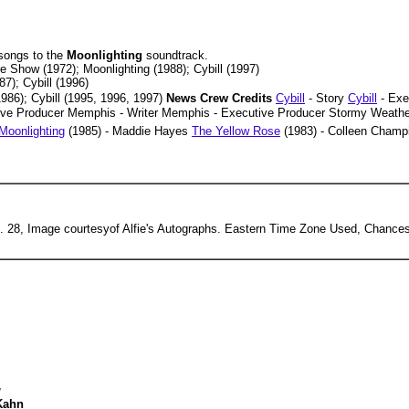
 songs to the
Moonlighting
soundtrack.
 Show (1972); Moonlighting (1988); Cybill (1997)
7); Cybill (1996)
86); Cybill (1995, 1996, 1997)
News Crew Credits
Cybill
- Story
Cybill
- Exe
ive Producer Memphis - Writer Memphis - Executive Producer Stormy Weathe
Moonlighting
(1985) - Maddie Hayes
The Yellow Rose
(1983) - Colleen Cham
 28, Image courtesyof Alfie's Autographs. Eastern Time Zone Used, Chances
g
Kahn