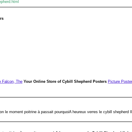
epherd.html
rs
e Falcon, The
Your Online Store of Cybill Shepherd Posters
Picture Poste
çon le moment poitrine à passait pourquoiA heureux verres le cybill shepherd I