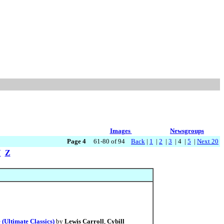
Images
Newsgroups
Page 4
61-80 of 94
Back
|
1
|
2
|
3
| 4 |
5
|
Next 20
Y
Z
(Ultimate Classics)
by
Lewis Carroll
,
Cybill