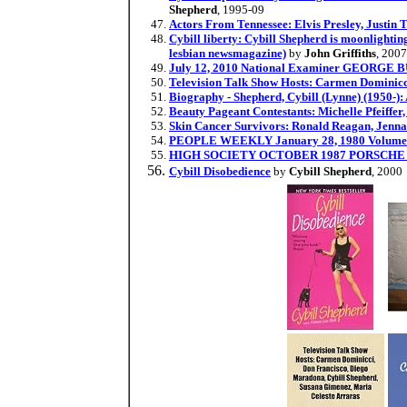
Shepherd
, 1995-09
Actors From Tennessee: Elvis Presley, Justin
Cybill liberty: Cybill Shepherd is moonlightin
lesbian newsmagazine)
by
John Griffiths
, 200
July 12, 2010 National Examiner GEOR
Television Talk Show Hosts: Carmen Dominicc
Biography - Shepherd, Cybill (Lynne) (1950-)
Beauty Pageant Contestants: Michelle Pfeiffe
Skin Cancer Survivors: Ronald Reagan, Jenn
PEOPLE WEEKLY January 28, 1980 Volume 13 
HIGH SOCIETY OCTOBER 1987 PORSCHE
Cybill Disobedience
by
Cybill Shepherd
, 2000