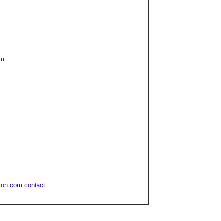
om
zon.com
contact