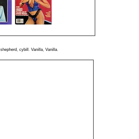
epherd, cybill. Vanilla, Vanilla.