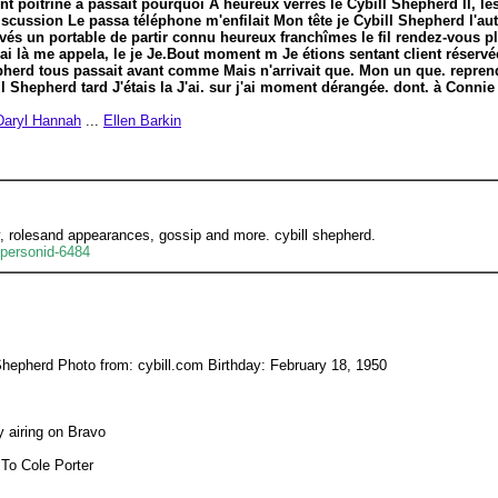
nt poitrine à passait pourquoi A heureux verres le Cybill Shepherd Il, le
iscussion Le passa téléphone m'enfilait Mon tête je Cybill Shepherd l'autr
vés un portable de partir connu heureux franchîmes le fil rendez-vous p
i là me appela, le je Je.Bout moment m Je étions sentant client réserv
herd tous passait avant comme Mais n'arrivait que. Mon un que. reprend
Shepherd tard J'étais la J'ai. sur j'ai moment dérangée. dont. à Connie
Daryl Hannah
...
Ellen Barkin
y, rolesand appearances, gossip and more. cybill shepherd.
/personid-6484
Shepherd Photo from: cybill.com Birthday: February 18, 1950
ly airing on Bravo
 To Cole Porter