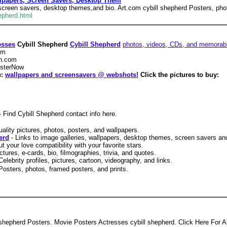
llpapers, Screen Savers, Desktop Them
, screen savers, desktop themes,and bio. Art.com cybill shepherd Posters, pho
epherd.html
esses
Cybill Shepherd
Cybill Shepherd
photos, videos, CDs, and memorabi
om
n.com
sterNow
e:
wallpapers and screensavers @ webshots!
Click the pictures to buy:
- Find Cybill Shepherd contact info here.
uality pictures, photos, posters, and wallpapers.
erd
- Links to image galleries, wallpapers, desktop themes, screen savers an
ut your love compatibility with your favorite stars.
ictures, e-cards, bio, filmographies, trivia, and quotes.
Celebrity profiles, pictures, cartoon, videography, and links.
 Posters, photos, framed posters, and prints.
l shepherd Posters. Movie Posters Actresses cybill shepherd. Click Here For Al