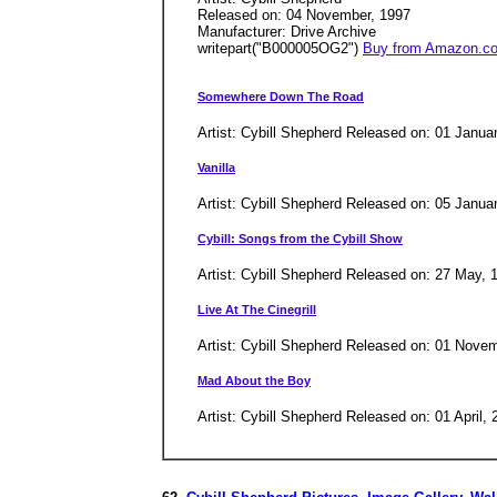
Released on: 04 November, 1997
Manufacturer: Drive Archive
writepart("B000005OG2")
Buy from Amazon.c
Somewhere Down The Road
Artist: Cybill Shepherd Released on: 01 Janua
Vanilla
Artist: Cybill Shepherd Released on: 05 Janu
Cybill: Songs from the Cybill Show
Artist: Cybill Shepherd Released on: 27 May,
Live At The Cinegrill
Artist: Cybill Shepherd Released on: 01 Nov
Mad About the Boy
Artist: Cybill Shepherd Released on: 01 April