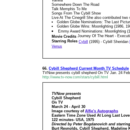
Vanilla
Somewhere Down The Road
Talk Memphis To Me
Songs From The Cybill Show
Live At The Cinegrill She also contributed two
Golden Globe Nominations: The Last Picture
Golden Globe Wins: Moonlighting (1986, 198
Emmy Award Nominations: Moonlighting (19
Journey Of The Heart - Execut
Movie Credits
Starring Roles
Cybill
(1995) - Cybill Sheridan
Venus
66.
Cybill Shepherd Current Month TV Schedule
TVNow presents cybill shepherd On TV Jan. 24 Feb.
http://www.tv-now.com/stars/cybill.html
TVNow presents
Cybill Shepherd
On TV
March 24 - April 30
Image courtesy of
Alfie's Autographs
Eastern Time Zone Used At Long Last Love
122 minutes- USA, 1975
Directed by Peter Bogdanovich and starrin
Burt Reynolds, Cybill Shepherd, Madeline 