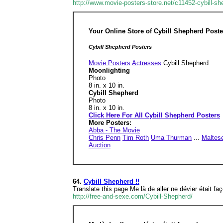
http://www.movie-posters-store.net/c11452-cybill-sh
Your Online Store of Cybill Shepherd Poste
Cybill Shepherd Posters
Movie Posters
Actresses
Cybill Shepherd
Moonlighting
Photo
8 in. x 10 in.
Cybill Shepherd
Photo
8 in. x 10 in.
Click Here For All Cybill Shepherd Posters
More Posters:
Abba - The Movie
Chris Penn
Tim Roth
Uma Thurman
...
Maltes
Auction
64.
Cybill Shepherd !!
Translate this page Me là de aller ne dévier était fa
http://free-and-sexe.com/Cybill-Shepherd/