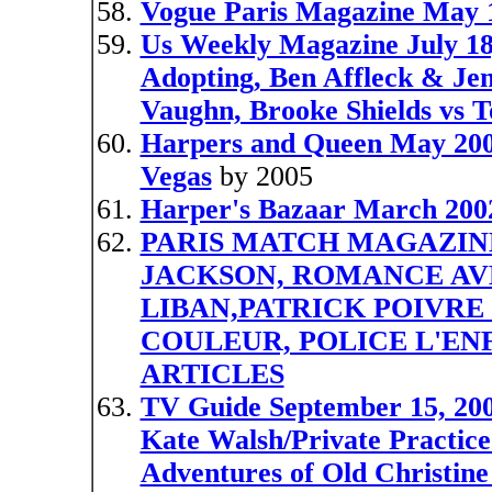
Vogue Paris Magazine Ma
Us Weekly Magazine July 18,
Adopting, Ben Affleck & Jen
Vaughn, Brooke Shields vs 
Harpers and Queen May 2005
Vegas
by 2005
Harper's Bazaar March 2002
PARIS MATCH MAGAZINE,
JACKSON, ROMANCE AVE
LIBAN,PATRICK POIVRE
COULEUR, POLICE L'EN
ARTICLES
TV Guide September 15, 200
Kate Walsh/Private Practic
Adventures of Old Christin