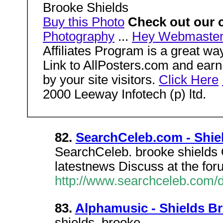
Brooke Shields
Buy this Photo
Check out our 
Photography
...
Hey Webmaster
Affiliates Program is a great w
Link to AllPosters.com and ea
by your site visitors.
Click Here
2000 Leeway Infotech (p) ltd.
82.
SearchCeleb.com - Shie
SearchCeleb. brooke shields 
latestnews Discuss at the foru
http://www.searchceleb.com/
83.
Alphamusic - Shields B
shields, brooke.