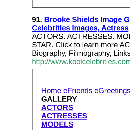
91.
Brooke Shields Image Ga
Celebrities Images, Actress
ACTORS. ACTRESSES. MOD
STAR. Click to learn more A
Biography, Filmography, Links
http://www.koolcelebrities.co
Home
eFriends
eGreeting
GALLERY
ACTORS
ACTRESSES
MODELS