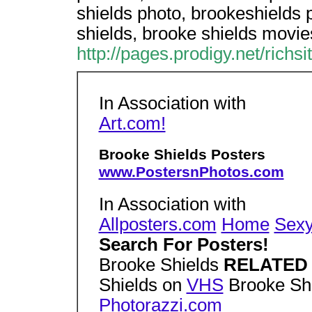
shields photo, brookeshields 
shields, brooke shields movie
http://pages.prodigy.net/richs
In Association with
Art.com!
Brooke Shields Posters
www.PostersnPhotos.com
In Association with
Allposters.com
Home
Sex
Search For Posters!
Brooke Shields
RELATE
Shields on
VHS
Brooke Sh
Photorazzi.com