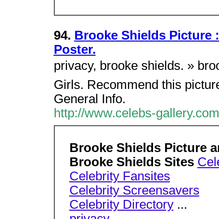
94.
Brooke Shields Picture 
Poster.
privacy, brooke shields. » br
Girls. Recommend this picture
General Info.
http://www.celebs-gallery.co
Brooke Shields Picture a
Brooke Shields Sites
Cele
Celebrity Fansites
Celebrity Screensavers
Celebrity Directory
...
privacy