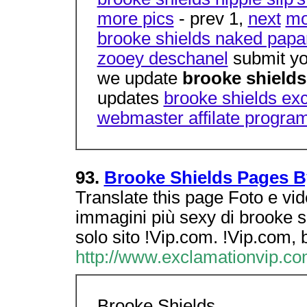
more pics
- prev 1,
next
mo
brooke shields naked papa
zooey deschanel
submit yo
we update
brooke shield
updates
brooke shields ex
webmaster affilate progra
93.
Brooke Shields Pages B
Translate this page Foto e vi
immagini più sexy di brooke s
solo sito !Vip.com. !Vip.com, 
http://www.exclamationvip.co
Brooke Shields