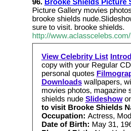
96.
Brooke Shields Picture
Picture Gallery movies photo
brooke shields nude.Slidesho
sure to visit. brooke shields.
http://www.aclasscelebs.com/
View Celebrity List
Intro
copy with your Regular C
personal quotes
Filmogra
Downloads
wallpapers, 
movies photos, magazine
shields nude
Slideshow
o
to visit
Brooke Shields 
Occupation:
Actress, Mod
Date of Birth:
May 31, 19