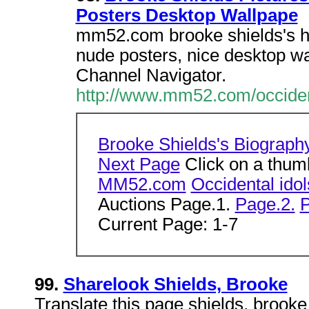
Posters Desktop Wallpape
mm52.com brooke shields's hot
nude posters, nice desktop wa
Channel Navigator.
http://www.mm52.com/occiden
Brooke Shields's Biograph
Next Page
Click on a thumb
MM52.com
Occidental ido
Auctions Page.1.
Page.2.
P
Current Page: 1-7
99.
Sharelook Shields, Brooke
Translate this page shields, brook