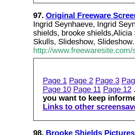
97.
Original Freeware Scree
Ingrid Seynhaeve, Ingrid Sey
shields, brooke shields,Alicia 
Skulls, Slideshow, Slideshow.
http://www.freewaresite.com/
Page 1
Page 2
Page 3
Pag
Page 10
Page 11
Page 12
.
you want to keep inform
Links to other screensave
98.
Brooke Shields Picture