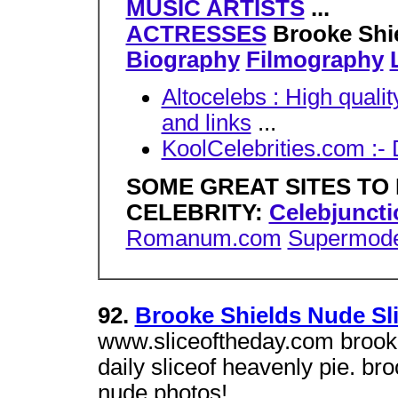
MUSIC ARTISTS
...
ACTRESSES
Brooke Shi
Biography
Filmography
Altocelebs : High qualit
and links
...
KoolCelebrities.com :-
SOME GREAT SITES TO 
CELEBRITY:
Celebjunct
Romanum.com
Supermode
92.
Brooke Shields Nude Sli
www.sliceoftheday.com brooke 
daily sliceof heavenly pie. br
nude photos!