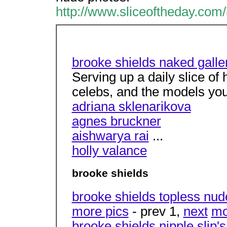
http://www.sliceoftheday.com
brooke shields naked galler
Serving up a daily slice of
celebs, and the models yo
adriana sklenarikova
agnes bruckner
aishwarya rai
...
holly valance
brooke shields
brooke shields topless nud
more pics
- prev 1,
next
mo
brooke shields nipple slip's