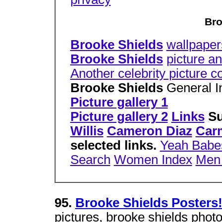
Bro
Brooke Shields
wallpaper
Brooke Shields
picture an
Another celebrity picture c
Brooke Shields
General I
Picture gallery 1
Picture gallery 2
Links
Su
Willis
Cameron Diaz
Car
selected links.
Yeah Babe
Search
Women Index
Men
95.
Brooke Shields Posters
pictures, brooke shields photo