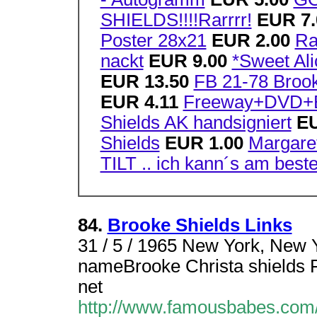
SHIELDS!!!!Rarrrr!
EUR 7
Poster 28x21
EUR 2.00
Ra
nackt
EUR 9.00
*Sweet Ali
EUR 13.50
FB 21-78 Brook
EUR 4.11
Freeway+DVD+B
Shields AK handsigniert
EU
Shields
EUR 1.00
Margaret
TILT .. ich kann´s am best
84.
Brooke Shields Links
31 / 5 / 1965 New York, New Y
nameBrooke Christa shields 
net
http://www.famousbabes.com