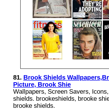
81.
Brook Shields Wallpapers,Br
Picture, Brook Shie
Wallpapers, Screen Savers, Icons,
shields. brookeshields, brooke shie
brooke shields.