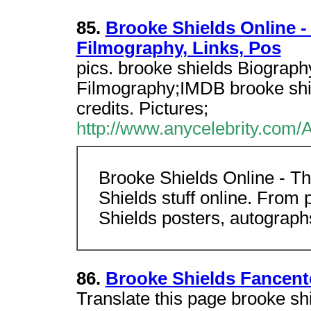
85.
Brooke Shields Online -
Filmography, Links, Pos
pics. brooke shields Biograph
Filmography;IMDB brooke shie
credits. Pictures;
http://www.anycelebrity.com/
Brooke Shields Online - Th
Shields stuff online. From 
Shields posters, autograph
86.
Brooke Shields Fancent
Translate this page brooke sh