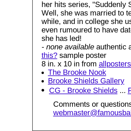
her hits series, "Suddenly 
Well, she was married to t
while, and in college she 
even rumoured to have dat
she has led!
- none available
authentic 
this?
sample poster
8 in. x 10 in from
allposter
The Brooke Nook
Brooke Shields Gallery
CG - Brooke Shields
...
Comments or questions
webmaster@famousba