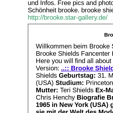
und Infos. Free pics and phot
Schönheit brooke. brooke shie
http://brooke.star-gallery.de/
Bro
Willkommen beim Brooke S
Brooke Shields Fancenter H
Here you will find all about
Version:
..:: Brooke Shiel
Shields
Geburtstag:
31. 
(USA)
Studium:
Princeton
Mutter:
Teri Shields
Ex-M
Chris Henchy
Biografie B
1965 in New York (USA) g
sie mit der Welt des Mod