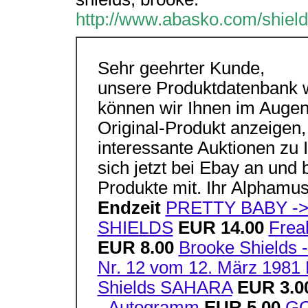
http://www.abasko.com/shiel
Sehr geehrter Kunde,
unsere Produktdatenbank wi
können wir Ihnen im Augen
Original-Produkt anzeigen,
interessante Auktionen zu 
sich jetzt bei Ebay an und 
Produkte mit. Ihr Alpham
Endzeit
PRETTY BABY -
SHIELDS
EUR 14.00
Frea
EUR 8.00
Brooke Shields -
Nr. 12 vom 12. März 1981 
Shields SAHARA
EUR 3.0
- Autogramm
EUR 5.00
G