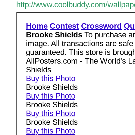
http://www.coolbuddy.com/wallpap
Home
Contest
Crossword
Qu
Brooke Shields
To purchase an
image. All transactions are safe
guaranteed. This store is brough
AllPosters.com - The World's La
Shields
Buy this Photo
Brooke Shields
Buy this Photo
Brooke Shields
Buy this Photo
Brooke Shields
Buy this Photo