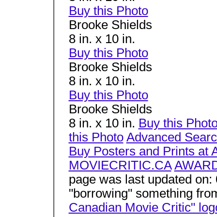
Buy this Photo
Brooke Shields
8 in. x 10 in.
Buy this Photo
Brooke Shields
8 in. x 10 in.
Buy this Photo
Brooke Shields
8 in. x 10 in.
Buy this Phot
this Photo
Advanced Sear
Buy Posters and Prints at 
MOVIECRITIC.CA
AWAR
page was last updated on:
"borrowing" something fro
Canadian Movie Critic" log