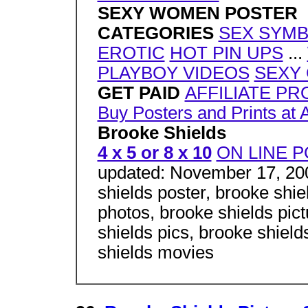
SEXY WOMEN POSTER
CATEGORIES
SEX SYM
EROTIC
HOT PIN UPS
...
PLAYBOY VIDEOS
SEXY
GET PAID
AFFILIATE P
Buy Posters and Prints at 
Brooke Shields
4 x 5 or 8 x 10
ON LINE P
updated: November 17, 200
shields poster, brooke shie
photos, brooke shields pict
shields pics, brooke shield
shields movies