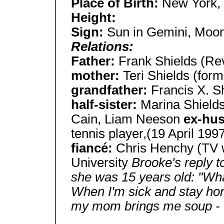
Place of Birth:
New York,
Height:
Sign:
Sun in Gemini, Moon
Relations:
Father:
Frank Shields (Rev
mother:
Teri Shields (for
grandfather:
Francis X. S
half-sister:
Marina Shield
Cain, Liam Neeson
ex-hu
tennis player,(19 April 1997
fiancé:
Chris Henchy (TV 
University
Brooke's reply t
she was 15 years old: "Wh
When I'm sick and stay ho
my mom brings me soup - t