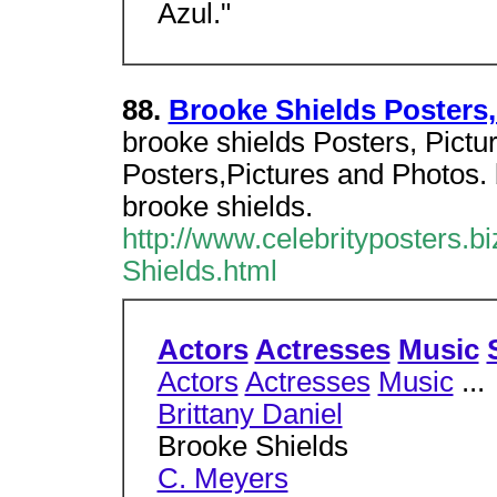
Azul."
88.
Brooke Shields Posters,
brooke shields Posters, Pictu
Posters,Pictures and Photos. 
brooke shields.
http://www.celebrityposters.b
Shields.html
Actors
Actresses
Music
Actors
Actresses
Music
...
Brittany Daniel
Brooke Shields
C. Meyers