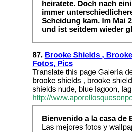
heiratete. Doch nach eini
immer unterschiedlichere
Scheidung kam. Im Mai 20
und ist seitdem wieder gl
87.
Brooke Shields , Brook
Fotos, Pics
Translate this page Galería d
brooke shields , brooke shiel
shields nude, blue lagoon, lag
http://www.aporellosquesonp
Bienvenido a la casa de 
Las mejores fotos y wallpa