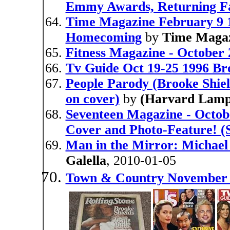
Emmy Awards, Returning Fa
Time Magazine February 9 1
Homecoming
by
Time Maga
Fitness Magazine - October 
Tv Guide Oct 19-25 1996 Br
People Parody (Brooke Shield
on cover)
by
(Harvard Lamp
Seventeen Magazine - Octob
Cover and Photo-Feature! (S
Man in the Mirror: Michael
Galella
, 2010-01-05
Town & Country November 2