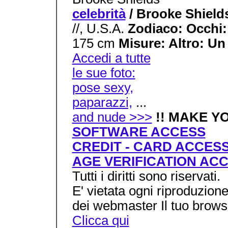
celebrità
/ Brooke Shiel
//, U.S.A.
Zodiaco: Occhi
175 cm
Misure: Altro: Un 
Accedi a tutte
le sue foto:
pose sexy,
paparazzi,
...
and nude >>>
!! MAKE Y
SOFTWARE ACCESS
CREDIT - CARD ACCES
AGE VERIFICATION AC
Tutti i diritti sono riservati.
E' vietata ogni riproduzion
dei webmaster Il tuo brows
Clicca qui