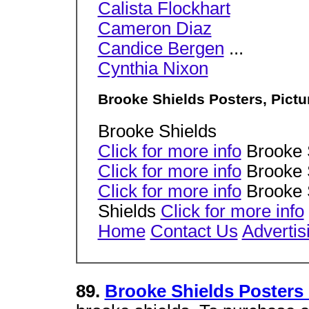
Calista Flockhart
Cameron Diaz
Candice Bergen
...
Cynthia Nixon
Brooke Shields Posters, Pict
Brooke Shields
Click for more info
Brooke 
Click for more info
Brooke 
Click for more info
Brooke 
Shields
Click for more info
Home
Contact Us
Advertis
89.
Brooke Shields Posters 