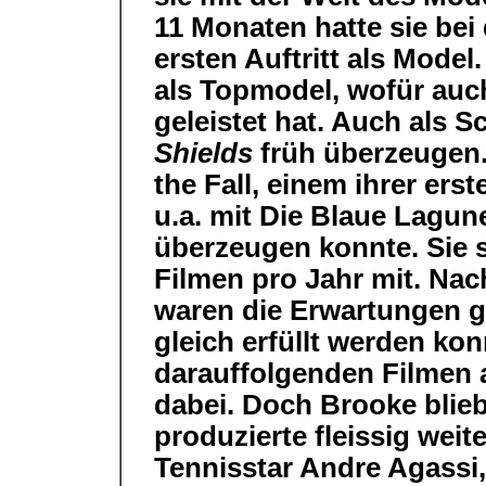
11 Monaten hatte sie be
ersten Auftritt als Model.
als Topmodel, wofür auch
geleistet hat. Auch als 
Shields
früh überzeugen. 
the Fall, einem ihrer ers
u.a. mit Die Blaue Lagune
überzeugen konnte. Sie s
Filmen pro Jahr mit. Nac
waren die Erwartungen g
gleich erfüllt werden ko
darauffolgenden Filmen a
dabei. Doch Brooke blieb
produzierte fleissig weite
Tennisstar Andre Agassi,