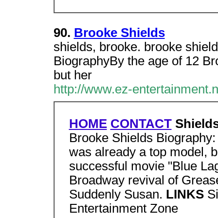
90.
Brooke Shields
shields, brooke. brooke shiel
BiographyBy the age of 12 Br
but her
http://www.ez-entertainment.
HOME
CONTACT
Shields
Brooke Shields Biography: 
was already a top model, b
successful movie "Blue Lag
Broadway revival of Greas
Suddenly Susan.
LINKS
Si
Entertainment Zone