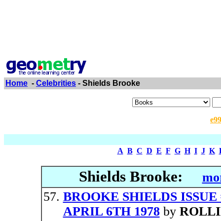
Home
-
Celebrities
- Shields Brooke
e9
A
B
C
D
E
F
G
H
I
J
K
Shields Brooke:
mor
BROOKE SHIELDS ISSUE
APRIL 6TH 1978
by
ROLLI