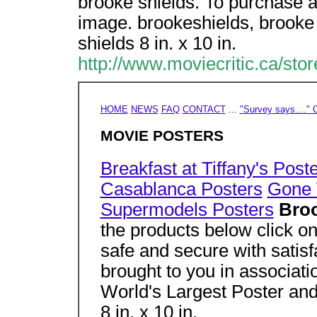
brooke shields. To purchase a
image. brookeshields, brooke 
shields 8 in. x 10 in.
http://www.moviecritic.ca/sto
HOME
NEWS
FAQ
CONTACT
...
"Survey says...." C
MOVIE POSTERS
Breakfast at Tiffany's Post
Casablanca Posters
Gone 
Supermodels Posters
Bro
the products below click on
safe and secure with satisf
brought to you in associati
World's Largest Poster and
8 in. x 10 in.