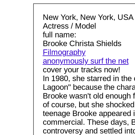
New York, New York, USA
Actress / Model
full name:
Brooke Christa Shields
Filmography
anonymously surf the net
cover your tracks now!
In 1980, she starred in the
Lagoon" because the chara
Brooke wasn't old enough f
of course, but she shocke
teenage Brooke appeared i
commercial. These days, B
controversy and settled int