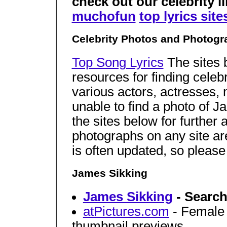
check out our celebrity li
muchofun
top lyrics site
Celebrity Photos and Photogr
Top Song Lyrics
The sites 
resources for finding celeb
various actors, actresses,
unable to find a photo of 
the sites below for further 
photographs on any site a
is often updated, so pleas
James Sikking
James Sikking
- Search
atPictures.com
- Female c
thumbnail previews.