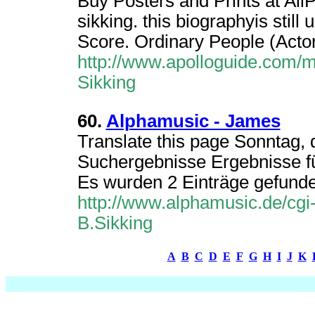
Buy Posters and Prints at All
sikking. this biographyis still 
Score. Ordinary People (Actor
http://www.apolloguide.com/
Sikking
60.
Alphamusic - James
Translate this page Sonntag, 
Suchergebnisse Ergebnisse fü
Es wurden 2 Einträge gefunden
http://www.alphamusic.de/cgi
B.Sikking
A
B
C
D
E
F
G
H
I
J
K