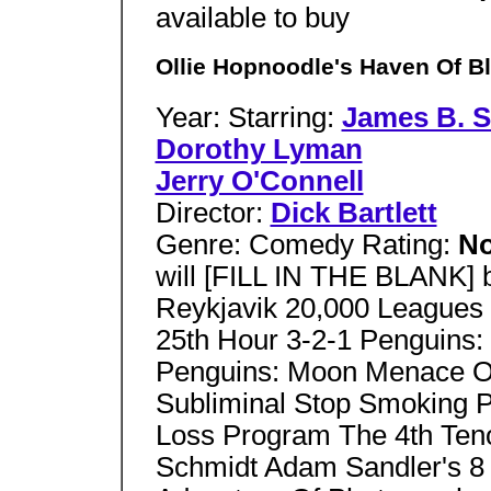
available to buy
Ollie Hopnoodle's Haven Of Bl
Year: Starring:
James B. S
Dorothy Lyman
Jerry O'Connell
Director:
Dick Bartlett
Genre: Comedy Rating:
No
will [FILL IN THE BLANK]
Reykjavik 20,000 Leagues
25th Hour 3-2-1 Penguins
Penguins: Moon Menace On
Subliminal Stop Smoking 
Loss Program The 4th Ten
Schmidt Adam Sandler's 8 