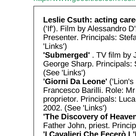
Leslie Csuth: acting care
('If'). Film by Alessandro 
Presenter. Principals: Ste
'Links')
'Submerged'
. TV film by
George Sharp. Principals: 
(See 'Links')
'Giorni Da Leone'
('Lion's
Francesco Barilli. Role: 
proprietor. Principals: Luc
2002. (See 'Links')
'The Discovery of Heave
Father John, priest. Princip
'I Cavalieri Che Fecerò L