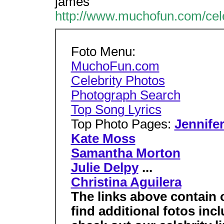
james
http://www.muchofun.com/cele
Foto Menu:
MuchoFun.com
Celebrity Photos
Photograph Search
Top Song Lyrics
Top Photo Pages:
Jennife
Kate Moss
Samantha Morton
Julie Delpy
...
Christina Aguilera
The links above contain 
find additional fotos inc