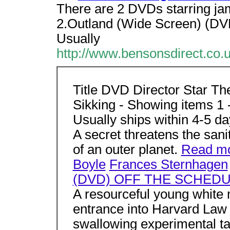
There are 2 DVDs starring ja
2.Outland (Wide Screen) (DV
Usually
http://www.bensonsdirect.co
Title DVD Director Star Th
Sikking - Showing items 1 
Usually ships within 4-5 d
A secret threatens the sani
of an outer planet.
Read m
Boyle
Frances Sternhagen
(DVD) OFF THE SCHED
A resourceful young white 
entrance into Harvard Law 
swallowing experimental tan