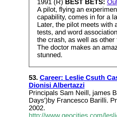
1991 (R)
BEST BETS:
Out
A pilot, flying an experime
capability, comes in for a l
Later, the pilot meets with 
tests, and word association
the crash, as well as other t
The doctor makes an amazin
stunned.
53.
Career: Leslie Csuth Ca
Dionisi Albertazzi
Principals Sam Neill, james B 
Days')by Francesco Barilli. Pr
2002.
http://www.geocities.com/lesl