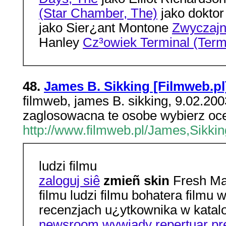
(Star Chamber, The)
jako doktor
jako Sier¿ant Montone
Zwyczajni
Hanley
Cz³owiek Terminal (Term
48.
James B. Sikking [Filmweb.pl
filmweb, james B. sikking, 9.02.20
zaglosowacna te osobe wybierz ocen
http://www.filmweb.pl/James,Sikkin
ludzi filmu
zaloguj siê
zmieñ skin
Fresh Mat
filmu ludzi filmu bohatera film
recenzjach u¿ytkownika w katal
newsroom
wywiady
repertuar
pr