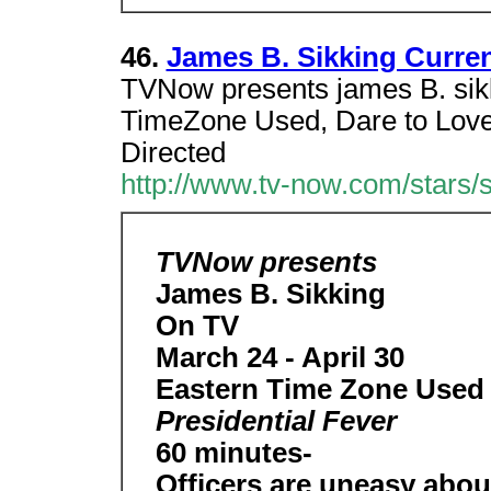
46.
James B. Sikking Curre
TVNow presents james B. sikk
TimeZone Used, Dare to Love
Directed
http://www.tv-now.com/stars/s
TVNow presents
James B. Sikking
On TV
March 24 - April 30
Eastern Time Zone Used H
Presidential Fever
60 minutes-
Officers are uneasy about