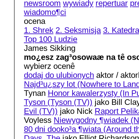
newsroom
wywiady
repertuar
pr
wiadomo¶ci
ocena
1. Shrek
2. Seksmisja
3. Katedr
Top 100 Ludzie
James Sikking
mo¿esz zag³osowaæ na tê os
wybierz ocenê
dodaj do ulubionych
aktor / aktor
Najd³u¿szy lot (Nowhere to Lan
Tynan
Honor kawalerzysty (In Pu
Tyson (Tyson (TV))
jako Bill Cl
Evil (TV))
jako Nick
Raport Pelik
Voyless
Niewygodny ¶wiadek (N
80 dni dooko³a ¶wiata (Around t
Days, The
jako Elliot Richardso