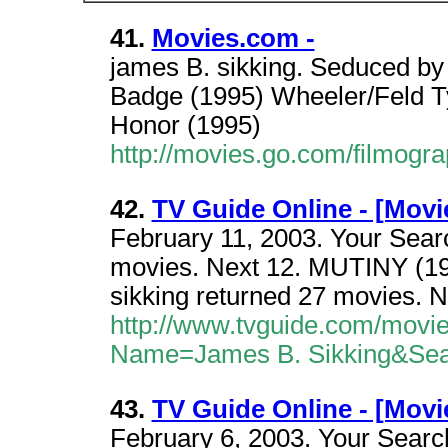
41.
Movies.com -
james B. sikking. Seduced by
Badge (1995) Wheeler/Feld Tys
Honor (1995)
http://movies.go.com/filmog
42.
TV Guide Online - [Movi
February 11, 2003. Your Searc
movies. Next 12. MUTINY (199
sikking returned 27 movies. N
http://www.tvguide.com/movi
Name=James B. Sikking&Se
43.
TV Guide Online - [Movi
February 6, 2003. Your Search