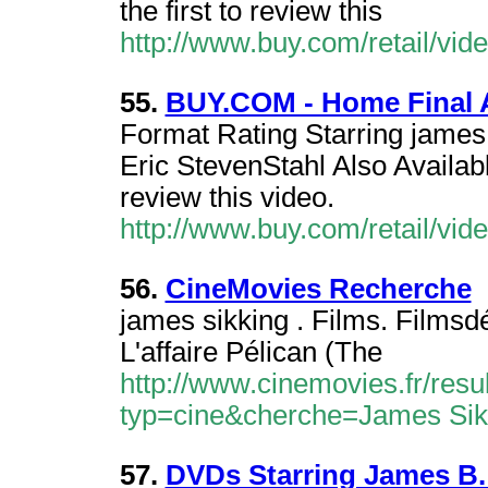
the first to review this
http://www.buy.com/retail/vi
55.
BUY.COM - Home Final 
Format Rating Starring james 
Eric StevenStahl Also Availab
review this video.
http://www.buy.com/retail/vi
56.
CineMovies Recherche
james sikking . Films. Filmsdé
L'affaire Pélican (The
http://www.cinemovies.fr/resu
typ=cine&cherche=James Sik
57.
DVDs Starring James B.