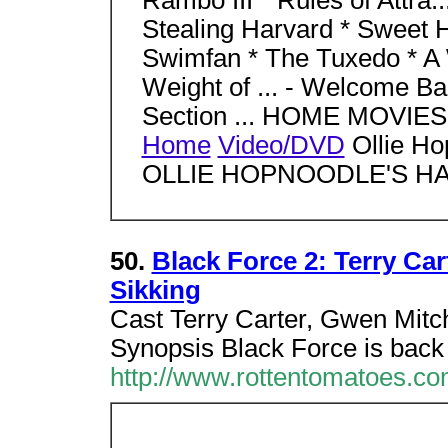
Rambo III * Rules of Attra..
Stealing Harvard * Sweet 
Swimfan * The Tuxedo * A W
Weight of ... - Welcome Bac
Section ... HOME MOVI
Home
Video/DVD
Ollie Ho
OLLIE HOPNOODLE'S HA.
50.
Black Force 2: Terry Car
Sikking
Cast Terry Carter, Gwen Mitch
Synopsis Black Force is back
http://www.rottentomatoes.c