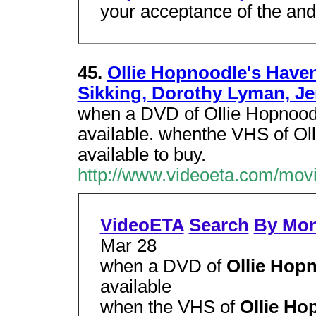
your acceptance of the and
45.
Ollie Hopnoodle's Haven
Sikking, Dorothy Lyman, Je
when a DVD of Ollie Hopnood
available. whenthe VHS of Oll
available to buy.
http://www.videoeta.com/mov
VideoETA
Search
By Mo
Mar 28
when a DVD of
Ollie Hop
available
when the VHS of
Ollie Ho