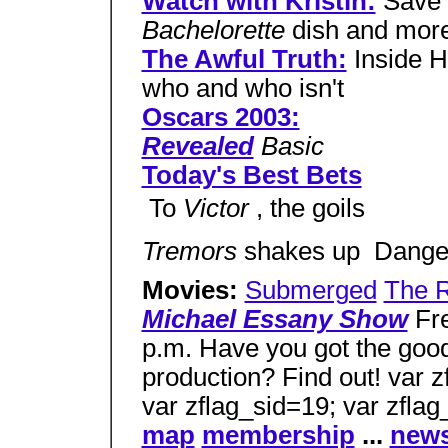
Watch with Kristin:
Save 
Bachelorette
dish and mor
The Awful Truth:
Inside H
who and who isn't
Oscars 2003:
Revealed
Basic
Today's Best Bets
 To
Victor
, the goils
Tremors
shakes up  Dang
Movies:
Submerged
The 
Michael Essany Show
Fre
p.m. Have you got the good
production? Find out! var z
var zflag_sid=19; var zfla
map
membership
...
news