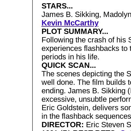
STARS...
James B. Sikking, Madolyn
Kevin McCarthy
PLOT SUMMARY...
Following the crash of his 
experiences flashbacks to t
periods in his life.
QUICK SCAN...
The scenes depicting the S
well done. The film builds to
ending. James B. Sikking (H
excessive, unsubtle perfor
Eric Goldstein, delivers som
in the flashback sequences
DIRECTOR:
Eric Steven S