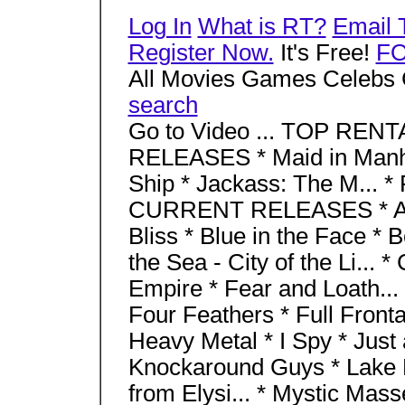
Log In
What is RT?
Email 
Register Now.
It's Free!
F
All Movies Games Celebs 
search
Go to Video ... TOP RENT
RELEASES * Maid in Manha
Ship * Jackass: The M... 
CURRENT RELEASES * Aba
Bliss * Blue in the Face * 
the Sea - City of the Li... 
Empire * Fear and Loath... 
Four Feathers * Full Fronta
Heavy Metal * I Spy * Just a
Knockaround Guys * Lake P
from Elysi... * Mystic Mass