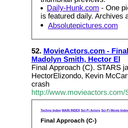
Daily-Hunk.com
- One pi
is featured daily. Archives 
Absolutepictures.com
52.
MovieActors.com - Fina
Madolyn Smith, Hector El
Final Approach (C). STARS ja
HectorElizondo, Kevin McCa
crash
http://www.movieactors.com/S
Techno Index
MAIN INDEX
Sci-Fi Actors
Sci-Fi Movie Inde
Final Approach (C-)