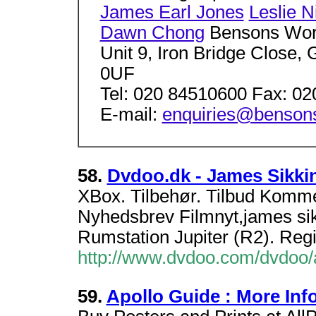
James Earl Jones
Leslie N
Dawn Chong
Bensons Wor
Unit 9, Iron Bridge Close
0UF
Tel: 020 84510600 Fax: 0
E-mail:
enquiries@bensons
58.
Dvdoo.dk - James Sikki
XBox. Tilbehør. Tilbud Kom
Nyhedsbrev Filmnyt,james sikk
Rumstation Jupiter (R2). Regi
http://www.dvdoo.com/dvdoo
59.
Apollo Guide : More Inf