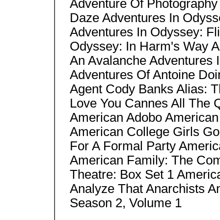
Adventure Of Photography
Daze Adventures In Odyss
Adventures In Odyssey: Fli
Odyssey: In Harm's Way A
An Avalanche Adventures I
Adventures Of Antoine Doi
Agent Cody Banks Alias: T
Love You Cannes All The Q
American Adobo American 
American College Girls Go
For A Formal Party Americ
American Family: The Com
Theatre: Box Set 1 Ameri
Analyze That Anarchists A
Season 2, Volume 1