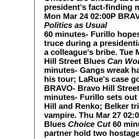
president's fact-finding 
Mon Mar 24 02:00P BRAVO
Politics as Usual
60 minutes- Furillo hopes
truce during a president
a colleague's bribe. Tu
Hill Street Blues
Can Worl
minutes- Gangs wreak ha
his tour; LaRue's case go
BRAVO- Bravo Hill Stree
minutes- Furillo sets out
Hill and Renko; Belker t
vampire. Thu Mar 27 02:
Blues
Choice Cut
60 min
partner hold two hostage