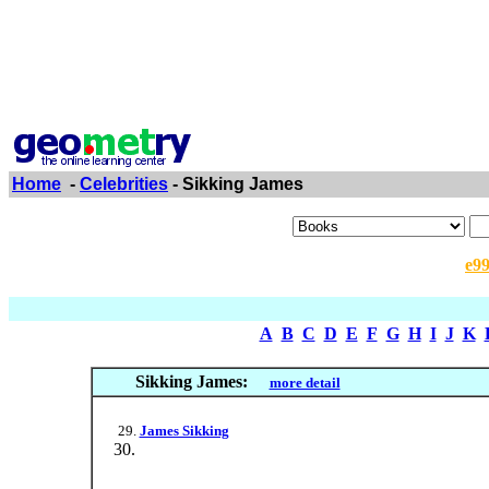
Home
-
Celebrities
- Sikking James
e9
A
B
C
D
E
F
G
H
I
J
K
Sikking James:
more detail
James Sikking