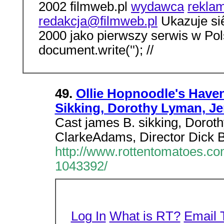
2002 filmweb.pl
wydawca
rekla
redakcja@filmweb.pl
Ukazuje siê
2000 jako pierwszy serwis w Po
document.write(''); //
49.
Ollie Hopnoodle's Haven
Sikking, Dorothy Lyman, Je
Cast james B. sikking, Dorot
ClarkeAdams, Director Dick B
http://www.rottentomatoes.c
1043392/
Log In
What is RT?
Email 