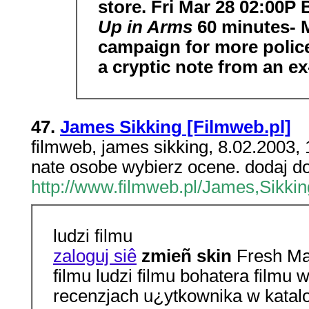
store. Fri Mar 28 02:00P
Up in Arms
60 minutes- 
campaign for more police
a cryptic note from an ex
47.
James Sikking [Filmweb.pl]
filmweb, james sikking, 8.02.2003
nate osobe wybierz ocene. dodaj do
http://www.filmweb.pl/James,Sikkin
ludzi filmu
zaloguj siê
zmieñ skin
Fresh Mat
filmu ludzi filmu bohatera film
recenzjach u¿ytkownika w katal