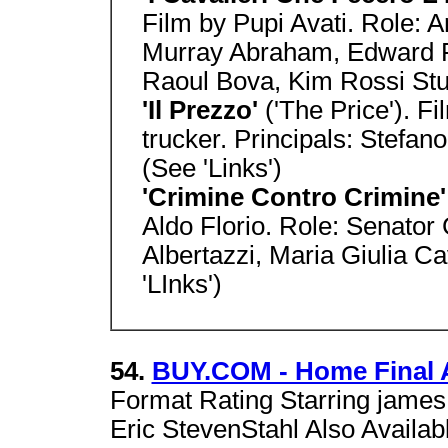
Film by Pupi Avati. Role: A
Murray Abraham, Edward 
Raoul Bova, Kim Rossi Stua
'Il Prezzo'
('The Price'). F
trucker. Principals: Stefano
(See 'Links')
'Crimine Contro Crimine
Aldo Florio. Role: Senator
Albertazzi, Maria Giulia Ca
'LInks')
54.
BUY.COM - Home Final 
Format Rating Starring james 
Eric StevenStahl Also Avail