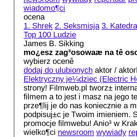
wiadomo¶ci
ocena
1. Shrek
2. Seksmisja
3. Katedr
Top 100 Ludzie
James B. Sikking
mo¿esz zag³osowaæ na tê os
wybierz ocenê
dodaj do ulubionych
aktor / aktor
Elektryczny je¼dziec (Electric 
strony! Filmweb.pl tworz± interna
filmem a to jest i masz na jego 
prze¶lij je do nas koniecznie a
podpisuj±c je Twoim imieniem. S
promocje filmwebu! Anio³ w Kr
wielko¶ci
newsroom
wywiady
re