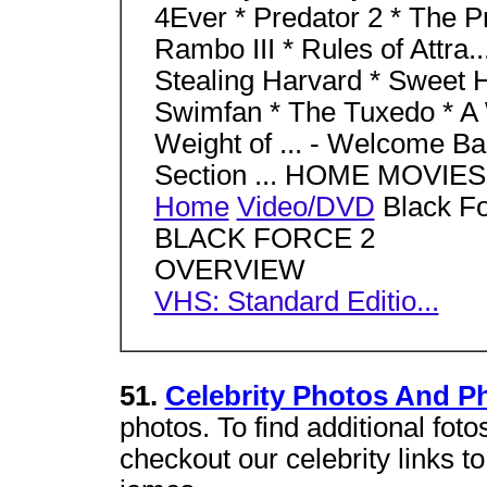
4Ever * Predator 2 * The Pr
Rambo III * Rules of Attra..
Stealing Harvard * Sweet 
Swimfan * The Tuxedo * A W
Weight of ... - Welcome Bac
Section ... HOME MOVI
Home
Video/DVD
Black Fo
BLACK FORCE 2
OVERVIEW
VHS: Standard Editio...
51.
Celebrity Photos And P
photos. To find additional foto
checkout our celebrity links to