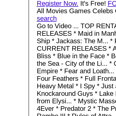
Register Now.
It's Free!
F
All Movies Games Celebs 
search
Go to Video ... TOP RENT
RELEASES * Maid in Manha
Ship * Jackass: The M... 
CURRENT RELEASES * Aba
Bliss * Blue in the Face * 
the Sea - City of the Li... 
Empire * Fear and Loath... 
Four Feathers * Full Fronta
Heavy Metal * I Spy * Just a
Knockaround Guys * Lake P
from Elysi... * Mystic Mass
4Ever * Predator 2 * The Pr