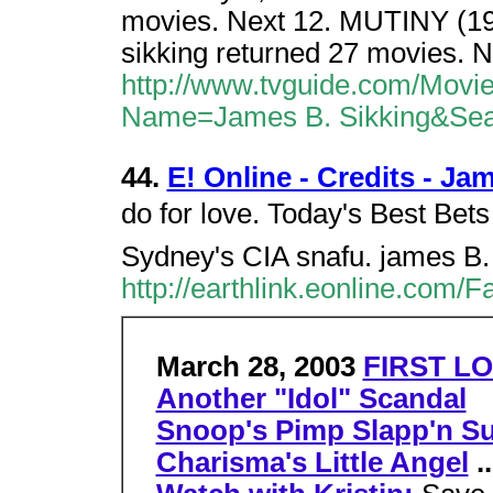
movies. Next 12. MUTINY (199
sikking returned 27 movies. N
http://www.tvguide.com/Movi
Name=James B. Sikking&Se
44.
E! Online - Credits - Ja
do for love. Today's Best Bets
Sydney's CIA snafu. james B
http://earthlink.eonline.com/
March 28, 2003
FIRST LO
Another "Idol" Scandal
Snoop's Pimp Slapp'n Su
Charisma's Little Angel
..