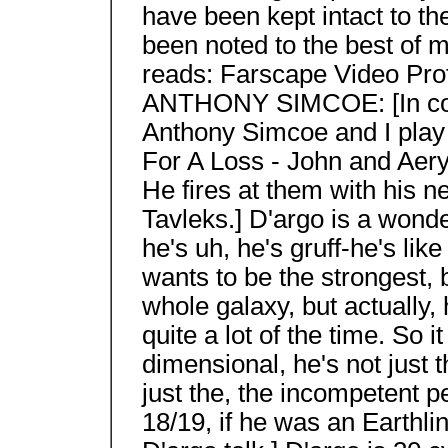
have been kept intact to the
been noted to the best of m
reads: Farscape Video Prof
ANTHONY SIMCOE: [In cos
Anthony Simcoe and I play 
For A Loss - John and Aery
He fires at them with his 
Tavleks.] D'argo is a wonde
he's uh, he's gruff-he's lik
wants to be the strongest, be
whole galaxy, but actually
quite a lot of the time. So 
dimensional, he's not just 
just the, the incompetent p
18/19, if he was an Earthli