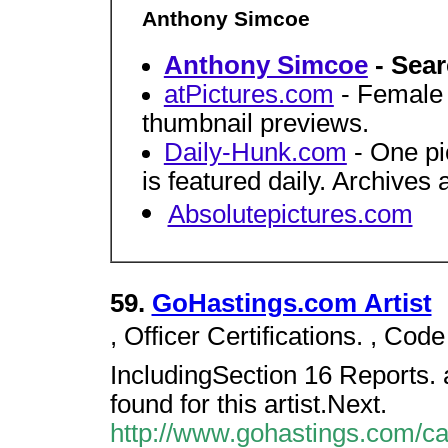
Anthony Simcoe
Anthony Simcoe
- Sear
atPictures.com
- Female c
thumbnail previews.
Daily-Hunk.com
- One pi
is featured daily. Archives 
Absolutepictures.com
59.
GoHastings.com Artist
, Officer Certifications. , Code
IncludingSection 16 Reports. a
found for this artist.Next.
http://www.gohastings.com/cata