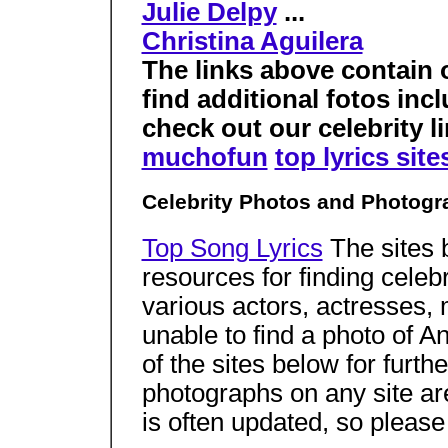
Julie Delpy
...
Christina Aguilera
The links above contain 
find additional fotos in
check out our celebrity li
muchofun
top lyrics site
Celebrity Photos and Photogr
Top Song Lyrics
The sites 
resources for finding celeb
various actors, actresses,
unable to find a photo of 
of the sites below for furth
photographs on any site a
is often updated, so pleas