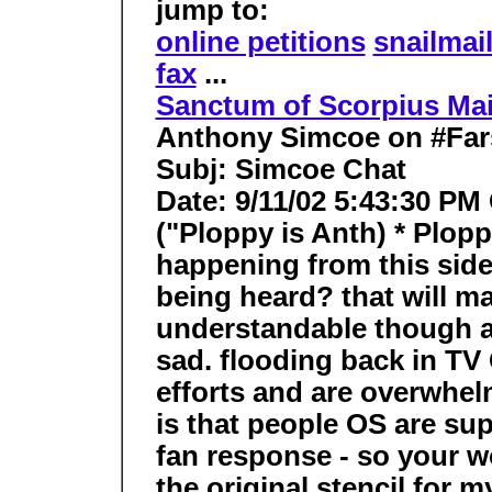
jump to:
online petitions
snailmai
fax
...
Sanctum of Scorpius Ma
Anthony Simcoe on #Far
Subj: Simcoe Chat
Date: 9/11/02 5:43:30 PM
("Ploppy is Anth) * Plop
happening from this side
being heard? that will ma
understandable though a
sad. flooding back in TV
efforts and are overwhe
is that people OS are su
fan response - so your wo
the original stencil for m