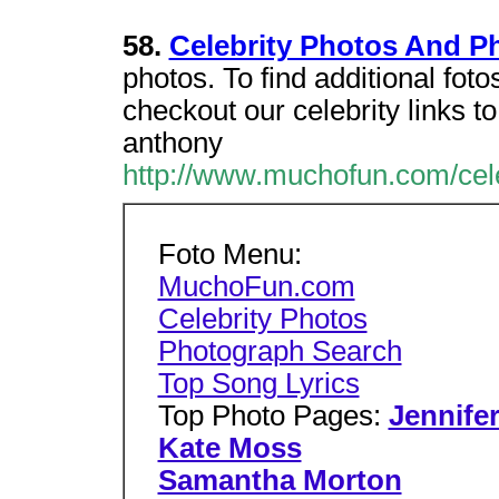
58.
Celebrity Photos And P
photos. To find additional fot
checkout our celebrity links t
anthony
http://www.muchofun.com/cel
Foto Menu:
MuchoFun.com
Celebrity Photos
Photograph Search
Top Song Lyrics
Top Photo Pages:
Jennife
Kate Moss
Samantha Morton