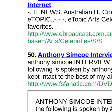
Internet
-. IT NEWS. Australian IT. C
eTOPIC..- - -. eTopic Arts Cel
favorites.
http://www.ebroadcast.com.au/
base=/Arts/Celebrities/S/S
50.
Anthony Simcoe Intervi
anthony simcoe INTERVIEW U
following is spoken by anth
kept intact to the best of my abi
http://www.fsfanatic.com/DVD/
ANTHONY SIMCOE INTERV
the following is spoken b