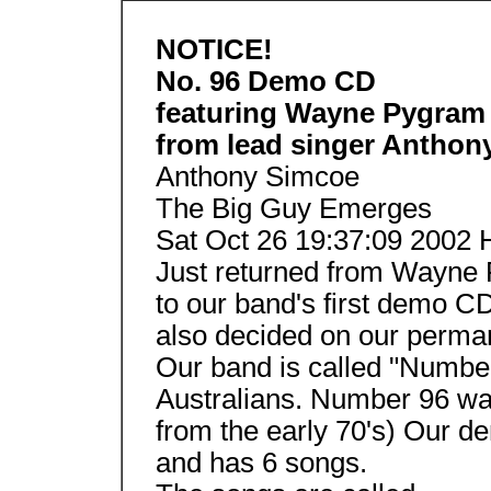
NOTICE!
No. 96 Demo CD
featuring Wayne Pygram
from lead singer Anthon
Anthony Simcoe
The Big Guy Emerges
Sat Oct 26 19:37:09 2002 
Just returned from Wayne 
to our band's first demo CD!
also decided on our perma
Our band is called "Numbe
Australians. Number 96 wa
from the early 70's) Our 
and has 6 songs.