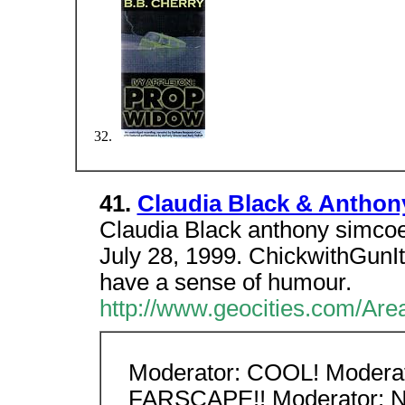
41.
Claudia Black & Anthon
Claudia Black anthony simco
July 28, 1999. ChickwithGunIt
have a sense of humour.
http://www.geocities.com/Ar
Moderator: COOL! Moderat
FARSCAPE!! Moderator: Now