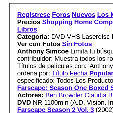
Regístrese
Foros
Nuevos
Los 
Precios
Shopping Home
Comp
Libros
Categoría:
DVD VHS Laserdisc
Ver con Fotos
Sin Fotos
Anthony Simcoe
Limita tu búsqu
contribuidor: Muestra todos los ro
Títulos de películas con: 'Anthon
ordena por:
Título
Fecha
Popula
especificado: Todos Los Produc
Farscape: Season One Boxed 
Actores:
Ben Browder
Claudia B
DVD
NR 1100min (A.D. Vision, In
Farscape Season 2 Vol. 3
(2002