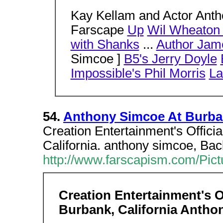
Kay Kellam and Actor Anth
Farscape
Up
Wil Wheaton
with Shanks
...
Author Jam
Simcoe ]
B5's Jerry Doyle
Impossible's Phil Morris
La
54.
Anthony Simcoe At Burba
Creation Entertainment's Offic
California. anthony simcoe, Bac
http://www.farscapism.com/Pic
Creation Entertainment's O
Burbank, California Anth