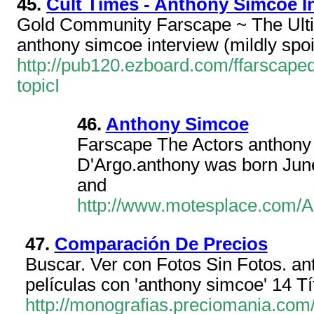
45.
Cult Times - Anthony Simcoe In
Gold Community Farscape ~ The Ult
anthony simcoe interview (mildly spoi
http://pub120.ezboard.com/ffarsca
topicI
46.
Anthony Simcoe
Farscape The Actors anthony
D'Argo.anthony was born June
and
http://www.motesplace.com/An
47.
Comparación De Precios
Buscar. Ver con Fotos Sin Fotos. ant
películas con 'anthony simcoe' 14 T
http://monografias.preciomania.com