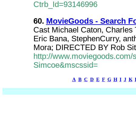
Ctrb_Id=93146996
60.
MovieGoods - Search F
Cast Michael Caton, Charles 
Eric Bana, StephenCurry, ant
Mora; DIRECTED BY Rob Sit
http://www.moviegoods.com/
Simcoe&mscssid=
A
B
C
D
E
F
G
H
I
J
K