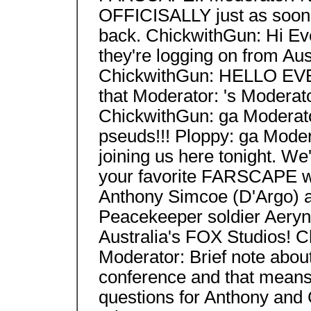
OFFICISALLY just as soon a
back. ChickwithGun: Hi Ev
they're logging on from Aust
ChickwithGun: HELLO EV
that Moderator: 's Moderat
ChickwithGun: ga Moderato
pseuds!!! Ploppy: ga Moder
joining us here tonight. We'
your favorite FARSCAPE wa
Anthony Simcoe (D'Argo) a
Peacekeeper soldier Aeryn 
Australia's FOX Studios! 
Moderator: Brief note about 
conference and that means 
questions for Anthony and 