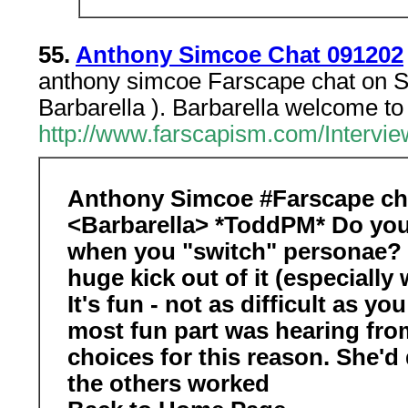
55.
Anthony Simcoe Chat 091202
anthony simcoe Farscape chat on S
Barbarella ). Barbarella welcome to 
http://www.farscapism.com/Interv
Anthony Simcoe #Farscape cha
<Barbarella> *ToddPM* Do you
when you "switch" personae? I
huge kick out of it (especially
It's fun - not as difficult as y
most fun part was hearing from
choices for this reason. She'd d
the others worked