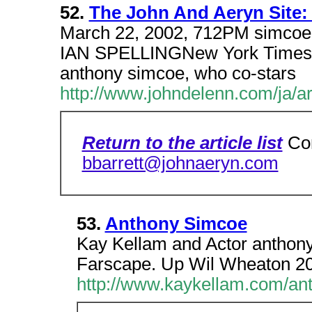
52.
The John And Aeryn Site:
March 22, 2002, 712PM simcoe l
IAN SPELLINGNew York Times Sp
anthony simcoe, who co-stars
http://www.johndelenn.com/ja/a
Return to the article list
Co
bbarrett@johnaeryn.com
53.
Anthony Simcoe
Kay Kellam and Actor anthony
Farscape. Up Wil Wheaton 20
http://www.kaykellam.com/a