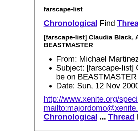
farscape-list
Chronological
Find
Thre
[farscape-list] Claudia Black
BEASTMASTER
From: Michael Martine
Subject: [farscape-list
be on BEASTMASTER
Date: Sun, 12 Nov 2000
http://www.xenite.org/spec
mailto:majordomo@xenite.
Chronological
...
Thread