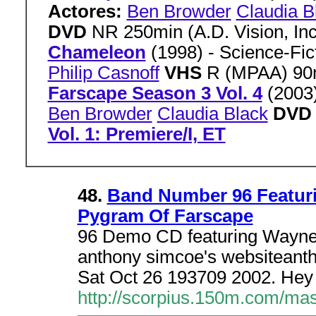
Actores:
Ben Browder
Claudia B
DVD
NR 250min (A.D. Vision, In
Chameleon
(1998) - Science-Fi
Philip Casnoff
VHS
R (MPAA) 90
Farscape Season 3 Vol. 4
(2003
Ben Browder
Claudia Black
DV
Vol. 1: Premiere/I, ET
48.
Band Number 96 Featur
Pygram Of Farscape
96 Demo CD featuring Wayne
anthony simcoe's websitean
Sat Oct 26 193709 2002. Hey 
http://scorpius.150m.com/ma