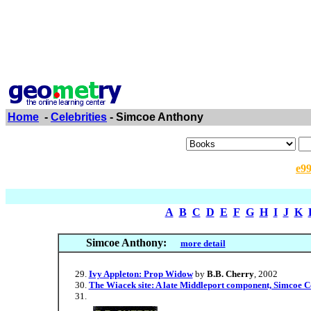
Home
-
Celebrities
- Simcoe Anthony
e9
A
B
C
D
E
F
G
H
I
J
K
Simcoe Anthony:
more detail
Ivy Appleton: Prop Widow
by
B.B. Cherry
, 2002
The Wiacek site: A late Middleport component, Simcoe C