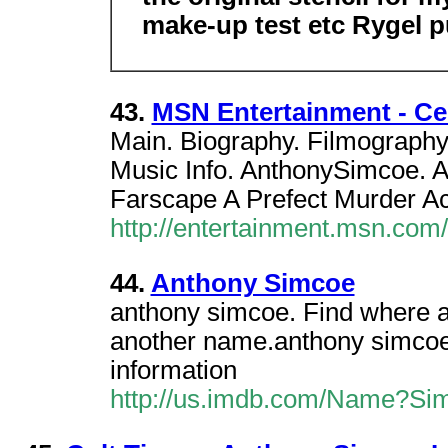
make-up test etc Rygel 
43.
MSN Entertainment - Ce
Main. Biography. Filmography
Music Info. AnthonySimcoe. A
Farscape A Prefect Murder Ac
http://entertainment.msn.co
44.
Anthony Simcoe
anthony simcoe. Find where a
another name.anthony simcoe .
information
http://us.imdb.com/Name?Si