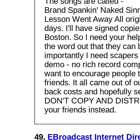
The songs are called -
Brand Spankin' Naked Sinn
Lesson Went Away All origin
days. I'll have signed copi
Boston. So I need your help
the word out that they can
importantly I need scapers 
demo - no rich record comp
want to encourage people to
friends. It all came out of
back costs and hopefully 
DON'T COPY AND DISTRIB
your friends instead.
49.
EBroadcast Internet Dire