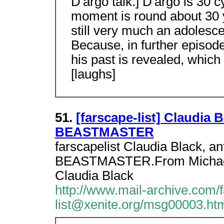
D'argo talk.] D'argo is 30 c
moment is round about 30 y
still very much an adolesce
Because, in further episode
his past is revealed, which
[laughs]
51.
[farscape-list] Claudia
BEASTMASTER
farscapelist Claudia Black, a
BEASTMASTER.From Michael M
Claudia Black
http://www.mail-archive.com/
list@xenite.org/msg00003.ht