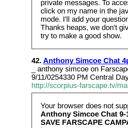
private messages. To acce
click on my name in the jav
mode. I'll add your questio
Thanks heaps, we don't give
try to make a good show.
42.
Anthony Simcoe Chat 4
_ anthony simcoe on Farscap
9/11/0254330 PM Central Dayli
http://scorpius-farscape.tv/m
Your browser does not supp
Anthony Simcoe Chat 9-
SAVE FARSCAPE CAMP