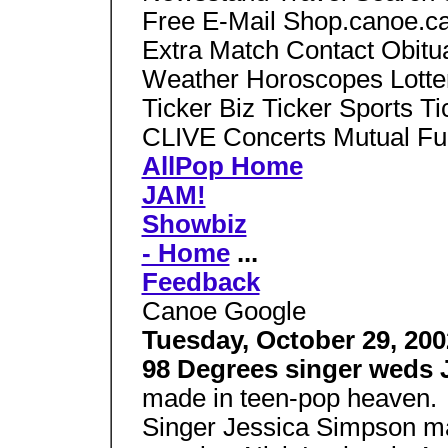
Free E-Mail Shop.canoe.ca
Extra Match Contact Obitu
Weather Horoscopes Lotte
Ticker Biz Ticker Sports Ti
CLIVE Concerts Mutual Fu
AllPop Home
JAM!
Showbiz
- Home
...
Feedback
Canoe Google
Tuesday, October 29, 200
98 Degrees singer weds
made in teen-pop heaven.
Singer Jessica Simpson m