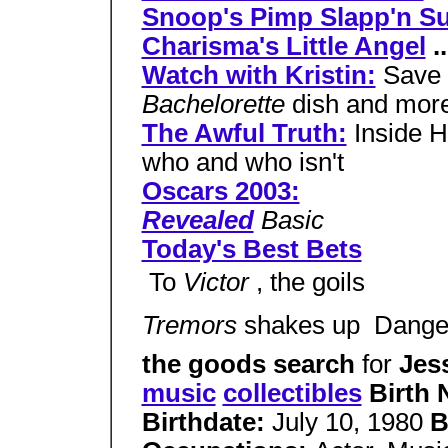
Snoop's Pimp Slapp'n Su
Charisma's Little Angel
..
Watch with Kristin:
Save 
Bachelorette
dish and mor
The Awful Truth:
Inside H
who and who isn't
Oscars 2003:
Revealed
Basic
Today's Best Bets
 To
Victor
, the goils
Tremors
shakes up  Dang
the goods search
for
Jes
music
collectibles
Birth
Birthdate:
July 10, 1980
B