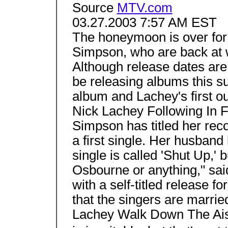
Source
MTV.com
03.27.2003 7:57 AM EST
The honeymoon is over for
Simpson, who are back at w
Although release dates are 
be releasing albums this su
album and Lachey's first ou
Nick Lachey Following In Fo
Simpson has titled her reco
a first single. Her husband
single is called 'Shut Up,' b
Osbourne or anything," sa
with a self-titled release fo
that the singers are marri
Lachey Walk Down The Aisl