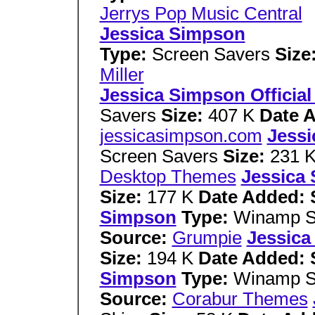
Jerrys Pop Music Central
Jessica Simpson
Type:
Screen Savers
Size
Miller
Jessica Simpson Official
Savers
Size:
407 K
Date 
jessicasimpson.com
Jessi
Screen Savers
Size:
231 
Desktop Themes
Jessica
Size:
177 K
Date Added: 
Simpson
Type:
Winamp S
Source:
Grumpie
Jessica
Size:
194 K
Date Added: 
Simpson
Type:
Winamp S
Source:
Corabur Themes