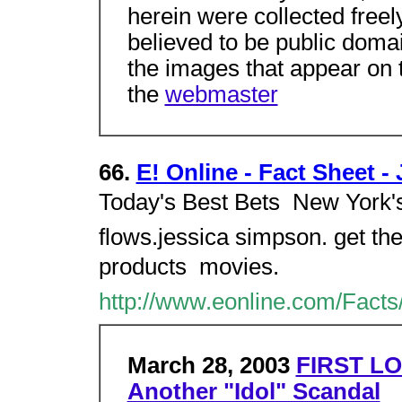
herein were collected freel
believed to be public domai
the images that appear on t
the
webmaster
66.
E! Online - Fact Sheet 
Today's Best Bets  New York's
flows.jessica simpson. get th
products  movies.
http://www.eonline.com/Facts
March 28, 2003
FIRST LO
Another "Idol" Scandal