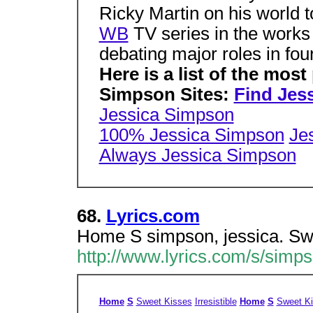
Ricky Martin on his world to
WB
TV series in the works
debating major roles in four
Here is a list of the most
Simpson Sites:
Find Jes
Jessica Simpson
100% Jessica Simpson
Je
Always Jessica Simpson
68.
Lyrics.com
Home S simpson, jessica. Swee
http://www.lyrics.com/s/simps
Home
S
Sweet Kisses
Irresistible
Home
S
Sweet K