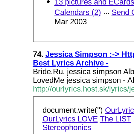
13 pictures and ECard
...
Calendars (2)
Send 
Mar 2003
74.
Jessica Simpson :-> Http
Best Lyrics Archive -
Bride.Ru. jessica simpson Album
LovedMe jessica simpson - A
http://ourlyrics.host.sk/lyrics
document.write('')
OurLyri
OurLyrics LOVE
The LIST
.
Stereophonics