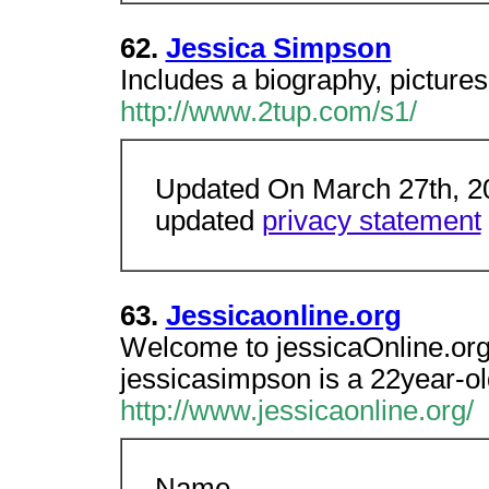
62.
Jessica Simpson
Includes a biography, pictures
http://www.2tup.com/s1/
Updated On March 27th, 20
updated
privacy statement
63.
Jessicaonline.org
Welcome to jessicaOnline.org
jessicasimpson is a 22year-old
http://www.jessicaonline.org/
Name