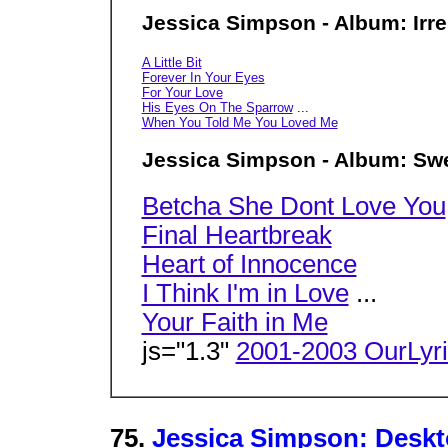
Jessica Simpson - Album: Irre
A Little Bit
Forever In Your Eyes
For Your Love
His Eyes On The Sparrow
...
When You Told Me You Loved Me
Jessica Simpson - Album: Sw
Betcha She Dont Love You
Final Heartbreak
Heart of Innocence
I Think I'm in Love
...
Your Faith in Me
js="1.3"
2001-2003 OurLyr
75.
Jessica Simpson: Deskt