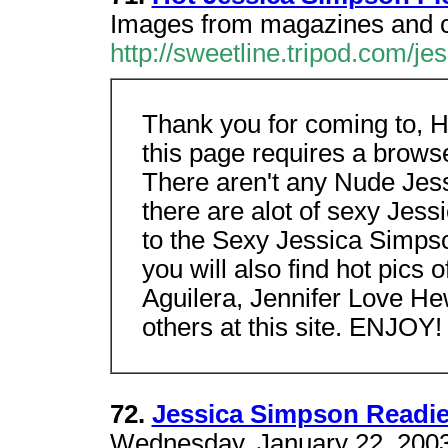
Images from magazines and c
http://sweetline.tripod.com/j
Thank you for coming to, 
this page requires a brows
There aren't any Nude Jess
there are alot of sexy Jes
to the Sexy Jessica Simps
you will also find hot pics 
Aguilera, Jennifer Love H
others at this site. ENJOY!
72.
Jessica Simpson Readi
Wednesday, January 22, 2003