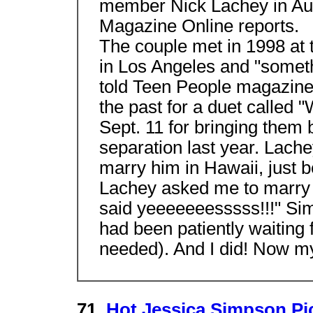
member Nick Lachey in Aus
Magazine Online reports.
The couple met in 1998 at
in Los Angeles and "someth
told Teen People magazine.
the past for a duet called 
Sept. 11 for bringing them 
separation last year. Lache
marry him in Hawaii, just b
Lachey asked me to marry 
said yeeeeeeesssss!!!" Si
had been patiently waiting f
needed). And I did! Now my 
71.
Hot Jessica Simpson Pi