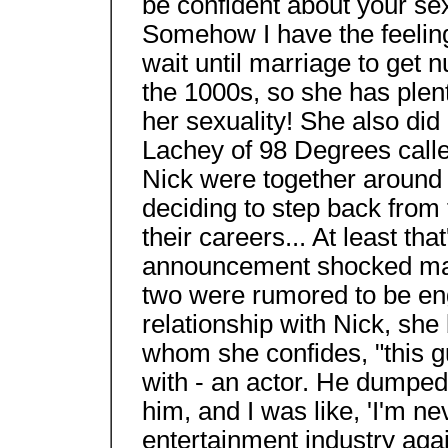
be confident about your sex
Somehow I have the feelin
wait until marriage to get
the 1000s, so she has plent
her sexuality! She also did
Lachey of 98 Degrees call
Nick were together around 
deciding to step back from 
their careers... At least that'
announcement shocked many
two were rumored to be en
relationship with Nick, she
whom she confides, "this guy
with - an actor. He dumped
him, and I was like, 'I'm n
entertainment industry again.