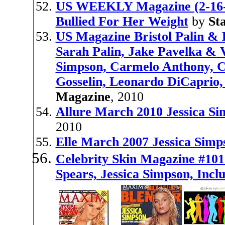
US WEEKLY Magazine (2-16-
Bullied For Her Weight
by
St
US Magazine Bristol Palin & 
Sarah Palin, Jake Pavelka & V
Simpson, Carmelo Anthony, C
Gosselin, Leonardo DiCaprio, 
Magazine
, 2010
Allure March 2010 Jessica Sim
2010
Elle March 2007 Jessica Simp
Celebrity Skin Magazine #101
Spears, Jessica Simpson, Incl