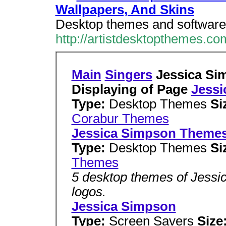
Wallpapers, And Skins
Desktop themes and software 
http://artistdesktopthemes.co
Main
Singers
Jessica Si
Displaying of Page
Jessi
Type:
Desktop Themes
Si
Corabur Themes
Jessica Simpson Theme
Type:
Desktop Themes
Si
Themes
5 desktop themes of Jessi
logos.
Jessica Simpson
Type:
Screen Savers
Size