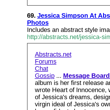
69.
Jessica Simpson At Abst
Photos
Includes an abstract style im
http://abstracts.net/jessica-s
Abstracts.net
Forums
Chat
Gossip
...
Message Board
album is her first release 
wrote Heart of Innocence,
of Jessica's dreams, desig
virgin ideal of Jessica's o