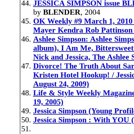
JESSICA SIMPSON issue 
by
BLENDER
, 2004
OK Weekly #9 March 1, 2010 
Mayer Kendra Rob Pattinson
Ashlee Simpson: Ashlee Simp
album), I Am Me, Bittersweet
Nick and Jessica, The Ashlee
Divorce! The Truth About Sar
Kristen Hotel Hookup! / Jessi
August 24, 2009)
Life & Style Weekly Magazine
19, 2005)
Jessica Simpson (Young Profil
Jessica Simpson : With YOU (