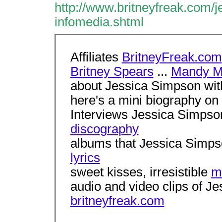
http://www.britneyfreak.com/
infomedia.shtml
Affiliates
BritneyFreak.com
Britney Spears
...
Mandy M
about Jessica Simpson with 
here's a mini biography o
Interviews Jessica Simpso
discography
albums that Jessica Simps
lyrics
sweet kisses, irresistible
m
audio and video clips of J
britneyfreak.com