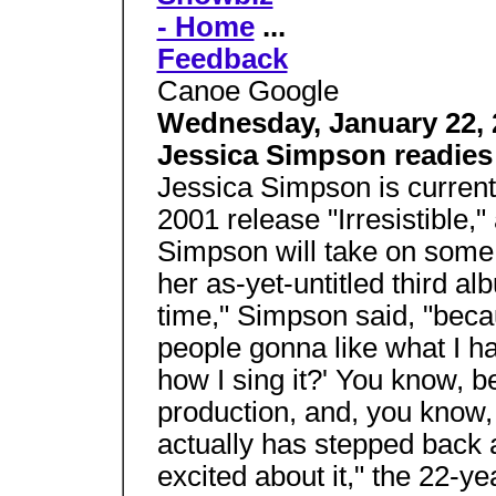
- Home
...
Feedback
Canoe Google
Wednesday, January 22, 
Jessica Simpson readie
Jessica Simpson is current
2001 release "Irresistible,
Simpson will take on some 
her as-yet-untitled third al
time," Simpson said, "becau
people gonna like what I h
how I sing it?' You know, 
production, and, you know,
actually has stepped back a
excited about it," the 22-y