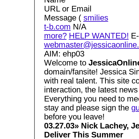
URL or Email
Message (
smilies
t-b.com
N/A
more?
HELP WANTED!
E-
webmaster@jessicaonline.
AIM: ehp03
Welcome to
JessicaOnlin
domain/fansite! Jessica Si
with real talent. This site c
interaction, the latest new
Everything you need to me
stay and please sign the
g
before you leave!
03.27.03» Nick Lachey, 
Deliver This Summer