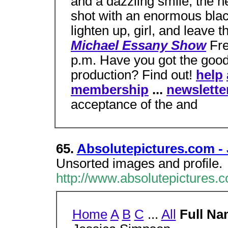
and a dazzling smile, the 
shot with an enormous blac
lighten up, girl, and leave
Michael Essany Show
Fre
p.m. Have you got the good
production? Find out!
help
membership
...
newslette
acceptance of the and
65.
Absolutepictures.com -
Unsorted images and profile.
http://www.absolutepictures.
Home
A
B
C
...
All
Full Na