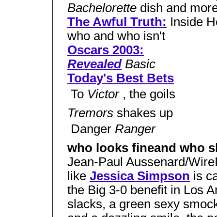
Bachelorette
dish and mor
The Awful Truth:
Inside H
who and who isn't
Oscars 2003:
Revealed
Basic
Today's Best Bets
 To
Victor
, the goils
Tremors
shakes up
 Danger
Ranger
who looks fineand who s
Jean-Paul Aussenard/Wir
like
Jessica Simpson
is c
the Big 3-0 benefit in Los 
slacks, a green sexy smoc