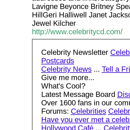
Lavigne Beyonce Britney Spea
HillGeri Halliwell Janet Jack
Jewel Kilcher
http://www.celebritycd.com/
Celebrity Newsletter
Celebr
Postcards
Celebrity News
...
Tell a Fr
Give me more...
What's Cool?
Latest Message Board
Dis
Over 1600 fans in our com
Forums:
Celebrities
Celebr
Have you ever met a celebr
Hollywood Café
...
Celebri