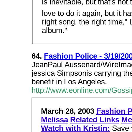
is inevitable, but that's not
love to do it again, but it h
right song, the right time,
album."
64.
Fashion Police - 3/19/20
JeanPaul Aussenard/WireImag
jessica Simpsonis carrying the
benefit in Los Angeles.
http://www.eonline.com/Gossi
March 28, 2003
Fashion P
Melissa
Related Links
Me
Watch with Kristin:
Save 