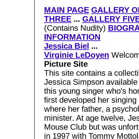
MAIN PAGE
GALLERY O
THREE
...
GALLERY FIV
(Contains Nudity)
BIOGR
INFORMATION
Jessica Biel
...
Virginie LeDoyen
Welcom
Picture Site
This site contains a collect
Jessica Simpson available 
this young singer who's ho
first developed her singing 
where her father, a psychol
minister. At age twelve, Jes
Mouse Club but was unfortu
in 1997 with Tommy Mottola