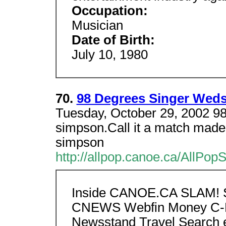
Occupation:
Musician
Date of Birth:
July 10, 1980
70.
98 Degrees Singer Wed
Tuesday, October 29, 2002 98
simpson.Call it a match made
simpson
http://allpop.canoe.ca/AllPo
Inside CANOE.CA SLAM! S
CNEWS Webfin Money C-H
Newsstand Travel Search e