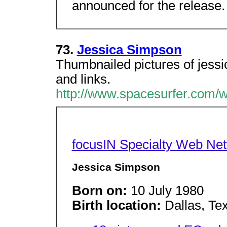
announced for the release.
73.
Jessica Simpson
Thumbnailed pictures of jess
and links.
http://www.spacesurfer.com/w
focusIN Specialty Web Ne
Jessica Simpson
Born on:
10 July 1980
Birth location:
Dallas, Te