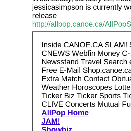
jessicasimpson is currently w
release
http://allpop.canoe.ca/AllPo
Inside CANOE.CA SLAM! S
CNEWS Webfin Money C-H
Newsstand Travel Search e
Free E-Mail Shop.canoe.ca
Extra Match Contact Obitu
Weather Horoscopes Lotte
Ticker Biz Ticker Sports Ti
CLIVE Concerts Mutual Fu
AllPop Home
JAM!
Showbiz