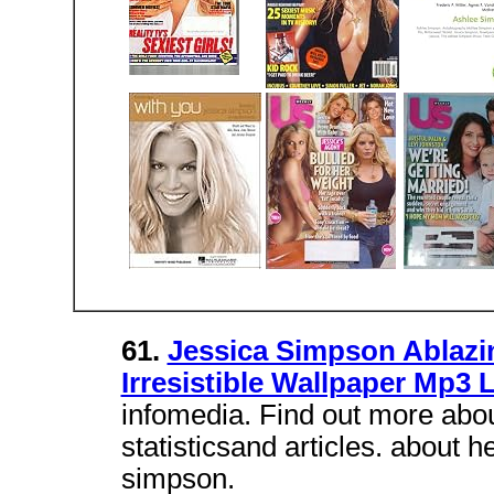
61.
Jessica Simpson Ablazi
Irresistible Wallpaper Mp3 
infomedia. Find out more abou
statisticsand articles. about 
simpson.