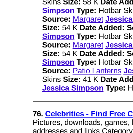
Skins
Size:
58 K
Date Add
Simpson
Type:
Hotbar Sk
Source:
Margaret
Jessic
Size:
54 K
Date Added: S
Simpson
Type:
Hotbar Sk
Source:
Margaret
Jessic
Size:
54 K
Date Added: S
Simpson
Type:
Hotbar Sk
Source:
Patio Lanterns
Je
Skins
Size:
41 K
Date Add
Jessica Simpson
Type:
H
76.
Celebrities - Find Free C
Pictures, downloads, games, b
addresses and links.Category A