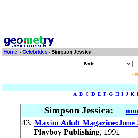
Home
-
Celebrities
- Simpson Jessica
e9
A
B
C
D
E
F
G
H
I
J
K
Simpson Jessica:
mor
Maxim Adult Magazine:June 
Playboy Publishing
, 1991