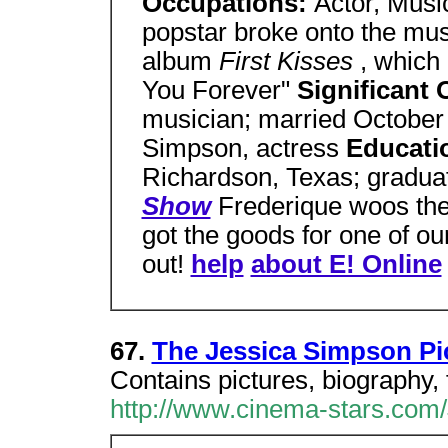
Occupations:
Actor, Musi
popstar broke onto the mus
album
First Kisses
, which
You Forever"
Significant
musician; married Octobe
Simpson, actress
Educati
Richardson, Texas; gradu
Show
Frederique woos the 
got the goods for one of ou
out!
help
about E! Online
67.
The Jessica Simpson Pic
Contains pictures, biography, 
http://www.cinema-stars.com