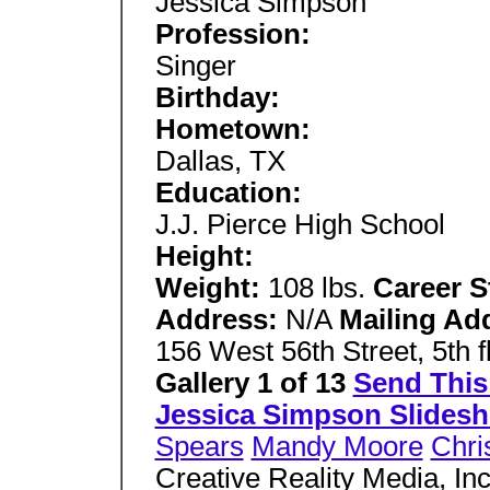
Jessica Simpson
Profession:
Singer
Birthday:
Hometown:
Dallas, TX
Education:
J.J. Pierce High School
Height:
Weight:
108 lbs.
Career S
Address:
N/A
Mailing Ad
156 West 56th Street, 5th
Gallery 1 of 13
Send This 
Jessica Simpson Slides
Spears
Mandy Moore
Chri
Creative Reality Media, Inc