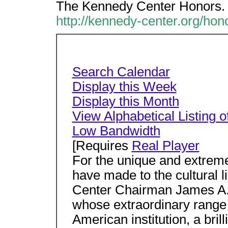
The Kennedy Center Honors.
http://kennedy-center.org/hon
Search Calendar
Display this Week
Display this Month
View Alphabetical Listing o
Low Bandwidth
[Requires
Real Player
For the unique and extreme
have made to the cultural l
Center Chairman James A.
whose extraordinary rang
American institution, a bril