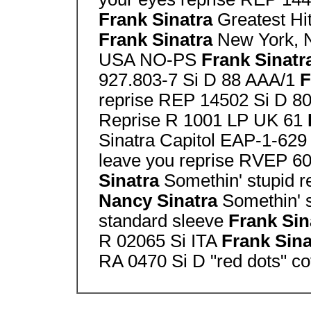
Frank Sinatra
Greatest Hi
Frank Sinatra
New York, 
USA NO-PS
Frank Sinatr
927.803-7 Si D 88 AAA/1
F
reprise REP 14502 Si D 8
Reprise R 1001 LP UK 61
Sinatra Capitol EAP-1-62
leave you reprise RVEP 6
Sinatra
Somethin' stupid 
Nancy Sinatra
Somethin' s
standard sleeve
Frank Sin
R 02065 Si ITA
Frank Sin
RA 0470 Si D "red dots" co