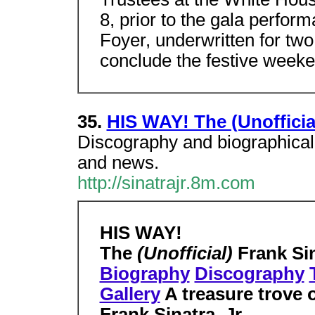
8, prior to the gala perfo
Foyer, underwritten for two
conclude the festive weeke
35.
HIS WAY! The (Unofficial
Discography and biographical 
and news.
http://sinatrajr.8m.com
HIS WAY!
The
(Unofficial)
Frank Si
Biography
Discography
Gallery
A treasure trove o
Frank Sinatra, Jr.