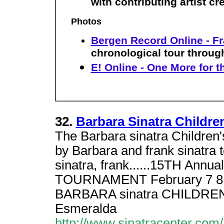
with contributing artist cr
Photos
Bergen Record Online - Fr
chronological tour through
E! Online - One More for t
32.
Barbara Sinatra Childre
The Barbara sinatra Childre
by Barbara and frank sinatra t
sinatra, frank......15TH Ann
TOURNAMENT February 7 8, 20
BARBARA sinatra CHILDREN
Esmeralda
http://www.sinatracenter.com/