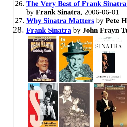
The Very Best of Frank Sinatra:
by
Frank Sinatra
, 2006-06-01
Why Sinatra Matters
by
Pete H
Frank Sinatra
by
John Frayn T