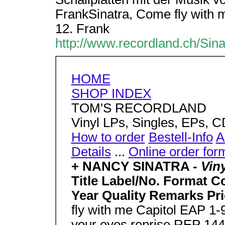
FrankSinatra, Come fly with 
12. Frank
http://www.recordland.ch/Sin
HOME
SHOP INDEX
TOM'S RECORDLAND
Vinyl LPs, Singles, EPs, 
How to order
Bestell-Info
A
Details
...
Online order for
+ NANCY SINATRA -
Vin
Title Label/No. Format C
Year Quality Remarks Pri
fly with me Capitol EAP 1
your eyes reprise REP 144