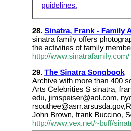
guidelines.
28.
Sinatra, Frank - Family
sinatra family offers photogra
the activities of family membe
http://www.sinatrafamily.com/
29.
The Sinatra Songbook
Archive with more than 400 s
Arts Celebrities S sinatra, fra
edu, jimspeiser@aol.com, ny
rsouthee@asrr.arsusda.gov,R
John Brown, frank Buccino, S
http://www.vex.net/~buff/sina