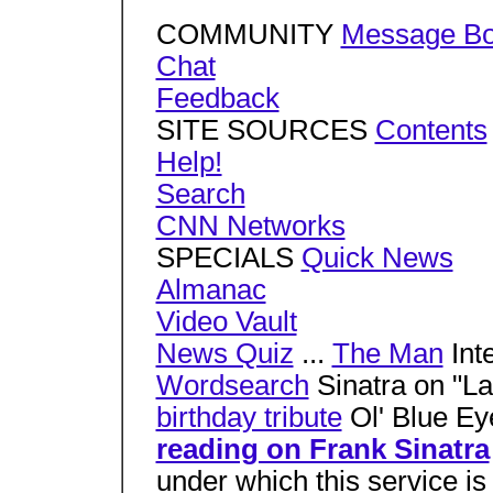
COMMUNITY
Message Bo
Chat
Feedback
SITE SOURCES
Contents
Help!
Search
CNN Networks
SPECIALS
Quick News
Almanac
Video Vault
News Quiz
...
The Man
Int
Wordsearch
Sinatra on "La
birthday tribute
Ol' Blue Ey
reading on Frank Sinatra
under which this service i