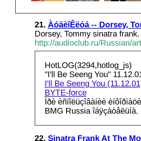
21.
ÀóäèîÊëóá -- Dorsey, T
Dorsey, Tommy sinatra frank.
http://audioclub.ru/Russian/ar
HotLOG(3294,hotlog_js)
"I'll Be Seeng You" 11.1
I'll Be Seeng You (11.12.01
BYTE-force
Ïðè èñïîëüçîâàíèè èíôîðìà
BMG Russia îáÿçàòåëüíà.
22.
Sinatra Frank At The Mo