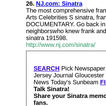
26.
NJ.com: Sinatra
The most comprehensive frank
Arts Celebrities S sinatra, fra
DOCUMENTARY. Go back in ti
neighborswho knew frank and f
sinatra 191598.
http://www.nj.com/sinatra/
SEARCH
Pick Newspaper 
Jersey Journal Gloucester
News Today's Sunbeam
F
Talk Sinatra!
Share your Sinatra memo
fans.