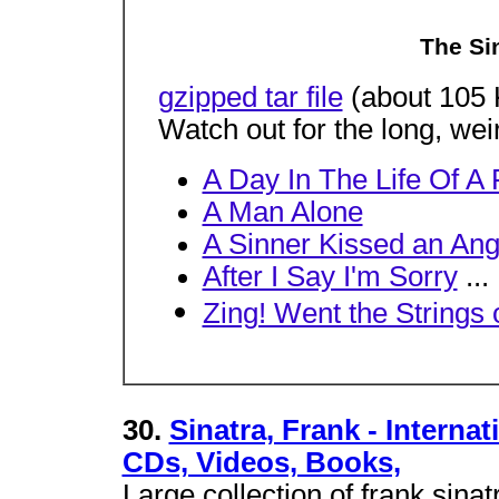
The Si
gzipped tar file
(about 105 
Watch out for the long, wei
A Day In The Life Of A 
A Man Alone
A Sinner Kissed an Ang
After I Say I'm Sorry
...
Zing! Went the Strings 
30.
Sinatra, Frank - Interna
CDs, Videos, Books,
Large collection of frank sinat