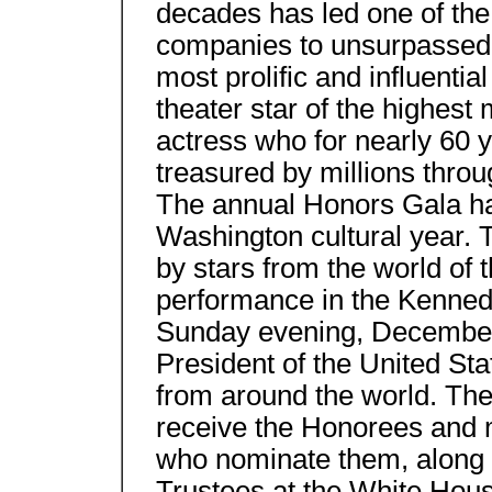
decades has led one of the
companies to unsurpassed a
most prolific and influentia
theater star of the highest
actress who for nearly 60 
treasured by millions throu
The annual Honors Gala ha
Washington cultural year. 
by stars from the world of 
performance in the Kenne
Sunday evening, December 
President of the United Sta
from around the world. The 
receive the Honorees and 
who nominate them, along 
Trustees at the White Ho