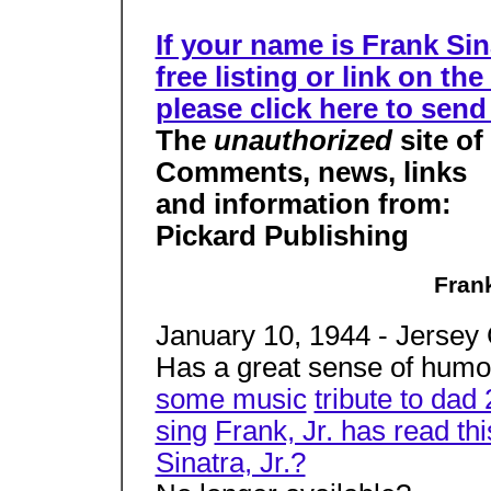
If your name is Frank Sin
free listing or link on t
please click here to send
The
unauthorized
site of
Comments, news, links
and information from:
Pickard Publishing
Frank
January 10, 1944 - Jersey 
Has a great sense of humo
some music
tribute to dad
sing
Frank, Jr. has read th
Sinatra, Jr.?