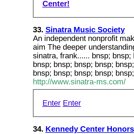
Center!
33.
Sinatra Music Society
An independent nonprofit maki
aim The deeper understanding
sinatra, frank...... bnsp; bnsp
bnsp; bnsp; bnsp; bnsp; bnsp;
bnsp; bnsp; bnsp; bnsp; bnsp
http://www.sinatra-ms.com/
Enter
Enter
34.
Kennedy Center Honors