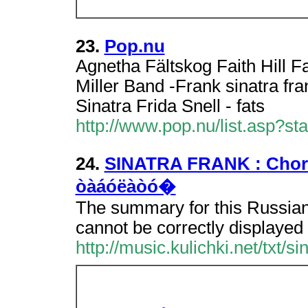
23.
Pop.nu
Agnetha Fältskog Faith Hill 
Miller Band -Frank sinatra fra
Sinatra Frida Snell - fats
http://www.pop.nu/list.asp?s
24.
SINATRA FRANK : Chords,
òàáóëàòó�
The summary for this Russian
cannot be correctly displayed 
http://music.kulichki.net/txt/s