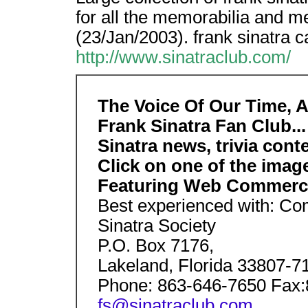
for all the memorabilia and 
(23/Jan/2003). frank sinatra c
http://www.sinatraclub.com/
The Voice Of Our Time, A 
Frank Sinatra Fan Club...
Sinatra news, trivia cont
Click on one of the imag
Featuring Web Commer
Best experienced with: Com
Sinatra Society
P.O. Box 7176,
Lakeland, Florida 33807-7
Phone: 863-646-7650 Fax
fs@sinatraclub.com