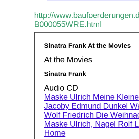
http://www.baufoerderungen.d
B000055WRE.html
Sinatra Frank At the Movies
At the Movies
Sinatra Frank
Audio CD
Maske Ulrich Meine Kleinen
Jacoby Edmund Dunkel War
Wolf Friedrich Die Weihnac
Maske Ulrich, Nagel Rolf Li
Home