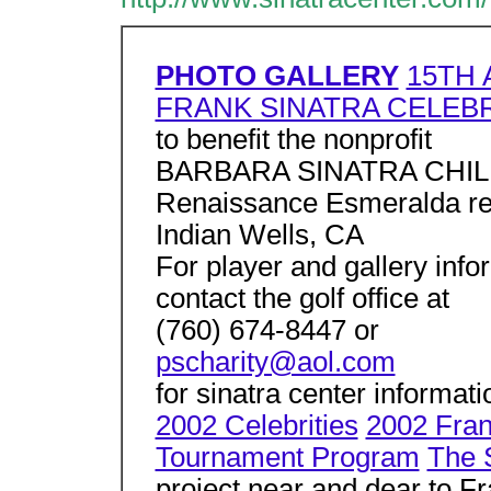
PHOTO GALLERY
15TH 
FRANK SINATRA CELEB
to benefit the nonprofit
BARBARA SINATRA CHI
Renaissance Esmeralda re
Indian Wells, CA
For player and gallery info
contact the golf office at
(760) 674-8447 or
pscharity@aol.com
for sinatra center informat
2002 Celebrities
2002 Fran
Tournament Program
The 
project near and dear to Fr