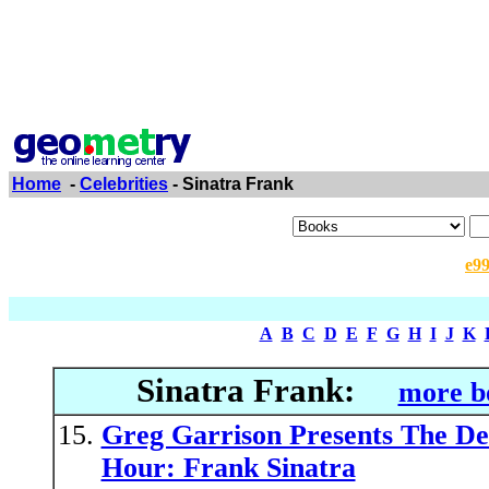
Home
-
Celebrities
- Sinatra Frank
e9
A
B
C
D
E
F
G
H
I
J
K
Sinatra Frank:
more b
Greg Garrison Presents The De
Hour: Frank Sinatra