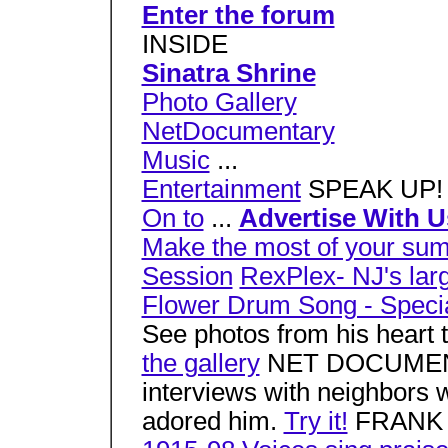
Enter the forum
INSIDE
Sinatra Shrine
Photo Gallery
NetDocumentary
Music
...
Entertainment
SPEAK UP
On to
...
Advertise With U
Make the most of your s
Session
RexPlex- NJ's larg
Flower Drum Song - Specia
See photos from his heart 
the gallery
NET DOCUMENTA
interviews with neighbors
adored him.
Try it!
FRANK 