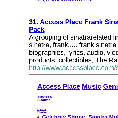
31.
Access Place Frank Sinat
Pack
A grouping of sinatrarelated l
sinatra, frank......frank sinatr
biographies, lyrics, audio, vid
products, collectibles, The Ra
http://www.accessplace.com/s
Access Place
Music
Gen
SuperSites
Products
Lyrics
Photos
...
Celebrity Shrine: Sinatra Mu