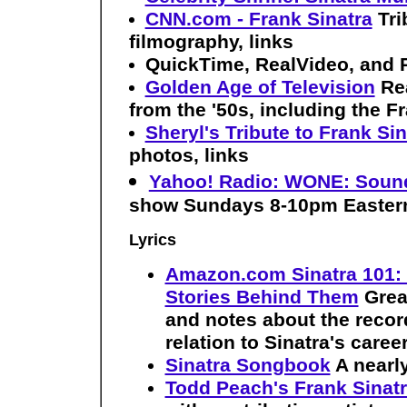
CNN.com - Frank Sinatra
Tri
filmography, links
QuickTime, RealVideo, and 
Golden Age of Television
Re
from the '50s, including the 
Sheryl's Tribute to Frank Sin
photos, links
Yahoo! Radio: WONE: Sound
show Sundays 8-10pm Easter
Lyrics
Amazon.com Sinatra 101: 
Stories Behind Them
Grea
and notes about the record
relation to Sinatra's caree
Sinatra Songbook
A nearl
Todd Peach's Frank Sinatr