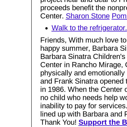
proceeds benefit the nonpro
Center.
Sharon Stone
Pom
Walk to the refrigerator.
Friends, With much love to 
happy summer, Barbara Si
Barbara Sinatra Children'
Center in Rancho Mirage, C
physically and emotionally
and Frank Sinatra opened the
in 1986. When the Center o
no child who needs help w
inability to pay for servic
lined up with Barbara and F
Thank You!
Support the B