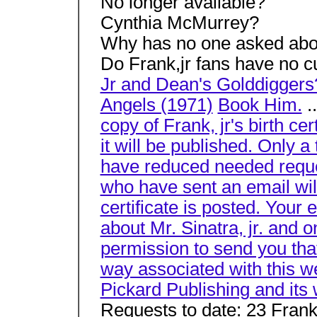
No longer available?
Cynthia McMurrey?
Why has no one asked about
Do Frank,jr fans have no c
Jr and Dean's Golddigger
Angels (1971)
Book Him.
.
copy of Frank, jr's birth cer
it will be published. Only a
have reduced needed reque
who have sent an email will
certificate is posted. Your 
about Mr. Sinatra, jr. and 
permission to send you that
way associated with this we
Pickard Publishing and its
Requests to date: 23 Frank