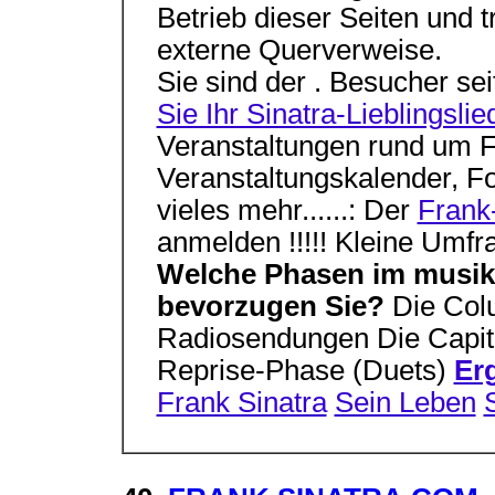
Betrieb dieser Seiten und t
externe Querverweise.
Sie sind der . Besucher se
Sie Ihr Sinatra-Lieblingslie
Veranstaltungen rund um F
Veranstaltungskalender, F
vieles mehr......: Der
Frank-
anmelden !!!!! Kleine Umfr
Welche Phasen im musika
bevorzugen Sie?
Die Col
Radiosendungen Die Capito
Reprise-Phase (Duets)
Er
Frank Sinatra
Sein Leben