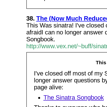
38.
The (Now Much Reduce
This Was sinatra! I've closed 
afraidI can no longer answer 
Songbook.
http://www.vex.net/~buff/sinat
This
I've closed off most of my S
longer answer questions by
page alive:
The Sinatra Songbook