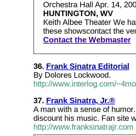
Orchestra Hall Apr. 14, 200
HUNTINGTON, WV
Keith Albee Theater We hav
these showscontact the ven
Contact the Webmaster
36.
Frank Sinatra Editorial
By Dolores Lockwood.
http://www.interlog.com/~4m
37.
Frank Sinatra, Jr.®
A man with a sense of humor.
discount his music. Fan site wi
http://www.franksinatrajr.com