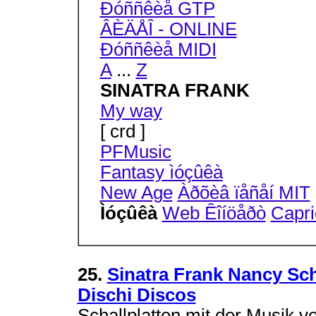
Ðóññêèå GTP
ÂÈÄÅÎ - ONLINE
Ðóññêèå MIDI
A
...
Z
SINATRA FRANK
My way
[ crd ]
PFMusic
Fantasy ìóçûêà
New Age
Àðõèâ ïåñåí MIT
Ìóçûêà
Web Êîíöåðò
Capri
25.
Sinatra Frank Nancy Sch
Dischi Discos
Schallplatten mit der Musik 