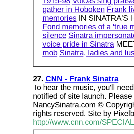
1915-98
Voices sing praises
gather in Hoboken
Frank li
memories
IN SINATRA'S
Fond memories of a 'true 
silence
Sinatra impersonat
voice pride in Sinatra
MEET
mob
Sinatra, ladies and lus
27.
CNN - Frank Sinatra
To hear the music, you'll nee
notified of site launch. Pleas
NancySinatra.com © Copyright 
rights reserved. Site by Pixel
http://www.cnn.com/SPECIAL