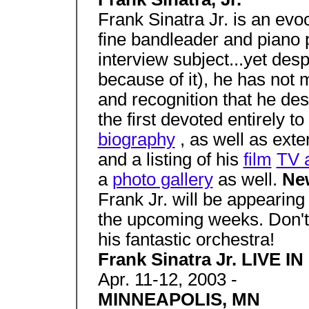
Frank Sinatra Jr. is an evoca
fine bandleader and piano 
interview subject...yet de
because of it), he has not
and recognition that he des
the first devoted entirely t
biography
, as well as ext
and a listing of his
film
TV 
a
photo gallery
as well.
Ne
Frank Jr. will be appearing 
the upcoming weeks. Don't
his fantastic orchestra!
Frank Sinatra Jr. LIVE 
Apr. 11-12, 2003 -
MINNEAPOLIS, MN