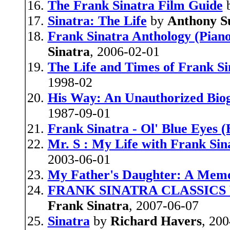
The Frank Sinatra Film Guide
Sinatra: The Life
by
Anthony 
Frank Sinatra Anthology (Piano
Sinatra
, 2006-02-01
The Life and Times of Frank Si
1998-02
His Way: An Unauthorized Bio
1987-09-01
Frank Sinatra - Ol' Blue Eyes 
Mr. S : My Life with Frank Sin
2003-06-01
My Father's Daughter: A Mem
FRANK SINATRA CLASSICS VO
Frank Sinatra
, 2007-06-07
Sinatra
by
Richard Havers
, 20