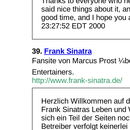
Thanks to everyone who hel
said nice things about it, a
good time, and I hope you al
23:27:52 EDT 2000
39.
Frank Sinatra
Fansite von Marcus Prost ¼be
Entertainers.
http://www.frank-sinatra.de/
Herzlich Willkommen auf d
Frank Sinatras Leben und W
sich ein Teil der Seiten no
Betreiber verfolgt keinerl