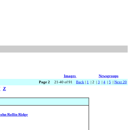
Images
Newsgroups
Page 2
21-40 of 91
Back
|
1
| 2 |
3
|
4
|
5
|
Next 20
Y
Z
John Rollin Ridge