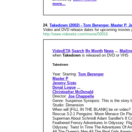
more...
24.
Takedown (2002) - Tom Berenger, Master P, J
Video and DVD release dates for upcoming movies pl
http://www.videoeta.com/movie/50016
VideoETA
Search
By Month
News
...
Mailin
when
Takedown
is released on DVD or VHS
Takedown
Year: Starring:
Tom Berenger
Master P
Jeremy Sisto
Donal Logue
...
Christopher McDonald
Director:
Joe Chappelle
Genre: Suspense Synopsis: This is the story b
Studio: Dimension
When will [FILL IN THE BLANK] be on video?
Rescue 3-2-1 Penguins: Moon Menace On Plane
Superman About Schmidt Adam Sandler's 8 Cr
Feathered Frenzy Adventures In Odyssey: Fli
Odyssey: Twist In Time The Adventures Of An
All The Queen's Men All The Real Girls Ameri