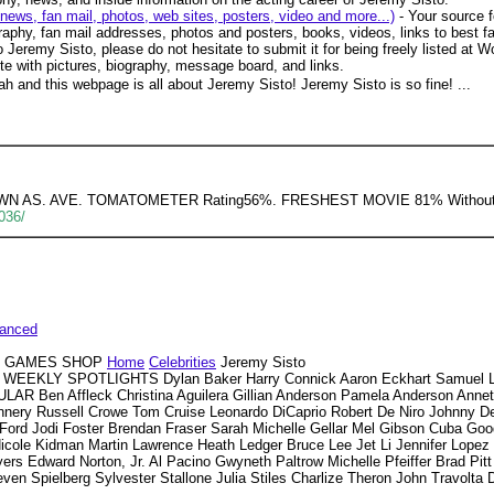
news, fan mail, photos, web sites, posters, video and more...)
- Your source f
aphy, fan mail addresses, photos and posters, books, videos, links to best fan
 Jeremy Sisto, please do not hesitate to submit it for being freely listed at Wo
te with pictures, biography, message board, and links.
h and this webpage is all about Jeremy Sisto! Jeremy Sisto is so fine! ...
KNOWN AS. AVE. TOMATOMETER Rating56%. FRESHEST MOVIE 81% Withou
036/
anced
VD GAMES SHOP
Home
Celebrities
Jeremy Sisto
WEEKLY SPOTLIGHTS Dylan Baker Harry Connick Aaron Eckhart Samuel L.
R Ben Affleck Christina Aguilera Gillian Anderson Pamela Anderson Annett
ery Russell Crowe Tom Cruise Leonardo DiCaprio Robert De Niro Johnny D
n Ford Jodi Foster Brendan Fraser Sarah Michelle Gellar Mel Gibson Cuba Goo
Nicole Kidman Martin Lawrence Heath Ledger Bruce Lee Jet Li Jennifer Lop
s Edward Norton, Jr. Al Pacino Gwyneth Paltrow Michelle Pfeiffer Brad Pitt 
en Spielberg Sylvester Stallone Julia Stiles Charlize Theron John Travolta 