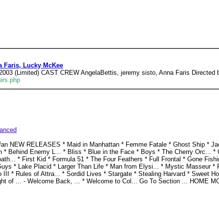
na Faris, Lucky McKee
(Limited) CAST CREW AngelaBettis, jeremy sisto, Anna Faris Directed
ers.php
anced
fan NEW RELEASES * Maid in Manhattan * Femme Fatale * Ghost Ship * Jacka
 Enemy L... * Bliss * Blue in the Face * Boys * The Cherry Orc... * City 
th... * First Kid * Formula 51 * The Four Feathers * Full Frontal * Gone Fish
Guys * Lake Placid * Larger Than Life * Man from Elysi... * Mystic Masseur * 
o III * Rules of Attra... * Sordid Lives * Stargate * Stealing Harvard * Sweet
Weight of ... - Welcome Back, ... * Welcome to Col... Go To Section ..