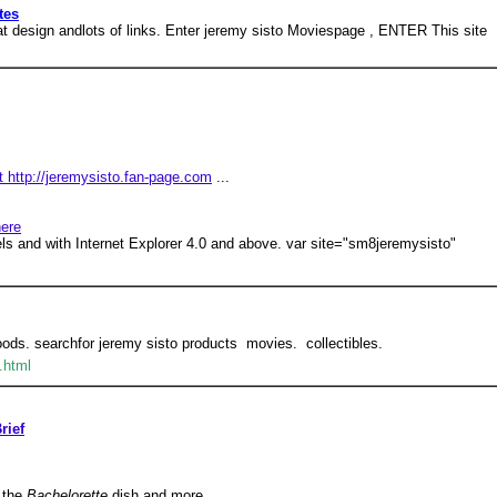
tes
eat design andlots of links. Enter jeremy sisto Moviespage , ENTER This site
 http://jeremysisto.fan-page.com
...
here
els and with Internet Explorer 4.0 and above. var site="sm8jeremysisto"
ds. searchfor jeremy sisto products  movies.  collectibles.
.html
rief
 the
Bachelorette
dish and more