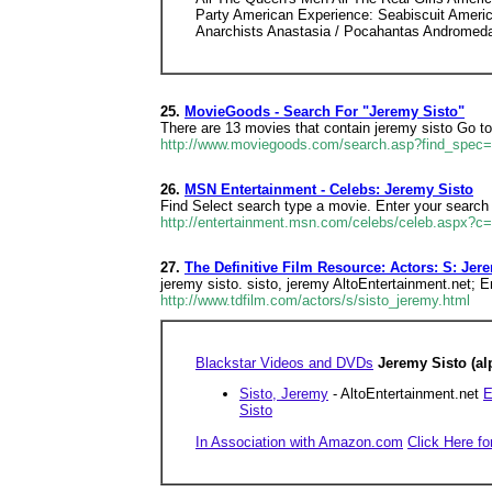
Party American Experience: Seabiscuit Ameri
Anarchists Anastasia / Pocahantas Andromed
25.
MovieGoods - Search For "Jeremy Sisto"
There are 13 movies that contain jeremy sisto Go t
http://www.moviegoods.com/search.asp?find_spec
26.
MSN Entertainment - Celebs: Jeremy Sisto
Find Select search type a movie. Enter your search 
http://entertainment.msn.com/celebs/celeb.aspx?c
27.
The Definitive Film Resource: Actors: S: Jer
jeremy sisto. sisto, jeremy AltoEntertainment.net; E
http://www.tdfilm.com/actors/s/sisto_jeremy.html
Blackstar Videos and DVDs
Jeremy Sisto (al
Sisto, Jeremy
- AltoEntertainment.net
E
Sisto
In Association with Amazon.com
Click Here fo