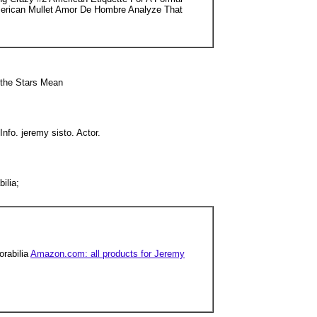
merican Mullet Amor De Hombre Analyze That
 the Stars Mean
nfo. jeremy sisto. Actor.
ilia;
orabilia
Amazon.com: all products for Jeremy