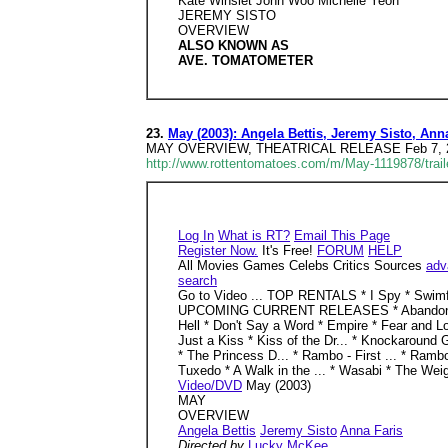
Kate Winslet John Woo Michelle Yeoh
JEREMY SISTO
OVERVIEW
ALSO KNOWN AS
AVE. TOMATOMETER
23.
May (2003): Angela Bettis, Jeremy Sisto, An
MAY OVERVIEW, THEATRICAL RELEASE Feb 7, 2003 
http://www.rottentomatoes.com/m/May-1119878/trail
Log In
What is RT?
Email This Page
Register Now.
It's Free!
FORUM
HELP
All Movies Games Celebs Critics Sources
adv
search
Go to Video ... TOP RENTALS * I Spy * Swim
UPCOMING CURRENT RELEASES * Abandon * Behind
Hell * Don't Say a Word * Empire * Fear and Loa
Just a Kiss * Kiss of the Dr... * Knockaround 
* The Princess D... * Rambo - First ... * Ramb
Tuxedo * A Walk in the ... * Wasabi * The 
Video/DVD
May (2003)
MAY
OVERVIEW
Angela Bettis
Jeremy Sisto
Anna Faris
Directed by
Lucky McKee