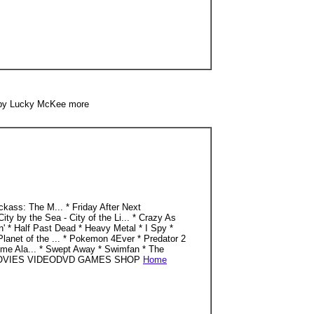
 by Lucky McKee more
ss: The M... * Friday After Next
by the Sea - City of the Li... * Crazy As
in' * Half Past Dead * Heavy Metal * I Spy *
Planet of the ... * Pokemon 4Ever * Predator 2
 Home Ala... * Swept Away * Swimfan * The
. HOME MOVIES VIDEODVD GAMES SHOP
Home