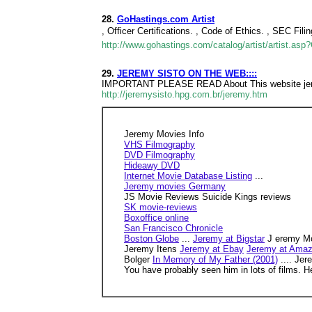
28.
GoHastings.com Artist
, Officer Certifications. , Code of Ethics. , SEC Fil
http://www.gohastings.com/catalog/artist/artist.as
29.
JEREMY SISTO ON THE WEB::::
IMPORTANT PLEASE READ About This website jeremy 
http://jeremysisto.hpg.com.br/jeremy.htm
Jeremy Movies Info
VHS Filmography
DVD Filmography
Hideawy DVD
Internet Movie Database Listing
...
Jeremy movies Germany
JS Movie Reviews Suicide Kings reviews
SK movie-reviews
Boxoffice online
San Francisco Chronicle
Boston Globe
...
Jeremy at Bigstar
J eremy Mo
Jeremy Itens
Jeremy at Ebay
Jeremy at Ama
Bolger
In Memory of My Father (2001)
.... Je
You have probably seen him in lots of films. H