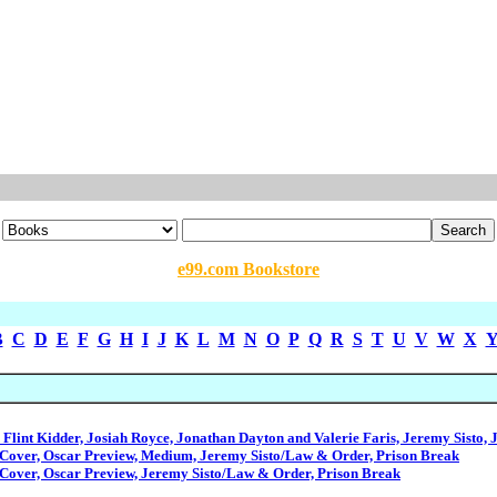
e99.com Bookstore
B
C
D
E
F
G
H
I
J
K
L
M
N
O
P
Q
R
S
T
U
V
W
X
Flint Kidder, Josiah Royce, Jonathan Dayton and Valerie Faris, Jeremy Sisto, 
Cover, Oscar Preview, Medium, Jeremy Sisto/Law & Order, Prison Break
Cover, Oscar Preview, Jeremy Sisto/Law & Order, Prison Break