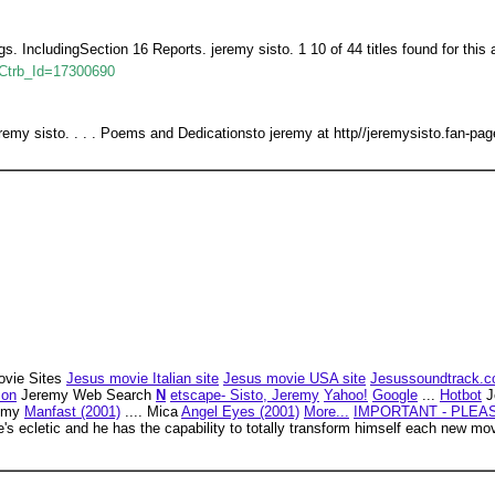
ings. IncludingSection 16 Reports. jeremy sisto. 1 10 of 44 titles found for this 
p?Ctrb_Id=17300690
sisto. . . . Poems and Dedicationsto jeremy at http//jeremysisto.fan-page
vie Sites
Jesus movie Italian site
Jesus movie USA site
Jesussoundtrack.
zon
Jeremy Web Search
N
etscape- Sisto, Jeremy
Yahoo!
Google
...
Hotbot
J
remy
Manfast (2001)
.... Mica
Angel Eyes (2001)
More...
IMPORTANT - PLEA
e's ecletic and he has the capability to totally transform himself each new 