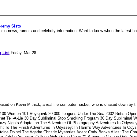
eremy Sisto
us news, rumors and celebrity information. Want to know when the latest bo
g List
Friday, Mar 28
ased on Kevin Mitnick, a real life computer hacker, who is chased down by t
 100 Women 101 Reykjavik 20,000 Leagues Under The Sea 2002 British Open
t Tell-A-Lie 30 Day Subliminal Stop Smoking Program 30 Day Subliminal W
azy Nights Adaptation The Adventure Of Photography Adventures In Odysse
ght To The Finish Adventures In Odyssey: In Harm's Way Adventures In Ody
toine Doinel The Agatha Christie Mysteries Agent Cody Banks Alias: The Co
can Adobo American College Girls Going Crazy #1 American College Girls Goi