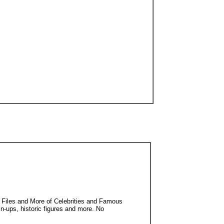
 Files and More of Celebrities and Famous
in-ups, historic figures and more. No