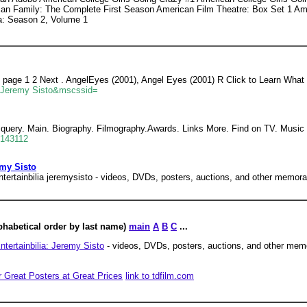
can Family: The Complete First Season American Film Theatre: Box Set 1 A
a: Season 2, Volume 1
o page 1 2 Next . AngelEyes (2001), Angel Eyes (2001) R Click to Learn What
=Jeremy Sisto&mscssid=
query. Main. Biography. Filmography.Awards. Links More. Find on TV. Music I
=143112
emy Sisto
ntertainbilia jeremysisto - videos, DVDs, posters, auctions, and other memorab
phabetical order by last name)
main
A
B
C
...
ntertainbilia: Jeremy Sisto
- videos, DVDs, posters, auctions, and other mem
r Great Posters at Great Prices
link to tdfilm.com