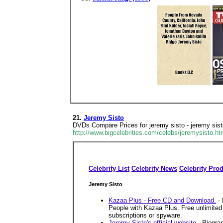
21.
Jeremy Sisto
DVDs Compare Prices for jeremy sisto - jeremy sist
http://www.bigcelebrities.com/celebs/jeremysisto.ht
Celebrity List
Celebrity News
Celebrity Pro
Jeremy Sisto
Kazaa Plus - Free CD and Download.
- 
People with Kazaa Plus. Free unlimited 
subscriptions or spyware.
Jeremy Sisto's official website
- Biograp