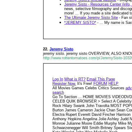
Jeremy Sisto - Resources Center (info, 
news, selective filmography and discogr
more! ... If you made a site dedicated to
The Ultimate Jeremy Sisto Site
- Fan si
*JEREMY SISTO*
- ... My name is Sara
22.
Jeremy Sisto
jeremy sisto. jeremy sisto OVERVIEW, ALSO 
http://www.rottentomatoes.com/p/JeremySisto-1032
Log In
What is RT?
Email This Page
Register Now.
It's Free!
FORUM
HELP
All Movies Games Celebs Critics Sources
adv
search
Go To Section ... HOME MOVIES VIDEOD
CELEB QUIK BROWSER > Select A Celebrity 
Rock Hilary Swank John Travolta MOST POPULA
Burton James Cameron Jackie Chan Sean Conn
Electra Rupert Everett David Fincher Harriso
Anthony Hopkins Angelina Jolie Ashley Judd 
Monroe Julianne Moore Eddie Murphy Mike Myer
Schwarzenegger Will Smith Britney Spears Stev