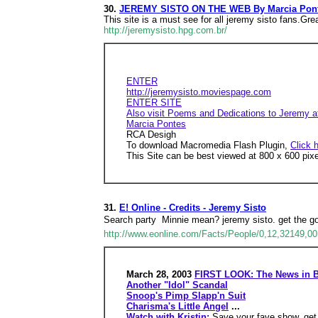
30.
JEREMY SISTO ON THE WEB By Marcia Pon
This site is a must see for all jeremy sisto fans.Gr
http://jeremysisto.hpg.com.br/
ENTER
http://jeremysisto.moviespage.com
ENTER SITE
Also visit Poems and Dedications to Jeremy at
Marcia Pontes
RCA Desigh
To download Macromedia Flash Plugin,
Click 
This Site can be best viewed at 800 x 600 pix
31.
E! Online - Credits - Jeremy Sisto
Search party  Minnie mean? jeremy sisto. get the goo
http://www.eonline.com/Facts/People/0,12,32149,00
March 28, 2003
FIRST LOOK: The News in B
Another "Idol" Scandal
Snoop's Pimp Slapp'n Suit
Charisma's Little Angel
...
Watch with Kristin:
Save your fave show, get