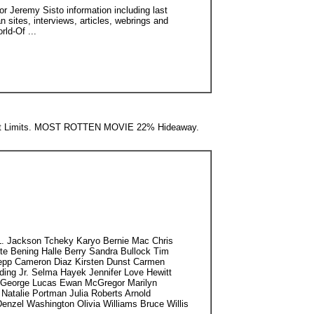
or Jeremy Sisto information including last
 sites, interviews, articles, webrings and
rld-Of ...
t Limits. MOST ROTTEN MOVIE 22% Hideaway.
 Jackson Tcheky Karyo Bernie Mac Chris
e Bening Halle Berry Sandra Bullock Tim
epp Cameron Diaz Kirsten Dunst Carmen
ding Jr. Selma Hayek Jennifer Love Hewitt
ez George Lucas Ewan McGregor Marilyn
Natalie Portman Julia Roberts Arnold
Denzel Washington Olivia Williams Bruce Willis