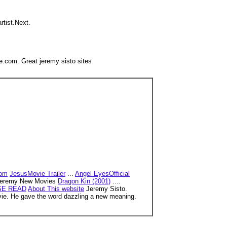
artist.Next.
.com. Great jeremy sisto sites
com
JesusMovie Trailer
...
Angel EyesOfficial
eremy New Movies
Dragon Kin (2001)
....
SE READ
About This website
Jeremy Sisto.
movie. He gave the word dazzling a new meaning.