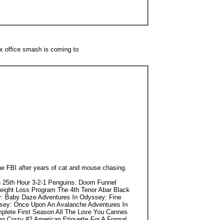
x office smash is coming to
he FBI after years of cat and mouse chasing.
 25th Hour 3-2-1 Penguins: Doom Funnel
eight Loss Program The 4th Tenor Abar Black
y: Baby Daze Adventures In Odyssey: Fine
ssey: Once Upon An Avalanche Adventures In
mplete First Season All The Love You Cannes
ng Crazy #2 American Etiquette For A Formal