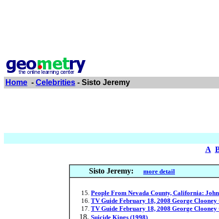
Home
-
Celebrities
- Sisto Jeremy
A
Sisto Jeremy:
more detail
People From Nevada County, California: John 
TV Guide February 18, 2008 George Clooney 
TV Guide February 18, 2008 George Clooney 
Suicide Kings (1998)