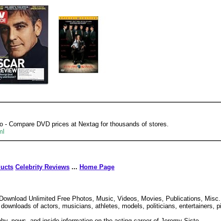
o - Compare DVD prices at Nextag for thousands of stores.
ml
ducts
Celebrity Reviews
...
Home Page
Download Unlimited Free Photos, Music, Videos, Movies, Publications, Misc.
downloads of actors, musicians, athletes, models, politicians, entertainers, p
hy, news, and inside information on the acting career of Jeremy Sisto.