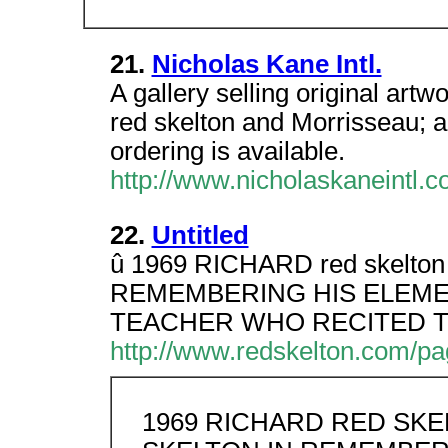
21.
Nicholas Kane Intl.
A gallery selling original artwo
red skelton and Morrisseau; a
ordering is available.
http://www.nicholaskaneintl.c
22.
Untitled
û 1969 RICHARD red skelto
REMEMBERING HIS ELEME
TEACHER WHO RECITED TH
http://www.redskelton.com/p
1969 RICHARD RED SK