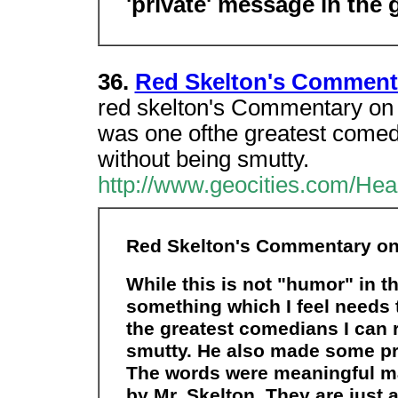
'private' message in the 
36.
Red Skelton's Commenta
red skelton's Commentary on t
was one ofthe greatest come
without being smutty.
http://www.geocities.com/Hea
Red Skelton's Commentary on 
While this is not "humor" in the
something which I feel needs 
the greatest comedians I can
smutty. He also made some p
The words were meaningful m
by Mr. Skelton. They are just 