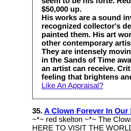
seem to be his forte. Red
$50,000 up.
His works are a sound inv
recognized collector's de
painted them. His art wor
other contemporary artist
They are intensely movin
in the Sands of Time awa
an artist can receive. Cr
feeling that brightens a
Like An Appraisal?
35.
A Clown Forever In Our H
~*~ red skelton ~*~ The Clow
HERE TO VISIT THE WORLD'