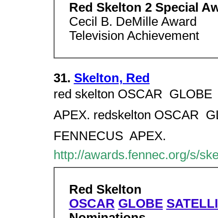
Red Skelton 2 Special A
Cecil B. DeMille Award
Television Achievement
31.
Skelton, Red
red skelton OSCAR  GLOBE 
APEX. redskelton OSCAR  GL
FENNECUS  APEX.
http://awards.fennec.org/s/sk
Red Skelton
OSCAR
GLOBE
SATELL
Nominations