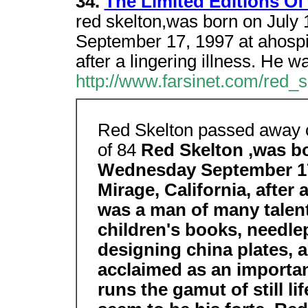
34.
The Limited Editions Of
red skelton,was born on July
September 17, 1997 at ahospit
after a lingering illness. He w
http://www.farsinet.com/red_s
Red Skelton passed away o
of 84
Red Skelton ,was bo
Wednesday September 17,
Mirage, California, after 
was a man of many talent
children's books, needl
designing china plates, 
acclaimed as an important
runs the gamut of still li