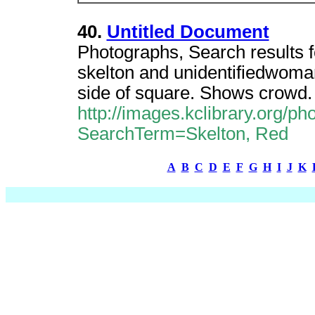
40.
Untitled Document
Photographs, Search results f
skelton and unidentifiedwoman
side of square. Shows crowd.
http://images.kclibrary.org/
SearchTerm=Skelton, Red
A
B
C
D
E
F
G
H
I
J
K