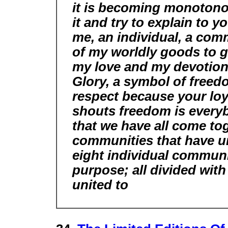
it is becoming monotonous
it and try to explain to
me, an individual, a com
of my worldly goods to gi
my love and my devotio
Glory, a symbol of freed
respect because your loya
shouts freedom is every
that we have all come to
communities that have uni
eight individual communi
purpose; all divided wit
united to