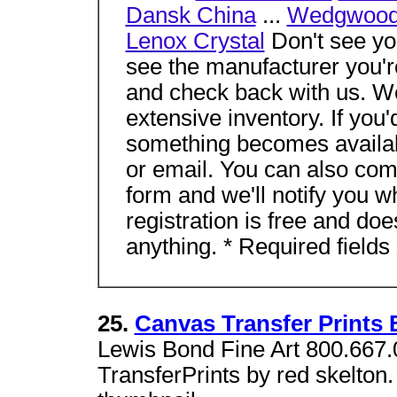
Dansk China
...
Wedgwood
Lenox Crystal
Don't see you
see the manufacturer you'r
and check back with us. W
extensive inventory. If you'
something becomes availabl
or email. You can also com
form and we'll notify you 
registration is free and do
anything. * Required fields
25.
Canvas Transfer Prints 
Lewis Bond Fine Art 800.667.
TransferPrints by red skelton.