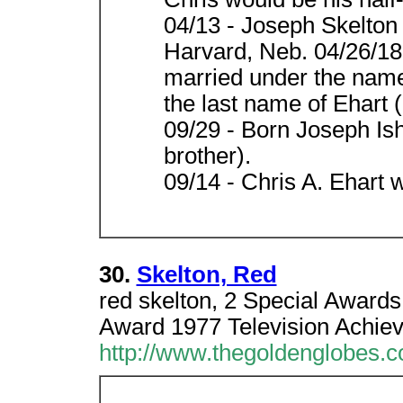
04/13 - Joseph Skelton
Harvard, Neb. 04/26/18
married under the name 
the last name of Ehart (
09/29 - Born Joseph Ish
brother).
09/14 - Chris A. Ehart
30.
Skelton, Red
red skelton, 2 Special Award
Award 1977 Television Achie
http://www.thegoldenglobes.