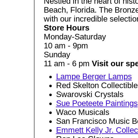
Nestled in the heart of his
Beach, Florida. The Bronz
with our incredible selection
Store Hours
Monday-Saturday
10 am - 9pm
Sunday
11 am - 6 pm
Visit our s
Lampe Berger Lamps
Red Skelton Collectible
Swarovski Crystals
Sue Poeteete Paintings
Waco Musicals
San Francisco Music B
Emmett Kelly Jr. Collec