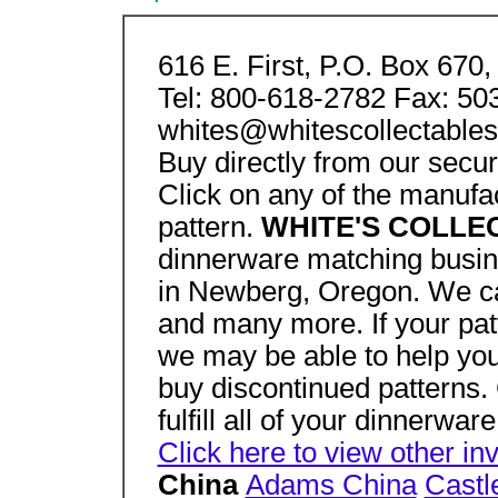
616 E. First, P.O. Box 67
Tel: 800-618-2782 Fax: 50
whites@whitescollectable
Buy directly from our secu
Click on any of the manufac
pattern.
WHITE'S COLL
dinnerware matching busin
in Newberg, Oregon. We car
and many more. If your pat
we may be able to help you
buy discontinued patterns. 
fulfill all of your dinnerwa
Click here to view other in
China
Adams China
Castl