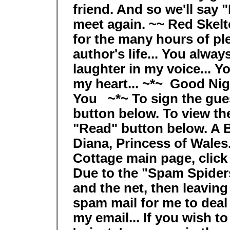
friend. And so we'll say 
meet again. ~~ Red Skelt
for the many hours of pl
author's life... You alway
laughter in my voice... Y
my heart... ~*~ Good Ni
You ~*~ To sign the gues
button below. To view the
"Read" button below. A Be
Diana, Princess of Wales.
Cottage main page, click
Due to the "Spam Spiders
and the net, then leavin
spam mail for me to deal 
my email... If you wish t