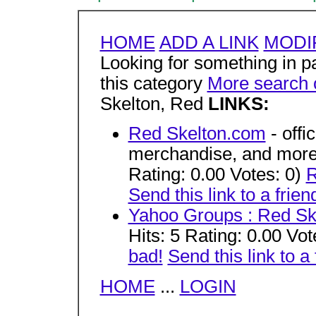
HOME
ADD A LINK
MODIF
Looking for something in par
this category
More search 
Skelton, Red
LINKS:
Red Skelton.com
- offi
merchandise, and more.
Rating: 0.00 Votes: 0)
R
Send this link to a frien
Yahoo Groups : Red Sk
Hits: 5 Rating: 0.00 Vot
bad!
Send this link to a 
HOME
...
LOGIN