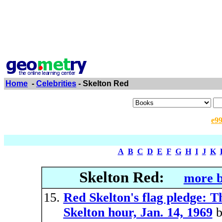
Home
-
Celebrities
- Skelton Red
e9
A
B
C
D
E
F
G
H
I
J
K
Skelton Red:
more b
Red Skelton's flag pledge: T
Skelton hour, Jan. 14, 1969