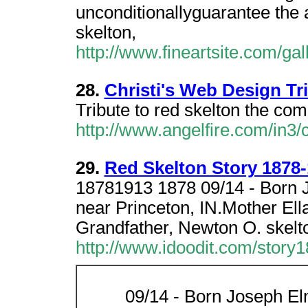
unconditionallyguarantee the a
skelton,
http://www.fineartsite.com/gal
28.
Christi's Web Design Tr
Tribute to red skelton the come
http://www.angelfire.com/in3/c
29.
Red Skelton Story 1878
18781913 1878 09/14 - Born J
near Princeton, IN.Mother Ella
Grandfather, Newton O. skelto
http://www.idoodit.com/story
09/14 - Born Joseph El