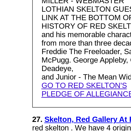
MILLER - WEBMASTER
LOTHIAN SKELTON GUE
LINK AT THE BOTTOM O
HISTORY OF RED SKELTO
and his memorable charac
from more than three decad
Freddie The Freeloader, S
McPugg. George Appleby, C
Deadeye,
and Junior - The Mean Wid
GO TO RED SKELTON'S
PLEDGE OF ALLEGIANC
27.
Skelton, Red Gallery At 
red skelton . We have 4 origi