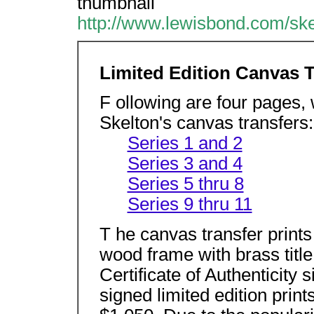
thumbnail
http://www.lewisbond.com/ske
Limited Edition Canvas T
F ollowing are four pages,
Skelton's canvas transfers:
Series 1 and 2
Series 3 and 4
Series 5 thru 8
Series 9 thru 11
T he canvas transfer prints 
wood frame with brass titl
Certificate of Authenticity
signed limited edition prin