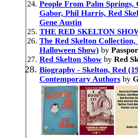
People From Palm Springs, 
Gabor, Phil Harris, Red Ske
Gene Austin
THE RED SKELTON SHOW (
The Red Skelton Collection,
Halloween Show)
by
Passpor
Red Skelton Show
by
Red Sk
Biography - Skelton, Red (19
Contemporary Authors
by
G