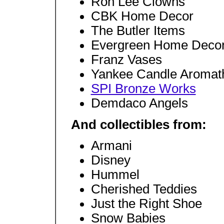
Ron Lee Clowns
CBK Home Decor
The Butler Items
Evergreen Home Deco
Franz Vases
Yankee Candle Aromat
SPI Bronze Works
Demdaco Angels
And collectibles from:
Armani
Disney
Hummel
Cherished Teddies
Just the Right Shoe
Snow Babies