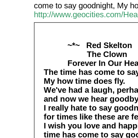
come to say goodnight, My ho
http://www.geocities.com/He
~*~ Red Skelton 
The Clown
Forever In Our Hea
The time has come to sa
My how time does fly.
We've had a laugh, perha
and now we hear goodby
I really hate to say goodn
for times like these are f
I wish you love and happ
time has come to say goo