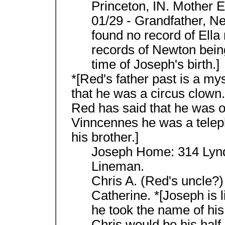
Princeton, IN. Mother El
01/29 - Grandfather, Ne
found no record of Ella
records of Newton bein
time of Joseph's birth.]
*[Red's father past is a my
that he was a circus clown. 
Red has said that he was o
Vinncennes he was a telep
his brother.]
Joseph Home: 314 Lynda
Lineman.
Chris A. (Red's uncle?
Catherine. *[Joseph is li
he took the name of his
Chris would be his half-