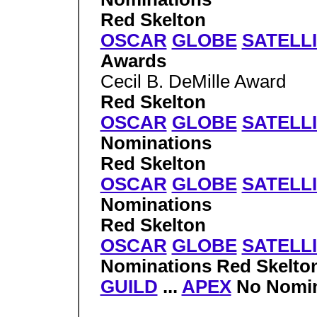
Red Skelton
OSCAR
GLOBE
SATELL
Awards
Cecil B. DeMille Award
Red Skelton
OSCAR
GLOBE
SATELL
Nominations
Red Skelton
OSCAR
GLOBE
SATELL
Nominations
Red Skelton
OSCAR
GLOBE
SATELL
Nominations Red Skelto
GUILD
...
APEX
No Nomin