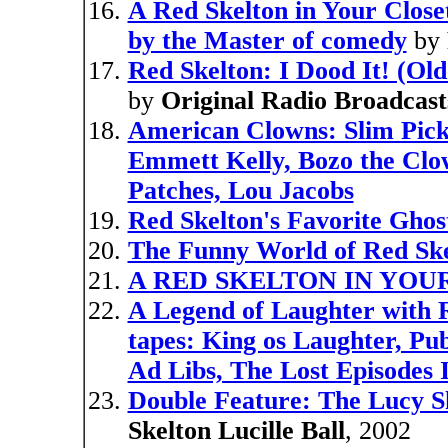
A Red Skelton in Your Close
by the Master of comedy
by
Red Skelton: I Dood It! (Ol
by
Original Radio Broadcast
American Clowns: Slim Pic
Emmett Kelly, Bozo the Clow
Patches, Lou Jacobs
Red Skelton's Favorite Ghost
The Funny World of Red Ske
A RED SKELTON IN YOU
A Legend of Laughter with R
tapes: King os Laughter, Pub
Ad Libs, The Lost Episodes I
Double Feature: The Lucy S
Skelton Lucille Ball
, 2002