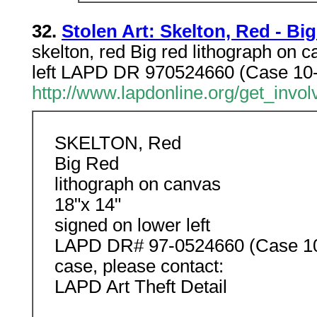
32.
Stolen Art: Skelton, Red - Bi
skelton, red Big red lithograph on 
left LAPD DR 970524660 (Case 10-4
http://www.lapdonline.org/get_involv
SKELTON, Red
Big Red
lithograph on canvas
18"x 14"
signed on lower left
LAPD DR# 97-0524660 (Case 10-4
case, please contact:
LAPD Art Theft Detail