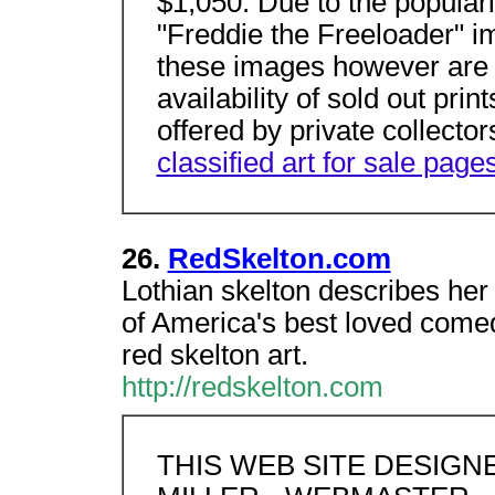
$1,050. Due to the popularit
"Freddie the Freeloader" i
these images however are a
availability of sold out prin
offered by private collector
classified art for sale pages
26.
RedSkelton.com
Lothian skelton describes her
of America's best loved comed
red skelton art.
http://redskelton.com
THIS WEB SITE DESIG