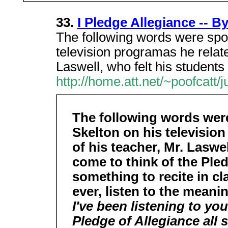
33.
I Pledge Allegiance -- B
The following words were spok
television programas he relate
Laswell, who felt his students
http://home.att.net/~poofcatt/j
The following words wer
Skelton on his television
of his teacher, Mr. Laswe
come to think of the Ple
something to recite in c
ever, listen to the meani
I've been listening to you
Pledge of Allegiance all