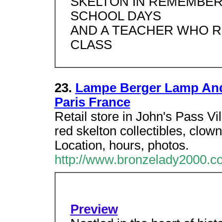
SKELTON IN REMEMBER
SCHOOL DAYS
AND A TEACHER WHO RE
CLASS
23.
Lampe Berger Lamp And
Paris France
Retail store in John's Pass V
red skelton collectibles, clow
Location, hours, photos.
http://www.bronzelady2000.c
Preview