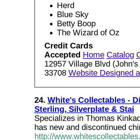
Herd
Blue Sky
Betty Boop
The Wizard of Oz
Credit Cards
Accepted
Home
Catalog
12957 Village Blvd (John's
33708
Website Designed an
24.
White's Collectables - D
Sterling, Silverplate & Stai
Specializes in Thomas Kinkade
has new and discontinued chi
http://www.whitescollectables