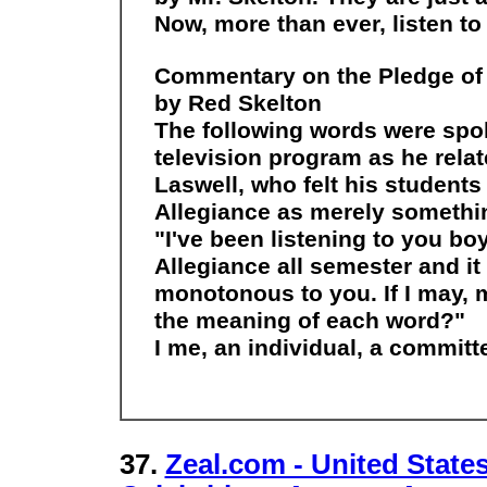
Now, more than ever, listen t
Commentary on the Pledge of 
by Red Skelton
The following words were spok
television program as he relate
Laswell, who felt his students
Allegiance as merely something
"I've been listening to you boy
Allegiance all semester and i
monotonous to you. If I may, ma
the meaning of each word?"
I me, an individual, a committ
37.
Zeal.com - United States