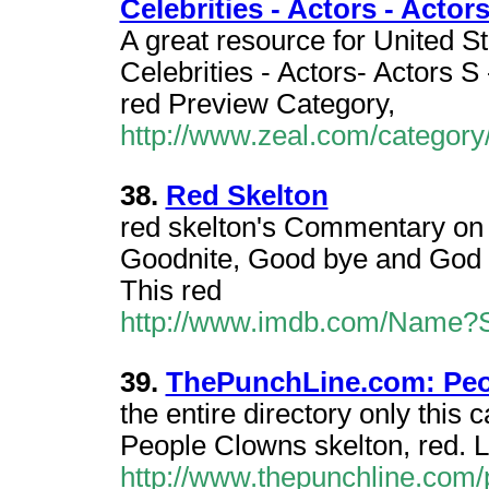
Celebrities - Actors - Actor
A great resource for United S
Celebrities - Actors- Actors S 
red Preview Category,
http://www.zeal.com/category
38.
Red Skelton
red skelton's Commentary on 
Goodnite, Good bye and God 
This red
http://www.imdb.com/Name?S
39.
ThePunchLine.com: Peo
the entire directory only thi
People Clowns skelton, red. LI
http://www.thepunchline.com