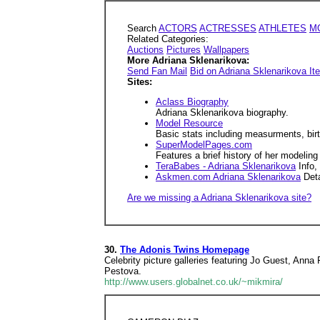
Search
ACTORS
ACTRESSES
ATHLETES
M
Related Categories:
Auctions
Pictures
Wallpapers
More Adriana Sklenarikova:
Send Fan Mail
Bid on Adriana Sklenarikova I
Sites:
Aclass Biography
Adriana Sklenarikova biography.
Model Resource
Basic stats including measurments, birt
SuperModelPages.com
Features a brief history of her modeling
TeraBabes - Adriana Sklenarikova
Info,
Askmen.com Adriana Sklenarikova
Deta
Are we missing a Adriana Sklenarikova site?
30.
The Adonis Twins Homepage
Celebrity picture galleries featuring Jo Guest, Ann
Pestova.
http://www.users.globalnet.co.uk/~mikmira/