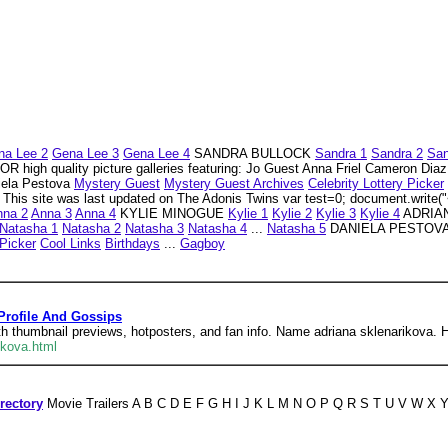
na Lee 2
Gena Lee 3
Gena Lee 4
SANDRA BULLOCK
Sandra 1
Sandra 2
San
igh quality picture galleries featuring: Jo Guest Anna Friel Cameron Dia
niela Pestova
Mystery Guest
Mystery Guest Archives
Celebrity Lottery Picker
This site was last updated on The Adonis Twins var test=0; document.write("<
nna 2
Anna 3
Anna 4
KYLIE MINOGUE
Kylie 1
Kylie 2
Kylie 3
Kylie 4
ADRIA
Natasha 1
Natasha 2
Natasha 3
Natasha 4
...
Natasha 5
DANIELA PESTOV
 Picker
Cool Links
Birthdays
...
Gagboy
Profile And Gossips
th thumbnail previews, hotposters, and fan info. Name adriana sklenarikova. He
ikova.html
rectory
Movie Trailers A B C D E F G H I J K L M N O P Q R S T U V W X Y