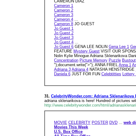
CAMERON DIAZ
Cameron 1
Cameron 2
Cameron 3
Cameron 4
...
Cameron 8
JO GUEST
Jo Guest 1
Jo Guest 2
Jo Guest 3
Jo Guest 4
...
Jo Guest 6
GENA LEE NOLIN
Gena Lee 1
Ge
FEATURE
Mystery Guest
VISIT OUR SPONSOR h
Nolin Kylie Minogue Adriana Sklenarikova Da
Concentration
Picture Memory
Puzzle
Bustout
");document.write(">"); ANNA FRIEL
Anna 1
A
Adriana 3
Adriana 4
NATASHA HENSTRIDGE
Daniela 6
JUST FOR FUN
Celebtitties
Lottery
31.
CelebrityWonder.com: Adriana Sklenarikova 
adriana sklenarikova is here! Hundred of pictures wi
http://www.celebritywonder.com/html/adrianasklenar
MOVIE
CELEBRITY
POSTER
DVD
...
web di
Movies This Week
U.S. Box Office