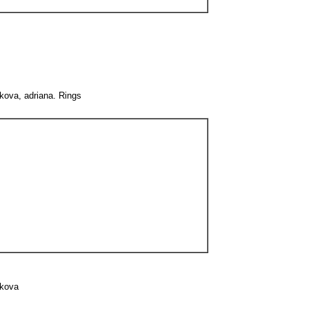
kova, adriana. Rings
ikova