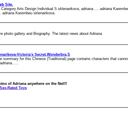
eb Site.
 club.Category Arts Design Individual S sklenarikova, adriana......adriana Kar
a. adriana Karembeu sklenarikova.
e photo gallery and Biography. The latest news about Adriana
narikova-Victoria's Secret,Wonderbra,S
 summary for this Chinese (Traditional) page contains characters that cannot 
driana......
otos of Adriana anywhere on the Net!!!
Sex-Rated Toys