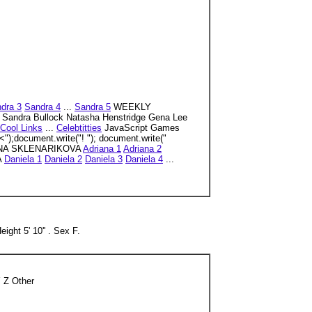
dra 3
Sandra 4
...
Sandra 5
WEEKLY
z Sandra Bullock Natasha Henstridge Gena Lee
Cool Links
...
Celebtitties
JavaScript Games
");document.write("! "); document.write("
NA SKLENARIKOVA
Adriana 1
Adriana 2
A
Daniela 1
Daniela 2
Daniela 3
Daniela 4
...
ight 5' 10'' . Sex F.
 Z Other