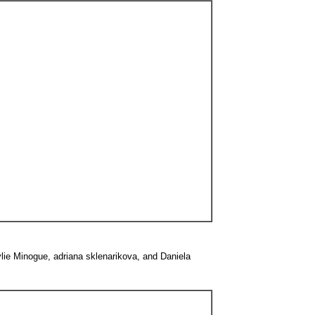
ylie Minogue, adriana sklenarikova, and Daniela