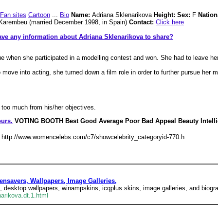
Fan sites
Cartoon
...
Bio
Name:
Adriana Sklenarikova
Height: Sex:
F
Nation
 Karembeu (married December 1998, in Spain)
Contact:
Click here
ve any information about Adriana Sklenarikova to share?
e when she participated in a modelling contest and won. She had to leave her
move into acting, she turned down a film role in order to further pursue her m
y too much from his/her objectives.
urs.
VOTING BOOTH Best Good Average Poor Bad Appeal Beauty Intell
http://www.womencelebs.com/c7/showcelebrity_categoryid-770.h
nsavers, Wallpapers, Image Galleries,
 desktop wallpapers, winampskins, icqplus skins, image galleries, and biogra
arikova.dt.1.html