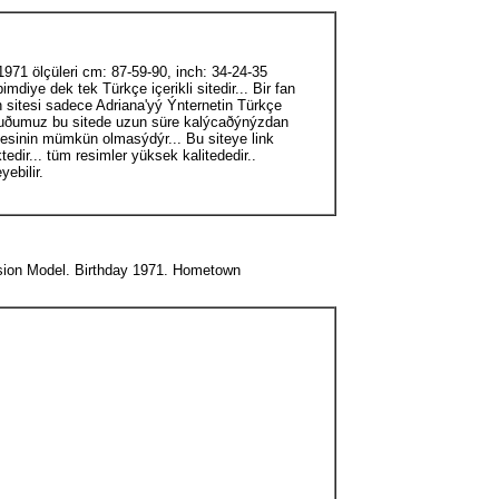
71 ölçüleri cm: 87-59-90, inch: 34-24-35
diye dek tek Türkçe içerikli sitedir... Bir fan
an sitesi sadece Adriana'yý Ýnternetin Türkçe
urduðumuz bu sitede uzun süre kalýcaðýnýzdan
lmesinin mümkün olmasýdýr... Bu siteye link
edir... tüm resimler yüksek kalitededir..
ebilir.
ession Model. Birthday 1971. Hometown