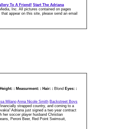
llery To A Friend!
Start The Adriana
edia, Inc. All pictures contained on pages
s that appear on this site, please send an email
Height: : Measurment: : Hair: :
Blond
Eyes: :
ssa Milano
Anna Nicole Smith
Backstreet Boys
financially strapped country, and coming to a
vakia'' Adriana just signed a two year contract
th her soccer player husband Christian
Jeans, Peroni Beer, Red Point Swimsuit,