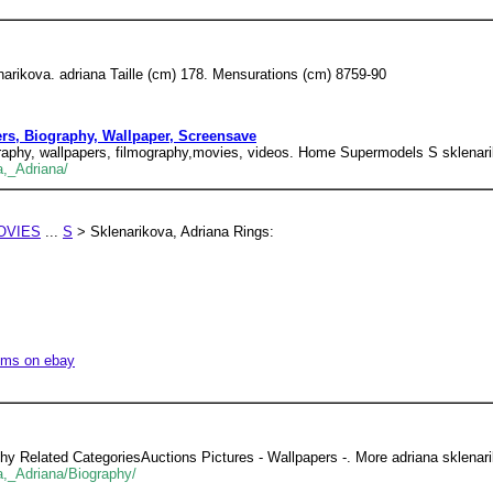
narikova. adriana Taille (cm) 178. Mensurations (cm) 8759-90
ers, Biography, Wallpaper, Screensave
ography, wallpapers, filmography,movies, videos. Home Supermodels S sklenari
a,_Adriana/
OVIES
...
S
> Sklenarikova, Adriana Rings:
tems on ebay
y Related CategoriesAuctions Pictures - Wallpapers -. More adriana sklenar
a,_Adriana/Biography/