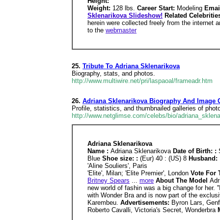
Height:
Weight:
128 lbs.
Career Start:
Modeling
Emai
Sklenarikova Slideshow!
Related Celebriti
herein were collected freely from the internet 
to the
webmaster
25.
Tribute To Adriana Sklenarikova
Biography, stats, and photos.
http://www.multiwire.net/pri/laspaoal/frameadr.htm
26.
Adriana Sklenarikova Biography And Image G
Profile, statistics, and thumbnailed galleries of pho
http://www.netglimse.com/celebs/bio/adriana_sklena
Adriana Sklenarikova
Name :
Adriana Sklenarikova
Date of Birth: :
Blue
Shoe size: :
(Eur) 40 : (US) 8
Husband: 
'Aline Souliers', Paris
'Elite', Milan; 'Elite Premier', London
Vote For 
Britney Spears
...
more
About The Model
Adr
new world of fashin was a big change for her. '
with Wonder Bra and is now part of the exclusi
Karembeu.
Advertisements:
Byron Lars, Genf
Roberto Cavalli, Victoria's Secret, Wonderbra