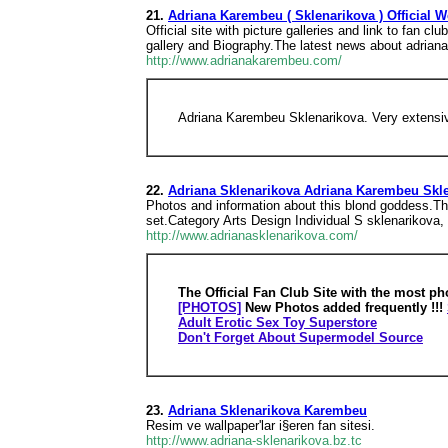
21.
Adriana Karembeu ( Sklenarikova ) Official W
Official site with picture galleries and link to fan
gallery and Biography.The latest news about adrian
http://www.adrianakarembeu.com/
Adriana Karembeu Sklenarikova. Very extensiv
22.
Adriana Sklenarikova Adriana Karembeu Skle
Photos and information about this blond goddess.The
set.Category Arts Design Individual S sklenarikova, a
http://www.adrianasklenarikova.com/
The Official Fan Club Site with the most ph
[PHOTOS]
New Photos added frequently !!!
Adult Erotic Sex Toy Superstore
Don't Forget About Supermodel Source
23.
Adriana Sklenarikova Karembeu
Resim ve wallpaper'lar i§eren fan sitesi.
http://www.adriana-sklenarikova.bz.tc