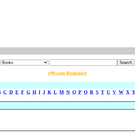
e99.com Bookstore
B
C
D
E
F
G
H
I
J
K
L
M
N
O
P
Q
R
S
T
U
V
W
X