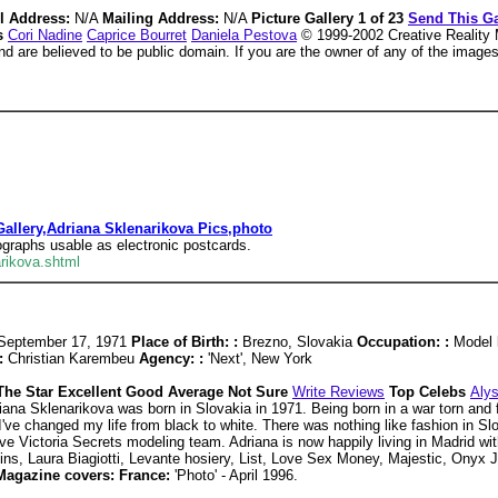
l Address:
N/A
Mailing Address:
N/A
Picture Gallery 1 of 23
Send This Ga
es
Cori Nadine
Caprice Bourret
Daniela Pestova
© 1999-2002 Creative Reality M
and are believed to be public domain. If you are the owner of any of the image
allery,Adriana Sklenarikova Pics,photo
tographs usable as electronic postcards.
rikova.shtml
September 17, 1971
Place of Birth: :
Brezno, Slovakia
Occupation: :
Model
:
Christian Karembeu
Agency: :
'Next', New York
The Star Excellent Good Average Not Sure
Write Reviews
Top Celebs
Aly
iana Sklenarikova was born in Slovakia in 1971. Being born in a war torn and 
'I've changed my life from black to white. There was nothing like fashion in Slo
ve Victoria Secrets modeling team. Adriana is now happily living in Madrid wi
ins, Laura Biagiotti, Levante hosiery, List, Love Sex Money, Majestic, Onyx 
Magazine covers: France:
'Photo' - April 1996.