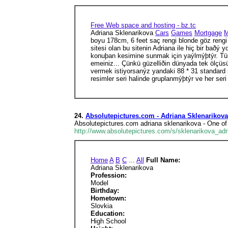
Free Web space and hosting - bz.tc
Adriana Sklenarikova
Cars
Games
Mortgage
M
boyu 178cm, 6 feet saç rengi blonde göz rengi b
sitesi olan bu sitenin Adriana ile hiç bir baðý
konuþan kesimine sunmak için yaýlmýþtýr. Tüm 
emeiniz... Çünkü güzelliðin dünyada tek ölçüsü
vermek istiyorsanýz yandaki 88 * 31 standard mi
resimler seri halinde gruplanmýþtýr ve her seri
24.
Absolutepictures.com - Adriana Sklenarikova
Absolutepictures.com adriana sklenarikova - One of
http://www.absolutepictures.com/s/sklenarikova_adr
Home
A
B
C
...
All
Full Name:
Adriana Sklenarikova
Profession:
Model
Birthday:
Hometown:
Slovkia
Education:
High School