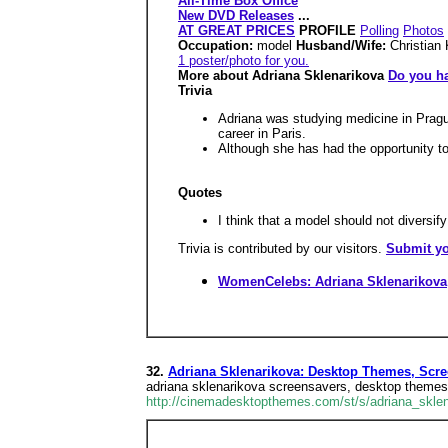
All-Time Box Office
New DVD Releases
...
AT GREAT PRICES
PROFILE
Polling
Photos
Occupation:
model
Husband/Wife:
Christian
1 poster/photo for you.
More about Adriana Sklenarikova
Do you ha
Trivia
Adriana was studying medicine in Pragu
career in Paris.
Although she has had the opportunity to 
Quotes
I think that a model should not diversif
Trivia is contributed by our visitors.
Submit yo
WomenCelebs: Adriana Sklenarikova
32.
Adriana Sklenarikova: Desktop Themes, Scree
adriana sklenarikova screensavers, desktop themes,
http://cinemadesktopthemes.com/st/s/adriana_sklen