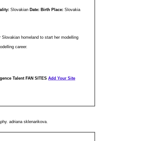
ality:
Slovakian
Date: Birth Place:
Slovakia
 Slovakian homeland to start her modelling
odelling career.
igence Talent FAN SITES
Add Your Site
phy. adriana sklenarikova.