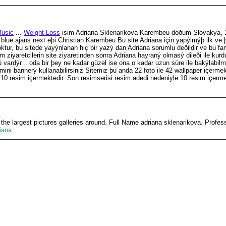
usic
...
Weight Loss
isim Adriana Sklenarikova Karembeu doðum Slovakya, 19
lue ajans next eþi Christian Karembeu Bu site Adriana için yapýlmýþ ilk ve þim
 yoktur, bu sitede yayýnlanan hiç bir yazý dan Adriana sorumlu deðildir ve bu f
ziyaretcilerin site ziyaretinden sonra Adriana hayraný olmasý dileði ile k
 vardýr... oda bir þey ne kadar güzel ise ona o kadar uzun süre ile bakýlabi
ni bannerý kullanabilirsiniz Sitemiz þu anda 22 foto ile 42 wallpaper içermekt
 10 resim içermektedir. Son resimserisi resim adedi nedeniyle 10 resim içermey
 the largest pictures galleries around. Full Name adriana sklenarikova. Prof
iana