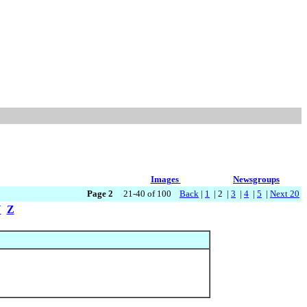
Images
Newsgroups
Page 2
21-40 of 100
Back
|
1
| 2 |
3
|
4
|
5
|
Next 20
Y
Z