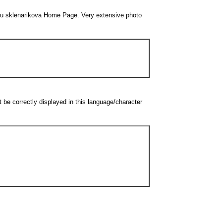
embeu sklenarikova Home Page. Very extensive photo
be correctly displayed in this language/character