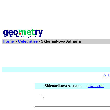
Home
-
Celebrities
- Sklenarikova Adriana
A
Sklenarikova Adriana:
more detail