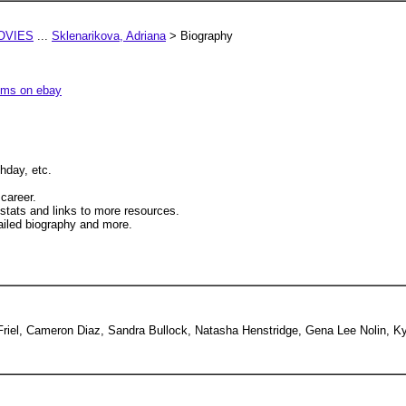
OVIES
...
Sklenarikova, Adriana
> Biography
tems on ebay
hday, etc.
 career.
 stats and links to more resources.
iled biography and more.
a Friel, Cameron Diaz, Sandra Bullock, Natasha Henstridge, Gena Lee Nolin, K