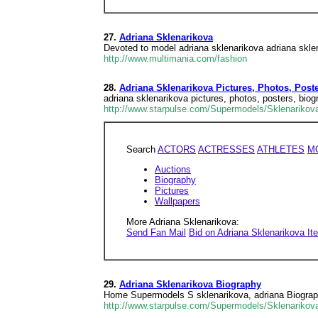
27.
Adriana Sklenarikova
Devoted to model adriana sklenarikova adriana skle
http://www.multimania.com/fashion
28.
Adriana Sklenarikova Pictures, Photos, Post
adriana sklenarikova pictures, photos, posters, bi
http://www.starpulse.com/Supermodels/Sklenarikov
Search
ACTORS
ACTRESSES
ATHLETES
M
Auctions
Biography
Pictures
Wallpapers
More Adriana Sklenarikova:
Send Fan Mail
Bid on Adriana Sklenarikova I
29.
Adriana Sklenarikova Biography
Home Supermodels S sklenarikova, adriana Biograph
http://www.starpulse.com/Supermodels/Sklenarikov