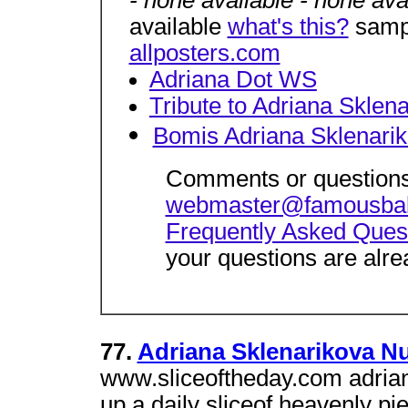
- none available - none ava
available
what's this?
sampl
allposters.com
Adriana Dot WS
Tribute to Adriana Sklen
Bomis Adriana Sklenari
Comments or questions
webmaster@famousba
Frequently Asked Ques
your questions are alre
77.
Adriana Sklenarikova Nu
www.sliceoftheday.com adriana
up a daily sliceof heavenly pi