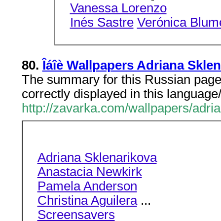
Vanessa Lorenzo
Inés Sastre
Verónica Blum
80.
Îáîè Wallpapers Adriana Skle
The summary for this Russian page 
correctly displayed in this language
http://zavarka.com/wallpapers/adri
Adriana Sklenarikova
Anastacia Newkirk
Pamela Anderson
Christina Aguilera
...
Screensavers