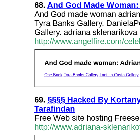
68.
And God Made Woman: A
And God made woman adriana
Tyra Banks Gallery. DanielaP
Gallery. adriana sklenarikova
http://www.angelfire.com/cele
And God made woman: Adriana
One Back
Tyra Banks Gallery
Laetitia Casta Gallery
69.
§§§§ Hacked By Kortan
Tarafindan
Free Web site hosting Freese
http://www.adriana-sklenarik