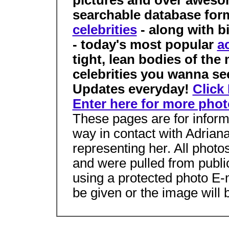
pictures and over awesom
searchable database for
celebrities
- along with b
- today's most popular
a
tight, lean bodies of the
celebrities you wanna se
Updates everyday!
Click
Enter here for more phot
These pages are for inform
way in contact with Adrian
representing her. All phot
and were pulled from public
using a protected photo E-
be given or the image will