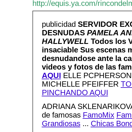
http://equis.ya.com/rincondel
publicidad
SERVIDOR EX
DESNUDAS
PAMELA A
HALLYWELL
Todos los 
insaciable Sus escenas m
desnudandose ante la ca
videos y fotos de las fa
AQUI
ELLE PCPHERSON
MICHELLE PFEIFFER
TO
PINCHANDO AQUI
ADRIANA SKLENARIKOVA a
de famosas
FamoMix
Fam
Grandiosas
...
Chicas Bon