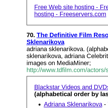
Free Web site hosting - F
hosting - Freeservers.com
70.
The Definitive Film Res
Sklenarikova
adriana sklenarikova. (alphabe
sklenarikova, adriana Celebr
images on MediaMiner;
http://www.tdfilm.com/actors/
Blackstar Videos and DVD
(alphabetical order by l
Adriana Sklenarikova
-