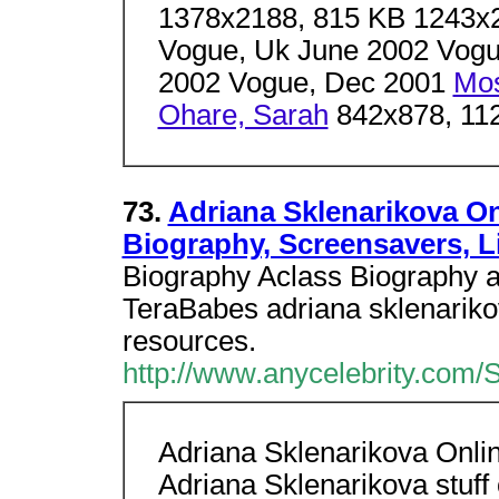
1378x2188, 815 KB 1243x
Vogue, Uk June 2002 Vogu
2002 Vogue, Dec 2001
Mos
Ohare, Sarah
842x878, 11
73.
Adriana Sklenarikova Onl
Biography, Screensavers, L
Biography Aclass Biography a
TeraBabes adriana sklenarikov
resources.
http://www.anycelebrity.com/
Adriana Sklenarikova Online
Adriana Sklenarikova stuff 