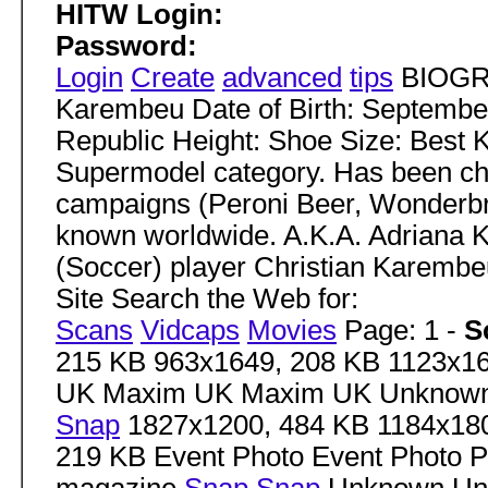
HITW Login:
Password:
Login
Create
advanced
tips
BIOGRA
Karembeu Date of Birth: September
Republic Height: Shoe Size: Best 
Supermodel category. Has been c
campaigns (Peroni Beer, Wonderbr
known worldwide. A.K.A. Adriana K
(Soccer) player Christian Karembe
Site Search the Web for:
Scans
Vidcaps
Movies
Page: 1 -
S
215 KB 963x1649, 208 KB 1123x1
UK Maxim UK Maxim UK Unknow
Snap
1827x1200, 484 KB 1184x180
219 KB Event Photo Event Photo 