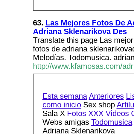
63.
Las Mejores Fotos De Ad
Adriana Sklenarikova Des
Translate this page Las mejor
fotos de adriana sklenarikov
Melodías. Todomusica. adrian
http://www.kfamosas.com/adr
Esta semana
Anteriores
Li
como inicio
Sex shop
Artil
Sala X
Fotos XXX
Videos
Webs amigas
Todomusica
Adriana Sklenarikova