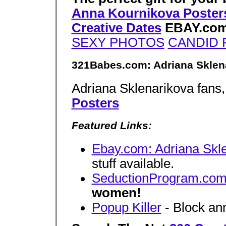
Anna Kournikova Poster
Creative Dates
EBAY.co
SEXY PHOTOS
CANDID
321Babes.com: Adriana Sklen
Adriana Sklenarikova fans
Posters
Featured Links:
Ebay.com: Adriana Skl
stuff available.
SeductionProgram.co
women!
Popup Killer
- Block an