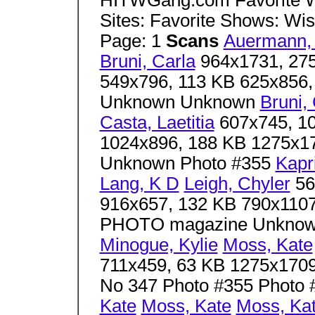
HITWGang.com Favorite W
Sites: Favorite Shows: Wis
Page: 1
Scans
Auermann,
Bruni, Carla
964x1731, 275
549x796, 113 KB 625x856,
Unknown Unknown
Bruni,
Casta, Laetitia
607x745, 10
1024x896, 188 KB 1275x1
Unknown Photo #355
Kapri
Lang, K D
Leigh, Chyler
56
916x657, 132 KB 790x110
PHOTO magazine Unkno
Minogue, Kylie
Moss, Kate
711x459, 63 KB 1275x1709
No 347 Photo #355 Photo 
Kate
Moss, Kate
Moss, Ka