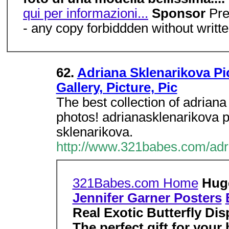
qui per informazioni...
Sponsor
Pre
- any copy forbiddden without writt
62.
Adriana Sklenarikova Pi
Gallery, Picture, Pic
The best collection of adriana
photos! adrianasklenarikova 
sklenarikova.
http://www.321babes.com/adr
321Babes.com Home
Hu
Jennifer Garner Posters
Real Exotic Butterfly Dis
The perfect gift for your