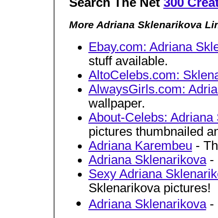
Search The Net
300 Crea
More Adriana Sklenarikova Li
Ebay.com: Adriana Skl
stuff available.
AltoCelebs.com: Sklena
AlwaysGirls.com: Adria
wallpaper.
About-Celebs: Adriana 
pictures thumbnailed an
Adriana Karembeu
- Th
Adriana Sklenarikova
- 
Sexy Adriana Sklenarik
Sklenarikova pictures!
Adriana Sklenarikova
- 