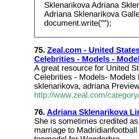
Sklenarikova Adriana Skle
Adriana Sklenarikova Gall
document.write("");
75.
Zeal.com - United States
Celebrities - Models - Mode
A great resource for United S
Celebrities - Models- Models 
sklenarikova, adriana Previe
http://www.zeal.com/category
76.
Adriana Sklenarikova Li
She is sometimes credited as
marriage to Madridianfootball