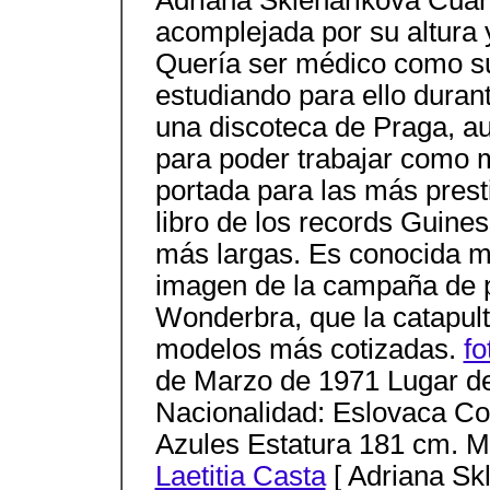
Adriana Sklenarikova Cuan
acomplejada por su altura
Quería ser médico como su
estudiando para ello duran
una discoteca de Praga, au
para poder trabajar como 
portada para las más prest
libro de los records Guine
más largas. Es conocida m
imagen de la campaña de p
Wonderbra, que la catapult
modelos más cotizadas.
fo
de Marzo de 1971 Lugar de
Nacionalidad: Eslovaca Col
Azules Estatura 181 cm. M
Laetitia Casta
[ Adriana Sk