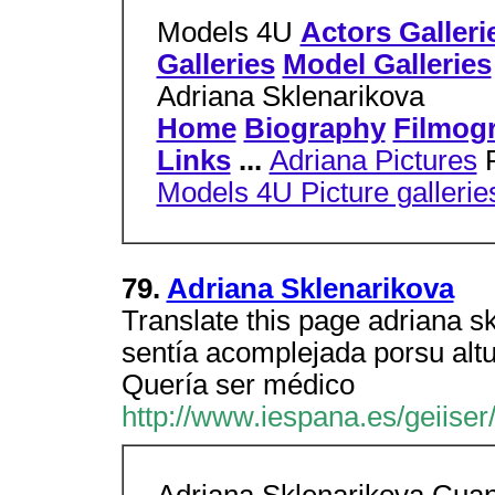
Models 4U
Actors Galleri
Galleries
Model Galleries
Adriana Sklenarikova
Home
Biography
Filmog
Links
...
Adriana Pictures
P
Models 4U Picture gallerie
79.
Adriana Sklenarikova
Translate this page adriana 
sentía acomplejada porsu alt
Quería ser médico
http://www.iespana.es/geiiser