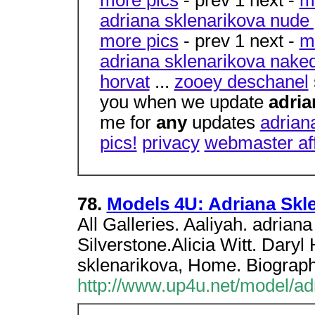
adriana sklenarikova nude 
more pics
- prev 1 next -
m
adriana sklenarikova naked
horvat
...
zooey deschanel
you when we update
adria
me for
any
updates
adrian
pics!
privacy
webmaster aff
78.
Models 4U: Adriana Skle
All Galleries. Aaliyah. adriana
Silverstone.Alicia Witt. Dary
sklenarikova, Home. Biograph
http://www.up4u.net/model/ad