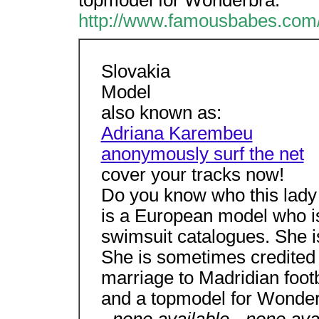
topmodel for Wonderbra.
http://www.famousbabes.com/
Slovakia
Model
also known as:
Adriana Karembeu
anonymously surf the net
cover your tracks now!
Do you know who this lady 
is a European model who is 
swimsuit catalogues. She is
She is sometimes credited
marriage to Madridian foot
and a topmodel for Wonder