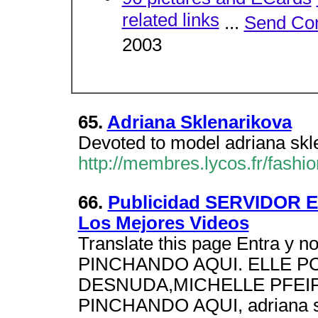
related links
...
Send Co
2003
65.
Adriana Sklenarikova
Devoted to model adriana skl
http://membres.lycos.fr/fashio
66.
Publicidad SERVIDOR
Los Mejores Videos
Translate this page Entra y 
PINCHANDO AQUI. ELLE 
DESNUDA,MICHELLE PFEI
PINCHANDO AQUI, adriana sk