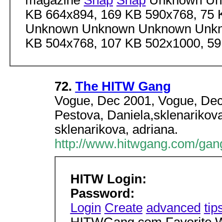
magazine
Snap
Snap
Unknown Unk
KB 664x894, 169 KB 590x768, 75
Unknown Unknown Unknown Unkn
KB 504x768, 107 KB 502x1000, 5
72.
The HITW Gang
Vogue, Dec 2001, Vogue, Dec
Pestova, Daniela,sklenarikova
sklenarikova, adriana.
http://www.hitwgang.com/gan
HITW Login:
Password:
Login
Create
advanced
tip