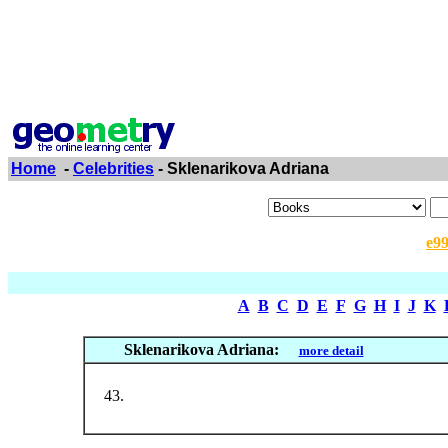
Home
-
Celebrities
- Sklenarikova Adriana
e9
A
B
C
D
E
F
G
H
I
J
K
Sklenarikova Adriana:
more detail