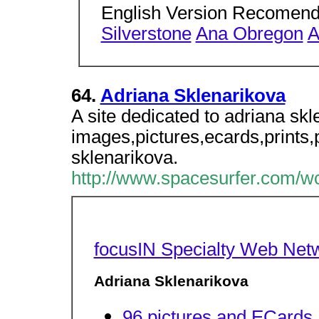
English Version Recomen
Silverstone
Ana Obregon
A
64.
Adriana Sklenarikova
A site dedicated to adriana skl
images,pictures,ecards,prints,
sklenarikova.
http://www.spacesurfer.com/wc
focusIN Specialty Web Net
Adriana Sklenarikova
96 pictures and ECards