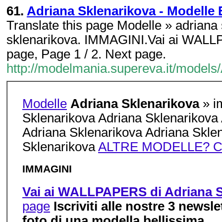
61.
Adriana Sklenarikova - Modelle 
Translate this page Modelle » adriana
sklenarikova. IMMAGINI.Vai ai WALLP
page, Page 1 / 2. Next page.
http://modelmania.supereva.it/models
Modelle
Adriana Sklenarikova
» i
Sklenarikova Adriana Sklenarikova
Adriana Sklenarikova Adriana Skle
Sklenarikova
ALTRE MODELLE? C
IMMAGINI
Vai ai WALLPAPERS di Adriana S
page
Iscriviti alle nostre 3 newsl
foto di una modella bellissima....