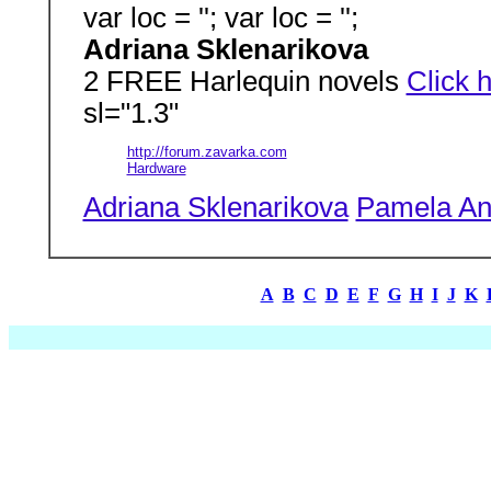
var loc = ''; var loc = '';
Adriana Sklenarikova
2 FREE Harlequin novels
Click 
sl="1.3"
http://forum.zavarka.com
Hardware
Adriana Sklenarikova
Pamela An
A
B
C
D
E
F
G
H
I
J
K