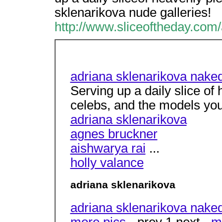
sklenarikova nude galleries!
http://www.sliceoftheday.com
adriana sklenarikova nake
Serving up a daily slice of
celebs, and the models yo
adriana sklenarikova
agnes bruckner
aishwarya rai
...
holly valance
adriana sklenarikova
adriana sklenarikova naked
more pics
- prev 1 next -
m