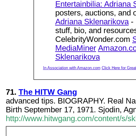
Entertainbilia: Adriana
posters, auctions, and
Adriana Sklenarikova
- 
stuff, bio, and resourc
CelebrityWonder.com
S
MediaMiner
Amazon.com
Sklenarikova
In Association with Amazon.com
Click Here for Grea
71.
The HITW Gang
advanced tips. BIOGRAPHY. Real Nam
Birth September 17, 1971. Sjodin, Agne
http://www.hitwgang.com/content/s/s