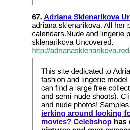
67.
Adriana Sklenarikova U
adriana sklenarikova. All her
calendars.Nude and lingerie 
sklenarikova Uncovered.
http://adrianasklenarikova.red
This site dedicated to Adri
fashion and lingerie mode
can find a large free collec
and semi-nude shoots). Cl
and nude photos! Samples 
jerking around looking fo
movies?
Celebshop
has o