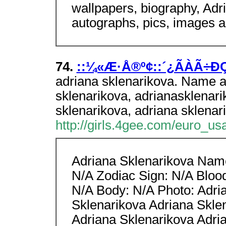
wallpapers, biography, Adr
autographs, pics, images 
74.
::¼«Æ·Å®º¢::´¿ÃÀÃ÷Ð
adriana sklenarikova. Name a
sklenarikova, adrianasklenari
sklenarikova, adriana sklenar
http://girls.4gee.com/euro_us
Adriana Sklenarikova Name
N/A Zodiac Sign: N/A Bloo
N/A Body: N/A Photo: Adri
Sklenarikova Adriana Skle
Adriana Sklenarikova Adri