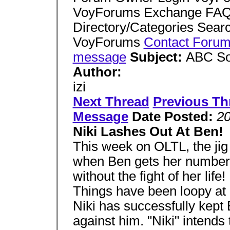
VoyForums Exchange FAQ 
Directory/Categories Sear
VoyForums
Contact Foru
message
Subject:
ABC So
Author:
izi
Next Thread
Previous Th
Message
Date Posted:
20
Niki Lashes Out At Ben!
This week on OLTL, the jig f
when Ben gets her number. B
without the fight of her li
Things have been loopy at L
Niki has successfully kept 
against him. "Niki" intend