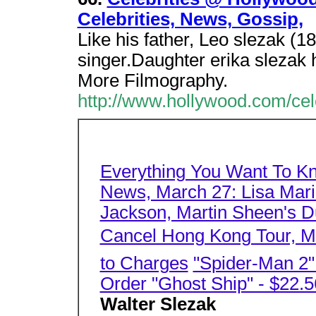
Celebrities, News, Gossip,
Like his father, Leo slezak (1
singer.Daughter erika slezak
More Filmography.
http://www.hollywood.com/cel
Everything You Want To K
News, March 27: Lisa Mari
Jackson, Martin Sheen's Du
Cancel Hong Kong Tour, Mo
to Charges
"Spider-Man 2
Order "Ghost Ship" - $22.5
Walter Slezak