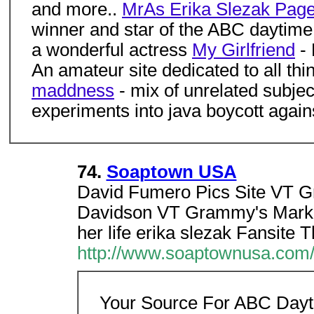
and more..
MrAs Erika Slezak Pag
winner and star of the ABC daytim
a wonderful actress
My Girlfriend
-
An amateur site dedicated to all thi
maddness
- mix of unrelated subjec
experiments into java boycott agai
74.
Soaptown USA
David Fumero Pics Site VT G
Davidson VT Grammy's MarkD
her life erika slezak Fansite 
http://www.soaptownusa.com/o
Your Source For ABC Dayt