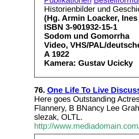
Publikationen
Bestellformu
Historienbilder und Geschi
(Hg. Armin Loacker, Ines 
ISBN 3-901932-15-1
Sodom und Gomorrha
Video, VHS/PAL/deutsch
A 1922
Kamera: Gustav Ucicky
76.
One Life To Live Discu
Here goes Outstanding Actr
Flannery, B BNancy Lee Grah
slezak, OLTL.
http://www.mediadomain.com/cg