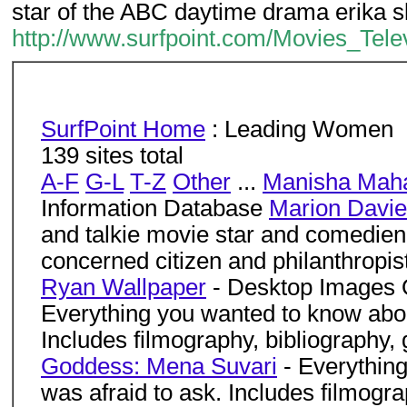
star of the ABC daytime drama erika s
http://www.surfpoint.com/Movies_Te
SurfPoint Home
: Leading Women
139 sites total
A-F
G-L
T-Z
Other
...
Manisha Mah
Information Database
Marion Davi
and talkie movie star and comedien
concerned citizen and philanthropist
Ryan Wallpaper
- Desktop Images
Everything you wanted to know abou
Includes filmography, bibliography, 
Goddess: Mena Suvari
- Everythin
was afraid to ask. Includes filmograp