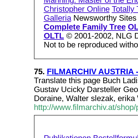
Manning: Master of the E
Christopher Online
Totally
Galleria
Newsworthy Site
Complete Family Tree
OL
OLTL
© 2001-2002, NLG D
Not to be reproduced witho
75.
FILMARCHIV AUSTRIA - 
Translate this page Buch Lad
Gustav Ucicky Darsteller Geo
Doraine, Walter slezak, erika
http://www.filmarchiv.at/shop