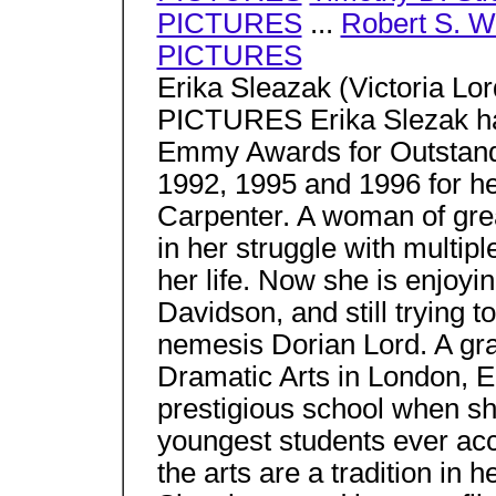
PICTURES
...
Robert S. 
PICTURES
Erika Sleazak (Victoria L
PICTURES Erika Slezak has
Emmy Awards for Outstandi
1992, 1995 and 1996 for he
Carpenter. A woman of grea
in her struggle with multipl
her life. Now she is enjoyi
Davidson, and still trying t
nemesis Dorian Lord. A gr
Dramatic Arts in London, E
prestigious school when sh
youngest students ever acc
the arts are a tradition in h