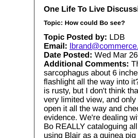
One Life To Live Discus
Topic: How could Bo see?
Topic Posted by:
LDB
Email:
lbrand@commerce.st
Date Posted:
Wed Mar 26 
Additional Comments:
T
sarcophagus about 6 inches 
flashlight all the way into
is rusty, but I don't think 
very limited view, and only o
open it all the way and che
evidence. We're dealing wit
Bo REALLY cataloguing all o
using Blair as a guinea pi