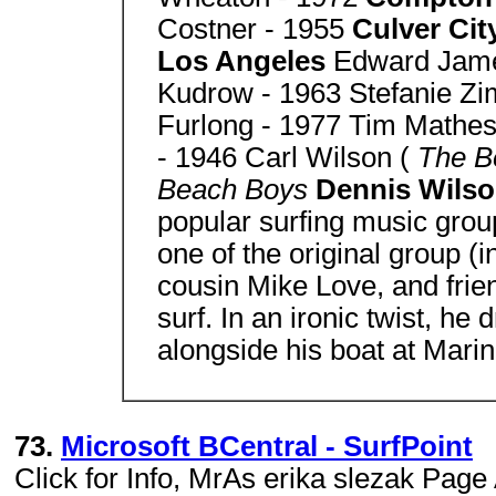
Costner - 1955
Culver Cit
Los Angeles
Edward Jam
Kudrow - 1963 Stefanie Zi
Furlong - 1977 Tim Mathe
- 1946 Carl Wilson (
The B
Beach Boys
Dennis Wils
popular surfing music gro
one of the original group (
cousin Mike Love, and frie
surf. In an ironic twist, h
alongside his boat at Mari
73.
Microsoft BCentral - SurfPoint
Click for Info, MrAs erika slezak Pa