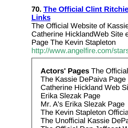
70.
The Official Clint Ritc
Links
The Official Website of Kas
Catherine HicklandWeb Site er
Page The Kevin Stapleton
http://www.angelfire.com/stars
Actors' Pages
The Officia
The Kassie DePaiva Page
Catherine Hickland Web Si
Erika Slezak Page
Mr. A's Erika Slezak Page
The Kevin Stapleton Offici
The Unofficial Kassie DeP