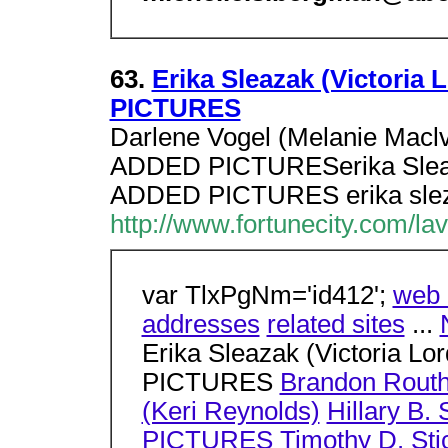
63.
Erika Sleazak (Victoria
PICTURES
Darlene Vogel (Melanie Macl
ADDED PICTURESerika Sleazak
ADDED PICTURES erika slez
http://www.fortunecity.com/la
var TlxPgNm='id412';
web 
addresses
related sites
...
Erika Sleazak (Victoria L
PICTURES
Brandon Routh
(Keri Reynolds)
Hillary B
PICTURES
Timothy D. St