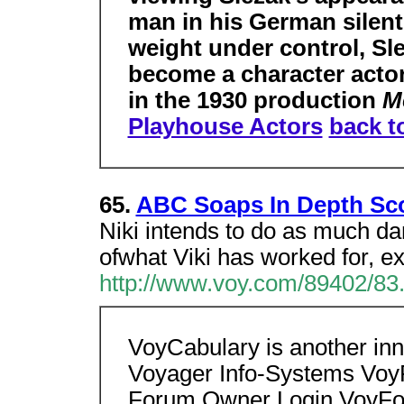
man in his German silent 
weight under control, Sl
become a character acto
in the 1930 production
M
Playhouse Actors
back t
65.
ABC Soaps In Depth Scoo
Niki intends to do as much da
ofwhat Viki has worked for, ex
http://www.voy.com/89402/83
VoyCabulary is another inno
Voyager Info-Systems Vo
Forum Owner Login VoyF