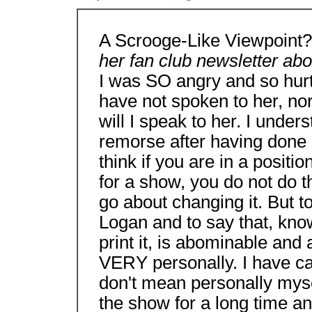
A Scrooge-Like Viewpoint
her fan club newsletter ab
I was SO angry and so hurt
have not spoken to her, nor
will I speak to her. I unders
remorse after having done it
think if you are in a positi
for a show, you do not do tha
go about changing it. But t
Logan and to say that, knowi
print it, is abominable and 
VERY personally. I have car
don't mean personally mysel
the show for a long time and 