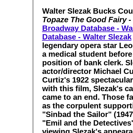
Walter Slezak Bucks Cou
Topaze The Good Fairy
-
Broadway Database - Wal
Database - Walter Slezak
legendary opera star L
a medical student before 
position of bank clerk. S
actor/director Michael Cur
Curtiz's 1922 spectacul
with this film, Slezak's c
came to an end. Those fa
as the corpulent supporti
"Sinbad the Sailor" (1947
"Emil and the Detectives"
viewing Slezak's appeara