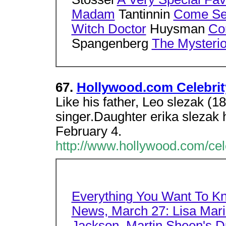
Madam
Tantinnin
Come Se
Witch Doctor
Huysman
Con
Spangenberg
The Mysterio
67.
Hollywood.com Celebrity
Like his father, Leo slezak (1
singer.Daughter erika slezak
February 4.
http://www.hollywood.com/cel
Everything You Want To K
News, March 27: Lisa Mari
Jackson, Martin Sheen's Du