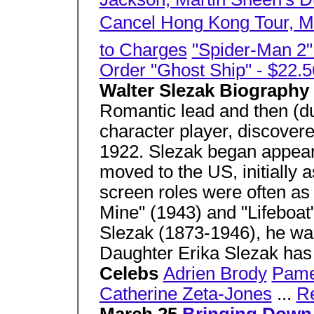
Cancel Hong Kong Tour, Mo
to Charges
"Spider-Man 2
Order "Ghost Ship" - $22.5
Walter Slezak Biography
Romantic lead and then (du
character player, discover
1922. Slezak began appear
moved to the US, initially a
screen roles were often as 
Mine" (1943) and "Lifeboat"
Slezak (1873-1946), he was
Daughter Erika Slezak has
Celebs
Adrien Brody
Pame
Catherine Zeta-Jones
...
R