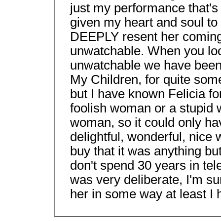
just my performance that's 
given my heart and soul to t
DEEPLY resent her coming 
unwatchable. When you lo
unwatchable we have been b
My Children, for quite some
but I have known Felicia f
foolish woman or a stupid 
woman, so it could only hav
delightful, wonderful, nice
buy that it was anything bu
don't spend 30 years in tel
was very deliberate, I'm su
her in some way at least I 