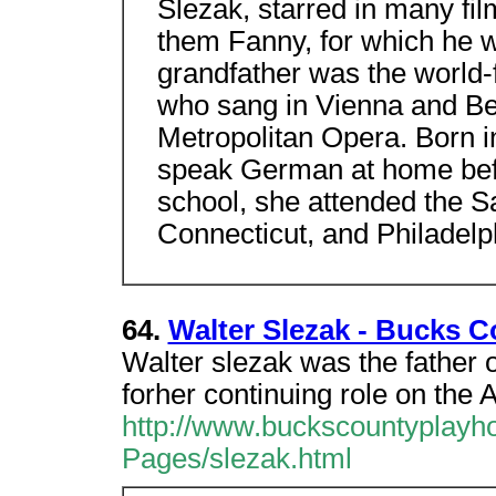
Slezak, starred in many f
them Fanny, for which he w
grandfather was the world-
who sang in Vienna and Ber
Metropolitan Opera. Born i
speak German at home befo
school, she attended the 
Connecticut, and Philadelp
64.
Walter Slezak - Bucks 
Walter slezak was the father 
forher continuing role on the 
http://www.buckscountyplayh
Pages/slezak.html