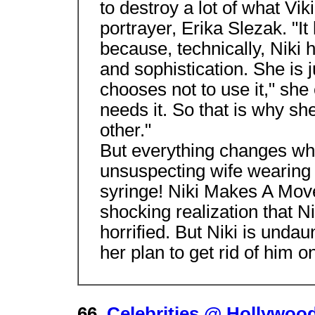
to destroy a lot of what Vik
portrayer, Erika Slezak. "It 
because, technically, Niki ha
and sophistication. She is ju
chooses not to use it," sh
needs it. So that is why sh
other."
But everything changes wh
unsuspecting wife wearing 
syringe! Niki Makes A Mov
shocking realization that Nik
horrified. But Niki is undau
her plan to get rid of him on
66.
Celebrities @ Hollywood