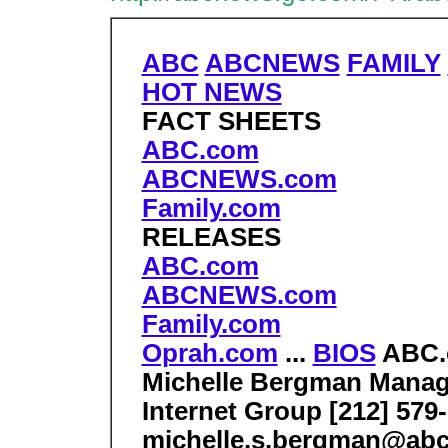
ABC
ABCNEWS
FAMILY
HOT NEWS
FACT SHEETS
ABC.com
ABCNEWS.com
Family.com
RELEASES
ABC.com
ABCNEWS.com
Family.com
Oprah.com
...
BIOS
ABC
Michelle Bergman Mana
Internet Group [212] 579
michelle.s.bergman@ab