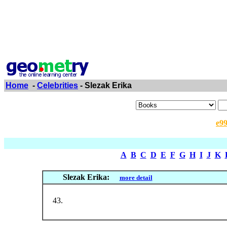
Home
-
Celebrities
- Slezak Erika
e9
A
B
C
D
E
F
G
H
I
J
K
Slezak Erika:
more detail