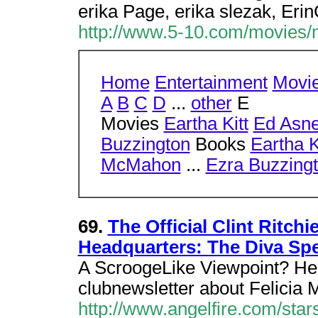
erika Page, erika slezak, Erin
http://www.5-10.com/movies/
Home
Entertainment
Movi
A
B
C
D
...
other
E
Movies
Eartha Kitt
Ed Asne
Buzzington
Books
Eartha K
McMahon
...
Ezra Buzzing
69.
The Official Clint Ritch
Headquarters: The Diva Sp
A ScroogeLike Viewpoint? Here
clubnewsletter about Felicia 
http://www.angelfire.com/star