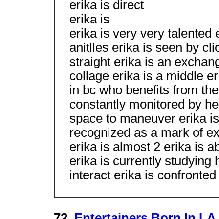
erika is direct
erika is
erika is very very talented 
anitlles erika is seen by cl
straight erika is an exchan
collage erika is a middle er
in bc who benefits from the
constantly monitored by her
space to maneuver erika is 
recognized as a mark of exc
erika is almost 2 erika is a
erika is currently studyin
interact erika is confronte
72.
Entertainers Born In LA