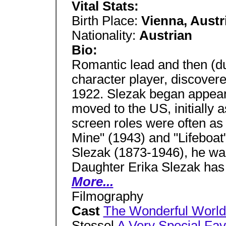
Vital Stats:
Birth Place:
Vienna, Austr
Nationality:
Austrian
Bio:
Romantic lead and then (du
character player, discover
1922. Slezak began appear
moved to the US, initially a
screen roles were often as 
Mine" (1943) and "Lifeboat"
Slezak (1873-1946), he was
Daughter Erika Slezak has
More...
Filmography
Cast
The Wonderful World 
Stossel
A Very Special Fav