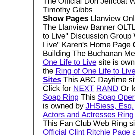
The Official Don Jeffcoat 
Timothy Gibbs
Show Pages
Llanview Onl
The Llanview Banner OLTL
to Live" Discussion Group
Live" Karen's Home Page
Building The Buchanan Men
One Life to Live
site is ow
the
Ring of One Life to Liv
Sites
This ABC Daytime si
Click for
NEXT
RAND
Or l
Soap Ring
This
Soap Opera
is owned by
JHSiess, Esq.
Actors and Actresses Ring
This Fan Club Web Ring s
Official Clint Ritchie Pag