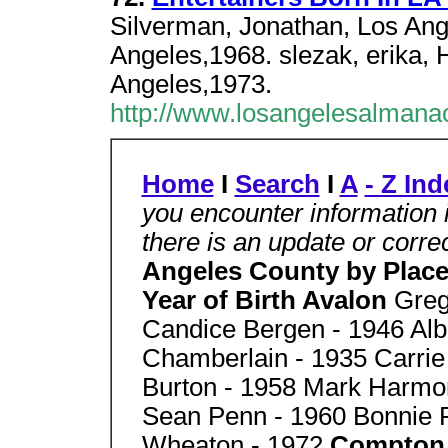
Silverman, Jonathan, Los Ange
Angeles,1968. slezak, erika, H
Angeles,1973.
http://www.losangelesalmanac
Home
I
Search
I
A
- Z Ind
you encounter information 
there is an update or corr
Angeles County by Place 
Year of Birth Avalon
Greg
Candice Bergen - 1946 Alb
Chamberlain - 1935 Carrie
Burton - 1958 Mark Harmon
Sean Penn - 1960 Bonnie Ra
Wheaton - 1972
Compto