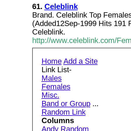
61.
Celeblink
Brand. Celeblink Top Females 
(Added12Sep-1999 Hits 191 Ra
Celeblink.
http://www.celeblink.com/Fem
Home
Add a Site
Link List-
Males
Females
Misc.
Band or Group
...
Random Link
Columns
Andy Random