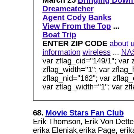
March 25
Bringing Down
Dreamcatcher
Agent Cody Banks
View From the Top
...
Boat Trip
ENTER ZIP CODE
about 
information
wireless
...
NA
var zflag_cid="149/1"; var 
zflag_width="1"; var zflag_
zflag_nid="162"; var zflag_
var zflag_width="1"; var zf
68.
Movie Stars Fan Club
Erik Thomson, Erik Von Detten
erika Eleniak,erika Page, erik