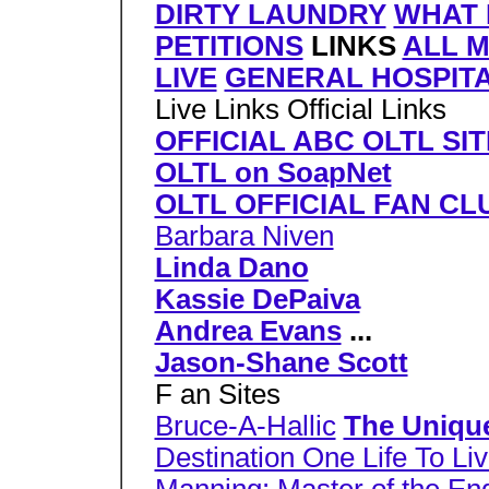
DIRTY LAUNDRY
WHAT 
PETITIONS
LINKS
ALL 
LIVE
GENERAL HOSPIT
Live Links Official Links
OFFICIAL ABC OLTL SIT
OLTL on SoapNet
OLTL OFFICIAL FAN CL
Barbara Niven
Linda Dano
Kassie DePaiva
Andrea Evans
...
Jason-Shane Scott
F an Sites
Bruce-A-Hallic
The Uniqu
Destination One Life To Li