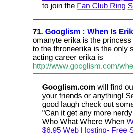
to join the
Fan Club Ring
S
71.
Googlism : When Is Eri
omanyte erika is the princess
to the throneerika is the only
acting career erika is
http://www.googlism.com/when
Googlism.com
will find o
your friends or anything! S
good laugh check out some
"Can it get any more nerdy 
Who What Where When
W
$6.95 Web Hosting- Free 