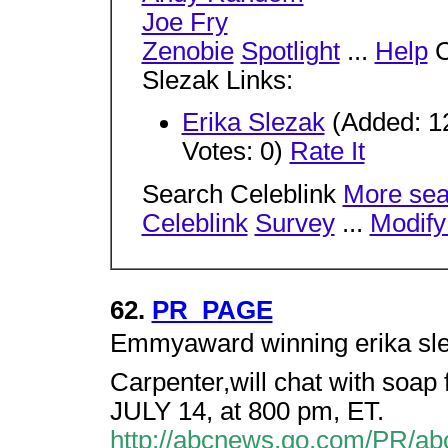
Joe Fry
Zenobie
Spotlight
...
Help
C
Slezak Links:
Erika Slezak
(Added: 12
Votes: 0)
Rate It
Search Celeblink
More sea
Celeblink
Survey
...
Modify
62.
PR_PAGE
Emmyaward winning erika sleza
Carpenter,will chat with soa
JULY 14, at 800 pm, ET.
http://abcnews.go.com/PR/abc