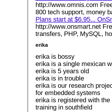
http://www.omnis.com Free 
800 tech support, money ba
Plans start at $6.95... On
http://www.onsmart.net Fr
transfers, PHP, MySQL, host
erika
erika is bossy
erika is a single mexican 
erika is 5 years old
erika is in trouble
erika is our research proje
for embedded systems
erika is registered with the 
training in southfield