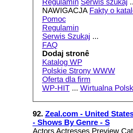
Regulamin
Serwis szukaj
.
NAWIGACJA
Fakty o kata
Pomoc
Regulamin
Serwis Szukaj
...
FAQ
Dodaj stronê
Katalog WP
Polskie Strony WWW
Oferta dla firm
WP-HIT
...
Wirtualna Pols
92.
Zeal.com - United States
- Shows By Genre - S
Actors Actresses Preview Cat