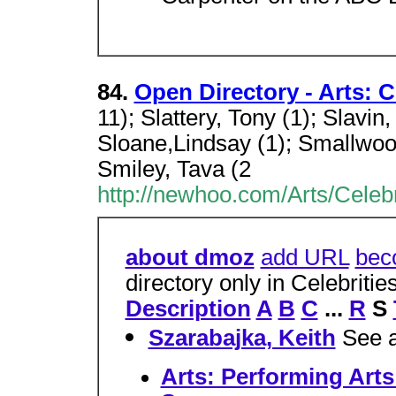
84.
Open Directory - Arts: C
11); Slattery, Tony (1); Slavin,
Sloane,Lindsay (1); Smallwoo
Smiley, Tava (2
http://newhoo.com/Arts/Celebr
about dmoz
add URL
bec
directory only in Celebriti
Description
A
B
C
...
R
S
Szarabajka, Keith
See a
Arts: Performing Arts