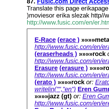
87.
Fusic.com Direct Acces
Translate this page erikapage 
)moviesor erika slezak http//
http://www.fusic.com/en/er.ht
E-Race
(erace )
»»»»met
http://www.fusic.com/en/er
(eraserheads )
»»»»rock
http://www.fusic.com/en/er
Erasure
(erasure )
»»»»r
http://www.fusic.com/en/er
(erato )
»»»»rock
or:
Erato
writelin("","en")
Eren Gum
»»»»jazz (gt)
or:
Eren Gum
http://www.fusic.com/en/e