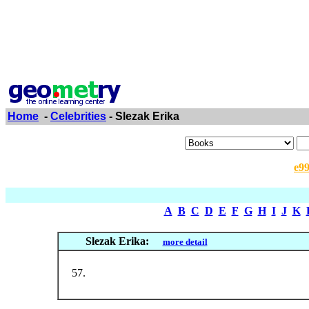
Home
-
Celebrities
- Slezak Erika
e9
A
B
C
D
E
F
G
H
I
J
K
Slezak Erika:
more detail