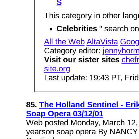
S
This category in other lan
Celebrities
" search on
All the Web
AltaVista
Goog
Category editor:
jennyhor
Visit our sister sites
chef
site.org
Last update: 19:43 PT, Fri
85.
The Holland Sentinel - Eri
Soap Opera 03/12/01
Web posted Monday, March 12, 2
yearson soap opera By NANC