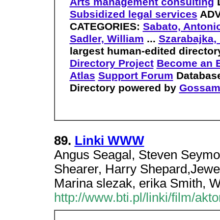
Arts management consulting
Subsidized legal services
ADV
CATEGORIES:
Sabato, Antonio
Sadler, William
...
Szarabajka, 
largest human-edited director
Directory Project
Become an E
Atlas
Support Forum
Database
Directory powered by
Gossam
89.
Linki WWW
Angus Seagal, Steven Seymou
Shearer, Harry Shepard,Jewe
Marina slezak, erika Smith, W
http://www.bti.pl/linki/film/ak