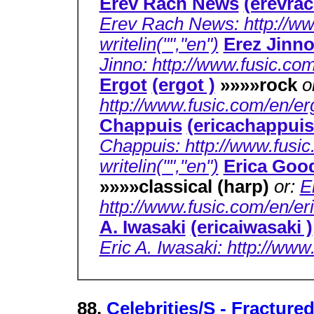
Erev Rach News
(erevra
Erev Rach News: http://ww
writelin("","en")
Erez Jinn
Jinno: http://www.fusic.com
Ergot
(ergot )
»»»»rock
o
http://www.fusic.com/en/erg
Chappuis
(ericachappuis
Chappuis: http://www.fusic
writelin("","en")
Erica Go
»»»»classical (harp)
or:
E
http://www.fusic.com/en/e
A. Iwasaki
(ericaiwasaki )
Eric A. Iwasaki: http://www
88.
Celebrities/S - Fracture