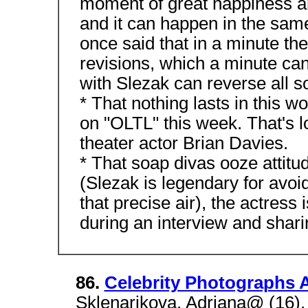
moment of great happiness a
and it can happen in the same
once said that in a minute the
revisions, which a minute can
with Slezak can reverse all so
* That nothing lasts in this w
on "OLTL" this week. That's l
theater actor Brian Davies.
* That soap divas ooze attitu
(Slezak is legendary for avoid
that precise air), the actress 
during an interview and sharin
86.
Celebrity Photographs A
Sklenarikova, Adriana@ (16). S