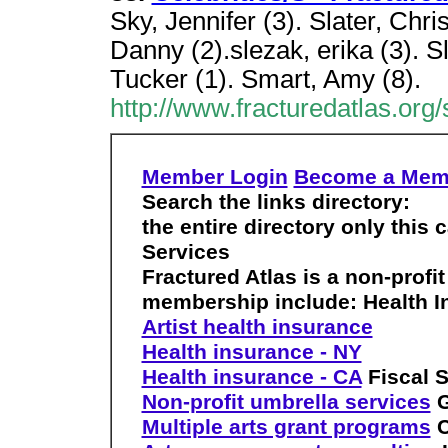
Sky, Jennifer (3). Slater, Chris
Danny (2).slezak, erika (3). 
Tucker (1). Smart, Amy (8).
http://www.fracturedatlas.org/s
Member Login
Become a Mem
Search the links directory:
the entire directory only this 
Services
Fractured Atlas is a non-profit
membership include:
Health 
Artist health insurance
Health insurance - NY
Health insurance - CA
Fiscal 
Non-profit umbrella services
G
Multiple arts grant programs
C