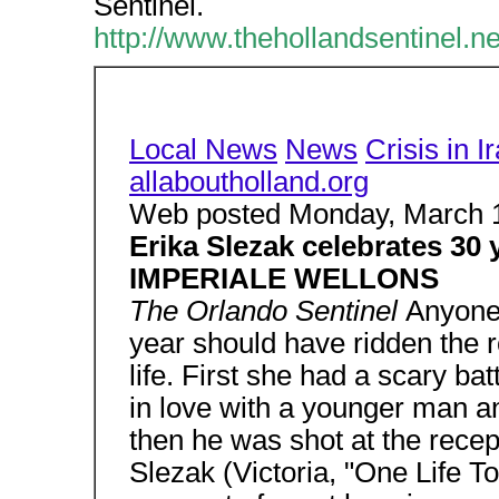
Sentinel.
http://www.thehollandsentinel.
Local News
News
Crisis in I
allaboutholland.org
Web posted Monday, March 
Erika Slezak celebrates 3
IMPERIALE WELLONS
The Orlando Sentinel
Anyone
year should have ridden the ro
life. First she had a scary bat
in love with a younger man a
then he was shot at the recepti
Slezak (Victoria, "One Life T