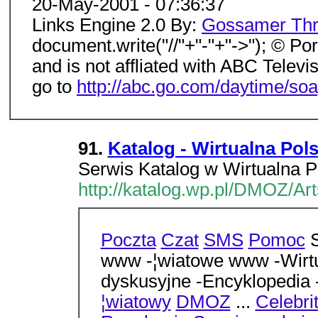
20-May-2001 - 07:36:37
Links Engine 2.0 By:
Gossamer Thr
document.write("//"+"-"+"->"); © Port
and is not affliated with ABC Televis
go to
http://abc.go.com/daytime/soa
91.
Katalog - Wirtualna Pol
Serwis Katalog w Wirtualna P
http://katalog.wp.pl/DMOZ/Ar
Poczta
Czat
SMS
Pomoc
S
www -¦wiatowe www -Wirtu
dyskusyjne -Encyklopedia
¦wiatowy
DMOZ
...
Celebri