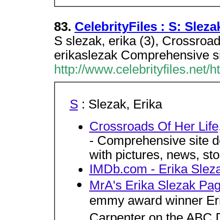
83.
CelebrityFiles : S: Sleza
S slezak, erika (3), Crossroa
erikaslezak Comprehensive sit
http://www.celebrityfiles.net/
S
: Slezak, Erika
Crossroads Of Her Life
- Comprehensive site de
with pictures, news, st
IMDb.com - Erika Slez
MrA's Erika Slezak Pa
emmy award winner Erik
Carpenter on the ABC 