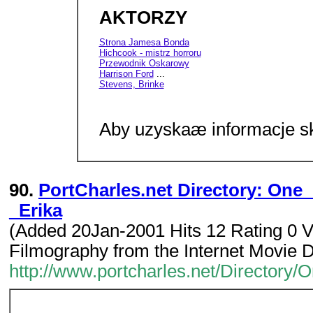
AKTORZY
Strona Jamesa Bonda
Hichcook - mistrz horroru
Przewodnik Oskarowy
Harrison Ford
...
Stevens, Brinke
Aby uzyskaæ informacje sk
90.
PortCharles.net Directory: One
_Erika
(Added 20Jan-2001 Hits 12 Rating 0 V
Filmography from the Internet Movie 
http://www.portcharles.net/Directory