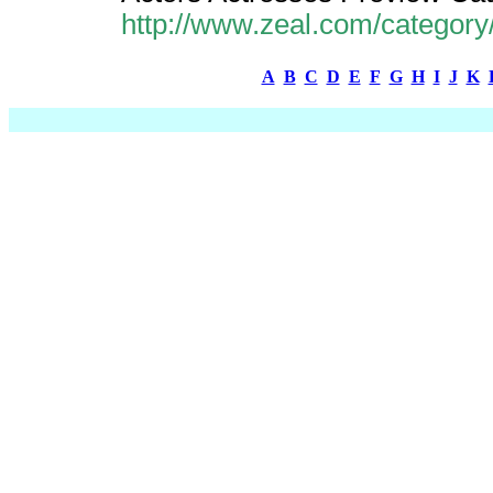
http://www.zeal.com/category
A
B
C
D
E
F
G
H
I
J
K