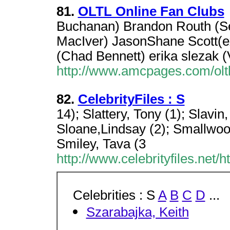
81.
OLTL Online Fan Clubs
Buchanan) Brandon Routh (S
MacIver) JasonShane Scott(e
(Chad Bennett) erika slezak (
http://www.amcpages.com/oltl
82.
CelebrityFiles : S
14); Slattery, Tony (1); Slavin
Sloane,Lindsay (2); Smallwoo
Smiley, Tava (3
http://www.celebrityfiles.net/
Celebrities : S
A
B
C
D
...
Szarabajka, Keith