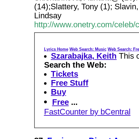
(14);Slattery, Tony (1); Slavin
Lindsay
http://www.onetry.com/celeb/
Lyrics Home
Web Search: Music
Web Search: Fre
Szarabajka, Keith
This 
Search the Web:
Tickets
Free Stuff
Buy
Free
...
FastCounter by bCentral