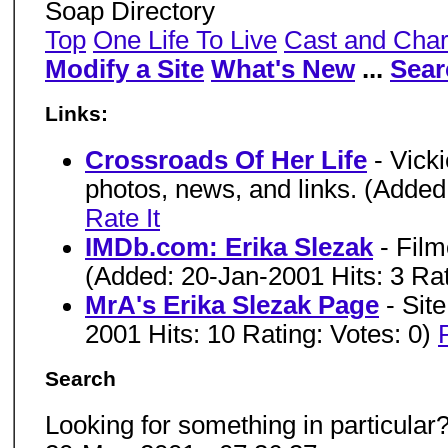
Soap Directory
Top
One Life To Live
Cast and Char
Modify a Site
What's New
...
Sear
Links:
Crossroads Of Her Life
- Vick
photos, news, and links. (Added
Rate It
IMDb.com: Erika Slezak
- Fil
(Added: 20-Jan-2001 Hits: 3 Rat
MrA's Erika Slezak Page
- Sit
2001 Hits: 10 Rating: Votes: 0)
Search
Looking for something in particular