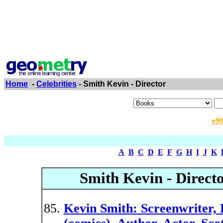
Home
-
Celebrities
- Smith Kevin - Director
e9
A
B
C
D
E
F
G
H
I
J
K
Smith Kevin - Direct
Kevin Smith: Screenwriter, F