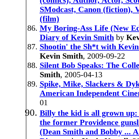
(comics), Author, Actor, Sc
SModcast, Canon (fiction),
(film)
My Boring-Ass Life (New Ed
Diary of Kevin Smith
by
Kev
Shootin' the Sh*t with Kevi
Kevin Smith
, 2009-09-22
Silent Bob Speaks: The Coll
Smith
, 2005-04-13
Spike, Mike, Slackers & Dyk
American Independent Cin
01
Billy the kid is all grown up
the former Providence gunsl
(Dean Smith and Bobby ... A