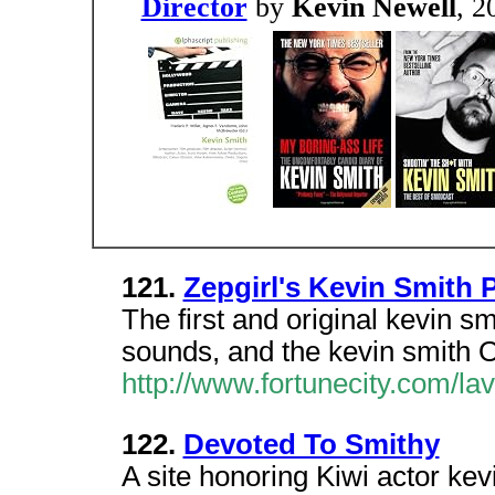
Director
by
Kevin Newell
, 2
121.
Zepgirl's Kevin Smith 
The first and original kevin smi
sounds, and the kevin smith O
http://www.fortunecity.com/l
122.
Devoted To Smithy
A site honoring Kiwi actor kev