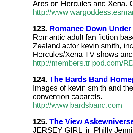
Ares on Hercules and Xena. 
http://www.wargoddess.esma
123.
Romance Down Under
Romantic adult fan fiction ba
Zealand actor kevin smith, in
Hercules/Xena TV shows and s
http://members.tripod.com/R
124.
The Bards Band Home
Images of kevin smith and the
convention cabarets.
http://www.bardsband.com
125.
The View Askewniverse
JERSEY GIRL' in Philly Jennif