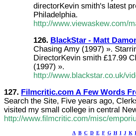
directorKevin smith's latest pr
Philadelphia.
http://www.viewaskew.com/ma
126.
BlackStar - Matt Damo
Chasing Amy (1997) ». Starr
DirectorKevin smith £17.99 
(1997) ».
http://www.blackstar.co.uk/v
127.
Filmcritic.com A Few Words Fr
Search the Site, Five years ago, Cler
visited my small college in central Ne
http://www.filmcritic.com/misc/empo
A
B
C
D
E
F
G
H
I
J
K