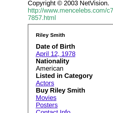
Copyright © 2003 NetVision.
http://www.mencelebs.com/c7
7857.html
Riley Smith
Date of Birth
April 12, 1978
Nationality
American
Listed in Category
Actors
Buy Riley Smith
Movies
Posters
Contact Info