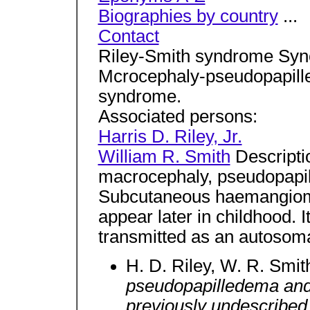
Biographies by country
...
Contact
Riley-Smith syndrome Sy
Mcrocephaly-pseudopapil
syndrome.
Associated persons:
Harris D. Riley, Jr.
William R. Smith
Descripti
macrocephaly, pseudopapi
Subcutaneous haemangioma
appear later in childhood. I
transmitted as an autosomal
H. D. Riley, W. R. Smit
pseudopapilledema and
previously undescribed