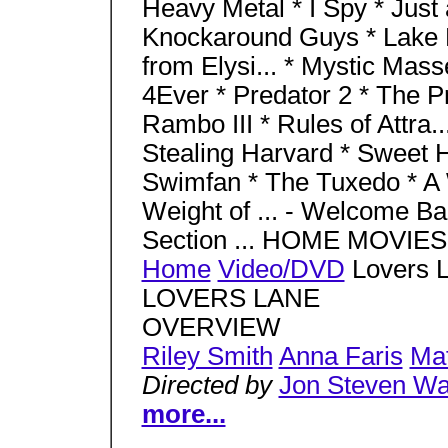
Heavy Metal * I Spy * Just a
Knockaround Guys * Lake P
from Elysi... * Mystic Mass
4Ever * Predator 2 * The Pr
Rambo III * Rules of Attra..
Stealing Harvard * Sweet 
Swimfan * The Tuxedo * A W
Weight of ... - Welcome Bac
Section ... HOME MOVI
Home
Video/DVD
Lovers L
LOVERS LANE
OVERVIEW
Riley Smith
Anna Faris
Mat
Directed by
Jon Steven Wa
more...