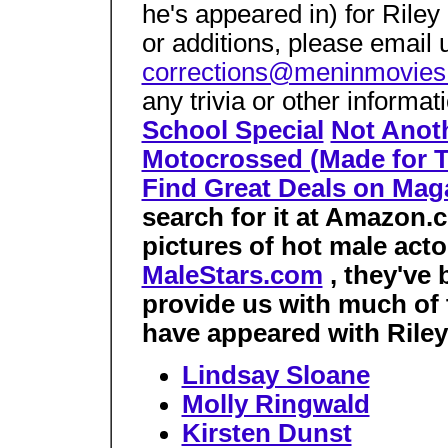
he's appeared in) for Riley
or additions, please email 
corrections@meninmovie
any trivia or other informa
School Special
Not Anot
Motocrossed (Made for 
Find Great Deals on Mag
search for it at Amazon.c
pictures of hot male acto
MaleStars.com
, they've
provide us with much of 
have appeared with Riley 
Lindsay Sloane
Molly Ringwald
Kirsten Dunst