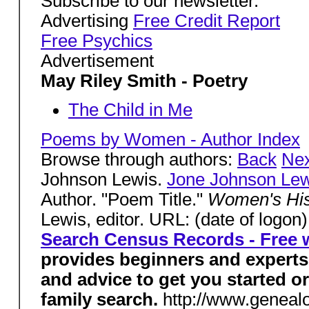
Subscribe to our newsletter.
Advertising
Free Credit Report
Free Psychics
Advertisement
May Riley Smith - Poetry
The Child in Me
Poems by Women - Author Index
Browse through authors:
Back
Nex
Johnson Lewis.
Jone Johnson Lew
Author. "Poem Title."
Women's Hi
Lewis, editor. URL: (date of logon
Search Census Records - Free w
provides beginners and experts 
and advice to get you started o
family search.
http://www.geneal