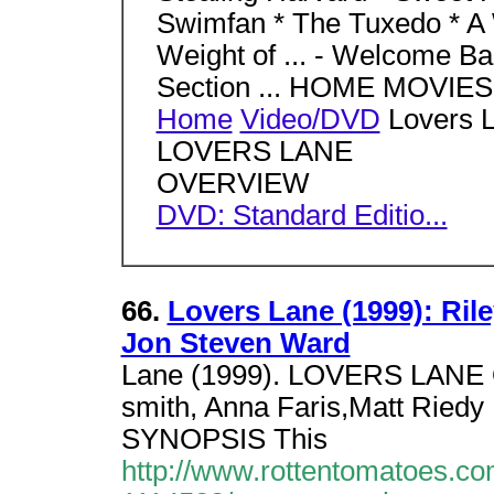
Swimfan * The Tuxedo * A W
Weight of ... - Welcome Bac
Section ... HOME MOVI
Home
Video/DVD
Lovers L
LOVERS LANE
OVERVIEW
DVD: Standard Editio...
66.
Lovers Lane (1999): Rile
Jon Steven Ward
Lane (1999). LOVERS LANE
smith, Anna Faris,Matt Riedy
SYNOPSIS This
http://www.rottentomatoes.c