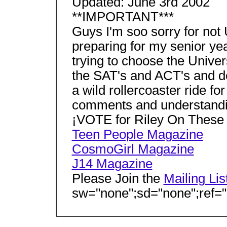
Updated: June 3rd 2002
**IMPORTANT***
Guys I'm soo sorry for not
preparing for my senior yea
trying to choose the Univers
the SAT's and ACT's and do
a wild rollercoaster ride fo
comments and understandin
¡VOTE for Riley On These
Teen People Magazine
CosmoGirl Magazine
J14 Magazine
Please Join the
Mailing Lis
sw="none";sd="none";ref="