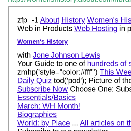
zfp=-1
About
History
Women's His
Web in Products
Web Hosting
in p
Women's History
with
Jone Johnson Lewis
Your Guide to one of
hundreds of s
zmhp('style="color:#fff"')
This Week
Daily Quiz
tod('pod'); Picture of t
Subscribe Now
Choose One: Subsc
Essentials/Basics
March: WH Month!
Biographies
World: by Place
...
All articles on t