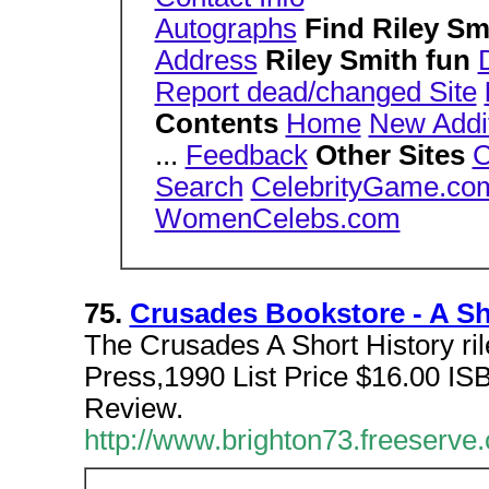
Autographs
Find Riley S
Address
Riley Smith fun
Report dead/changed Site
Contents
Home
New Addi
...
Feedback
Other Sites
C
Search
CelebrityGame.co
WomenCelebs.com
75.
Crusades Bookstore - A Sho
The Crusades A Short History ril
Press,1990 List Price $16.00 I
Review.
http://www.brighton73.freeserve.