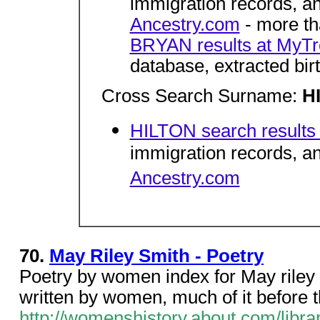
immigration records, 
Ancestry.com
- more tha
BRYAN results at MyT
database, extracted bir
Cross Search Surname:
H
HILTON search results
immigration records, 
Ancestry.com
70.
May Riley Smith - Poetry
Poetry by women index for May riley s
written by women, much of it before t
http://womenshistory.about.com/libra