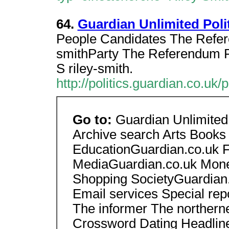
64.
Guardian Unlimited Politi
People Candidates The Refere
smithParty The Referendum P
S riley-smith.
http://politics.guardian.co.uk
Go to:
Guardian Unlimite
Archive search Arts Books
EducationGuardian.co.uk F
MediaGuardian.co.uk Money
Shopping SocietyGuardian.
Email services Special re
The informer The northern
Crossword Dating Headline