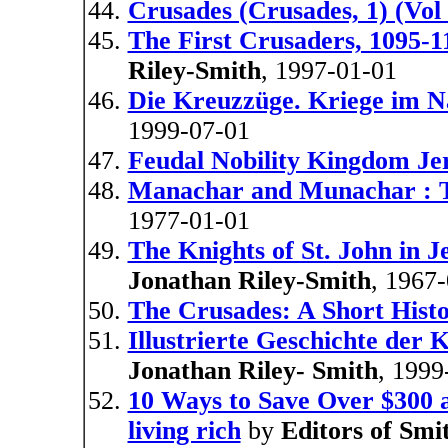
Crusades (Crusades, 1) (Vol 
The First Crusaders, 1095-11
Riley-Smith
, 1997-01-01
Die Kreuzzüge. Kriege im N
1999-07-01
Feudal Nobility Kingdom Je
Manachar and Munachar : T
1977-01-01
The Knights of St. John in 
Jonathan Riley-Smith
, 1967
The Crusades: A Short Hist
Illustrierte Geschichte der 
Jonathan Riley- Smith
, 1999
10 Ways to Save Over $300 a
living rich
by
Editors of Smi