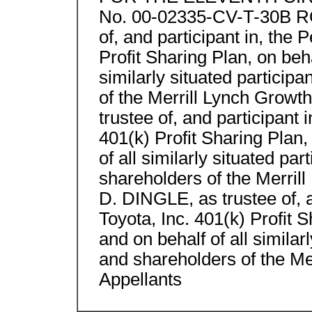
No. 00-02335-CV-T-30B RO
of, and participant in, the
Profit Sharing Plan, on beha
similarly situated particip
of the Merrill Lynch Gro
trustee of, and participant 
401(k) Profit Sharing Plan,
of all similarly situated par
shareholders of the Merr
D. DINGLE, as trustee of, 
Toyota, Inc. 401(k) Profit S
and on behalf of all similar
and shareholders of the Mer
Appellants