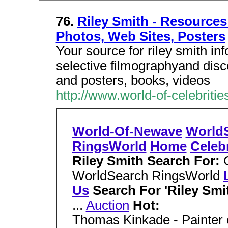
76.
Riley Smith - Resources 
Photos, Web Sites, Posters
Your source for riley smith in
selective filmographyand disc
and posters, books, videos
http://www.world-of-celebriti
World-Of-Newave
World
RingsWorld
Home
Celebr
Riley Smith Search For:
WorldSearch RingsWorld
Us
Search For 'Riley Smi
...
Auction
Hot:
Thomas Kinkade - Painter o