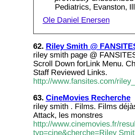
Pediatrics, Evanston, Il
Ole Daniel Enersen
62.
Riley Smith @ FANSITE
riley smith page @ FANSITES.C
Scroll Down forLink Menu. Cho
Staff Reviewed Links.
http://www.fansites.com/riley
63.
CineMovies Recherche
riley smith . Films. Films déjà
Attack, les monstres
http://www.cinemovies.fr/resu
typ=cine&cherche=Riley Smit