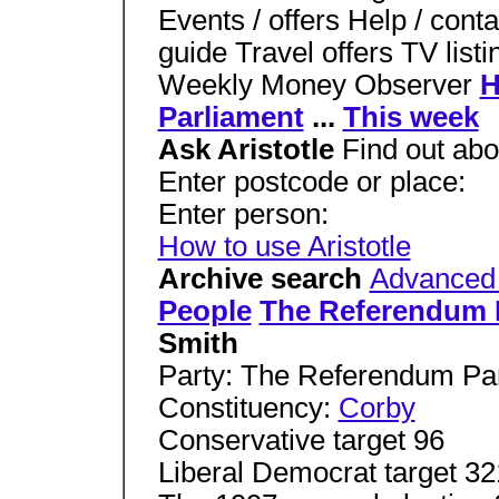
Events / offers Help / con
guide Travel offers TV lis
Weekly Money Observer
Parliament
...
This week
Ask Aristotle
Find out ab
Enter postcode or place:
Enter person:
How to use Aristotle
Archive search
Advanced
People
The Referendum 
Smith
Party: The Referendum Pa
Constituency:
Corby
Conservative target 96
Liberal Democrat target 3