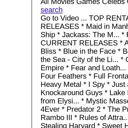
All Movies Games Celebs 
search
Go to Video ... TOP RENT
RELEASES * Maid in Manha
Ship * Jackass: The M... 
CURRENT RELEASES * Aba
Bliss * Blue in the Face * 
the Sea - City of the Li... 
Empire * Fear and Loath... 
Four Feathers * Full Fronta
Heavy Metal * I Spy * Just a
Knockaround Guys * Lake P
from Elysi... * Mystic Mass
4Ever * Predator 2 * The Pr
Rambo III * Rules of Attra..
Stealing Harvard * Sweet 