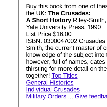
Buy this book from one of thes
the UK:
The Crusades:
A Short History
Riley-Smith,
Yale University Press, 1990
List Price $16.00
ISBN: 0300047002 Crusades B
Smith, the current master of cr
knowledge of the subject into t
however, full of names, dates 
thirsting for more detail on th
together!
Top Titles
General Histories
Individual Crusades
Military Orders
...
Give feedb