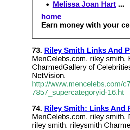
Melissa Joan Hart
...
home
Earn money with your cel
73.
Riley Smith Links And 
MenCelebs.com, riley smith. H
CharmedGallery of Celebrities
NetVision.
http://www.mencelebs.com/c7
7857_supercategoryid-16.ht
74.
Riley Smith: Links And
MenCelebs.com, riley smith.
riley smith. rileysmith Charme