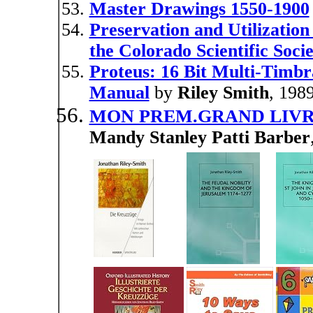
Master Drawings 1550-1900
Preservation and Utilization
the Colorado Scientific Socie
Proteus: 16 Bit Multi-Timbr
Manual
by
Riley Smith
, 198
MON PREM.GRAND LIV
Mandy Stanley Patti Barber