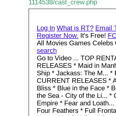
1114538/cast_crew.php
Log In
What is RT?
Email 
Register Now.
It's Free!
F
All Movies Games Celebs 
search
Go to Video ... TOP RENT
RELEASES * Maid in Manha
Ship * Jackass: The M... 
CURRENT RELEASES * Aba
Bliss * Blue in the Face * 
the Sea - City of the Li... 
Empire * Fear and Loath... 
Four Feathers * Full Fronta