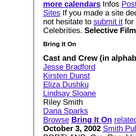
more calendars
Infos
Pos
Sites
If you made a site de
not hesitate to
submit it
for 
Celebrities.
Selective Fil
Bring It On
Cast and Crew (in alphabe
Jesse Bradford
Kirsten Dunst
Eliza Dushku
Lindsay Sloane
Riley Smith
Dana Sparks
Browse
Bring It On
relate
October 3, 2002
Smith Pu