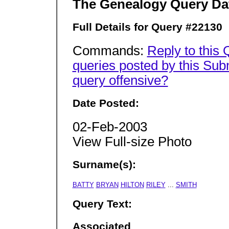
The Genealogy Query Da
Full Details for Query #22130
Commands:
Reply to this
queries posted by this Sub
query offensive?
Date Posted:
02-Feb-2003
View Full-size Photo
Surname(s):
BATTY
BRYAN
HILTON
RILEY
...
SMITH
Query Text:
Associated