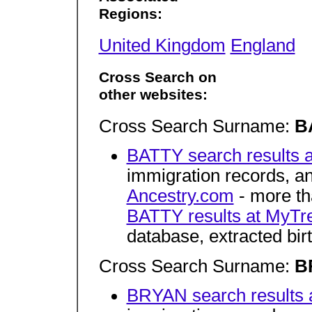
Regions:
United Kingdom
England
Cross Search on
other websites:
Cross Search Surname:
B
BATTY search results 
immigration records, 
Ancestry.com
- more tha
BATTY results at MyTr
database, extracted bir
Cross Search Surname:
B
BRYAN search results 