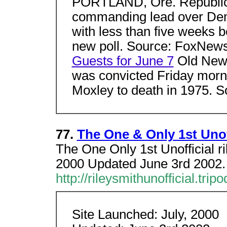
PORTLAND, Ore. Republic
commanding lead over Demo
with less than five weeks b
new poll. Source: FoxNew
Guests for June 7
Old News
was convicted Friday morni
Moxley to death in 1975.
77.
The One & Only 1st Unoff
The One Only 1st Unofficial r
2000 Updated June 3rd 200
http://rileysmithunofficial.tri
Site Launched: July, 2000