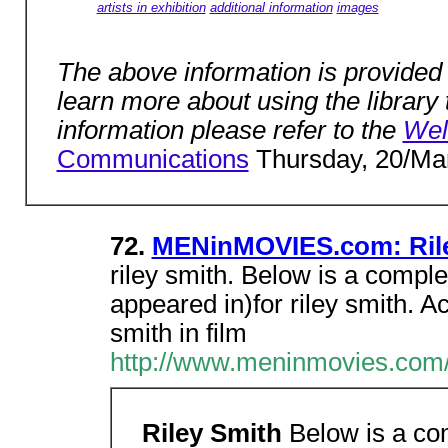
artists in exhibition
additional information
images
The above information is provided t
learn more about using the library t
information please refer to the
We
Communications
Thursday, 20/Mar
72.
MENinMOVIES.com: Rile
riley smith. Below is a comple
appeared in)for riley smith. 
smith in film
http://www.meninmovies.com/
Riley Smith
Below is a com