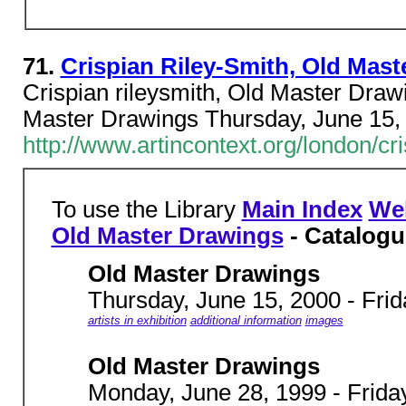
71.
Crispian Riley-Smith, Old Mast
Crispian rileysmith, Old Master Dra
Master Drawings Thursday, June 15, 
http://www.artincontext.org/london/c
To use the Library
Main Index
We
Old Master Drawings
- Catalogu
Old Master Drawings
Thursday, June 15, 2000 - Frid
artists in exhibition
additional information
images
Old Master Drawings
Monday, June 28, 1999 - Friday