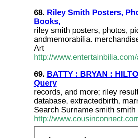
68.
Riley Smith Posters, Ph
Books,
riley smith posters, photos, 
andmemorabilia. merchandise. 
Art
http://www.entertainbilia.com/
69.
BATTY : BRYAN : HILTON
Query
records, and more; riley resu
database, extractedbirth, mar
Search Surname smith smith
http://www.cousinconnect.co