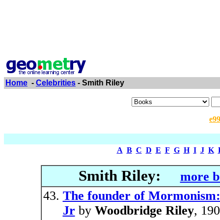
Home
-
Celebrities
- Smith Riley
e9
A
B
C
D
E
F
G
H
I
J
K
Smith Riley:
more b
The founder of Mormonism: A
Jr
by
Woodbridge Riley
, 19