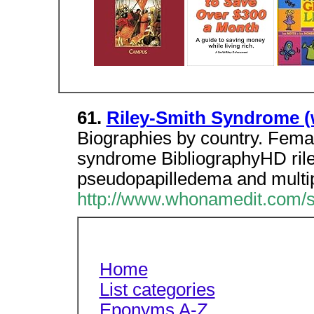
61.
Riley-Smith Syndrome 
Biographies by country. Femal
syndrome BibliographyHD ril
pseudopapilledema and multi
http://www.whonamedit.com/s
Home
List categories
Eponyms A-Z