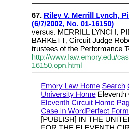
67.
Riley V. Merrill Lynch, P
(6/7/2002, No. 01-16150)
versus. MERRILL LYNCH, PI
BARKETT, Circuit Judge Robert
trustees of the Performance T
http://www.law.emory.edu/ca
16150.opn.html
Emory Law Home
Search
University Home
Eleventh 
Eleventh Circuit Home Pa
Case in WordPerfect Form
[PUBLISH] IN THE UNI
FOR THE ELEVENTH CIRCU