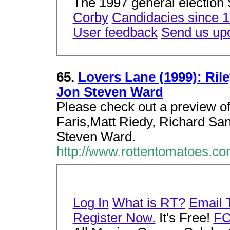
The 1997 general election 
Corby
Candidacies since 
User feedback
Send us up
65.
Lovers Lane (1999): Rile
Jon Steven Ward
Please check out a preview of
Faris,Matt Riedy, Richard Sa
Steven Ward.
http://www.rottentomatoes.c
Log In
What is RT?
Email 
Register Now.
It's Free!
F