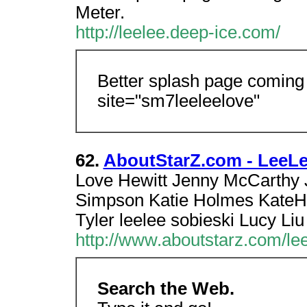
Meter.
http://leelee.deep-ice.com/
Better splash page coming
site="sm7leeleelove"
62.
AboutStarZ.com - LeeLe
Love Hewitt Jenny McCarthy J
Simpson Katie Holmes KateHu
Tyler leelee sobieski Lucy Li
http://www.aboutstarz.com/lee
Search the Web.