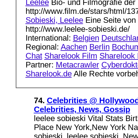
Leelee
Bio- und Filmografie der 
http://www.film.de/stars/html/13
Sobieski, Leelee
Eine Seite von 
http://www.leelee-sobieski.de/
International:
Belgien
Deutschla
Regional:
Aachen
Berlin
Bochu
Chat
Sharelook Film
Sharelook L
Partner:
Metacrawler
Cyberdokt
Sharelook.de
Alle Rechte vorbe
74.
Celebrities @ Hollywood
Celebrities, News, Gossip
leelee sobieski Vital Stats B
Place New York,New York Nati
sobieski. leelee sobieski. New