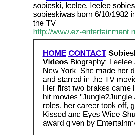
sobieski, leelee. leelee sobie
sobieskiwas born 6/10/1982 i
the TV
http://www.ez-entertainment.
HOME
CONTACT
Sobiesk
Videos
Biography: Leelee 
New York. She made her de
and starred in the TV movie
Her first two brakes came in
hit movies "Jungle2Jungle 
roles, her career took off, 
Kissed and Eyes Wide Shu
award given by Entertainm