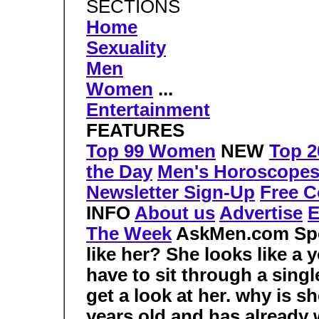
SECTIONS
Home
Sexuality
Men
Women
...
Entertainment
FEATURES
Top 99 Women
NEW
Top 2
the Day
Men's Horoscope
Newsletter Sign-Up
Free C
INFO
About us
Advertise
E
The Week
AskMen.com Sp
like her? She looks like a
have to sit through a sing
get a look at her.
why is sh
years old and has already