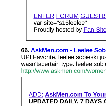
ENTER
FORUM
GUEST
var site="s15leelee"
Proudly hosted by
Fan-Sit
66.
AskMen.com - Leelee Sob
UPI Favorite. leelee sobieski jus
wasn'tacertain type. leelee sobie
http://www.askmen.com/women/
ADD:
AskMen.com To You
UPDATED DAILY, 7 DAYS