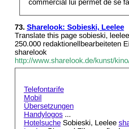
commercial lui permet de se fa
73.
Sharelook: Sobieski, Leelee
Translate this page sobieski, leele
250.000 redaktionellbearbeiteten Ein
sharelook
http://www.sharelook.de/kunst/kino
Telefontarife
Mobil
Übersetzungen
Handylogos
...
Hotelsuche
Sobieski, Leelee
sha