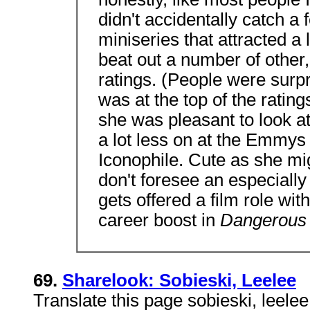
didn't accidentally catch a
miniseries that attracted a 
beat out a number of other,
ratings. (People were surpr
was at the top of the rati
she was pleasant to look at 
a lot less on at the Emmys 
Iconophile. Cute as she mig
don't foresee an especiall
gets offered a film role wit
career boost in
Dangerous 
69.
Sharelook: Sobieski, Leelee
Translate this page sobieski, leele