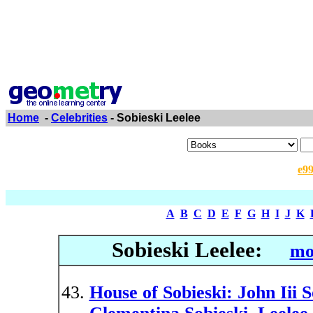
Home
-
Celebrities
- Sobieski Leelee
e9
A
B
C
D
E
F
G
H
I
J
K
Sobieski Leelee:
mo
House of Sobieski: John Iii S