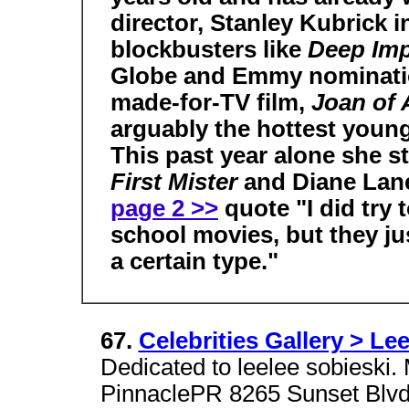
director, Stanley Kubrick 
blockbusters like
Deep Im
Globe and Emmy nomination
made-for-TV film,
Joan of
arguably the hottest youn
This past year alone she s
First Mister
and Diane Lan
page 2 >>
quote "I did try 
school movies, but they jus
a certain type."
67.
Celebrities Gallery > Le
Dedicated to leelee sobieski. 
PinnaclePR 8265 Sunset Blvd.