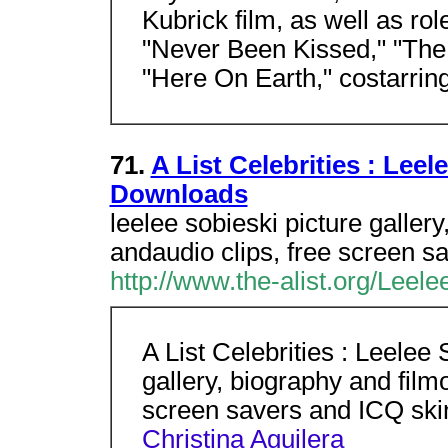
Kubrick film, as well as ro
"Never Been Kissed," "The 
"Here On Earth," costarring
71.
A List Celebrities : Leel
Downloads
leelee sobieski picture galler
andaudio clips, free screen sa
http://www.the-alist.org/Leele
A List Celebrities : Leelee
gallery, biography and film
screen savers and ICQ sk
Christina Aguilera