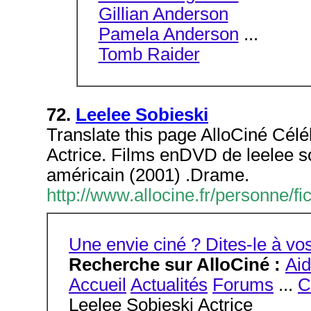
Gillian Anderson
Pamela Anderson
...
Tomb Raider
72.
Leelee Sobieski
Translate this page AlloCiné Céléb
Actrice. Films enDVD de leelee so
américain (2001) .Drame.
http://www.allocine.fr/personne
Une envie ciné ? Dites-le à 
Recherche sur AlloCiné :
Ai
Accueil
Actualités
Forums
...
C
Leelee Sobieski Actrice