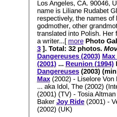
Los Angeles, CA. 90046,
name is Liliane Rudabet Gl
respectively, the names of
godmother, other grandmo
translated into Polish. Her 
a writer...[
more
Photo Gall
3
]. Total: 32 photos.
Mov
Dangereuses (2003)
Max 
(2001)
...
Reunion (1994)
Dangereuses
(2003) (min
Max
(2002) - Liselore Von
... aka Idol, The (2002) (Int
(2001) (TV) - Tosia Altma
Baker
Joy Ride
(2001) - V
(2002) (UK)