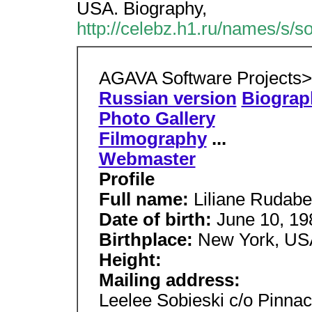
USA. Biography,
http://celebz.h1.ru/names/s/s
AGAVA Software Projects
Russian version
Biograp
Photo Gallery
Filmography
...
Webmaster
Profile
Full name:
Liliane Rudabe
Date of birth:
June 10, 19
Birthplace:
New York, US
Height:
Mailing address:
Leelee Sobieski c/o Pinna