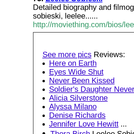
Detailed biography and filmog
sobieski, leelee......
http://moviething.com/bios/lee
See more pics
Reviews:
Here on Earth
Eyes Wide Shut
Never Been Kissed
Soldier's Daughter Never
Alicia Silverstone
Alyssa Milano
Denise Richards
Jennifer Love Hewitt
...
Thora Birch
Leelee Sobi