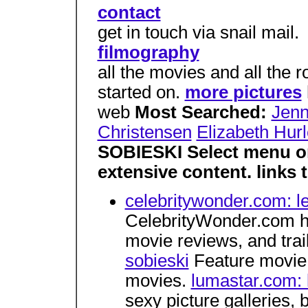
contact
get in touch via snail mail.
filmography
all the movies and all the r
started on.
more pictures
web
Most Searched:
Jenn
Christensen
Elizabeth Hur
SOBIESKI Select menu on
extensive content. links
celebritywonder.com: le
CelebrityWonder.com ha
movie reviews, and trai
sobieski
Feature movie 
movies.
lumastar.com: 
sexy picture galleries, 