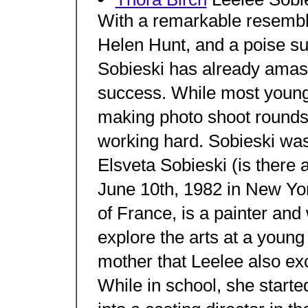
With a remarkable resemb
Helen Hunt, and a poise su
Sobieski has already amas
success. While most young
making photo shoot rounds
working hard. Sobieski was
Elsveta Sobieski (is there 
June 10th, 1982 in New Yor
of France, is a painter and
explore the arts at a young a
mother that Leelee also ex
While in school, she starte