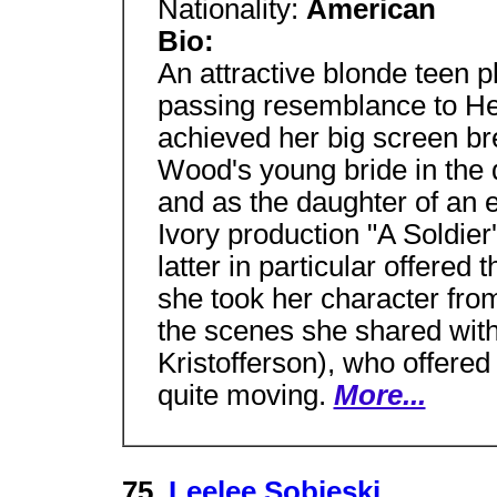
Nationality:
American
Bio:
An attractive blonde teen p
passing resemblance to He
achieved her big screen br
Wood's young bride in the 
and as the daughter of an e
Ivory production "A Soldie
latter in particular offered
she took her character fr
the scenes she shared with
Kristofferson), who offere
quite moving.
More...
75.
Leelee Sobieski