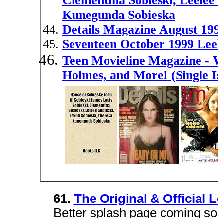
Clementina Sobieski, Leelee 
Kunegunda Sobieska
Details Magazine August 199
Seventeen October 1999 Leel
Teen Movieline Magazine - W
Holmes, and More! (Single 
61.
The Original & Official 
Better splash page coming soon