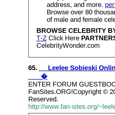
address, and more.
per
Browse over 80 thousan
of male and female celeb
BROWSE CELEBRITY B
T-Z
Click Here
PARTNER
CelebrityWonder.com
65.
Leelee Sobieski Online
�
ENTER FORUM GUESTBOOK Si
FanSites.ORG!Copyright © 200
Reserved.
http://www.fan-sites.org/~leel