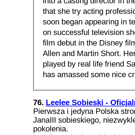
into a casting director in 
that she try acting professi
soon began appearing in te
on successful television s
film debut in the Disney fi
Allen and Martin Short. Her
played by real life friend 
has amassed some nice cre
76.
Leelee Sobieski - Oficja
Pierwsza i jedyna Polska stro
JanaIII sobieskiego, niezwyk
pokolenia.