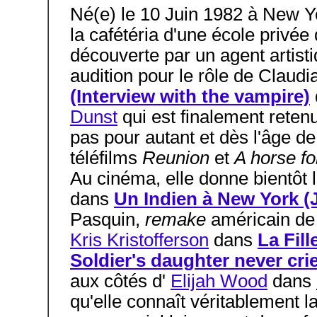
Né(e) le 10 Juin 1982 à New Y
la cafétéria d'une école privé
découverte par un agent artistiq
audition pour le rôle de Claud
(Interview with the vampire)
Dunst
qui est finalement reten
pas pour autant et dès l'âge de
téléfilms
Reunion
et
A horse f
Au cinéma, elle donne bientôt 
dans
Un Indien à New York (
Pasquin,
remake
américain d
Kris Kristofferson
dans
La Fill
Soldier's daughter never cri
aux côtés d'
Elijah Wood
dans
qu'elle connaît véritablement 