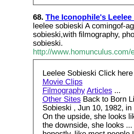
68.
The Iconophile's Leelee
leelee sobieski A comingof-ag
sobieski,with filmography, pho
sobieski.
http://www.homunculus.com/e
Leelee Sobieski Click here
Movie Clips
Filmography
Articles
...
Other Sites
Back to Born Li
Sobieski , Jun 10, 1982, in
On the upside, she looks l
the downside, she looks ...
honestly, like most people 