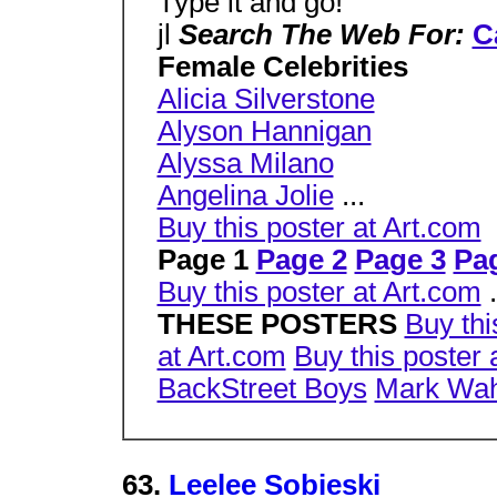
Type it and go!
jl
Search The Web For:
C
Female Celebrities
Alicia Silverstone
Alyson Hannigan
Alyssa Milano
Angelina Jolie
...
Buy this poster at Art.com
Page 1
Page 2
Page 3
Pa
Buy this poster at Art.com
.
THESE POSTERS
Buy thi
at Art.com
Buy this poster 
BackStreet Boys
Mark Wah
63.
Leelee Sobieski