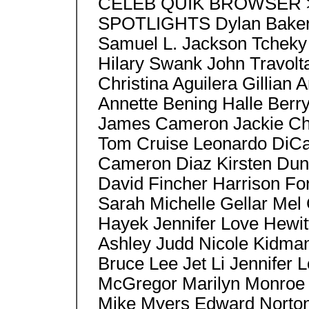
CELEB QUIK BROWSER > S
SPOTLIGHTS Dylan Baker 
Samuel L. Jackson Tcheky
Hilary Swank John Travo
Christina Aguilera Gillia
Annette Bening Halle Berr
James Cameron Jackie Ch
Tom Cruise Leonardo DiCa
Cameron Diaz Kirsten Duns
David Fincher Harrison Fo
Sarah Michelle Gellar Mel
Hayek Jennifer Love Hewit
Ashley Judd Nicole Kidma
Bruce Lee Jet Li Jennifer
McGregor Marilyn Monroe 
Mike Myers Edward Norton,