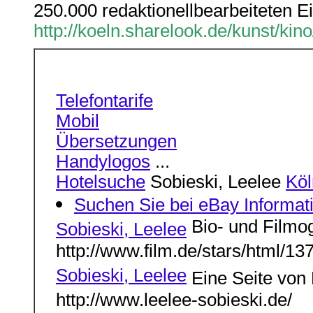
250.000 redaktionellbearbeiteten Ei
http://koeln.sharelook.de/kunst/kin
Telefontarife
Mobil
Übersetzungen
Handylogos
...
Hotelsuche
Sobieski, Leelee
Köl
Suchen Sie bei eBay Informa
Bio- und Filmog
Sobieski, Leelee
http://www.film.de/stars/html/13
Sobieski, Leelee
Eine Seite von 
http://www.leelee-sobieski.de/