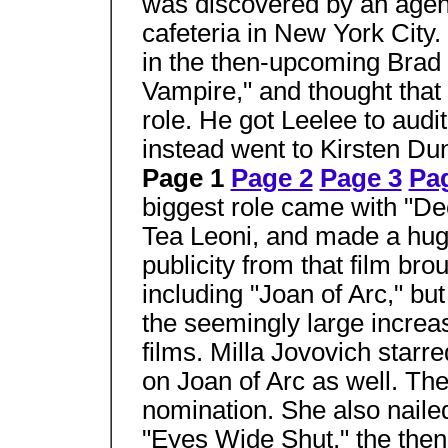
was discovered by an agent
cafeteria in New York City
in the then-upcoming Brad 
Vampire," and thought that 
role. He got Leelee to auditi
instead went to Kirsten Dun
Page 1
Page 2
Page 3
Pa
biggest role came with "Dee
Tea Leoni, and made a huge
publicity from that film bro
including "Joan of Arc," but
the seemingly large increa
films. Milla Jovovich starr
on Joan of Arc as well. Th
nomination. She also naile
"Eyes Wide Shut," the then 