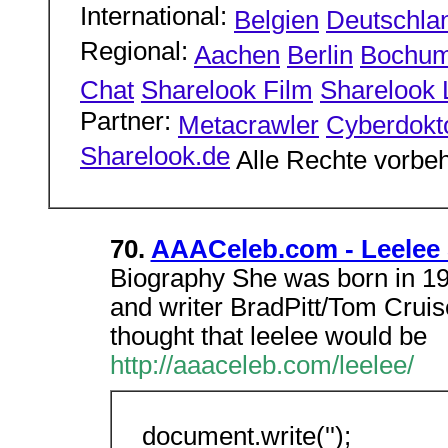
International:
Belgien
Deutschla
Regional:
Aachen
Berlin
Bochu
Chat
Sharelook Film
Sharelook L
Partner:
Metacrawler
Cyberdokt
Sharelook.de
Alle Rechte vorbeh
70.
AAACeleb.com - Leelee 
Biography She was born in 198
and writer BradPitt/Tom Cruis
thought that leelee would be
http://aaaceleb.com/leelee/
document.write('');