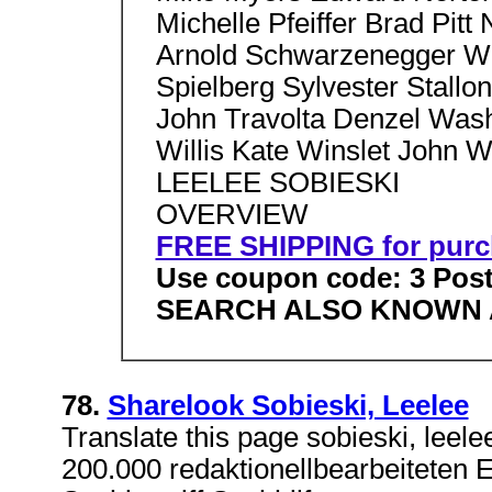
Michelle Pfeiffer Brad Pitt
Arnold Schwarzenegger Wil
Spielberg Sylvester Stallon
John Travolta Denzel Wash
Willis Kate Winslet John 
LEELEE SOBIESKI
OVERVIEW
FREE SHIPPING for purc
Use coupon code: 3 Post
SEARCH ALSO KNOWN 
78.
Sharelook Sobieski, Leelee
Translate this page sobieski, leel
200.000 redaktionellbearbeiteten E