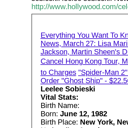
http://www.hollywood.com/cel
Everything You Want To K
News, March 27: Lisa Mari
Jackson, Martin Sheen's Du
Cancel Hong Kong Tour, Mo
to Charges
"Spider-Man 2
Order "Ghost Ship" - $22.5
Leelee Sobieski
Vital Stats:
Birth Name:
Born:
June 12, 1982
Birth Place:
New York, Ne