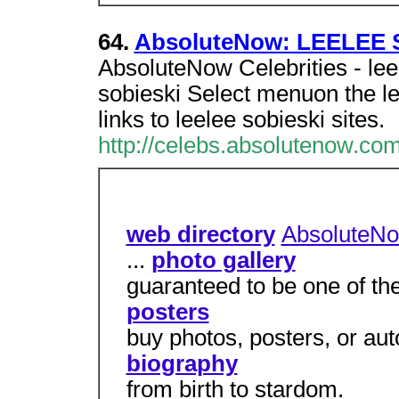
64.
AbsoluteNow: LEELEE 
AbsoluteNow Celebrities - leel
sobieski Select menuon the le
links to leelee sobieski sites.
http://celebs.absolutenow.com
web directory
AbsoluteN
...
photo gallery
guaranteed to be one of the
posters
buy photos, posters, or au
biography
from birth to stardom.