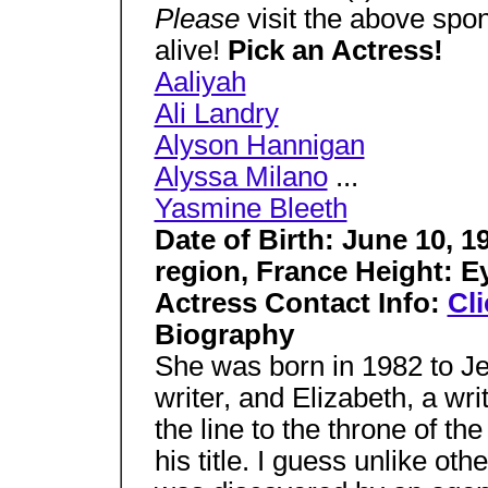
Please
visit the above sp
alive!
Pick an Actress!
Aaliyah
Ali Landry
Alyson Hannigan
Alyssa Milano
...
Yasmine Bleeth
Date of Birth: June 10, 1
region, France Height: E
Actress Contact Info:
Cli
Biography
She was born in 1982 to Je
writer, and Elizabeth, a wr
the line to the throne of t
his title. I guess unlike ot