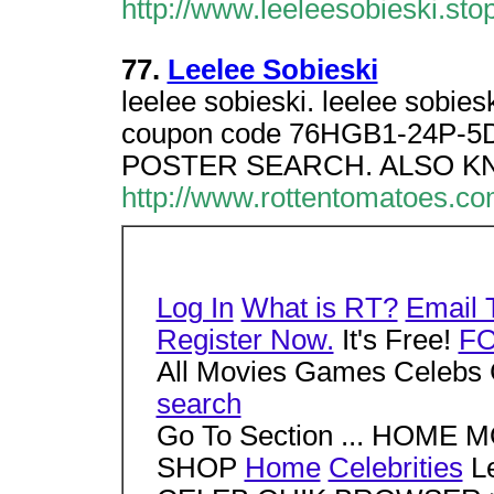
http://www.leeleesobieski.stop
77.
Leelee Sobieski
leelee sobieski. leelee sobi
coupon code 76HGB1-24P-5D
POSTER SEARCH. ALSO KN
http://www.rottentomatoes.c
Log In
What is RT?
Email 
Register Now.
It's Free!
F
All Movies Games Celebs 
search
Go To Section ... HOM
SHOP
Home
Celebrities
Le