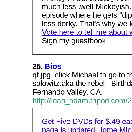
much less..well Mickeyish. 
episode where he gets "dipe
less dorky. That's why we l
Vote here to tell me about 
Sign my guestbook
25.
Bios
qt.jpg. click Michael to go to 
solowitz.aka the rebel . Birt
Fernando Valley, CA.
http://leah_adam.tripod.com/2
Get Five DVDs for $.49 ea
page is updated
Home
Mic