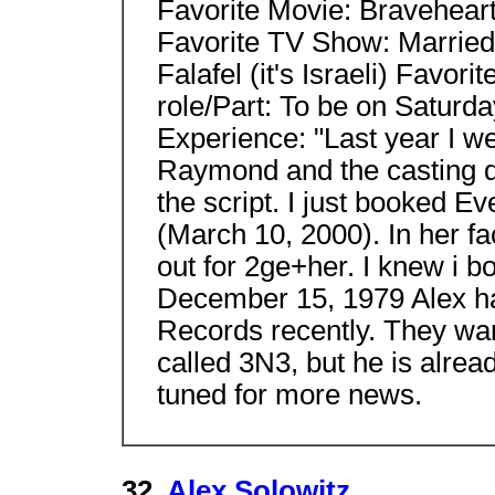
Favorite Movie: Bravehear
Favorite TV Show: Married
Falafel (it's Israeli) Favo
role/Part: To be on Saturda
Experience: "Last year I w
Raymond and the casting di
the script. I just booked 
(March 10, 2000). In her fa
out for 2ge+her. I knew i b
December 15, 1979 Alex ha
Records recently. They wan
called 3N3, but he is alrea
tuned for more news.
32.
Alex Solowitz