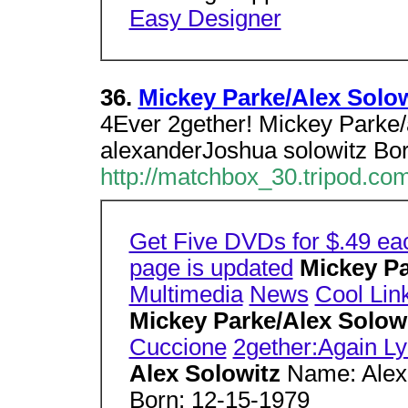
Easy Designer
36.
Mickey Parke/Alex Solow
4Ever 2gether! Mickey Parke/
alexanderJoshua solowitz Bor
http://matchbox_30.tripod.com
Get Five DVDs for $.49 ea
page is updated
Mickey Pa
Multimedia
News
Cool Lin
Mickey Parke/Alex Solow
Cuccione
2gether:Again Ly
Alex Solowitz
Name: Alex
Born: 12-15-1979