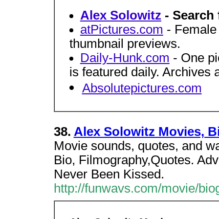
Alex Solowitz
- Search 
atPictures.com
- Female c
thumbnail previews.
Daily-Hunk.com
- One pi
is featured daily. Archives 
Absolutepictures.com
38.
Alex Solowitz Movies, B
Movie sounds, quotes, and wa
Bio, Filmography,Quotes. Adv
Never Been Kissed.
http://funwavs.com/movie/biog