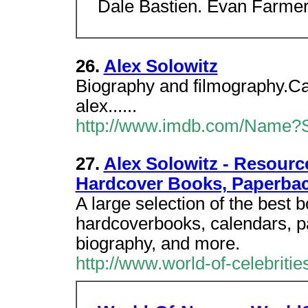
Dale Bastien. Evan Farmer a
26.
Alex Solowitz
Biography and filmography.Cat
alex......
http://www.imdb.com/Name?So
27.
Alex Solowitz - Resourc
Hardcover Books, Paperba
A large selection of the best 
hardcoverbooks, calendars, p
biography, and more.
http://www.world-of-celebriti