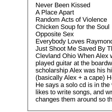
Never Been Kissed
A Place Apart
Random Acts of Violence
Chicken Soup for the Soul
Opposite Sex
Everybody Loves Raymon
Just Shoot Me Saved By The
Clevland Ohio When Alex wa
played guitar at the boardw
scholarship Alex was his 
(basically Alex + a cape) 
He says a solo cd is in th
likes to write songs, and wr
changes them around so th