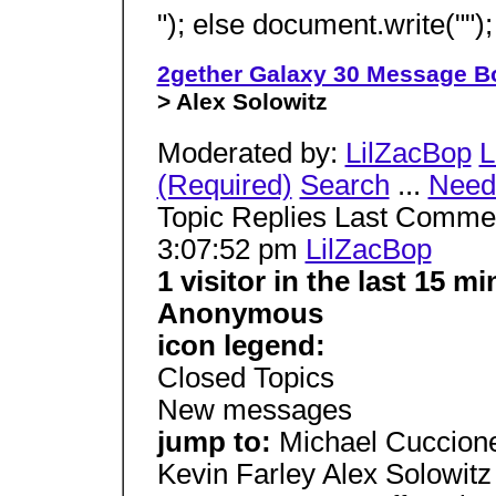
"); else document.write(""); 
2gether Galaxy 30 Message B
> Alex Solowitz
Moderated by:
LilZacBop
L
(Required)
Search
...
Need 
Topic Replies Last Comme
3:07:52 pm
LilZacBop
1 visitor in the last 15 
Anonymous
icon legend:
Closed Topics
New messages
jump to:
Michael Cuccion
Kevin Farley Alex Solowit