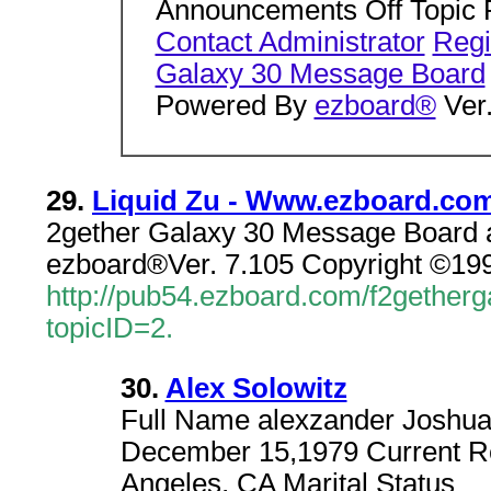
Announcements Off Topic 
Contact Administrator
Regi
Galaxy 30 Message Board
Powered By
ezboard®
Ver.
29.
Liquid Zu - Www.ezboard.co
2gether Galaxy 30 Message Board a
ezboard®Ver. 7.105 Copyright ©199
http://pub54.ezboard.com/f2geth
topicID=2.
30.
Alex Solowitz
Full Name alexzander Joshua s
December 15,1979 Current Re
Angeles, CA Marital Status