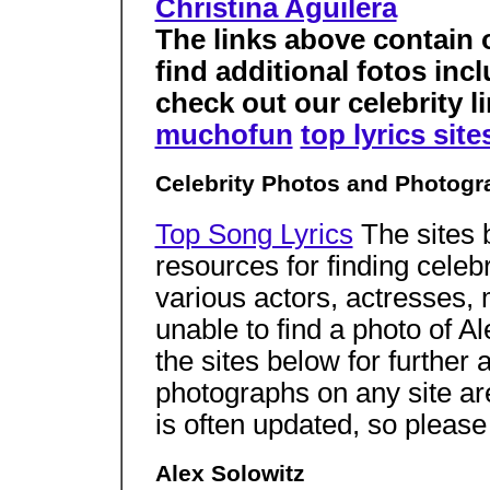
Christina Aguilera
The links above contain 
find additional fotos inc
check out our celebrity li
muchofun
top lyrics site
Celebrity Photos and Photogr
Top Song Lyrics
The sites 
resources for finding celeb
various actors, actresses,
unable to find a photo of A
the sites below for further 
photographs on any site a
is often updated, so pleas
Alex Solowitz