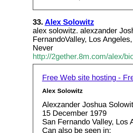
33.
Alex Solowitz
alex solowitz. alexzander Jo
FernandoValley, Los Angeles,
Never
http://2gether.8m.com/alex/bi
Free Web site hosting - F
Alex Solowitz
Alexzander Joshua Solowi
15 December 1979
San Fernando Valley, Los A
Can also be seen in: