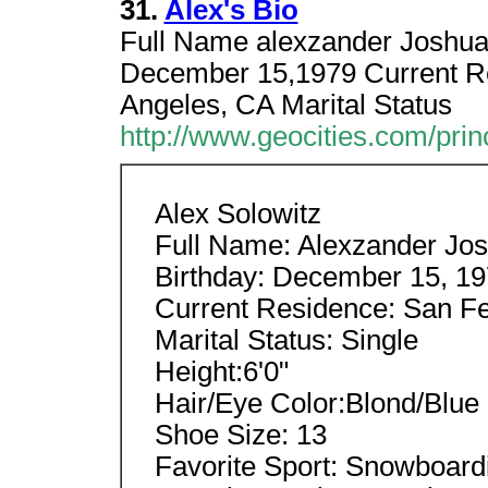
31.
Alex's Bio
Full Name alexzander Joshua s
December 15,1979 Current Re
Angeles, CA Marital Status
http://www.geocities.com/pri
Alex Solowitz
Full Name: Alexzander Jos
Birthday: December 15, 1
Current Residence: San Fe
Marital Status: Single
Height:6'0"
Hair/Eye Color:Blond/Blue
Shoe Size: 13
Favorite Sport: Snowboard