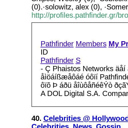
(0).·solowitz, alex (0), ·Somer
http://profiles.pathfinder.gr/b
Pathfinder
Members
My Pr
ID
Pathfinder
S
- Ç Phaistos Networks äåí 
åìöáíßæåôáé óôïí Pathfind
ôïõ Þ áðü åîùôåñéêÝò ðçã
A DOL Digital S.A. Compa
40.
Celebrities @ Hollywood
Celebrities, News, Gossip,