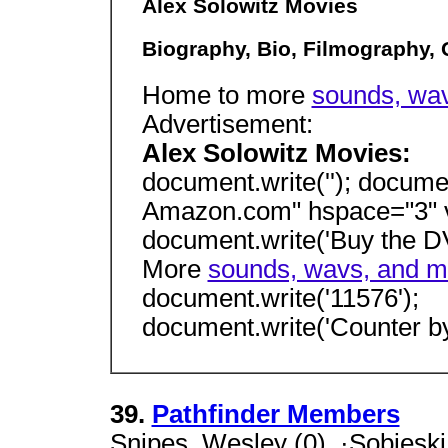
Alex Solowitz Movies
Biography, Bio, Filmography,
Home to more
sounds, wav
Advertisement:
Alex Solowitz Movies:
document.write(''); docume
Amazon.com" hspace="3" v
document.write('Buy the D
More
sounds, wavs, and mo
document.write('11576');
document.write('Counter by
39.
Pathfinder Members
Snipes, Wesley (0), ·Sobieski,