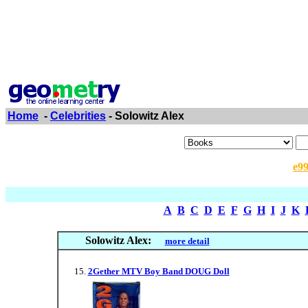
Home
-
Celebrities
- Solowitz Alex
e9
A
B
C
D
E
F
G
H
I
J
K
Solowitz Alex:
more detail
2Gether MTV Boy Band DOUG Doll