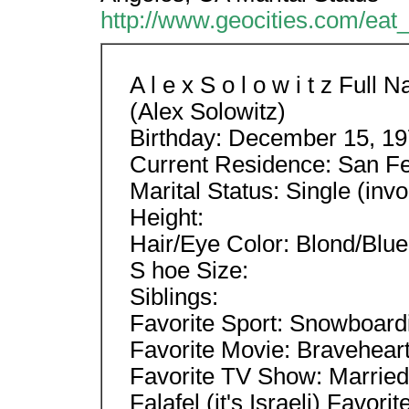
http://www.geocities.com/eat_
A l e x S o l o w i t z Ful
(Alex Solowitz)
Birthday: December 15, 1
Current Residence: San Fe
Marital Status: Single (invo
Height:
Hair/Eye Color: Blond/Blue
S hoe Size:
Siblings:
Favorite Sport: Snowboard
Favorite Movie: Bravehear
Favorite TV Show: Married
Falafel (it's Israeli) Favo