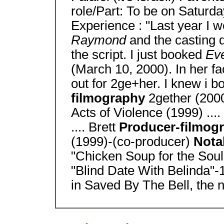
role/Part: To be on Saturda
Experience : "Last year I w
Raymond
and the casting d
the script. I just booked
Ev
(March 10, 2000). In her fa
out for 2ge+her. I knew i b
filmography
2gether (200
Acts of Violence (1999) ..
.... Brett
Producer-filmog
(1999)-(co-producer)
Nota
"Chicken Soup for the Soul"
"Blind Date With Belinda"
in Saved By The Bell, the 