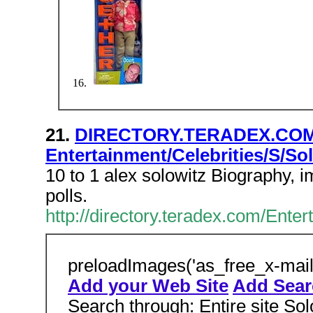
21.
DIRECTORY.TERADEX.COM
Entertainment/Celebrities/S/Sol
10 to 1 alex solowitz Biography, 
polls.
http://directory.teradex.com/Ent
preloadImages('as_free_x-mail
Add your Web Site
Add Searc
Search through: Entire site Sol