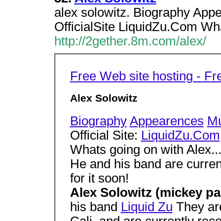
alex solowitz. Biography App
OfficialSite LiquidZu.Com Wha
http://2gether.8m.com/alex/
Free Web site hosting - F
Alex Solowitz
Biography
Appearences
Mu
Official Site:
LiquidZu.Com
Whats going on with Alex..
He and his band are curren
for it soon!
Alex Solowitz (mickey p
his band
Liquid Zu
They are
Cali, and are currently re