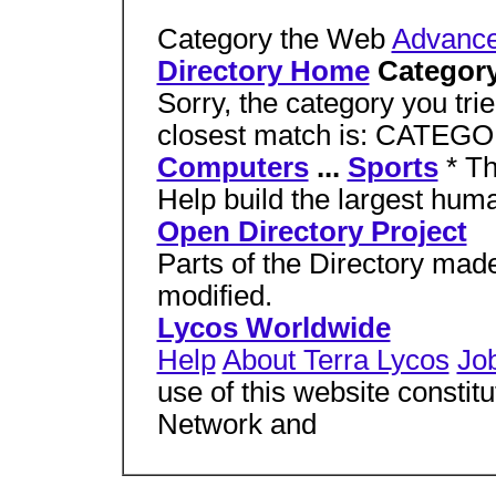
Category the Web
Advance
Directory Home
Category
Sorry, the category you tri
closest match is: CATEG
Computers
...
Sports
* T
Help build the largest huma
Open Directory Project
Parts of the Directory mad
modified.
Lycos Worldwide
Help
About Terra Lycos
Jo
use of this website constit
Network and