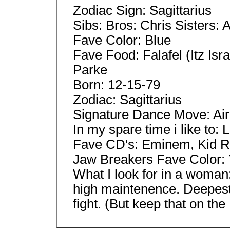
Zodiac Sign: Sagittarius
Sibs: Bros: Chris Sisters: 
Fave Color: Blue
Fave Food: Falafel (Itz Isra
Parke
Born: 12-15-79
Zodiac: Sagittarius
Signature Dance Move: Ai
In my spare time i like to: 
Fave CD's: Eminem, Kid R
Jaw Breakers Fave Color:
What I look for in a woma
high maintenence. Deepest
fight. (But keep that on the