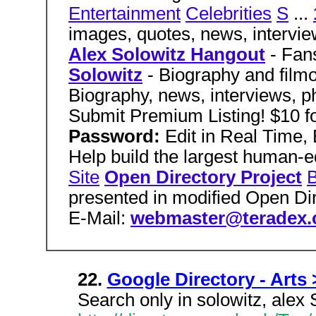
Entertainment
Celebrities
S
...
images, quotes, news, intervie
Alex Solowitz Hangout
- Fans
Solowitz
- Biography and film
Biography, news, interviews, ph
Submit Premium Listing! $10 f
Password:
Edit in Real Time
Help build the largest human-e
Site
Open Directory Project
B
presented in modified Open Di
E-Mail:
webmaster@teradex
22.
Google Directory - Arts 
Search only in solowitz, alex