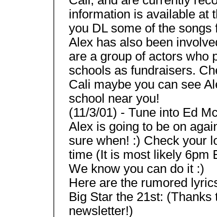
information is available a
you DL some of the songs fr
Alex has also been involve
are a group of actors who 
schools as fundraisers. Che
Cali maybe you can see Al
school near you!
(11/3/01) - Tune into Ed M
Alex is going to be on agai
sure when! :) Check your lo
time (It is most likely 6pm
We know you can do it :)
Here are the rumored lyric
Big Star the 21st: (Thanks
newsletter!)