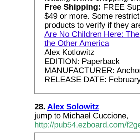
Free Shipping:
FREE Supe
$49 or more. Some restricti
products to verify if they ar
Are No Children Here: The
the Other America
Alex Kotlowitz
EDITION: Paperback
MANUFACTURER: Ancho
RELEASE DATE: February
28.
Alex Solowitz
jump to Michael Cuccione,
http://pub54.ezboard.com/f2