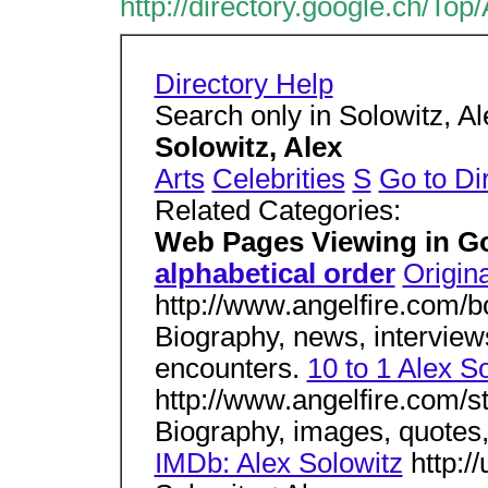
http://directory.google.ch/To
Directory Help
Search only in Solowitz, A
Solowitz, Alex
Arts
Celebrities
S
Go to Di
Related Categories:
Web Pages Viewing in G
alphabetical order
Origina
http://www.angelfire.com/
Biography, news, interviews
encounters.
10 to 1 Alex S
http://www.angelfire.com/s
Biography, images, quotes,
IMDb: Alex Solowitz
http:/