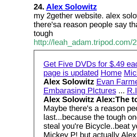
24.
Alex Solowitz
my 2gether website. alex sol
there'sa reason people say tha
tough
http://leah_adam.tripod.com/2
Get Five DVDs for $.49 ea
page is updated
Home
Mic
Alex Solowitz
Evan Farm
Embarasing PIctures
...
R.I
Alex Solowitz Alex:The 
Maybe there's a reason peo
last...because the tough on
steal you're Bicycle..beat y
Mickey P! but actually Alex