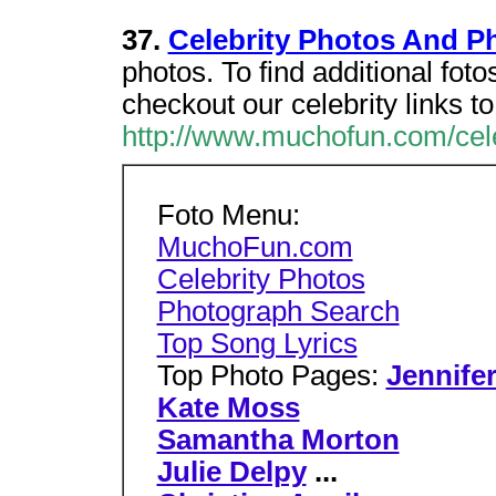
37.
Celebrity Photos And Ph
photos. To find additional foto
checkout our celebrity links to
http://www.muchofun.com/cele
Foto Menu:
MuchoFun.com
Celebrity Photos
Photograph Search
Top Song Lyrics
Top Photo Pages:
Jennife
Kate Moss
Samantha Morton
Julie Delpy
...