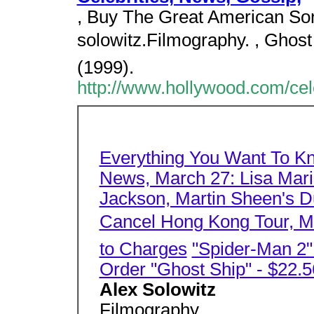
, Buy The Great American Son
solowitz.Filmography. , Ghos
(1999).
http://www.hollywood.com/cel
Everything You Want To K
News, March 27: Lisa Mari
Jackson, Martin Sheen's Du
Cancel Hong Kong Tour, Mo
to Charges
"Spider-Man 2
Order "Ghost Ship" - $22.5
Alex Solowitz
Filmography