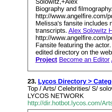
Solowitz,+Alex
Biography and filmography
http://www.angelfire.com/p
Melissa's fansite includes 
transcripts.
Alex Solowitz 
http://www.angelfire.com/p
Fansite featuring the actor
edited directory on the we
Project
Become an Editor
23.
Lycos Directory > Cate
Top / Arts/ Celebrities/ S/ 
LYCOS NETWORK
http://dir.hotbot.lycos.com/A