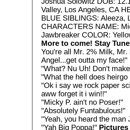
Joshua Solowitz DOB: 12
Valley, Los Angeles, CA 
BLUE SIBLINGS: Aleeza, L
CHARACTERS NAME: Mick
Jawbreaker COLOR: Yell
More to come! Stay Tun
You're all Mr. 2% Milk, Mr.
Angel...get outta my face!"
"What? Nu Uh! Don't make 
"What the hell does heirg
"Ok i say we rock paper sci
aww forget it i win!!"
"Micky P. ain't no Poser!"
"Absolutely Funtabulous!"
"Yeah, you heard the man J
"Yah Big Poppa!"
Picture