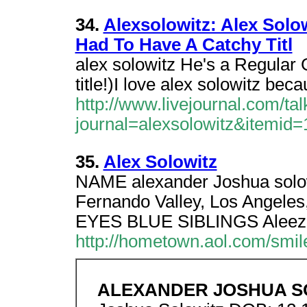
34.
Alexsolowitz: Alex Solo
Had To Have A Catchy Titl
alex solowitz He's a Regular 
title!)I love alex solowitz be
http://www.livejournal.com/ta
journal=alexsolowitz&itemid
35.
Alex Solowitz
NAME alexander Joshua sol
Fernando Valley, Los Ange
EYES BLUE SIBLINGS Aleeza 
http://hometown.aol.com/smil
ALEXANDER JOSHUA 