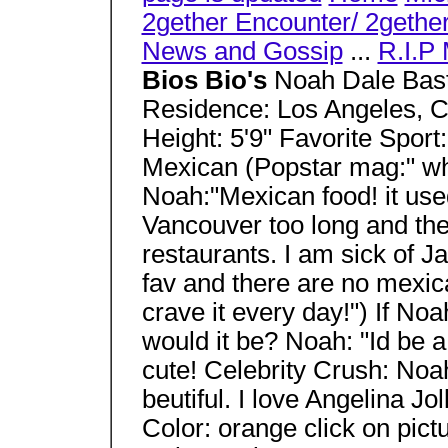
2gether Encounter/ 2gether
News and Gossip
...
R.I.P 
Bios Bio's
Noah Dale Basti
Residence: Los Angeles, C
Height: 5'9" Favorite Spor
Mexican (Popstar mag:" wha
Noah:"Mexican food! it use
Vancouver too long and the
restaurants. I am sick of
fav and there are no mexic
crave it every day!") If No
would it be? Noah: "Id be 
cute! Celebrity Crush: Noa
beutiful. I love Angelina Jo
Color: orange click on pict