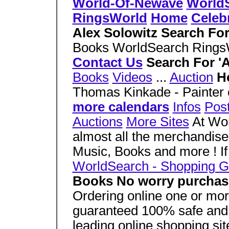
World-Of-Newave
World
RingsWorld
Home
Celebr
Alex Solowitz Search Fo
Books WorldSearch Ring
Contact Us
Search For 'A
Books
Videos
...
Auction
H
Thomas Kinkade - Painter o
more calendars
Infos
Pos
Auctions
More Sites
At Wor
almost all the merchandis
Music, Books and more ! If
WorldSearch - Shopping G
Books No worry purchas
Ordering online one or more
guaranteed 100% safe and
leading online shopping sit