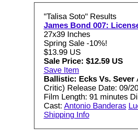
"Talisa Soto" Results
James Bond 007: License
27x39 Inches
Spring Sale -10%!
$13.99 US
Sale Price: $12.59 US
Save Item
Ballistic: Ecks Vs. Sever
Critic) Release Date: 09/2
Film Length: 91 minutes 
Cast:
Antonio Banderas
Lu
Shipping Info