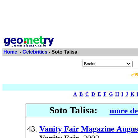
Home
-
Celebrities
- Soto Talisa
e9
A
B
C
D
E
F
G
H
I
J
K
Soto Talisa:
more de
Vanity Fair Magazine Augus