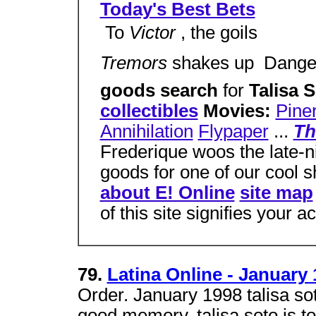
Today's Best Bets
 To
Victor
, the goils
Tremors
shakes up  Dang
goods search
for
Talisa 
collectibles
Movies:
Pine
Annihilation
Flypaper
...
Th
Frederique woos the late-ni
goods for one of our cool 
about E! Online
site map
of this site signifies your 
79.
Latina Online - January 
Order. January 1998 talisa sot
good memory. talisa soto is to