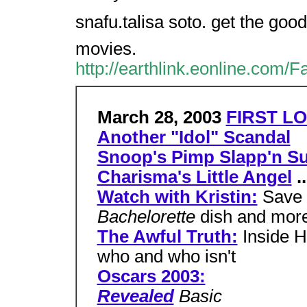
snafu.talisa soto. get the good
movies.
http://earthlink.eonline.com/
March 28, 2003
FIRST LO
Another "Idol" Scandal
Snoop's Pimp Slapp'n Su
Charisma's Little Angel
..
Watch with Kristin:
Save 
Bachelorette
dish and mor
The Awful Truth:
Inside H
who and who isn't
Oscars 2003:
Revealed
Basic