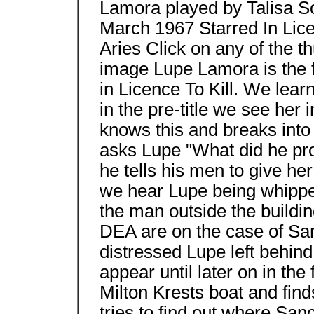
Lamora played by Talisa S
March 1967 Starred In Licen
Aries Click on any of the t
image Lupe Lamora is the 
in Licence To Kill. We learn
in the pre-title we see her
knows this and breaks into
asks Lupe "What did he pr
he tells his men to give he
we hear Lupe being whipp
the man outside the buildi
DEA are on the case of Sa
distressed Lupe left behind
appear until later on in t
Milton Krests boat and find
tries to find out where Sa