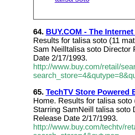
64.
BUY.COM - The Internet
Results for talisa soto (11 ma
Sam Neilltalisa soto Directo
Date 2/17/1993.
http://www.buy.com/retail/sea
search_store=4&qutype=8&qu
65.
TechTV Store Powered 
Home. Results for talisa soto
Starring SamNeill talisa sot
Release Date 2/17/1993.
http://www.buy.com/techtv/ret