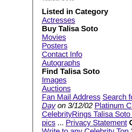
Listed in Category
Actresses
Buy Talisa Soto
Movies
Posters
Contact Info
Autographs
Find Talisa Soto
Images
Auctions
Fan Mail Address
Search f
Day
on 3/12/02
Platinum C
CelebrityRings Talisa Soto 
pics
...
Privacy Statement
Write to any Celebrity
Top 