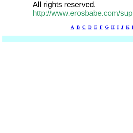
All rights reserved.
http://www.erosbabe.com/supe
A
B
C
D
E
F
G
H
I
J
K