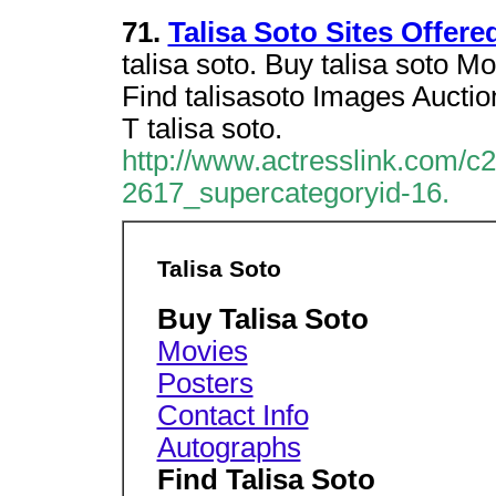
71.
Talisa Soto Sites Offer
talisa soto. Buy talisa soto 
Find talisasoto Images Aucti
T talisa soto.
http://www.actresslink.com/c
2617_supercategoryid-16.
Talisa Soto
Buy Talisa Soto
Movies
Posters
Contact Info
Autographs
Find Talisa Soto