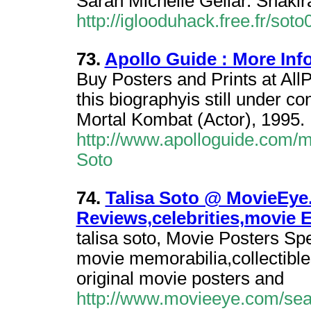
Sarah Michelle Gellar. Shakira
http://iglooduhack.free.fr/sot
73.
Apollo Guide : More Info
Buy Posters and Prints at AllP
this biographyis still under co
Mortal Kombat (Actor), 1995.
http://www.apolloguide.com/m
Soto
74.
Talisa Soto @ MovieEye
Reviews,celebrities,movie 
talisa soto, Movie Posters Spe
movie memorabilia,collectible
original movie posters and
http://www.movieeye.com/sea