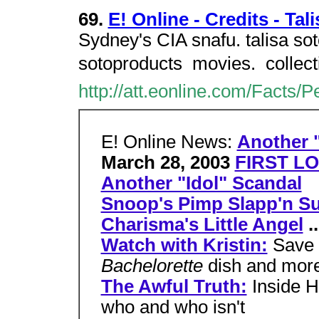
69.
E! Online - Credits - Tal
Sydney's CIA snafu. talisa sot
sotoproducts  movies.  colle
http://att.eonline.com/Facts/
E! Online News:
Another "
March 28, 2003
FIRST LO
Another "Idol" Scandal
Snoop's Pimp Slapp'n Su
Charisma's Little Angel
..
Watch with Kristin:
Save 
Bachelorette
dish and mor
The Awful Truth:
Inside H
who and who isn't