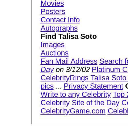
Movies
Posters
Contact Info
Autographs
Find Talisa Soto
Images
Auctions
Fan Mail Address
Search f
Day
on 3/12/02
Platinum C
CelebrityRings Talisa Soto 
pics
...
Privacy Statement
Write to any Celebrity
Top 
Celebrity Site of the Day
C
CelebrityGame.com
Celeb