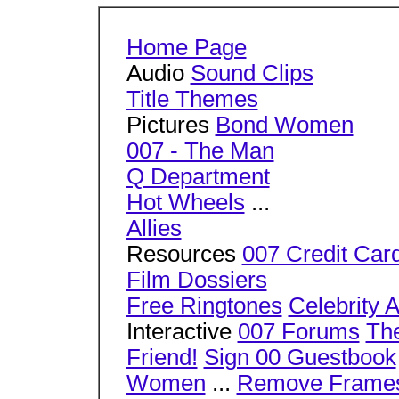
Home Page
Audio
Sound Clips
Title Themes
Pictures
Bond Women
007 - The Man
Q Department
Hot Wheels
...
Allies
Resources
007 Credit Car
Film Dossiers
Free Ringtones
Celebrity 
Interactive
007 Forums
The
Friend!
Sign 00 Guestbook
Women
...
Remove Frame