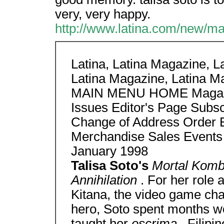
very, very happy.
http://www.latina.com/new/ma
Latina, Latina Magazine, La
Latina Magazine, Latina M
MAIN MENU HOME Magazine
Issues Editor's Page Sub
Change of Address Order 
Merchandise Sales Event
January 1998
Talisa Soto's
Mortal Kom
Annihilation
. For her role
Kitana, the video game ch
hero, Soto spent months wo
taught her
escrima
, Filipi