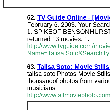
62.
TV Guide Online - [Movi
February 6, 2003. Your Search
1. SPIKEOF BENSONHURST (19
returned 13 movies. 1.
http://www.tvguide.com/movi
Name=Talisa Soto&SearchTy
63.
Talisa Soto: Movie Stills
talisa soto Photos Movie Stil
thousandof photos from vario
musicians.
http://www.allmoviephoto.com