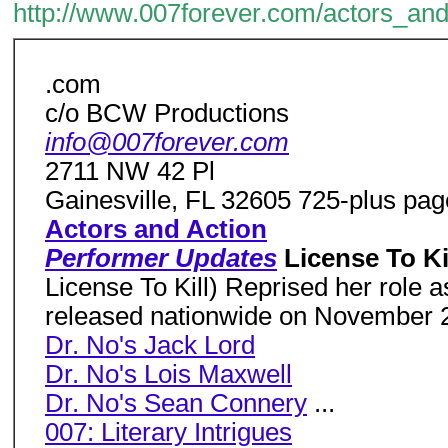
http://www.007forever.com/actors_and
.com
c/o BCW Productions
info@007forever.com
2711 NW 42 Pl
Gainesville, FL 32605 725-plus page
Actors and Action
Performer Updates
License To Ki
License To Kill) Reprised her role 
released nationwide on November 
Dr. No's Jack Lord
Dr. No's Lois Maxwell
Dr. No's Sean Connery
...
007: Literary Intrigues