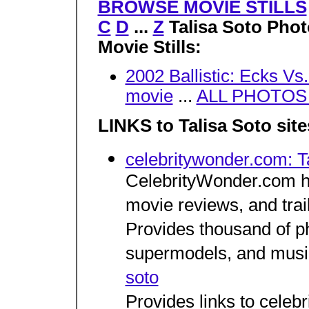
BROWSE MOVIE STILLS
C
D
...
Z
Talisa Soto Pho
Movie Stills:
2002 Ballistic: Ecks Vs
movie
...
ALL PHOTOS w
LINKS to Talisa Soto site
celebritywonder.com: T
CelebrityWonder.com ha
movie reviews, and trai
Provides thousand of p
supermodels, and musi
soto
Provides links to celeb