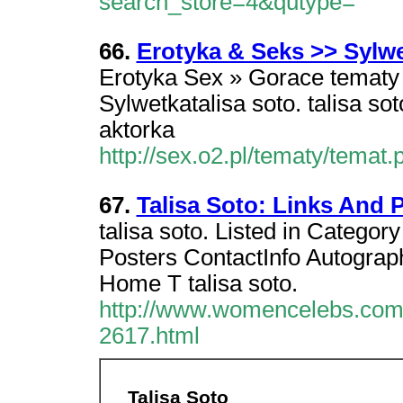
search_store=4&qutype=
66.
Erotyka & Seks >> Sylwe
Erotyka Sex » Gorace tematy »
Sylwetkatalisa soto. talisa s
aktorka
http://sex.o2.pl/tematy/tema
67.
Talisa Soto: Links And
talisa soto. Listed in Categor
Posters ContactInfo Autograph
Home T talisa soto.
http://www.womencelebs.com/
2617.html
Talisa Soto