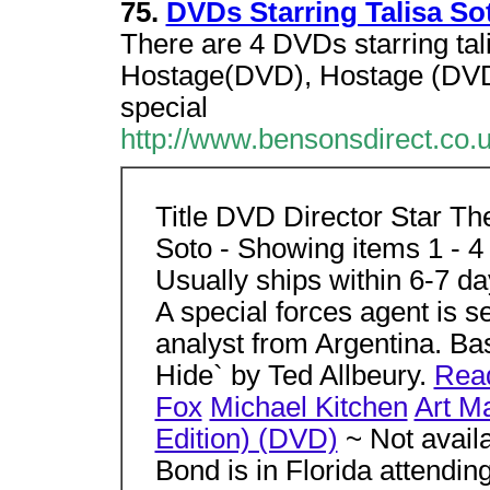
75.
DVDs Starring Talisa So
There are 4 DVDs starring tal
Hostage(DVD), Hostage (DVD)
special
http://www.bensonsdirect.co
Title DVD Director Star Th
Soto - Showing items 1 - 
Usually ships within 6-7 d
A special forces agent is 
analyst from Argentina. Ba
Hide` by Ted Allbeury.
Rea
Fox
Michael Kitchen
Art Ma
Edition) (DVD)
~ Not avail
Bond is in Florida attending