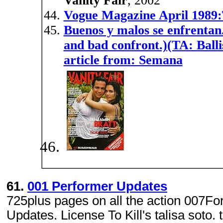
Vanity Fair
, 2002
Vogue Magazine April 1989:T
Buenos y malos se enfrentan.
and bad confront.)(TA: Balli
article from: Semana
61.
001 Performer Updates
725plus pages on all the action 007Fo
Updates. License To Kill's talisa soto. 