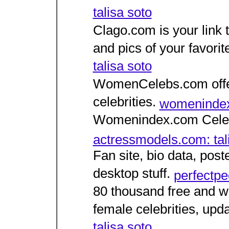
talisa soto
Clago.com is your link t
and pics of your favorit
talisa soto
WomenCelebs.com offers
celebrities.
womenindex.
Womenindex.com Celebr
actressmodels.com: tal
Fan site, bio data, post
desktop stuff.
perfectpeo
80 thousand free and we
female celebrities, upda
talisa soto