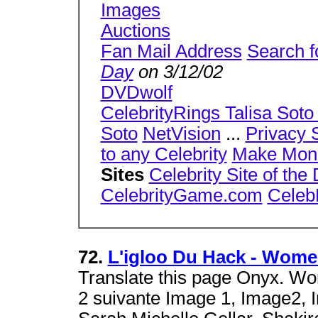
Images
Auctions
Fan Mail Address
Search f
Day
on 3/12/02
DVDwolf
CelebrityRings Talisa Soto 
Soto
NetVision
...
Privacy 
to any Celebrity
Make Mon
Sites
Celebrity Site of the
CelebrityGame.com
Celeb
72.
L'igloo Du Hack - Women 
Translate this page Onyx. Wo
2 suivante Image 1, Image2, 