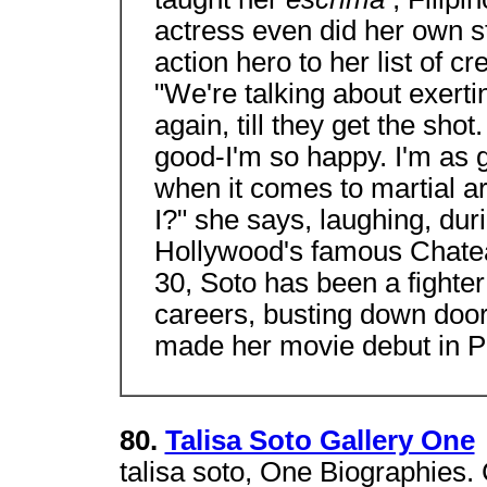
actress even did her own st
action hero to her list of cre
"We're talking about exerti
again, till they get the sho
good-I'm so happy. I'm a
when it comes to martial art
I?" she says, laughing, duri
Hollywood's famous Chatea
30, Soto has been a fighte
careers, busting down doors
made her movie debut in Pa
80.
Talisa Soto Gallery One
talisa soto, One Biographies.