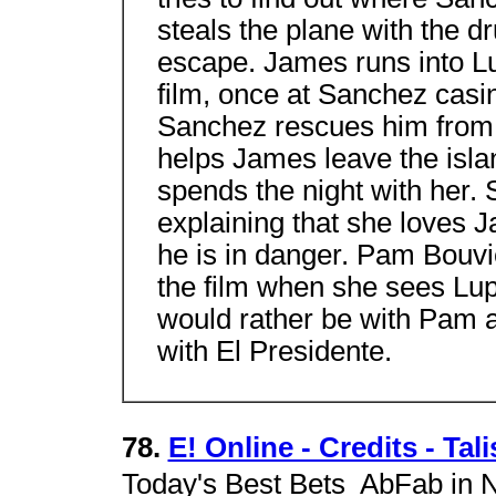
steals the plane with the 
escape. James runs into Lu
film, once at Sanchez casi
Sanchez rescues him from 
helps James leave the isla
spends the night with her.
explaining that she loves 
he is in danger. Pam Bouvie
the film when she sees L
would rather be with Pam 
with El Presidente.
78.
E! Online - Credits - Tal
Today's Best Bets  AbFab in 