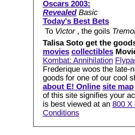
Oscars 2003:
Revealed
Basic
Today's Best Bets
 To
Victor
, the goils
Tremo
Talisa Soto get the good
movies
collectibles
Movi
Kombat: Annihilation
Flypa
Frederique woos the late-ni
goods for one of our cool 
about E! Online
site map
of this site signifies your 
is best viewed at an
800 X 
Conditions