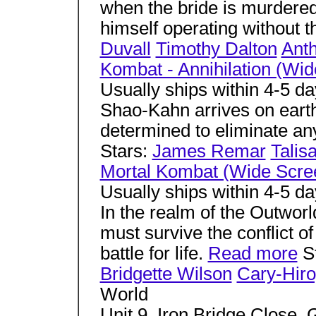
when the bride is murdered
himself operating without t
Duvall
Timothy Dalton
Ant
Kombat - Annihilation (Wi
Usually ships within 4-5 d
Shao-Kahn arrives on earth
determined to eliminate any
Stars:
James Remar
Talis
Mortal Kombat (Wide Scre
Usually ships within 4-5 d
In the realm of the Outworl
must survive the conflict of 
battle for life.
Read more
S
Bridgette Wilson
Cary-Hir
World
Unit 9, Iron Bridge Close