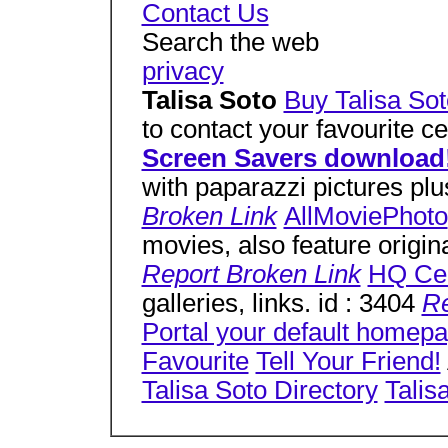
Contact Us
Search the web
privacy
Talisa Soto
Buy Talisa Sot
to contact your favourite c
Screen Savers download
with paparazzi pictures plu
Broken Link
AllMoviePhoto
movies, also feature origin
Report Broken Link
HQ Cel
galleries, links. id : 3404
Re
Portal your default homep
Favourite
Tell Your Friend!
Talisa Soto Directory
Talis