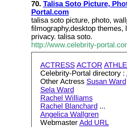
70.
Talisa Soto Picture, Pho
Portal.com
talisa soto picture, photo, wa
filmography,desktop themes, l
privacy. talisa soto.
http://www.celebrity-portal.co
ACTRESS
ACTOR
ATHLE
Celebrity-Portal directory :
Other Actress
Susan Ward
Sela Ward
Rachel Williams
Rachel Blanchard
...
Angelica Wallgren
Webmaster
Add URL