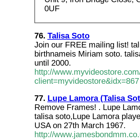
0UF
76.
Talisa Soto
Join our FREE mailing list! t
birthnameis Miriam soto. tal
until 2000.
http://www.myvideostore.com/
client=myvideostore&idx=867
77.
Lupe Lamora (Talisa Sot
Remove Frames! . Lupe Lamor
talisa soto,Lupe Lamora playe
USA on 27th March 1967.
http://www.jamesbondmm.co.