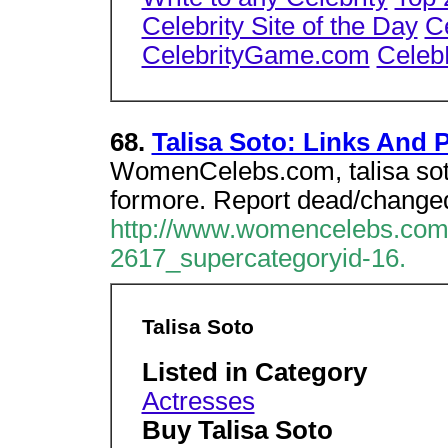
Celebrity Site of the Day
C
CelebrityGame.com
Celeb
68.
Talisa Soto: Links And
WomenCelebs.com, talisa soto
formore. Report dead/changed
http://www.womencelebs.com/
2617_supercategoryid-16.
Talisa Soto
Listed in Category
Actresses
Buy Talisa Soto