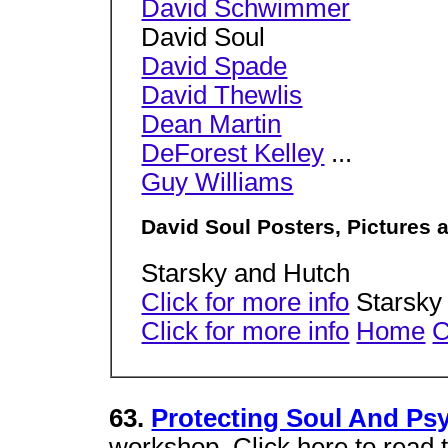
David Schwimmer
David Soul
David Spade
David Thewlis
Dean Martin
DeForest Kelley
...
Guy Williams
David Soul Posters, Pictures 
Starsky and Hutch
Click for more info
Starsky
Click for more info
Home
C
63.
Protecting Soul And Psy
workshop. Click here to read th