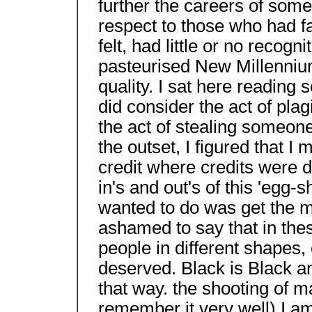
further the careers of some
respect to those who had fa
felt, had little or no recog
pasteurised New Millenniu
quality. I sat here reading 
did consider the act of plag
the act of stealing someone 
the outset, I figured that 
credit where credits were d
in's and out's of this 'egg-
wanted to do was get the 
ashamed to say that in the
people in different shapes,
deserved. Black is Black a
that way. the shooting of m
remember it very well) I a