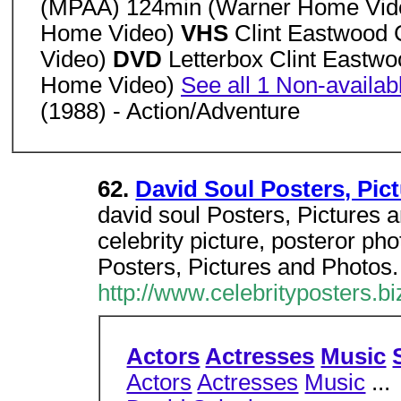
(MPAA) 124min (Warner Home Vi
Home Video)
VHS
Clint Eastwood
Video)
DVD
Letterbox Clint Eastw
Home Video)
See all 1 Non-availab
(1988) - Action/Adventure
62.
David Soul Posters, Pic
david soul Posters, Pictures a
celebrity picture, posteror pho
Posters, Pictures and Photos.
http://www.celebrityposters.b
Actors
Actresses
Music
Actors
Actresses
Music
...