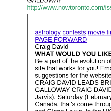
GALLOWAY
http://www.nowtoronto.com/i
astrology
contests
movie t
PAGE FORWARD
Craig David
WHAT WOULD YOU LIK
Be a part of the evolution
site that works for you! E
suggestions for the website
CRAIG DAVID LEADS BR
GALLOWAY CRAIG DAVID w
Jarvis), Saturday (Februar
Canada, that's come throug