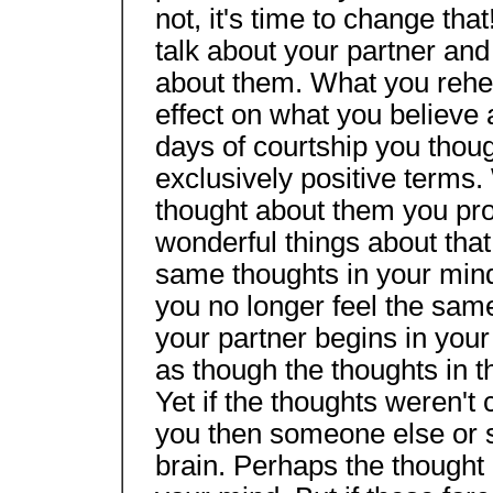
not, it's time to change tha
talk about your partner and
about them. What you rehe
effect on what you believe 
days of courtship you thoug
exclusively positive terms
thought about them you pr
wonderful things about that
same thoughts in your mind 
you no longer feel the same
your partner begins in you
as though the thoughts in th
Yet if the thoughts weren't
you then someone else or s
brain. Perhaps the thought 