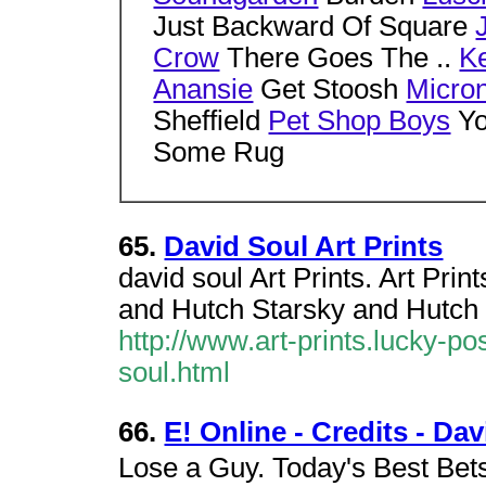
Just Backward Of Square
Crow
There Goes The ..
Ke
Anansie
Get Stoosh
Micro
Sheffield
Pet Shop Boys
Yo
Some Rug
65.
David Soul Art Prints
david soul Art Prints. Art Pri
and Hutch Starsky and Hutch P
http://www.art-prints.lucky-
soul.html
66.
E! Online - Credits - Da
Lose a Guy. Today's Best Bet