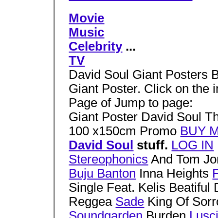
Movie
Music
Celebrity
...
TV
David Soul Giant Posters B
Giant Poster. Click on the
Page of Jump to page:
Giant Poster David Soul 
100 x150cm Promo
BUY 
David Soul
stuff.
LOG IN
Stereophonics
And Tom J
Buju Banton
Inna Heights
P
Single Feat. Kelis Beatiful
Reggea
Sade
King Of Sor
Soundgarden
Burden
Lusc