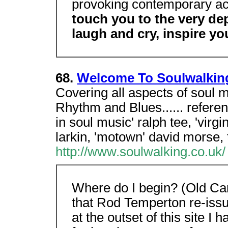
provoking contemporary ac
touch you to the very de
laugh and cry, inspire you 
68.
Welcome To Soulwalkin
Covering all aspects of soul 
Rhythm and Blues...... refere
in soul music' ralph tee, 'virg
larkin, 'motown' david morse, 
http://www.soulwalking.co.uk/
Where do I begin? (Old Car
that Rod Temperton re-issu
at the outset of this site I