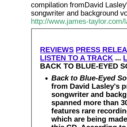
compilation fromDavid Lasley's
songwriter and background vo
http://www.james-taylor.com/
REVIEWS
PRESS RELE
LISTEN TO A TRACK
...
BACK TO BLUE-EYED 
Back to Blue-Eyed S
from David Lasley's pr
songwriter and backg
spanned more than 30 
features rare recordi
which are being made a