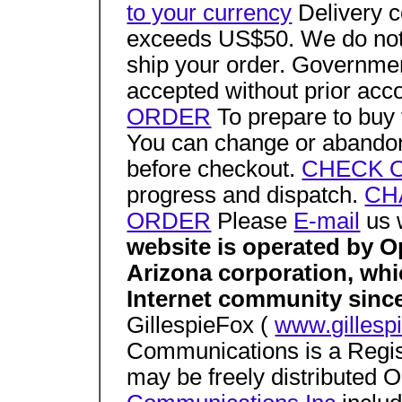
to your currency
Delivery co
exceeds US$50. We do not 
ship your order. Governme
accepted without prior acc
ORDER
To prepare to buy t
You can change or abandon
before checkout.
CHECK 
progress and dispatch.
CH
ORDER
Please
E-mail
us 
website is operated by 
Arizona corporation, whi
Internet community sinc
GillespieFox (
www.gillesp
Communications is a Regis
may be freely distributed O