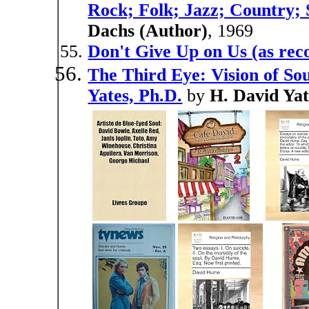
Rock; Folk; Jazz; Country; 
Dachs (Author)
, 1969
Don't Give Up on Us (as rec
The Third Eye: Vision of So
Yates, Ph.D.
by
H. David Yat