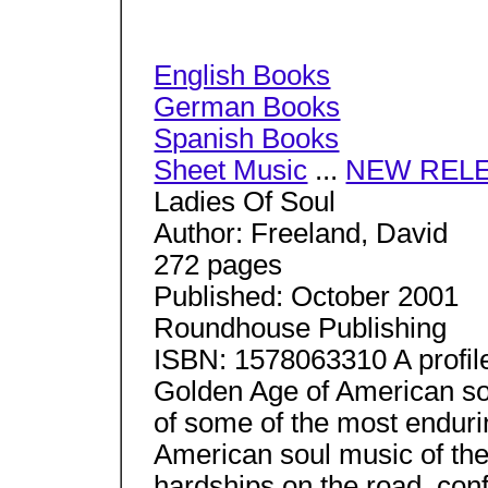
English Books
German Books
Spanish Books
Sheet Music
...
NEW REL
Ladies Of Soul
Author: Freeland, David
272 pages
Published: October 2001
Roundhouse Publishing
ISBN: 1578063310 A profile
Golden Age of American soul
of some of the most enduri
American soul music of the
hardships on the road, con