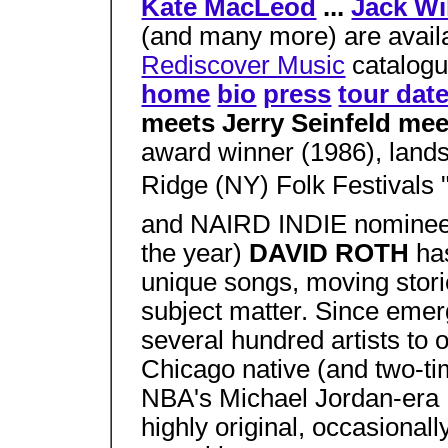
Kate MacLeod
...
Jack Wi
(and many more) are availa
Rediscover Music
catalogu
home
bio
press
tour dat
meets Jerry Seinfeld mee
award winner (1986), landsl
Ridge (NY) Folk Festivals
and NAIRD INDIE nominee 
the year)
DAVID ROTH
ha
unique songs, moving stori
subject matter. Since emerg
several hundred artists to o
Chicago native (and two-ti
NBA's Michael Jordan-era B
highly original, occasionall