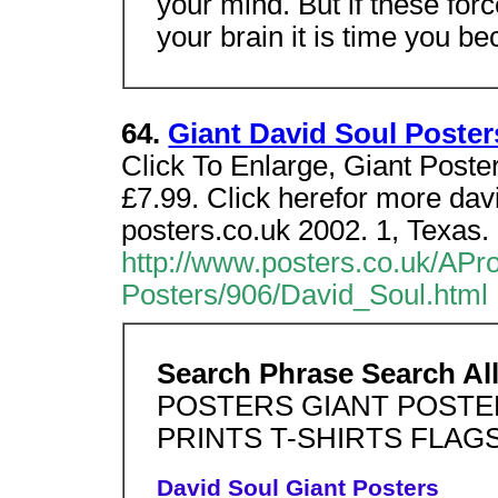
your mind. But if these f
your brain it is time you b
64.
Giant David Soul Poste
Click To Enlarge, Giant Poste
£7.99. Click herefor more davi
posters.co.uk 2002. 1, Texas.
http://www.posters.co.uk/APr
Posters/906/David_Soul.html
Search Phrase Search Al
POSTERS GIANT POSTE
PRINTS T-SHIRTS FLAG
David Soul Giant Posters