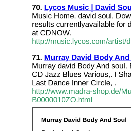
70.
Lycos Music | David Sou
Music Home. david soul. Down
results currentlyavailable for
at CDNOW.
http://music.lycos.com/artis
71.
Murray David Body And
Murray david Body And soul. 
CD Jazz Blues Various,. I Sha
Last Dance Inner Circle, .
http://www.madra-shop.de/Mu
B0000010ZO.html
Murray David Body And Soul