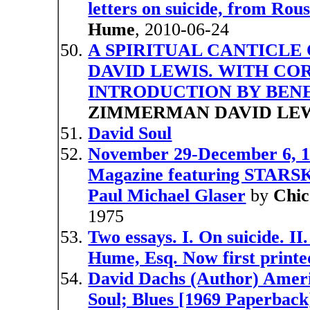
letters on suicide, from Rous
Hume
, 2010-06-24
A SPIRITUAL CANTICLE 
DAVID LEWIS. WITH CO
INTRODUCTION BY BE
ZIMMERMAN DAVID LE
David Soul
November 29-December 6, 1
Magazine featuring STARS
Paul Michael Glaser
by
Chic
1975
Two essays. I. On suicide. II
Hume, Esq. Now first printe
David Dachs (Author) Ameri
Soul; Blues [1969 Paperbac