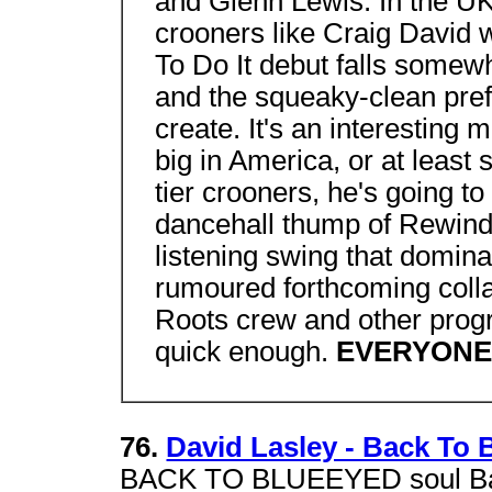
and Glenn Lewis. In the UK
crooners like Craig David 
To Do It debut falls somew
and the squeaky-clean prefa
create. It's an interesting m
big in America, or at least
tier crooners, he's going to
dancehall thump of Rewind 
listening swing that domina
rumoured forthcoming colla
Roots crew and other prog
quick enough.
EVERYONE'
76.
David Lasley - Back To 
BACK TO BLUEEYED soul Back 