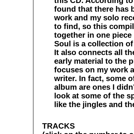
this CD. According to 
found that there has b
work and my solo rec
to find, so this compi
together in one piece
Soul is a collection o
It also connects all t
early material to the 
focuses on my work as
writer. In fact, some 
album are ones I didn'
look at some of the sp
like the jingles and t
TRACKS