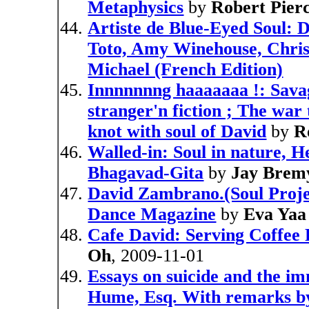
Metaphysics
by
Robert Pier
Artiste de Blue-Eyed Soul: D
Toto, Amy Winehouse, Chris
Michael (French Edition)
Innnnnnng haaaaaaa !: Savag
stranger'n fiction ; The war 
knot with soul of David
by
R
Walled-in: Soul in nature, H
Bhagavad-Gita
by
Jay Brem
David Zambrano.(Soul Projec
Dance Magazine
by
Eva Yaa
Cafe David: Serving Coffee 
Oh
, 2009-11-01
Essays on suicide and the imm
Hume, Esq. With remarks by 