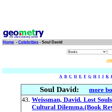
Home
-
Celebrities
- Soul David
e9
A
B
C
D
E
F
G
H
I
J
K
Soul David:
more bo
Weissman, David. Lost Souls:
Cultural Dilemma.(Book Rev