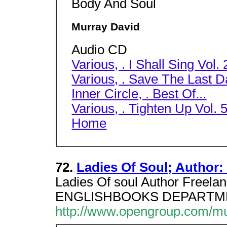
Body And Soul
Murray David
Audio CD
Various, . I Shall Sing Vol. 2
Various, . Save The Last D
Inner Circle, . Best Of...
Various, . Tighten Up Vol. 5
Home
72.
Ladies Of Soul; Author:
Ladies Of soul Author Freela
ENGLISHBOOKS DEPARTMENT,
http://www.opengroup.com/m