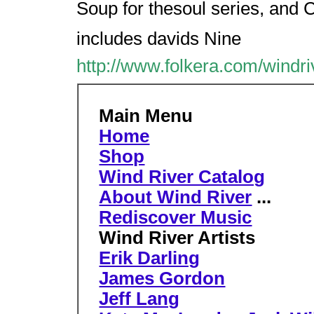
Soup for thesoul series, and C
includes davids Nine
http://www.folkera.com/windri
Main Menu
Home
Shop
Wind River Catalog
About Wind River
...
Rediscover Music
Wind River Artists
Erik Darling
James Gordon
Jeff Lang