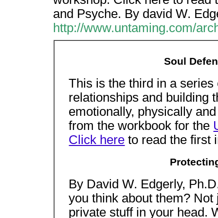
and Psyche. By david W. Edge
http://www.untaming.com/arch
Soul Defen
This is the third in a series
relationships and building t
emotionally, physically and 
from the workbook for the
Click here
to read the first 
Protectin
By David W. Edgerly, Ph.D
you think about them? Not j
private stuff in your head.