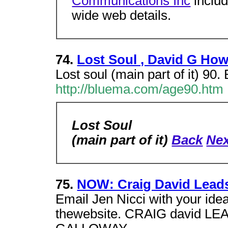
Communications Inc
includ
wide web details.
74.
Lost Soul , David G How
Lost soul (main part of it) 90.
http://bluema.com/age90.htm
Lost Soul
(main part of it)
Back
Nex
75.
NOW: Craig David Leads 
Email Jen Nicci with your id
thewebsite. CRAIG david L