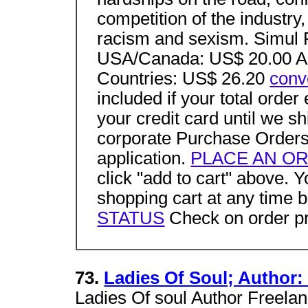
competition of the industry
racism and sexism. Sim
USA/Canada: US$ 20.00 Au
Countries: US$ 26.20
conv
included if your total ord
your credit card until we 
corporate Purchase Orders
application.
PLACE AN O
click "add to cart" above.
shopping cart at any time 
STATUS
Check on order pr
73.
Ladies Of Soul; Author:
Ladies Of soul Author Freelan