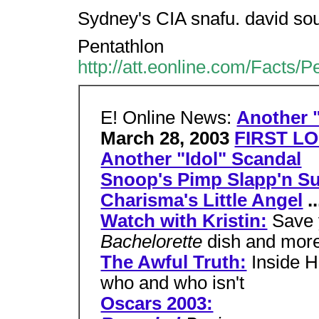
Sydney's CIA snafu. david so
Pentathlon
http://att.eonline.com/Facts/
E! Online News:
Another "
March 28, 2003
FIRST LO
Another "Idol" Scandal
Snoop's Pimp Slapp'n Su
Charisma's Little Angel
..
Watch with Kristin:
Save 
Bachelorette
dish and mor
The Awful Truth:
Inside H
who and who isn't
Oscars 2003: