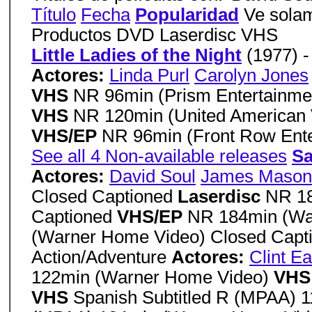
Título
Fecha
Popularidad
Ve solam
Productos DVD Laserdisc VHS
Little Ladies of the Night
(1977) 
Actores:
Linda Purl
Carolyn Jones
VHS
NR 96min (Prism Entertainme
VHS
NR 120min (United American 
VHS/EP
NR 96min (Front Row Ente
See all 4 Non-available releases
Sa
Actores:
David Soul
James Mason
Closed Captioned
Laserdisc
NR 18
Captioned
VHS/EP
NR 184min (Wa
(Warner Home Video) Closed Capt
Action/Adventure
Actores:
Clint E
122min (Warner Home Video)
VH
VHS
Spanish Subtitled R (MPAA) 