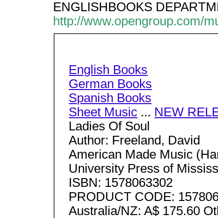
ENGLISHBOOKS DEPARTMENT,
http://www.opengroup.com/m
English Books
German Books
Spanish Books
Sheet Music
...
NEW REL
Ladies Of Soul
Author: Freeland, David
American Made Music (Hard
University Press of Mississ
ISBN: 1578063302
PRODUCT CODE: 1578063
Australia/NZ: A$ 175.60 O