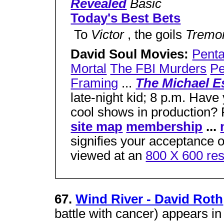
Revealed
Basic
Today's Best Bets
 To
Victor
, the goils
Tremo
David Soul Movies:
Penta
Mortal
The FBI Murders
Pe
Framing
...
The Michael 
late-night kid; 8 p.m. Have
cool shows in production? 
site map
membership
...
signifies your acceptance o
viewed at an
800 X 600 res
67.
Wind River - David Roth
battle with cancer) appears in