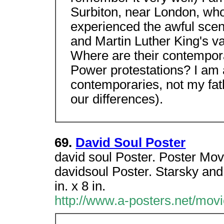
Surbiton, near London, who
experienced the awful scen
and Martin Luther King's va
Where are their contempor
Power protestations? I am
contemporaries, not my fat
our differences).
69.
David Soul Poster
david soul Poster. Poster Mov
davidsoul Poster. Starsky an
in. x 8 in.
http://www.a-posters.net/mov