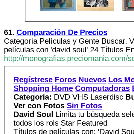
61.
Comparación De Precios
Categoría Películas y Gente Buscar. V
películas con 'david soul' 24 Títulos E
http://monografias.preciomania.com/
Regístrese
Foros
Nuevos
Los Me
Shopping Home
Computadoras
Categoría:
DVD VHS Laserdisc
Bu
Ver con Fotos
Sin Fotos
David Soul
Limita tu búsqueda sele
todos los rols Star Featured
Títulos de películas con: 'David Sou