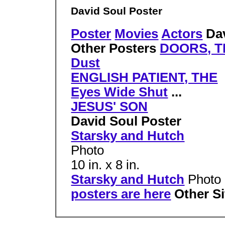
David Soul Poster
Poster
Movies
Actors
Dav
Other Posters
DOORS, T
Dust
ENGLISH PATIENT, THE
Eyes Wide Shut
...
JESUS' SON
David Soul Poster
Starsky and Hutch
Photo
10 in. x 8 in.
Starsky and Hutch
Photo 
posters are here
Other S