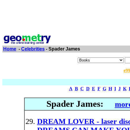
Home
-
Celebrities
- Spader James
e9
A
B
C
D
E
F
G
H
I
J
K
Spader James:
more
DREAM LOVER - laser d