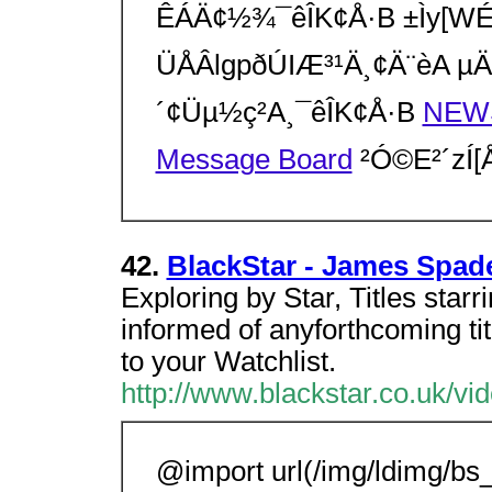
ÊÁÄ¢½¾¯êÎK¢Å·B ±Ìy[WÉgpµ
ÜÅÂlgpðÚIÆ³¹Ä¸¢Ä¨èA µÄc
´¢Üµ½ç²A¸¯êÎK¢Å·B
NEW
Message Board
²Ó©E²´zÍ
42.
BlackStar - James Spad
Exploring by Star, Titles sta
informed of anyforthcoming ti
to your Watchlist.
http://www.blackstar.co.uk/v
@import url(/img/ldimg/bs_