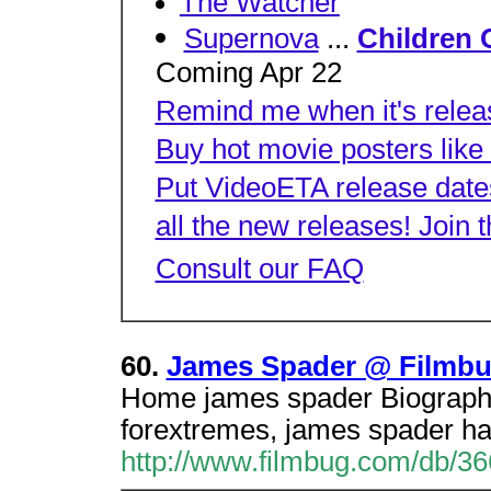
The Watcher
Supernova
...
Children 
Coming Apr 22
Remind me when it's relea
Buy hot movie posters like
Put VideoETA release dates
all the new releases! Join 
Consult our FAQ
60.
James Spader @ Filmb
Home james spader Biography,
forextremes, james spader has
http://www.filmbug.com/db/3