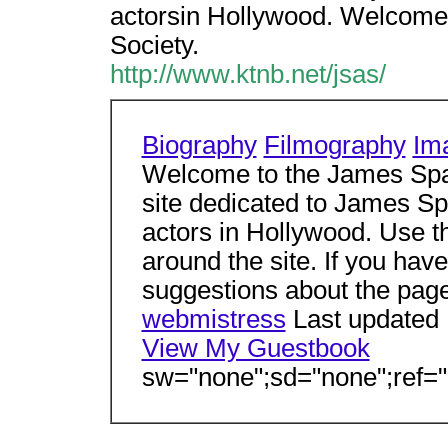
actorsin Hollywood. Welcome 
Society.
http://www.ktnb.net/jsas/
Biography
Filmography
Im
Welcome to the James Spad
site dedicated to James Sp
actors in Hollywood. Use t
around the site. If you ha
suggestions about the page,
webmistress
Last updated
View My Guestbook
sw="none";sd="none";ref="