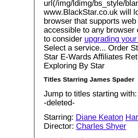
url(/img/ldimg/bs_style/bla
www.BlackStar.co.uk will 
browser that supports web 
accessible to any browser 
to consider
upgrading your
Select a service... Order S
Star E-Wards Affiliates Re
Exploring By Star
Titles Starring James Spader
Jump to titles starting with
-deleted-
Starring:
Diane Keaton
Har
Director:
Charles Shyer