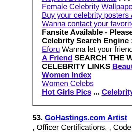
Female Celebrity Wallpape
Buy your celebrity posters 
Wanna contact your favorite
Fansite Available - Plea
Celebrity Search Engine 
Eforu
Wanna let your friend
A Friend
SEARCH THE 
CELEBRITY LINKS
Beaut
Women Index
Women Celebs
Hot Girls Pics
...
Celebrit
53.
GoHastings.com Artist
, Officer Certifications. , Code