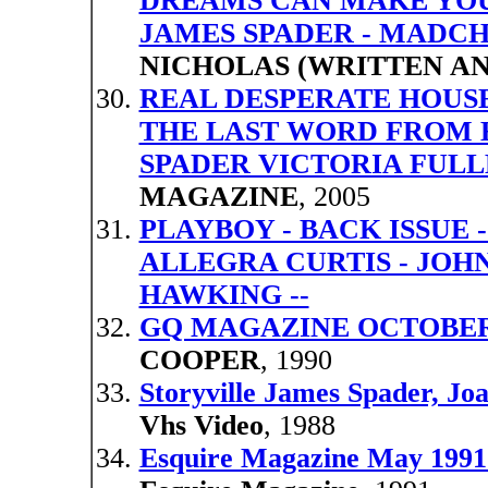
DREAMS CAN MAKE YOUR
JAMES SPADER - MADC
NICHOLAS (WRITTEN AN
REAL DESPERATE HOUSE
THE LAST WORD FROM 
SPADER VICTORIA FUL
MAGAZINE
, 2005
PLAYBOY - BACK ISSUE -
ALLEGRA CURTIS - JOH
HAWKING --
GQ MAGAZINE OCTOBER 
COOPER
, 1990
Storyville James Spader, J
Vhs Video
, 1988
Esquire Magazine May 1991