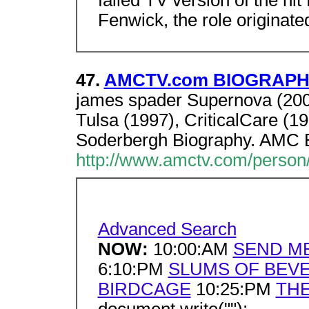
failed TV version of the hit
Fenwick, the role originat
47.
AMCTV.com BIOGRAPHY
james spader Supernova (200
Tulsa (1997), CriticalCare (1
Soderbergh Biography. AMC E
http://www.amctv.com/person/
Advanced Search
NOW:
10:00:AM
SEND M
6:10:PM
SLUMS OF BEVE
BIRDCAGE
10:25:PM
THE