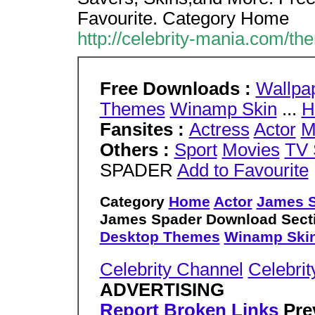
Favourite. Category Home
http://celebrity-mania.com/t
Free Downloads :
Wallpa
Themes
Winamp Skin
...
H
Fansites :
Actress
Actor
M
Others :
Sport
Movies
TV 
SPADER
Add to Favourite
Category
Home
Actor
James 
James Spader Download Secti
Desktop Themes
Winamp Ski
Celebrity Channel
Celebrit
ADVERTISING
Report Broken Links
Pre