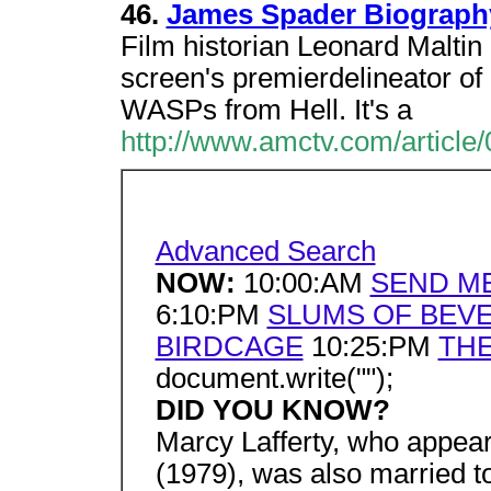
46.
James Spader Biograph
Film historian Leonard Maltin
screen's premierdelineator of
WASPs from Hell. It's a
http://www.amctv.com/article/
Advanced Search
NOW:
10:00:AM
SEND M
6:10:PM
SLUMS OF BEVE
BIRDCAGE
10:25:PM
THE
document.write("");
DID YOU KNOW?
Marcy Lafferty, who appear
(1979), was also married to