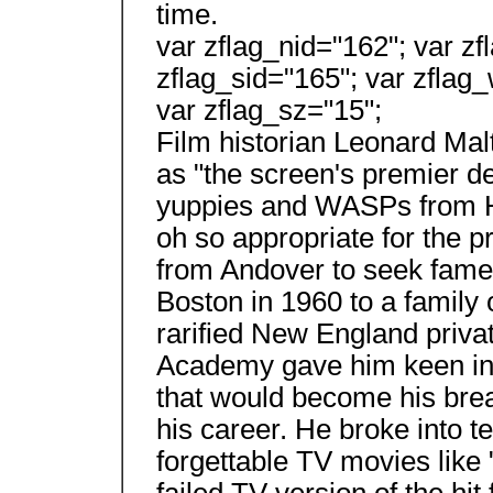
time.
var zflag_nid="162"; var zf
zflag_sid="165"; var zflag_
var zflag_sz="15";
Film historian Leonard Mal
as "the screen's premier de
yuppies and WASPs from Hell
oh so appropriate for the 
from Andover to seek fame 
Boston in 1960 to a family
rarified New England privat
Academy gave him keen insi
that would become his bread
his career. He broke into te
forgettable TV movies like "