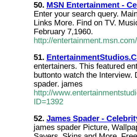
50.
MSN Entertainment - Ce
Enter your search query. Mai
Links More. Find on TV. Music
February 7,1960.
http://entertainment.msn.co
51.
EntertainmentStudios.C
entertainers. This featured en
buttonto watch the Interview
spader. james
http://www.entertainmentstud
ID=1392
52.
James Spader - Celebrit
james spader Picture, Wallp
Savers, Skins,and More. Fre