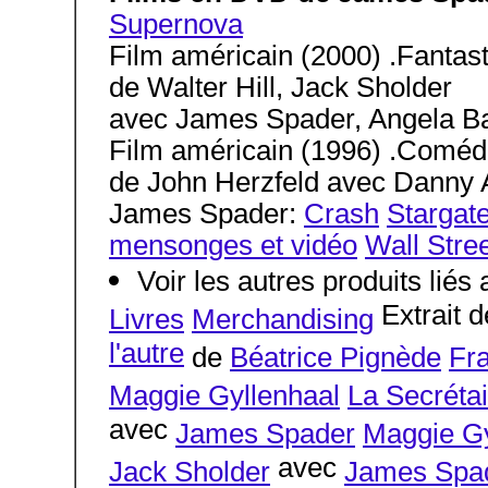
Supernova
Film américain (2000) .Fantast
de Walter Hill, Jack Sholder
avec James Spader, Angela Bas
Film américain (1996) .Coméd
de John Herzfeld avec Danny Ai
James Spader:
Crash
Stargate
mensonges et vidéo
Wall Stre
Voir les autres produits lié
Extrait d
Livres
Merchandising
l'autre
de
Béatrice Pignède
Fr
Maggie Gyllenhaal
La Secrétai
avec
James Spader
Maggie Gy
avec
Jack Sholder
James Spa