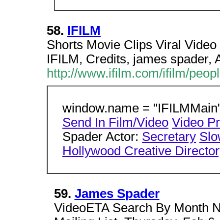
58.
IFILM
Shorts Movie Clips Viral Video
IFILM, Credits, james spader,
http://www.ifilm.com/ifilm/peo
window.name = "IFILMMain";
Send In Film/Video
Video P
Spader Actor:
Secretary
Slo
Hollywood Creative Directo
59.
James Spader
VideoETA Search By Month Ne