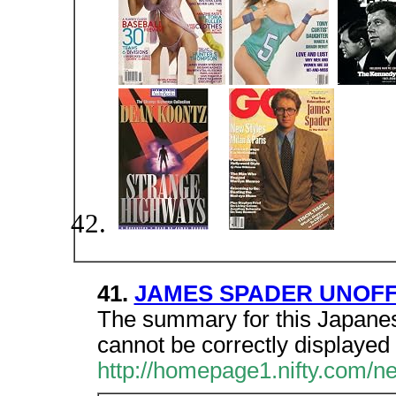
41.
JAMES SPADER UNOFF
The summary for this Japanes
cannot be correctly displayed 
http://homepage1.nifty.com/ne