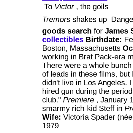
 To
Victor
, the goils
Tremors
shakes up  Dang
goods search
for
James 
collectibles
Birthdate:
Fe
Boston, Massachusetts
Oc
working in Brat Pack-era m
There were a whole bunch o
of leads in these films, but
didn't live in Los Angeles. 
hired gun during the perio
club."
Premiere
, January
smarmy rich-kid Steff in
Pr
Wife:
Victoria Spader (née
1979