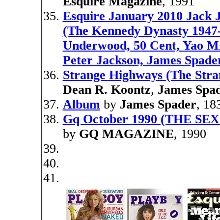
Esquire Magazine
, 1991
Esquire January 2010 Jack
(The Kennedy Dynasty 1947
Underwood, 50 Cent, Yao Mi
Peter Jackson, James Spader
Strange Highways (The Stran
Dean R. Koontz
,
James Spa
Album
by
James Spader
, 18
Gq October 1990 (THE S
by
GQ MAGAZINE
, 1990