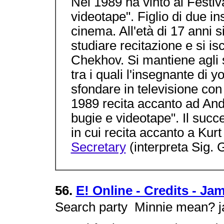
Nel 1989 ha vinto al Festi
videotape". Figlio di due i
cinema. All'età di 17 anni 
studiare recitazione e si is
Chekhov. Si mantiene agli st
tra i quali l'insegnante di 
sfondare in televisione con
1989 recita accanto ad And
bugie e videotape". Il succ
in cui recita accanto a K
Secretary
(interpreta Sig. 
56.
E! Online - Credits - J
Search party  Minnie mean? 