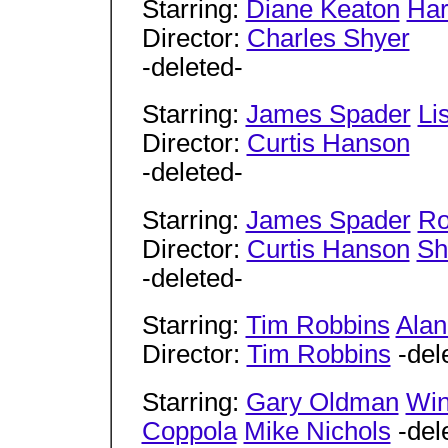
Starring:
Diane Keaton
Har
Director:
Charles Shyer
-deleted-
Starring:
James Spader
Li
Director:
Curtis Hanson
-deleted-
Starring:
James Spader
Ro
Director:
Curtis Hanson
Sh
-deleted-
Starring:
Tim Robbins
Ala
Director:
Tim Robbins
-del
Starring:
Gary Oldman
Win
Coppola
Mike Nichols
-del