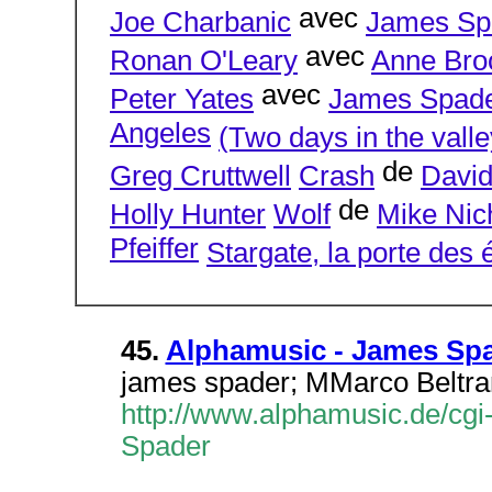
avec
Joe Charbanic
James Sp
avec
Ronan O'Leary
Anne Bro
avec
Peter Yates
James Spad
Angeles
(Two days in the valle
de
Greg Cruttwell
Crash
David
de
Holly Hunter
Wolf
Mike Nic
Pfeiffer
Stargate, la porte des é
45.
Alphamusic - James Sp
james spader; MMarco Beltra
http://www.alphamusic.de/cgi
Spader