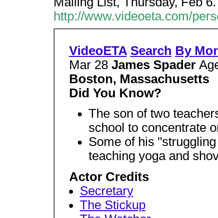
Mailing List, Thursday, Feb 6
http://www.videoeta.com/per
VideoETA
Search
By Mo
Mar 28
James Spader
Ag
Boston, Massachusetts
Did You Know?
The son of two teacher
school to concentrate o
Some of his "struggling 
teaching yoga and shov
Actor Credits
Secretary
The Stickup