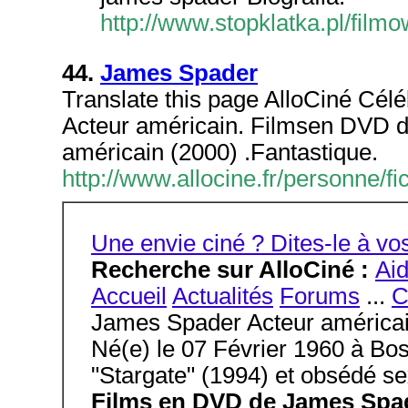
http://www.stopklatka.pl/fil
44.
James Spader
Translate this page AlloCiné Cél
Acteur américain. Filmsen DVD 
américain (2000) .Fantastique.
http://www.allocine.fr/personne
Une envie ciné ? Dites-le à 
Recherche sur AlloCiné :
Ai
Accueil
Actualités
Forums
...
C
James Spader Acteur américa
Né(e) le 07 Février 1960 à Bos
"Stargate" (1994) et obsédé se
Films en DVD de James Spa