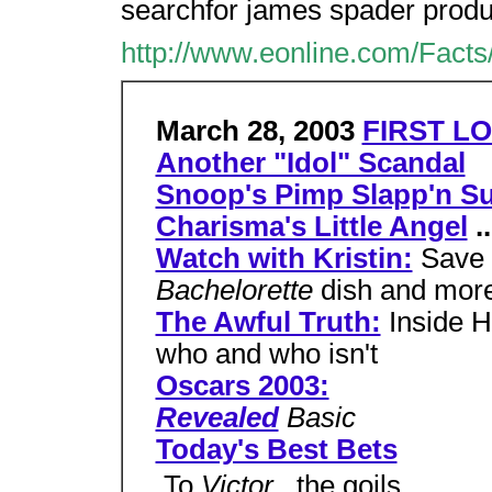
searchfor james spader product
http://www.eonline.com/Facts
March 28, 2003
FIRST LO
Another "Idol" Scandal
Snoop's Pimp Slapp'n Su
Charisma's Little Angel
..
Watch with Kristin:
Save 
Bachelorette
dish and mor
The Awful Truth:
Inside H
who and who isn't
Oscars 2003:
Revealed
Basic
Today's Best Bets
 To
Victor
, the goils