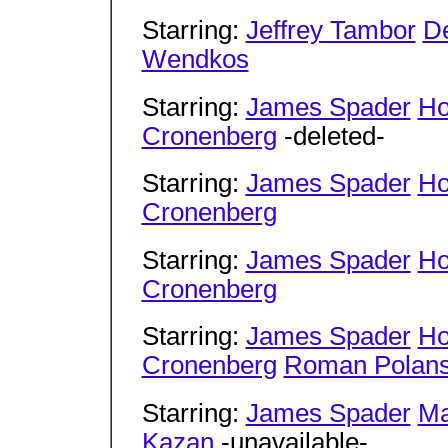
Starring:
Jeffrey Tambor
D
Wendkos
Starring:
James Spader
Ho
Cronenberg
-deleted-
Starring:
James Spader
Ho
Cronenberg
Starring:
James Spader
Ho
Cronenberg
Starring:
James Spader
Ho
Cronenberg
Roman Polans
Starring:
James Spader
Ma
Kazan
-unavailable-