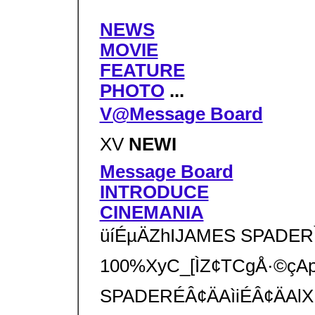
NEWS
MOVIE
FEATURE
PHOTO
...
V@Message Board
XV
NEWI
Message Board
INTRODUCE
CINEMANIA
üíÉµÄZhIJAMES SPADERÌt@
100%XyC_[ÌZ¢TCgÅ·©çApÊ
SPADERÉÂ¢ÄAìiÉÂ¢ÄAlXÈîñ