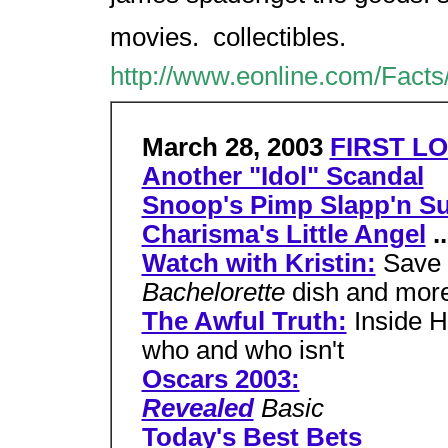
movies.  collectibles.
http://www.eonline.com/Facts
March 28, 2003
FIRST LO
Another "Idol" Scandal
Snoop's Pimp Slapp'n Su
Charisma's Little Angel
..
Watch with Kristin:
Save 
Bachelorette
dish and mor
The Awful Truth:
Inside H
who and who isn't
Oscars 2003:
Revealed
Basic
Today's Best Bets