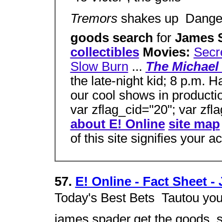
Tremors
shakes up  Dang
goods search
for
James 
collectibles
Movies:
Secr
Slow Burn
...
The Michael
the late-night kid; 8 p.m. 
our cool shows in producti
var zflag_cid="20"; var zf
about E! Online
site map
of this site signifies your 
57.
E! Online - Fact Sheet 
Today's Best Bets  Tautou you
james spader.get the goods. s