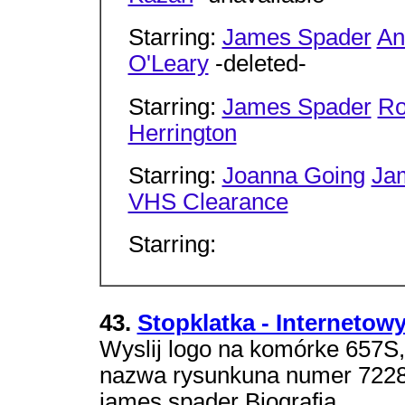
Starring:
James Spader
An
O'Leary
-deleted-
Starring:
James Spader
Ro
Herrington
Starring:
Joanna Going
Ja
VHS Clearance
Starring:
43.
Stopklatka - Internetow
Wyslij logo na komórke 657S
nazwa rysunkuna numer 7228. 
james spader Biografia.