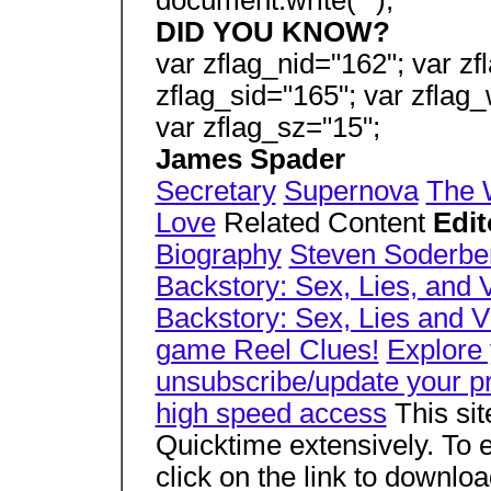
document.write("");
DID YOU KNOW?
var zflag_nid="162"; var zf
zflag_sid="165"; var zflag_
var zflag_sz="15";
James Spader
Secretary
Supernova
The 
Love
Related Content
Edit
Biography
Steven Soderbe
Backstory: Sex, Lies, and 
Backstory: Sex, Lies and 
game Reel Clues!
Explore
unsubscribe/update your pr
high speed access
This si
Quicktime extensively. To e
click on the link to downlo