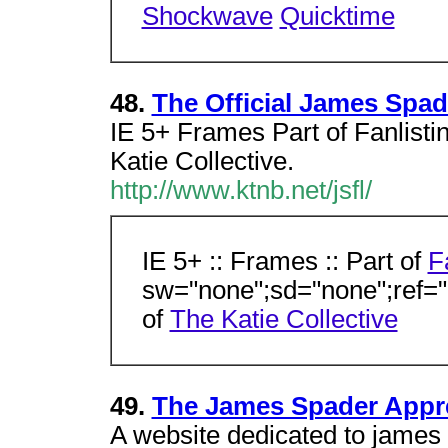
Shockwave
Quicktime
48.
The Official James Spad
IE 5+ Frames Part of Fanlisti
Katie Collective.
http://www.ktnb.net/jsfl/
IE 5+ :: Frames :: Part of
F
sw="none";sd="none";ref="
of
The Katie Collective
49.
The James Spader Appre
A website dedicated to james 