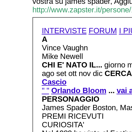
vostra su james spader, Aggi
http://www.zapster.it/persone
INTERVISTE
FORUM
I PI
A
Vince Vaughn
Mike Newell
CHI E' NATO IL...
giorno 
ago set ott nov dic
CERCA
Cascio
" "
Orlando Bloom
...
vai 
PERSONAGGIO
James Spader Boston, Mas
PREMI RICEVUTI
CURIOSITA'