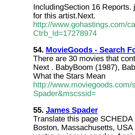
IncludingSection 16 Reports. j
for this artist.Next.
http://www.gohastings.com/cata
Ctrb_Id=17278974
54.
MovieGoods - Search F
There are 30 movies that con
Next . BabyBoom (1987), Bab
What the Stars Mean
http://www.moviegoods.com/
Spader&mscssid=
55.
James Spader
Translate this page SCHED
Boston, Massachusetts, USA -