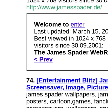
1024 x 768 visitors since 30
http://www.jamesspader.de/
Welcome to
enter
Last updated: March 15, 2
Best viewed in 1024 x 768
visitors since 30.09.2001:
The James Spader Web
< Prev
74.
[Entertainment Blitz] J
Screensaver, Image, Pictur
james spader wallpapers, jame
posters, cartoon,games, fancl