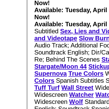
Now!
Available: Tuesday, April
Now!
Available: Tuesday, April
Subtitled
Sex, Lies and V
and Videotape
Slow Bur
Audio Track; Additional Fo
Soundtrack English; Dir/C
Re; Behind The Scenes
St
Stargate/Moon 44
Sticku
Supernova
True Colors
W
Colors
Spanish Subtitles 
Tuff Turf
Wall Street
Wid
Widescreen
Watcher
Wat
Widescreen
Wolf
Standard
English; Soundtrack Spanis