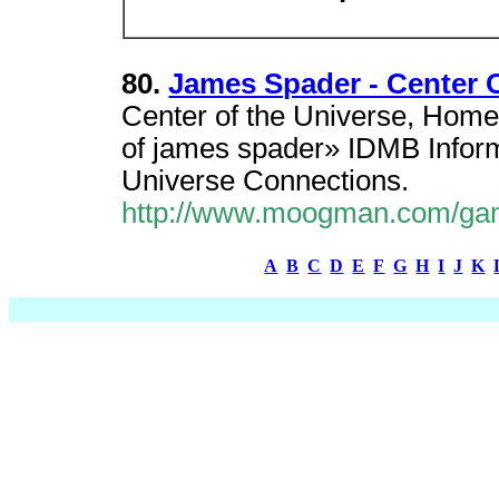
80.
James Spader - Center
Center of the Universe, Ho
of james spader» IDMB Informa
Universe Connections.
http://www.moogman.com/ga
A
B
C
D
E
F
G
H
I
J
K