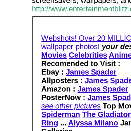
screensavers, wallpapers, and
http://www.entertainmentblit
Webshots! Over 20 MILLI
wallpaper photos!
your de
Movies
Celebrities
Anim
Recomended to Visit :
Ebay :
James Spader
Allposters :
James Spad
Amazon :
James Spader
PosterNow :
James Spad
see other pictures
Top Mov
Spiderman
The Gladiator
Ring
...
Alyssa Milano
Ja