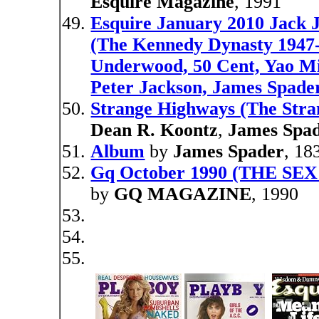
Esquire Magazine
, 1991
Esquire January 2010 Jack
(The Kennedy Dynasty 1947
Underwood, 50 Cent, Yao Mi
Peter Jackson, James Spader
Strange Highways (The Stran
Dean R. Koontz
,
James Spa
Album
by
James Spader
, 18
Gq October 1990 (THE S
by
GQ MAGAZINE
, 1990