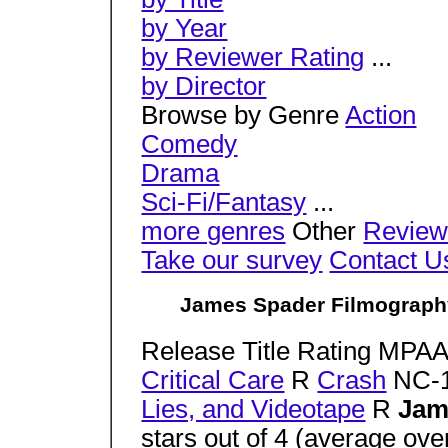
by Year
by Reviewer Rating
...
by Director
Browse by Genre
Action
Comedy
Drama
Sci-Fi/Fantasy
...
more genres
Other
Review
Take our survey
Contact U
James Spader Filmography 
Release Title Rating MPA
Critical Care
R
Crash
NC-
Lies, and Videotape
R
Jam
stars out of 4 (average ov