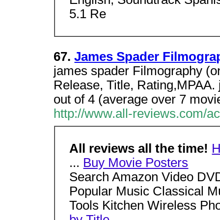
5.1 Re
67.
James Spader Filmogra
james spader Filmography (on
Release, Title, Rating,MPAA.
out of 4 (average over 7 movi
http://www.all-reviews.com/a
All reviews all the time!
...
Buy Movie Posters
Search Amazon Video DVD
Popular Music Classical M
Tools Kitchen Wireless P
by Title