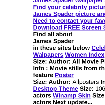
James Spader wallpaper a
Find your celebrity pictu
James Spader picture and
Need to contact your favor
Download FREE Screen 
Find all about
James Spader
in these sites below
Cele
Walpapers
Women Index
Size: Author:
All Movie 
Info : Movie stills from 
feature
Poster
Size: Author:
Allposters
I
Desktop Theme
Size:
10
actors
Winamp Skin
Size
actors Next update...