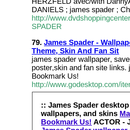
HERZFELD avec/with DannyAI
DANIELS ; james spader ; Ch
http://www.dvdshoppingcente
SPADER
79.
James Spader - Wallpaper
Theme, Skin And Fan Sit
james spader wallpaper, saver
poster,skin and fan site links
Bookmark Us!
http://www.godesktop.com/it
:: James Spader desktop
wallpapers, and skins
Ma
Bookmark Us!
ACTOR - J