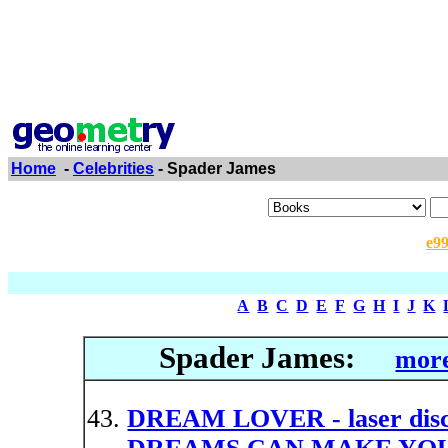
Home
-
Celebrities
- Spader James
e9
A
B
C
D
E
F
G
H
I
J
K
Spader James:
more
DREAM LOVER - laser d