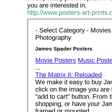
you are interested in.
http://www.posters-art-print
- Select Category - Movies
Photography
James Spader Posters
Movie Posters
Music Post
...
The Matrix II: Reloaded
We make it easy to buy Jam
click on the image you are 
"add to cart" button. From 
shopping, or have your Ja
framed or mounted.