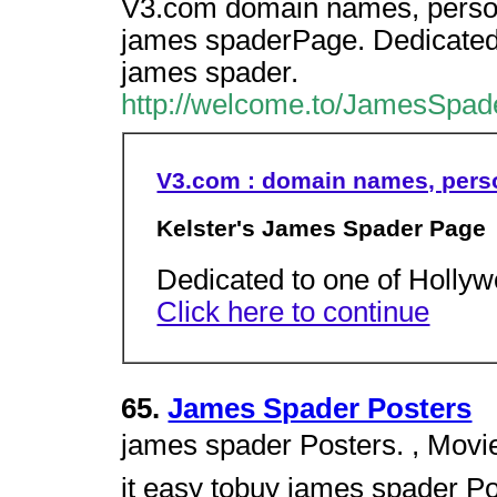
V3.com domain names, persona
james spaderPage. Dedicated 
james spader.
http://welcome.to/JamesSpad
V3.com : domain names, perso
Kelster's James Spader Page
Dedicated to one of Hollyw
Click here to continue
65.
James Spader Posters
james spader Posters. , Movi
it easy tobuy james spader Pos