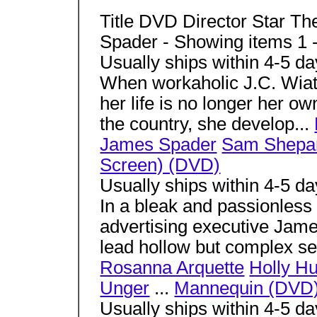
Title DVD Director Star T
Spader - Showing items 1 
Usually ships within 4-5 d
When workaholic J.C. Wiatt 
her life is no longer her ow
the country, she develop...
James Spader
Sam Shepa
Screen) (DVD)
Usually ships within 4-5 d
In a bleak and passionless 
advertising executive Jame
lead hollow but complex sex
Rosanna Arquette
Holly Hu
Unger
...
Mannequin (DVD
Usually ships within 4-5 d