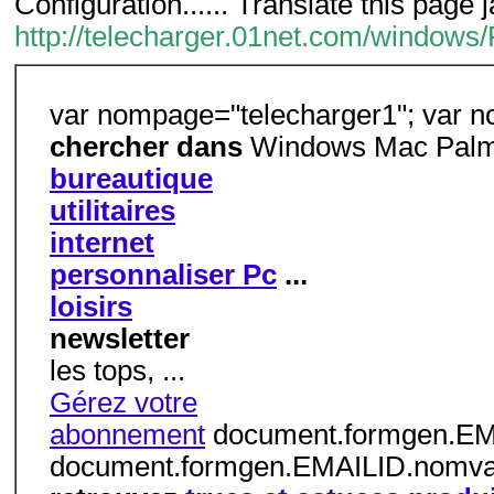
Configuration...... Translate this page 
http://telecharger.01net.com/window
var nompage="telecharger1"; var n
chercher dans
Windows Mac Palm
bureautique
utilitaires
internet
personnaliser Pc
...
loisirs
newsletter
les tops, ...
Gérez votre
abonnement
document.formgen.EMAI
document.formgen.EMAILID.nomvali