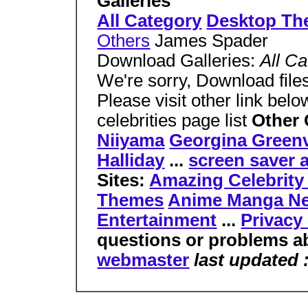
Galleries
All Category
Desktop Th
Others
James Spader
Download Galleries:
All C
We're sorry, Download files
Please visit other link bel
celebrities page list
Other 
Niiyama
Georgina Greenv
Halliday
...
screen saver 
Sites:
Amazing Celebrit
Themes
Anime Manga N
Entertainment
...
Privacy
questions or problems ab
webmaster
last updated 