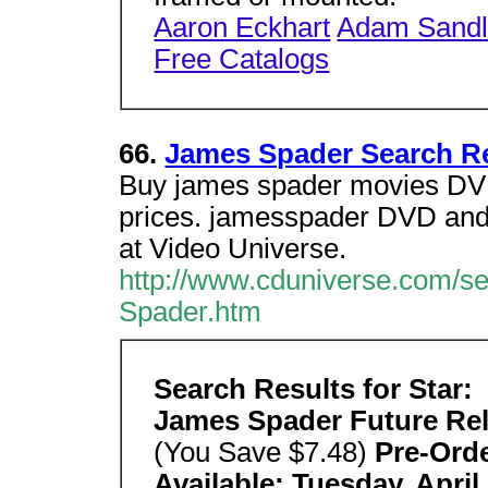
Aaron Eckhart
Adam Sandl
Free Catalogs
66.
James Spader Search Re
Buy james spader movies DVD
prices. jamesspader DVD and
at Video Universe.
http://www.cduniverse.com/s
Spader.htm
Search Results for Star:
James Spader Future Re
(You Save $7.48)
Pre-Ord
Available: Tuesday, April