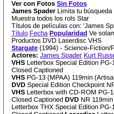
Ver con Fotos
Sin Fotos
James Spader
Limita tu búsqueda s
Muestra todos los rols Star
Títulos de películas con: 'James Sp
Título
Fecha
Popularidad
Ve solam
Productos DVD Laserdisc VHS
Stargate
(1994) - Science-Fiction/
Actores:
James Spader
Kurt Russe
VHS
Letterbox Special Edition PG
Closed Captioned
VHS
PG-13 (MPAA) 119min (Artisa
DVD
Special Edition Checkpoint N
VHS
Letterbox with CD-ROM PG-13
Closed Captioned
DVD
NR 119min 
Letterbox THX Special Edition PG-