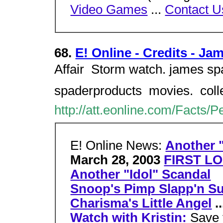
Video Games
...
Contact U
68.
E! Online - Credits - J
Affair  Storm watch. james sp
spaderproducts  movies.  col
http://att.eonline.com/Facts/
E! Online News:
Another "
March 28, 2003
FIRST LO
Another "Idol" Scandal
Snoop's Pimp Slapp'n Su
Charisma's Little Angel
..
Watch with Kristin:
Save 