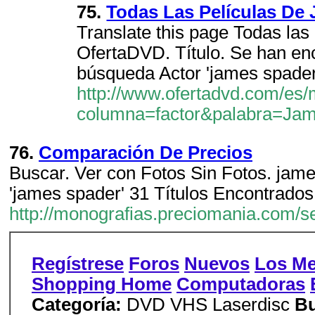
75.
Todas Las Películas D
Translate this page Todas las
OfertaDVD. Título. Se han en
búsqueda Actor 'james spader
http://www.ofertadvd.com/es/
columna=factor&palabra=Ja
76.
Comparación De Precios
Buscar. Ver con Fotos Sin Fotos. james
'james spader' 31 Títulos Encontrados
http://monografias.preciomania.com/
Regístrese
Foros
Nuevos
Los Me
Shopping Home
Computadoras
Categoría:
DVD VHS Laserdisc
Bu