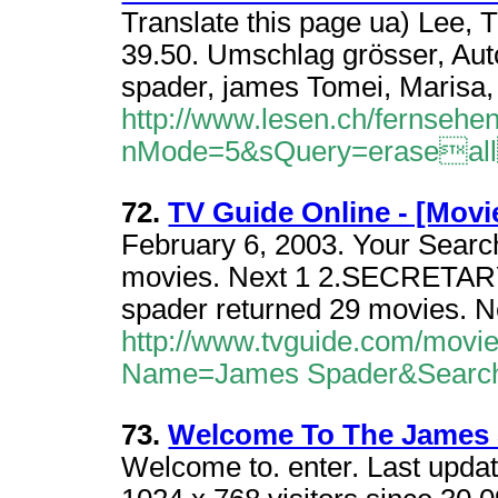
Translate this page ua) Lee,
39.50. Umschlag grösser, Au
spader, james Tomei, Marisa
http://www.lesen.ch/fernsehen/
nMode=5&sQuery=eraseal
72.
TV Guide Online - [Movi
February 6, 2003. Your Searc
movies. Next 1 2.SECRETARY 
spader returned 29 movies. Ne
http://www.tvguide.com/movi
Name=James Spader&Searc
73.
Welcome To The James S
Welcome to. enter. Last upda