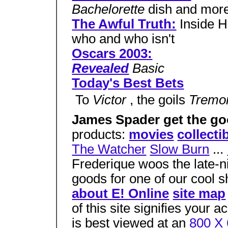
Bachelorette
dish and mor
The Awful Truth:
Inside H
who and who isn't
Oscars 2003:
Revealed
Basic
Today's Best Bets
 To
Victor
, the goils
Tremo
James Spader get the g
products:
movies
collecti
The Watcher
Slow Burn
...
Frederique woos the late-ni
goods for one of our cool 
about E! Online
site map
of this site signifies your 
is best viewed at an
800 X 