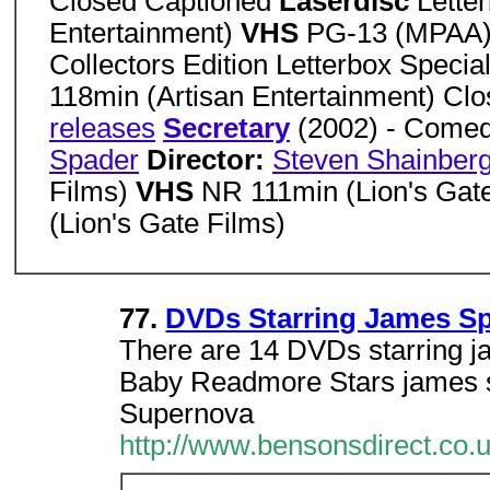
Closed Captioned
Laserdisc
Lette
Entertainment)
VHS
PG-13 (MPAA) 
Collectors Edition Letterbox Speci
118min (Artisan Entertainment) Cl
releases
Secretary
(2002) - Come
Spader
Director:
Steven Shainber
Films)
VHS
NR 111min (Lion's Gat
(Lion's Gate Films)
77.
DVDs Starring James S
There are 14 DVDs starring j
Baby Readmore Stars james sp
Supernova
http://www.bensonsdirect.co