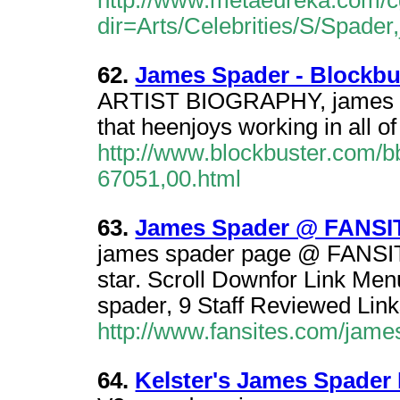
http://www.metaeureka.com/cg
dir=Arts/Celebrities/S/Spade
62.
James Spader - Blockbu
ARTIST BIOGRAPHY, james sp
that heenjoys working in all o
http://www.blockbuster.com/b
67051,00.html
63.
James Spader @ FANSI
james spader page @ FANSITE
star. Scroll Downfor Link Me
spader, 9 Staff Reviewed Link
http://www.fansites.com/jame
64.
Kelster's James Spader