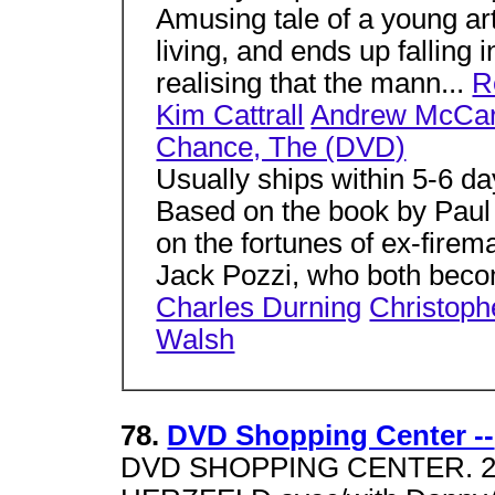
Amusing tale of a young ar
living, and ends up falling i
realising that the mann...
R
Kim Cattrall
Andrew McCar
Chance, The (DVD)
Usually ships within 5-6 d
Based on the book by Paul A
on the fortunes of ex-fire
Jack Pozzi, who both beco
Charles Durning
Christoph
Walsh
78.
DVD Shopping Center --
DVD SHOPPING CENTER. 2 Jo