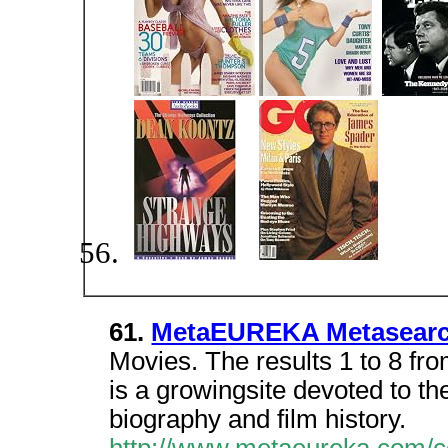
61.
MetaEUREKA Metasear
Movies. The results 1 to 8 fro
is a growingsite devoted to th
biography and film history.