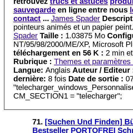
retrouvez
trucs et astuces
produi
sauvegarde
en ligne entre nous
contact
...
James Spader
Descript
pointeurs animés et un papier peint
Spader
Taille :
1.03875 Mo
Config
NT/95/98/2000/ME/XP, Microsoft P
téléchargement en 56 K :
2 min et
Rubrique :
Themes et paramètres 
Langue:
Anglais
Auteur / Editeur
dernière:
8 fois
Date de sortie :
0
"telecharger_windows_Personnalis
CM_SECTION1 = "telecharger";
71.
[Suchen Und Finden] B
Bestseller PORTOFREI Schn