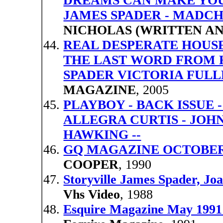
DREAMS CAN MAKE YOUR
JAMES SPADER - MADC
NICHOLAS (WRITTEN AN
REAL DESPERATE HOUSE
THE LAST WORD FROM 
SPADER VICTORIA FUL
MAGAZINE
, 2005
PLAYBOY - BACK ISSUE -
ALLEGRA CURTIS - JOH
HAWKING --
GQ MAGAZINE OCTOBER 
COOPER
, 1990
Storyville James Spader, J
Vhs Video
, 1988
Esquire Magazine May 1991