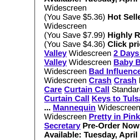
Widescreen
(You Save $5.36)
Hot Sell
Widescreen
(You Save $7.99)
Highly 
(You Save $4.36)
Click pr
Valley
Widescreen
2 Days
Valley
Widescreen
Baby 
Widescreen
Bad Influenc
Widescreen
Crash
Crash
Care
Curtain Call
Standar
Curtain Call
Keys to Tuls
...
Mannequin
Widescree
Widescreen
Pretty in Pin
Secretary
Pre-Order Now
Available: Tuesday, April