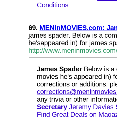
Conditions
69.
MENinMOVIES.com: Jam
james spader. Below is a comp
he'sappeared in) for james sp
http://www.meninmovies.com
James Spader
Below is a 
movies he's appeared in) f
corrections or additions, p
corrections@meninmovie
any trivia or other informa
Secretary
Jeremy Davies
Find Great Deals on Maga