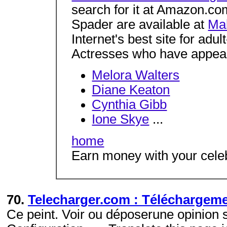
search for it at Amazon.c
Spader are available at
Ma
Internet's best site for adu
Actresses who have appear
Melora Walters
Diane Keaton
Cynthia Gibb
Ione Skye
...
home
Earn money with your celeb
70.
Telecharger.com : Téléchargem
Ce peint. Voir ou déposerune opinion 