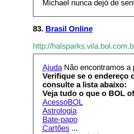
Michael nunca dejó de senti
83.
Brasil Online
http://halsparks.vila.bol.com.
Ajuda
Não encontramos a p
Verifique se o endereço 
consulte a lista abaixo:
Veja tudo o que o BOL of
AcessoBOL
Astrologia
Bate-papo
Cartões
...