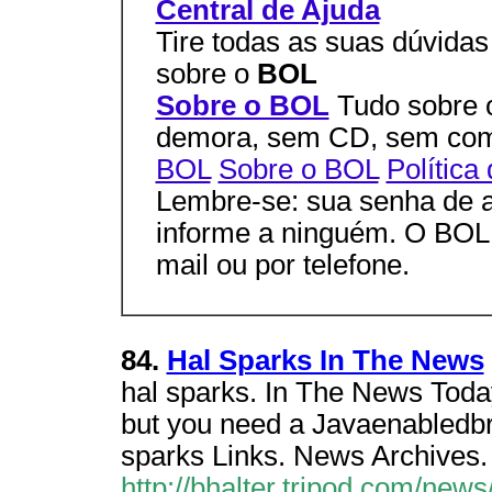
Central de Ajuda
Tire todas as suas dúvidas
sobre o
BOL
Sobre o BOL
Tudo sobre
demora, sem CD, sem co
BOL
Sobre o BOL
Política
Lembre-se: sua senha de a
informe a ninguém. O BOL j
mail ou por telefone.
84.
Hal Sparks In The News
hal sparks. In The News Today
but you need a Javaenabledbro
sparks Links. News Archives.
http://bhalter.tripod.com/new