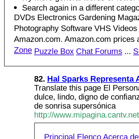
Search again in a different cate
DVDs Electronics Gardening Maga
Photography Software VHS Videos 
Amazon.com. Amazon.com prices ar
Zone
Puzzle Box
Chat Forums
...
S
82.
Hal Sparks Representa 
Translate this page El Person
dulce, lindo, digno de confia
de sonrisa supersónica
http://www.mipagina.cantv.net
Principal
Elenco
Acerca de 