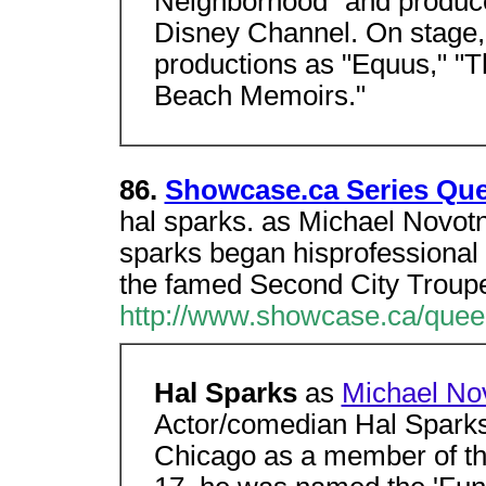
Neighborhood" and produc
Disney Channel. On stage,
productions as "Equus," "T
Beach Memoirs."
86.
Showcase.ca Series Que
hal sparks. as Michael Novotn
sparks began hisprofessional
the famed Second City Troup
http://www.showcase.ca/queer
Hal Sparks
as
Michael No
Actor/comedian Hal Sparks 
Chicago as a member of th