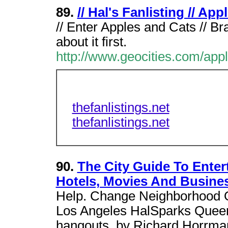
89.
// Hal's Fanlisting // Ap
// Enter Apples and Cats // B
about it first.
http://www.geocities.com/app
thefanlistings.net
thefanlistings.net
90.
The City Guide To Enter
Hotels, Movies And Busine
Help. Change Neighborhood O
Los Angeles HalSparks Queer 
hangouts. by Richard Horrma