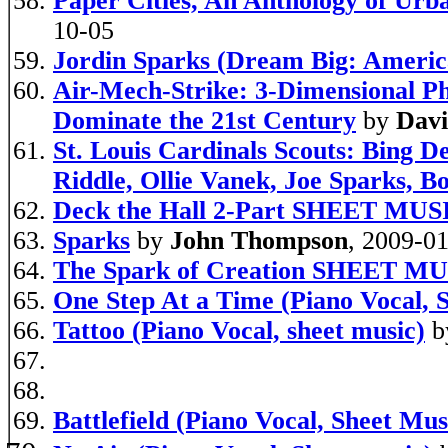
Paper Cities, An Anthology of Urb
10-05
Jordin Sparks (Dream Big: America
Air-Mech-Strike: 3-Dimensional P
Dominate the 21st Century
by
Davi
St. Louis Cardinals Scouts: Bing 
Riddle, Ollie Vanek, Joe Sparks, 
Deck the Hall 2-Part SHEET MUS
Sparks
by
John Thompson
, 2009-0
The Spark of Creation SHEET M
One Step At a Time (Piano Vocal, 
Tattoo (Piano Vocal, sheet music)
b
Battlefield (Piano Vocal, Sheet Mus