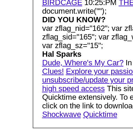
BIRDCAGE
10:25:PM
THE
document.write("");
DID YOU KNOW?
var zflag_nid="162"; var zf
zflag_sid="165"; var zflag_
var zflag_sz="15";
Hal Sparks
Dude, Where's My Car?
In
Clues!
Explore your passi
unsubscribe/update your pr
high speed access
This si
Quicktime extensively. To e
click on the link to downlo
Shockwave
Quicktime