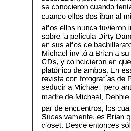
se conocieron cuando tení
cuando ellos dos iban al m
años ellos nunca tuvieron 
sobre la película Dirty Da
en sus años de bachillerato
Michael invitó a Brian a s
CDs, y coincidieron en qu
platónico de ambos. En es
revista con fotografías de
seducir a Michael, pero ant
madre de Michael, Debbie, 
par de encuentros, los cua
Sucesivamente, es Brian qui
closet. Desde entonces só