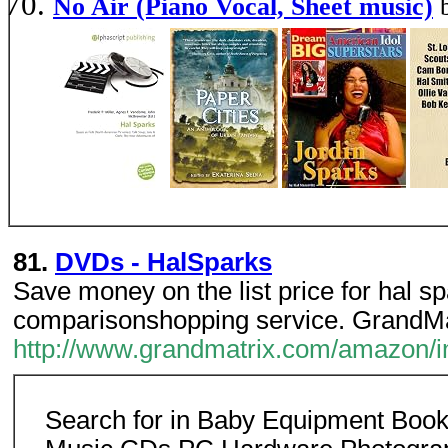
No Air (Piano Vocal, Sheet music)
81.
DVDs - HalSparks
Save money on the list price for hal s
comparisonshopping service. GrandMa
http://www.grandmatrix.com/amazon/im
Search for in Baby Equipment Boo