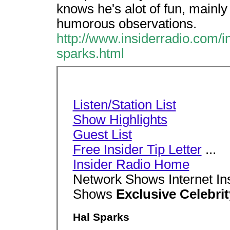
knows he's alot of fun, mainly
humorous observations.
http://www.insiderradio.com/in
sparks.html
Listen/Station List
Show Highlights
Guest List
Free Insider Tip Letter
...
Insider Radio Home
Network Shows Internet In
Shows
Exclusive Celebrit
Hal Sparks