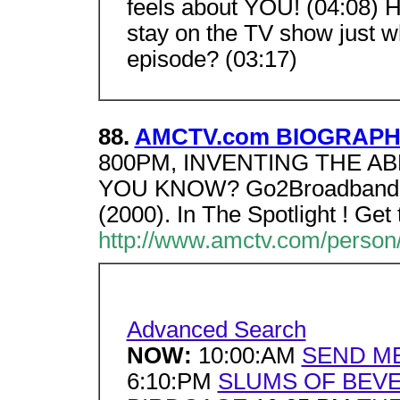
feels about YOU! (04:08) H
stay on the TV show just
episode? (03:17)
88.
AMCTV.com BIOGRAPHY 
800PM, INVENTING THE AB
YOU KNOW? Go2Broadband, 
(2000). In The Spotlight ! Ge
http://www.amctv.com/person/
Advanced Search
NOW:
10:00:AM
SEND M
6:10:PM
SLUMS OF BEVE