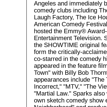
Angeles and immediately 
comedy clubs including T
Laugh Factory, The Ice Hou
American Comedy Festival
hosted the Emmy® Award-w
Entertainment Television. 
the SHOWTIME original fe
form the critically-acclai
co-starred in the comedy 
appeared in the feature fi
Town" with Billy Bob Thorn
appearances include "The T
Incorrect," "MTV," "The Vi
"Martial Law." Sparks also 
own sketch comedy show e