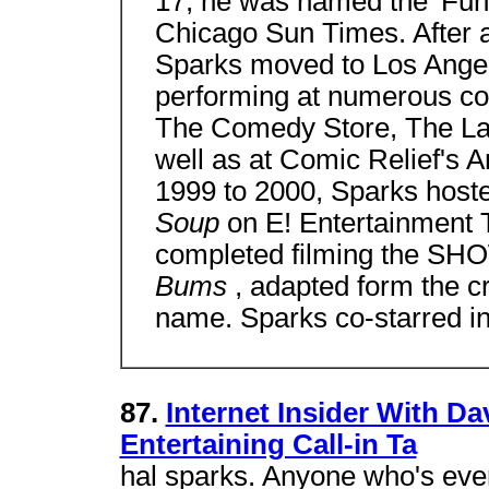
17, he was named the 'Funn
Chicago Sun Times. After a
Sparks moved to Los Ange
performing at numerous co
The Comedy Store, The Lau
well as at Comic Relief's
1999 to 2000, Sparks hos
Soup
on E! Entertainment T
completed filming the SHO
Bums
, adapted form the c
name. Sparks co-starred in
87.
Internet Insider With Da
Entertaining Call-in Ta
hal sparks. Anyone who's ever