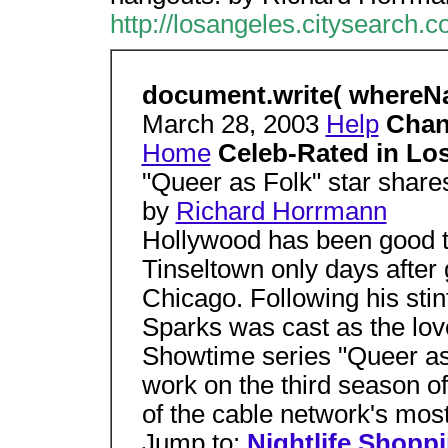
http://losangeles.citysearch.
document.write( whereNam
March 28, 2003
Help
Chan
Home
Celeb-Rated in Lo
"Queer as Folk" star share
by
Richard Horrmann
Hollywood has been good t
Tinseltown only days after 
Chicago. Following his stint
Sparks was cast as the lov
Showtime series "Queer as 
work on the third season 
of the cable network's mos
Jump to:
Nightlife
Shoppi