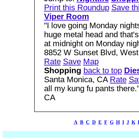
Print this Roundup
Save th
Viper Room
"I love going Monday night
huge metal head and that's
at midnight on Monday night
8852 W Sunset Blvd, West
Rate
Save
Map
Shopping
back to top
Die
Santa Monica, CA
Rate
Sa
all my kung fu pants there
CA
A
B
C
D
E
F
G
H
I
J
K