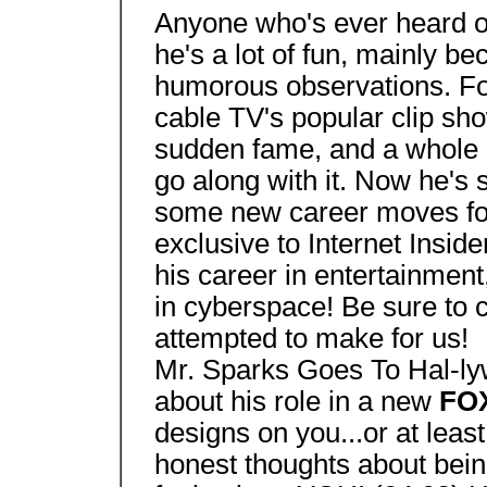
Anyone who's ever heard o
he's a lot of fun, mainly be
humorous observations. Fo
cable TV's popular clip sh
sudden fame, and a whole l
go along with it. Now he's
some new career moves for 
exclusive to Internet Insid
his career in entertainment,
in cyberspace! Be sure to 
attempted to make for us!
Mr. Sparks Goes To Hal-ly
about his role in a new
FO
designs on you...or at leas
honest thoughts about bei