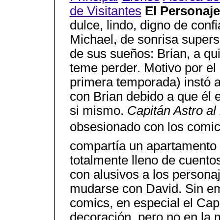
de Visitantes
El Personaj
dulce, lindo, digno de conf
Michael, de sonrisa super
de sus sueños: Brian, a qui
teme perder. Motivo por el 
primera temporada) instó 
con Brian debido a que él e
si mismo.
Capitán Astro al 
obsesionado con los comics
compartía un apartamento 
totalmente lleno de cuentos
con alusivos a los persona
mudarse con David. Sin em
comics, en especial el Cap
decoración, pero no en la 