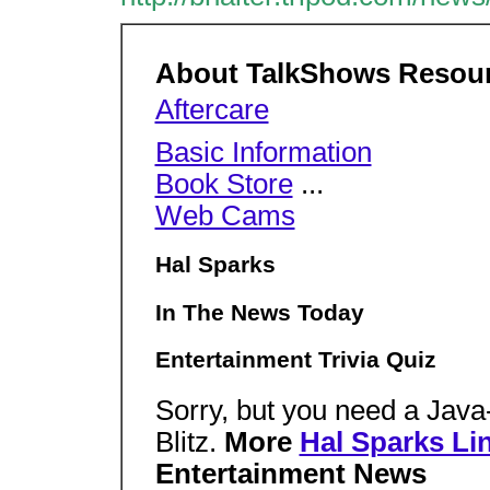
About TalkShows Resou
Aftercare
Basic Information
Book Store
...
Web Cams
Hal Sparks
In The News Today
Entertainment Trivia Quiz
Sorry, but you need a Java
Blitz.
More
Hal Sparks Li
Entertainment News