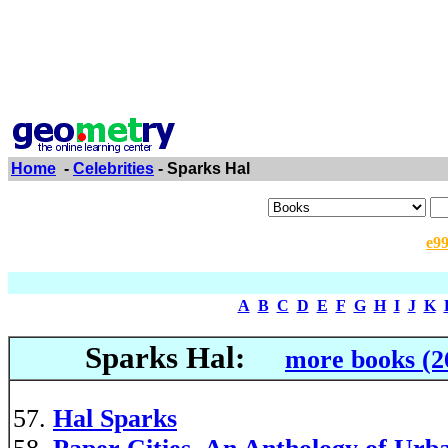
Home
-
Celebrities
- Sparks Hal
e9
A
B
C
D
E
F
G
H
I
J
K
Sparks Hal:
more books (2
Hal Sparks