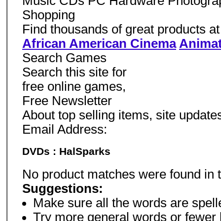
Music CDs PC Hardware Photogra
Shopping
Find thousands of great products at l
African American Cinema
Animat
Search Games
Search this site for
free online games,
Free Newsletter
About top selling items, site updat
Email Address:
DVDs : HalSparks
No product matches were found in 
Suggestions:
Make sure all the words are spelle
Try more general words or fewer