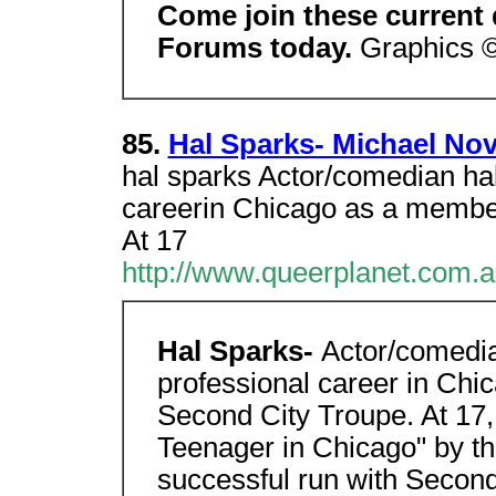
Come join these current
Forums today.
Graphics 
85.
Hal Sparks- Michael No
hal sparks Actor/comedian hal
careerin Chicago as a membe
At 17
http://www.queerplanet.com.
Hal Sparks-
Actor/comedi
professional career in Ch
Second City Troupe. At 17
Teenager in Chicago" by t
successful run with Secon