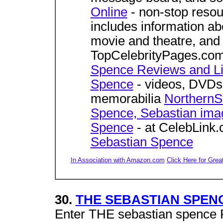
Online
- non-stop resou
includes information abo
movie and theatre, an
TopCelebrityPages.co
Spence Reviews and L
Spence
- videos, DVDs,
memorabilia
NorthernS
Spence, Sebastian ima
Spence
- at CelebLink
Sebastian Spence
In Association with Amazon.com
Click Here for Grea
30.
THE SEBASTIAN SPENC
Enter THE sebastian spence 