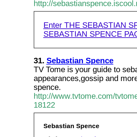
http://sebastianspence.iscool.
Enter THE SEBASTIAN S
SEBASTIAN SPENCE PAG
31.
Sebastian Spence
TV Tome is your guide to seba
appearances,gossip and more
spence.
http://www.tvtome.com/tvtome
18122
Sebastian Spence