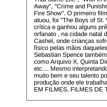
Away", "Crime and Punishm
Fire Show". O primeiro fi
atuou, foi "The Boys of St.
crítica e ganhou alguns pr
orfanato , na cidade nata
Cashel, onde crianças sof
físico pelas mãos daqueles
Sebastian Spence também 
como Arquivo X, Quinta Di
etc.... Mesmo interpretan
muito bem e seu talento p
produção onde ele trab
EM FILMES, FILMES DE T