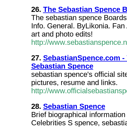
26.
The Sebastian Spence 
The sebastian spence Boards.
Info. General. ByLikonia. Fan
art and photo edits!
http://www.sebastianspence.
27.
SebastianSpence.com - T
Sebastian Spence
sebastian spence's official sit
pictures, resume and links.
http://www.officialsebastians
28.
Sebastian Spence
Brief biographical informatio
Celebrities S spence, sebastian