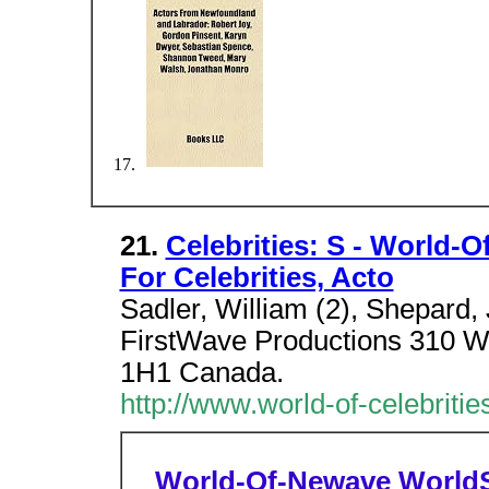
21.
Celebrities: S - World-O
For Celebrities, Acto
Sadler, William (2), Shepard, 
FirstWave Productions 310 W
1H1 Canada.
http://www.world-of-celebritie
World-Of-Newave
World