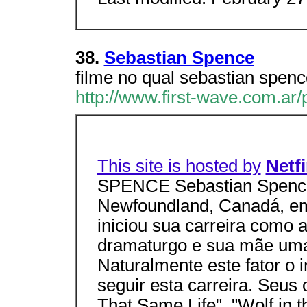
38.
Sebastian Spence
filme no qual sebastian spence
http://www.first-wave.com.ar
This site is hosted by
Netf
SPENCE Sebastian Spence
Newfoundland, Canadá, em
iniciou sua carreira como a
dramaturgo e sua mãe uma 
Naturalmente este fator o 
seguir esta carreira. Seus 
That Same Life", "Wolf in 