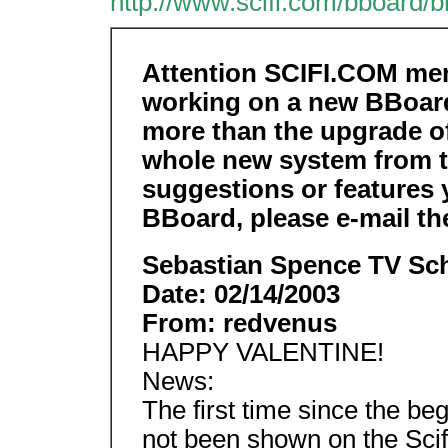
http://www.scifi.com/bboard/
Attention SCIFI.COM mem
working on a new BBoard
more than the upgrade of
whole new system from t
suggestions or features 
BBoard, please e-mail th
Sebastian Spence TV Sch
Date: 02/14/2003
From: redvenus
HAPPY VALENTINE!
News:
The first time since the beg
not been shown on the Scif