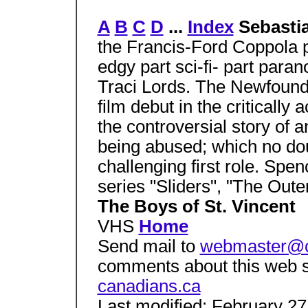
A
B
C
D
...
Index
Sebasti
the Francis-Ford Coppola 
edgy part sci-fi- part paran
Traci Lords. The Newfound
film debut in the critically
the controversial story of
being abused; which no dou
challenging first role. Sp
series "Sliders", "The Oute
The Boys of St. Vincent
VHS
Home
Send mail to
webmaster@c
comments about this web s
canadians.ca
Last modified: February 27