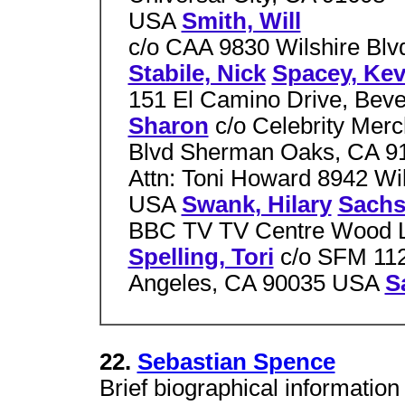
USA
Smith, Will
c/o CAA 9830 Wilshire Blv
Stabile, Nick
Spacey, Kev
151 El Camino Drive, Beve
Sharon
c/o Celebrity Mer
Blvd Sherman Oaks, CA 
Attn: Toni Howard 8942 Wil
USA
Swank, Hilary
Sachs
BBC TV TV Centre Wood L
Spelling, Tori
c/o SFM 112
Angeles, CA 90035 USA
S
22.
Sebastian Spence
Brief biographical information