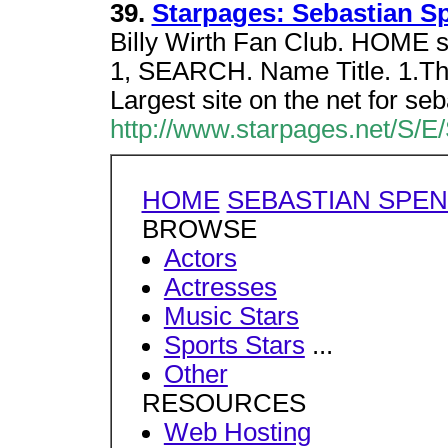
39.
Starpages: Sebastian S
Billy Wirth Fan Club. HOME
1, SEARCH. Name Title. 1.Th
Largest site on the net for seb
http://www.starpages.net/S/E
HOME
SEBASTIAN SPE
BROWSE
Actors
Actresses
Music Stars
Sports Stars
...
Other
RESOURCES
Web Hosting