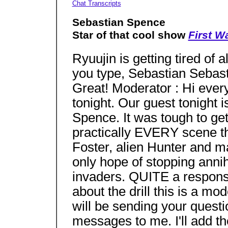
Chat Transcripts
Sebastian Spence
Star of that cool show
First W
Ryuujin is getting tired of
you type, Sebastian Sebas
Great! Moderator : Hi every
tonight. Our guest tonight
Spence. It was tough to get
practically EVERY scene 
Foster, alien Hunter and m
only hope of stopping annihi
invaders. QUITE a responsib
about the drill this is a m
will be sending your questi
messages to me. I'll add t