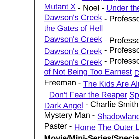
Mutant X
- Noel -
Under th
Dawson's Creek
- Profess
the Gates of Hell
Dawson's Creek
- Profess
- Profess
Dawson's Creek
- Profess
Dawson's Creek
of Not Being Too Earnest
D
Freeman -
The Kids Are Alr
-
Don't Fear the Reaper
Sp
- Charlie Smith
Dark Angel
Mystery Man -
Shadowlan
Paster -
Home
The Outer L
Movie/Mini-Series/Speci