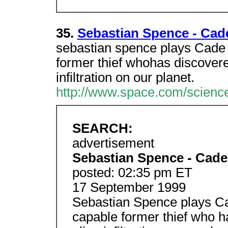
35.
Sebastian Spence - Cad
sebastian spence plays Cade 
former thief whohas discovere
infiltration on our planet.
http://www.space.com/science
SEARCH:
advertisement
Sebastian Spence - Cade
posted: 02:35 pm ET
17 September 1999
Sebastian Spence plays Ca
capable former thief who h