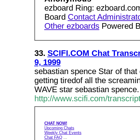
ezboard Ring: ezboard.co
Board
Contact Administrat
Other ezboards
Powered 
33.
SCIFI.COM Chat Transcr
9, 1999
sebastian spence Star of that
getting tiredof all the scream
WAVE star sebastian spence.
http://www.scifi.com/transcr
CHAT NOW!
Upcoming Chats
Weekly Chat Events
Chat FAQ
...