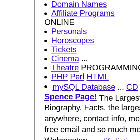
Domain Names
Affiliate Programs
ONLINE
Personals
Horoscopes
Tickets
Cinema
...
Theatre
PROGRAMMIN
PHP
Perl
HTML
mySQL Database
...
CD
Spence Page!
The Largest
Biography, Facts, the larges
anywhere, contact info, me
free email and so much mo