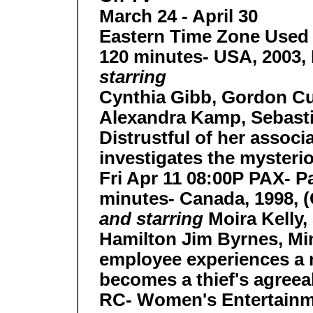
March 24 - April 30
Eastern Time Zone Used 
120 minutes- USA, 2003, 
starring
Cynthia Gibb, Gordon Cu
Alexandra Kamp, Sebasti
Distrustful of her assoc
investigates the mysterio
Fri Apr 11 08:00P PAX- P
minutes- Canada, 1998, 
and starring
Moira Kelly
Hamilton Jim Byrnes, Mi
employee experiences a
becomes a thief's agree
RC- Women's Entertainm