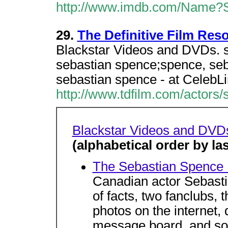
http://www.imdb.com/Name?S
29.
The Definitive Film Res
Blackstar Videos and DVDs. s
sebastian spence;spence, se
sebastian spence - at CelebL
http://www.tdfilm.com/actors
Blackstar Videos and DVD
(alphabetical order by l
The Sebastian Spence
Canadian actor Sebasti
of facts, two fanclubs, 
photos on the internet,
message board, and s