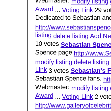
Webmaster:
modify listing
Award
...
Voting Link
29 vo
Dedicated to Sebastian and
http://www.sebastianspenc
listing
delete listing
Add N
10 votes
Sebastian Spenc
Spence page
http://www.S
modify listing
delete listing
Link
3 votes
Sebastian's 
Sebastian Spence fans.
ht
Webmaster:
modify listing
Award
...
Voting Link
2 vot
http://www.galleryofcelebr