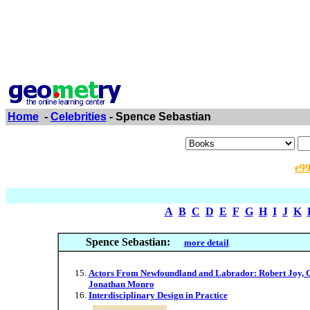
Home
-
Celebrities
- Spence Sebastian
e9
A
B
C
D
E
F
G
H
I
J
K
Spence Sebastian:
more detail
Actors From Newfoundland and Labrador: Robert Joy, G
Jonathan Monro
Interdisciplinary Design in Practice