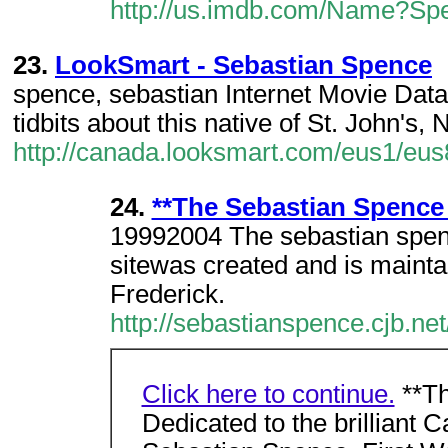
http://us.imdb.com/Name?Spe
23.
LookSmart - Sebastian Spence
spence, sebastian Internet Movie Dat
tidbits about this native of St. John's
http://canada.looksmart.com/eus1/e
24.
**The Sebastian Spence 
19992004 The sebastian spen
sitewas created and is maint
Frederick.
http://sebastianspence.cjb.net
Click here to continue.
**Th
Dedicated to the brilliant 