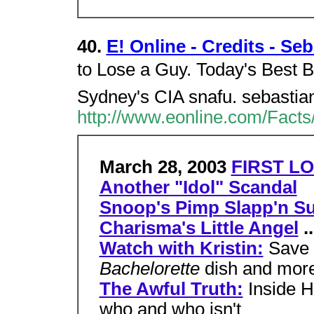
40.
E! Online - Credits - Se
to Lose a Guy. Today's Best B
Sydney's CIA snafu. sebastia
http://www.eonline.com/Facts
March 28, 2003
FIRST LO
Another "Idol" Scandal
Snoop's Pimp Slapp'n Su
Charisma's Little Angel
..
Watch with Kristin:
Save 
Bachelorette
dish and mor
The Awful Truth:
Inside H
who and who isn't