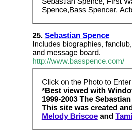
Sebastian Spence, First W
Spence,Bass Spencer, Acto
25.
Sebastian Spence
Includes biographies, fanclub,
and message board.
http://www.basspence.com/
Click on the Photo to Enter
*Best viewed with Windo
1999-2003 The Sebastia
This site was created an
Melody Briscoe
and
Tami