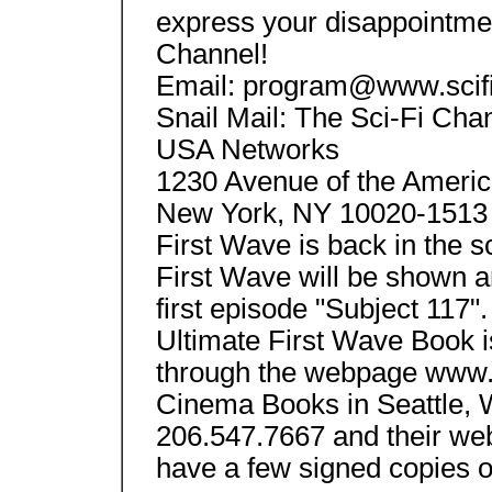
express your disappointment
Channel!
Email: program@www.scif
Snail Mail: The Sci-Fi Cha
USA Networks
1230 Avenue of the Americ
New York, NY 10020-1513 
First Wave is back in the s
First Wave will be shown a
first episode "Subject 117
Ultimate First Wave Book is
through the webpage www.
Cinema Books in Seattle, 
206.547.7667 and their we
have a few signed copies o