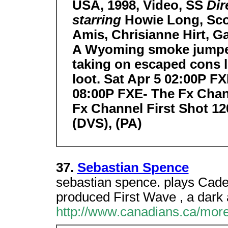
USA, 1998, Video, SS
Dir
starring
Howie Long, Sco
Amis, Chrisianne Hirt, 
A Wyoming smoke jumper f
taking on escaped cons l
loot. Sat Apr 5 02:00P F
08:00P FXE- The Fx Chan
Fx Channel First Shot 12
(DVS), (PA)
37.
Sebastian Spence
sebastian spence. plays Cade
produced First Wave , a dark a
http://www.canadians.ca/more