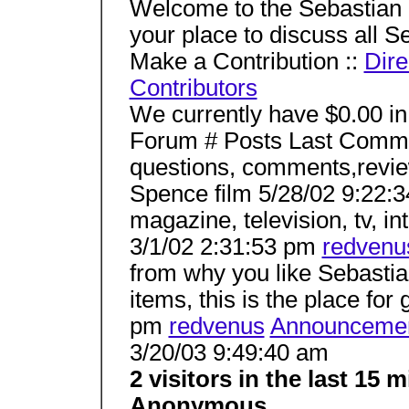
Welcome to the Sebastian
your place to discuss all Se
Make a Contribution ::
Dir
Contributors
We currently have $0.00 in
Forum # Posts Last Comm
questions, comments,revie
Spence film 5/28/02 9:22:
magazine, television, tv, in
3/1/02 2:31:53 pm
redvenu
from why you like Sebastia
items, this is the place for
pm
redvenus
Announceme
3/20/03 9:49:40 am
2 visitors in the last 15
Anonymous