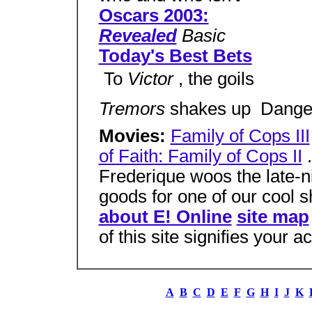
Oscars 2003:
Revealed
Basic
Today's Best Bets
 To
Victor
, the goils
Tremors
shakes up  Dang
Movies:
Family of Cops III
of Faith: Family of Cops II
.
Frederique woos the late-ni
goods for one of our cool 
about E! Online
site map
of this site signifies your 
A
B
C
D
E
F
G
H
I
J
K