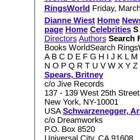
RingsWorld
Friday, March
Dianne Wiest
Home
New
page
Home
Celebrities
Directors
Authors
Search 
Books WorldSearch Ring
A B C D E F G H I J K L M
N O P Q R T U V W X Y Z
Spears, Britney
c/o Jive Records
137 - 139 West 25th Street
New York, NY-10001
USA
Schwarzenegger, Ar
c/o Dreamworks
P.O. Box 8520
Universal City, CA 91608