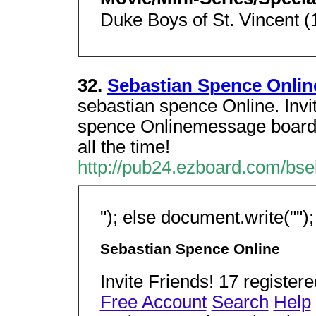
Duke Boys of St. Vincent (
32.
Sebastian Spence Onli
sebastian spence Online. Invi
spence Onlinemessage board y
all the time!
http://pub24.ezboard.com/bse
"); else document.write(""); 
Sebastian Spence Online
Invite Friends! 17 regist
Free Account
Search
Help