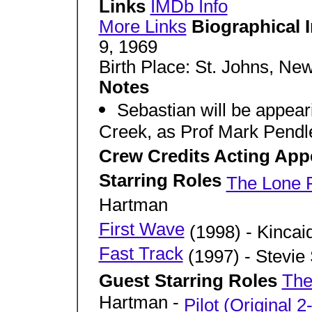
Links
IMDb Info
More Links
Biographical 
9, 1969
Birth Place: St. Johns, N
Notes
Sebastian will be appea
Creek, as Prof Mark Pendle
Crew Credits Acting App
Starring Roles
The Lone 
Hartman
First Wave
(1998) - Kincai
Fast Track
(1997) - Stevie
Guest Starring Roles
The
Hartman -
Pilot (Original 