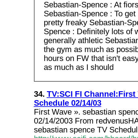
Sebastian-Spence : At fiorst
Sebastian-Spence : To get a
pretty freaky Sebastian-S
Spence : Definitely lots of
generally athletic Sebastian
the gym as much as possib
hours on FW that isn't easy
as much as I should
34.
TV:SCI FI Channel:Firs
Schedule 02/14/03
First Wave ». sebastian spen
02/14/2003 From redvenusHA
sebastian spence TV Schedul