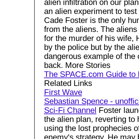
alien infiltration on our pl
an alien experiment to test
Cade Foster is the only hu
from the aliens. The alien
for the murder of his wife,
by the police but by the al
dangerous example of the c
back. More Stories
The SPACE.com Guide to 
Related Links
First Wave
Sebastian Spence - unoffic
Sci-Fi Channel
Foster laun
the alien plan, reverting to
using the lost prophecies 
enemy's strategy. He may b