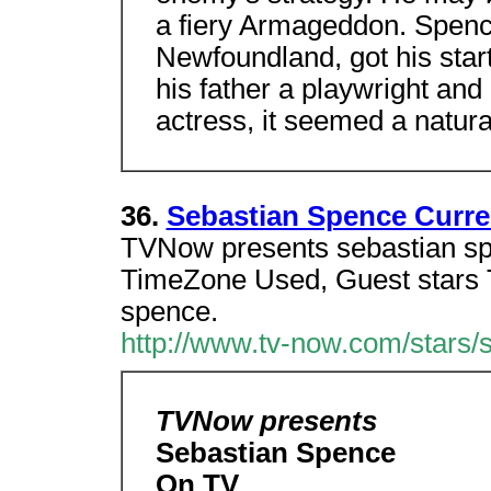
a fiery Armageddon. Spence,
Newfoundland, got his start
his father a playwright and
actress, it seemed a natura
36.
Sebastian Spence Curr
TVNow presents sebastian sp
TimeZone Used, Guest stars 
spence.
http://www.tv-now.com/stars/
TVNow presents
Sebastian Spence
On TV