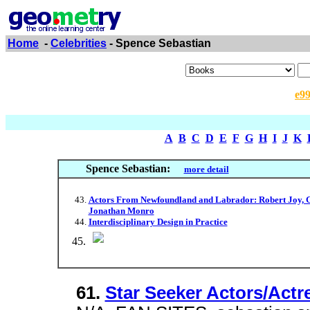
Home
-
Celebrities
- Spence Sebastian
e9
A
B
C
D
E
F
G
H
I
J
K
Spence Sebastian:
more detail
Actors From Newfoundland and Labrador: Robert Joy, G
Jonathan Monro
Interdisciplinary Design in Practice
61.
Star Seeker Actors/Actr