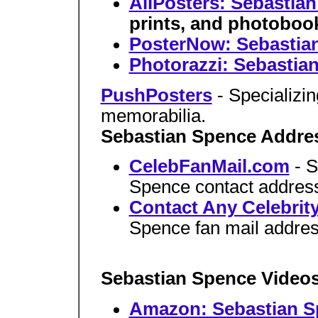
AllPosters: Sebastia
prints, and photoboo
PosterNow: Sebastia
Photorazzi: Sebastia
PushPosters
- Specializi
memorabilia.
Sebastian Spence Addre
CelebFanMail.com
- 
Spence contact addres
Contact Any Celebrit
Spence fan mail addres
Sebastian Spence Video
Amazon: Sebastian S