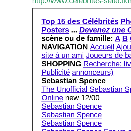
http://www.celebrites-selecti
Top 15 des Célébrités
Ph
Posters
...
Devenez une C
scène ou de famille:
A
B
NAVIGATION
Accueil
Ajou
site à un ami
Joueurs de ba
SHOPPING
Recherche: li
Publicité
annonceurs)
Sebastian Spence
The Unofficial Sebastian 
Online
new 12/00
Sebastian Spence
Sebastian Spence
Sebastian Spence