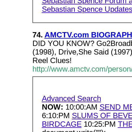
Sebastian Spence Forum at
Sebastian Spence Update
74.
AMCTV.com BIOGRAPHY 
DID YOU KNOW? Go2Broadban
(1998), Drive,She Said (1997)
Reel Clues!
http://www.amctv.com/person/
Advanced Search
NOW:
10:00:AM
SEND M
6:10:PM
SLUMS OF BEVE
BIRDCAGE
10:25:PM
THE