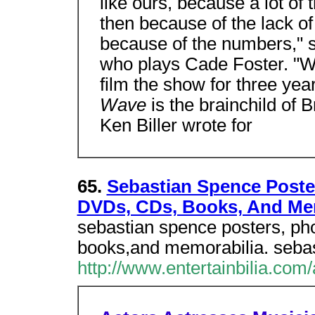
like ours, because a lot o
then because of the lack of 
because of the numbers," s
who plays Cade Foster. "We
film the show for three yea
Wave
is the brainchild of 
Ken Biller wrote for
65.
Sebastian Spence Poster
DVDs, CDs, Books, And M
sebastian spence posters, ph
books,and memorabilia. sebas
http://www.entertainbilia.com