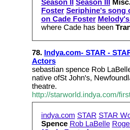
Season II
Season III
Misc
Foster
Seriphine's song 
on Cade Foster
Melody's
where Cade has been
Tra
78.
Indya.com- STAR - STAR
Actors
sebastian spence Rob LaBelle
native ofSt John's, Newfoundla
theatre.
http://starworld.indya.com/fir
indya.com
STAR
STAR Wo
Spence
Rob LaBelle
Roge