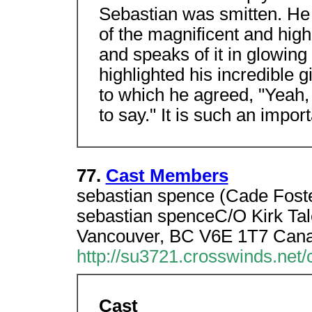
Sebastian was smitten. He 
of the magnificent and hig
and speaks of it in glowing 
highlighted his incredible gi
to which he agreed, "Yeah, 
to say." It is such an import
77.
Cast Members
sebastian spence (Cade Foster
sebastian spenceC/O Kirk Tal
Vancouver, BC V6E 1T7 Can
http://su3721.crosswinds.net/
Cast