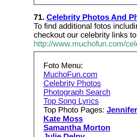
71.
Celebrity Photos And P
To find additional fotos inclu
checkout our celebrity links t
http://www.muchofun.com/cel
Foto Menu:
MuchoFun.com
Celebrity Photos
Photograph Search
Top Song Lyrics
Top Photo Pages:
Jennife
Kate Moss
Samantha Morton
Julie Delpy
...