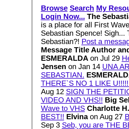
Browse
Search
My Reso
Login Now...
The Sebast
is a place for all First Wave
Sebastian Spence! Sigh... T
Sebastian?!
Post a messa
Message Title Author an
ESMERALDA
on Jul 29
He
Jensen
on Jan 14
UNA A
SEBASTIAN.
ESMERAL
THERE`S NO 1 LIKE U!!!!!!
Aug 12
SIGN THE PETITI
VIDEO AND VHS!!
Big Se
Wave to VHS
Charlotte H
BEST!!
Elvina
on Aug 27
B
Sep 3
Seb, you are THE B