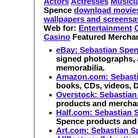
Actors
Actresses
Musici
Spence
download movies o
wallpapers and screens
Web for:
Entertainment
C
Casino
Featured Mercha
eBay: Sebastian Spe
signed photographs, 
memorabilia.
Amazon.com: Sebast
books, CDs, videos, 
Overstock: Sebastia
products and merchan
Half.com: Sebastian 
Spence products and
Art.com: Sebastian S