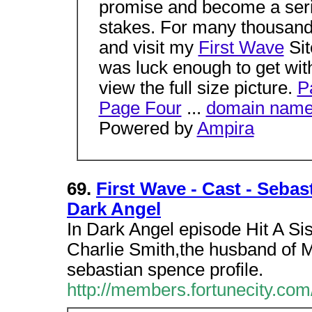
promise and become a seri
stakes. For many thousand
and visit my
First Wave
Sit
was luck enough to get with
view the full size picture.
P
Page Four
...
domain nam
Powered by
Ampira
69.
First Wave - Cast - Sebas
Dark Angel
In Dark Angel episode Hit A Si
Charlie Smith,the husband of Ma
sebastian spence profile.
http://members.fortunecity.co