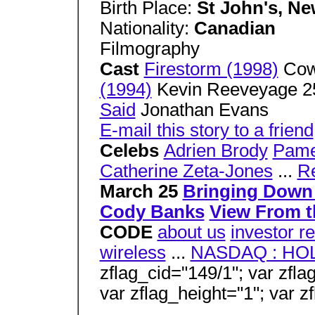
Birth Place:
St John's, N
Nationality:
Canadian
Filmography
Cast
Firestorm (1998)
Co
(1994)
Kevin Reeveyage 
Said
Jonathan Evans
E-mail this story to a friend
Celebs
Adrien Brody
Pame
Catherine Zeta-Jones
...
R
March 25
Bringing Down
Cody Banks
View From t
CODE
about us
investor re
wireless
...
NASDAQ : HO
zflag_cid="149/1"; var zfla
var zflag_height="1"; var z