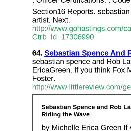
, Officer Certifications. , Cod
Section16 Reports. sebastian s
artist. Next.
http://www.gohastings.com/cata
Ctrb_Id=17306990
64.
Sebastian Spence And R
sebastian spence and Rob Lab
EricaGreen. If you think Fox 
Foster.
http://www.littlereview.com/get
Sebastian Spence and Rob Lab
Riding the Wave
by Michelle Erica Green If 