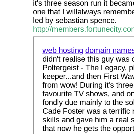
it's three season run it beca
one that I willalways remember
led by sebastian spence.
http://members.fortunecity.co
web hosting
domain name
didn't realise this guy was 
Poltergeist - The Legacy, p
keeper...and then First Wa
from wow! During it's thre
favourite TV shows, and on
fondly due mainly to the so
Cade Foster was a terrific r
skills and gave him a real s
that now he gets the opportun