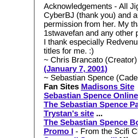
Acknowledgements - All Jig
CyberBJ (thank you) and ar
permission from her. My th
1stwavefan and any other p
I thank especially Redven
titles for me. :)
~ Chris Brancato (Creator
(January 7, 2001)
~ Sebastian Spence (Cade 
Fan Sites
Madisons Site
Sebastian Spence Online
The Sebastian Spence P
Trystan's site
...
The Sebastian Spence B
Promo I
- From the Scifi