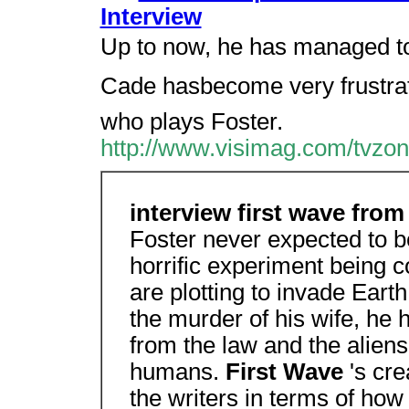
Interview
Up to now, he has managed to
Cade hasbecome very frustrat
who plays Foster.
http://www.visimag.com/tvzon
interview first wave fro
Foster never expected to b
horrific experiment being 
are plotting to invade Eart
the murder of his wife, he 
from the law and the alien
humans.
First Wave
's cre
the writers in terms of how 