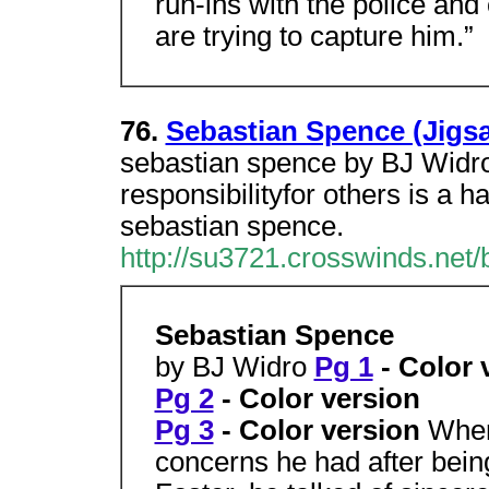
run-ins with the police an
are trying to capture him.”
76.
Sebastian Spence (Jigsa
sebastian spence by BJ Widro.
responsibilityfor others is a 
sebastian spence.
http://su3721.crosswinds.net/b
Sebastian Spence
by BJ Widro
Pg 1
- Color 
Pg 2
- Color version
Pg 3
- Color version
When
concerns he had after bein