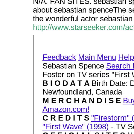
N/A. FAN SITES. sebastian s
about sebastian spenceThe se
the wonderful actor sebastian
http://www.starseeker.com/ac
Feedback
Main Menu
Help
Sebastian Spence
Search 
Foster on TV series "First
B I O D A T A
Birth Date: 
Newfoundland, Canada
M E R C H A N D I S E
Buy
Amazon.com!
C R E D I T S
"Firestorm" 
"First Wave" (1998)
- TV Se