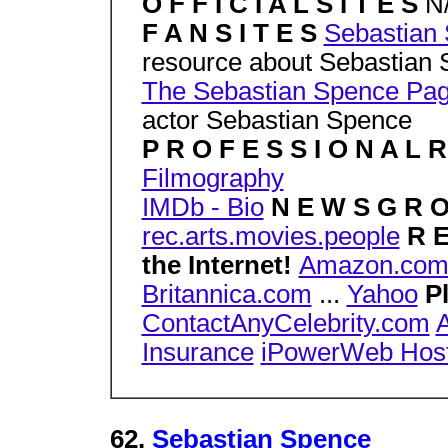
O F F I C I A L S I T E S
N
F A N S I T E S
Sebastian
resource about Sebastian
The Sebastian Spence Pa
actor Sebastian Spence
P R O F E S S I O N A L 
Filmography
IMDb - Bio
N E W S G R 
rec.arts.movies.people
R E
the Internet!
Amazon.co
Britannica.com
...
Yahoo
P
ContactAnyCelebrity.com
A
Insurance
iPowerWeb Host
62.
Sebastian Spence