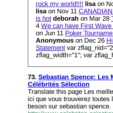
rock my world!!!!
lisa
on N
lisa
on Nov 11
CANADIAN
is hot
deborah
on Mar 28
4
We can have First Wave 
on Jun 11
Poker Tourname
Anonymous
on Dec 26
Hi
Statement
var zflag_nid="2
zflag_width="1"; var zflag_
73.
Sebastian Spence: Les M
Célébrités Sélection
Translate this page Les meille
ici que vous trouverez toutes
besoin sur sebastian spence.