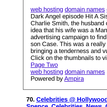
web hosting
domain names
Dark Angel episode Hit A S
Charlie Smith, the husband 
idea that his wife was a Man
advertising campaign to find 
son Case. This was a really 
bringing a tenderness and vul
Click on the thumbnails to vi
Page Two
web hosting
domain names
Powered by
Ampira
70.
Celebrities @ Hollywoo
Spence. Celebrities, News,