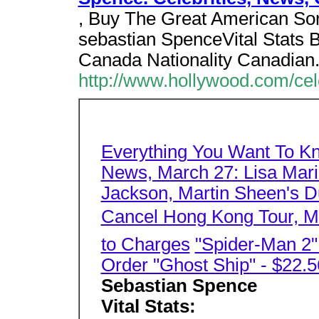
, Buy The Great American Son
sebastian SpenceVital Stats B
Canada Nationality Canadian
http://www.hollywood.com/cel
Everything You Want To K
News, March 27: Lisa Mari
Jackson, Martin Sheen's Du
Cancel Hong Kong Tour, Mo
to Charges
"Spider-Man 2
Order "Ghost Ship" - $22.5
Sebastian Spence
Vital Stats: