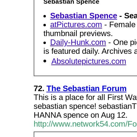
Sebastian Spence
Sebastian Spence
- Sea
atPictures.com
- Female c
thumbnail previews.
Daily-Hunk.com
- One pi
is featured daily. Archives 
Absolutepictures.com
72.
The Sebastian Forum
This is a place for all First Wa
sebastian spence! sebastia
HANNA spence on Aug 12.
http://www.network54.com/F