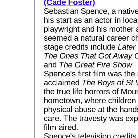
(Cade Foster)
Sebastian Spence, a native
his start as an actor in loca
playwright and his mother a
seemed a natural career c
stage credits include
Later
The Ones That Got Away C
and
The Great Fire Show
Spence's first film was the 
acclaimed
The Boys of St 
the true life horrors of M
hometown, where children 
physical abuse at the hands
care. The travesty was exp
film aired.
Spence's television credit