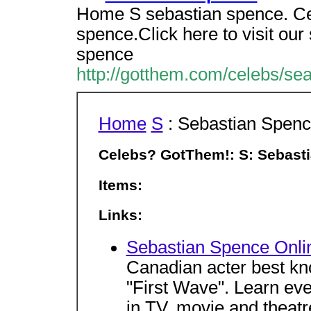
Home S sebastian spence. C
spence.Click here to visit ou
spence
http://gotthem.com/celebs/se
Home
S
: Sebastian Spen
Celebs? GotThem!: S: Sebast
Items:
Links:
Sebastian Spence Onli
Canadian acter best kno
"First Wave". Learn ever
in TV, movie and theatr