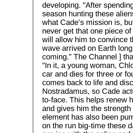
developing. "After spending
season hunting these aliens
what Cade’s mission is, but
never get that one piece of
will allow him to convince t
wave arrived on Earth long 
coming.” The Channel ] tha
"In it, a young woman, Chlo
car and dies for three or f
comes back to life and disc
Nostradamus, so Cade actua
to-face. This helps renew hi
and gives him the strength t
element has also been pum
on the run big-time these d