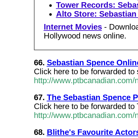
Tower Records: Seba
Alto Store: Sebastia
Internet Movies
- Downloa
Hollywood news online.
66.
Sebastian Spence Onlin
Click here to be forwarded to
http://www.ptbcanadian.com/
67.
The Sebastian Spence P
Click here to be forwarded to
http://www.ptbcanadian.com/
68.
Blithe's Favourite Acto