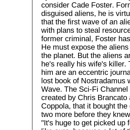
consider Cade Foster. Forme
disguised aliens, he is vir
that the first wave of an al
with plans to steal resourc
former criminal, Foster ha
He must expose the aliens 
the planet. But the aliens a
he's really his wife's killer
him are an eccentric journa
lost book of Nostradamus wi
Wave. The Sci-Fi Channel
created by Chris Brancato
Coppola, that it bought the
two more before they kne
"It's huge to get picked up