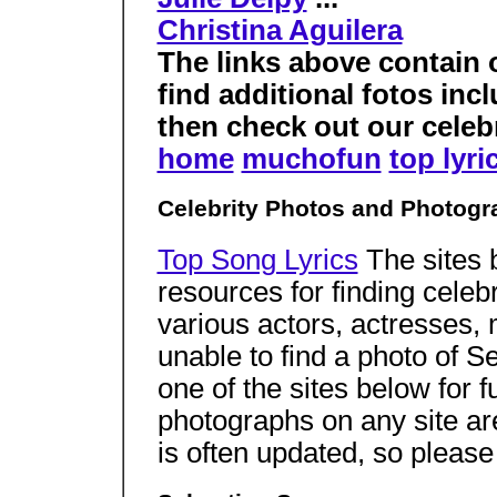
Christina Aguilera
The links above contain 
find additional fotos in
then check out our celebri
home
muchofun
top lyri
Celebrity Photos and Photogr
Top Song Lyrics
The sites 
resources for finding celeb
various actors, actresses,
unable to find a photo of 
one of the sites below for f
photographs on any site a
is often updated, so pleas