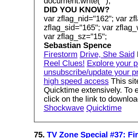
document.write("");
DID YOU KNOW?
var zflag_nid="162"; var zf
zflag_sid="165"; var zflag_
var zflag_sz="15";
Sebastian Spence
Firestorm
Drive, She Said
I
Reel Clues!
Explore your 
unsubscribe/update your pr
high speed access
This si
Quicktime extensively. To e
click on the link to downlo
Shockwave
Quicktime
75.
TV Zone Special #37: Fi