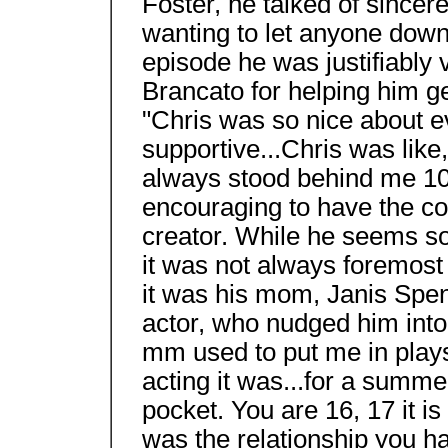
Foster, he talked of sincere
wanting to let anyone down
episode he was justifiably 
Brancato for helping him ge
"Chris was so nice about e
supportive...Chris was like
always stood behind me 100
encouraging to have the co
creator. While he seems so 
it was not always foremos
it was his mom, Janis Spe
actor, who nudged him into ac
mm used to put me in plays
acting it was...for a summe
pocket. You are 16, 17 it is 
was the relationship you h