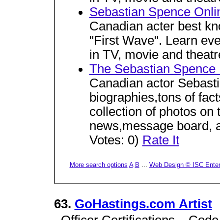
Sebastian Spence Onli
Canadian acter best kno
"First Wave". Learn ever
in TV, movie and theatr
The Sebastian Spence
Canadian actor Sebast
biographies,tons of fac
collection of photos on
news,message board, a
Votes: 0)
Rate It
More search options
A
B
...
Web Design © ISC Enterp
63.
GoHastings.com Artist