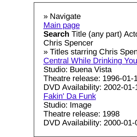
» Navigate
Main page
Search
Title (any part) Ac
Chris Spencer
» Titles starring Chris Sp
Central While Drinking You
Studio: Buena Vista
Theatre release: 1996-01-
DVD Availability: 2002-01-
Fakin' Da Funk
Studio: Image
Theatre release: 1998
DVD Availability: 2000-01-