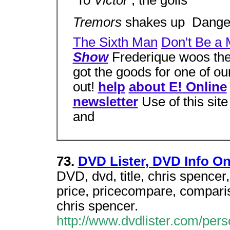
 To
Victor
, the goils
Tremors
shakes up  Dang
The Sixth Man
Don't Be a 
Show
Frederique woos the 
got the goods for one of ou
out!
help
about E! Online
newsletter
Use of this sit
and
73.
DVD Lister, DVD Info O
DVD, dvd, title, chris spencer,
price, pricecompare, compariso
chris spencer.
http://www.dvdlister.com/pe