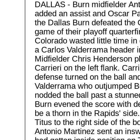
DALLAS - Burn midfielder Ant
added an assist and Oscar Par
the Dallas Burn defeated the C
game of their playoff quarterfi
Colorado wasted little time in
a Carlos Valderrama header in
Midfielder Chris Henderson pl
Carrieri on the left flank. Ca
defense turned on the ball and
Valderrama who outjumped Bu
nodded the ball past a stunn
Burn evened the score with d
be a thorn in the Rapids' side
Titus to the right side of the b
Antonio Martinez sent an ins