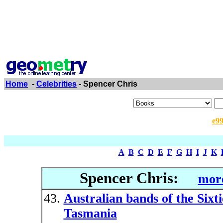
Home
-
Celebrities
- Spencer Chris
e9
A
B
C
D
E
F
G
H
I
J
K
Spencer Chris:
more
Australian bands of the Sixt
Tasmania