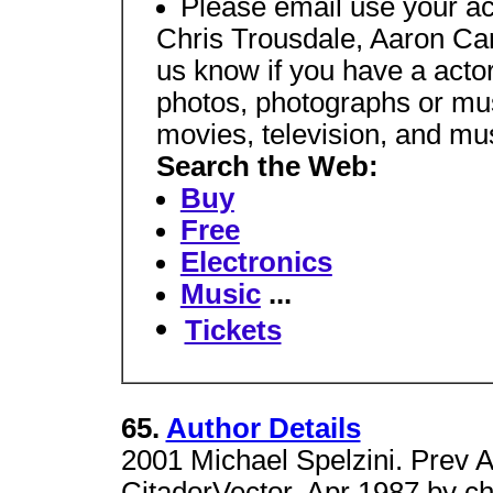
Please email use your ac
Chris Trousdale, Aaron Car
us know if you have a actor
photos, photographs or mus
movies, television, and mu
Search the Web:
Buy
Free
Electronics
Music
...
Tickets
65.
Author Details
2001 Michael Spelzini. Prev 
CitadorVector, Apr 1987 by c