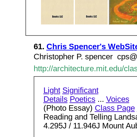
61.
Chris Spencer's WebSit
Christopher P. spencer  cps@
http://architecture.mit.edu/cl
Light
Significant
Details
Poetics
...
Voices
(Photo Essay)
Class Page
Reading and Telling Lands
4.295J / 11.946J Mount A