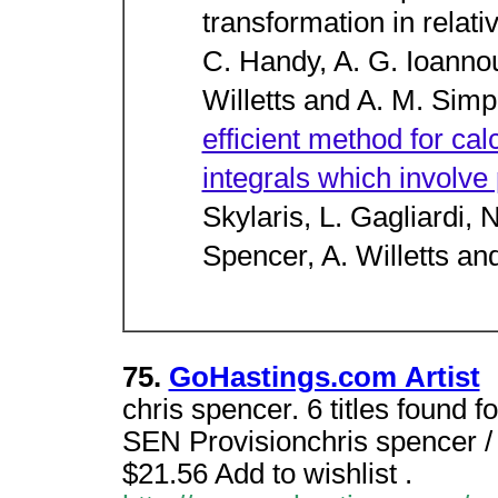
transformation in relativ
C. Handy, A. G. Ioannou
Willetts and A. M. Sim
efficient method for calc
integrals which involve
Skylaris, L. Gagliardi, 
Spencer, A. Willetts an
75.
GoHastings.com Artist
chris spencer. 6 titles found f
SEN Provisionchris spencer /
$21.56 Add to wishlist .