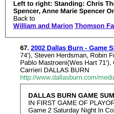
Left to right: Standing: Chris 
Spencer, Anne Marie Spencer On
Back to
William and Marion
Thomson Fa
67.
2002 Dallas Burn - Game 
74'), Steven Herdsman, Robin F
Pablo Mastroeni(Wes Hart 71'), 
Carrieri DALLAS BURN
http://www.dallasburn.com/med
DALLAS BURN GAME SU
IN FIRST GAME OF PLAYOF
Game 2 Saturday Night In C