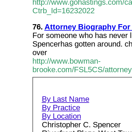
http://www.gohastings.com/cata
Ctrb_Id=16232022
76.
Attorney Biography For
For someone who has never liv
Spencerhas gotten around. chri
over
http://www.bowman-
brooke.com/FSL5CS/attorneyb
By Last Name
By Practice
By Location
Christopher C. Spencer