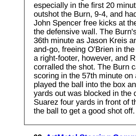
especially in the first 20 minu
outshot the Burn, 9-4, and had
John Spencer free kicks at the
the defensive wall. The Burn's
36th minute as Jason Kreis a
and-go, freeing O'Brien in the
a right-footer, however, and 
corralled the shot. The Burn 
scoring in the 57th minute on 
played the ball into the box 
yards out was blocked in the 
Suarez four yards in front of 
the ball to get a good shot off.