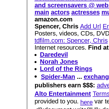
and screensavers @ web
main
actors
actresses
mu
amazon.com
Spencer, Chris
Add Url
En
Posters, videos, CDs, DVD
tdfilm.com: Spencer, Chris
Internet resources.
Find at
Daredevil
Norah Jones
Lord of the Rings
Spider-Man
...
exchange
publishers earn $$$:
adve
Alto Entertainment
Term
provided to you.
var t
here