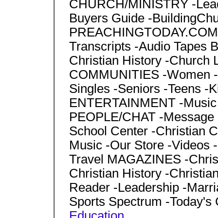
CHURCH/MINISTRY -Leader
Buyers Guide -BuildingCh
PREACHINGTODAY.COM -Se
Transcripts -Audio Tapes BI
Christian History -Church 
COMMUNITIES -Women -Ma
Singles -Seniors -Teens -Ki
ENTERTAINMENT -Music -S
PEOPLE/CHAT -Message
School Center -Christian
Music -Our Store -Videos -G
Travel MAGAZINES -Christi
Christian History -Christia
Reader -Leadership -Marria
Sports Spectrum -Today's
Education