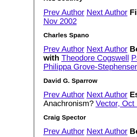
Prev Author
Next Author
F
Nov 2002
Charles Spano
Prev Author
Next Author
B
with
Theodore Cogswell
P
Philippa Grove-Stephense
David G. Sparrow
Prev Author
Next Author
E
Anachronism?
Vector, Oct
Craig Spector
Prev Author
Next Author
B