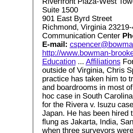
Riverfront Plaza-West Tow
Suite 1500
901 East Byrd Street
Richmond, Virginia 23219
Communication Center
Ph
E-mail:
cspencer@bowman
http://www.bowman-brook
Education
...
Affiliations
For
outside of Virginia, Chris 
practice has taken him to t
and boardrooms in most of 
hoc case in South Carolina
for the Rivera v. Isuzu ca
Japan. He has been hired t
flung as Jakarta, India, San
when three surveyors were