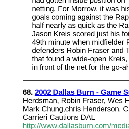
had gotten inside position on T
netting. For Morrow, it was his
goals coming against the Rap
half nearly as quick as the Ra
Jason Kreis scored just his fou
49th minute when midfielder 
defenders Robin Fraser and Ti
that found a wide-open Kreis, 
in front of the net for the go-
68.
2002 Dallas Burn - Game 
Herdsman, Robin Fraser, Wes Ha
Mark Chung,chris Henderson, Ca
Carrieri Cautions DAL
http://www.dallasburn.com/med