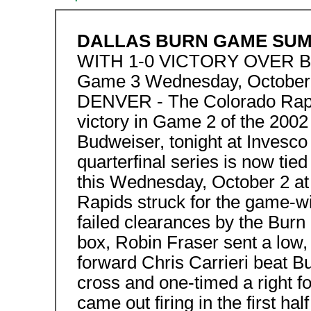
DALLAS BURN GAME SU
WITH 1-0 VICTORY OVER 
Game 3 Wednesday, October 2
DENVER - The Colorado Rapi
victory in Game 2 of the 2002
Budweiser, tonight at Invesco F
quarterfinal series is now tie
this Wednesday, October 2 at 
Rapids struck for the game-wi
failed clearances by the Burn 
box, Robin Fraser sent a low,
forward Chris Carrieri beat 
cross and one-timed a right f
came out firing in the first ha