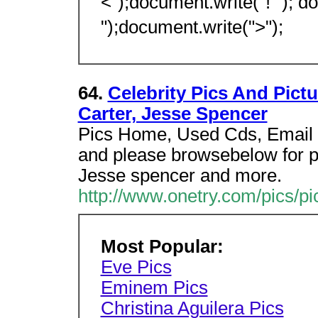
<");document.write("! "); d
");document.write(">");
64.
Celebrity Pics And Pictu
Carter, Jesse Spencer
Pics Home, Used Cds, Email 
and please browsebelow for pi
Jesse spencer and more.
http://www.onetry.com/pics/p
Most Popular:
Eve Pics
Eminem Pics
Christina Aguilera Pics