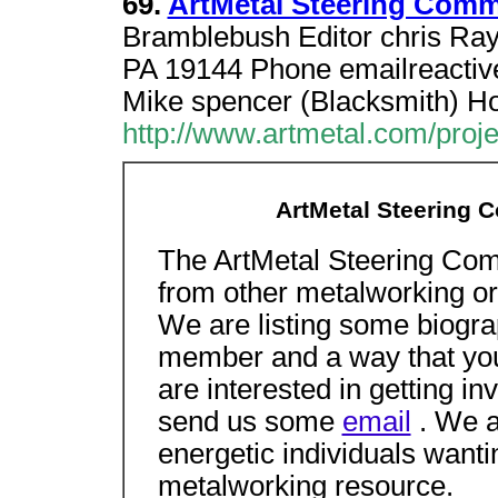
69.
ArtMetal Steering Comm
Bramblebush Editor chris Ray
PA 19144 Phone emailreactiv
Mike spencer (Blacksmith) 
http://www.artmetal.com/proj
ArtMetal Steering 
The ArtMetal Steering Comm
from other metalworking or
We are listing some biogra
member and a way that you 
are interested in getting in
send us some
email
. We a
energetic individuals wanting
metalworking resource.