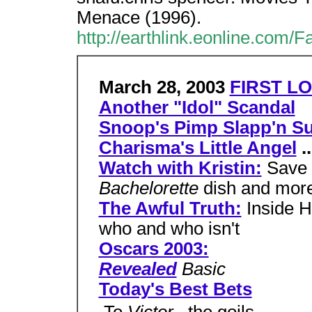
Menace (1996).
http://earthlink.eonline.com/
March 28, 2003
FIRST LO
Another "Idol" Scandal
Snoop's Pimp Slapp'n Su
Charisma's Little Angel
..
Watch with Kristin:
Save 
Bachelorette
dish and mor
The Awful Truth:
Inside H
who and who isn't
Oscars 2003:
Revealed
Basic
Today's Best Bets