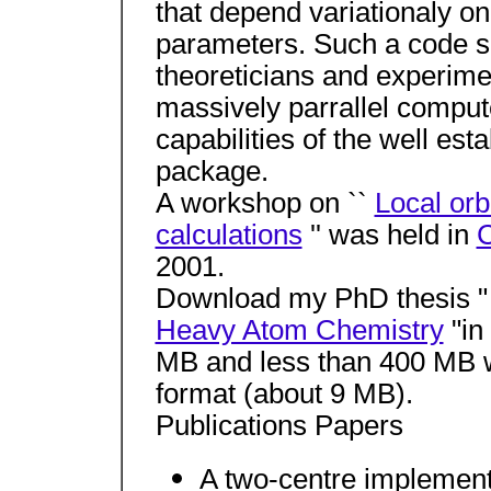
that depend variationaly 
parameters. Such a code sh
theoreticians and experimen
massively parrallel compu
capabilities of the well est
package.
A workshop on ``
Local orbi
calculations
'' was held in
2001.
Download my PhD thesis 
Heavy Atom Chemistry
"in
MB and less than 400 MB 
format (about 9 MB).
Publications Papers
A two-centre implementa