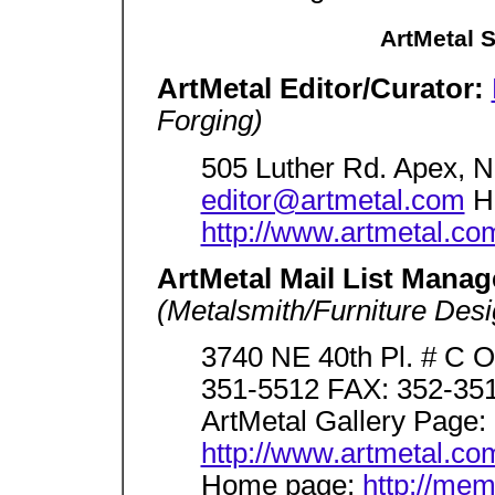
ArtMetal 
ArtMetal Editor/Curator:
Forging)
505 Luther Rd. Apex, 
editor@artmetal.com
H
http://www.artmetal.co
ArtMetal Mail List Manag
(Metalsmith/Furniture Desi
3740 NE 40th Pl. # C O
351-5512 FAX: 352-351
ArtMetal Gallery Page:
http://www.artmetal.com
Home page:
http://me