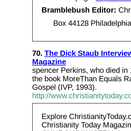
Bramblebush Editor:
Chr
Box 44128 Philadelphi
70.
The Dick Staub Interview
Magazine
spencer Perkins, who died in 
the book MoreThan Equals Rac
Gospel (IVP, 1993).
http://www.christianitytoday.
Explore ChristianityToday
Christianity Today Magazi