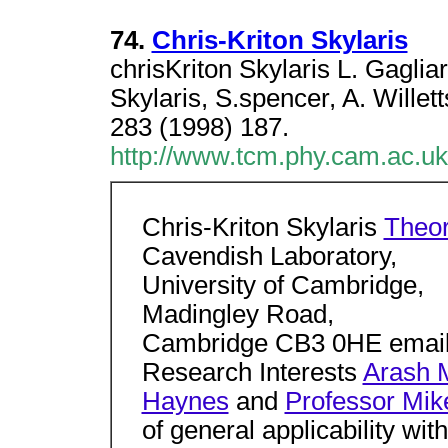
74.
Chris-Kriton Skylaris
chrisKriton Skylaris L. Gagli
Skylaris, S.spencer, A. Wille
283 (1998) 187.
http://www.tcm.phy.cam.ac.uk
Chris-Kriton Skylaris
Theor
Cavendish Laboratory,
University of Cambridge,
Madingley Road,
Cambridge CB3 0HE email
Research Interests
Arash M
Haynes
and
Professor Mik
of general applicability wi