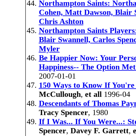
Northampton Saints: Northa
Cohen, Matt Dawson, Blair 
Chris Ashton
Northampton Saints Players
Blair Swannell, Carlos Spen
Myler
Be Happier Now: Your Pers
Happiness-- The Option Me
2007-01-01
150 Ways to Know If You're
McCullough
,
et all
1996-04
Descendants of Thomas Payne
Tracy Spencer
, 1980
If I Was... If You Were...: S
Spencer
,
Davey F. Garrett
,
e