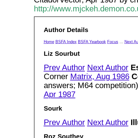
http://www.mjckeh.demon.co.
Author Details
Home
BSFA Index
BSFA Yearbook
Focus
...
Next A
Liz Sourbut
Prev Author
Next Author
E
Corner
Matrix, Aug 1986
C
answers; M64 competition
Apr 1987
Sourk
Prev Author
Next Author
Il
Roz Southey