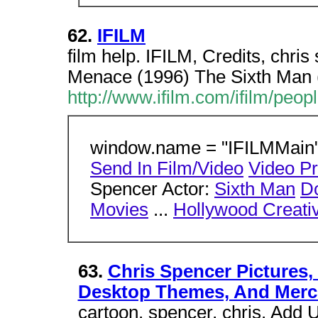
62.
IFILM
film help. IFILM, Credits, chri
Menace (1996) The Sixth Man 
http://www.ifilm.com/ifilm/peo
window.name = "IFILMMain";
Send In Film/Video
Video P
Spencer Actor:
Sixth Man
Do
Movies
...
Hollywood Creativ
63.
Chris Spencer Pictures,
Desktop Themes, And Merc
cartoon. spencer, chris. Add U