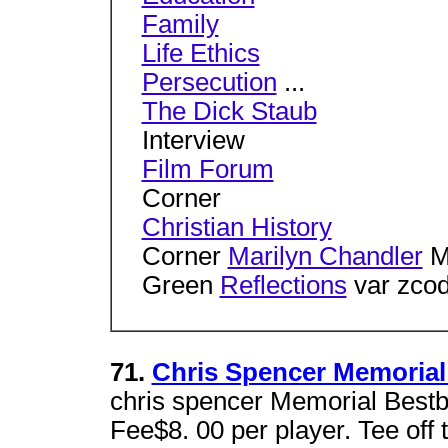
Family
Life Ethics
Persecution
...
The Dick Staub
Interview
Film Forum
Corner
Christian History
Corner
Marilyn Chandler
M
Green
Reflections
var zcod
71.
Chris Spencer Memorial
chris spencer Memorial Bestb
Fee$8. 00 per player. Tee off