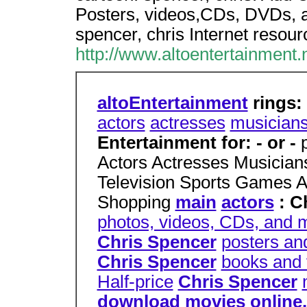
Posters, videos,CDs, DVDs, a
spencer, chris Internet resour
http://www.altoentertainment.n
altoEntertainment
rings:
actors
actresses
musician
Entertainment for: - or -
Actors Actresses Musicia
Television Sports Games 
Shopping
main
actors
: C
photos, videos, CDs, and 
Chris Spencer
posters an
Chris Spencer
books and 
Half-price
Chris Spencer
download movies online. d