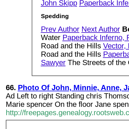
John Skipp
Paperback Infe
Spedding
Prev Author
Next Author
B
Water
Paperback Inferno,
Road and the Hills
Vector,
Road and the Hills
Paperba
Sawyer
The Streets of the
66.
Photo Of John, Minnie, Anne,
Ad Left to right Standing chris Thom
Marie spencer On the floor Jane spen
http://freepages.genealogy.rootswe