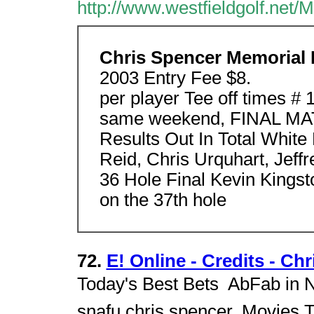
http://www.westfieldgolf.net
Chris Spencer Memorial 
2003 Entry Fee $8.
per player Tee off times #
same weekend, FINAL MA
Results Out In Total Whit
Reid, Chris Urquhart, Jef
36 Hole Final Kevin Kings
on the 37th hole
72.
E! Online - Credits - Ch
Today's Best Bets  AbFab in 
snafu.chris spencer. Movies 