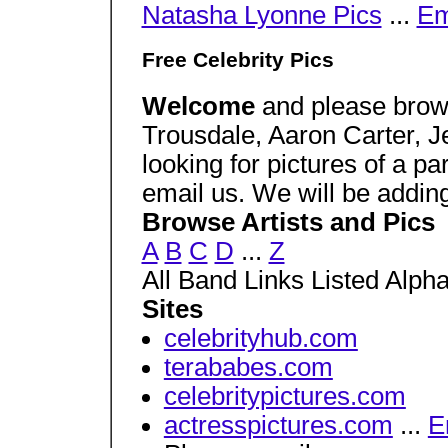
Natasha Lyonne Pics
...
Em
Free Celebrity Pics
Welcome
and please brows
Trousdale, Aaron Carter, J
looking for pictures of a pa
email us. We will be adding
Browse Artists and Pics
A
B
C
D
...
Z
All Band Links Listed Alpha
Sites
celebrityhub.com
terababes.com
celebritypictures.com
actresspictures.com
...
E