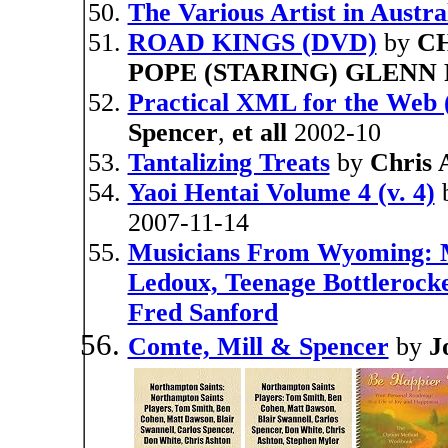
The Various Artist in Austral
ROAD KINGS (DVD)
by
CH
POPE (STARING) GLEN
Practical XML for the Web (
Spencer
,
et all
2002-10
Tantalizing Treats
by
Chris 
Yaoi Hentai Volume 4 (v. 4)
2007-11-14
Musicians From Wyoming: 
Ledoux, Teenage Bottlerocket
Fred Sanford
Comte, Mill & Spencer
by
J