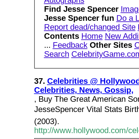
Autographs
Find Jesse Spencer
Imag
Jesse Spencer fun
Do a 
Report dead/changed Site
Contents
Home
New Addi
...
Feedback
Other Sites
C
Search
CelebrityGame.co
37.
Celebrities @ Hollywoo
Celebrities, News, Gossip,
, Buy The Great American Son
JesseSpencer Vital Stats Bir
(2003).
http://www.hollywood.com/cel