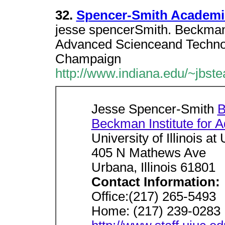
32.
Spencer-Smith Academi
jesse spencerSmith. Beckman 
Advanced Scienceand Technolog
Champaign
http://www.indiana.edu/~jbste
Jesse Spencer-Smith
B
Beckman Institute for 
University of Illinois 
405 N Mathews Ave
Urbana, Illinois 61801
Contact Information:
Office:(217) 265-5493
Home: (217) 239-0283