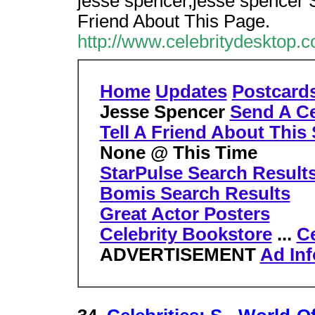
jesse spencer,jesse spencer S
Friend About This Page.
http://www.celebritydesktop.
Home
Updates
Postcard
Jesse Spencer
Send A Ce
Tell A Friend About This 
None @ This Time
StarPulse Search Result
Bomis Search Results
Great Actor Posters
Celebrity Bookstore
...
Ce
ADVERTISEMENT
Ad Inf