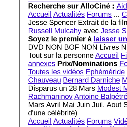
Recherche sur AlloCiné :
Ai
Accueil
Actualités
Forums
...
C
Jesse Spencer Extrait de la fi
Russell Mulcahy
avec
Jesse S
Soyez le premier à
laisser u
DVD NON BOF NON Livres NO
Tout sur la personne
Accueil
F
annexes
Prix/Nominations
F
Toutes les vidéos
Ephéméride
Chauveau
Bernard Darniche
M
Disparus un 28 Mars
Modest 
Rachmaninov
Antoine Balpétr
Mars Avril Mai Juin Juil. Aout
d'une célébrité)
Accueil
Actualités
Forums
Vid