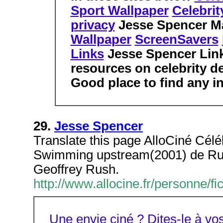
Sport Wallpaper
Celebri
privacy
Jesse Spencer M
Wallpaper
ScreenSavers
Links
Jesse Spencer Lin
resources on celebrity d
Good place to find any in
29.
Jesse Spencer
Translate this page AlloCiné Célé
Swimming upstream(2001) de Rus
Geoffrey Rush.
http://www.allocine.fr/personne
Une envie ciné ? Dites-le à 