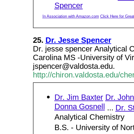
Spencer
In Association with Amazon.com
Click Here for Grea
25.
Dr. Jesse Spencer
Dr. jesse spencer Analytical 
Carolina MS -University of Vir
jspencer@valdosta.edu.
http://chiron.valdosta.edu/ch
Dr. Jim Baxter
Dr. Joh
Donna Gosnell
...
Dr. S
Analytical Chemistry
B.S. - University of Nor