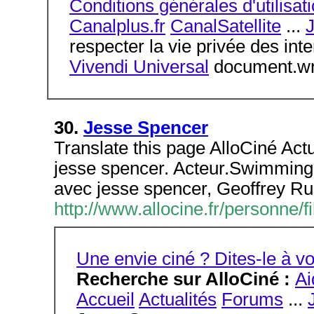
Conditions générales d'utilisat
Canalplus.fr
CanalSatellite
...
respecter la vie privée des int
Vivendi Universal
document.wri
30.
Jesse Spencer
Translate this page AlloCiné Act
jesse spencer. Acteur.Swimming
avec jesse spencer, Geoffrey Ru
http://www.allocine.fr/personn
Une envie ciné ? Dites-le à
Recherche sur AlloCiné :
Ai
Accueil
Actualités
Forums
...