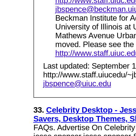
http://www.staff.uiuc.e
jbspence@beckman.ui
Beckman Institute for 
University of Illinois 
Mathews Avenue Urban
moved. Please see the
http://www.staff.uiuc.e
Last updated: September 
http://www.staff.uiucedu/
jbspence@uiuc.edu
33.
Celebrity Desktop - Jes
Savers, Desktop Themes, S
FAQs. Advertise On Celebrity