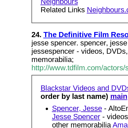
Neighbours
Related Links
Neighbours
24.
The Definitive Film Res
jesse spencer. spencer, jesse 
jessespencer - videos, DVDs, 
memorabilia;
http://www.tdfilm.com/actors/
Blackstar Videos and DVD
order by last name)
main
Spencer, Jesse
- AltoE
Jesse Spencer
- videos
other memorabilia
Amaz