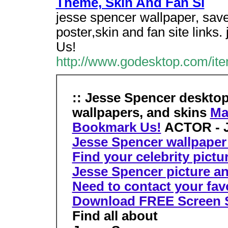
Theme, Skin And Fan Si
jesse spencer wallpaper, save
poster,skin and fan site links
Us!
http://www.godesktop.com/ite
:: Jesse Spencer deskto
wallpapers, and skins
Ma
Bookmark Us!
ACTOR - J
Jesse Spencer wallpaper 
Find your celebrity pictu
Jesse Spencer picture an
Need to contact your favor
Download FREE Screen 
Find all about