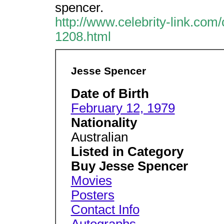
spencer.
http://www.celebrity-link.com
1208.html
Jesse Spencer
Date of Birth
February 12, 1979
Nationality
Australian
Listed in Category
Buy Jesse Spencer
Movies
Posters
Contact Info