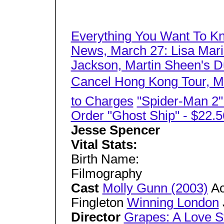
Everything You Want To K
News, March 27: Lisa Mari
Jackson, Martin Sheen's Du
Cancel Hong Kong Tour, Mo
to Charges
"Spider-Man 2
Order "Ghost Ship" - $22.5
Jesse Spencer
Vital Stats:
Birth Name:
Filmography
Cast
Molly Gunn (2003)
Ac
Fingleton
Winning London
Director
Grapes: A Love S