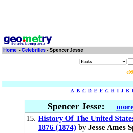
Home
-
Celebrities
- Spencer Jesse
e9
A
B
C
D
E
F
G
H
I
J
K
Spencer Jesse:
more
History Of The United State
1876 (1874)
by
Jesse Ames S