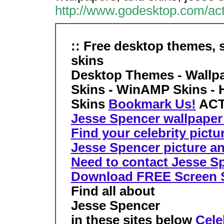
http://www.godesktop.com/act
:: Free desktop themes, 
skins
Desktop Themes - Wallpa
Skins - WinAMP Skins - 
Skins
Bookmark Us!
ACT
Jesse Spencer wallpaper 
Find your celebrity pictu
Jesse Spencer picture an
Need to contact Jesse Spe
Download FREE Screen 
Find all about
Jesse Spencer
in these sites below
Cele