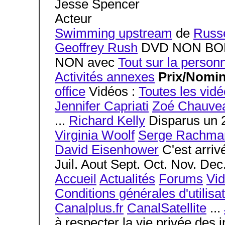
Jesse Spencer
Acteur
Swimming upstream
de
Russe
Geoffrey Rush
DVD NON BOF 
NON avec
Tout sur la person
Activités annexes
Prix/Nomi
office
Vidéos :
Toutes les vid
Jennifer Capriati
Zoé Chauve
...
Richard Kelly
Disparus un 
Virginia Woolf
Serge Rachma
David Eisenhower
C'est arrivé
Juil. Aout Sept. Oct. Nov. Dec
Accueil
Actualités
Forums
Vi
Conditions générales d'utilisa
Canalplus.fr
CanalSatellite
...
à respecter la vie privée des 