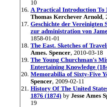
10
A Practical Introduction To
Thomas Kerchever Arnold
,
Geschichte der Vereinigten S
zur administration von Jam
1858-01-01
The East. Sketches of Travel
Ames. Spencer
, 2010-03-18
The Young Churchman's Misc
Entertaining Knowledge (18
Memorabilia of Sixty-Five Y
Spencer
, 2009-02-11
History Of The United State
1876 (1874)
by
Jesse Ames S
19