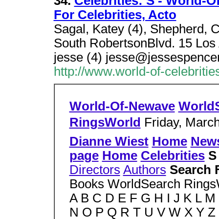
34.
Celebrities: S - World-O
For Celebrities, Acto
Sagal, Katey (4), Shepherd, C
South RobertsonBlvd. 15 Los
jesse (4) jesse@jessespence
http://www.world-of-celebritie
World-Of-Newave
World
RingsWorld
Friday, March
Dianne Wiest
Home
New
page
Home
Celebrities
Directors
Authors
Search 
Books WorldSearch Ring
A B C D E F G H I J K L M
N O P Q R T U V W X Y Z