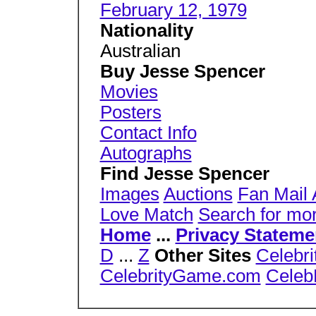
February 12, 1979
Nationality
Australian
Buy Jesse Spencer
Movies
Posters
Contact Info
Autographs
Find Jesse Spencer
Images
Auctions
Fan Mail
Love Match
Search for mo
Home
...
Privacy Stateme
D
...
Z
Other Sites
Celebri
CelebrityGame.com
Celeb