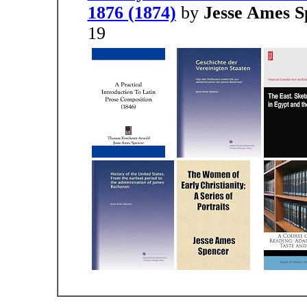
1876 (1874)
by
Jesse Ames S
19