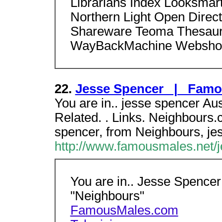
Librarians Index Looksmar
Northern Light Open Dire
Shareware Teoma Thesaur
WayBackMachine Webshot
22.
Jesse Spencer | Famo
You are in.. jesse spencer Aus
Related. . Links. Neighbours.
spencer, from Neighbours, je
http://www.famousmales.net/j
You are in.. Jesse Spencer 
"Neighbours"
FamousMales.com