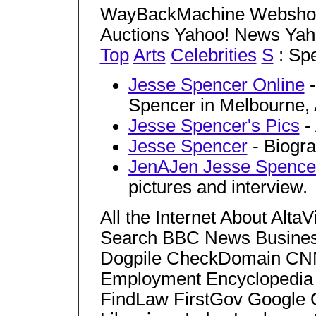
WayBackMachine Webshot
Auctions Yahoo! News Yah
Top
Arts
Celebrities
S
: Sp
Jesse Spencer Online
-
Spencer in Melbourne, A
Jesse Spencer's Pics
- 
Jesse Spencer
- Biogra
JenAJen Jesse Spence
pictures and interview.
All the Internet About Al
Search BBC News Business
Dogpile CheckDomain CNN
Employment Encyclopedia 
FindLaw FirstGov Google 