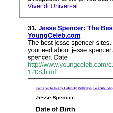
Vivendi Universal
31.
Jesse Spencer: The Best
YoungCeleb.com
The best jesse spencer sites. 
youneed about jesse spencer
spencer. Date
http://www.youngceleb.com/c1
1208.html
Home
Write to any Celebrity
Birthdays
Celebrity Sho
Jesse Spencer
Date of Birth