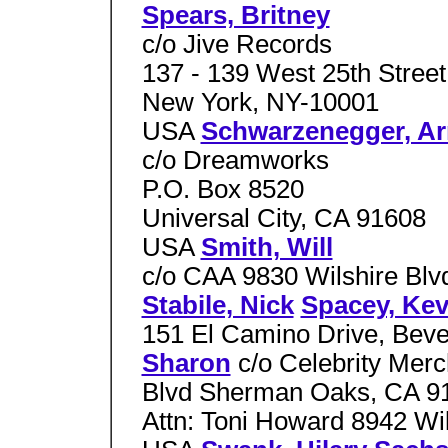
Spears, Britney
c/o Jive Records
137 - 139 West 25th Street
New York, NY-10001
USA
Schwarzenegger, Ar
c/o Dreamworks
P.O. Box 8520
Universal City, CA 91608
USA
Smith, Will
c/o CAA 9830 Wilshire Blv
Stabile, Nick
Spacey, Kev
151 El Camino Drive, Beve
Sharon
c/o Celebrity Mer
Blvd Sherman Oaks, CA 
Attn: Toni Howard 8942 Wil