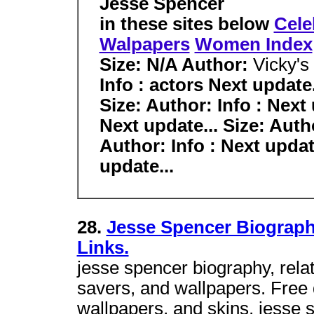
Jesse Spencer
in these sites below
Cele
Walpapers
Women Index
Size:
N/A
Author:
Vicky's
Info : actors Next update.
Size: Author: Info : Next 
Next update... Size: Autho
Author: Info : Next update
update...
28.
Jesse Spencer Biograph
Links.
jesse spencer biography, rela
savers, and wallpapers. Free
wallpapers, and skins, jesse 