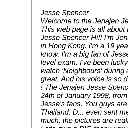
Jesse Spencer
Welcome to the Jenajen J
This web page is all about 
Jesse Spencer Hi!! I'm Jenn
in Hong Kong. I'm a 19 year
know, I'm a big fan of Jesse
level exam. I've been luck
watch 'Neighbours' during a
great. And his voice is so
! The Jenajen Jesse Spenc
24th of January 1998, from
Jesse's fans. You guys are 
Thailand, D... even sent me
much, the pictures are reall