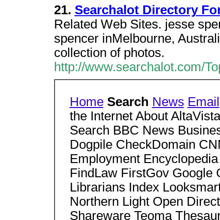
21.
Searchalot Directory Fo
Related Web Sites. jesse spen
spencer inMelbourne, Australi
collection of photos.
http://www.searchalot.com/To
Home
Search
News
Email
the Internet About AltaVi
Search BBC News Business
Dogpile CheckDomain CNN
Employment Encyclopedia 
FindLaw FirstGov Google 
Librarians Index Looksmar
Northern Light Open Dire
Shareware Teoma Thesaur