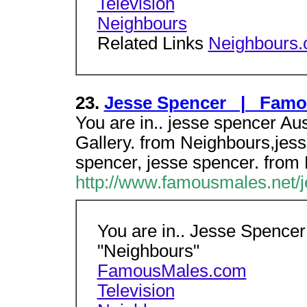
Television
Neighbours
Related Links
Neighbours
23.
Jesse Spencer | Famo
You are in.. jesse spencer Aus
Gallery. from Neighbours,jes
spencer, jesse spencer. from
http://www.famousmales.net/j
You are in.. Jesse Spencer 
"Neighbours"
FamousMales.com
Television