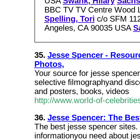
USA
Swank, Hilary
Sachs
BBC TV TV Centre Wood L
Spelling, Tori
c/o SFM 112
Angeles, CA 90035 USA
S
35.
Jesse Spencer - Resourc
Photos,
Your source for jesse spencer
selective filmographyand disc
and posters, books, videos
http://www.world-of-celebrit
36.
Jesse Spencer: The Best
The best jesse spencer sites. 
informationyou need about jes