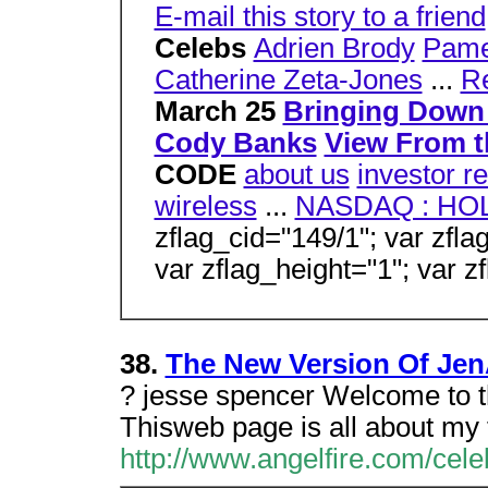
E-mail this story to a friend
Celebs
Adrien Brody
Pame
Catherine Zeta-Jones
...
R
March 25
Bringing Down
Cody Banks
View From t
CODE
about us
investor re
wireless
...
NASDAQ : HO
zflag_cid="149/1"; var zfla
var zflag_height="1"; var z
38.
The New Version Of Jen
? jesse spencer Welcome to 
Thisweb page is all about my f
http://www.angelfire.com/cel