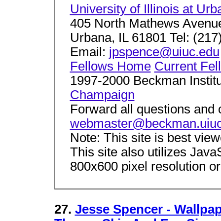
University of Illinois at 
405 North Mathews Avenu
Urbana, IL 61801 Tel: (217
Email:
jpspence@uiuc.edu
Fellows Home
Current Fel
1997-2000 Beckman Instit
Champaign
Forward all questions and
webmaster@beckman.uiuc
Note: This site is best vie
This site also utilizes Jav
800x600 pixel resolution or
27.
Jesse Spencer - Wallpape