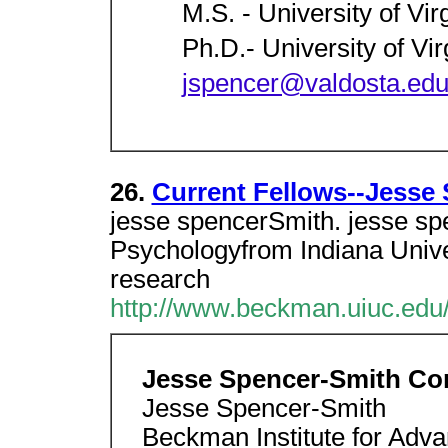
M.S. - University of Vir
Ph.D.- University of Vir
jspencer@valdosta.ed
26.
Current Fellows--Jesse
jesse spencerSmith. jesse sp
Psychologyfrom Indiana Unive
research
http://www.beckman.uiuc.edu/
Jesse Spencer-Smith Con
Jesse Spencer-Smith
Beckman Institute for Adv