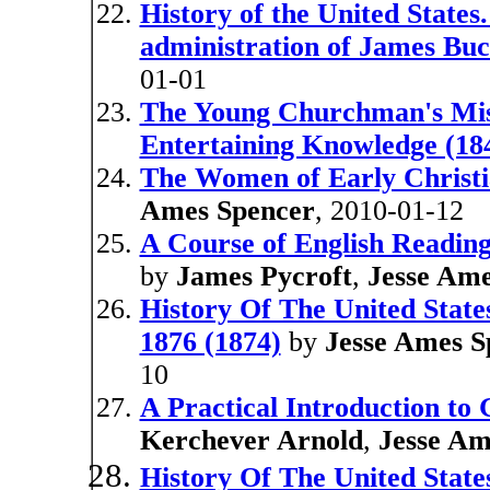
History of the United States.
administration of James Bu
01-01
The Young Churchman's Misc
Entertaining Knowledge (18
The Women of Early Christia
Ames Spencer
, 2010-01-12
A Course of English Reading
by
James Pycroft
,
Jesse Ame
History Of The United State
1876 (1874)
by
Jesse Ames S
10
A Practical Introduction to
Kerchever Arnold
,
Jesse Am
History Of The United State