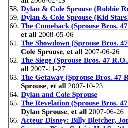
all
2008-02-19
Dylan & Cole Sprouse (Robbie R
Dylan & Cole Sprouse (Kid Stars
The Comeback (Sprouse Bros. 47
et all
2008-05-06
The Showdown (Sprouse Bros. 4
Cole Sprouse
,
et all
2007-06-26
The Siege (Sprouse Bros. 47 R.O.
all
2007-11-27
The Getaway (Sprouse Bros. 47 R
Sprouse
,
et all
2007-10-23
Dylan and Cole Sprouse
The Revelation (Sprouse Bros. 4
Dylan Sprouse
,
et all
2007-06-26
Acteur Disney: Billy Bletcher, J