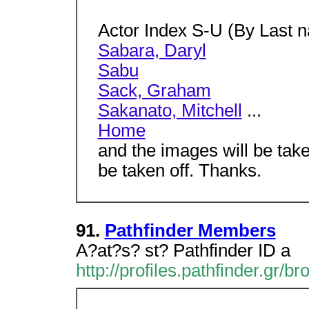
Actor Index S-U (By Last 
Sabara, Daryl
Sabu
Sack, Graham
Sakanato, Mitchell
...
Home
and the images will be take
be taken off. Thanks.
91.
Pathfinder Members
A?at?s? st? Pathfinder ID a
http://profiles.pathfinder.gr/