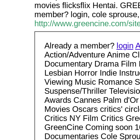
movies flicksflix Hentai. GRE
member? login, cole sprouse,
http://www.greencine.com/si
Already a member?
login
A
Action/Adventure Anime C
Documentary Drama Film 
Lesbian Horror Indie Instr
Viewing Music Romance Sci
Suspense/Thriller Televisio
Awards Cannes Palm d'Or
Movies Oscars critics' ci
Critics NY Film Critics Gr
GreenCine Coming soon 10
Documentaries Cole Sprous