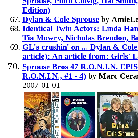
Sprouse, Pinto Colvig, Hal Smith
Edition)
Dylan & Cole Sprouse
by
AmieLe
Identical Twin Actors: Linda Ham
Tia Mowry, Nicholas Brendon, B
GL's crushin' on ... Dylan & Col
article): An article from: Girls' L
Sprouse Bros 47 R.O.N.I.N. EPISO
R.O.N.I.N., #1 - 4)
by
Marc Ceras
2007-01-01