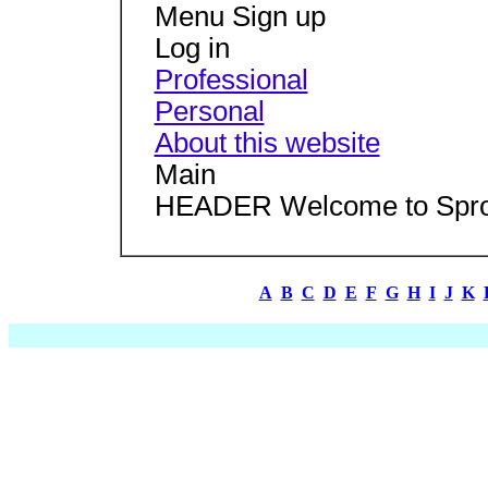
Menu Sign up
Log in
Professional
Personal
About this website
Main
HEADER Welcome to Spro
A
B
C
D
E
F
G
H
I
J
K