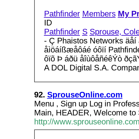
Pathfinder
Members
My Pr
ID
Pathfinder
S
Sprouse, Col
- Ç Phaistos Networks äåí 
åìöáíßæåôáé óôïí Pathfind
ôïõ Þ áðü åîùôåñéêÝò ðçã
A DOL Digital S.A. Compa
92.
SprouseOnline.com
Menu , Sign up Log in Profess
Main, HEADER, Welcome to 
http://www.sprouseonline.com