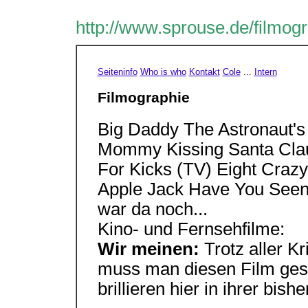
http://www.sprouse.de/filmog
Seiteninfo
Who is who
Kontakt
Cole
...
Intern
Filmographie
Big Daddy The Astronaut's
Mommy Kissing Santa Clau
For Kicks (TV) Eight Craz
Apple Jack Have You Seen
war da noch...
Kino- und Fernsehfilme:
Wir meinen:
Trotz aller Kr
muss man diesen Film ges
brillieren hier in ihrer bish