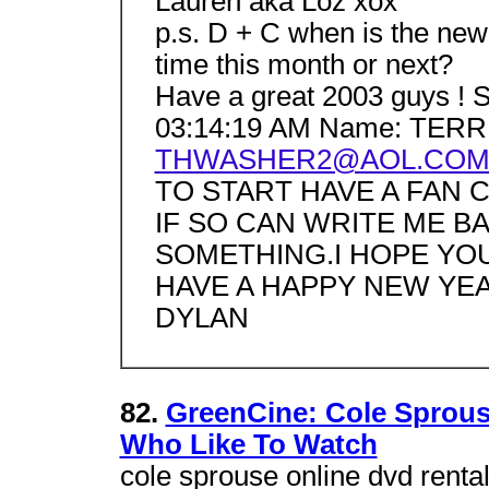
Lauren aka Loz xox
p.s. D + C when is the new
time this month or next?
Have a great 2003 guys ! S
03:14:19 AM Name: TERR
THWASHER2@AOL.CO
TO START HAVE A FAN 
IF SO CAN WRITE ME 
SOMETHING.I HOPE YO
HAVE A HAPPY NEW YEA
DYLAN
82.
GreenCine: Cole Sprous
Who Like To Watch
cole sprouse online dvd rental