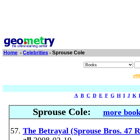
Home
-
Celebrities
- Sprouse Cole
e9
A
B
C
D
E
F
G
H
I
J
K
Sprouse Cole:
more book
The Betrayal (Sprouse Bros. 47 R