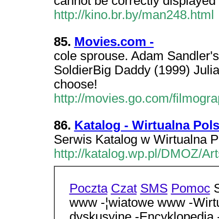
cannot be correctly displayed 
http://kino.br.by/man248.html
85.
Movies.com -
cole sprouse. Adam Sandler's
SoldierBig Daddy (1999) Juli
choose!
http://movies.go.com/filmog
86.
Katalog - Wirtualna Pol
Serwis Katalog w Wirtualna P
http://katalog.wp.pl/DMOZ/A
Poczta
Czat
SMS
Pomoc
S
www -¦wiatowe www -Wirtu
dyskusyjne -Encyklopedia