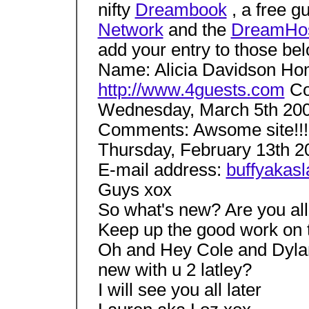
nifty
Dreambook
, a free g
Network
and the
DreamHo
add your entry to those be
Name: Alicia Davidson H
http://www.4guests.com
Co
Wednesday, March 5th 200
Comments: Awsome site!!!
Thursday, February 13th 
E-mail address:
buffyakas
Guys xox
So what's new? Are you all
Keep up the good work on t
Oh and Hey Cole and Dyla
new with u 2 latley?
I will see you all later