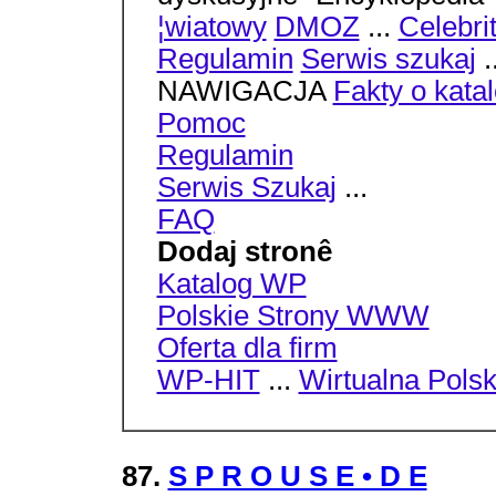
¦wiatowy
DMOZ
...
Celebri
Regulamin
Serwis szukaj
.
NAWIGACJA
Fakty o kata
Pomoc
Regulamin
Serwis Szukaj
...
FAQ
Dodaj stronê
Katalog WP
Polskie Strony WWW
Oferta dla firm
WP-HIT
...
Wirtualna Pols
87.
S P R O U S E • D E