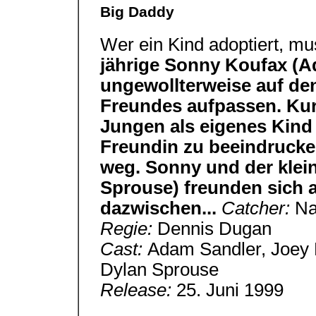
Big Daddy
Wer ein Kind adoptiert, m
jährige Sonny Koufax (
ungewollterweise auf de
Freundes aufpassen. Kur
Jungen als eigenes Kind
Freundin zu beeindrucken
weg. Sonny und der klein
Sprouse) freunden sich 
dazwischen...
Catcher:
Na
Regie:
Dennis Dugan
Cast:
Adam Sandler, Joey 
Dylan Sprouse
Release:
25. Juni 1999