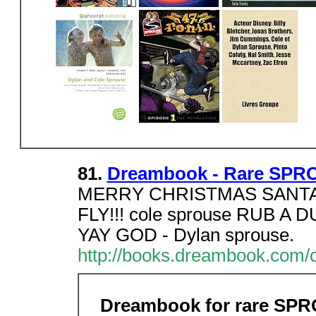
81.
Dreambook - Rare SPR
MERRY CHRISTMAS SANTA
FLY!!! cole sprouse RUB 
YAY GOD - Dylan sprouse.
http://books.dreambook.com/
Dreambook for rare SP