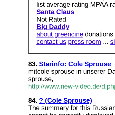
list average rating MPAA ra
Santa Claus
Not Rated
Big Daddy
about greencine
donations 
contact us
press room
...
s
83.
Starinfo: Cole Sprouse
mitcole sprouse in unserer D
sprouse,
http://www.new-video.de/d.
84.
? (Cole Sprouse)
The summary for this Russian