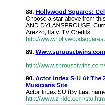
88.
Hollywood Squares: Cele
Choose a star above from this
AND DYLANSPROUSE. Curren
Arezzo, Italy. TV Credits
http://www.hollywoodsquares
89.
Www.sprousetwins.com
http://www.sprousetwins.com
90.
Actor Index S-U At The
Musicians Site
Actor Index SU (By Last nam
http://www.z-ride.com/stu.htm