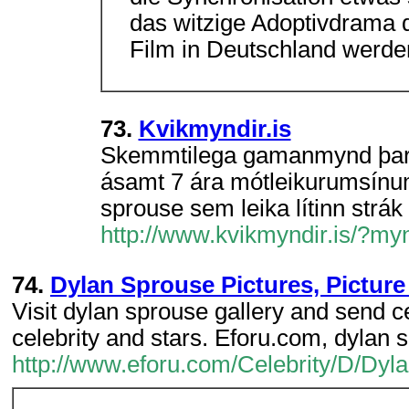
das witzige Adoptivdrama d
Film in Deutschland werde
73.
Kvikmyndir.is
Skemmtilega gamanmynd þar 
ásamt 7 ára mótleikurumsínum,
sprouse sem leika lítinn strák
http://www.kvikmyndir.is/?m
74.
Dylan Sprouse Pictures, Picture 
Visit dylan sprouse gallery and send ce
celebrity and stars. Eforu.com, dylan
http://www.eforu.com/Celebrity/D/Dyl