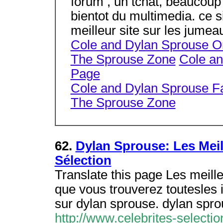
forum , un tchat, beaucoup d
bientot du multimedia. ce
meilleur site sur les jumea
Cole and Dylan Sprouse O
The Sprouse Zone
Cole a
Page
Cole and Dylan Sprouse F
The Sprouse Zone
62.
Dylan Sprouse: Les Meil
Sélection
Translate this page Les meille
que vous trouverez toutesles 
sur dylan sprouse. dylan spr
http://www.celebrites-selecti