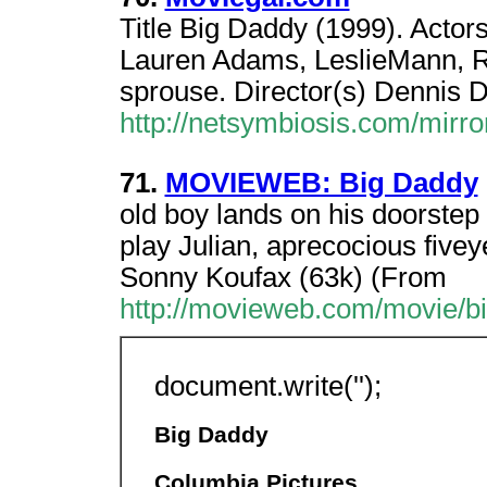
Title Big Daddy (1999). Acto
Lauren Adams, LeslieMann, R
sprouse. Director(s) Dennis 
http://netsymbiosis.com/mirr
71.
MOVIEWEB: Big Daddy
old boy lands on his doorstep
play Julian, aprecocious fivey
Sonny Koufax (63k) (From
http://movieweb.com/movie/b
document.write('');
Big Daddy
Columbia Pictures