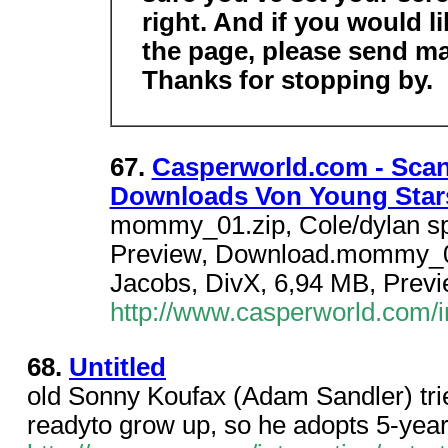
right. And if you would l
the page, please send ma
Thanks for stopping by.
67.
Casperworld.com - Scan
Downloads Von Young Star
mommy_01.zip, Cole/dylan sp
Preview, Download.mommy_02.
Jacobs, DivX, 6,94 MB, Prev
http://www.casperworld.com
68.
Untitled
old Sonny Koufax (Adam Sandler) tries
readyto grow up, so he adopts 5-year