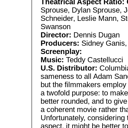
Theatrical Aspect Ratio:
Sprouse, Dylan Sprouse, 
Schneider, Leslie Mann, St
Swanson
Director:
Dennis Dugan
Producers:
Sidney Ganis,
Screenplay:
Music:
Teddy Castellucci
U.S. Distributor:
Columbia
sameness to all Adam Sand
but the filmmakers employ
a twofold purpose: to make
better rounded, and to give
a coherent movie rather tha
Unfortunately, considering 
aspect, it might be better to