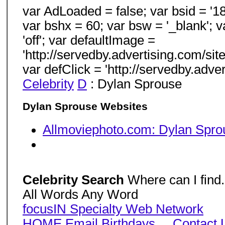
var AdLoaded = false; var bsid = '18
var bshx = 60; var bsw = '_blank'; v
'off'; var defaultImage =
'http://servedby.advertising.com/s
var defClick = 'http://servedby.ad
Celebrity
D
: Dylan Sprouse
Dylan Sprouse Websites
Allmoviephoto.com: Dylan Spro
Celebrity Search
Where can I find.
All Words Any Word
focusIN Specialty Web Network
HOME
Email
Birthdays
...
Contact 