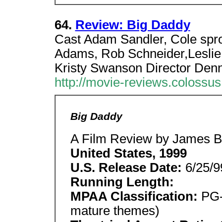
64.
Review: Big Daddy
Cast Adam Sandler, Cole spro
Adams, Rob Schneider,Leslie
Kristy Swanson Director Denn
http://movie-reviews.colossu
Big Daddy
A Film Review by James Be
United States, 1999
U.S. Release Date:
6/25/9
Running Length:
MPAA Classification:
PG-
mature themes)