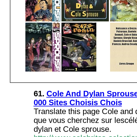
61.
Cole And Dylan Sprouse:
000 Sites Choisis Chois
Translate this page Cole and 
que vous cherchez sur lescéléb
dylan et Cole sprouse.