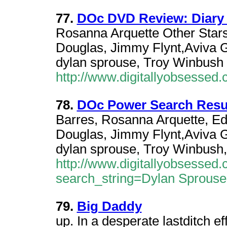
77.
DOc DVD Review: Diary 
Rosanna Arquette Other Stars
Douglas, Jimmy Flynt,Aviva G
dylan sprouse, Troy Winbush
http://www.digitallyobsesse
78.
DOc Power Search Resu
Barres, Rosanna Arquette, Ed
Douglas, Jimmy Flynt,Aviva G
dylan sprouse, Troy Winbush,
http://www.digitallyobsesse
search_string=Dylan Sprous
79.
Big Daddy
up. In a desperate lastditch e