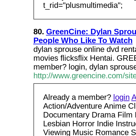
t_rid="plusmultimedia";
80.
GreenCine: Dylan Sprou
People Who Like To Watch
dylan sprouse online dvd renta
movies flicksflix Hentai. GRE
member? login, dylan sprouse
http://www.greencine.com/si
Already a member?
login
A
Action/Adventure Anime C
Documentary Drama Film 
Lesbian Horror Indie Instr
Viewing Music Romance Sci