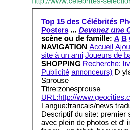
http://www.celebrites-selecti
Top 15 des Célébrités
Ph
Posters
...
Devenez une C
scène ou de famille:
A
B
NAVIGATION
Accueil
Ajou
site à un ami
Joueurs de ba
SHOPPING
Recherche: li
Publicité
annonceurs)
D yla
Sprouse
Titre:zonesprouse
URL:http://www.geocities.
Langue:francais/news tradu
Descriptif du site: premier
avec plein de photos et d' 