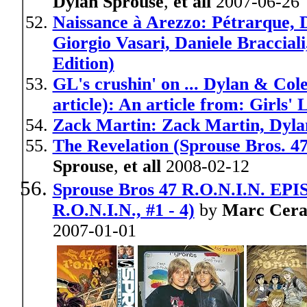
Dylan Sprouse
,
et all
2007-06-26
Naissance à Arezzo: Pétrarque, D
Giorgio Vasari, Daniele Braccial
Edition)
GL's crushin' on ... Dylan & Col
article): An article from: Girls' L
Zack Martin: Zack Martin, Dylan
The Revelation (Sprouse Bros. 4
Sprouse
,
et all
2008-02-12
Sprouse Bros 47 R.O.N.I.N. EPISO
R.O.N.I.N., #1 - 4)
by
Marc Ceras
2007-01-01