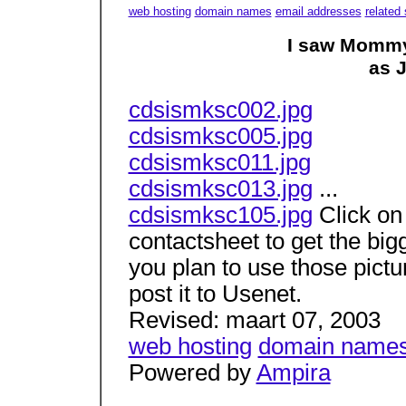
web hosting
domain names
email addresses
related 
I saw Mommy
as 
cdsismksc002.jpg
cdsismksc005.jpg
cdsismksc011.jpg
cdsismksc013.jpg
...
cdsismksc105.jpg
Click on 
contactsheet to get the bigg
you plan to use those pict
post it to Usenet.
Revised: maart 07, 2003
web hosting
domain name
Powered by
Ampira