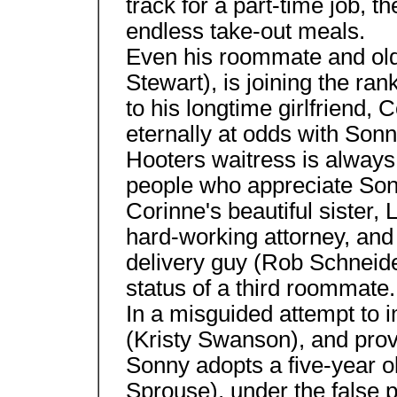
track for a part-time job, 
endless take-out meals.
Even his roommate and old
Stewart), is joining the ra
to his longtime girlfriend,
eternally at odds with Son
Hooters waitress is always
people who appreciate Sonn
Corinne's beautiful sister,
hard-working attorney, and
delivery guy (Rob Schneide
status of a third roommate.
In a misguided attempt to i
(Kristy Swanson), and prove
Sonny adopts a five-year o
Sprouse), under the false p