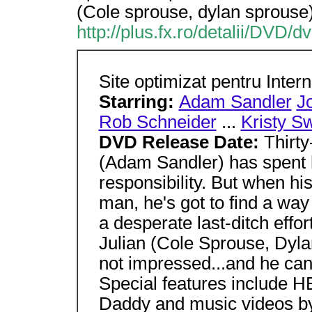
(Cole sprouse, dylan sprouse)
http://plus.fx.ro/detalii/DVD/
Site optimizat pentru Inter
Starring:
Adam Sandler
J
Rob Schneider
...
Kristy S
DVD Release Date:
Thirt
(Adam Sandler) has spent h
responsibility. But when hi
man, he's got to find a way
a desperate last-ditch effo
Julian (Cole Sprouse, Dyla
not impressed...and he can'
Special features include H
Daddy and music videos b