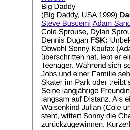
Big Daddy
(Big Daddy, USA 1999)
Da
Steve Buscemi
Adam Sand
Cole Sprouse, Dylan Spro
Dennis Dugan
FSK:
Unbe
Obwohl Sonny Koufax (Ada
überschritten hat, lebt er 
Teenager. Während sich s
Jobs und einer Familie seh
Skater im Park oder treibt 
Seine langjährige Freundi
langsam auf Distanz. Als e
Waisenkind Julian (Cole u
steht, wittert Sonny die 
zurückzugewinnen. Kurzerh