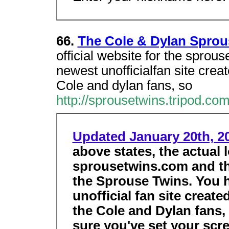
66.
The Cole & Dylan Sprou
official website for the sprou
newest unofficialfan site creat
Cole and dylan fans, so
http://sprousetwins.tripod.co
Updated January 20th, 2
above states, the actual l
sprousetwins.com and this
the Sprouse Twins. You 
unofficial fan site create
the Cole and Dylan fans,
sure you've set your scr