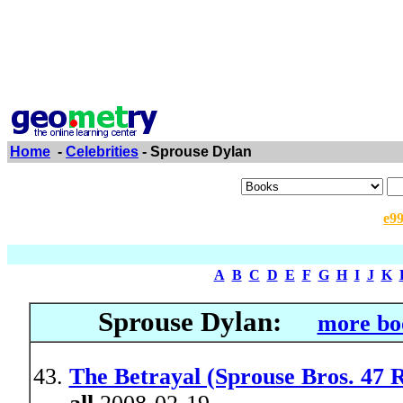
Home
-
Celebrities
- Sprouse Dylan
e9
A
B
C
D
E
F
G
H
I
J
K
Sprouse Dylan:
more bo
The Betrayal (Sprouse Bros. 47 