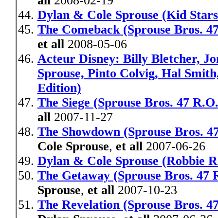
all
2008-02-19
Dylan & Cole Sprouse (Kid Stars
The Comeback (Sprouse Bros. 47
et all
2008-05-06
Acteur Disney: Billy Bletcher, 
Sprouse, Pinto Colvig, Hal Smit
Edition)
The Siege (Sprouse Bros. 47 R.O.
all
2007-11-27
The Showdown (Sprouse Bros. 4
Cole Sprouse
,
et all
2007-06-26
Dylan & Cole Sprouse (Robbie R
The Getaway (Sprouse Bros. 47 R
Sprouse
,
et all
2007-10-23
The Revelation (Sprouse Bros. 