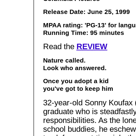
Release Date: June 25, 1999
MPAA rating: 'PG-13' for lan
Running Time: 95 minutes
Read the
REVIEW
Nature called.
Look who answered.
Once you adopt a kid
you've got to keep him
32-year-old Sonny Koufax 
graduate who is steadfastly
responsibilities. As the lo
school buddies, he eschews