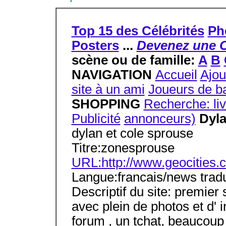
Top 15 des Célébrités
Ph
Posters
...
Devenez une C
scène ou de famille:
A
B
NAVIGATION
Accueil
Ajou
site à un ami
Joueurs de ba
SHOPPING
Recherche: li
Publicité
annonceurs)
Dyl
dylan et cole sprouse
Titre:zonesprouse
URL:http://www.geocities.
Langue:francais/news tradu
Descriptif du site: premier
avec plein de photos et d' 
forum , un tchat, beaucoup d