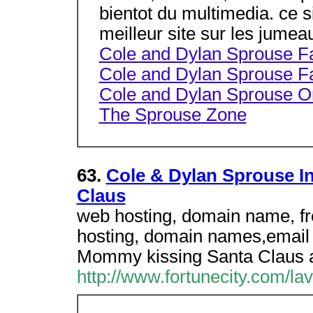
bientot du multimedia. ce
meilleur site sur les jumea
Cole and Dylan Sprouse 
Cole and Dylan Sprouse F
Cole and Dylan Sprouse O
The Sprouse Zone
63.
Cole & Dylan Sprouse I
Claus
web hosting, domain name, fr
hosting, domain names,email a
Mommy kissing Santa Claus a
http://www.fortunecity.com/l