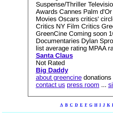
Suspense/Thriller Televisio
Awards Cannes Palm d'Or
Movies Oscars critics' ci
Critics NY Film Critics Gr
GreenCine Coming soon 10
Documentaries Dylan Sprou
list average rating MPAA ra
Santa Claus
Not Rated
Big Daddy
about greencine
donations 
contact us
press room
...
s
A
B
C
D
E
F
G
H
I
J
K