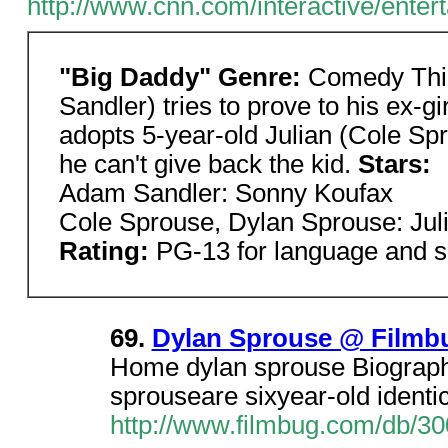
http://www.cnn.com/interactive/ente
"Big Daddy" Genre:
Comedy Thir
Sandler) tries to prove to his ex-gi
adopts 5-year-old Julian (Cole Sp
he can't give back the kid.
Stars:
Adam Sandler: Sonny Koufax
Cole Sprouse, Dylan Sprouse: Jul
Rating:
PG-13 for language and 
69.
Dylan Sprouse @ Filmb
Home dylan sprouse Biograph
sprouseare sixyear-old identic
http://www.filmbug.com/db/3