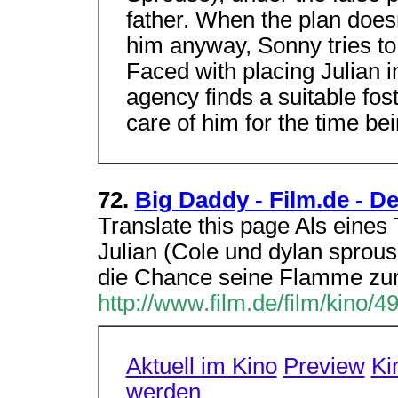
father. When the plan does
him anyway, Sonny tries to 
Faced with placing Julian i
agency finds a suitable fos
care of him for the time bei
72.
Big Daddy - Film.de - De
Translate this page Als eines
Julian (Cole und dylan sprouse
die Chance seine Flamme zu
http://www.film.de/film/kino/4
Aktuell im Kino
Preview
Ki
werden