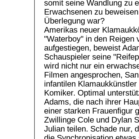
somit seine Wandlung zu 
Erwachsenen zu beweisen. 
Überlegung war?
Amerikas neuer Klamaukkön
"Waterboy" in den Reigen 
aufgestiegen, beweist Adam
Schauspieler seine "Reifep
wird nicht nur ein erwachs
Filmen angesprochen, Sand
infantilen Klamaukkünstle
Komiker. Optimal unterstüt
Adams, die nach ihrer Haup
einer starken Frauenfigur g
Zwillinge Cole und Dylan S
Julian teilen. Schade nur,
die Synchronisation etwas 