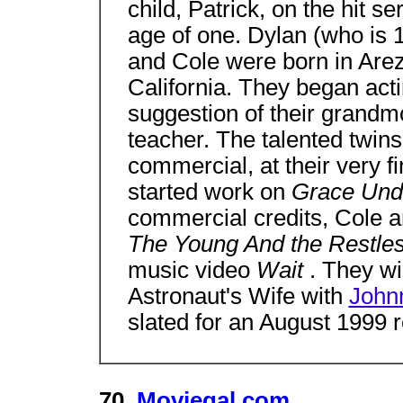
child, Patrick, on the hit se
age of one. Dylan (who is 1
and Cole were born in Arez
California. They began acti
suggestion of their grandm
teacher. The talented twins 
commercial, at their very fi
started work on
Grace Und
commercial credits, Cole 
The Young And the Restle
music video
Wait
. They wi
Astronaut's Wife with
John
slated for an August 1999 
70.
Moviegal.com