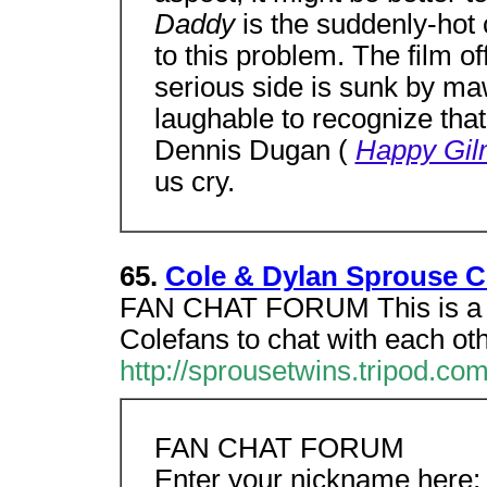
Daddy
is the suddenly-hot c
to this problem. The film of
serious side is sunk by maw
laughable to recognize that
Dennis Dugan (
Happy Gil
us cry.
65.
Cole & Dylan Sprouse 
FAN CHAT FORUM This is a 2
Colefans to chat with each ot
http://sprousetwins.tripod.co
FAN CHAT FORUM
Enter your nickname here: