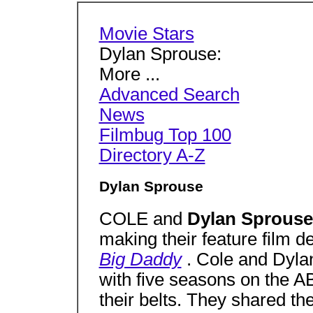
Movie Stars
Dylan Sprouse:
More ...
Advanced Search
News
Filmbug Top 100
Directory A-Z
Dylan Sprouse
COLE and
Dylan Sprous
making their feature film de
Big Daddy
. Cole and Dyla
with five seasons on the 
their belts. They shared the