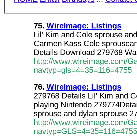
75.
WireImage: Listings
Lil' Kim and Cole sprouse an
Carmen Kass Cole sprousean
Details Download 279768 War
http://www.wireimage.com/Gal
navtyp=gls=4=35=116=4755
76.
WireImage: Listings
279768 Details Lil' Kim and 
playing Nintendo 279774Deta
sprouse and dylan sprouse 2
http://www.wireimage.com/Gal
navtyp=GLS=4=35=116=4755