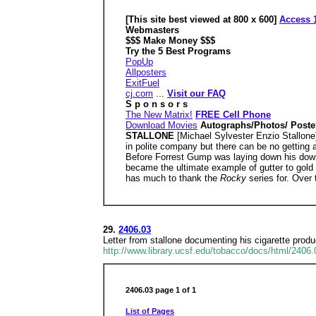
[This site best viewed at 800 x 600]
Access 1
Webmasters
$$$ Make Money $$$
Try the 5 Best Programs
PopUp
Allposters
ExitFuel
cj.com
...
Visit our FAQ
S p o n s o r s
The New Matrix!
FREE Cell Phone
Download Movies
Autographs/Photos/ Poste
STALLONE
[Michael Sylvester Enzio Stallon
in polite company but there can be no getting 
Before Forrest Gump was laying down his dow
became the ultimate example of gutter to gold i
has much to thank the
Rocky
series for. Over
29.
2406.03
Letter from stallone documenting his cigarette pro
http://www.library.ucsf.edu/tobacco/docs/html/2406
2406.03 page 1 of 1
List of Pages