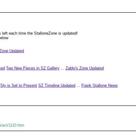
left each time the StalloneZone is updated!
below
 Zone Updated
ted
Two New Pieces in SZ Gallery
...
Zablo's Zone Updated
Sly is Set to Present
SZ Timeline Updated
...
Frank Stallone News
b/act/1110.htm