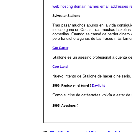
web hosting
domain names
email addresses
r
Sylvester Stallone
Tras pasar muchos apuros en la vida consiguió 
incluso ganó un Oscar. Tras muchas bazofias d
comedias. Cuando se cansó de perder dinero vol
pero ha dicho algunas de las frases más famos
Get Carter
Stallone es un asesino profesional a cuenta de
Cop Land
Nuevo intento de Stallone de hacer cine serio.
1996. Pánico en el túnel (
Daylight
Como el cine de catástrofes volvía a estar de 
1995. Asesinos (