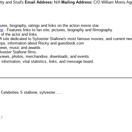
itty and Stud's
Email Address:
N/A
Mailing Address:
C/O William Morris Ag
ures, biography, ratings and links on the action movie star.
ne
- Features links to fan site, pictures, biography and filmography.
of the actor and links.
A site dedicated to Sylvester Stallone's most famous movies, and current ne
mps, information about Rocky and guestbook.com
 news, music and awards.
vester Stallone films.
eviews, photos, merchandise, downloads, and events.
 information, vital statistics, links, and message board.
Celebrities S stallone, sylvester......
17