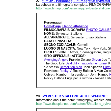
27.
FilmUP - Personaggi / Filmografia: Sylvester
La scheda e la filmografia completa. FILMOGRAF
http://www.filmup.com/personaggi/sylvesterstallone
Personaggi
HomePage
Elenco alfabetico
FILMOGRAFIA BIOGRAFIA
PHOTO GALLE
NOME:
Sylvester Stallone
ALL'ANAGRAFE:
Sylvester Enzio Stallone
DATA DI NASCITA:
SEGNO ZODIACALE:
Gemelli
LUOGO DI NASCITA:
New York, New York, Sta
PROFESSIONE:
Attore, Sceneggiatore, Regis
SITO UFFICIALE:
ATTORE:
Avenging Angelo
Frankie Delano
Driven
Joe T
The Good Life
Daylight - Trappola nel tunnel
Ki
Se stesso
Demolition Man
John Spartan
Cliffh
Provolone
Rocky V
Rocky Balboa A Man Calle
Cobretti Rambo II: la vendetta - John Rambo
R
Rocky Balboa Fuga per la vittoria - Robert Ha
28.
SYLVESTER STALLONE At THESPIAN NET
Information about the actor, fimography, articles and
http://www.thespiannet.com/actors/S/stallone_sylve