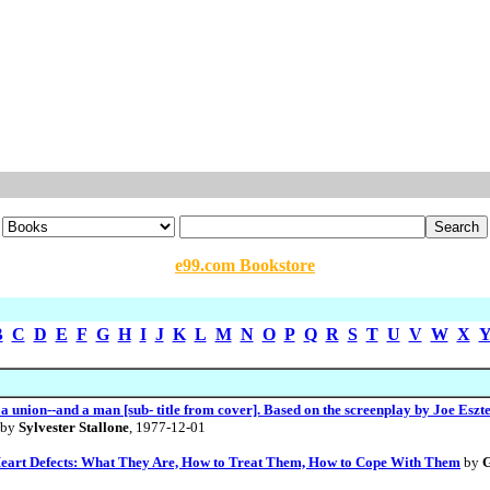
e99.com Bookstore
B
C
D
E
F
G
H
I
J
K
L
M
N
O
P
Q
R
S
T
U
V
W
X
 a union--and a man [sub- title from cover]. Based on the screenplay by Joe Eszt
by
Sylvester Stallone
, 1977-12-01
 Heart Defects: What They Are, How to Treat Them, How to Cope With Them
by
G