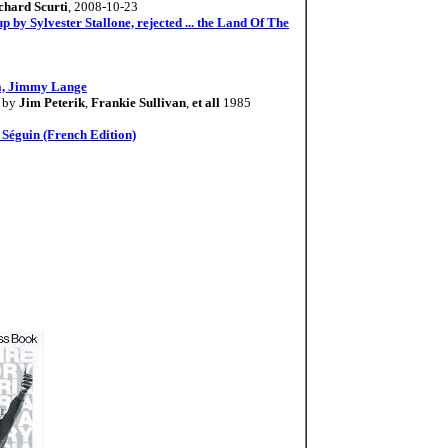
chard Scurti
, 2008-10-23
 by Sylvester Stallone, rejected ... the Land Of The
ia, Jimmy Lange
by
Jim Peterik
,
Frankie Sullivan
,
et all
1985
e Séguin (French Edition)