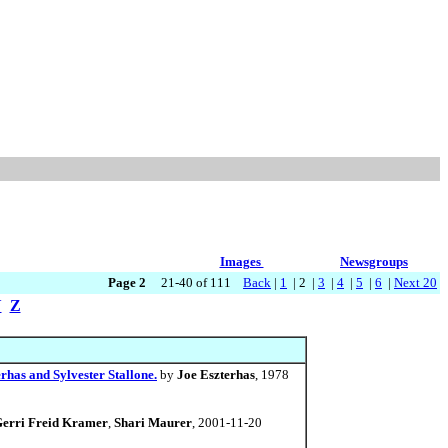
Images
Newsgroups
Page 2
21-40 of 111
Back
|
1
| 2 |
3
|
4
|
5
|
6
|
Next 20
Y
Z
erhas and Sylvester Stallone.
by
Joe Eszterhas
, 1978
erri Freid Kramer
,
Shari Maurer
, 2001-11-20