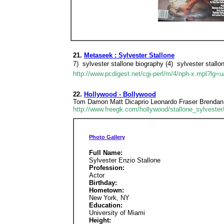
21.
Metaseek : Sylvester Stallone
7)  sylvester stallone biography (4)  sylvester stallo
http://www.pcdigest.net/cgi-perl/m/4/nph-x.mpl?lg=
22.
Hollywood - Bollywood
Tom Damon Matt Dicaprio Leonardo Fraser Brendan 
http://www.freegk.com/hollywood/stallone_sylvester
Photo Gallery
Full Name:
Sylvester Enzio Stallone
Profession:
Actor
Birthday:
Hometown:
New York, NY
Education:
University of Miami
Height: