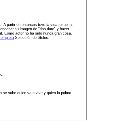
 A partir de entonces tuvo la vida resuelta,
bandonar su imagen de "tipo duro" y hacer
iel. Como actor no ha sido nunca gran cosa,
completa
Selección de títulos:
do.
o se sabe quien va a vivir y quien la palma.