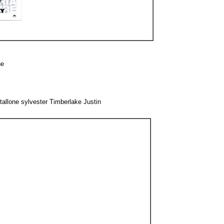
ne
llone sylvester Timberlake Justin