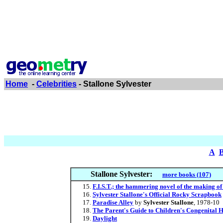
Home
-
Celebrities
- Stallone Sylvester
A
Stallone Sylvester:
more books (107)
F.I.S.T.; the hammering novel of the making of
Sylvester Stallone's Official Rocky Scrapbook
Paradise Alley
by
Sylvester Stallone
, 1978-10
The Parent's Guide to Children's Congenital
Daylight