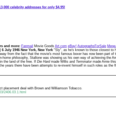
3,000 celebrity addresses for only $4.95!
rs and more:
Fanmail
Movie Goods
Art.com
eBay!
AutographsForSale
Mega 
e]
6 July 1946 New York, New York
"Sly", as he's known to those closest to 
away from the fact that the movie's most famous boxer has now been part of th
n-home philosophy, Stallone was showing us his own way of achieving the 
n the land of the free. If
Die Hard
made Willis and
Terminator
made Arnie this
 the years there have been attempts to re-invent himself in such roles as the 
duct placement deal with Brown and Williamson Tobacco.
.03/2406.03.1.html