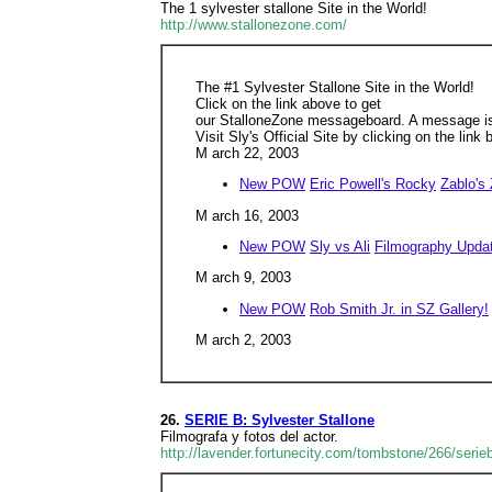
The 1 sylvester stallone Site in the World!
http://www.stallonezone.com/
The #1 Sylvester Stallone Site in the World!
Click on the link above to get
our StalloneZone messageboard. A message is 
Visit Sly's Official Site by clicking on the link 
M arch 22, 2003
New POW
Eric Powell's Rocky
Zablo's
M arch 16, 2003
New POW
Sly vs Ali
Filmography Upda
M arch 9, 2003
New POW
Rob Smith Jr. in SZ Gallery!
M arch 2, 2003
26.
SERIE B: Sylvester Stallone
Filmograf­a y fotos del actor.
http://lavender.fortunecity.com/tombstone/266/serie