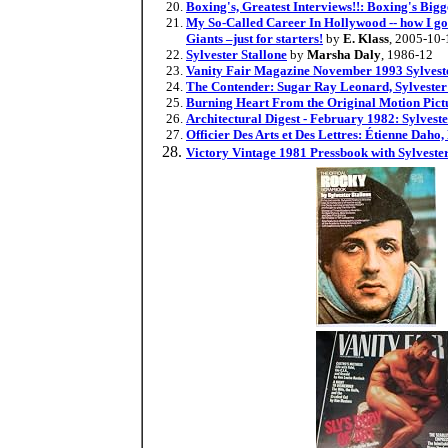
Boxing's, Greatest Interviews!!: Boxing's Big
My So-Called Career In Hollywood -- how I got 
Giants –just for starters!
by
E. Klass
, 2005-10-
Sylvester Stallone
by
Marsha Daly
, 1986-12
Vanity Fair Magazine November 1993 Sylvester
The Contender: Sugar Ray Leonard, Sylvester 
Burning Heart From the Original Motion Pictu
Architectural Digest - February 1982: Sylveste
Officier Des Arts et Des Lettres: Étienne Daho
Victory Vintage 1981 Pressbook with Sylveste