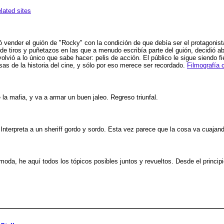
elated sites
vender el guión de "Rocky" con la condición de que debía ser el protagonista.
e tiros y puñetazos en las que a menudo escribía parte del guión, decidió a
vió a lo único que sabe hacer: pelis de acción. El público le sigue siendo f
as de la historia del cine, y sólo por eso merece ser recordado.
Filmografía 
 la mafia, y va a armar un buen jaleo. Regreso triunfal.
 Interpreta a un sheriff gordo y sordo. Esta vez parece que la cosa va cuajan
moda, he aquí todos los tópicos posibles juntos y revueltos. Desde el principi