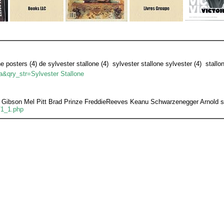
ne posters (4) de sylvester stallone (4)  sylvester stallone sylvester (4)  stallo
ua&qry_str=Sylvester Stallone
Gibson Mel Pitt Brad Prinze FreddieReeves Keanu Schwarzenegger Arnold sta
/1_1.php