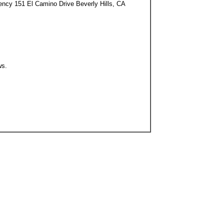
ency 151 El Camino Drive Beverly Hills, CA
ws.