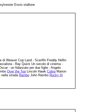
lvester Enzio stallone
ce di Weaver Cop Land - Sceriffo Freddy Heflin
ecialista - Ray Quick Un secolo di cinema -
r - un fidanzato per due figlie - Angelo
Rambo
Over the Top
Lincoln Hawk
Cobra
Marion
nella strada
Rambo
John Rambo
Rocky III