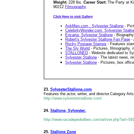
Weight:
228 lbs.
Career Start:
The Party at K
90212
Filmography
Click Here to visit Gallery
AskMen.com : Sylvester Stallone
- Pict
CelebrityWonder.com: Sylverster Stallo
Encarta: Sylvester Stallone
- Biography 
Robert's Sylvester Stallone Fan Page
- 
Rocky Postage Stamps
- Features sta
The Sly World
- Pictures, filmography,
STALLONED
- Website dedicated to Syl
Sylvester Stallone
- The latest news, r
Sylvester Stallone
- Pictures, box office
23.
SylvesterStallone.com
Features the actor, writer, and director.Category Arts 
http://www.sylvesterstallone.com/
24.
Stallone, Sylvester.
http://www.racodepedralbes.com/art/ver.php?art=59
25.
Stallone Zone