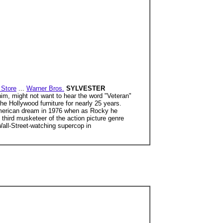
Store
...
Warner Bros.
SYLVESTER
him, might not want to hear the word "Veteran"
e Hollywood furniture for nearly 25 years.
American dream in 1976 when as Rocky he
 third musketeer of the action picture genre
Wall-Street-watching supercop in