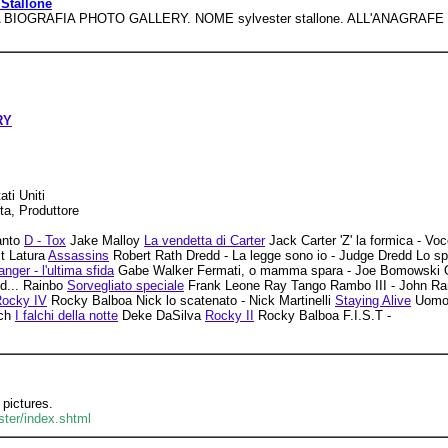
 Stallone
IA BIOGRAFIA PHOTO GALLERY. NOME sylvester stallone. ALL'ANAGRAFE sy
RY
ti Uniti
ta, Produttore
anto
D - Tox
Jake Malloy
La vendetta di Carter
Jack Carter 'Z' la formica - Vo
t Latura
Assassins
Robert Rath Dredd - La legge sono io - Judge Dredd Lo sp
anger - l'ultima sfida
Gabe Walker Fermati, o mamma spara - Joe Bomowski Osca
d... Rainbo
Sorvegliato speciale
Frank Leone Ray Tango Rambo III - John 
ocky IV
Rocky Balboa Nick lo scatenato - Nick Martinelli
Staying Alive
Uomo 
tch
I falchi della notte
Deke DaSilva
Rocky II
Rocky Balboa F.I.S.T -
 pictures.
ster/index.shtml