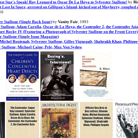
gest Star's Speak! Ray Leonard to Oscar De La Hoya to Sylvester Stallone!
by
Ri
Lost In Space, arrested on Gilligan's Island, kicked out of Mayberry, roughed up
16
 Stallone (Single Back Issue)
by
Vanity Fair
, 1993
Stallone, Adam Carolla, Oscar de La Hoya, the Contender 2, the Contender As
re Rocky IV (Featuring a Photograph of Sylvester Stallone on the Front Cover)
r Stallone (Single Issue Magazine)
, Michel Boujenah, Sylvester Stallone, Gilles Vigneault, Shahrukh Khan, Philipp
r Stallone, Michael Caine, Pele, Max Von Sydow