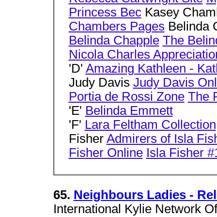
Princess Bec
Kasey Cham
Chambers Pages
Belinda 
Belinda Chapple
The Belin
Nicola Charles Appreciatio
'D'
Amazing Kathleen - Ka
Judy Davis
Judy Davis Onl
Portia de Rossi Zone
The 
'E'
Belinda Emmett
'F'
Lara Feltham Collection
Fisher
Admirers of Isla Fis
Fisher Online
Isla Fisher #
65.
Neighbours Ladies - Rel
International Kylie Network Of