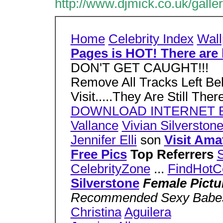
http://www.djmick.co.uk/galle
Home
Celebrity Index
Wall
Pages is HOT! There are 
DON'T GET CAUGHT!!!
Remove All Tracks Left Be
Visit.....They Are Still The
DOWNLOAD INTERNET 
Vallance
Vivian Silverston
Jennifer Elli
son
Visit Ama
Free Pics
Top Referrers
S
CelebrityZone
...
FindHotC
Silverstone
Female Pictu
Recommended Sexy Bab
Christina
Aguilera