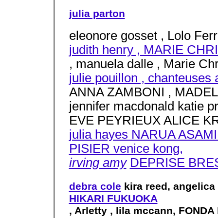
julia parton
eleonore gosset , Lolo Ferra
judith henry , MARIE C
, manuela dalle , Marie Chri
julie pouillon , chanteuses
ANNA ZAMBONI , MADELI
jennifer macdonald katie pr
EVE PEYRIEUX ALICE KR
julia hayes NARUA ASAMI
PISIER venice kong,
irving amy
DEPRISE BRES
debra cole
kira reed, angelica
HIKARI FUKUOKA
, Arletty , lila mccann, FOND