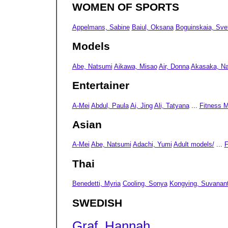
WOMEN OF SPORTS
Appelmans, Sabine
Baiul, Oksana
Boguinskaia, Sve
Models
Abe, Natsumi
Aikawa, Misao
Air, Donna
Akasaka, N
Entertainer
A-Mei
Abdul, Paula
Ai, Jing
Ali, Tatyana
...
Fitness 
Asian
A-Mei
Abe, Natsumi
Adachi, Yumi
Adult models/
...
F
Thai
Benedetti, Myria
Cooling, Sonya
Kongying, Suvanan
SWEDISH
Graf, Hannah