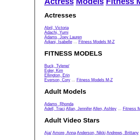
Actress
Models
Fitness 
Actresses
Abril, Victoria
Adachi, Yumi
Adams, Joey Lauren
Adjani, Isabelle
...
Fitness Models M-Z
FITNESS MODELS
Buck, Tylene/
Egler, Kim
Ellington, Erin
Everson, Cory
...
Fitness Models M-Z
Adult Models
Adams, Rhonda
Adell, Traci
Allan, Jennifer
Allen, Ashley
...
Fitness 
Adult Video Stars
Aja/
Amore, Anna
Anderson, Nikki
Andrews, Brittany