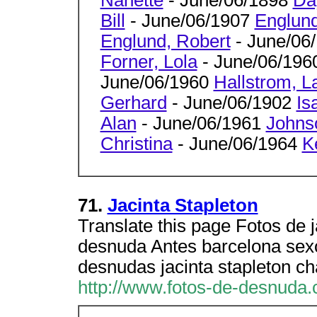
Bill
- June/06/1907
Englund
Englund, Robert
- June/06
Forner, Lola
- June/06/19
June/06/1960
Hallstrom, L
Gerhard
- June/06/1902
Is
Alan
- June/06/1961
Johns
Christina
- June/06/1964
K
71.
Jacinta Stapleton
Translate this page Fotos de 
desnuda Antes barcelona sexo
desnudas jacinta stapleton ch
http://www.fotos-de-desnuda.c