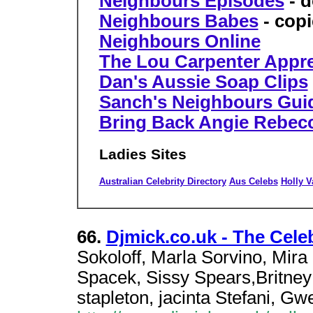
Neighbours Episodes
- d
Neighbours Babes
- copie
Neighbours Online
The Lou Carpenter Appre
Dan's Aussie Soap Clips
Sanch's Neighbours Gui
Bring Back Angie Rebec
Ladies Sites
Australian Celebrity Directory
Aus Celebs
Holly V
66.
Djmick.co.uk - The Cele
Sokoloff, Marla Sorvino, Mir
Spacek, Sissy Spears,Britney 
stapleton, jacinta Stefani, Gw