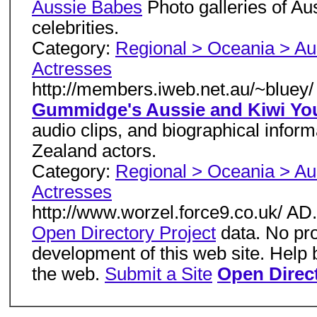
Aussie Babes
Photo galleries of Au
celebrities.
Category:
Regional > Oceania > Aus
Actresses
http://members.iweb.net.au/~bluey/
Gummidge's Aussie and Kiwi Yo
audio clips, and biographical info
Zealand actors.
Category:
Regional > Oceania > Aus
Actresses
http://www.worzel.force9.co.uk/ A
Open Directory Project
data. No pro
development of this web site. Help 
the web.
Submit a Site
Open Direct