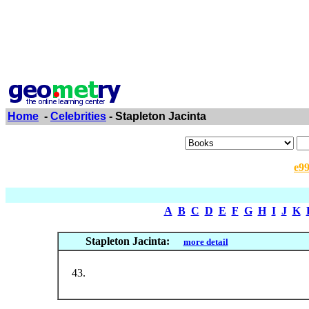
Home
-
Celebrities
- Stapleton Jacinta
e9
A
B
C
D
E
F
G
H
I
J
K
Stapleton Jacinta:
more detail