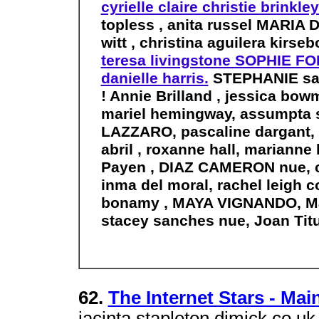
cyrielle claire christie brinkle
topless , anita russel MARIA
witt , christina aguilera kirse
teresa livingstone SOPHIE FO
danielle harris.
STEPHANIE sand
! Annie Brilland , jessica bo
mariel hemingway, assumpta s
LAZZARO, pascaline dargant, I
abril , roxanne hall, marianne
Payen , DIAZ CAMERON nue, 
inma del moral, rachel leigh 
bonamy , MAYA VIGNANDO, Mart
stacey sanches nue, Joan Tit
62.
The Internet Stars - Mai
jacinta stapleton djmick.co.uk