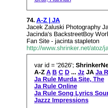
74.
A-Z | JA
Jacek Zaluski Photography J
Jacinda's BackstreetBoy World
Fan Site - jacinta stapleton
http://www.shrinker.net/atoz/ja
var id = '2626';
ShrinkerN
A-Z
A
B
C
D
...
Jz
JA
Ja R
Ja Rule Murda Site, The
Ja Rule Online
Ja Rule Song Lyrics Sou
Jazzz Impressions