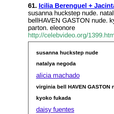
61.
Icilia Berenguel + Jacin
susanna huckstep nude. natal
bellHAVEN GASTON nude. kyok
parton. eleonore
http://celebvideo.org/1399.htm
susanna huckstep nude
natalya negoda
alicia machado
virginia bell HAVEN GASTON 
kyoko fukada
daisy fuentes