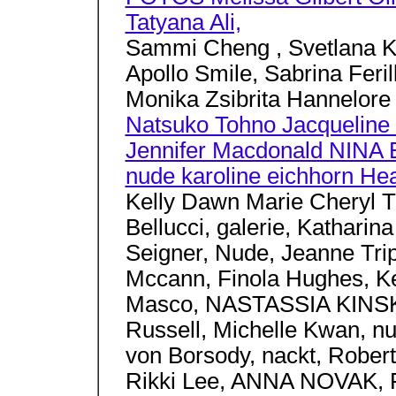
Tatyana Ali,
Sammi Cheng , Svetlana K
Apollo Smile, Sabrina Feril
Monika Zsibrita Hannelore 
Natsuko Tohno Jacqueline 
Jennifer Macdonald NINA
nude karoline eichhorn Hea
Kelly Dawn Marie Cheryl 
Bellucci, galerie, Katharin
Seigner, Nude, Jeanne Trip
Mccann, Finola Hughes, Ke
Masco, NASTASSIA KINSKI,
Russell, Michelle Kwan, n
von Borsody, nackt, Robert
Rikki Lee, ANNA NOVAK, Fio