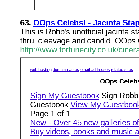
63.
OOps Celebs! - Jacinta Sta
This is Robb's unofficial jacinta st
thru, cleavage and candid. OOps C
http://www.fortunecity.co.uk/cine
web hosting
domain names
email addresses
related sites
OOps Celebs!
Sign My Guestbook
Sign Robb'
Guestbook
View My Guestboo
Page 1 of 1
New - Over 45 new galleries of
Buy videos, books and music a