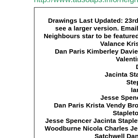
Drawings Last Updated: 23rd 
see a larger version. Emai
Neighbours star to be feature
Valance Kri
Dan Paris Kimberley Davie
Valenti
Jacinta St
Ste
Ia
Jesse Spenc
Dan Paris Krista Vendy Bro
Staplet
Jesse Spencer Jacinta Stapl
Woodburne Nicola Charles Je
Satchwell Da