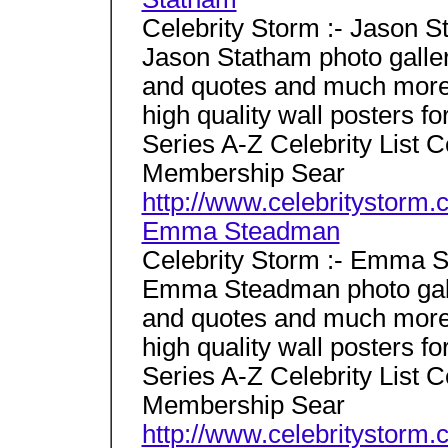
Celebrity Storm :- Jason 
Jason Statham photo gallery
and quotes and much more 
high quality wall posters 
Series A-Z Celebrity List 
Membership Sear
http://www.celebritystorm
Emma Steadman
Celebrity Storm :- Emma 
Emma Steadman photo galler
and quotes and much more 
high quality wall posters 
Series A-Z Celebrity List 
Membership Sear
http://www.celebritystor