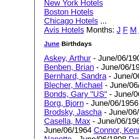
New York Hotels
Boston Hotels
Chicago Hotels
...
Avis Hotels
Months:
J
F
M
June
Birthdays
Askey, Arthur
- June/06/19
Benben, Brian
- June/06/1
Bernhard, Sandra
- June/0
Blecher, Michael
- June/06
Bonds, Gary "US"
- June/0
Borg, Bjorn
- June/06/1956
Brodsky, Jascha
- June/06
Casella, Max
- June/06/19
June/06/1964
Connor, Ken
Nanette
- June/06/1898
Da