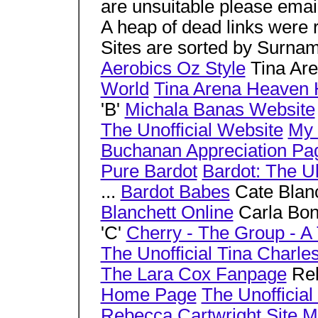
are unsuitable please emai
A heap of dead links were
Sites are sorted by Surnam
Aerobics Oz Style
Tina Ar
World
Tina Arena Heaven 
'B'
Michala Banas Website
The Unofficial Website
My 
Buchanan Appreciation Pa
Pure Bardot
Bardot: The U
...
Bardot Babes
Cate Blan
Blanchett Online
Carla Bo
'C'
Cherry - The Group - A 
The Unofficial Tina Charl
The Lara Cox Fanpage
Reb
Home Page
The Unofficia
Rebecca Cartwright Site
M