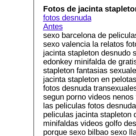
Fotos de jacinta staplet
fotos desnuda
Antes
sexo barcelona de pelicula
sexo valencia la relatos f
jacinta stapleton desnudo 
edonkey minifalda de gratis
stapleton fantasias sexual
jacinta stapleton en pelota
fotos desnuda transexuales
segun porno videos nenos t
las peliculas fotos desnuda
peliculas jacinta stapleto
minifaldas videos golfo d
porque sexo bilbao sexo ll