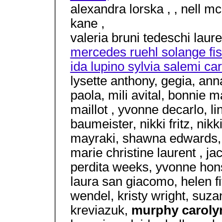
alexandra lorska , , nell m
kane ,
valeria bruni tedeschi laur
mercedes ruehl solange fis
ida lupino sylvia salemi ca
lysette anthony, gegia, an
paola, mili avital, bonnie m
maillot , yvonne decarlo, l
baumeister, nikki fritz, nik
mayraki, shawna edwards, ,
marie christine laurent , jac
perdita weeks, yvonne honsa
laura san giacomo, helen fi
wendel, kristy wright, suza
kreviazuk,
murphy carol