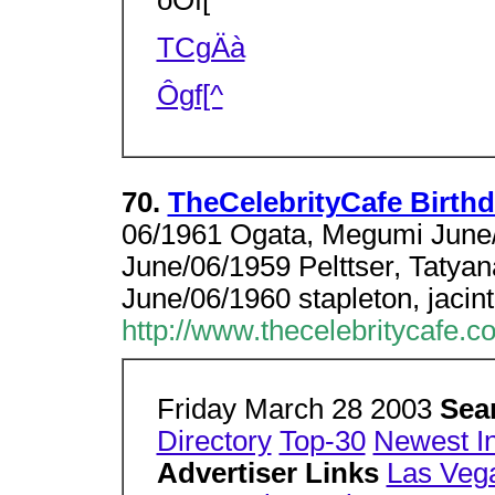
oÒf[^
TCgÄà
Ôgf[^
70.
TheCelebrityCafe Birthd
06/1961 Ogata, Megumi June
June/06/1959 Pelttser, Tatya
June/06/1960 stapleton, jacin
http://www.thecelebritycafe.c
Friday March 28 2003
Sea
Directory
Top-30
Newest I
Advertiser Links
Las Veg