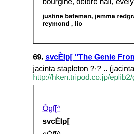
bourgine, deidre hall, evel
justine bateman, jemma redgra
reymond , lio
69.
svcÈIp[ "The Genie F
jacinta stapleton ?·? .. (jacint
http://hken.tripod.co.jp/eplib
Ôgf[^
svcÈIp[