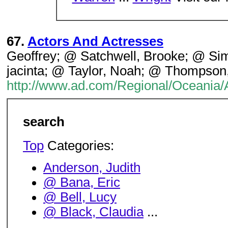
67.
Actors And Actresses
Geoffrey; @ Satchwell, Brooke; @ Si
jacinta; @ Taylor, Noah; @ Thompson,
http://www.ad.com/Regional/Oceania/
search
Top
Categories:
Anderson, Judith
@ Bana, Eric
@ Bell, Lucy
@ Black, Claudia
...