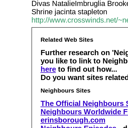
Divas NatalieImbruglia Brooke
Shrine jacinta stapleton
http://www.crosswinds.net/~ne
Related Web Sites
Further research on 'Nei
you like to link to Neig
here
to find out how...
Do you want sites relate
Neighbours Sites
The Official Neighbours 
Neighbours Worldwide 
erinsborough.com