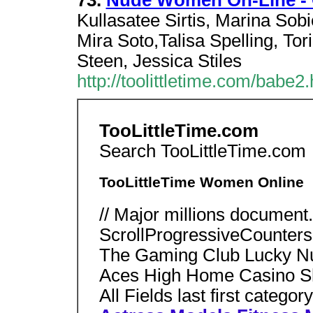
73.
Nude Women On-Line - C
Kullasatee Sirtis, Marina Sobi
Mira Soto,Talisa Spelling, Tori
Steen, Jessica Stiles
http://toolittletime.com/babe2.
TooLittleTime.com
Search TooLittleTime.com
TooLittleTime Women Online
// Major millions document.w
ScrollProgressiveCounters
The Gaming Club Lucky Nug
Aces High Home Casino 
All Fields last first category