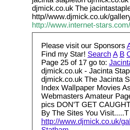
djmick.co.uk The jacintastapl
http//www.djmick.co.uk/galler
http://www.internet-stars.com
Please visit our Sponsors
Find my Star!
Search
A
B
Page 25 of 17 go to:
Jacint
djmick.co.uk - Jacinta Stap
djmick.co.uk The Jacinta S
Index Wallpaper Movies A
Webmasters Amateur Pages
pics DON'T GET CAUGHT!!!
By The Sites You Visit.....T
http://www.djmick.co.uk/gal
Statham