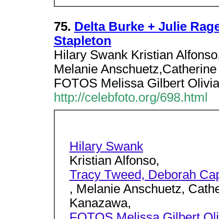
75.
Delta Burke + Julie Rage
Stapleton
Hilary Swank Kristian Alfonso
Melanie Anschuetz,Catherin
FOTOS Melissa Gilbert Olivia
http://celebfoto.org/698.html
Hilary Swank
Kristian Alfonso,
Tracy Tweed, Deborah Cap
, Melanie Anschuetz, Cath
Kanazawa,
FOTOS Melissa Gilbert Oliv