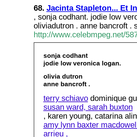
68.
Jacinta Stapleton... Et I
, sonja codhant. jodie low vero
oliviadutron . anne bancroft .
http://www.celebmpeg.net/587
sonja codhant
jodie low veronica logan.
olivia dutron
anne bancroft .
terry schiavo
dominique gui
susan ward, sarah buxton
, karen young, catarina alin
amy lynn baxter macdowell
arrieu ,