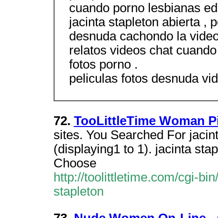
cuando porno lesbianas edo
jacinta stapleton abierta ,
desnuda cachondo la vide
relatos videos chat cuando 
fotos porno .
peliculas fotos desnuda vid
72.
TooLittleTime Woman Pi
sites. You Searched For jaci
(displaying1 to 1). jacinta st
Choose
http://toolittletime.com/cgi-bi
stapleton