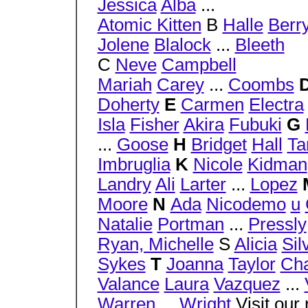
Jessica
Alba
...
Atomic Kitten
B
Halle
Berr
Jolene
Blalock
...
Bleeth
C
Neve
Campbell
Mariah
Carey
...
Coombs
Doherty
E
Carmen
Electra
Isla
Fisher
Akira
Fubuki
G
...
Goose
H
Bridget
Hall
Ta
Imbruglia
K
Nicole
Kidman
Landry
Ali
Larter
...
Lopez
Moore
N
Ada
Nicodemo
u
Natalie
Portman
...
Pressly
Ryan, Michelle
S
Alicia
Sil
Sykes
T
Joanna
Taylor
Cha
Valance
Laura
Vazquez
...
Warren
...
Wright
Visit our n