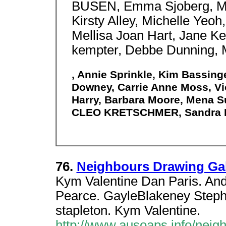
BUSEN, Emma Sjoberg, Ma
Kirsty Alley, Michelle Yeoh,
Mellisa Joan Hart, Jane K
kempter, Debbe Dunning, M
, Annie Sprinkle, Kim Bassing
Downey, Carrie Anne Moss, Vict
Harry, Barbara Moore, Mena Su
CLEO KRETSCHMER, Sandra B
76.
Neighbours Drawing Gal
Kym Valentine Dan Paris. And
Pearce. GayleBlakeney Stephe
stapleton. Kym Valentine.
http://www.ausoaps.info/neig