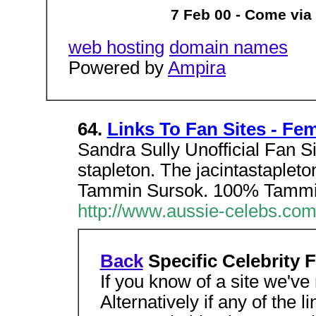
7 Feb 00 - Come via
web hosting
domain names
Powered by
Ampira
64.
Links To Fan Sites - Fe
Sandra Sully Unofficial Fan Sit
stapleton. The jacintastaplet
Tammin Sursok. 100% Tammi
http://www.aussie-celebs.com
Back
Specific Celebrity 
If you know of a site we've
Alternatively if any of the 