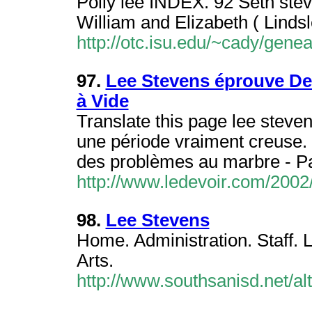
Polly lee INDEX. 92 Seth stev
William and Elizabeth ( Lindsl
http://otc.isu.edu/~cady/gen
97.
Lee Stevens éprouve De
à Vide
Translate this page lee steve
une période vraiment creuse. 
des problèmes au marbre - P
http://www.ledevoir.com/200
98.
Lee Stevens
Home. Administration. Staff. 
Arts.
http://www.southsanisd.net/a