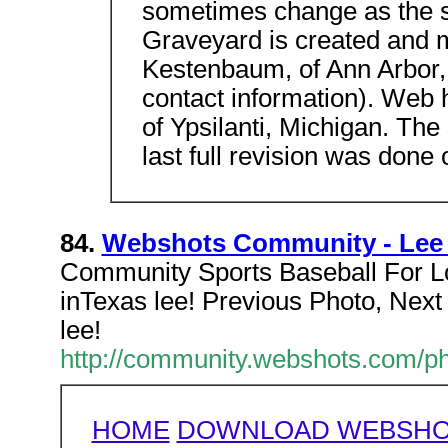
sometimes change as the si
Graveyard is created and 
Kestenbaum, of Ann Arbor,
contact information). Web 
of Ypsilanti, Michigan. The
last full revision was done
84.
Webshots Community - Lee St
Community Sports Baseball For Lo
inTexas lee! Previous Photo, Next 
lee!
http://community.webshots.com
HOME
DOWNLOAD WEBSHOT