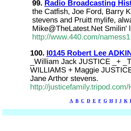
99.
Radio Broadcasting Hist
the Catfish, Joe Ford, Barry 
stevens and Pruitt mylife, alwa
Mike@TheLatest.Net Smilin'
http://www.440.com/namess1
100.
I0145 Robert Lee ADKINS
_William Jack JUSTICE _+ _T
WILLIAMS + Maggie JUSTICE 
Jane Arthor stevens.
http://justicefamily.tripod.
A
B
C
D
E
F
G
H
I
J
K