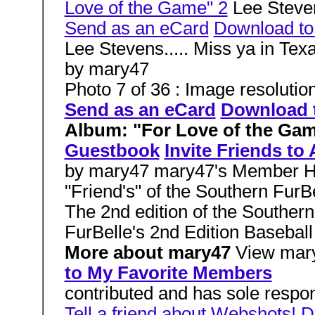
Love of the Game" 2
Lee Steven
Send as an eCard
Download t
Lee Stevens..... Miss ya in Tex
by mary47
Photo 7 of 36 : Image resolutio
Send as an eCard
Download 
Album: "For Love of the Ga
Guestbook
Invite Friends to
by mary47 mary47's Member H
"Friend's" of the Southern FurB
The 2nd edition of the Souther
FurBelle's 2nd Edition Baseball
More about mary47
View mar
to My Favorite Members
contributed and has sole respons
Tell a friend about Webshots!
D