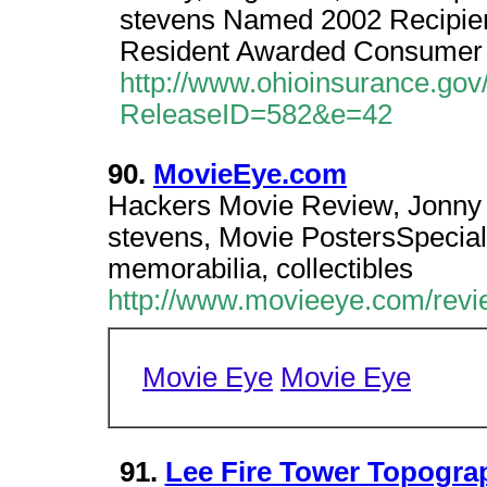
stevens Named 2002 Recipient
Resident Awarded Consumer 
http://www.ohioinsurance.go
ReleaseID=582&e=42
90.
MovieEye.com
Hackers Movie Review, Jonny le
stevens, Movie PostersSpecial
memorabilia, collectibles
http://www.movieeye.com/rev
Movie Eye
Movie Eye
91.
Lee Fire Tower Topogra