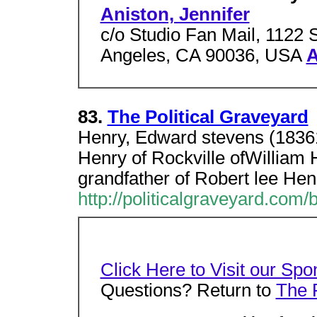
Aniston, Jennifer
c/o Studio Fan Mail, 1122 
Angeles, CA 90036, USA
A
83.
The Political Graveyard
Henry, Edward stevens (1836
Henry of Rockville ofWilliam 
grandfather of Robert lee Hen
http://politicalgraveyard.com
Click Here to Visit our Spo
Questions? Return to
The 