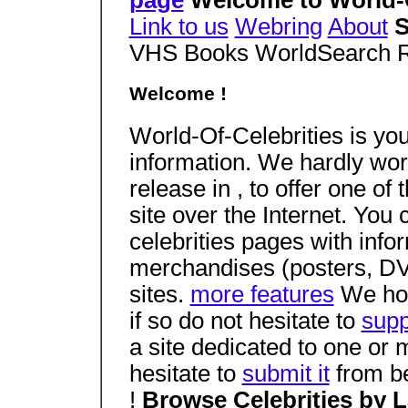
page
Welcome to World-O
Link to us
Webring
About
S
VHS Books WorldSearch 
Welcome !
World-Of-Celebrities is you
information. We hardly worke
release in , to offer one of
site over the Internet. Yo
celebrities pages with infor
merchandises (posters, DVD,
sites.
more features
We hope
if so do not hesitate to
supp
a site dedicated to one or
hesitate to
submit it
from be
!
Browse Celebrities by 