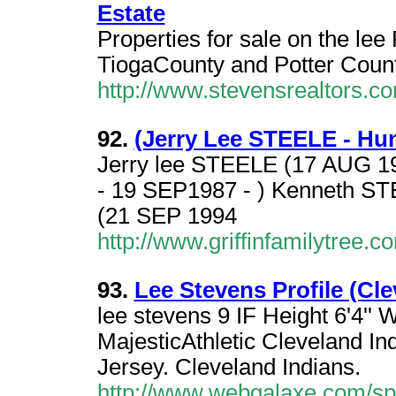
Estate
Properties for sale on the le
TiogaCounty and Potter Count
http://www.stevensrealtors.c
92.
(Jerry Lee STEELE - Hu
Jerry lee STEELE (17 AUG 1
- 19 SEP1987 - ) Kenneth ST
(21 SEP 1994
http://www.griffinfamilytree.
93.
Lee Stevens Profile (Cl
lee stevens 9 IF Height 6'4''
MajesticAthletic Cleveland I
Jersey. Cleveland Indians.
http://www.webgalaxe.com/sp