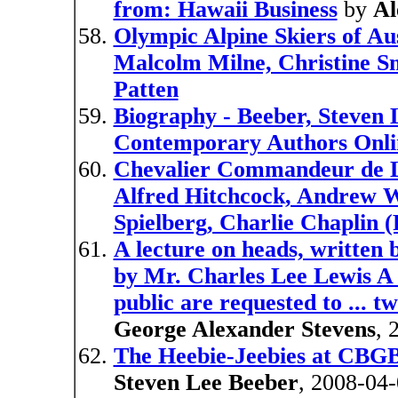
from: Hawaii Business
by
Al
Olympic Alpine Skiers of Aus
Malcolm Milne, Christine S
Patten
Biography - Beeber, Steven L
Contemporary Authors Onli
Chevalier Commandeur de L'
Alfred Hitchcock, Andrew W
Spielberg, Charlie Chaplin (
A lecture on heads, written
by Mr. Charles Lee Lewis A 
public are requested to ... two
George Alexander Stevens
, 
The Heebie-Jeebies at CBGB'
Steven Lee Beeber
, 2008-04