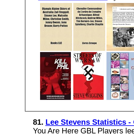
81.
Lee Stevens Statistics 
You Are Here GBL Players lee 