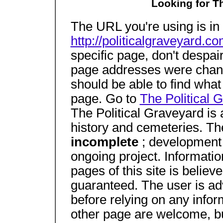
Looking for T
The URL you're using is in 
http://politicalgraveyard.co
specific page, don't despair
page addresses were change
should be able to find what
page. Go to
The Political 
The Political Graveyard is 
history and cemeteries. The
incomplete
; development 
ongoing project. Informatio
pages of this site is believ
guaranteed. The user is ad
before relying on any infor
other page are welcome, b