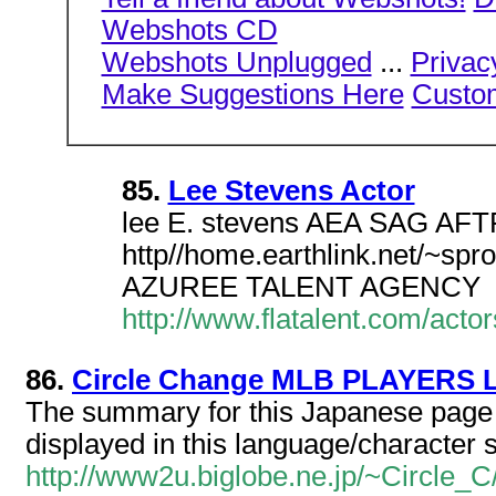
Webshots CD
Webshots Unplugged
...
Privac
Make Suggestions Here
Custo
85.
Lee Stevens Actor
lee E. stevens AEA SAG A
http//home.earthlink.net/~s
AZUREE TALENT AGENCY
http://www.flatalent.com/acto
86.
Circle Change MLB PLAYERS 
The summary for this Japanese page c
displayed in this language/character s
http://www2u.biglobe.ne.jp/~Circle_C