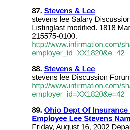
87.
Stevens & Lee
stevens lee Salary Discussio
Listinglast modified. 1818 Ma
215575-0100.
http://www.infirmation.com/sh
employer_id=XX1820&e=42
88.
Stevens & Lee
stevens lee Discussion Foru
http://www.infirmation.com/sh
employer_id=XX1820&e=42
89.
Ohio Dept Of Insurance
Employee Lee Stevens Nam
Friday, August 16, 2002 Depa