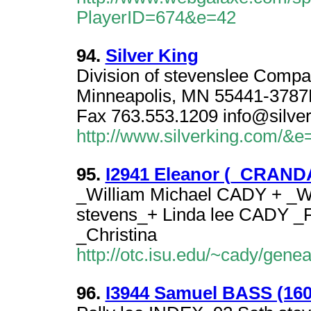
PlayerID=674&e=42
94.
Silver King
Division of stevenslee Comp
Minneapolis, MN 55441-3787
Fax 763.553.1209 info@silve
http://www.silverking.com/&e
95.
I2941 Eleanor (_CRANDAL
_William Michael CADY + _W
stevens_+ Linda lee CADY _
_Christina
http://otc.isu.edu/~cady/gen
96.
I3944 Samuel BASS (1600