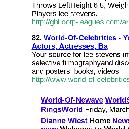
Throws LeftHeight 6 8, Weigh
Players lee stevens.
http://gbl.ootp-leagues.com/
82.
World-Of-Celebrities - Y
Actors, Actresses, Ba
Your source for lee stevens in
selective filmographyand disc
and posters, books, videos
http://www.world-of-celebrit
World-Of-Newave
World
RingsWorld
Friday, March
Dianne Wiest
Home
New