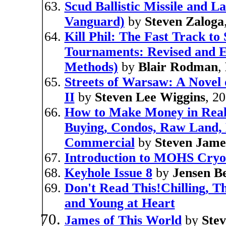
Scud Ballistic Missile and 
Vanguard)
by
Steven Zaloga
Kill Phil: The Fast Track t
Tournaments: Revised and E
Methods)
by
Blair Rodman
,
Streets of Warsaw: A Novel 
II
by
Steven Lee Wiggins
, 2
How to Make Money in Real E
Buying, Condos, Raw Land, L
Commercial
by
Steven Jame
Introduction to MOHS Cry
Keyhole Issue 8
by
Jensen B
Don't Read This!Chilling, Th
and Young at Heart
James of This World
by
Stev