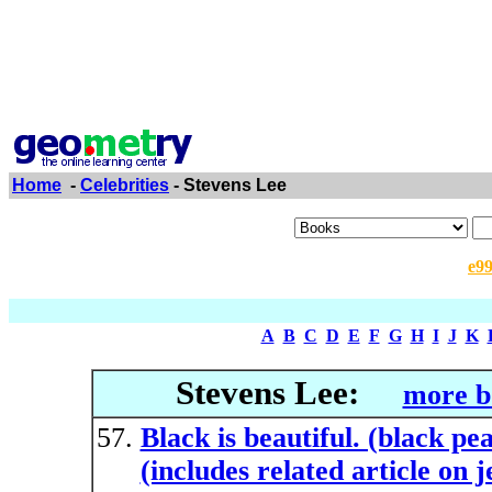
Home
-
Celebrities
- Stevens Lee
e9
A
B
C
D
E
F
G
H
I
J
K
Stevens Lee:
more b
Black is beautiful. (black pe
(includes related article on 