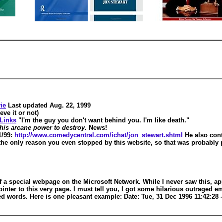
ie
Last updated Aug. 22, 1999
eve it or not)
Links
"I'm the guy you don't want behind you. I'm like death."
 his arcane power to destroy.
News!
1/99:
http://www.comedycentral.com/ichat/jon_stewart.shtml
He also con
s the only reason you even stopped by this website, so that was probab
 a special webpage on the Microsoft Network. While I never saw this, app
 pointer to this very page. I must tell you, I got some hilarious outrag
 words. Here is one pleasant example: Date: Tue, 31 Dec 1996 11:42:28 