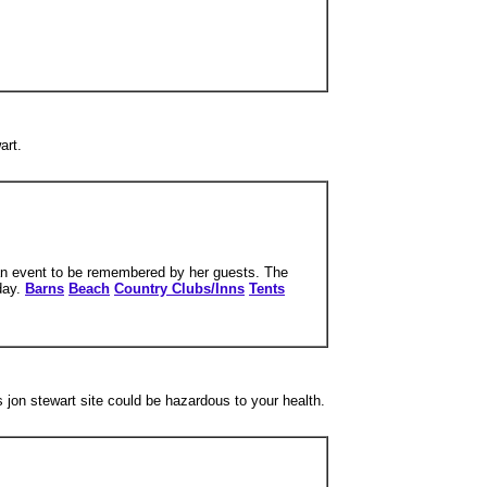
art.
e an event to be remembered by her guests. The
 day.
Barns
Beach
Country Clubs/Inns
Tents
s jon stewart site could be hazardous to your health.