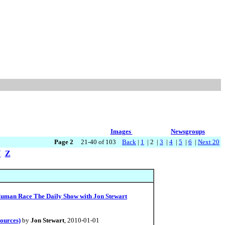
Images
Newsgroups
Page 2
21-40 of 103
Back
|
1
| 2 |
3
|
4
|
5
|
6
|
Next 20
Y
Z
 Human Race The Daily Show with Jon Stewart
ources)
by
Jon Stewart
, 2010-01-01