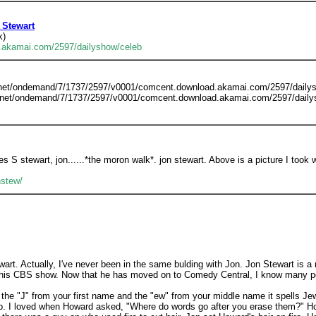
 Stewart
k)
.akamai.com/2597/dailyshow/celeb
m.net/ondemand/7/1737/2597/v0001/comcent.download.akamai.com/2597/daily
.net/ondemand/7/1737/2597/v0001/comcent.download.akamai.com/2597/daily
s S stewart, jon......*the moron walk*. jon stewart. Above is a picture I took wi
nstew/
wart. Actually, I've never been in the same bulding with Jon. Jon Stewart is a 
is CBS show. Now that he has moved on to Comedy Central, I know many peopl
 the "J" from your first name and the "ew" from your middle name it spells Je
 up. I loved when Howard asked, "Where do words go after you erase them?" H