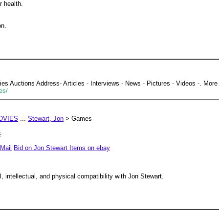
r health.
on.
 Auctions Address- Articles - Interviews - News - Pictures - Videos -. More 
es/
OVIES
...
Stewart, Jon
> Games
s
Mail
Bid on Jon Stewart Items on ebay
 intellectual, and physical compatibility with Jon Stewart.