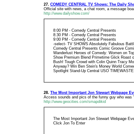
27.
COMEDY CENTRAL TV Shows: The Daily Sho
Official site with news, a chat room, a message boa
http://www.dailyshow.com/
8:00 PM - Comedy Central Presents
8:30 PM - Comedy Central Presents
9:00 PM - Comedy Central Presents
-select- TV SHOWS Absolutely Fabulous Battl
Comedy Central Presents Comic Groove Comic 
Wanderlust Heroes of Comedy: Women on Top In
Show Premium Blend Primetime Glick Roast of
Bush! Tough Crowd with Colin Quinn Tracy M
Anyway? Win Ben Stein's Money World Comed
Spotlight Stand-Up Central USO TIMEWASTER
28.
The Most Important Jon Stewart Webpage Ev
Access sounds and pics of the funny guy who was "the
http://www.geocities.com/smapdikid
The Most Important Jon Stewart Webpage Eve
Click Jon To Enter