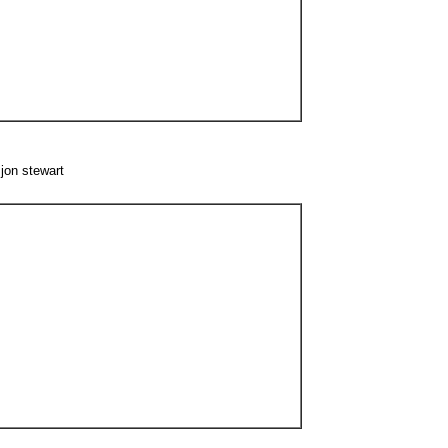
jon stewart