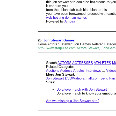
this jon stewart site could be hazardous to you
it can turn you
from this, blah blah blah blah blah to this
you have been forewarned, proceed with cauti
web hosting
domain names
Powered by
Ampira
26.
Jon Stewart Games
Home Actors S stewart, jon Games Related Categories
http://www.starpulse.com/Actors/Stewart,_Jon/Gam
Search
ACTORS
ACTRESSES
ATHLETES
M
Related Categories:
Auctions
Address
Articles
Interviews
...
Video
More Jon Stewart:
Jon Stewart DVD/Video at half.com
Send Fan 
Sites:
Do a love match with Jon Stewart
Do a love match to know your emotional,
Are we missing a Jon Stewart site?