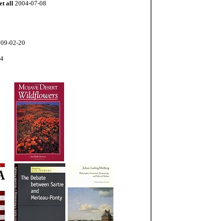
et all
2004-07-08
09-02-20
04