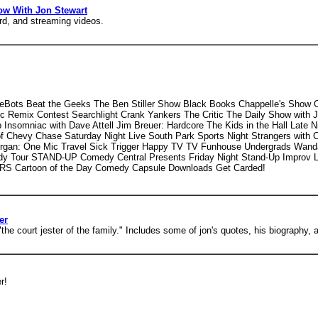
w With Jon Stewart
rd, and streaming videos.
eBots Beat the Geeks The Ben Stiller Show Black Books Chappelle's Show 
Remix Contest Searchlight Crank Yankers The Critic The Daily Show with J
somniac with Dave Attell Jim Breuer: Hardcore The Kids in the Hall Late N
 Chevy Chase Saturday Night Live South Park Sports Night Strangers with C
organ: One Mic Travel Sick Trigger Happy TV TV Funhouse Undergrads Wanda
y Tour STAND-UP Comedy Central Presents Friday Night Stand-Up Improv L
S Cartoon of the Day Comedy Capsule Downloads Get Carded!
er
 court jester of the family." Includes some of jon's quotes, his biography, an
r!