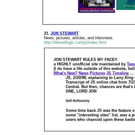
21.
JON STEWART
News, pictures, articles, and interviews.
http://doseoflogic.com/js/index.html
JON STEWART RULES MY FACE!!
a HIGHLY unofficial site maintained by
Teev
(I do have a life outside of this website, beli
What's New?
News
Pictures
JS Timeline
...
JS, 2/20/98, explaining to Larry King
Transcript of JS online chat from 7/2
Central. But then, chances are that'
ONE, LORD JON
Self-Reflexivity
Some time back JS was the feature of
some "interesting sites" list, was a
users who chanced upon these barbed