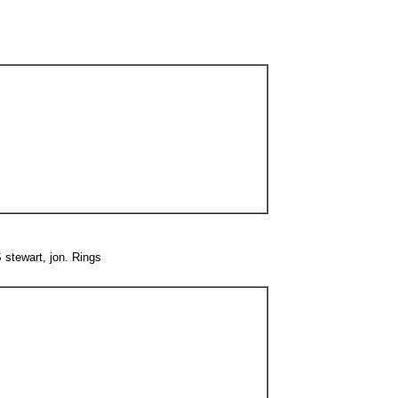
 stewart, jon. Rings