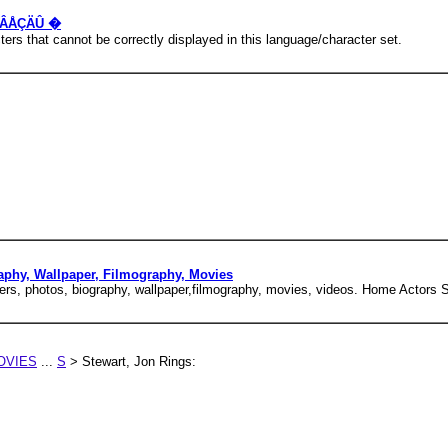
å ÇÂÅÇÄÛ �
rs that cannot be correctly displayed in this language/character set.
raphy, Wallpaper, Filmography, Movies
ers, photos, biography, wallpaper,filmography, movies, videos. Home Actors S
OVIES
...
S
> Stewart, Jon Rings: