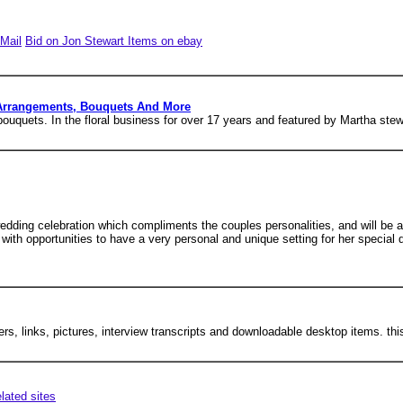
Mail
Bid on Jon Stewart Items on ebay
 Arrangements, Bouquets And More
ouquets. In the floral business for over 17 years and featured by Martha stew
 wedding celebration which compliments the couples personalities, and will b
with opportunities to have a very personal and unique setting for her special
ers, links, pictures, interview transcripts and downloadable desktop items. thi
elated sites