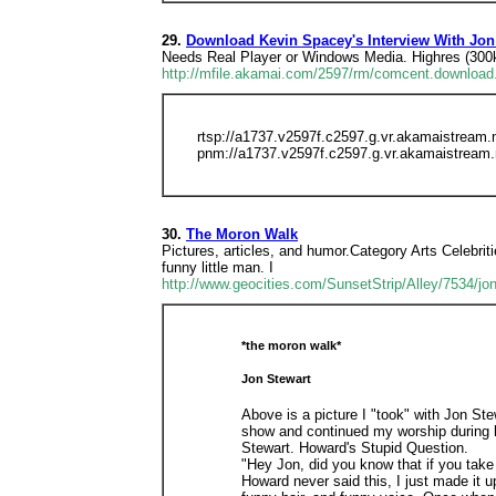
29.
Download Kevin Spacey's Interview With Jon
Needs Real Player or Windows Media. Highres (300
http://mfile.akamai.com/2597/rm/comcent.download
rtsp://a1737.v2597f.c2597.g.vr.akamaistrea
pnm://a1737.v2597f.c2597.g.vr.akamaistream
30.
The Moron Walk
Pictures, articles, and humor.Category Arts Celebritie
funny little man. I
http://www.geocities.com/SunsetStrip/Alley/7534/jo
*the moron walk*
Jon Stewart
Above is a picture I "took" with Jon Ste
show and continued my worship during h
Stewart. Howard's Stupid Question.
"Hey Jon, did you know that if you take
Howard never said this, I just made it