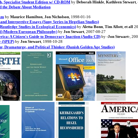
ch, Specialist Student Edition w/ CD-ROM
by
Deborah Hinkle
,
Kathleen Stewart
,
d the Debate About Mediation
eam
by
Maurice Hamilton
,
Jon Nicholson
, 1998-01-16
and Interpretive Essays (Suny Series in Hegelian Studies)
Routledge Studies in Ecological Economics)
by
Aletta Bonn
,
Tim Allott
,
et all
20
ed (Modern European Philosophy)
by
Jon Stewart
, 2007-08-27
rica: A Citizen's Guide to Democracy Inaction (Audio CD)
by
-Jon Stewart-
, 20
y (SPEP)
by
Jon Stewart
, 1998-10-28
r, Dramaturge, and Political Thinker (Danish Golden Age Studies)