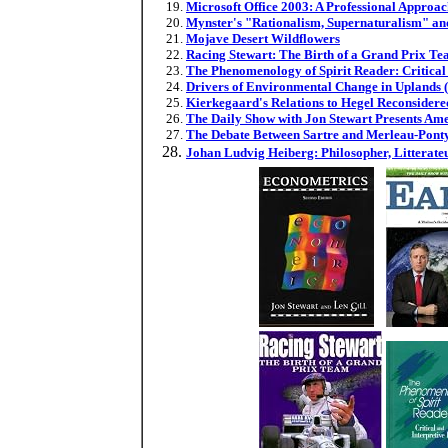
Microsoft Office 2003: A Professional Approa
Mynster's "Rationalism, Supernaturalism" an
Mojave Desert Wildflowers
Racing Stewart: The Birth of a Grand Prix T
The Phenomenology of Spirit Reader: Critical 
Drivers of Environmental Change in Uplands (
Kierkegaard's Relations to Hegel Reconsider
The Daily Show with Jon Stewart Presents Ame
The Debate Between Sartre and Merleau-Pont
Johan Ludvig Heiberg: Philosopher, Litterateu