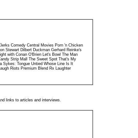
Clerks Comedy Central Movies Porn 'n Chicken
on Stewart Dilbert Duckman Gerhard Reinke's
ight with Conan O'Brien Let's Bowl The Man
andy Strip Mall The Sweet Spot That's My
 Sykes: Tongue Untied Whose Line Is It
augh Riots Premium Blend Rx Laughter
d links to articles and interviews.