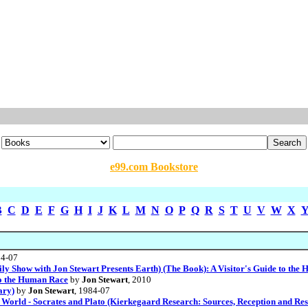
e99.com Bookstore
B
C
D
E
F
G
H
I
J
K
L
M
N
O
P
Q
R
S
T
U
V
W
X
04-07
y Show with Jon Stewart Presents Earth) (The Book): A Visitor's Guide to the
 to the Human Race
by
Jon Stewart
, 2010
ary)
by
Jon Stewart
, 1984-07
World - Socrates and Plato (Kierkegaard Research: Sources, Reception and Res