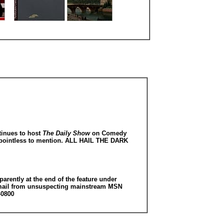
tinues to host
The Daily Show
on Comedy
ly pointless to mention. ALL HAIL THE DARK
arently at the end of the feature under
ed email from unsuspecting mainstream MSN
-0800