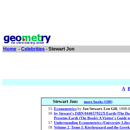
Home
-
Celebrities
- Stewart Jon
A
Stewart Jon:
more books (100)
Econometrics
by
Jon Stewart
,
Len Gill
, 1998-
by Stewart's ISBN 044657922X Earth (The Dail
Presents Earth (The Book): A Visitor's Guide
Understanding Econometrics (University Libr
Volume 2, Tome I: Kierkegaard and the Greek 