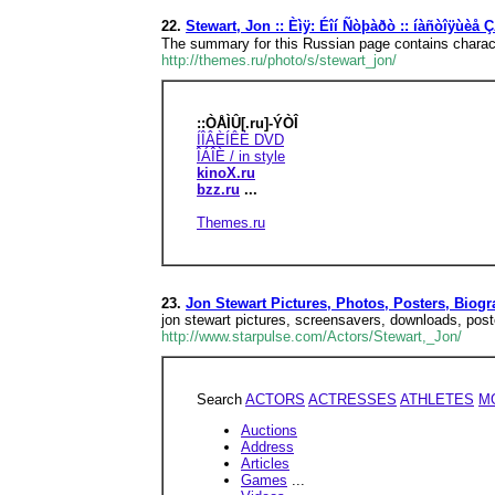
22.
Stewart, Jon :: Èìÿ: Éîí Ñòþàðò :: íàñòîÿùè
The summary for this Russian page contains characte
http://themes.ru/photo/s/stewart_jon/
::ÒÅÌÛ[.ru]-ÝÒÎ
ÍÎÂÈÍÊÈ DVD
ÎÁÎÈ / in style
kinoX.ru
bzz.ru
...
Themes.ru
23.
Jon Stewart Pictures, Photos, Posters, Biog
jon stewart pictures, screensavers, downloads, post
http://www.starpulse.com/Actors/Stewart,_Jon/
Search
ACTORS
ACTRESSES
ATHLETES
M
Auctions
Address
Articles
Games
...