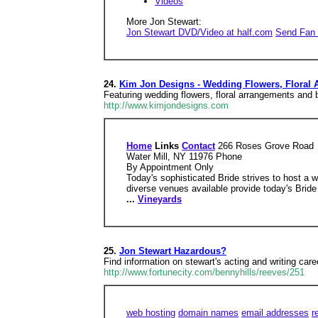
Videos
More Jon Stewart:
Jon Stewart DVD/Video at half.com
Send Fan 
24.
Kim Jon Designs - Wedding Flowers, Floral
Featuring wedding flowers, floral arrangements and b
http://www.kimjondesigns.com
Home
Links
Contact
266 Roses Grove Road
Water Mill, NY 11976 Phone
By Appointment Only
Today's sophisticated Bride strives to host a
diverse venues available provide today's Bride 
...
Vineyards
25.
Jon Stewart Hazardous?
Find information on stewart's acting and writing care
http://www.fortunecity.com/bennyhills/reeves/251
web hosting
domain names
email addresses
r