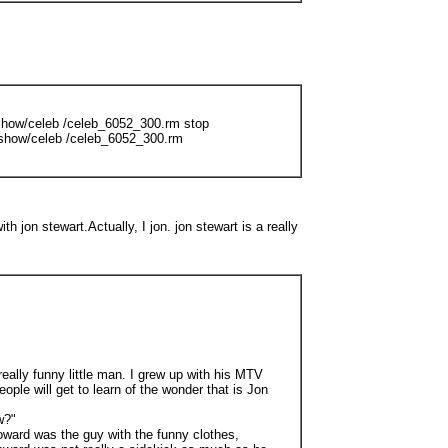
show/celeb /celeb_6052_300.rm stop
show/celeb /celeb_6052_300.rm
th jon stewart.Actually, I jon. jon stewart is a really
really funny little man. I grew up with his MTV
e will get to learn of the wonder that is Jon
w?"
oward was the guy with the funny clothes,