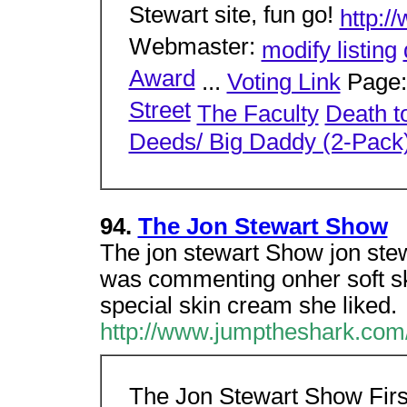
Stewart site, fun go!
http:/
Webmaster:
modify listing
Award
...
Voting Link
Page
Street
The Faculty
Death t
Deeds/ Big Daddy (2-Pack
94.
The Jon Stewart Show
The jon stewart Show jon ste
was commenting onher soft ski
special skin cream she liked.
http://www.jumptheshark.com/
The Jon Stewart Show Fir