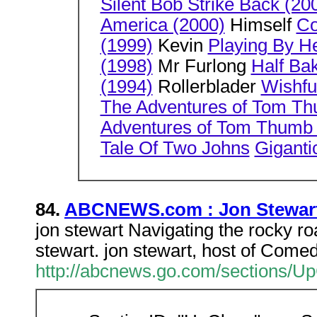
Silent Bob Strike Back (20
America (2000)
Himself
Co
(1999)
Kevin
Playing By He
(1998)
Mr Furlong
Half Ba
(1994)
Rollerblader
Wishfu
The Adventures of Tom T
Adventures of Tom Thumb
Tale Of Two Johns
Giganti
84.
ABCNEWS.com : Jon Stewart
jon stewart Navigating the rocky roa
stewart. jon stewart, host of Come
http://abcnews.go.com/sections/U