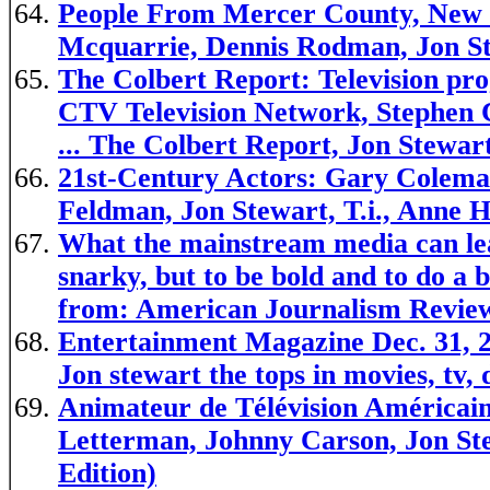
People From Mercer County, New J
Mcquarrie, Dennis Rodman, Jon St
The Colbert Report: Television p
CTV Television Network, Stephen C
... The Colbert Report, Jon Stewar
21st-Century Actors: Gary Colema
Feldman, Jon Stewart, T.i., Anne
What the mainstream media can lea
snarky, but to be bold and to do a b
from: American Journalism Revie
Entertainment Magazine Dec. 31, 2
Jon stewart the tops in movies, tv,
Animateur de Télévision Américai
Letterman, Johnny Carson, Jon Ste
Edition)