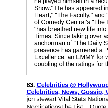
he played himself in a recu
Show." He has appeared in 
Heart," "The Faculty," and
of Comedy Central's "The 
"has breathed new life int
Times. Since taking over a
anchorman of "The Daily S
presence has garnered a 
Excellence, an EMMY for wr
doubling of the ratings for
83.
Celebrities @ Hollywood
Celebrities, News, Gossip, 
jon stewart Vital Stats Natio
NominationsThe List. , Quote 