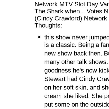
Network MTV Slot Day Var
The Shark when... Votes N
(Cindy Crawford) Network
Thoughts:
this show never jumped.
is a classic. Being a fan
new show back then. But
many other talk shows.
goodness he's now kicki
Stewart had Cindy Cra
on her soft skin, and sh
cream she liked. She p
put some on the outside