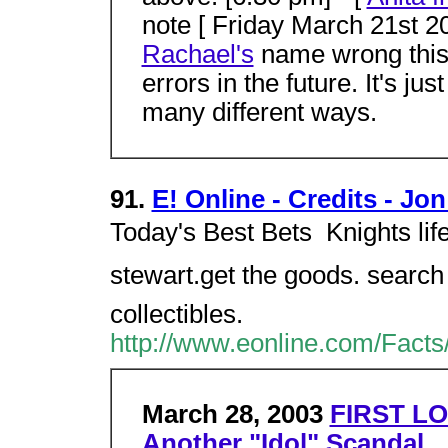
note [ Friday March 21st 20
Rachael's
name wrong this w
errors in the future. It's ju
many different ways.
91.
E! Online - Credits - Jo
Today's Best Bets  Knights life 
stewart.get the goods. search f
collectibles.
http://www.eonline.com/Facts
March 28, 2003
FIRST LO
Another "Idol" Scandal