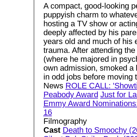
A compact, good-looking pe
puppyish charm to whatever
hosting a TV show or acti
deeply affected by his par
years old and much of his 
trauma. After attending th
(where he majored in psych
own admission, smoked a l
in odd jobs before moving
News
ROLE CALL: 'Showti
Peabody Award
Just for L
Emmy Award Nominations: 
16
Filmography
Cast
Death to Smoochy (2