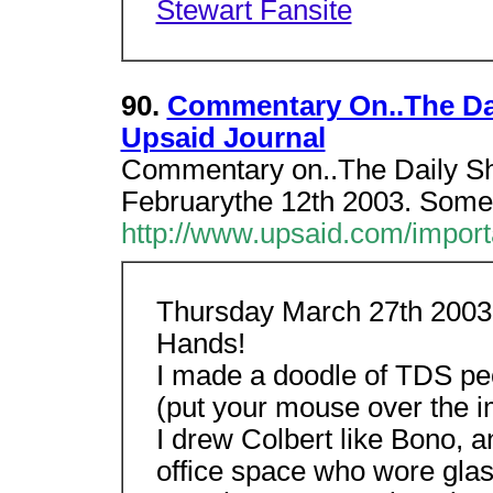
Stewart Fansite
90.
Commentary On..The Dai
Upsaid Journal
Commentary on..The Daily S
Februarythe 12th 2003. Someth
http://www.upsaid.com/import
Thursday March 27th 2003 
Hands!
I made a doodle of TDS peo
(put your mouse over the 
I drew Colbert like Bono, a
office space who wore glass