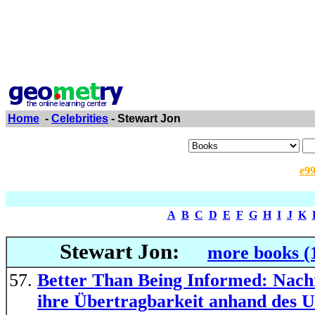
Home
-
Celebrities
- Stewart Jon
e9
A
B
C
D
E
F
G
H
I
J
K
Stewart Jon:
more books (
Better Than Being Informed: Nachri
ihre Übertragbarkeit anhand des U