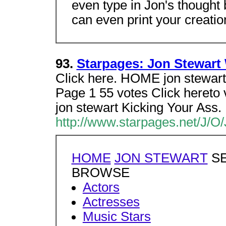
even type in Jon's thought 
can even print your creatio
93.
Starpages: Jon Stewart
Click here. HOME jon stew
Page 1 55 votes Click hereto v
jon stewart Kicking Your Ass.
http://www.starpages.net/J/O
HOME
JON STEWART
SE
BROWSE
Actors
Actresses
Music Stars