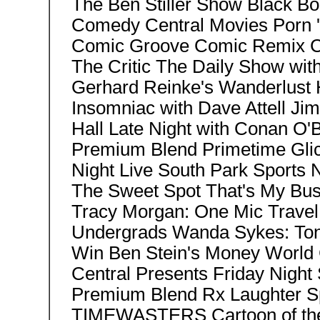
The Ben Stiller Show Black B
Comedy Central Movies Porn 
Comic Groove Comic Remix Co
The Critic The Daily Show wit
Gerhard Reinke's Wanderlust
Insomniac with Dave Attell Jim
Hall Late Night with Conan O
Premium Blend Primetime Gli
Night Live South Park Sports N
The Sweet Spot That's My Bus
Tracy Morgan: One Mic Trave
Undergrads Wanda Sykes: Ton
Win Ben Stein's Money Wor
Central Presents Friday Night
Premium Blend Rx Laughter Sp
TIMEWASTERS Cartoon of th