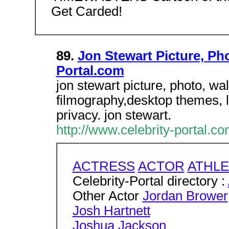
Get Carded!
89.
Jon Stewart Picture, Ph
Portal.com
jon stewart picture, photo, wa
filmography,desktop themes, l
privacy. jon stewart.
http://www.celebrity-portal.c
ACTRESS
ACTOR
ATHLE
Celebrity-Portal directory :
Other Actor
Jordan Brower
Josh Hartnett
Joshua Jackson