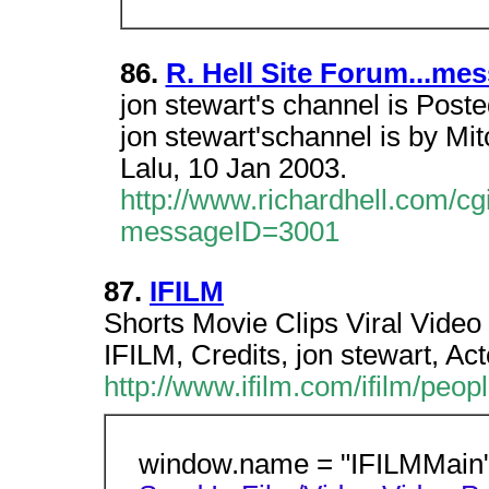
86.
R. Hell Site Forum...me
jon stewart's channel is Post
jon stewart'schannel is by Mi
Lalu, 10 Jan 2003.
http://www.richardhell.com/
messageID=3001
87.
IFILM
Shorts Movie Clips Viral Video
IFILM, Credits, jon stewart, A
http://www.ifilm.com/ifilm/peo
window.name = "IFILMMain";