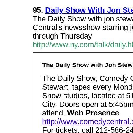
95.
Daily Show With Jon Ste
The Daily Show with jon ste
Central's newsshow starring 
through Thursday
http://www.ny.com/talk/daily.h
The Daily Show with Jon Stew
The Daily Show, Comedy Ce
Stewart, tapes every Mond
Show studios, located at 5
City. Doors open at 5:45pm
attend.
Web Presence
http://www.comedycentral.
For tickets, call 212-586