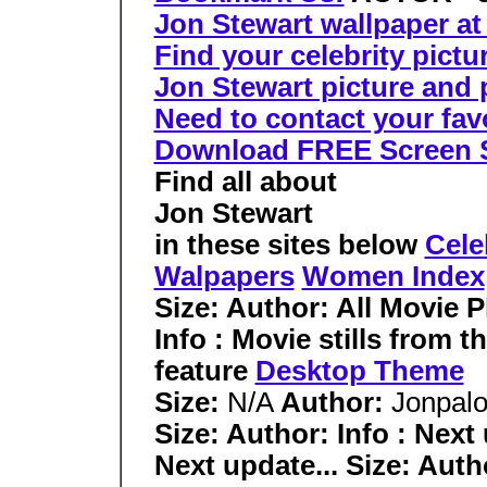
Jon Stewart wallpaper at
Find your celebrity pictu
Jon Stewart picture and p
Need to contact your favor
Download FREE Screen 
Find all about
Jon Stewart
in these sites below
Cele
Walpapers
Women Index
Size: Author:
All Movie 
Info : Movie stills from 
feature
Desktop Theme
Size:
N/A
Author:
Jonpal
Size: Author: Info : Next 
Next update... Size: Autho