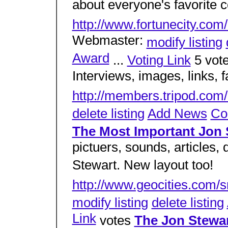
about everyone's favorite 
http://www.fortunecity.com
Webmaster:
modify listing
Award
...
Voting Link
5 vot
Interviews, images, links, 
http://members.tripod.com
delete listing
Add News
Co
The Most Important Jon
pictuers, sounds, articles,
Stewart. New layout too!
http://www.geocities.com/s
modify listing
delete listing
Link
votes
The Jon Stewa