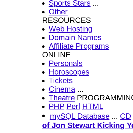
Sports Stars
...
Other
RESOURCES
Web Hosting
Domain Names
Affiliate Programs
ONLINE
Personals
Horoscopes
Tickets
Cinema
...
Theatre
PROGRAMMIN
PHP
Perl
HTML
mySQL Database
...
CD
of Jon Stewart Kicking Y