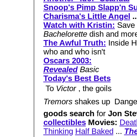
Snoop's Pimp Slapp'n Su
Charisma's Little Angel
..
Watch with Kristin:
Save 
Bachelorette
dish and mor
The Awful Truth:
Inside H
who and who isn't
Oscars 2003:
Revealed
Basic
Today's Best Bets
 To
Victor
, the goils
Tremors
shakes up  Dang
goods search
for
Jon St
collectibles
Movies:
Deat
Thinking
Half Baked
...
The