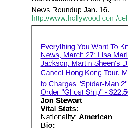
News Roundup Jan. 16.
http://www.hollywood.com/cel
Everything You Want To K
News, March 27: Lisa Mari
Jackson, Martin Sheen's Du
Cancel Hong Kong Tour, Mo
to Charges
"Spider-Man 2
Order "Ghost Ship" - $22.5
Jon Stewart
Vital Stats:
Nationality:
American
Bio: