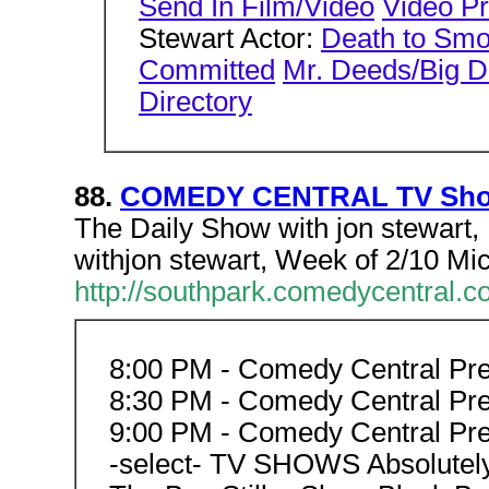
Send In Film/Video
Video P
Stewart Actor:
Death to Sm
Committed
Mr. Deeds/Big 
Directory
88.
COMEDY CENTRAL TV Shows
The Daily Show with jon stewar
withjon stewart, Week of 2/10 Mi
http://southpark.comedycentral.
8:00 PM - Comedy Central Pr
8:30 PM - Comedy Central Pr
9:00 PM - Comedy Central Pr
-select- TV SHOWS Absolutely