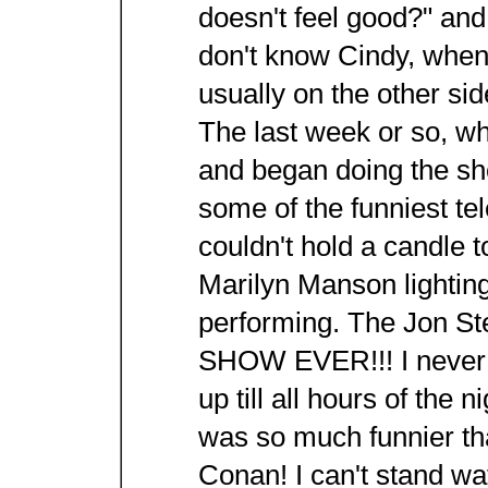
doesn't feel good?" and
don't know Cindy, when
usually on the other sid
The last week or so, w
and began doing the s
some of the funniest te
couldn't hold a candle t
Marilyn Manson lighting 
performing. The Jon S
SHOW EVER!!! I never s
up till all hours of the n
was so much funnier th
Conan! I can't stand wa