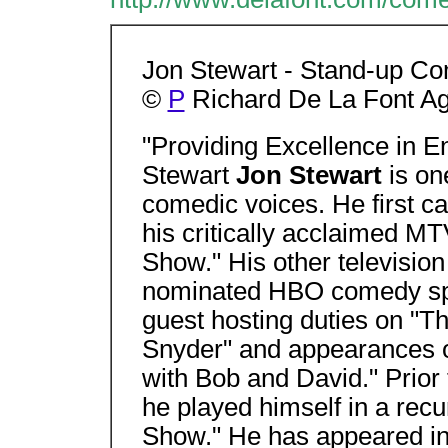
Jon Stewart - Stand-up Com
©
P
Richard De La Font Ag
"Providing Excellence in E
Stewart
Jon Stewart
is on
comedic voices. He first c
his critically acclaimed M
Show." His other television
nominated HBO comedy spe
guest hosting duties on "T
Snyder" and appearances
with Bob and David." Prior 
he played himself in a recu
Show." He has appeared in 