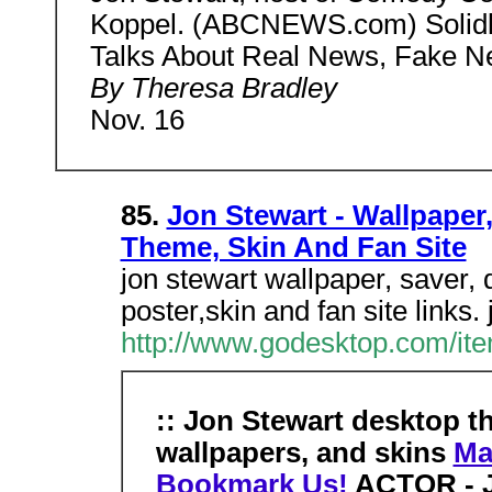
Koppel. (ABCNEWS.com) Solidl
Talks About Real News, Fake N
By Theresa Bradley
Nov. 16
85.
Jon Stewart - Wallpaper,
Theme, Skin And Fan Site
jon stewart wallpaper, saver, 
poster,skin and fan site links
http://www.godesktop.com/ite
:: Jon Stewart desktop t
wallpapers, and skins
Ma
Bookmark Us!
ACTOR - J