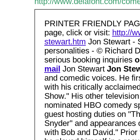
http://www.delafont.com/come
PRINTER FRIENDLY PAGE. 
page, click or visit:
http://
stewart.htm
Jon Stewart - 
personalities - © Richard D
serious booking inquiries
o
mail
Jon Stewart
Jon Ste
and comedic voices. He fir
with his critically acclai
Show." His other television
nominated HBO comedy spe
guest hosting duties on "T
Snyder" and appearances
with Bob and David." Prior 