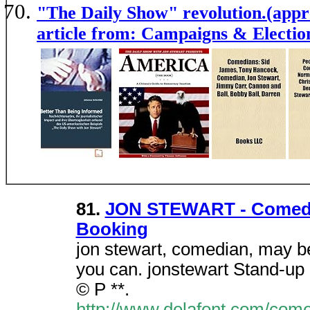
"The Daily Show" revolution.(appre
article from: Campaigns & Electio
81.
JON STEWART - Comedia
Booking
jon stewart, comedian, may be
you can. jonstewart Stand-up 
© P **.
http://www.delafont.com/come