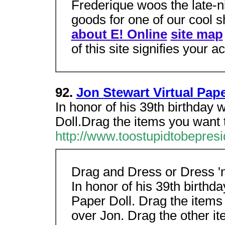
Frederique woos the late-ni
goods for one of our cool 
about E! Online
site map
of this site signifies your 
92.
Jon Stewart Virtual Pape
In honor of his 39th birthday 
Doll.Drag the items you want t
http://www.toostupidtobepres
Drag and Dress or Dress '
In honor of his 39th birthd
Paper Doll. Drag the items
over Jon. Drag the other i