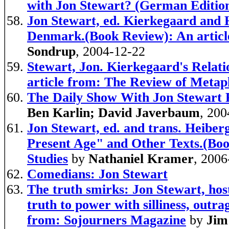
with Jon Stewart? (German Editio
Jon Stewart, ed. Kierkegaard and 
Denmark.(Book Review): An article
Sondrup
, 2004-12-22
Stewart, Jon. Kierkegaard's Relat
article from: The Review of Metap
The Daily Show With Jon Stewart 
Ben Karlin; David Javerbaum
, 200
Jon Stewart, ed. and trans. Heiberg
Present Age" and Other Texts.(Boo
Studies
by
Nathaniel Kramer
, 2006
Comedians: Jon Stewart
The truth smirks: Jon Stewart, hos
truth to power with silliness, outrag
from: Sojourners Magazine
by
Jim