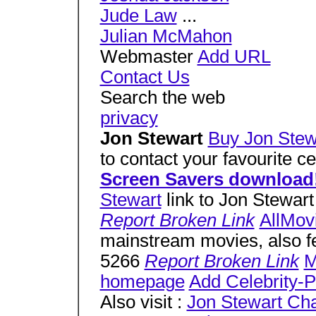
Jude Law
...
Julian McMahon
Webmaster
Add URL
Contact Us
Search the web
privacy
Jon Stewart
Buy Jon Stewa
to contact your favourite c
Screen Savers download
Stewart
link to Jon Stewart 
Report Broken Link
AllMov
mainstream movies, also fe
5266
Report Broken Link
M
homepage
Add Celebrity-Po
Also visit :
Jon Stewart Ch