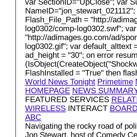
var SectionID="UpClose"; var S
NameID="jon_stewart_021112"; v
Flash_File_Path = "http://adi
log0302/comp-log0302.swf"; var
"http://adimages.go.com/ad/sp
log0302.gif"; var default_alttext 
ad_height = "30"; on error resum
(IsObject(CreateObject("Shockw
FlashInstalled = "True" then flas
World News Tonight
Primetime
HOMEPAGE
NEWS SUMMAR
FEATURED SERVICES
RELAT
WIRELESS
INTERACT
BOAR
ABC
Navigating the rocky road of poli
Jon Stewart, host of Comedy Ce