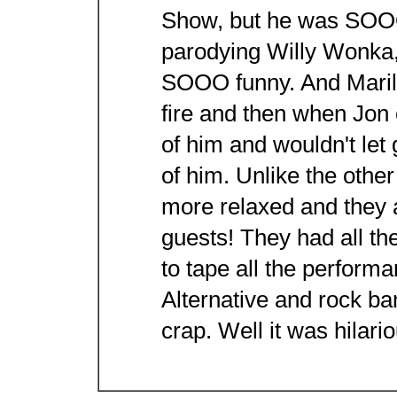
Show, but he was SOOO
parodying Willy Wonka,
SOOO funny. And Marily
fire and then when Jon
of him and wouldn't let 
of him. Unlike the othe
more relaxed and they 
guests! They had all th
to tape all the perfor
Alternative and rock ba
crap. Well it was hilari