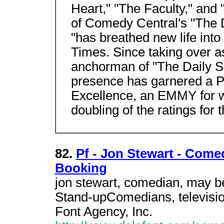
Heart," "The Faculty," and
of Comedy Central's "The 
"has breathed new life int
Times. Since taking over a
anchorman of "The Daily S
presence has garnered a 
Excellence, an EMMY for wr
doubling of the ratings for
82.
Pf - Jon Stewart - Come
Booking
jon stewart, comedian, may be
Stand-upComedians, televisio
Font Agency, Inc.