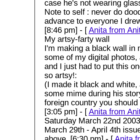
case he's not wearing glas
Note to self : never do doo
advance to everyone I drew
[8:46 pm] - [
Anita from Ani
My artsy-farty wall
I'm making a black wall in
some of my digital photos,
and I just had to put this o
so artsy!:
(I made it black and white,
some mime during his story
foreign country you should
[3:05 pm] - [
Anita from Ani
Saturday March 22nd 2003 T
March 29th - April 4th issu
above. [6:30 pm] - [
Anita f