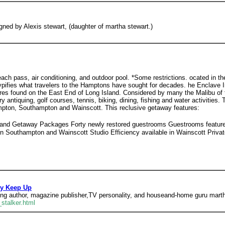
gned by Alexis stewart, (daughter of martha stewart.)
ach pass, air conditioning, and outdoor pool. *Some restrictions. ocated in t
 typifies what travelers to the Hamptons have sought for decades. he Enclave I
sures found on the East End of Long Island. Considered by many the Malibu o
y antiquing, golf courses, tennis, biking, dining, fishing and water activities.
ampton, Southampton and Wainscott. This reclusive getaway features:
 and Getaway Packages Forty newly restored guestrooms Guestrooms feature p
n Southampton and Wainscott Studio Efficiency available in Wainscott Priv
ly Keep Up
ing author, magazine publisher,TV personality, and houseand-home guru marth
stalker.html