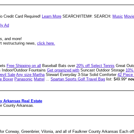
No Credit Card Required!
Learn More
SEARCH/ITEM#: SEARCH:
Music
Movi
ly Ad
rs, and more!
rt restructuring news,
click here.
ets
Free Shipping on all
Baseball Bats over
20% off Select Tennis
Great Out
ls Indoor/Outdoor Fountains
Get organized with
Suncast Outdoor Storage
10% 
Devil Sale
Any size Martha
Stewart Everyday 3-Star Solid Comforter
42 Piece
e Boxer
Panasonic
Mattel
...
Spartan Sports Golf Travel Bag
list: $49.99*
now
y Arkansas Real Estate
ner County Arkansas.
e for Conway, Greenbrier, Vilonia, and all of Faulkner County Arkansas Each o