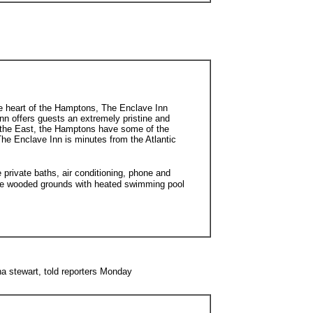
he heart of the Hamptons, The Enclave Inn
nn offers guests an extremely pristine and
f the East, the Hamptons have some of the
 The Enclave Inn is minutes from the Atlantic
rivate baths, air conditioning, phone and
ate wooded grounds with heated swimming pool
a stewart, told reporters Monday