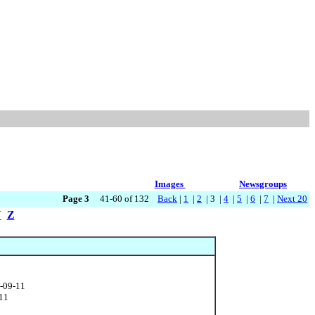
Images
Newsgroups
Page 3
41-60 of 132
Back
|
1
|
2
| 3 |
4
|
5
|
6
|
7
|
Next 20
Y
Z
1-09-11
-11