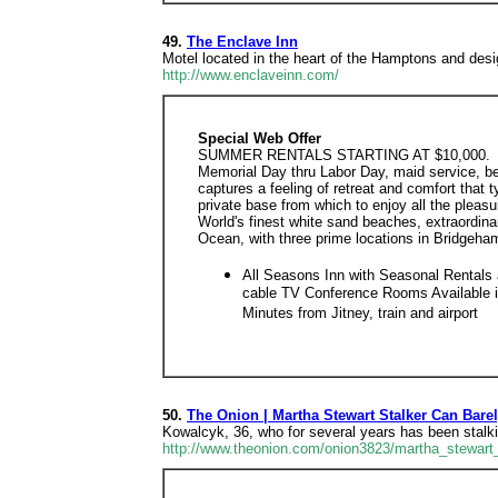
49.
The Enclave Inn
Motel located in the heart of the Hamptons and desi
http://www.enclaveinn.com/
Special Web Offer
SUMMER RENTALS STARTING AT $10,000.
Memorial Day thru Labor Day, maid service, be
captures a feeling of retreat and comfort that
private base from which to enjoy all the plea
World's finest white sand beaches, extraordinar
Ocean, with three prime locations in Bridgeh
All Seasons Inn with Seasonal Rentals
cable TV Conference Rooms Available i
Minutes from Jitney, train and airport
50.
The Onion | Martha Stewart Stalker Can Bare
Kowalcyk, 36, who for several years has been stalk
http://www.theonion.com/onion3823/martha_stewart_