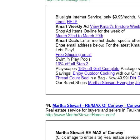
Bluelight Internet Service, only $9.95/month. 
items
HELP
Kmart Weekly Ad
View Kmart's In-store Week
Shop Ad Items On-line for the week of
March 22nd to March 29th
Kmart Deals
Email me hot deals, special offe
Enter email address below. For the latest Kma
Lets Play!
Free Shipping on all
Swim 'n Play Pools
10% off all Step 2
Playscapes
15% off Golf Complete
Package s
Savings!
Enjoy Outdoor Cooking
with our Gril
Thread Count Bed
in a Bag - Now 49.99!
Dirt 
Our Brand Shops
Martha Stewart Everyday
Jo
44.
Martha Stewart - RE/MAX Of Conway - Conwa
Real estate service for buyers and sellers in Faulk
http://www.MarthaStewartHomes.com/
Martha Stewart RE MAX of Conway
(Click image to enter site) Real estate servic