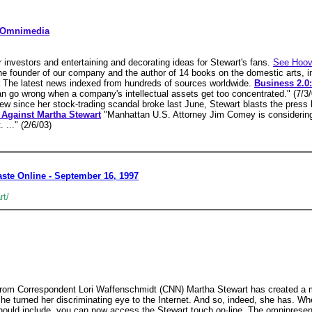
g Omnimedia
 investors and entertaining and decorating ideas for Stewart's fans.
See Hoov
he founder of our company and the author of 14 books on the domestic arts, i
The latest news indexed from hundreds of sources worldwide.
Business 2.0:
n go wrong when a company's intellectual assets get too concentrated." (7/3
view since her stock-trading scandal broke last June, Stewart blasts the press 
Against Martha Stewart
"Manhattan U.S. Attorney Jim Comey is considering 
 ..." (2/6/03)
aste Online - September 16, 1997
rt/
m Correspondent Lori Waffenschmidt (CNN) Martha Stewart has created a mul
she turned her discriminating eye to the Internet. And so, indeed, she has. Wh
should include, you can now access the Stewart touch on-line. The omnipres