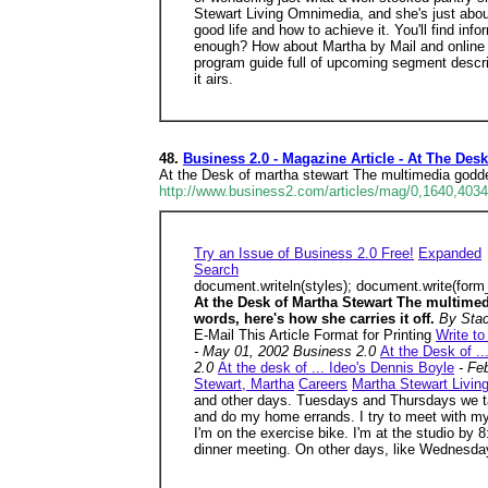
Stewart Living Omnimedia, and she's just about
good life and how to achieve it. You'll find i
enough? How about Martha by Mail and online s
program guide full of upcoming segment descrip
it airs.
48.
Business 2.0 - Magazine Article - At The Des
At the Desk of martha stewart The multimedia godd
http://www.business2.com/articles/mag/0,1640,4034
Try an Issue of Business 2.0 Free!
Expanded
Search
document.writeln(styles); document.write(form
At the Desk of Martha Stewart The multime
words, here's how she carries it off.
By Sta
E-Mail This Article Format for Printing
Write to
- May 01, 2002 Business 2.0
At the Desk of .
2.0
At the desk of ... Ideo's Dennis Boyle
- Fe
Stewart, Martha
Careers
Martha Stewart Livi
and other days. Tuesdays and Thursdays we 
and do my home errands. I try to meet with my
I'm on the exercise bike. I'm at the studio by 8
dinner meeting. On other days, like Wednesdays