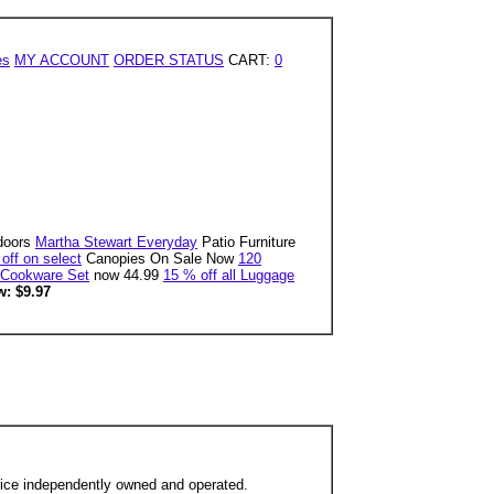
es
MY ACCOUNT
ORDER STATUS
CART:
0
doors
Martha Stewart Everyday
Patio Furniture
off on select
Canopies On Sale Now
120
 Cookware Set
now 44.99
15 % off all Luggage
: $9.97
ffice independently owned and operated.