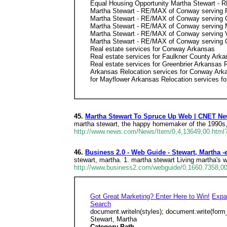
Equal Housing Opportunity Martha Stewart -
Martha Stewart - RE/MAX of Conway serving 
Martha Stewart - RE/MAX of Conway serving 
Martha Stewart - RE/MAX of Conway serving 
Martha Stewart - RE/MAX of Conway serving V
Martha Stewart - RE/MAX of Conway serving 
Real estate services for Conway Arkansas
Real estate services for Faulkner County Ark
Real estate services for Greenbrier Arkansas R
Arkansas Relocation services for Conway Arka
for Mayflower Arkansas Relocation services fo
45.
Martha Stewart To Spruce Up Web | CNET N
martha stewart, the happy homemaker of the 1990s, 
http://www.news.com/News/Item/0,4,13649,00.html?
46.
Business 2.0 - Web Guide - Stewart, Martha -
stewart, martha. 1. martha stewart Living martha's w
http://www.business2.com/webguide/0,1660,7358,00
Got Great Marketing? Enter Here to Win!
Expa
Search
document.writeln(styles); document.write(form
Stewart, Martha
Category Path