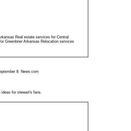
Arkansas Real estate services for Central
or Greenbrier Arkansas Relocation services
e September 8. News.com
ideas for stewart's fans.