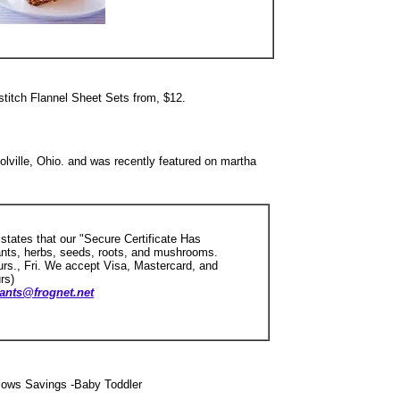
itch Flannel Sheet Sets from, $12.
olville, Ohio. and was recently featured on martha
 states that our "Secure Certificate Has
ants, herbs, seeds, roots, and mushrooms.
s., Fri. We accept Visa, Mastercard, and
rs)
ants@frognet.net
lows Savings -Baby Toddler