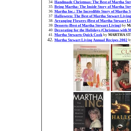
Handmade Christmas: The Best of Martha Ste
Being Martha: The Inside Story of Martha St
Martha Inc.: The Incredible Story of Martha
Halloween: The Best of Martha Stewart Livin
Arranging Flowers (Best of Martha Stewart Li
Desserts (Best of Martha Stewart Living)
by
Ma
Decorating for the Holidays (Christmas with 
Martha Stewarts Quick Cook
by
MARTHA S
Martha Stewart Living Annual Recipes 2002
b