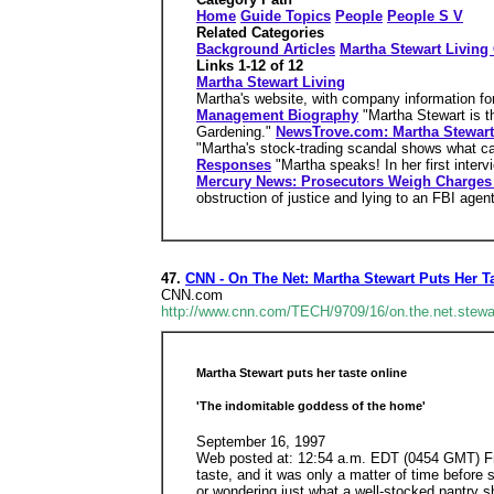
Home
Guide Topics
People
People S V
Related Categories
Background Articles
Martha Stewart Livin
Links 1-12 of 12
Martha Stewart Living
Martha's website, with company information for
Management Biography
"Martha Stewart is t
Gardening."
NewsTrove.com: Martha Stewart
"Martha's stock-trading scandal shows what ca
Responses
"Martha speaks! In her first inter
Mercury News: Prosecutors Weigh Charges 
obstruction of justice and lying to an FBI agent.
47.
CNN - On The Net: Martha Stewart Puts Her T
CNN.com
http://www.cnn.com/TECH/9709/16/on.the.net.stewa
Martha Stewart puts her taste online
'The indomitable goddess of the home'
September 16, 1997
Web posted at: 12:54 a.m. EDT (0454 GMT) Fro
taste, and it was only a matter of time before 
or wondering just what a well-stocked pantry 