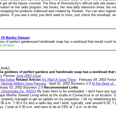
 got all the bases covered. The Diva of Domesticity's official web site (www.
nformation on her radio program, her books, her new daily television show, he
hopping for products endorsed and created by Stewart. You can also register 
tions. If you see a story you don't want to miss, just check the envelope, and
k Of Martha Stewart
ess of perfect gardensand handmade soap has a workload that would crush le
5,00.html
_body);
dia goddess of perfect gardens and handmade soap has a workload that 
cy Perman
June 2002 Issue
 the Editor
Related Articles
It's (Not) A Good Thing
- February 04, 2002 Fort
.. Herman Miller's Greg Parsons
- April 01, 2002 Business 2.0
At the Desk of .
bruary 01, 2002 Business 2.0
Recommended Links
ng Omnimedia Inc. (MSO)
My brain likes to be overloaded. I don't have any typ
tape
Martha Stewart Living
either at the studio in Connecticut or on location.
 property manager to get an update on my properties. I do my telephoning bus
:30 a.m. 7:30 if it's also a radio day and I work, typically, until around 6:30, 
, I start at 5:30 a.m. and have to be at CBS at 7 a.m. to do the