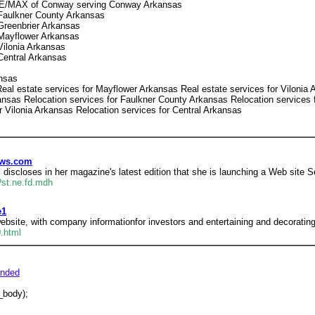
 RE/MAX of Conway serving Conway Arkansas
Faulkner County Arkansas
Greenbrier Arkansas
Mayflower Arkansas
ilonia Arkansas
Central Arkansas
ansas
eal estate services for Mayflower Arkansas Real estate services for Vilonia 
nsas Relocation services for Faulkner County Arkansas Relocation services f
r Vilonia Arkansas Relocation services for Central Arkansas
ews.com
discloses in her magazine's latest edition that she is launching a Web sit
st.ne.fd.mdh
e1
ebsite, with company informationfor investors and entertaining and decorating 
.html
nded
_body);