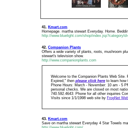
41.
Kmart.com
Homepage. martha stewart Everyday. Home. Bedding
http://www.bluelight.com/shop/index.jsp?categoryI
42.
Companion Plants
Offers a wide variety of plants, roots, mushroom pl
stewart's television show.
http://www.companionplants.com
Welcome to the Companion Plants Web Site. P
Expired," then
please click here
to learn how
Phone Hours: March - November: 10 am - 5 PM
personal checks. We are closed on most natio
740.592.4643: Phone for all other inquiries C
Visits since 1/1/1998 web site by
FrogNet Web
43.
Kmart.com
Save on martha stewart Everyday 4 Star Towels mar
http://www.bluelight.com/