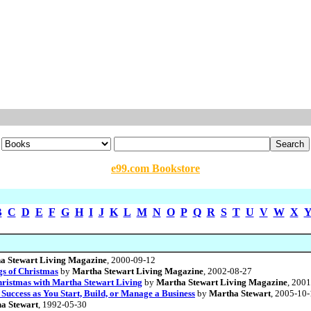
e99.com Bookstore
B
C
D
E
F
G
H
I
J
K
L
M
N
O
P
Q
R
S
T
U
V
W
X
a Stewart Living Magazine
, 2000-09-12
gs of Christmas
by
Martha Stewart Living Magazine
, 2002-08-27
Christmas with Martha Stewart Living
by
Martha Stewart Living Magazine
, 200
 Success as You Start, Build, or Manage a Business
by
Martha Stewart
, 2005-10
a Stewart
, 1992-05-30