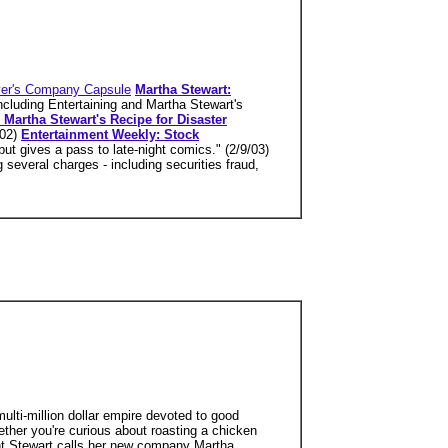
er's Company Capsule
Martha Stewart:
ncluding Entertaining and Martha Stewart's
 Martha Stewart's Recipe for Disaster
/02)
Entertainment Weekly: Stock
but gives a pass to late-night comics." (2/9/03)
several charges - including securities fraud,
ti-million dollar empire devoted to good
ether you're curious about roasting a chicken
ent Stewart calls her new company Martha