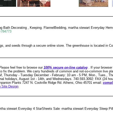
 Bath Decorating , Keeping. FlannelBedding, martha stewart Everyday Hemst
d=784773
ugs, and seeds through a secure online store. The greenhouse is located in Co
lease feel free to browse our
100% secure on-line catalog
. If your browser
 to fix the problem. We carry hundreds of common and not-so-common live pl
, Thursday - Tuesday December - February: 10 am - 5 PM, Mon., Tues., Thur
nal holidays, August 1st - 14th, and Wednesdays. 740.593.3092: FAX (24 hou
ompanion Plants 7247 N. Coolville Ridge Rd. Athens, Ohio 45701 email:
compl
 Site Design
tha stewart Everyday 4 StarSheets Sale -martha stewart Everyday Sleep Pil