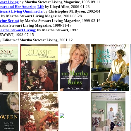
wart Living
by
Martha Stewart Living Magazine
, 1995-09-11
ewart and Her Amazing Life
by
Lloyd Allen
, 2006-01-23
 Stewart Living Omnimedia
by
Christopher M. Byron
, 2002-04
g
by
Martha Stewart Living Magazine
, 2001-08-28
ving Series)
by
Martha Stewart Living Magazine
, 1999-03-16
rtha Stewart Living Magazine
, 1998-11-17
Martha Stewart Living)
by
Martha Stewart
, 1997
TEWART
, 1993-07-15
y
Editors of Martha Stewart Living
, 2001-12