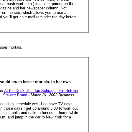
marthastewart.com.) is a slick primer on the
r magazine and her newspaper column. Not
on the site, which allows you to use a
 you'll get an e-mail reminder the day before
sser mortals.
would crush lesser mortals. In her own
une
At the Desk of ... Ian Schrager, Hip Hotelier
.. Stewart Brand
- March 01, 2002 Business
ical daily schedule well, I do have TV days
 On those days I get up around 5:30 to work out
iness calls and calls to friends at home while
7 p.m. and jump in the car to New York for a