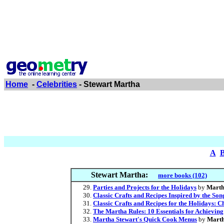
Home
-
Celebrities
- Stewart Martha
A
Stewart Martha:
more books (102)
Parties and Projects for the Holidays
by
Marth
Classic Crafts and Recipes Inspired by the Son
Classic Crafts and Recipes for the Holidays: 
The Martha Rules: 10 Essentials for Achieving
Martha Stewart's Quick Cook Menus
by
Marth