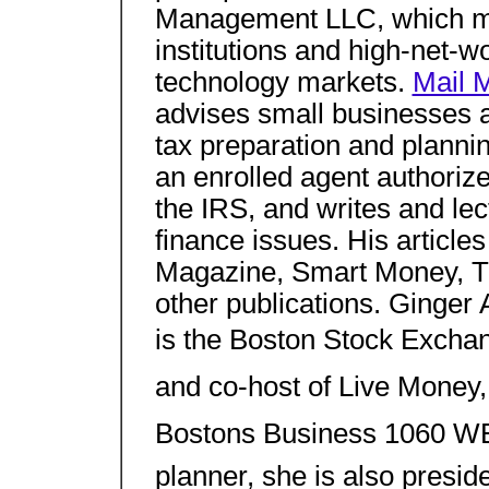
Management LLC, which ma
institutions and high-net-w
technology markets.
Mail 
advises small businesses an
tax preparation and plannin
an enrolled agent authoriz
the IRS, and writes and le
finance issues. His articl
Magazine, Smart Money, 
other publications. Ginger 
is the Boston Stock Excha
and co-host of Live Money,
Bostons Business 1060 WB
planner, she is also presid