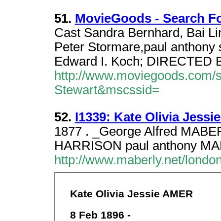
51.
MovieGoods - Search Fo
Cast Sandra Bernhard, Bai Lin
Peter Stormare,paul anthony 
Edward I. Koch; DIRECTED 
http://www.moviegoods.com/
Stewart&mscssid=
52.
I1339: Kate Olivia Jessi
1877 . _George Alfred MABER
HARRISON paul anthony MAB
http://www.maberly.net/lond
Kate Olivia Jessie AMER
8 Feb 1896 -