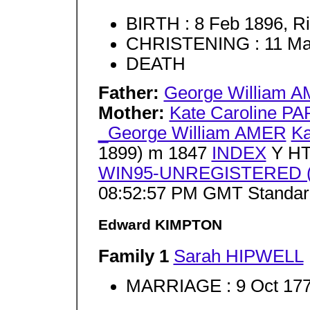
BIRTH : 8 Feb 1896, Ri
CHRISTENING : 11 Mar
DEATH
Father:
George William 
Mother:
Kate Caroline P
_George William AMER
Ka
1899) m 1847
INDEX
Y HT
WIN95-UNREGISTERED (J
08:52:57 PM GMT Standar
Edward KIMPTON
Family 1
Sarah HIPWELL
MARRIAGE : 9 Oct 177