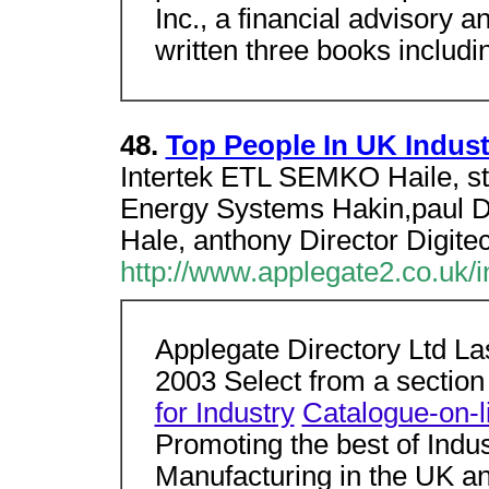
Inc., a financial advisory
written three books includi
48.
Top People In UK Indust
Intertek ETL SEMKO Haile, 
Energy Systems Hakin,paul D
Hale, anthony Director Digite
http://www.applegate2.co.uk/
Applegate Directory Ltd La
2003 Select from a sectio
for Industry
Catalogue-on-l
Promoting the best of Indu
Manufacturing in the UK an