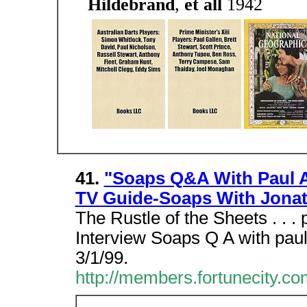
Hildebrand
,
et all
1942
41.
"Soaps Q&A With Paul A
TV Guide-Soaps With Jona
The Rustle of the Sheets . . .
Interview Soaps Q A with pau
3/1/99.
http://members.fortunecity.co