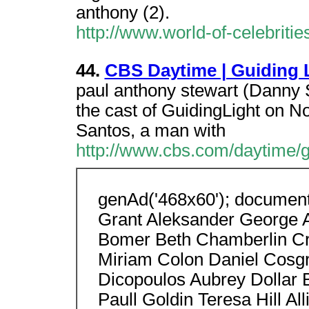
anthony (2).
http://www.world-of-celebritie
44.
CBS Daytime | Guiding 
paul anthony stewart (Danny 
the cast of GuidingLight on N
Santos, a man with
http://www.cbs.com/daytime/g
genAd('468x60'); document.
Grant Aleksander George 
Bomer Beth Chamberlin Cry
Miriam Colon Daniel Cosg
Dicopoulos Aubrey Dollar 
Paull Goldin Teresa Hill Al