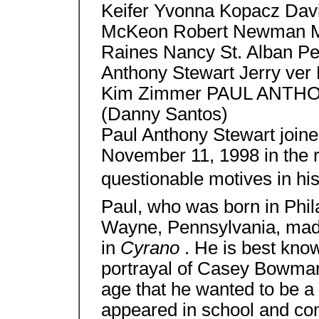
Keifer Yvonna Kopacz Dav
McKeon Robert Newman Mi
Raines Nancy St. Alban Pe
Anthony Stewart Jerry ver 
Kim Zimmer PAUL ANT
(Danny Santos)
Paul Anthony Stewart joine
November 11, 1998 in the 
questionable motives in his 
Paul, who was born in Phil
Wayne, Pennsylvania, made
in
Cyrano
. He is best kno
portrayal of Casey Bowma
age that he wanted to be a 
appeared in school and co