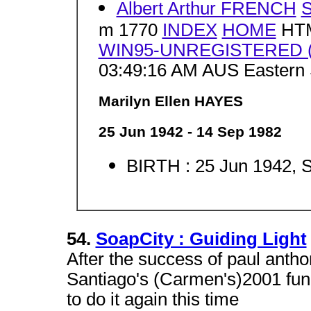
Albert Arthur FRENCH
m 1770
INDEX
HOME
HTM
WIN95-UNREGISTERED (J
03:49:16 AM AUS Eastern 
Marilyn Ellen HAYES
25 Jun 1942 - 14 Sep 1982
BIRTH : 25 Jun 1942, 
54.
SoapCity : Guiding Light
After the success of paul ant
Santiago's (Carmen's)2001 fund
to do it again this time