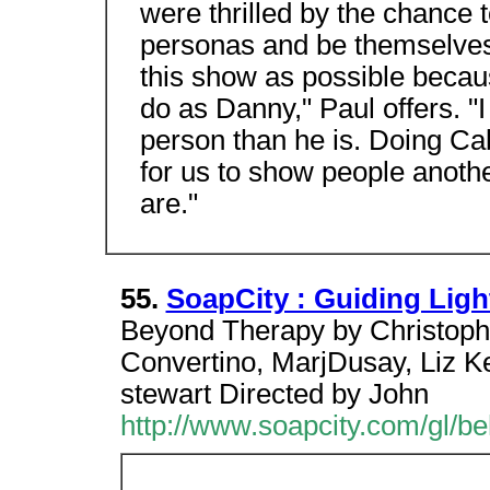
were thrilled by the chance t
personas and be themselves.
this show as possible because
do as Danny," Paul offers. "I
person than he is. Doing Ca
for us to show people anothe
are."
55.
SoapCity : Guiding Ligh
Beyond Therapy by Christoph
Convertino, MarjDusay, Liz Ke
stewart Directed by John
http://www.soapcity.com/gl/b