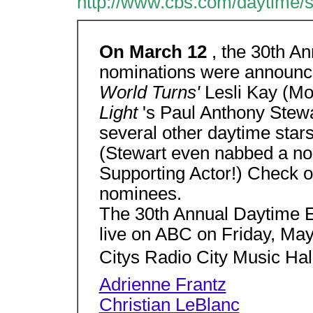
http://www.cbs.com/daytime/
On March 12
, the 30th 
nominations were announc
World Turns'
Lesli Kay (M
Light
's Paul Anthony Stew
several other daytime stars
(Stewart even nabbed a no
Supporting Actor!) Check out
nominees.
The 30th Annual Daytime 
live on ABC on Friday, M
Citys Radio City Music Hal
Adrienne Frantz
Christian LeBlanc