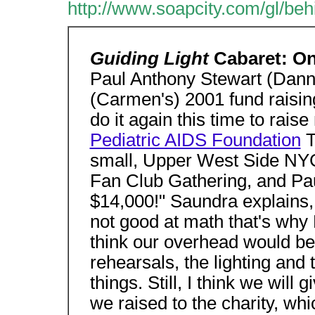
http://www.soapcity.com/gl/be
Guiding Light
Cabaret: O
Paul Anthony Stewart (Dann
(Carmen's) 2001 fund raising
do it again this time to rais
Pediatric AIDS Foundation
T
small, Upper West Side NYC
Fan Club Gathering, and Pau
$14,000!" Saundra explains
not good at math that's why
think our overhead would be
rehearsals, the lighting and t
things. Still, I think we will
we raised to the charity, whi