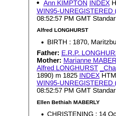
Ann KIMPTON
INDEX
H
WIN95-UNREGISTERED (J
08:52:57 PM GMT Standar
Alfred LONGHURST
BIRTH : 1870, Maritzbu
Father:
E.R.P. LONGHUR
Mother:
Marianne MABE
Alfred LONGHURST
_Cha
1890) m 1825
INDEX
HTML
WIN95-UNREGISTERED (J
08:52:57 PM GMT Standar
Ellen Bethiah MABERLY
CHRISTENING : 14 Oct