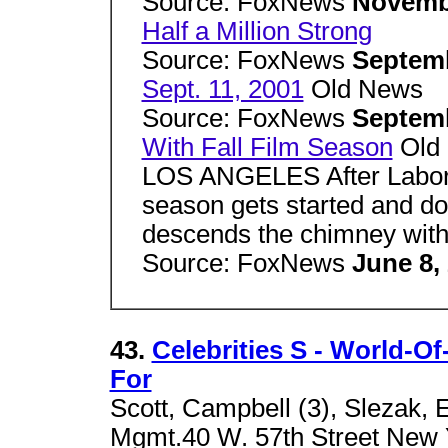
Source: FoxNews
Novemb
Half a Million Strong
Source: FoxNews
Septemb
Sept. 11, 2001
Old News
Source: FoxNews
Septemb
With Fall Film Season
Old
LOS ANGELES After Labor D
season gets started and doe
descends the chimney with
Source: FoxNews
June 8,
43.
Celebrities S - World-Of
For
Scott, Campbell (3), Slezak, E
Mgmt.40 W. 57th Street New Y