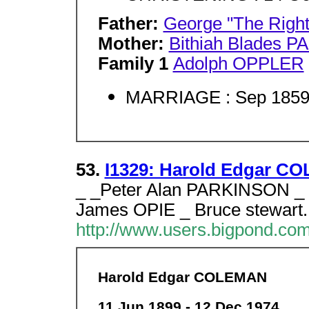
Father:
George "The Rig
Mother:
Bithiah Blades 
Family 1
Adolph OPPLER
MARRIAGE : Sep 1859,
53.
I1329: Harold Edgar CO
_ _Peter Alan PARKINSON _
James OPIE _ Bruce stewart.
http://www.users.bigpond.co
Harold Edgar COLEMAN
11 Jun 1899 - 12 Dec 1974