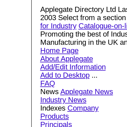
Applegate Directory Ltd La
2003 Select from a sectio
for Industry
Catalogue-on-l
Promoting the best of Indu
Manufacturing in the UK an
Home Page
About Applegate
Add/Edit Information
Add to Desktop
...
FAQ
News
Applegate News
Industry News
Indexes
Company
Products
Principals