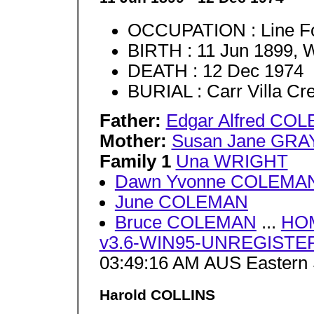
OCCUPATION : Line 
BIRTH : 11 Jun 1899, 
DEATH : 12 Dec 1974
BURIAL : Carr Villa C
Father:
Edgar Alfred CO
Mother:
Susan Jane GRA
Family 1
Una WRIGHT
Dawn Yvonne COLEMA
June COLEMAN
Bruce COLEMAN
...
HO
v3.6-WIN95-UNREGISTERE
03:49:16 AM AUS Eastern 
Harold COLLINS