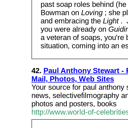
past soap roles behind (h
Bowman on
Loving
; she 
and embracing the
Light
. 
you were already on
Guidi
a veteran of soaps, you're 
situation, coming into an es
42.
Paul Anthony Stewart - 
Mail, Photos, Web Sites
Your source for paul anthony s
news, selectivefilmography an
photos and posters, books
http://www.world-of-celebrit