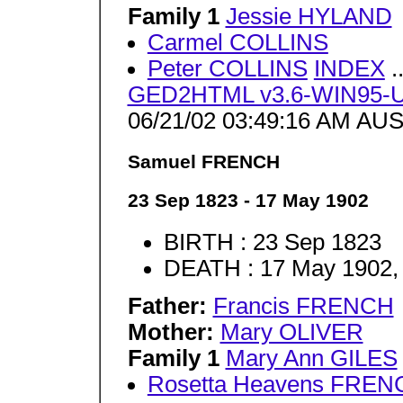
Family 1
Jessie HYLAND
Carmel COLLINS
Peter COLLINS
INDEX
.
GED2HTML v3.6-WIN95-U
06/21/02 03:49:16 AM AUS
Samuel FRENCH
23 Sep 1823 - 17 May 1902
BIRTH : 23 Sep 1823
DEATH : 17 May 1902,
Father:
Francis FRENCH
Mother:
Mary OLIVER
Family 1
Mary Ann GILES
Rosetta Heavens FREN