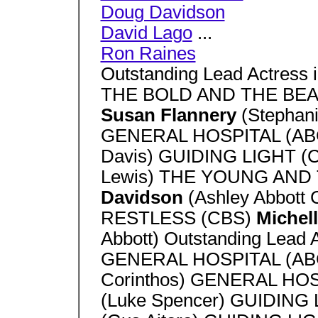
Doug Davidson
David Lago
...
Ron Raines
Outstanding Lead Actress 
THE BOLD AND THE BEA
Susan Flannery
(Stephani
GENERAL HOSPITAL (A
Davis) GUIDING LIGHT (
Lewis) THE YOUNG AND
Davidson
(Ashley Abbot
RESTLESS (CBS)
Michel
Abbott) Outstanding Lead 
GENERAL HOSPITAL (A
Corinthos) GENERAL HO
(Luke Spencer) GUIDING