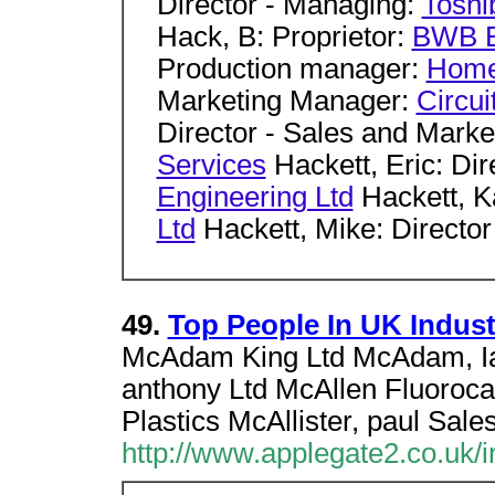
Director - Managing:
Toshi
Hack, B: Proprietor:
BWB E
Production manager:
Home
Marketing Manager:
Circui
Director - Sales and Marke
Services
Hackett, Eric: Di
Engineering Ltd
Hackett, K
Ltd
Hackett, Mike: Director
49.
Top People In UK Indust
McAdam King Ltd McAdam, Ia
anthony Ltd McAllen Fluoroc
Plastics McAllister, paul Sale
http://www.applegate2.co.uk/