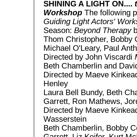
SHINING A LIGHT ON....
Workshop
The following 
Guiding Light Actors' Wor
Season:
Beyond Therapy
b
Thom Christopher, Bobby Co
Michael O'Leary, Paul Ant
Directed by John Viscardi
Beth Chamberlin and Dav
Directed by Maeve Kinke
Henley
Laura Bell Bundy, Beth Ch
Garrett, Ron Mathews, Jor
Directed by Maeve Kinke
Wasserstein
Beth Chamberlin, Bobby Co
Garrett, Liz Keifer, Kurt 