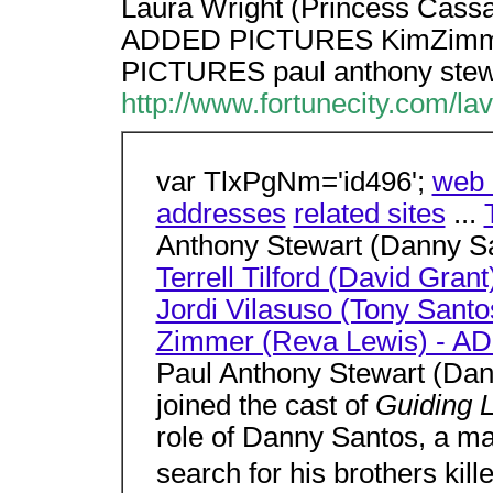
Laura Wright (Princess Cass
ADDED PICTURES KimZimme
PICTURES paul anthony stewa
http://www.fortunecity.com/la
var TlxPgNm='id496';
web 
addresses
related sites
...
Anthony Stewart (Danny S
Terrell Tilford (David Grant
Jordi Vilasuso (Tony Sa
Zimmer (Reva Lewis) - 
Paul Anthony Stewart (Dan
joined the cast of
Guiding 
role of Danny Santos, a ma
search for his brothers kil