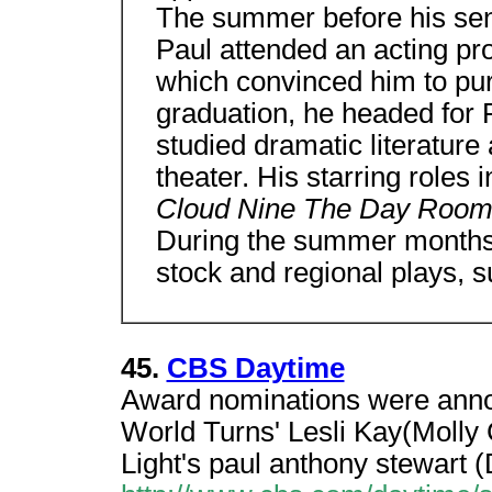
The summer before his sen
Paul attended an acting pr
which convinced him to pur
graduation, he headed for 
studied dramatic literatur
theater. His starring roles 
Cloud Nine The Day Room
During the summer months
stock and regional plays, 
45.
CBS Daytime
Award nominations were anno
World Turns' Lesli Kay(Molly
Light's paul anthony stewart