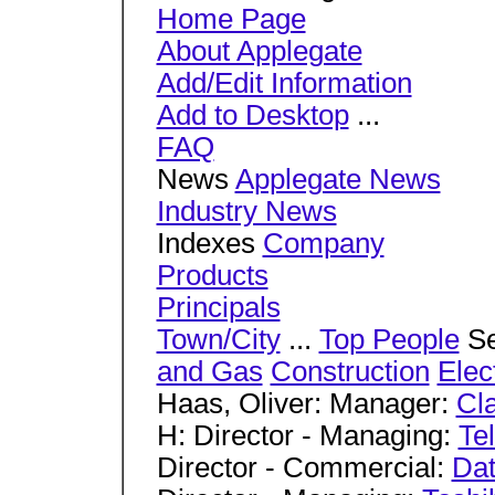
Home Page
About Applegate
Add/Edit Information
Add to Desktop
...
FAQ
News
Applegate News
Industry News
Indexes
Company
Products
Principals
Town/City
...
Top People
Se
and Gas
Construction
Elec
Haas, Oliver: Manager:
Cl
H: Director - Managing:
Te
Director - Commercial:
Dat