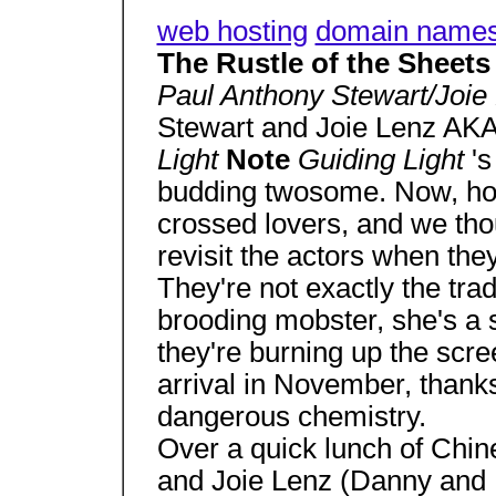
web hosting
domain name
The Rustle of the Sheets .
Paul Anthony Stewart/Joie
Stewart and Joie Lenz AK
Light
Note
Guiding Light
'
budding twosome. Now, howe
crossed lovers, and we thou
revisit the actors when the
They're not exactly the tra
brooding mobster, she's a sp
they're burning up the scr
arrival in November, thanks
dangerous chemistry.
Over a quick lunch of Chin
and Joie Lenz (Danny and M