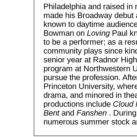
Philadelphia and raised in
made his Broadway debut a
known to daytime audiences
Bowman on
Loving
Paul k
to be a performer; as a res
community plays since kin
senior year at Radnor High
program at Northwestern Un
pursue the profession. Afte
Princeton University, where
drama, and minored in theat
productions include
Cloud 
Bent
and
Fanshen
. Durin
numerous summer stock an