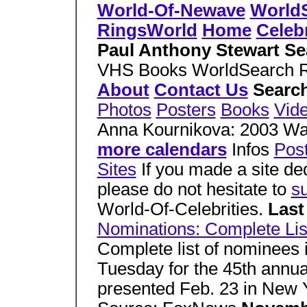
World-Of-Newave
World
RingsWorld
Home
Celebr
Paul Anthony Stewart Se
VHS Books WorldSearch 
About
Contact Us
Search
Photos
Posters
Books
Vid
Anna Kournikova: 2003 Wa
more calendars
Infos
Pos
Sites
If you made a site de
please do not hesitate to
su
World-Of-Celebrities.
Last
Nominations: Complete Lis
Complete list of nominees
Tuesday for the 45th annu
presented Feb. 23 in New 