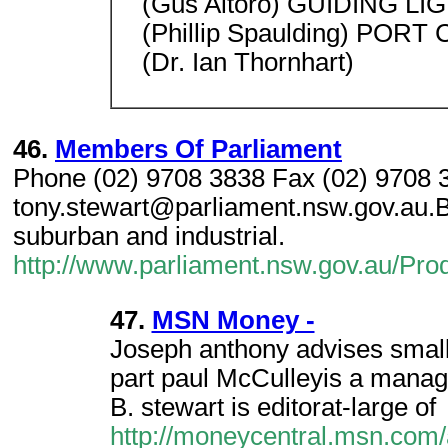
(Gus Aitoro) GUIDING LI
(Phillip Spaulding) POR
(Dr. Ian Thornhart)
46.
Members Of Parliament
Phone (02) 9708 3838 Fax (02) 9708 
tony.stewart@parliament.nsw.gov.au.Ba
suburban and industrial.
http://www.parliament.nsw.gov.au/P
47.
MSN Money -
Joseph anthony advises small
part paul McCulleyis a manag
B. stewart is editorat-large of
http://moneycentral.msn.com/