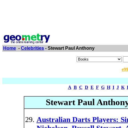
Home
-
Celebrities
- Stewart Paul Anthony
e9
A
B
C
D
E
F
G
H
I
J
K
Stewart Paul Anthon
Australian Darts Players: S