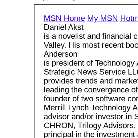
MSN Home
My MSN
Hotm
Daniel Akst
is a novelist and financial
Valley. His most recent bo
Anderson
is president of Technology 
Strategic News Service LL
provides trends and marketi
leading the convergence o
founder of two software c
Merrill Lynch Technology A
advisor and/or investor in
CHRON, Trilogy Advisors, I
principal in the investmen