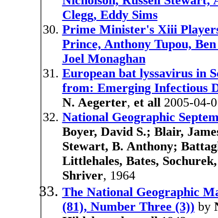
Nicholson, Russell Stewart,
Clegg, Eddy Sims
Prime Minister's Xiii Player
Prince, Anthony Tupou, Ben
Joel Monaghan
European bat lyssavirus in S
from: Emerging Infectious D
N. Aegerter
,
et all
2005-04-0
National Geographic Septemb
Boyer, David S.; Blair, Jame
Stewart, B. Anthony; Battagl
Littlehales, Bates, Sochure
Shriver
, 1964
The National Geographic M
(81), Number Three (3))
by