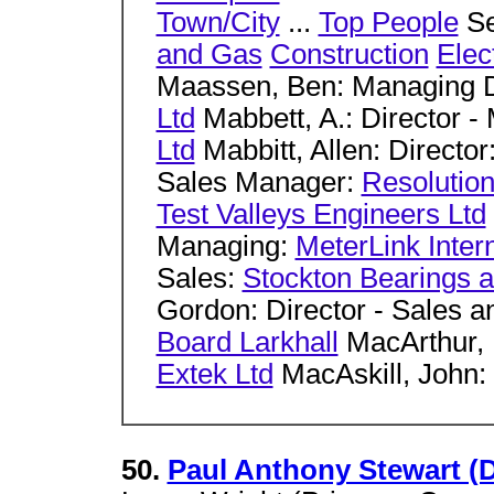
Town/City
...
Top People
Se
and Gas
Construction
Elec
Maassen, Ben: Managing D
Ltd
Mabbett, A.: Director 
Ltd
Mabbitt, Allen: Director
Sales Manager:
Resolution
Test Valleys Engineers Ltd
Managing:
MeterLink Intern
Sales:
Stockton Bearings 
Gordon: Director - Sales a
Board Larkhall
MacArthur, 
Extek Ltd
MacAskill, John
50.
Paul Anthony Stewart (