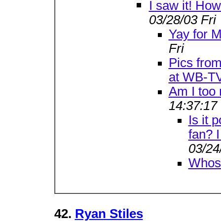
I saw it! How 
03/28/03 Fri
Yay for M
Fri
Pics from
at WB-T
Am I too
14:37:17
Is it 
fan? I
03/24
Whose
42.
Ryan Stiles