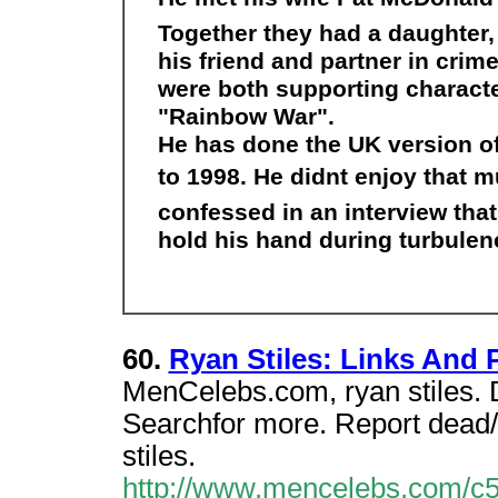
Together they had a daughter
his friend and partner in crim
were both supporting characte
"Rainbow War".
He has done the UK version o
to 1998. He didnt enjoy that m
confessed in an interview tha
hold his hand during turbulen
60.
Ryan Stiles: Links And
MenCelebs.com, ryan stiles. D
Searchfor more. Report dead
stiles.
http://www.mencelebs.com/c5