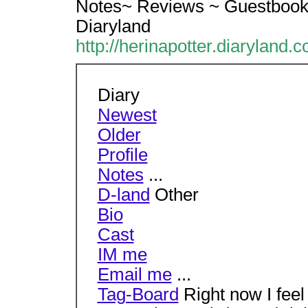
Notes~ Reviews ~ Guestbook 
Diaryland
http://herinapotter.diaryland.
Diary
Newest
Older
Profile
Notes
...
D-land
Other
Bio
Cast
IM me
Email me
...
Tag-Board
Right now I fee