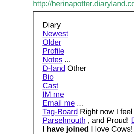
http://herinapotter.diaryland.
Diary
Newest
Older
Profile
Notes
...
D-land
Other
Bio
Cast
IM me
Email me
...
Tag-Board
Right now I fee
Parselmouth
, and Proud!
I have joined
I love Cows