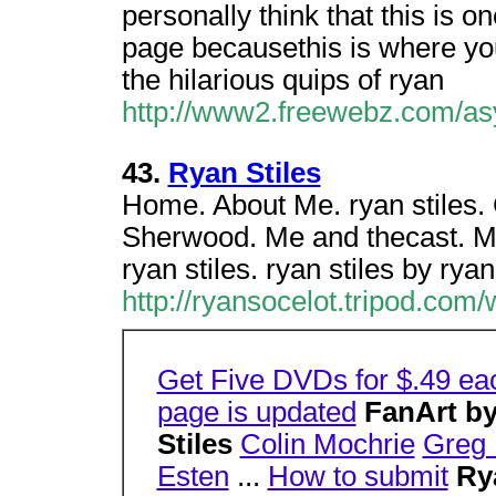
personally think that this is o
page becausethis is where yo
the hilarious quips of ryan
http://www2.freewebz.com/as
43.
Ryan Stiles
Home. About Me. ryan stiles.
Sherwood. Me and thecast. Mi
ryan stiles. ryan stiles by rya
http://ryansocelot.tripod.com
Get Five DVDs for $.49 ea
page is updated
FanArt by
Stiles
Colin Mochrie
Greg 
Esten
...
How to submit
Ry