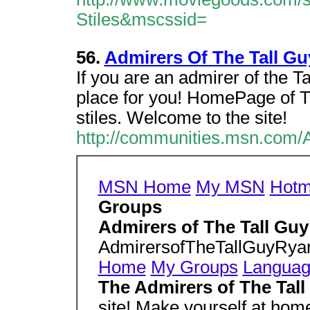
Stiles&mscssid=
56.
Admirers Of The Tall Gu
If you are an admirer of the Tal
place for you! HomePage of T
stiles. Welcome to the site!
http://communities.msn.com/
MSN Home
My MSN
Hotm
Groups
Admirers of The Tall Guy
AdmirersofTheTallGuyRy
Home
My Groups
Langua
The Admirers of The Tall
site! Make yourself at hom