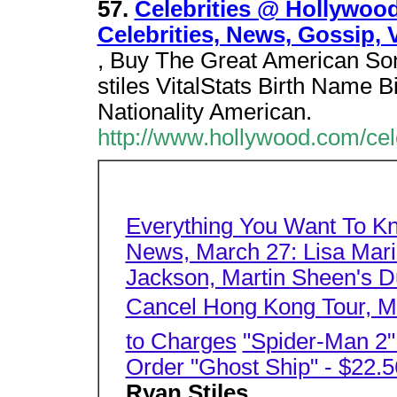
57.
Celebrities @ Hollywood
Celebrities, News, Gossip, 
, Buy The Great American Son
stiles VitalStats Birth Name B
Nationality American.
http://www.hollywood.com/cel
Everything You Want To K
News, March 27: Lisa Mari
Jackson, Martin Sheen's Du
Cancel Hong Kong Tour, Mo
to Charges
"Spider-Man 2
Order "Ghost Ship" - $22.5
Ryan Stiles