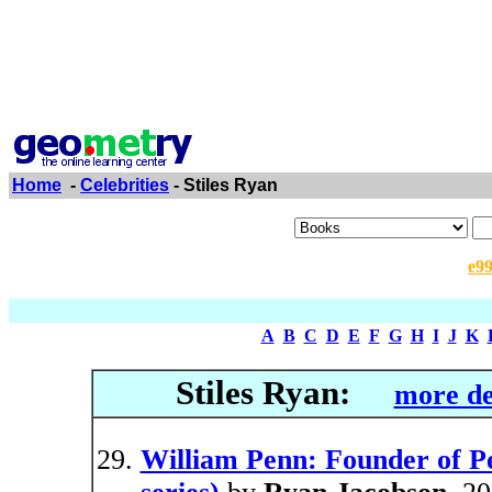
Home
-
Celebrities
- Stiles Ryan
e9
A
B
C
D
E
F
G
H
I
J
K
Stiles Ryan:
more de
William Penn: Founder of P