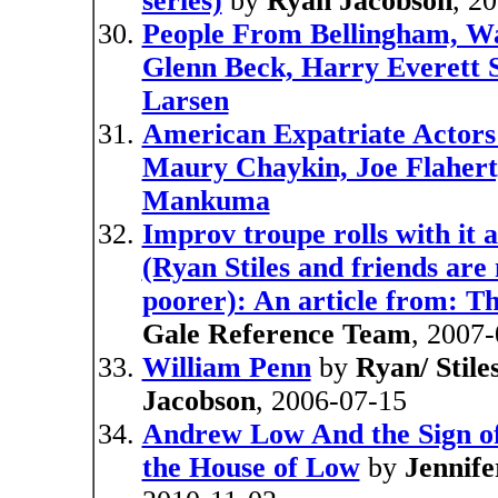
series)
by
Ryan Jacobson
, 2
People From Bellingham, Wa
Glenn Beck, Harry Everett 
Larsen
American Expatriate Actors 
Maury Chaykin, Joe Flahert
Mankuma
Improv troupe rolls with it 
(Ryan Stiles and friends are 
poorer): An article from: T
Gale Reference Team
, 2007
William Penn
by
Ryan/ Stile
Jacobson
, 2006-07-15
Andrew Low And the Sign of
the House of Low
by
Jennife