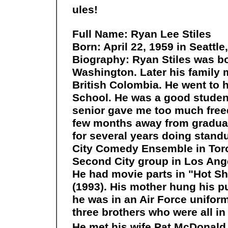
ules!
Full Name: Ryan Lee Stiles
Born: April 22, 1959 in Seattl
Biography: Ryan Stiles was bor
Washington. Later his family
British Colombia. He went to
School. He was a good student
senior gave me too much free
few months away from graduat
for several years doing stand
City Comedy Ensemble in Toron
Second City group in Los Ang
He had movie parts in "Hot Sh
(1993). His mother hung his p
he was in an Air Force uniform 
three brothers who were all in 
He met his wife Pat McDonald i