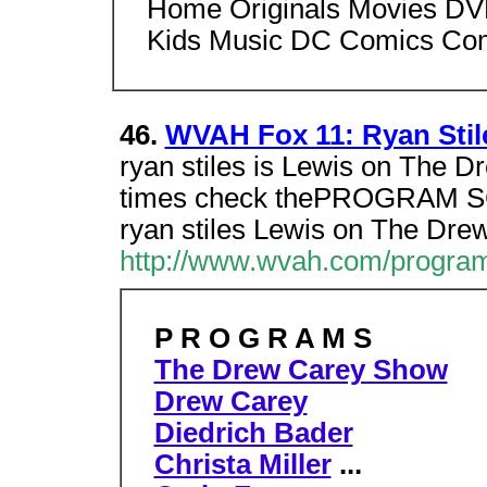
Home Originals Movies DVD
Kids Music DC Comics Co
46.
WVAH Fox 11: Ryan Sti
ryan stiles is Lewis on The 
times check thePROGRAM
ryan stiles Lewis on The Dr
http://www.wvah.com/program
P R O G R A M S
The Drew Carey Show
Drew Carey
Diedrich Bader
Christa Miller
...