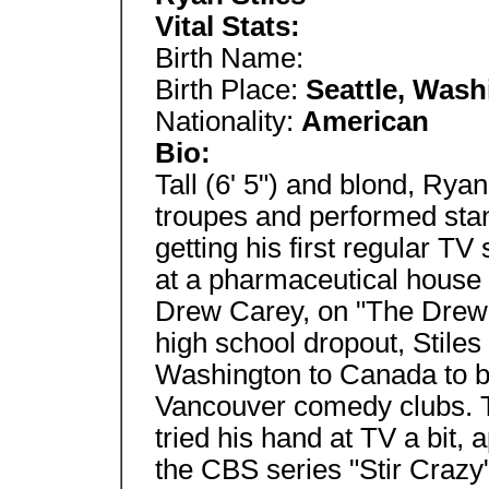
Vital Stats:
Birth Name:
Birth Place:
Seattle, Wash
Nationality:
American
Bio:
Tall (6' 5") and blond, Ryan
troupes and performed sta
getting his first regular TV 
at a pharmaceutical house
Drew Carey, on "The Drew
high school dropout, Stiles
Washington to Canada to be
Vancouver comedy clubs. To
tried his hand at TV a bit,
the CBS series "Stir Crazy