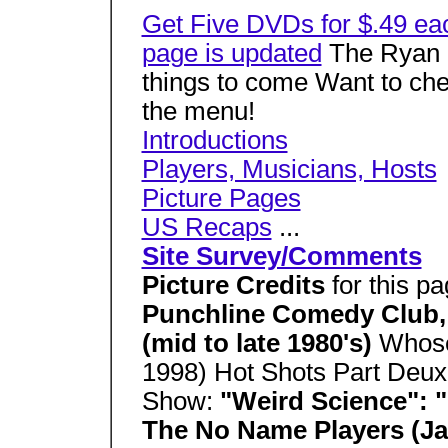
Get Five DVDs for $.49 ea
page is updated
The Ryan S
things to come Want to che
the menu!
Introductions
Players, Musicians, Hosts
Picture Pages
US Recaps
...
Site Survey/Comments
Picture Credits
for this p
Punchline Comedy Club, 
(mid to late 1980's)
Whose
1998) Hot Shots Part Deux
Show:
"Weird Science": 
The No Name Players (Ja