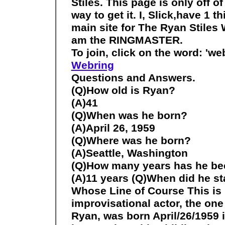
Stiles. This page is only off o
way to get it. I, Slick,have 1 t
main site for The Ryan Stiles
am the RINGMASTER.
To join, click on the word: 'web
Webring
Questions and Answers.
(Q)How old is Ryan?
(A)41
(Q)When was he born?
(A)April 26, 1959
(Q)Where was he born?
(A)Seattle, Washington
(Q)How many years has he be
(A)11 years (Q)When did he st
Whose Line of Course This is m
improvisational actor, the one an
Ryan, was born April/26/1959 i