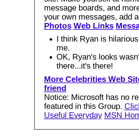
message boards, and more a
your own messages, add a
Photos
Web Links
Messa
I think Ryan is hilarious,
me.
OK, Ryan's looks wasn't t
there...it's there!
More Celebrities Web Site
friend
Notice: Microsoft has no res
featured in this Group.
Clic
Useful Everyday
MSN Ho