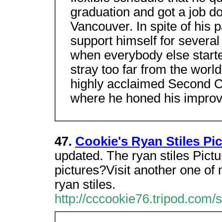
graduation and got a job d
Vancouver. In spite of his 
support himself for several 
when everybody else started
stray too far from the worl
highly acclaimed Second C
where he honed his improvis
47.
Cookie's Ryan Stiles Pi
updated. The ryan stiles Pict
pictures?Visit another one of
ryan stiles.
http://cccookie76.tripod.com/s