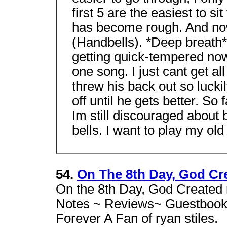
first 5 are the easiest to si
has become rough. And now 
(Handbells). *Deep breath*
getting quick-tempered now.
one song. I just cant get all
threw his back out so luckil
off until he gets better. So
Im still discouraged about be
bells. I want to play my ol
54.
On The 8th Day, God Cre
On the 8th Day, God Created r
Notes ~ Reviews~ Guestbook 
Forever A Fan of ryan stiles.