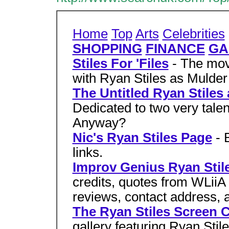
Home
Top
Arts
Celebrities
SHOPPING
FINANCE
GA
Stiles For 'Files
- The mo
with Ryan Stiles as Mulder 
The Untitled Ryan Stile
Dedicated to two very tale
Anyway?
Nic's Ryan Stiles Page
- 
links.
Improv Genius Ryan Stil
credits, quotes from WLii
reviews, contact address, a
The Ryan Stiles Screen C
gallery featuring Ryan Sti