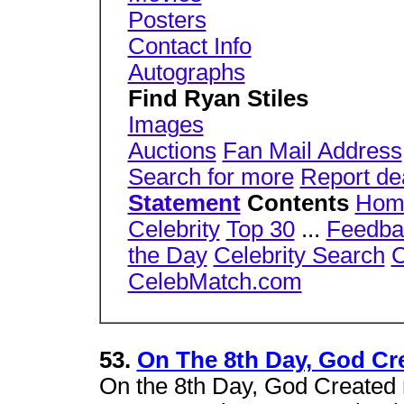
Posters
Contact Info
Autographs
Find Ryan Stiles
Images
Auctions
Fan Mail Address
Search for more
Report de
Statement
Contents
Hom
Celebrity
Top 30
...
Feedba
the Day
Celebrity Search
C
CelebMatch.com
53.
On The 8th Day, God Cre
On the 8th Day, God Created r