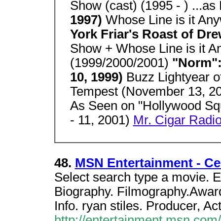
Show (cast) (1995 - ) ...as
1997)
Whose Line is it An
York Friar's Roast of Dr
Show + Whose Line is it 
(1999/2000/2001)
"Norm":
10, 1999)
Buzz Lightyear o
Tempest (November 13, 2
As Seen on "Hollywood S
- 11, 2001)
Mr. Cigar Radio
48.
MSN Entertainment - Cel
Select search type a movie. E
Biography. Filmography.Award
Info. ryan stiles. Producer, Act
http://entertainment.msn.co