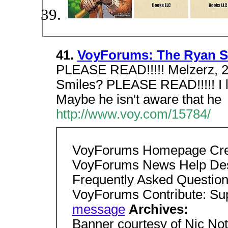
41.
VoyForums: The Ryan St
PLEASE READ!!!!! Melzerz, 2
Smiles? PLEASE READ!!!!! I 
Maybe he isn't aware that he
http://www.voy.com/15784/
VoyForums Homepage Cre
VoyForums News Help De
Frequently Asked Question
VoyForums Contribute: S
message
Archives:
Banner courtesy of Nic Not a