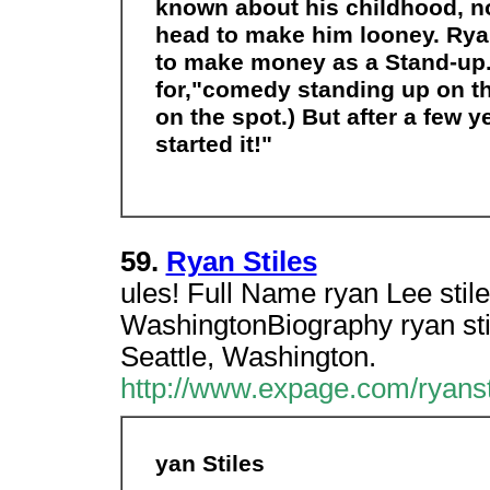
known about his childhood, no
head to make him looney. Ryan
to make money as a Stand-up.
for,"comedy standing up on th
on the spot.) But after a few 
started it!"
59.
Ryan Stiles
ules! Full Name ryan Lee stile
WashingtonBiography ryan stil
Seattle, Washington.
http://www.expage.com/ryanst
yan Stiles