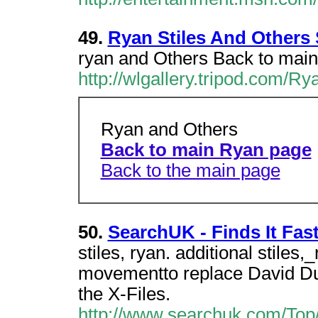
49.
Ryan Stiles And Others
ryan and Others Back to main
http://wlgallery.tripod.com/Ry
Ryan and Others
Back to main Ryan page
Back to the main page
50.
SearchUK - Finds It Fast
stiles, ryan. additional stiles
movementto replace David Duc
the X-Files.
http://www.searchuk.com/Top/A