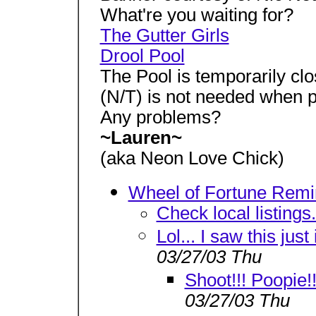
What're you waiting for?
The Gutter Girls
Drool Pool
The Pool is temporarily clo
(N/T) is not needed when po
Any problems?
~Lauren~
(aka Neon Love Chick)
Wheel of Fortune Remi
Check local listings.
Lol... I saw this just
03/27/03 Thu
Shoot!!! Poopie!!
03/27/03 Thu