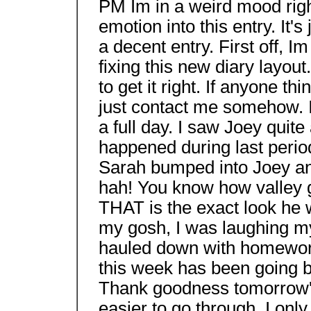
PM Im in a weird mood rig
emotion into this entry. It's
a decent entry. First off, 
fixing this new diary layout
to get it right. If anyone thi
just contact me somehow. 
a full day. I saw Joey quit
happened during last per
Sarah bumped into Joey and 
hah! You know how valley g
THAT is the exact look he 
my gosh, I was laughing my 
hauled down with homework
this week has been going
Thank goodness tomorrow's 
easier to go through, I onl