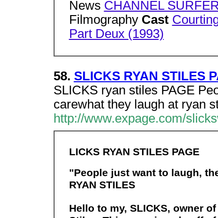
News
CHANNEL SURFER: 
Filmography
Cast
Courtin
Part Deux (1993)
58.
SLICKS RYAN STILES 
SLICKS ryan stiles PAGE Peopl
carewhat they laugh at ryan s
http://www.expage.com/slic
LICKS RYAN STILES PAGE
"People just want to laugh, th
RYAN STILES
Hello to my, SLICKS, owner of