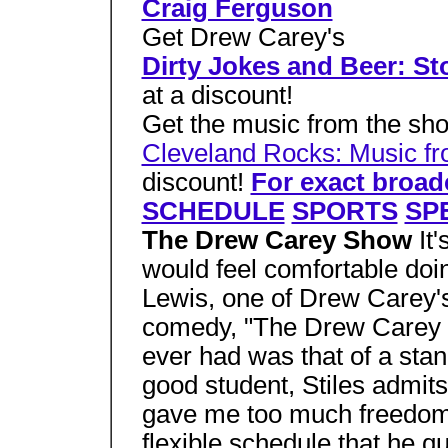
Craig Ferguson
Get Drew Carey's
Dirty Jokes and Beer: St
at a discount!
Get the music from the sh
Cleveland Rocks: Music f
discount!
For exact broa
SCHEDULE
SPORTS
SP
The Drew Carey Show
It
would feel comfortable doin
Lewis, one of Drew Carey's
comedy, "The Drew Carey Sho
ever had was that of a st
good student, Stiles admits
gave me too much freedom.
flexible schedule that he q