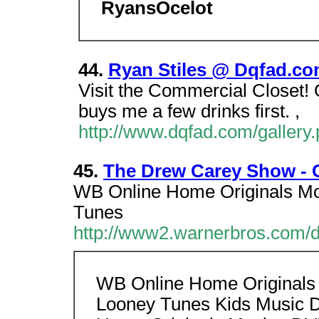
RyansOcelot
44.
Ryan Stiles @ Dqfad.c
Visit the Commercial Closet! 
buys me a few drinks first. ,
http://www.dqfad.com/galler
45.
The Drew Carey Show - Cl
WB Online Home Originals Mo
Tunes
http://www2.warnerbros.com/d
WB Online Home Originals 
Looney Tunes Kids Music