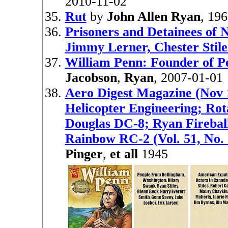
2010-11-02
Rut
by
John Allen Ryan
, 19
Prisoners and Detainees of 
Jimmy Lerner, Chester Stile
William Penn: Founder of Pe
Jacobson
,
Ryan
, 2007-01-01
Aero Digest Magazine (Nov 
Helicopter Engineering; Rot
Douglas DC-8; Ryan Fireball
Rainbow RC-2 (Vol. 51, No. 
Pinger
,
et all
1945