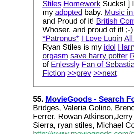
Stiles
Homework
Sucks! ] I
my
adopted
baby.
Music i
and Proud of it!
British Co
Whoser, and proud of it! ;-
*Patronus*
I Love Lupin
Al
Ryan Stiles is my
idol
Harr
orgasm
save harry potter
R
of
Enlessly
Fan of Sebasti
Fiction
>>prev
>>next
55.
MovieGoods - Search Fo
Bridges, Valeria Golino, Bre
Ferrer, Rowan Atkinson,Jerry 
Sierra, ryan stiles, Michael C
http://www.moviegoods.com/