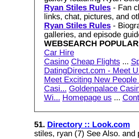
Ryan Stiles Rules
- Fan 
links, chat, pictures, and o
Ryan Stiles Rules
- Biogr
galleries, and episode gu
WEBSEARCH POPULAR
Car Hire
Casino
Cheap Flights
...
Sp
DatingDirect.com - Meet U.
Meet Exciting New People .
Casi...
Goldenpalace Casino
Wi...
Homepage us
...
Cont
51.
Directory :: Look.com
stiles, ryan (7) See Also. and 