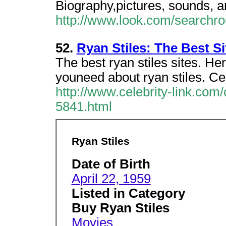
Biography,pictures, sounds, a
http://www.look.com/searchr
52.
Ryan Stiles: The Best Si
The best ryan stiles sites. Her
youneed about ryan stiles. Cel
http://www.celebrity-link.com
5841.html
Ryan Stiles
Date of Birth
April 22, 1959
Listed in Category
Buy Ryan Stiles
Movies