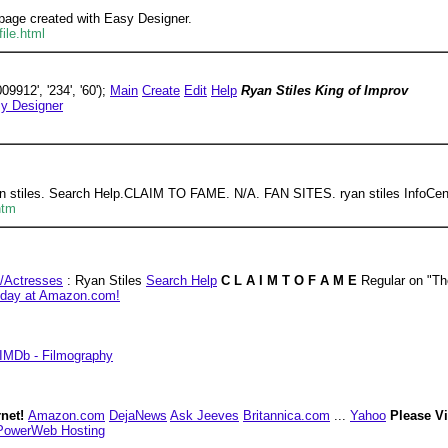
page created with Easy Designer.
ile.html
9912', '234', '60');
Main
Create
Edit
Help
Ryan Stiles King of Improv
y Designer
ryan stiles. Search Help.CLAIM TO FAME. N/A. FAN SITES. ryan stiles I
htm
/Actresses
: Ryan Stiles
Search Help
C L A I M T O F A M E
Regular on "T
 today at Amazon.com!
IMDb - Filmography
rnet!
Amazon.com
DejaNews
Ask Jeeves
Britannica.com
...
Yahoo
Please V
PowerWeb Hosting