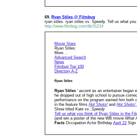
69.
Ryan Stiles @ Filmbug
ryan stiles. ryan stiles vs. Speedy. Tell us what you
http://www.filmbug.com/db/31214
Movie Stars
Ryan Stiles:
More ...
Advanced Search
News
Filmbug Top 100
Directory A-Z
Ryan Stiles
Ryan Stiles
' ascent as an entertainer began 
he dropped out of high school to pursue comedy
performance on the program earned him both cri
in the feature films
Hot Shots!
and
Hot Shots!
Show titled
Kate vs. Speedy
Tell us what you think of Ryan Stiles in the Fi
(and win a poster of the new WB movie
What A
Facts
Occupation Actor Birthday
April 22
Sign