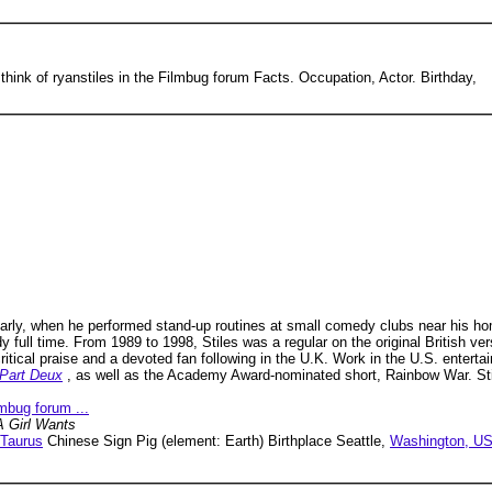
 think of ryanstiles in the Filmbug forum Facts. Occupation, Actor. Birthday,
early, when he performed stand-up routines at small comedy clubs near his ho
 full time. From 1989 to 1998, Stiles was a regular on the original British v
tical praise and a devoted fan following in the U.K. Work in the U.S. entertai
 Part Deux
, as well as the Academy Award-nominated short, Rainbow War. Sti
lmbug forum ...
 Girl Wants
Taurus
Chinese Sign Pig (element: Earth) Birthplace Seattle,
Washington, U