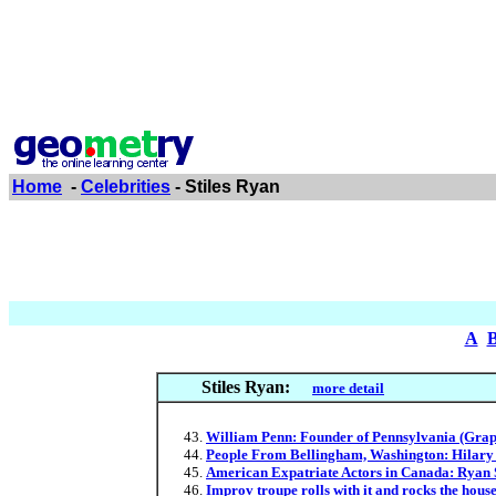
Home
-
Celebrities
- Stiles Ryan
A
Stiles Ryan:
more detail
William Penn: Founder of Pennsylvania (Graph
People From Bellingham, Washington: Hilary S
American Expatriate Actors in Canada: Ryan 
Improv troupe rolls with it and rocks the hous