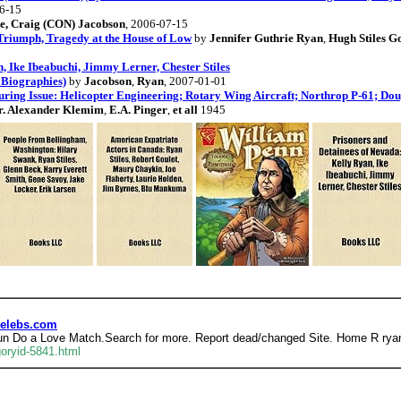
06-15
le, Craig (CON) Jacobson
, 2006-07-15
Triumph, Tragedy at the House of Low
by
Jennifer Guthrie Ryan
,
Hugh Stiles G
, Ike Ibeabuchi, Jimmy Lerner, Chester Stiles
 Biographies)
by
Jacobson
,
Ryan
, 2007-01-01
ring Issue: Helicopter Engineering; Rotary Wing Aircraft; Northrop P-61; Doug
r. Alexander Klemim
,
E.A. Pinger
,
et all
1945
Celebs.com
 fun Do a Love Match.Search for more. Report dead/changed Site. Home R ryan
oryid-5841.html