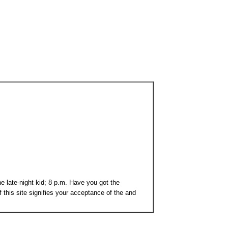
e late-night kid; 8 p.m. Have you got the
 this site signifies your acceptance of the and