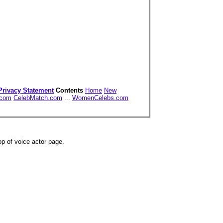
Privacy Statement
Contents
Home
New
.com
CelebMatch.com
...
WomenCelebs.com
op of voice actor page.