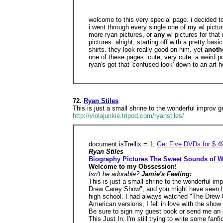
welcome to this very special page. i decided 
i went through every single one of my wl pictur
more ryan pictures, or
any
wl pictures for that
pictures. alright, starting off with a pretty ba
shirts. they look really good on him. yet
anoth
one of these pages. cute, very cute. a weird po
ryan's got that 'confused look' down to an art 
72.
Ryan Stiles
This is just a small shrine to the wonderful improv
http://violajunkie.tripod.com/ryanstiles/
document.isTrellix = 1;
Get Five DVDs for $.4
Ryan Stiles
Biography
Pictures
The Sweet Sounds of W
Welcome to my Obssession!
Isn't he adorable?
Jamie's Feeling:
This is just a small shrine to the wonderful i
Drew Carey Show", and you might have seen hi
high school. I had always watched "The Drew C
American versions, I fell in love with the show
Be sure to sign my guest book or send me an e
This Just In: I'm still trying to write some fanf