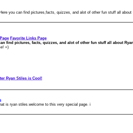
ere you can find pictures,facts, quizzes, and alot of other fun stuff all about 
 Page
Favorite Links Page
 find pictures, facts, quizzes, and alot of other fun stuff all about Rya
e! =)
ter Ryan Stiles is Cool!
s
t is ryan stiles.welcome to this very special page. i