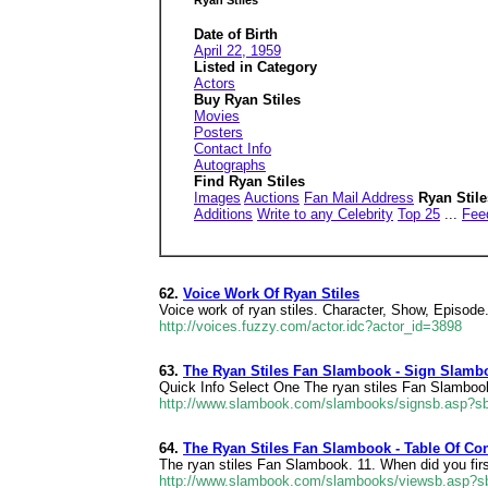
Ryan Stiles
Date of Birth
April 22, 1959
Listed in Category
Actors
Buy Ryan Stiles
Movies
Posters
Contact Info
Autographs
Find Ryan Stiles
Images
Auctions
Fan Mail Address
Ryan Stil
Additions
Write to any Celebrity
Top 25
...
Fee
62.
Voice Work Of Ryan Stiles
Voice work of ryan stiles. Character, Show, Episode
http://voices.fuzzy.com/actor.idc?actor_id=3898
63.
The Ryan Stiles Fan Slambook - Sign Slamb
Quick Info Select One The ryan stiles Fan Slamboo
http://www.slambook.com/slambooks/signsb.asp?sb
64.
The Ryan Stiles Fan Slambook - Table Of Co
The ryan stiles Fan Slambook. 11. When did you firs
http://www.slambook.com/slambooks/viewsb.asp?sb