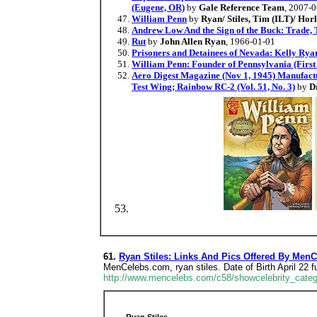
(Eugene, OR)
by
Gale Reference Team
, 2007-
William Penn
by
Ryan/ Stiles, Tim (ILT)/ Hor
Andrew Low And the Sign of the Buck: Trade, 
Rut
by
John Allen Ryan
, 1966-01-01
Prisoners and Detainees of Nevada: Kelly Ryan
William Penn: Founder of Pennsylvania (First
Aero Digest Magazine (Nov 1, 1945) Manufactu
Test Wing; Rainbow RC-2 (Vol. 51, No. 3)
by
D
61.
Ryan Stiles: Links And Pics Offered By Men
MenCelebs.com, ryan stiles. Date of Birth April 22
http://www.mencelebs.com/c58/showcelebrity_categ