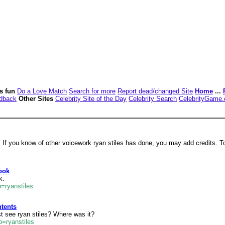
es fun
Do a Love Match
Search for more
Report dead/changed Site
Home
...
dback
Other Sites
Celebrity Site of the Day
Celebrity Search
CelebrityGame
. If you know of other voicework ryan stiles has done, you may add credits. T
ook
k.
=ryanstiles
ntents
t see ryan stiles? Where was it?
=ryanstiles