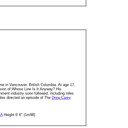
me in Vancouver, British Columbia. At age 17,
ersion of Whose Line Is It Anyway? His
nment industry soon followed, including roles
les directed an episode of The
Drew Carey
SA
Height 6' 6" (1m98)