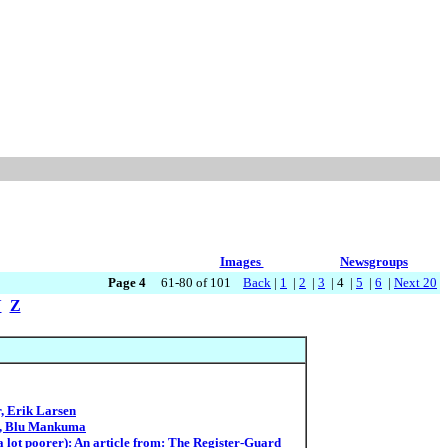
Images
Newsgroups
Page 4
61-80 of 101
Back
|
1
|
2
|
3
| 4 |
5
|
6
|
Next 20
Y
Z
, Erik Larsen
es, Blu Mankuma
 a lot poorer): An article from: The Register-Guard