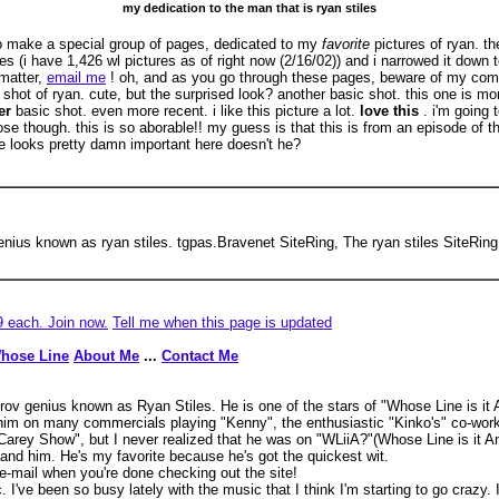
my dedication to the man that is ryan stiles
to make a special group of pages, dedicated to my
favorite
pictures of ryan. th
es (i have 1,426 wl pictures as of right now (2/16/02)) and i narrowed it down 
 matter,
email me
! oh, and as you go through these pages, beware of my com
sic shot of ryan. cute, but the surprised look? another basic shot. this one is m
er
basic shot. even more recent. i like this picture a lot.
love this
. i'm going
se though. this is so aborable!! my guess is that this is from an episode of t
he looks pretty damn important here doesn't he?
 genius known as ryan stiles. tgpas.Bravenet SiteRing, The ryan stiles SiteRi
9 each. Join now.
Tell me when this page is updated
hose Line
About Me
...
Contact Me
mprov genius known as Ryan Stiles. He is one of the stars of "Whose Line is i
m on many commercials playing "Kenny", the enthusiastic "Kinko's" co-worker
arey Show", but I never realized that he was on "WLiiA?"(Whose Line is it An
 and him. He's my favorite because he's got the quickest wit.
-mail when you're done checking out the site!
ic. I've been so busy lately with the music that I think I'm starting to go crazy.