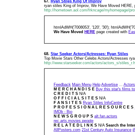
67.
Ryan Stiles King Of Improv
ryan stiles King of Improv, We Have Moved HERE, 
http://hometown.aol.com/frkncage/myhomepage/prof
htmlAdWH('7008053', '120', '30'); htmlAdWH('700
We Have Moved
HERE
page created with
Eas
68.
Star Seeker Actors/Actresses: Ryan Stiles
Top Movie Stars Other Celebs Actors/Actresses 
http://www.starseeker.com/actors/actors_s/stiles_r.
Feedback
Main Menu
Help
Advertise
...
Actors
M E R C H A N D I S E
Buy this star's films
C R E D I T S
N/A
O F F I C I A L S I T E S
N/A
F A N S I T E S
Ryan Stiles InfoCentre
P R O F E S S I O N A L R E S O U R C E S
IMDb - Bio
N E W S G R O U P S
alt.fan.actors
rec.arts.movies.people
R E L A T E D L I N K S
N/A
Search the Inte
AllPosters.com
21st Century Auto Insurance
i