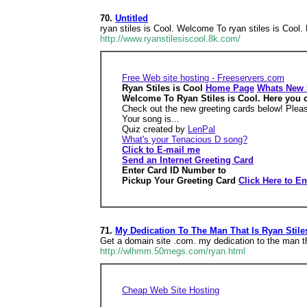
70.
Untitled
ryan stiles is Cool. Welcome To ryan stiles is Cool. H
http://www.ryanstilesiscool.8k.com/
Free Web site hosting - Freeservers.com
Ryan Stiles is Cool
Home Page
Whats New
Welcome To Ryan Stiles is Cool. Here you can
Check out the new greeting cards below! Pleas
Your song is...
Quiz created by
LenPal
What's your Tenacious D song?
Click to E-mail me
Send an Internet Greeting Card
Enter Card ID Number to
Pickup Your Greeting Card
Click Here to En
71.
My Dedication To The Man That Is Ryan Stile
Get a domain site .com. my dedication to the man tha
http://wlhmm.50megs.com/ryan.html
Cheap Web Site Hosting