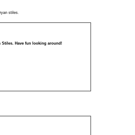
ryan stiles.
n Stiles. Have fun looking around!