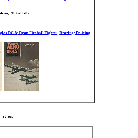
olson
, 2010-11-02
las DC-8; Ryan Fireball Fighter; Brazing; De-icing
 stiles.