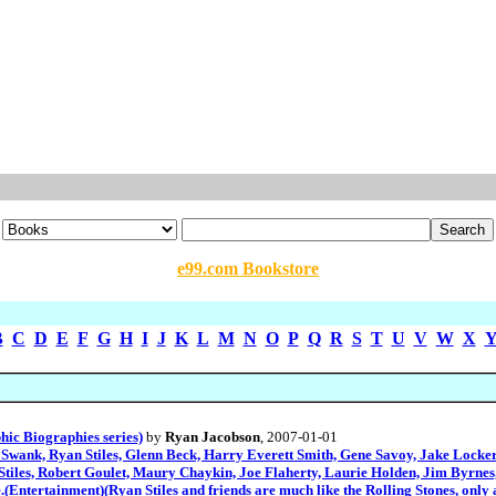
e99.com Bookstore
B
C
D
E
F
G
H
I
J
K
L
M
N
O
P
Q
R
S
T
U
V
W
X
ic Biographies series)
by
Ryan Jacobson
, 2007-01-01
wank, Ryan Stiles, Glenn Beck, Harry Everett Smith, Gene Savoy, Jake Locker
Stiles, Robert Goulet, Maury Chaykin, Joe Flaherty, Laurie Holden, Jim Byrn
e.(Entertainment)(Ryan Stiles and friends are much like the Rolling Stones, only