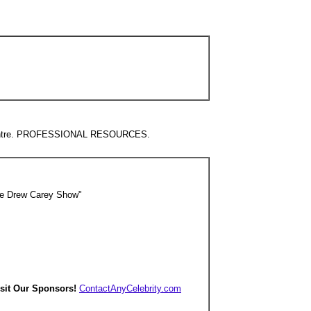
nfoCentre. PROFESSIONAL RESOURCES.
he Drew Carey Show"
isit Our Sponsors!
ContactAnyCelebrity.com