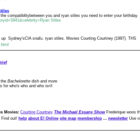
tiles
e the compatiblitybetween you and ryan stiles you need to enter your birthday.
oryid=5841&celebrity=Ryan Stiles
 up  Sydney'sCIA snafu. ryan stiles. Movies Courting Courtney (1997). THS
.html
rief
 the
Bachelorette
dish and more
s for who's who and who isn't
es Movies:
Courting Courtney
The Michael Essany Show
Frederique woos th
? Find out!
help
about E! Online
site map
membership
...
newsletter
Use of