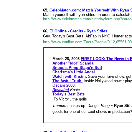
65.
CelebMatch.com: Match Yourself With Ryan S
Match yourself with ryan stiles. In order to calculat
http://www.celebmatch.com/birthdayform.php?categ
66.
E! Online - Credits - Ryan Stiles
Guy. Today's Best Bets  AbFab in NYC  Homer acts
http://www.eonline.com/Facts/People/0,12,65561,00
March 28, 2003
FIRST LOOK: The News in B
Another "Idol" Scandal
Snoop's Pimp Slapp'n Suit
Charisma's Little Angel
...
Watch with Kristin:
Save your fave show, get
The Awful Truth:
Inside Hollywood power play
Oscars 2003:
Revealed
Basic
Today's Best Bets
 To
Victor
, the goils
Tremors
shakes up  Danger
Ranger
Ryan Stil
goods for one of our cool shows in production