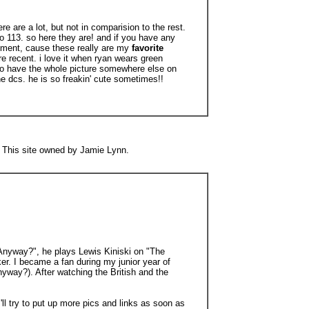
ere are a lot, but not in comparision to the rest.
to 113. so here they are! and if you have any
ment, cause these really are my
favorite
ore recent. i love it when ryan wears green
 to have the whole picture somewhere else on
he dcs. he is so freakin' cute sometimes!!
ng This site owned by Jamie Lynn.
t Anyway?", he plays Lewis Kiniski on "The
. I became a fan during my junior year of
yway?). After watching the British and the
 I'll try to put up more pics and links as soon as