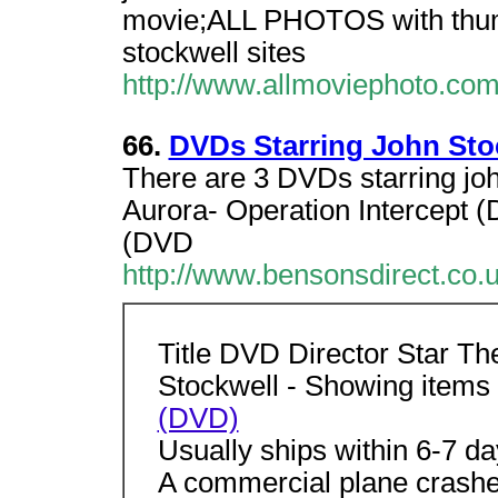
movie;ALL PHOTOS with thum
stockwell sites
http://www.allmoviephoto.com
66.
DVDs Starring John Sto
There are 3 DVDs starring joh
Aurora- Operation Intercept (
(DVD
http://www.bensonsdirect.co
Title DVD Director Star Th
Stockwell - Showing items 
(DVD)
Usually ships within 6-7 d
A commercial plane crashe