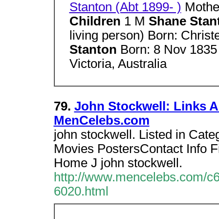
Stanton (Abt 1899- )
Mothe
Children
1 M
Shane Sta
living person) Born: Chris
Stanton
Born: 8 Nov 1835 
Victoria, Australia
79.
John Stockwell: Links A
MenCelebs.com
john stockwell. Listed in Cate
Movies PostersContact Info F
Home J john stockwell.
http://www.mencelebs.com/c6
6020.html