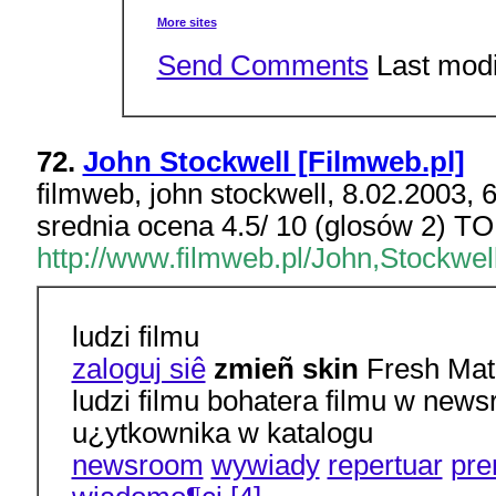
More sites
Send Comments
Last modi
72.
John Stockwell [Filmweb.pl]
filmweb, john stockwell, 8.02.2003, 
srednia ocena 4.5/ 10 (glosów 2) TO
http://www.filmweb.pl/John,Stockwel
ludzi filmu
zaloguj siê
zmieñ skin
Fresh Matr
ludzi filmu bohatera filmu w ne
u¿ytkownika w katalogu
newsroom
wywiady
repertuar
pre