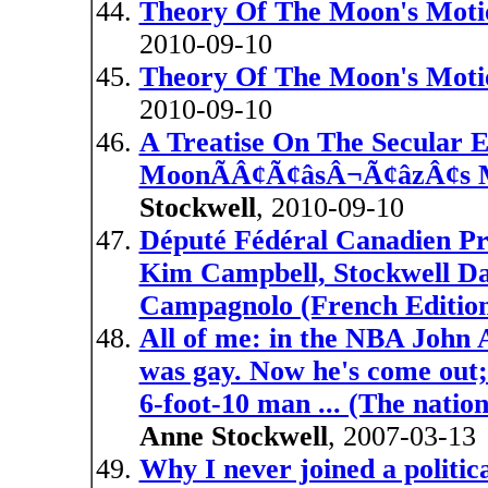
Theory Of The Moon's Moti
2010-09-10
Theory Of The Moon's Moti
2010-09-10
A Treatise On The Secular 
MoonÃÂ¢Ã¢âsÂ¬Ã¢âzÂ¢s Me
Stockwell
, 2010-09-10
Député Fédéral Canadien Pr
Kim Campbell, Stockwell D
Campagnolo (French Editio
All of me: in the NBA John A
was gay. Now he's come out; s
6-foot-10 man ... (The nati
Anne Stockwell
, 2007-03-13
Why I never joined a politic