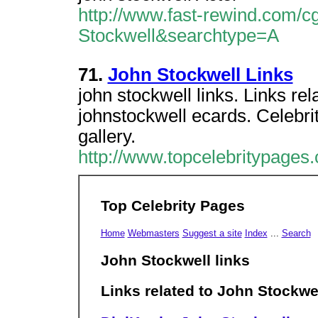
http://www.fast-rewind.com/cg
Stockwell&searchtype=A
71.
John Stockwell Links
john stockwell links. Links re
johnstockwell ecards. Celebri
gallery.
http://www.topcelebritypages
Top Celebrity Pages
Home
Webmasters
Suggest a site
Index
...
Search
John Stockwell links
Links related to John Stockwe