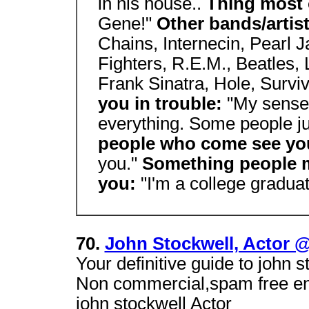
in his house..
Thing most 
Gene!"
Other bands/artis
Chains, Internecin, Pearl 
Fighters, R.E.M., Beatles,
Frank Sinatra, Hole, Survi
you in trouble:
"My sense 
everything. Some people jus
people who come see yo
you."
Something people 
you:
"I'm a college graduat
70.
John Stockwell, Actor 
Your definitive guide to john 
Non commercial,spam free ente
john stockwell Actor