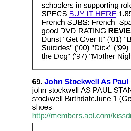
schoolers in supporting rol
SPECS
BUY IT HERE
1.85
French SUBS: French, S
good DVD RATING
REVI
Dunst "Get Over It" ('01) "B
Suicides" ('00) "Dick" ('9
the Dog" ('97) "Mother Night
69.
John Stockwell As Paul 
john stockwell AS PAUL STA
stockwell BirthdateJune 1 (Gem
shoes
http://members.aol.com/kissd