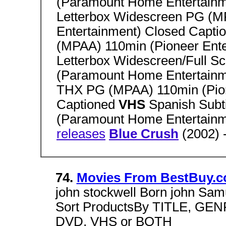
(Paramount Home Entertainm
Letterbox Widescreen PG (
Entertainment) Closed Capti
(MPAA) 110min (Pioneer Ent
Letterbox Widescreen/Full 
(Paramount Home Entertainm
THX PG (MPAA) 110min (Pion
Captioned
VHS
Spanish Subt
(Paramount Home Entertain
releases
Blue Crush
(2002) 
74.
Movies From BestBuy.
john stockwell Born john Samu
Sort ProductsBy TITLE, GE
DVD, VHS or BOTH