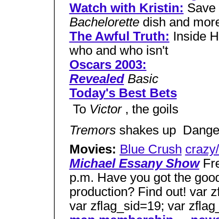
Watch with Kristin:
Save 
Bachelorette
dish and mor
The Awful Truth:
Inside H
who and who isn't
Oscars 2003:
Revealed
Basic
Today's Best Bets
 To
Victor
, the goils
Tremors
shakes up  Dang
Movies:
Blue Crush
crazy/
Michael Essany Show
Fre
p.m. Have you got the good
production? Find out! var z
var zflag_sid=19; var zfla