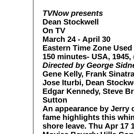
TVNow presents
Dean Stockwell
On TV
March 24 - April 30
Eastern Time Zone Used
150 minutes- USA, 1945, 
Directed by George Sidne
Gene Kelly, Frank Sinatr
Jose Iturbi, Dean Stockw
Edgar Kennedy, Steve Br
Sutton
An appearance by Jerry o
fame highlights this whim
shore leave. Thu Apr 17 