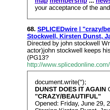
map
membership
...
news
your acceptance of the and
68.
SPLICEDwire | "crazy/be
Stockwell, Kirsten Dunst, J
Directed by john stockwell Wr
actor)john stockwell keeps hi
(PG13?
http://www.splicedonline.com/
document.write('');
DUNST DOES IT AGAIN
"CRAZY/BEAUTIFUL"
Opened: Friday, June 29, 