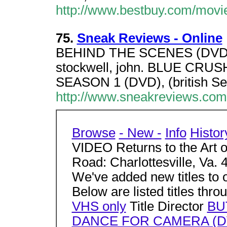
http://www.bestbuy.com/movi
75.
Sneak Reviews - Online
BEHIND THE SCENES (DVD),
stockwell, john. BLUE CRUS
SEASON 1 (DVD), (british S
http://www.sneakreviews.co
Browse
- New -
Info
Histor
VIDEO Returns to the Art o
Road: Charlottesville, Va.
We've added new titles to ou
Below are listed titles thr
VHS only
Title Director
BU
DANCE FOR CAMERA (D