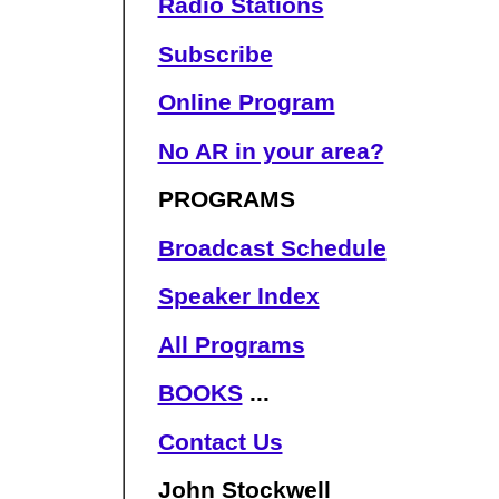
Radio Stations
Subscribe
Online Program
No AR in your area?
PROGRAMS
Broadcast Schedule
Speaker Index
All Programs
BOOKS
...
Contact Us
John Stockwell