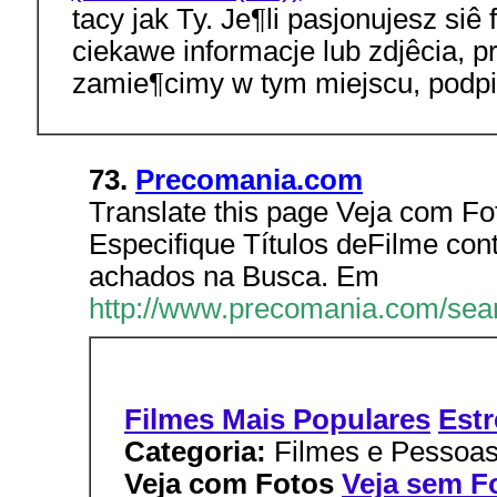
tacy jak Ty. Je¶li pasjonujesz siê
ciekawe informacje lub zdjêcia, pr
zamie¶cimy w tym miejscu, podpi
73.
Precomania.com
Translate this page Veja com Fo
Especifique Títulos deFilme cont
achados na Busca. Em
http://www.precomania.com/sea
Filmes Mais Populares
Estr
Categoria:
Filmes e Pessoa
Veja com Fotos
Veja sem F