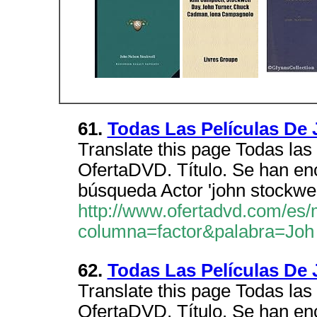
61.
Todas Las Películas 
Translate this page Todas las 
OfertaDVD. Título. Se han en
búsqueda Actor 'john stockwel
http://www.ofertadvd.com/es/
columna=factor&palabra=Joh
62.
Todas Las Películas 
Translate this page Todas las 
OfertaDVD. Título. Se han en