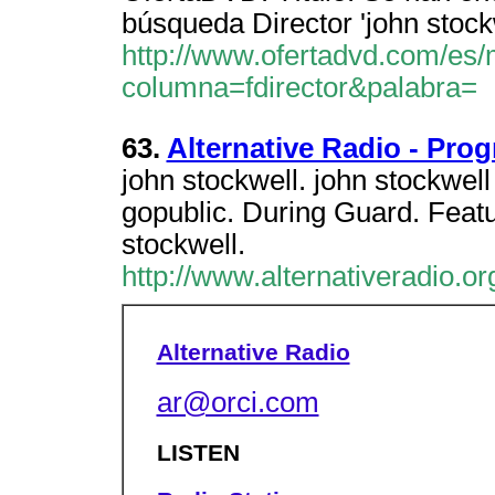
búsqueda Director 'john stock
http://www.ofertadvd.com/es/
columna=fdirector&palabra=
63.
Alternative Radio - Pro
john stockwell. john stockwell 
gopublic. During Guard. Fea
stockwell.
http://www.alternativeradio.
Alternative Radio
ar@orci.com
LISTEN