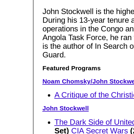
John Stockwell is the highe
During his 13-year tenure 
operations in the Congo an
Angola Task Force, he ran t
is the author of In Search
Guard.
Featured Programs
Noam Chomsky/John Stockwe
A Critique of the Christ
John Stockwell
The Dark Side of Unite
Set)
CIA Secret Wars
(