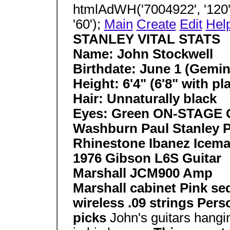
htmlAdWH('7004922', '120',
'60');
Main
Create
Edit
Hel
STANLEY VITAL STATS
Name: John Stockwell
Birthdate: June 1 (Gemin
Height: 6'4" (6'8" with p
Hair: Unnaturally black
Eyes: Green ON-STAGE
Washburn Paul Stanley 
Rhinestone Ibanez Icema
1976 Gibson L6S Guitar
Marshall JCM900 Amp
Marshall cabinet Pink s
wireless .09 strings Pers
picks
John's guitars hangi