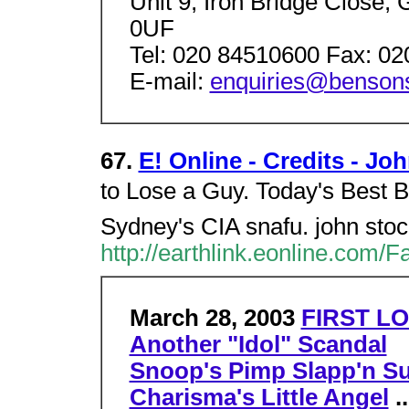
Unit 9, Iron Bridge Close
0UF
Tel: 020 84510600 Fax: 0
E-mail:
enquiries@bensons
67.
E! Online - Credits - Jo
to Lose a Guy. Today's Best B
Sydney's CIA snafu. john sto
http://earthlink.eonline.com/
March 28, 2003
FIRST LO
Another "Idol" Scandal
Snoop's Pimp Slapp'n Su
Charisma's Little Angel
..