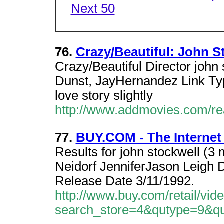
Next 50
76.
Crazy/Beautiful: John 
Crazy/Beautiful Director john
Dunst, JayHernandez Link Typi
love story slightly
http://www.addmovies.com/r
77.
BUY.COM - The Internet
Results for john stockwell (3 
Neidorf JenniferJason Leigh 
Release Date 3/11/1992.
http://www.buy.com/retail/vid
search_store=4&qutype=9&q