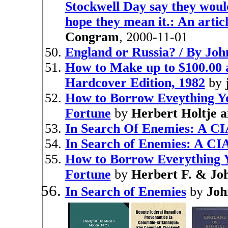
Stockwell Day say they would 
hope they mean it.: An arti
Congram
, 2000-11-01
England or Russia? / By Joh
How to Make up to $100.00
Hardcover Edition, 1982
by
How to Borrow Eveything Yo
Fortune
by
Herbert Holtje a
In Search Of Enemies: A CI
In Search of Enemies: A CI
How to Borrow Everything Y
Fortune
by
Herbert F. & Joh
In Search of Enemies
by
Joh