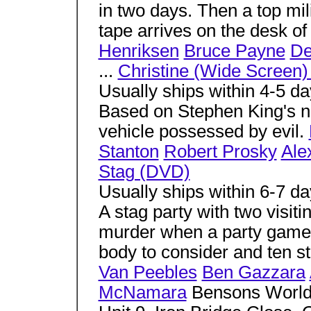
in two days. Then a top mil
tape arrives on the desk of 
Henriksen
Bruce Payne
De
...
Christine (Wide Screen
Usually ships within 4-5 d
Based on Stephen King's no
vehicle possessed by evil.
Stanton
Robert Prosky
Ale
Stag (DVD)
Usually ships within 6-7 d
A stag party with two visit
murder when a party game 
body to consider and ten st
Van Peebles
Ben Gazzara
McNamara
Bensons Worl