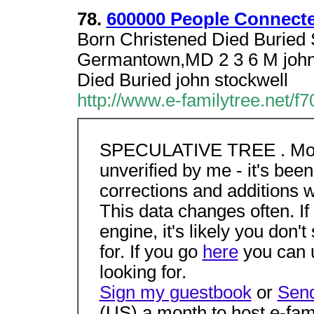
78.
600000 People Connecte
Born Christened Died Buried 
Germantown,MD 2 3 6 M john 
Died Buried john stockwell
http://www.e-familytree.net/f
SPECULATIVE TREE . Most of
unverified by me - it's been 
corrections and additions w
This data changes often. If
engine, it's likely you don'
for. If you go
here
you can u
looking for.
Sign my guestbook
or
Send
(US) a month to host e-fami