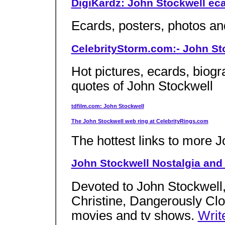
DigiKardz: John Stockwell ec
Ecards, posters, photos an
CelebrityStorm.com:- John Sto
Hot pictures, ecards, biogr
quotes of John Stockwell
tdfilm.com: John Stockwell
The John Stockwell web ring at CelebrityRings.com
The hottest links to more J
John Stockwell Nostalgia and
Devoted to John Stockwell,
Christine, Dangerously Clo
movies and tv shows.
Writ