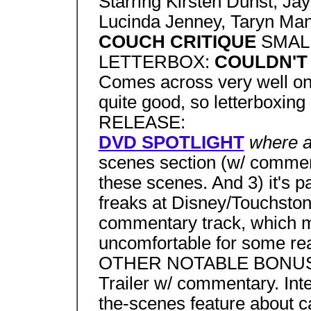
Starring Kirsten Dunst, J
Lucinda Jenney, Taryn Man
COUCH CRITIQUE
SMAL
LETTERBOX:
COULDN'T
Comes across very well on
quite good, so letterboxi
RELEASE:
DVD SPOTLIGHT
where a
scenes section (w/ commenta
these scenes. And 3) it's pa
freaks at Disney/Touchston
commentary track, which 
uncomfortable for some r
OTHER NOTABLE BONUS
Trailer w/ commentary. Inte
the-scenes feature about c