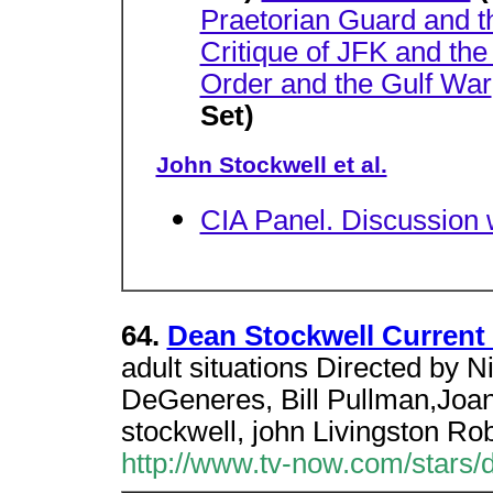
Praetorian Guard and 
Critique of JFK and th
Order and the Gulf War
Set)
John Stockwell et al.
CIA Panel. Discussion 
64.
Dean Stockwell Current
adult situations Directed by N
DeGeneres, Bill Pullman,Joa
stockwell, john Livingston Ro
http://www.tv-now.com/stars/