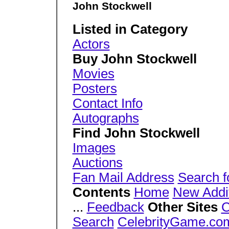
John Stockwell
Listed in Category
Actors
Buy John Stockwell
Movies
Posters
Contact Info
Autographs
Find John Stockwell
Images
Auctions
Fan Mail Address
Search f
Contents
Home
New Addi
...
Feedback
Other Sites
C
Search
CelebrityGame.co