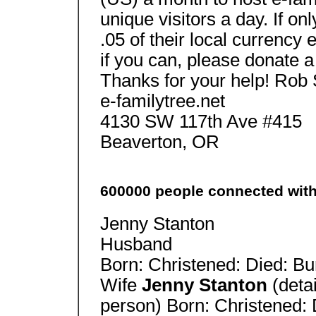
unique visitors a day. If o
.05 of their local currency
if you can, please donate a 
Thanks for your help! Rob
e-familytree.net
4130 SW 117th Ave #415
Beaverton, OR
600000 people connected wit
Jenny Stanton
Husband
Born: Christened: Died: Bu
Wife
Jenny Stanton
(deta
person) Born: Christened: 