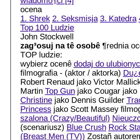
wiadomo¶ci [4]
ocena
1. Shrek
2. Seksmisja
3. Katedra
Top 100 Ludzie
John Stockwell
zag³osuj na tê osobê
¶rednia oc
TOP ludzie:
wybierz ocenê
dodaj do ulubiony
filmografia - (aktor / aktorka)
Du¿e
Robert Renaud jako Victor Mallic
Martin
Top Gun
jako Cougar jako 
Christine
jako Dennis Guilder
Trac
Princess
jako Scott Massey filmog
szalona (Crazy/Beautiful)
Nieuczc
(scenariusz)
Blue Crush
Rock Sta
(Breast Men (TV))
Zostañ autorem 