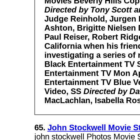
Movies Beverly Hills Cop
Directed by Tony Scott a
Judge Reinhold, Jurgen
Ashton, Brigitte Nielsen 
Paul Reiser, Robert Ridge
California when his frien
investigating a series of
Black Entertainment TV S
Entertainment TV Mon Ap
Entertainment TV Blue Ve
Video, SS
Directed by Da
MacLachlan, Isabella Ros
65.
John Stockwell Movie St
john stockwell Photos Movie S