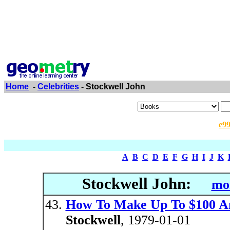
Home
-
Celebrities
- Stockwell John
e9
A
B
C
D
E
F
G
H
I
J
K
Stockwell John:
mor
How To Make Up To $100 A
Stockwell
, 1979-01-01