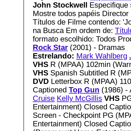
John Stockwell
Especifique 
Mostre todos papéis Director
Títulos de Filme contendo: 'J
na Busca Em ordem de:
Títul
formato escolhido: Todos Pr
Rock Star
(2001) - Dramas
Estrelando:
Mark Wahlberg
VHS
R (MPAA) 102min (War
VHS
Spanish Subtitled R (
DVD
Letterbox R (MPAA) 11
Captioned
Top Gun
(1986) -
Cruise
Kelly McGillis
VHS
PG
Entertainment) Closed Capti
Screen - Checkpoint PG (M
Entertainment) Closed Capti