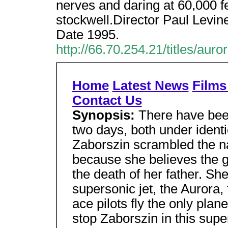
nerves and daring at 60,000 f
stockwell.Director Paul Levi
Date 1995.
http://66.70.254.21/titles/auro
Home
Latest News
Films 
Contact Us
Synopsis:
There have bee
two days, both under ident
Zaborszin scrambled the na
because she believes the 
the death of her father. She
supersonic jet, the Aurora
ace pilots fly the only pla
stop Zaborszin in this supe