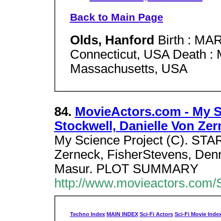
Back to Main Page
Olds, Hanford
Birth : MAR
Connecticut, USA Death : 
Massachusetts, USA
84.
MovieActors.com - My S
Stockwell, Danielle Von Zer
My Science Project (C). STAR
Zerneck, FisherStevens, Den
Masur. PLOT SUMMARY
http://www.movieactors.com/S
Techno Index
MAIN INDEX
Sci-Fi Actors
Sci-Fi Movie Inde