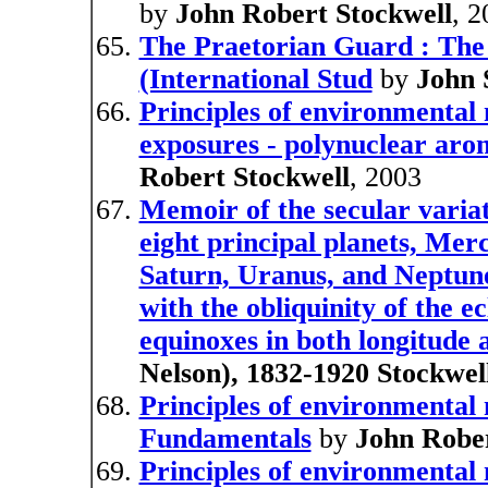
by
John Robert Stockwell
, 
The Praetorian Guard : The
(International Stud
by
John 
Principles of environmental 
exposures - polynuclear ar
Robert Stockwell
, 2003
Memoir of the secular variati
eight principal planets, Mer
Saturn, Uranus, and Neptune
with the obliquinity of the ec
equinoxes in both longitude 
Nelson), 1832-1920 Stockwel
Principles of environmental
Fundamentals
by
John Rober
Principles of environmental 