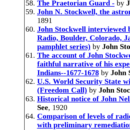
The Praetorian Guard -
by
J
John N. Stockwell, the astr
1891
John Stockwell interviewed
Radio, Boulder, Colorado, 
pamphlet series)
by
John Sto
The account of John Stockwel
faithful narrative of his exp
Indians--1677-1678
by
John 
U.S. World Security State w
(Freedom Call)
by
John Stoc
Historical notice of John Ne
See
, 1920
Comparison of levels of rad
with preliminary remediatio