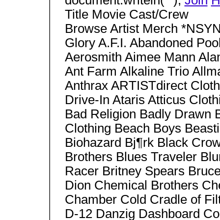
document.writeln("");
Join
H
Title Movie Cast/Crew
Browse Artist Merch *NSYN
Glory A.F.I. Abandoned Po
Aerosmith Aimee Mann Alani
Ant Farm Alkaline Trio All
Anthrax ARTISTdirect Cloth
Drive-In Ataris Atticus Clot
Bad Religion Badly Drawn 
Clothing Beach Boys Beast
Biohazard Bj¶rk Black Crow
Brothers Blues Traveler Bl
Racer Britney Spears Bruce
Dion Chemical Brothers Che
Chamber Cold Cradle of Fil
D-12 Danzig Dashboard Co