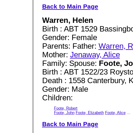
Back to Main Page
Warren, Helen
Birth : ABT 1529 Bassingb
Gender: Female
Parents: Father:
Warren, R
Mother:
Jenaway, Alice
Family: Spouse:
Foote, J
Birth : ABT 1522/23 Royst
Death : 1558 Canterbury, 
Gender: Male
Children:
Foote, Robert
Foote, John
Foote, Elizabeth
Foote, Alice
...
Back to Main Page