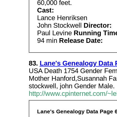
60,000 feet.
Cast:
Lance Henriksen
John Stockwell
Director:
Paul Levine
Running Tim
94 min
Release Date:
83.
Lane's Genealogy Data 
USA Death 1754 Gender Femal
Mother Hanford,Susannah Fa
stockwell, john Gender Male.
http://www.cpinternet.com/~le
Lane's Genealogy Data Page 