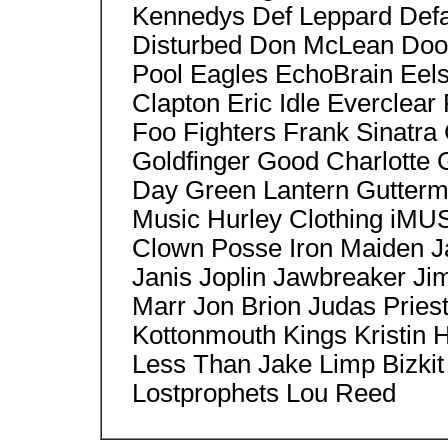
Kennedys Def Leppard Defa
Disturbed Don McLean Doo
Pool Eagles EchoBrain Eels
Clapton Eric Idle Everclear
Foo Fighters Frank Sinat
Goldfinger Good Charlotte G
Day Green Lantern Gutterm
Music Hurley Clothing iMUS
Clown Posse Iron Maiden Ja
Janis Joplin Jawbreaker Ji
Marr Jon Brion Judas Priest
Kottonmouth Kings Kristin
Less Than Jake Limp Bizkit
Lostprophets Lou Reed