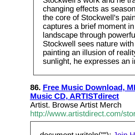
Stockwell's work and he tra
changing effects as season
the core of Stockwell's pain
captures a brief moment in
landscape through powerful
Stockwell sees nature with
painting an illusion of rea
sunlight, he expresses an 
86.
Free Music Download, MP
Music CD, ARTISTdirect
Artist. Browse Artist Merch
http://www.artistdirect.com/st