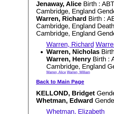
Jenaway, Alice
Birth : AB
Cambridge, England Gende
Warren, Richard
Birth : 
Cambridge, England Death
Cambridge, England Gende
Warren, Richard
Warre
Warren, Nicholas
Birt
Warren, Henry
Birth :
Cambridge, England G
Warren, Alice
Warren, William
Back to Main Page
KELLOND, Bridget
Gende
Whetman, Edward
Gender
Whetman, Elizabeth