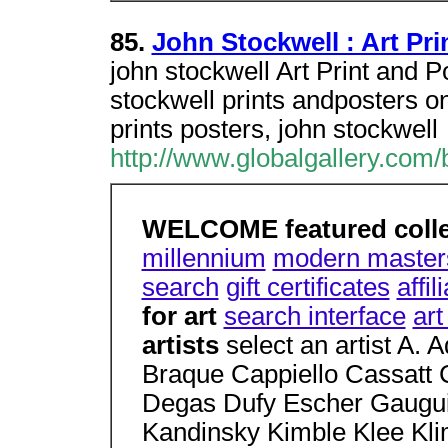
85.
John Stockwell : Art Pri
john stockwell Art Print and P
stockwell prints andposters on
prints posters, john stockwell
http://www.globalgallery.com/
WELCOME featured coll
millennium
modern master
search
gift certificates
affi
for art
search interface
ar
artists
select an artist A.
Braque Cappiello Cassatt 
Degas Dufy Escher Gaugui
Kandinsky Kimble Klee Kli