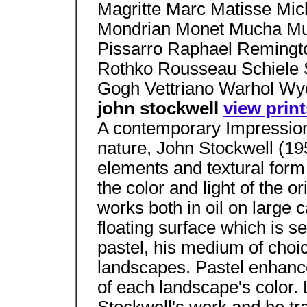
Magritte Marc Matisse Mic
Mondrian Monet Mucha Mun
Pissarro Raphael Remingt
Rothko Rousseau Schiele S
Gogh Vettriano Warhol W
john stockwell
view print
A contemporary Impression
nature, John Stockwell (19
elements and textural form 
the color and light of the o
works both in oil on large 
floating surface which is s
pastel, his medium of choi
landscapes. Pastel enhance
of each landscape's color. L