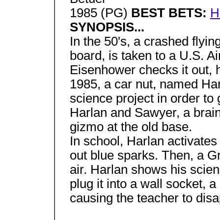
1985 (PG)
BEST BETS:
H
SYNOPSIS...
In the 50's, a crashed flyi
board, is taken to a U.S. 
Eisenhower checks it out, h
1985, a car nut, named Har
science project in order to 
Harlan and Sawyer, a brainy
gizmo at the old base.
In school, Harlan activates 
out blue sparks. Then, a Gr
air. Harlan shows his scie
plug it into a wall socket, a
causing the teacher to dis