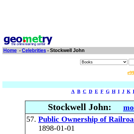
Home
-
Celebrities
- Stockwell John
e9
A
B
C
D
E
F
G
H
I
J
K
Stockwell John:
mor
Public Ownership of Railroa
1898-01-01