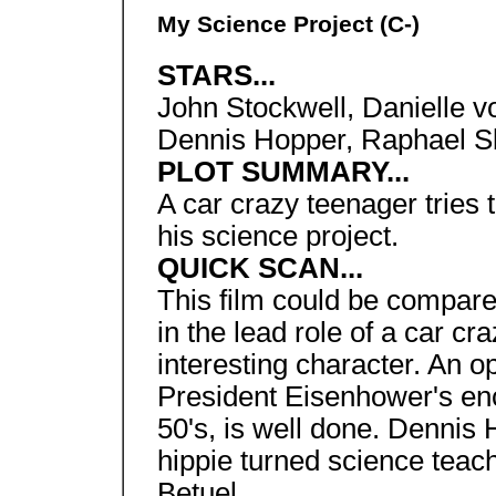
My Science Project (C-)
STARS...
John Stockwell, Danielle 
Dennis Hopper, Raphael S
PLOT SUMMARY...
A car crazy teenager tries 
his science project.
QUICK SCAN...
This film could be compare
in the lead role of a car cr
interesting character. An 
President Eisenhower's enco
50's, is well done. Dennis 
hippie turned science teac
Betuel