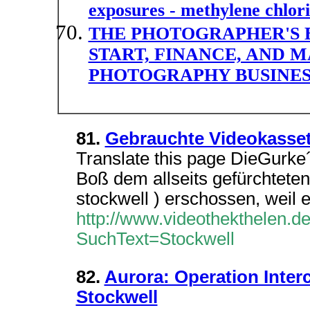
exposures - methylene chlor
THE PHOTOGRAPHER'S 
START, FINANCE, AND 
PHOTOGRAPHY BUSINES
81.
Gebrauchte Videokasse
Translate this page DieGurke´
Boß dem allseits gefürchtet
stockwell ) erschossen, weil 
http://www.videothekthelen.d
SuchText=Stockwell
82.
Aurora: Operation Inter
Stockwell