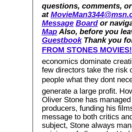
questions, comments, or
at
MovieMan3344@msn.
Message
Board
or naviga
Map
Also, before you lea
Guestbook
Thank you for
FROM STONES MOVIES!
economics dominate creativ
few directors take the risk
people what they dont nece
generate a large profit. H
Oliver Stone has managed 
producers, funding his films
message to both critics and
subject, Stone always man