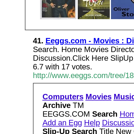
41.
Eeggs.com - Movies : Dir
Search. Home Movies Director
Discussion.Click Here SlipUp
6.7 with 17 votes.
http://www.eeggs.com/tree/18
Computers
Movies
Musi
Archive
TM
EEGGS.COM
Search
Ho
Add an Egg
Help
Discussi
Slip-Up Search
Title New