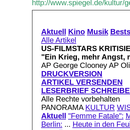
http://www.spiegel.de/kultur/
Aktuell
Kino
Musik
Bests
Alle Artikel
US-FILMSTARS KRITISI
"Ein Krieg, mehr Angst, 
AP George Clooney AP Oli
DRUCKVERSION
ARTIKEL VERSENDEN
LESERBRIEF SCHREIB
Alle Rechte vorbehalten
PANORAMA
KULTUR
WI
Aktuell
"Femme Fatale":
M
Berlin:
...
Heute in den Feui