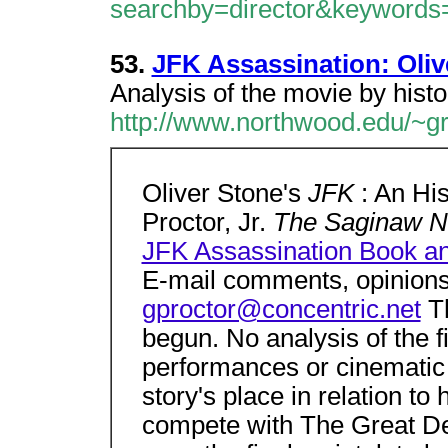
searchby=director&keyword
53.
JFK Assassination: Oliv
Analysis of the movie by histo
http://www.northwood.edu/~gro
Oliver Stone's
JFK
: An Hi
Proctor, Jr.
The Saginaw 
JFK Assassination Book 
E-mail comments, opinions
gproctor@concentric.net
T
begun. No analysis of the fil
performances or cinematic
story's place in relation to 
compete with The Great De