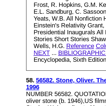
Frost, R. Hopkins, G.M. Ke
E.L. Sandburg, C. Sassoo
Yeats, W.B. All Nonfictio
Einstein's Relativity Grant,
Presidential Inaugurals All 
Stories Short Stories Shaw
Wells, H.G.
Reference
Col
NEXT
...
BIBLIOGRAPHI
Encyclopedia, Sixth Editio
58.
56582. Stone, Oliver. T
1996
NUMBER 56582. QUOTATION 
oliver stone (b. 1946),US film