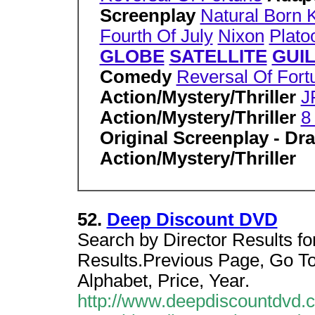
Screenplay
Natural Born K
Fourth Of July
Nixon
Plato
GLOBE
SATELLITE
GUI
Comedy
Reversal Of Fort
Action/Mystery/Thriller
J
Action/Mystery/Thriller
8
Original Screenplay - D
Action/Mystery/Thriller
52.
Deep Discount DVD
Search by Director Results for
Results.Previous Page, Go To
Alphabet, Price, Year.
http://www.deepdiscountdvd.