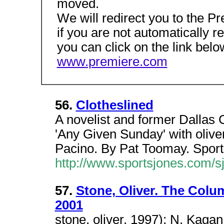
moved.
We will redirect you to the
if you are not automatically r
you can click on the link belo
www.premiere.com
56.
Clotheslined
A novelist and former Dallas 
'Any Given Sunday' with oliver
Pacino. By Pat Toomay. Spor
http://www.sportsjones.com/s
57.
Stone, Oliver. The Colu
2001
stone, oliver. 1997); N. Kagan