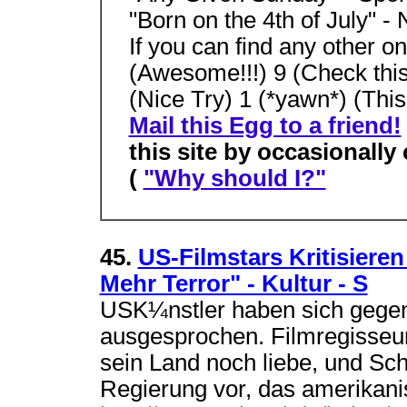
"Born on the 4th of July" -
If you can find any other 
(Awesome!!!) 9 (Check this 
(Nice Try) 1 (*yawn*) (This 
Mail this Egg to a friend!
this site by occasionally
(
"Why should I?"
45.
US-Filmstars Kritisiere
Mehr Terror" - Kultur - S
USK¼nstler haben sich gegen 
ausgesprochen. Filmregisseur 
sein Land noch liebe, und Sc
Regierung vor, das amerikani