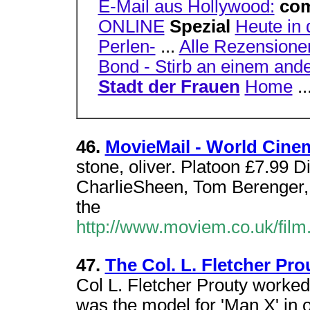
E-Mail aus Hollywood:
co
ONLINE
Spezial
Heute in 
Perlen-
...
Alle Rezensione
Bond - Stirb an einem and
Stadt der Frauen
Home
..
46.
MovieMail - World Cinem
stone, oliver. Platoon £7.99 D
CharlieSheen, Tom Berenger, 
the
http://www.moviem.co.uk/film
47.
The Col. L. Fletcher Pro
Col L. Fletcher Prouty worke
was the model for 'Man X' in o