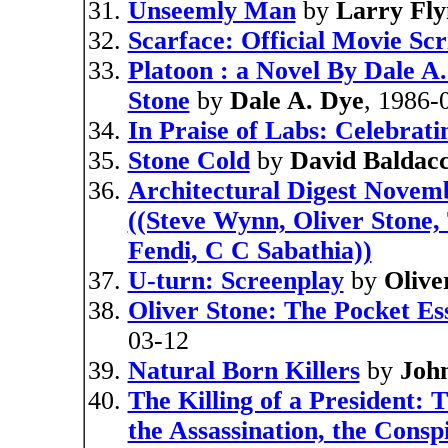
Unseemly Man
by
Larry Fly
Scarface: Official Movie Sc
Platoon : a Novel By Dale A
Stone
by
Dale A. Dye
, 1986-
In Praise of Labs: Celebrat
Stone Cold
by
David Baldacc
Architectural Digest Novem
((Steve Wynn, Oliver Stone,
Fendi, C C Sabathia))
U-turn: Screenplay
by
Olive
Oliver Stone: The Pocket Es
03-12
Natural Born Killers
by
Joh
The Killing of a President:
the Assassination, the Consp