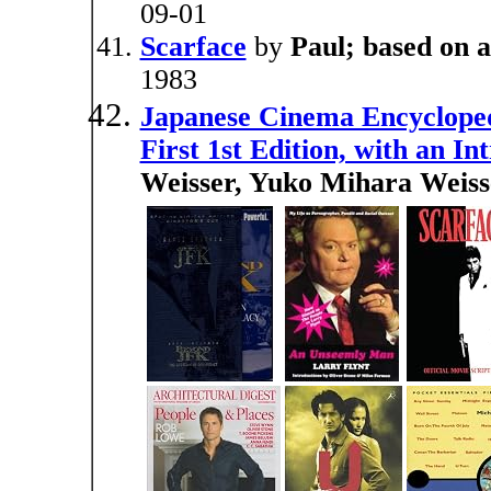
09-01
Scarface
by
Paul; based on 
1983
Japanese Cinema Encyclopedi
First 1st Edition, with an I
Weisser, Yuko Mihara Weiss