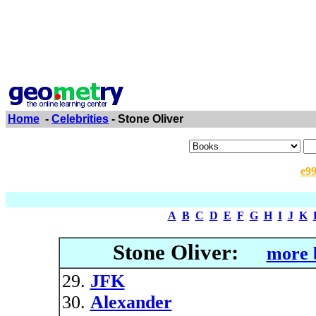
Home
-
Celebrities
- Stone Oliver
e9
A
B
C
D
E
F
G
H
I
J
K
Stone Oliver:
more 
JFK
Alexander