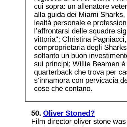
cui sopra: un allenatore vete
alla guida dei Miami Sharks, 
lealtà personale e professio
l’affrontarsi delle squadre si
vittoria"; Christina Pagniacc
comproprietaria degli Sharks,
soltanto un buon investiment
sui principi; Willie Beamen 
quarterback che trova per cas
s’innamora con pervicacia de
cose che contano.
50.
Oliver Stoned?
Film director oliver stone wa