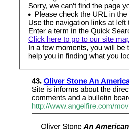
Sorry, we can't find the page y
Please check the URL in the a
Use the navigation links at left t
Enter a term in the Quick Search
Click here to go to our site ma
In a few moments, you will be 
help you in finding what you loo
43.
Oliver Stone An Americ
Site is informs about the direc
comments and a bulletin boar
http://www.angelfire.com/mov
Oliver Stone
An American 