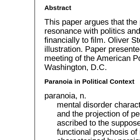
Abstract
This paper argues that the
resonance with politics and 
financially to film. Oliver 
illustration. Paper present
meeting of the American Po
Washington, D.C.
Paranoia in Political Context
paranoia, n.
mental disorder charac
and the projection of pe
ascribed to the supposed
functional psychosis of