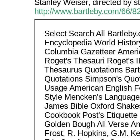
Stanley Weiser, directed by s
http://www.bartleby.com/66/8
Select Search All Bartleb
Encyclopedia World Histor
Columbia Gazetteer Americ
Roget's Thesauri Roget's II
Thesaurus Quotations Bart
Quotations Simpson's Quo
Usage American English Fo
Style Mencken's Language
James Bible Oxford Shake
Cookbook Post's Etiquette 
Golden Bough All Verse Anth
Frost, R. Hopkins, G.M. Ke