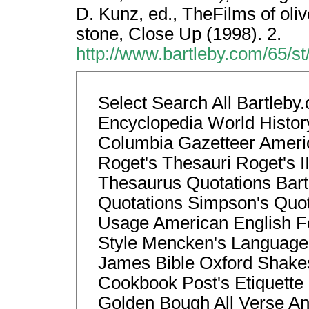
D. Kunz, ed., TheFilms of oliv
stone, Close Up (1998). 2.
http://www.bartleby.com/65/s
Select Search All Bartleb
Encyclopedia World Histor
Columbia Gazetteer Americ
Roget's Thesauri Roget's II
Thesaurus Quotations Bart
Quotations Simpson's Quo
Usage American English Fo
Style Mencken's Language
James Bible Oxford Shake
Cookbook Post's Etiquette 
Golden Bough All Verse Anth