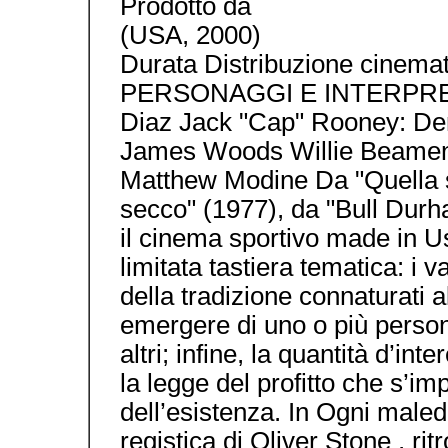
Prodotto da
(USA, 2000)
Durata Distribuzione cinemat
PERSONAGGI E INTERPRETI 
Diaz Jack "Cap" Rooney: De
James Woods Willie Beamen:
Matthew Modine Da "Quella s
secco" (1977), da "Bull Durh
il cinema sportivo made in Us
limitata tastiera tematica: i va
della tradizione connaturati al
emergere di uno o più persona
altri; infine, la quantità d’int
la legge del profitto che s’i
dell’esistenza. In Ogni maled
registica di Oliver Stone , ritr