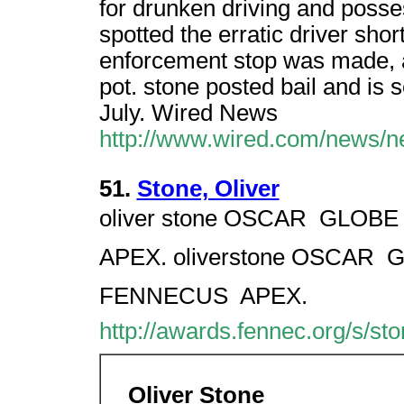
for drunken driving and posse
spotted the erratic driver sho
enforcement stop was made, a
pot. stone posted bail and is 
July. Wired News
http://www.wired.com/news/n
51.
Stone, Oliver
oliver stone OSCAR  GLOBE 
APEX. oliverstone OSCAR  G
FENNECUS  APEX.
http://awards.fennec.org/s/sto
Oliver Stone