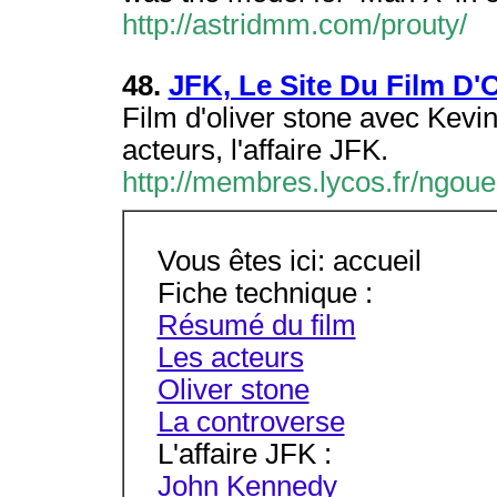
http://astridmm.com/prouty/
48.
JFK, Le Site Du Film D'O
Film d'oliver stone avec Kevi
acteurs, l'affaire JFK.
http://membres.lycos.fr/ngoue
Vous êtes ici: accueil
Fiche technique :
Résumé du film
Les acteurs
Oliver stone
La controverse
L'affaire JFK :
John Kennedy