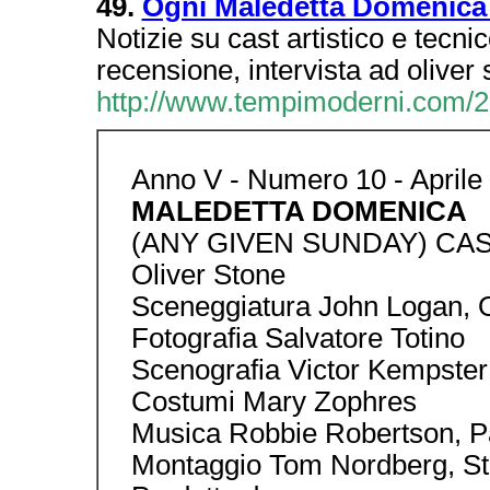
49.
Ogni Maledetta Domenica
Notizie su cast artistico e tecnic
recensione, intervista ad oliver 
http://www.tempimoderni.com/2
Anno V - Numero 10 - Aprile
MALEDETTA DOMENICA
(ANY GIVEN SUNDAY) CAS
Oliver Stone
Sceneggiatura John Logan, O
Fotografia Salvatore Totino
Scenografia Victor Kempster
Costumi Mary Zophres
Musica Robbie Robertson, Pa
Montaggio Tom Nordberg, St