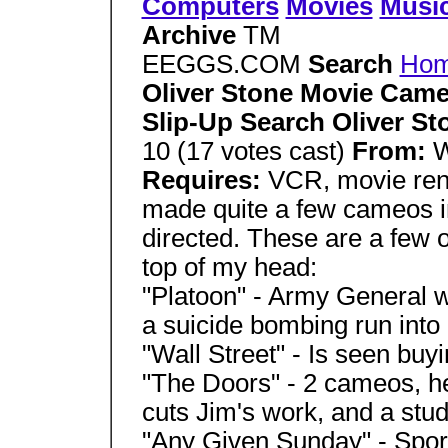
Computers
Movies
Musi
Archive
TM
EEGGS.COM
Search
Ho
Oliver Stone Movie Came
Slip-Up Search Oliver S
10 (17 votes cast)
From:
W
Requires:
VCR, movie ren
made quite a few cameos i
directed. These are a few of
top of my head:
"Platoon" - Army General 
a suicide bombing run into
"Wall Street" - Is seen buyi
"The Doors" - 2 cameos, he 
cuts Jim's work, and a stud
"Any Given Sunday" - Spor