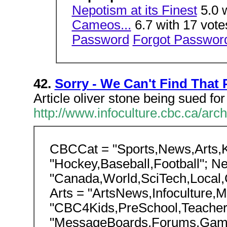
Nepotism at its Finest
5.0 
Cameos...
6.7 with 17 vot
Password
Forgot Passwor
42.
Sorry - We Can't Find That
Article oliver stone being sued for
http://www.infoculture.cbc.ca/arch
CBCCat = "Sports,News,Arts,Ki
"Hockey,Baseball,Football"; N
"Canada,World,SciTech,Local,
Arts = "ArtsNews,Infoculture,M
"CBC4Kids,PreSchool,Teachers"
"MessageBoards,Forums,Gam