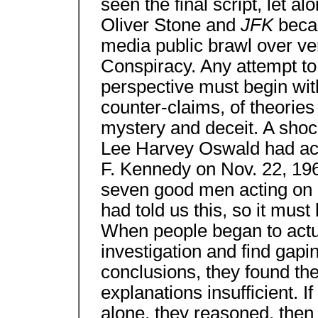
seen the final script, let alo
Oliver Stone and
JFK
beca
media public brawl over ver
Conspiracy. Any attempt to
perspective must begin wit
counter-claims, of theories
mystery and deceit. A shoc
Lee Harvey Oswald had acte
F. Kennedy on Nov. 22, 1
seven good men acting on 
had told us this, so it must 
When people began to actua
investigation and find gapin
conclusions, they found the 
explanations insufficient. 
alone, they reasoned, then