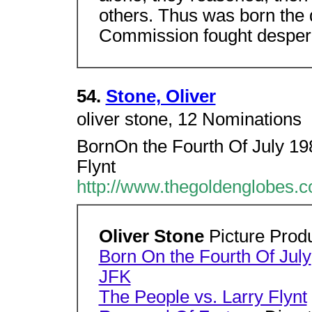
others. Thus was born the
Commission fought desperat
54.
Stone, Oliver
oliver stone, 12 Nominations 
BornOn the Fourth Of July 19
Flynt
http://www.thegoldenglobes.c
Oliver Stone
Picture Prod
Born On the Fourth Of July
JFK
The People vs. Larry Flynt