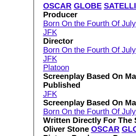
OSCAR
GLOBE
SATELL
Producer
Born On the Fourth Of July
JFK
Director
Born On the Fourth Of July
JFK
Platoon
Screenplay Based On Mat
Published
JFK
Screenplay Based On Ma
Born On the Fourth Of July
Written Directly For The
Oliver Stone
OSCAR
GL