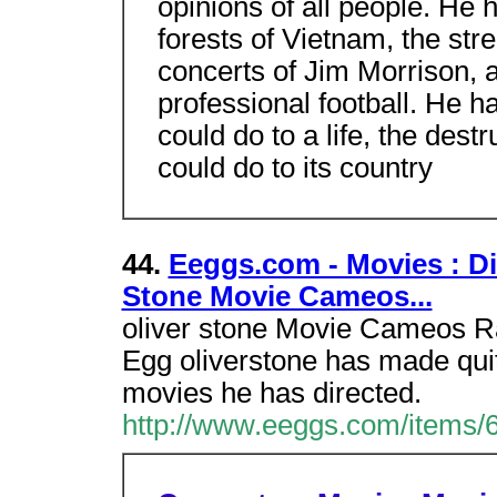
opinions of all people. He 
forests of Vietnam, the str
concerts of Jim Morrison, an
professional football. He 
could do to a life, the des
could do to its country
44.
Eeggs.com - Movies : Dir
Stone Movie Cameos...
oliver stone Movie Cameos Rat
Egg oliverstone has made qui
movies he has directed.
http://www.eeggs.com/items/