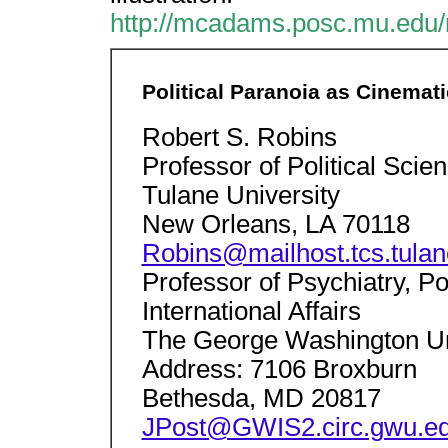
http://mcadams.posc.mu.edu/
Political Paranoia as Cinemati
Robert S. Robins
Professor of Political Scie
Tulane University
New Orleans, LA 70118
Robins@mailhost.tcs.tulan
Professor of Psychiatry, Po
International Affairs
The George Washington Un
Address: 7106 Broxburn
Bethesda, MD 20817
JPost@GWIS2.circ.gwu.e