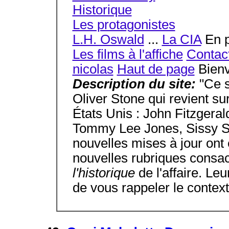
Historique
Les protagonistes
L.H. Oswald
...
La CIA
En p
Les films à l'affiche
Contac
nicolas
Haut de page
Bienv
Description du site:
"Ce s
Oliver Stone qui revient s
États Unis : John Fitzgera
Tommy Lee Jones, Sissy S
nouvelles mises à jour ont 
nouvelles rubriques consa
l'historique
de l'affaire. Le
de vous rappeler le context