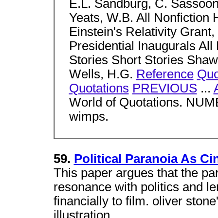
E.L. Sandburg, C. Sassoo
Yeats, W.B. All Nonfictio
Einstein's Relativity Grant,
Presidential Inaugurals All 
Stories Short Stories Shaw
Wells, H.G.
Reference
Quo
Quotations
PREVIOUS
...
World of Quotations. NUM
wimps.
59.
Political Paranoia As Ci
This paper argues that the pa
resonance with politics and len
financially to film. oliver sto
illustration.