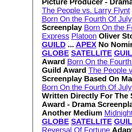
Picture Producer - Dram
The People vs. Larry Flynt
Born On the Fourth Of July
Screenplay
Born On the F
Express
Platoon
Oliver S
GUILD
...
APEX
No Nomin
GLOBE
SATELLITE
GUI
Award
Born On the Fourth
Guild Award
The People v
Screenplay Based On Ma
Born On the Fourth Of July
Written Directly For The
Award - Drama Screenpl
Another Medium
Midnigh
GLOBE
SATELLITE
GUI
Reversal Of Fortune
Adap