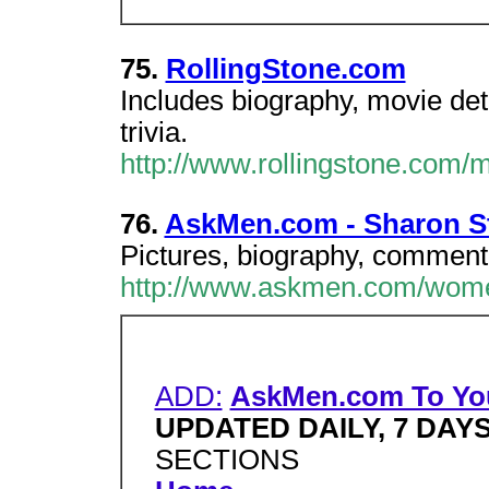
75.
RollingStone.com
Includes biography, movie det
trivia.
http://www.rollingstone.com/
76.
AskMen.com - Sharon S
Pictures, biography, commenta
http://www.askmen.com/wome
ADD:
AskMen.com To Yo
UPDATED DAILY, 7 DAY
SECTIONS