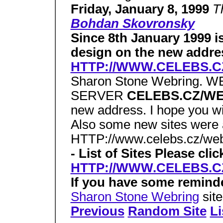
Friday, January 8, 1999
T
Bohdan Skovronsky
Since 8th January 1999 is
design on the new addre
HTTP://WWW.CELEBS.
Sharon Stone Webring.
SERVER
CELEBS.CZ/W
new address. I hope you wi
Also some new sites were a
HTTP://www.celebs.cz/we
- List of Sites Please cli
HTTP://WWW.CELEBS.
If you have some remind
Sharon Stone Webring
sit
Previous
Random Site
Li