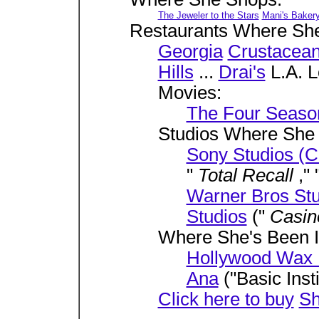
The Jeweler to the Stars
Mani's Baker
Restaurants Where Sh
Georgia
Crustacea
Hills
...
Drai's
L.A. 
Movies:
The Four Seaso
Studios Where She
Sony Studios (C
"
Total Recall
," 
Warner Bros Stu
Studios
("
Casi
Where She's Been I
Hollywood Wax
Ana
("Basic Insti
Click here to buy
Sh