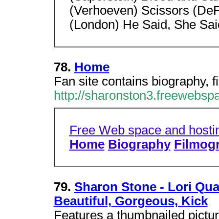
(Verhoeven) Scissors (DeFe
(London) He Said, She Said
78.
Home
Fan site contains biography, f
http://sharonston3.freewebsp
Free Web space and hosti
Home
Biography
Filmog
79.
Sharon Stone - Lori Quai
Beautiful, Gorgeous, Kick
Features a thumbnailed picture