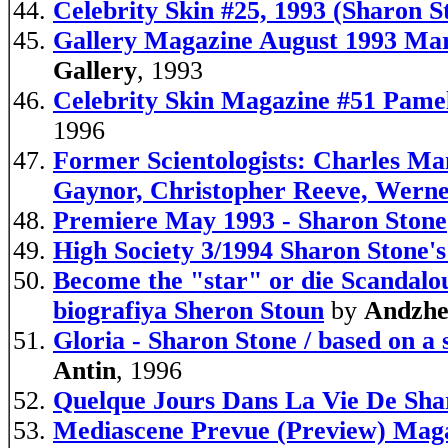
Celebrity Skin #25, 1993 (Sharon S
Gallery Magazine August 1993 Mar
Gallery
, 1993
Celebrity Skin Magazine #51 
1996
Former Scientologists: Charles Ma
Gaynor, Christopher Reeve, Wern
Premiere May 1993 - Sharon Stone
High Society 3/1994 Sharon Stone'
Become the "star" or die Scandalou
biografiya Sheron Stoun
by
Andzhel
Gloria - Sharon Stone / based on a 
Antin
, 1996
Quelque Jours Dans La Vie De Sha
Mediascene Prevue (Preview) Maga