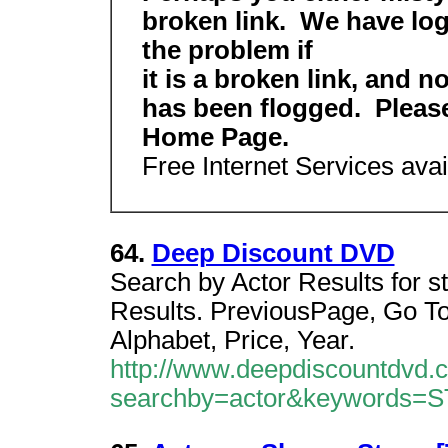
broken link. We have logg
the problem if
it is a broken link, and 
has been flogged. Plea
Home Page.
Free Internet Services avail
64.
Deep Discount DVD
Search by Actor Results for s
Results. PreviousPage, Go To
Alphabet, Price, Year.
http://www.deepdiscountdvd.
searchby=actor&keywords