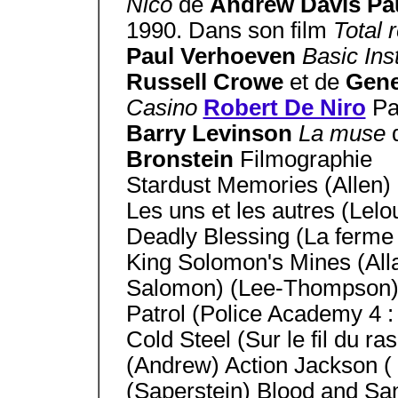
Nico
de
Andrew Davis Pa
1990. Dans son film
Total 
Paul Verhoeven
Basic Ins
Russell Crowe
et de
Gen
Casino
Robert De Niro
Pa
Barry Levinson
La muse
Bronstein
Filmographie
Stardust Memories (Allen)
Les uns et les autres (Lelo
Deadly Blessing (La ferme 
King Solomon's Mines (Alla
Salomon) (Lee-Thompson) 
Patrol (Police Academy 4 :
Cold Steel (Sur le fil du r
(Andrew) Action Jackson (
(Saperstein) Blood and Sand