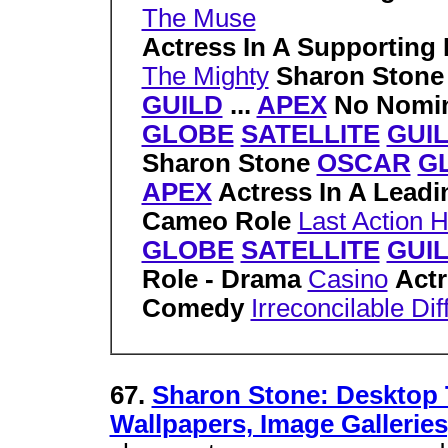
The Muse
Actress In A Supporting 
The Mighty
Sharon Ston
GUILD
...
APEX
No Nomin
GLOBE
SATELLITE
GUI
Sharon Stone
OSCAR
G
APEX
Actress In A Lead
Cameo Role
Last Action 
GLOBE
SATELLITE
GUI
Role - Drama
Casino
Actr
Comedy
Irreconcilable Di
67.
Sharon Stone: Desktop 
Wallpapers, Image Galleries