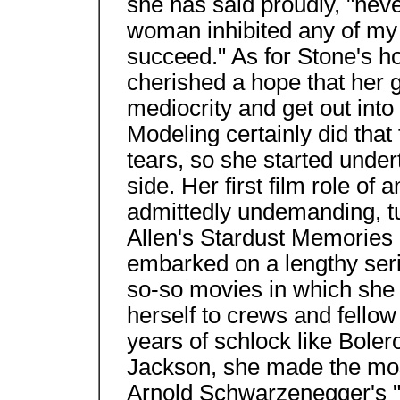
she has said proudly, "neve
woman inhibited any of my 
succeed." As for Stone's 
cherished a hope that her 
mediocrity and get out into 
Modeling certainly did that 
tears, so she started under
side. Her first film role of 
admittedly undemanding, t
Allen's Stardust Memories 
embarked on a lengthy seri
so-so movies in which she 
herself to crews and fello
years of schlock like Bole
Jackson, she made the most
Arnold Schwarzenegger's "w