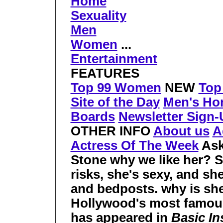
Home
Sexuality
Men
Women
...
Entertainment
FEATURES
Top 99 Women
NEW
Top
Site of the Day
Men's Ho
Boards
Newsletter Sign
OTHER INFO
About us
A
Actress Of The Week
As
Stone why we like her? S
risks, she's sexy, and she
and bedposts.
why is sh
Hollywood's most famous
has appeared in
Basic In