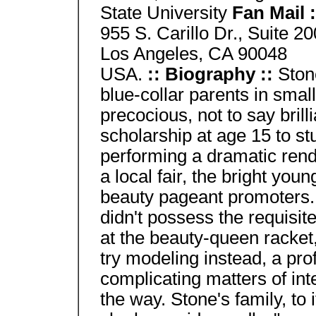
State University
Fan Mail 
955 S. Carillo Dr., Suite 20
Los Angeles, CA 90048
USA.
:: Biography ::
Ston
blue-collar parents in smal
precocious, not to say brill
scholarship at age 15 to stu
performing a dramatic rend
a local fair, the bright yo
beauty pageant promoters. 
didn't possess the requisit
at the beauty-queen racke
try modeling instead, a pro
complicating matters of int
the way. Stone's family, to 