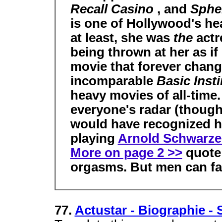
Recall Casino
, and
Sphe
is one of Hollywood's he
at least, she was
the
actr
being thrown at her as if
movie that forever chan
incomparable
Basic Inst
heavy movies of all-time.
everyone's radar (thoug
would have recognized h
playing
Arnold Schwarz
More on page 2 >>
quote 
orgasms. But men can fak
77.
Actustar - Biographie -