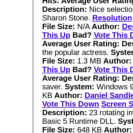
Hits: Average User Ratin
Description:
Nice selectio
Sharon Stone.
Resolution
File Size:
N/A
Author:
De
This Up
Bad?
Vote This
Average User Rating: De
the popular actress.
Syst
File Size:
1.3 MB
Author
This Up
Bad?
Vote This
Average User Rating: De
saver.
System:
Windows 9
KB
Author:
Daniel Sandl
Vote This Down
Screen S
Description:
23 rotating 
Basic 5 Runtime DLL.
Sys
File Size:
648 KB
Author