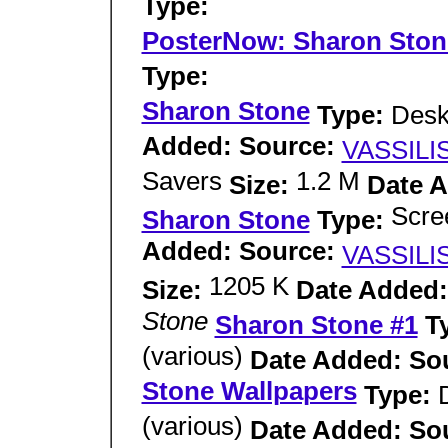
Type:
PosterNow: Sharon Ston
Type:
Sharon Stone
Type:
Desk
Added: Source:
VASSILI
Savers
1.2 M
Size:
Date 
Scre
Sharon Stone
Type:
Added: Source:
VASSILI
1205 K
Size:
Date Added:
Stone
Sharon Stone #1
T
(various)
Date Added: So
Stone Wallpapers
Type:
(various)
Date Added: So