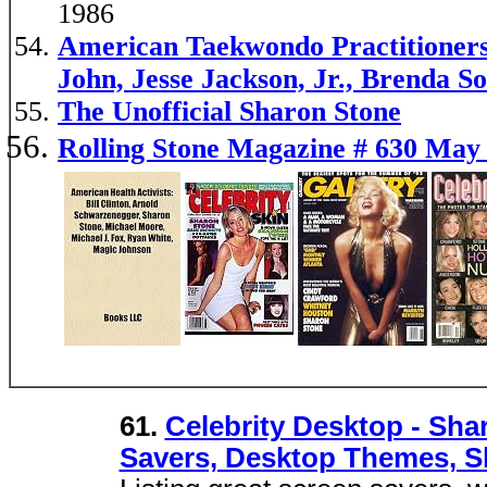
1986
American Taekwondo Practitioners
John, Jesse Jackson, Jr., Brenda S
The Unofficial Sharon Stone
Rolling Stone Magazine # 630 May 
61.
Celebrity Desktop - Sha
Savers, Desktop Themes, S