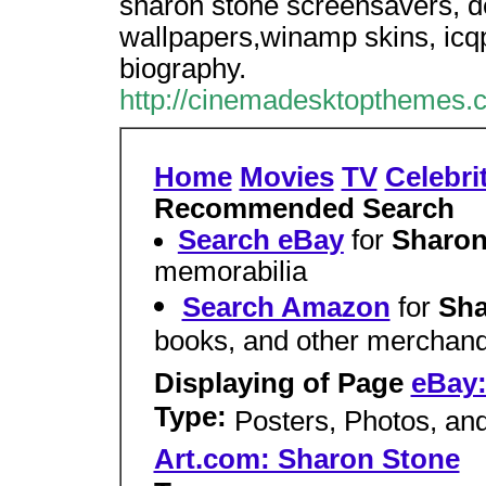
sharon stone screensavers, d
wallpapers,winamp skins, icqp
biography.
http://cinemadesktopthemes.c
Home
Movies
TV
Celebri
Recommended Search
Search eBay
for
Sharo
memorabilia
Search Amazon
for
Sha
books, and other merchand
Displaying of Page
eBay:
Type:
Posters, Photos, an
Art.com: Sharon Stone