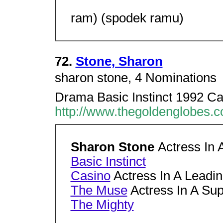
ram) (spodek ramu)
72.
Stone, Sharon
sharon stone, 4 Nominations 
Drama Basic Instinct 1992 Ca
http://www.thegoldenglobes.
Sharon Stone
Actress In 
Basic Instinct
Casino
Actress In A Leadi
The Muse
Actress In A Sup
The Mighty