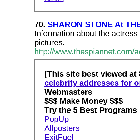
70.
SHARON STONE At TH
Information about the actress 
pictures.
http://www.thespiannet.com/a
[This site best viewed at
celebrity addresses for o
Webmasters
$$$ Make Money $$$
Try the 5 Best Programs
PopUp
Allposters
ExitFuel