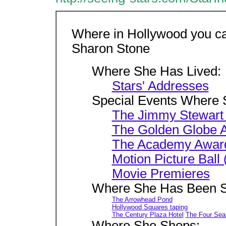
Where in Hollywood you ca
Sharon Stone
Where She Has Lived:
Stars' Addresses
Special Events Where 
The Jimmy Stewart
The Golden Globe 
The Academy Awar
Motion Picture Bal
Movie Premieres
Where She Has Been S
The Arrowhead Pond
Hollywood Squares taping
The Century Plaza Hotel
The Four Sea
Where She Shops: