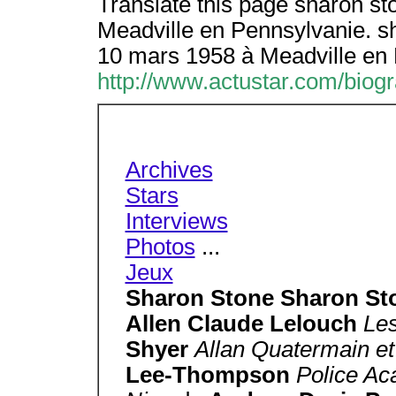
Translate this page sharon st
Meadville en Pennsylvanie. s
10 mars 1958 à Meadville en 
http://www.actustar.com/biog
Archives
Stars
Interviews
Photos
...
Jeux
Sharon Stone Sharon S
Allen Claude Lelouch
Les
Shyer
Allan Quatermain et
Lee-Thompson
Police A