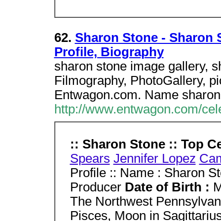
62.
Sharon Stone - Sharon S
Profile, Biography
sharon stone image gallery, s
Filmography, PhotoGallery, pic
Entwagon.com. Name sharon 
http://www.entwagon.com/cel
:: Sharon Stone :: Top Ce
Spears
Jennifer Lopez
Cam
Profile :: Name : Sharon S
Producer
Date of Birth :
M
The Northwest Pennsylvani
Pisces, Moon in Sagittariu