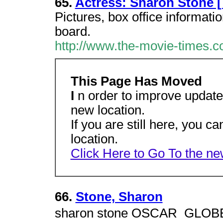
65.
Actress: Sharon Stone 
Pictures, box office informatio
board.
http://www.the-movie-times.co
This Page Has Moved
I
n order to improve update
new location.
If you are still here, you ca
location.
Click Here to Go To the n
66.
Stone, Sharon
sharon stone OSCAR  GLOBE