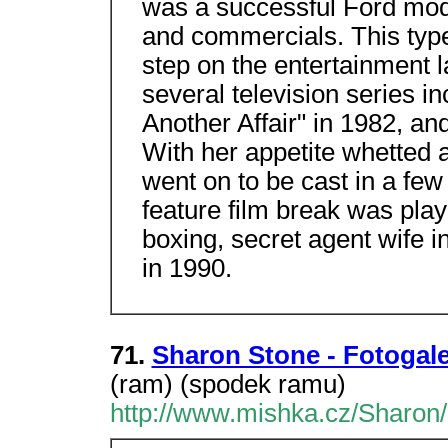
was a successful Ford mod
and commercials. This type
step on the entertainment 
several television series in
Another Affair" in 1982, an
With her appetite whetted 
went on to be cast in a few 
feature film break was pla
boxing, secret agent wife i
in 1990.
71.
Sharon Stone - Fotogale
(ram) (spodek ramu)
http://www.mishka.cz/Sharon/