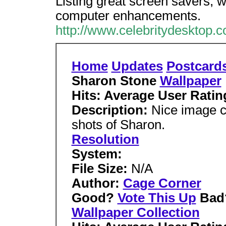
Listing great screen savers, 
computer enhancements.
http://www.celebritydesktop.
Home
Updates
Postcard
Sharon Stone
Wallpaper
Hits: Average User Ratin
Description:
Nice image co
shots of Sharon.
Resolution
System:
File Size:
N/A
Author:
Cage Corner
Good?
Vote This Up
Bad
Wallpaper Collection