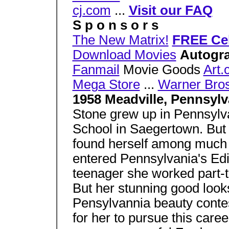
cj.com
...
Visit our FAQ
S p o n s o r s
The New Matrix!
FREE Cel
Download Movies
Autogra
Fanmail
Movie Goods
Art
Mega Store
...
Warner Bros
1958 Meadville, Pennsyl
Stone grew up in Pennsylv
School in Saegertown. But 
found herself among much
entered Pennsylvania's Edi
teenager she worked part-t
But her stunning good looks
Pensylvannia beauty contes
for her to pursue this care