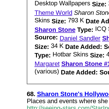
Desktop Wallpapers
Size:
Theme World
Sharon Ston
Skins
793 K
Size:
Date A
ICQ 
Sharon Stone
Type:
Source:
Daniel Sandler
Sh
34 K
Size:
Date Added: S
Hotbar Skins
Type:
Size:
Margaret
Sharon Stone #
(various)
Date Added: So
68.
Sharon Stone's Hollyw
Places and events where she
http://seeing-stars.com/Star