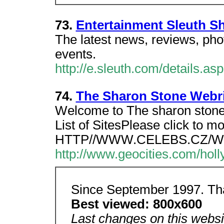
73.
Entertainment Sleuth S
The latest news, reviews, ph
events.
http://e.sleuth.com/details.a
74.
The Sharon Stone Webr
Welcome to The sharon stone
List of SitesPlease click to m
HTTP//WWW.CELEBS.CZ/W
http://www.geocities.com/holl
Since September 1997. Th
Best viewed: 800x600
Last changes on this websi