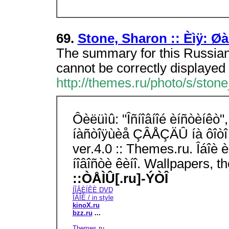
69.
Stone, Sharon :: Èìÿ: Øà
The summary for this Russian
cannot be correctly displayed 
http://themes.ru/photo/s/ston
Ôèëüìû: "Îñíîâíîé èíñòèíêò",
íàñòîÿùèå ÇÂÅÇÄÛ íà ôîòî 
ver.4.0 :: Themes.ru. Îáîè
íîâîñòè êèíî. Wallpapers, 
::ÒÅÌÛ[.ru]-ÝÒÎ
ÍÎÂÈÍÊÈ DVD
ÎÁÎÈ / in style
kinoX.ru
bzz.ru
...
Themes.ru