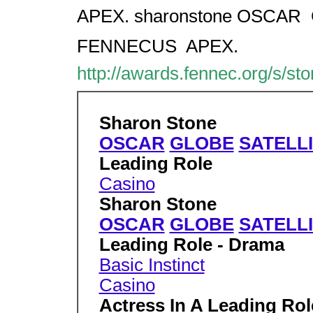
APEX. sharonstone OSCAR  
FENNECUS  APEX.
http://awards.fennec.org/s/st
Sharon Stone
OSCAR
GLOBE
SATELL
Leading Role
Casino
Sharon Stone
OSCAR
GLOBE
SATELL
Leading Role - Drama
Basic Instinct
Casino
Actress In A Leading Ro