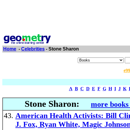
Home
-
Celebrities
- Stone Sharon
e9
A
B
C
D
E
F
G
H
I
J
K
Stone Sharon:
more books 
American Health Activists: Bill C
J. Fox, Ryan White, Magic Johnso