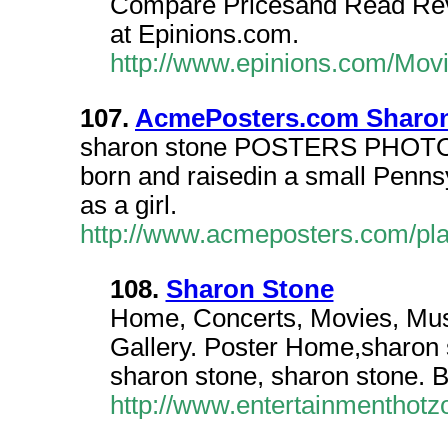
Compare Pricesand Read Rev
at Epinions.com.
http://www.epinions.com/Mov
107.
AcmePosters.com Sharo
sharon stone POSTERS PHOTOS.
born and raisedin a small Penns
as a girl.
http://www.acmeposters.com/pl
108.
Sharon Stone
Home, Concerts, Movies, Mus
Gallery. Poster Home,sharon 
sharon stone, sharon stone. B
http://www.entertainmenthot