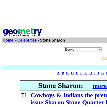
Home
-
Celebrities
- Stone Sharon
e9
A
B
C
D
E
F
G
H
I
J
K
Stone Sharon:
more
Cowboys & Indians the prem
issue Sharon Stone Quarter 