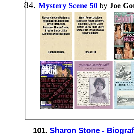
Mystery Scene 50
by
Joe Go
101.
Sharon Stone - Biogra