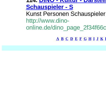
114.
DINO - Kultur - Darstel
Schauspieler - S
Kunst Personen Schauspieler 
http://www.dino-
online.de/dino_page_2f34f6
A
B
C
D
E
F
G
H
I
J
K