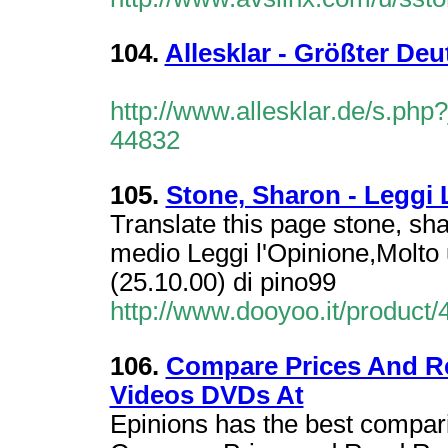
104.
Allesklar - Größter De
http://www.allesklar.de/s.p
44832
105.
Stone, Sharon - Leggi 
Translate this page stone, sh
medio Leggi l'Opinione,Molto u
(25.10.00) di pino99
http://www.dooyoo.it/product/
106.
Compare Prices And R
Videos DVDs At
Epinions has the best compar