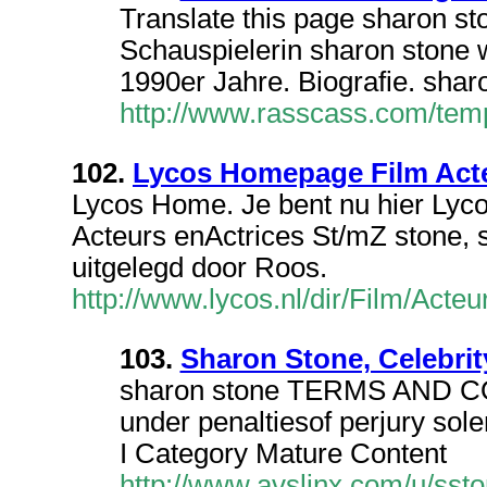
Translate this page sharon s
Schauspielerin sharon stone
1990er Jahre. Biografie. sha
http://www.rasscass.com/te
102.
Lycos Homepage Film Acte
Lycos Home. Je bent nu hier Ly
Acteurs enActrices St/mZ stone,
uitgelegd door Roos.
http://www.lycos.nl/dir/Film/Ac
103.
Sharon Stone, Celebrit
sharon stone TERMS AND C
under penaltiesof perjury sole
I Category Mature Content
http://www.avslinx.com/u/ssto