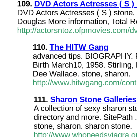
109.
DVD Actors Actresses ( S )
DVD Actors Actresses ( S ) stone,
Douglas More information, Total R
http://actorsntoz.ofpmovies.com/
110.
The HITW Gang
advanced tips. BIOGRAPHY. R
Birth March10, 1958. Stirling
Dee Wallace. stone, sharon.
http://www.hitwgang.com/cont
111.
Sharon Stone Gallerie
A collection of sexy sharon st
directory and more. SitePath 
stone, sharon. sharon stone.
http://www.whoneedsviagra.or