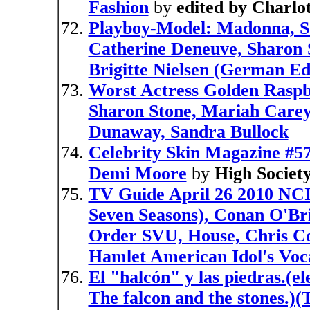
Fashion
by
edited by Charlo
Playboy-Model: Madonna, So
Catherine Deneuve, Sharon S
Brigitte Nielsen (German Ed
Worst Actress Golden Rasp
Sharon Stone, Mariah Carey,
Dunaway, Sandra Bullock
Celebrity Skin Magazine #57
Demi Moore
by
High Societ
TV Guide April 26 2010 NCIS
Seven Seasons), Conan O'Br
Order SVU, House, Chris Col
Hamlet American Idol's Voc
El "halcón" y las piedras.(e
The falcon and the stones.)(T