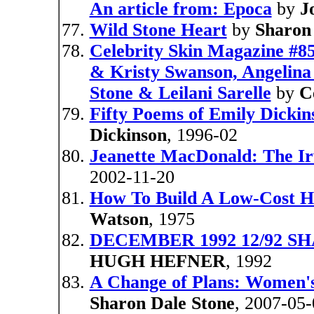
An article from: Epoca
by
J
Wild Stone Heart
by
Sharon
Celebrity Skin Magazine #85
& Kristy Swanson, Angelina 
Stone & Leilani Sarelle
by
C
Fifty Poems of Emily Dickins
Dickinson
, 1996-02
Jeanette MacDonald: The Ir
2002-11-20
How To Build A Low-Cost Ho
Watson
, 1975
DECEMBER 1992 12/92 SH
HUGH HEFNER
, 1992
A Change of Plans: Women's
Sharon Dale Stone
, 2007-05-