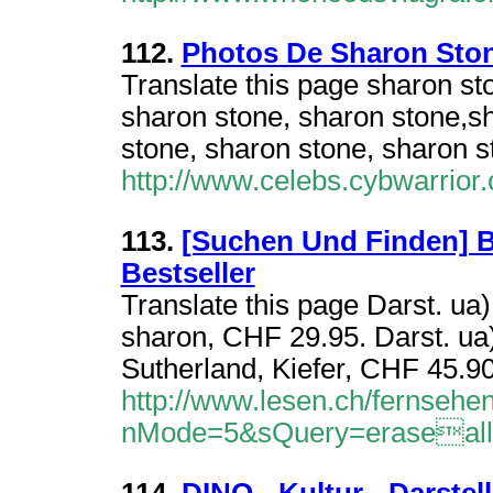
112.
Photos De Sharon Sto
Translate this page sharon st
sharon stone, sharon stone,s
stone, sharon stone, sharon s
http://www.celebs.cybwarrior
113.
[Suchen Und Finden] 
Bestseller
Translate this page Darst. ua
sharon, CHF 29.95. Darst. ua
Sutherland, Kiefer, CHF 45.90
http://www.lesen.ch/fernsehen/
nMode=5&sQuery=eraseal