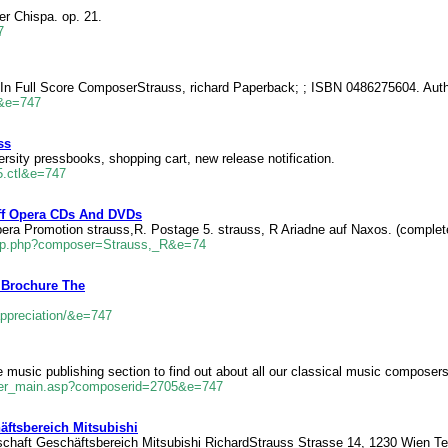
er Chispa. op. 21.
7
n Full Score ComposerStrauss, richard Paperback; ; ISBN 0486275604. Authe
l&e=747
ss
sity pressbooks, shopping cart, new release notification.
85.ctl&e=747
Off Opera CDs And DVDs
pera Promotion strauss,R. Postage 5. strauss, R Ariadne auf Naxos. (complet
camp.php?composer=Strauss,_R&e=74
 Brochure The
ppreciation/&e=747
usic publishing section to find out about all our classical music composer
ser_main.asp?composerid=2705&e=747
ftsbereich Mitsubishi
chaft Geschäftsbereich Mitsubishi RichardStrauss Strasse 14, 1230 Wien Tel