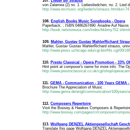
107.
Lieder By Strauss
von Zalamea (2) no. 1. Liebesliedchen; no. 2. Lied d
http://www.recmusic.org/lieder/s/strauss.html&e=74
108.
English Books Music Songbooks - Opera
Paperback; ; ISBN 0486267490. Ariadne Auf Naxos I
http://book.netstoreusa.com/index/bkbmy752.shtm
109.
Mahler, Gustav Gustav MahlerRichard Strau
Mahler, Gustav Gustav MahlerRichard strauss, univer
http://www.press.uchicago.edu/cgi-bin/hfs.cgi/00/1
110.
Presto Classical - Opera Promotion - 33% 
Hint point at composer's name for more info. The O
http://www.prestoclassical.co.uk/cgi/shop/opera
111.
GEMA - Communication - 100 Years GEMA -
Brochure The Appreciation of Music .
http://www.gema.de/engl/communication/100years/a
112.
Composers Repertoire
Visit the Boosey & Hawkes Composers & Repertoire m
http://www.boosey.com/pages/cr/composer/compo
113.
Wolfgang DENZEL Aktiengesellschaft Geschä
Translate this page Wolfgang DENZEL Aktiengesells