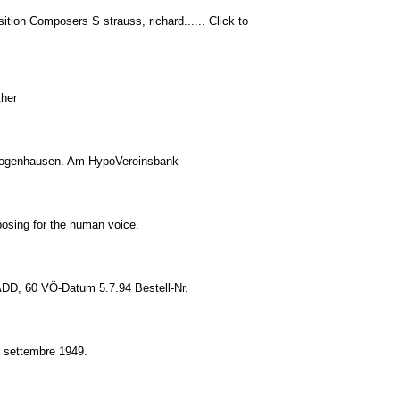
tion Composers S strauss, richard...... Click to
ther
il Bogenhausen. Am HypoVereinsbank
osing for the human voice.
 ADD, 60 VÖ-Datum 5.7.94 Bestell-Nr.
'8 settembre 1949.