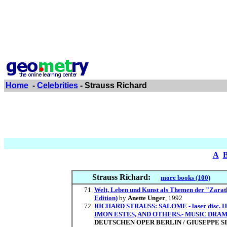
Home
-
Celebrities
- Strauss Richard
A
Strauss Richard:
more books (100)
Welt, Leben und Kunst als Themen der "Zarat
Edition)
by
Anette Unger
, 1992
RICHARD STRAUSS: SALOME - laser dis
IMON ESTES, AND OTHERS.- MUSIC DRA
DEUTSCHEN OPER BERLIN / GIUSEPPE S