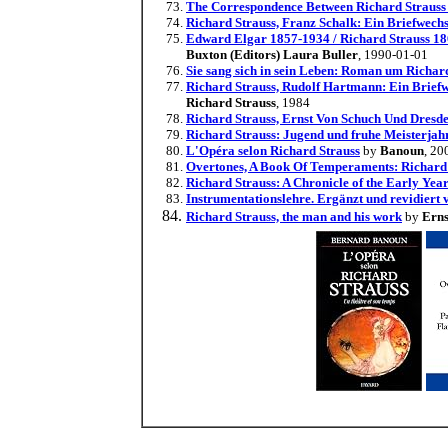
The Correspondence Between Richard Straus
Richard Strauss, Franz Schalk: Ein Briefwech
Edward Elgar 1857-1934 / Richard Strauss 18
Buxton (Editors) Laura Buller
, 1990-01-01
Sie sang sich in sein Leben: Roman um Richard
Richard Strauss, Rudolf Hartmann: Ein Briefw
Richard Strauss
, 1984
Richard Strauss, Ernst Von Schuch Und Dresd
Richard Strauss: Jugend und fruhe Meisterja
L'Opéra selon Richard Strauss
by
Banoun
, 20
Overtones, A Book Of Temperaments: Richard St
Richard Strauss: A Chronicle of the Early Yea
Instrumentationslehre. Ergänzt und revidiert v
Richard Strauss, the man and his work
by
Erns