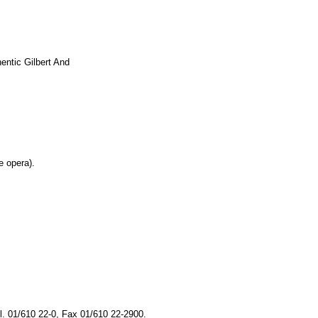
ntic Gilbert And
e opera).
s
. 01/610 22-0, Fax 01/610 22-2900.