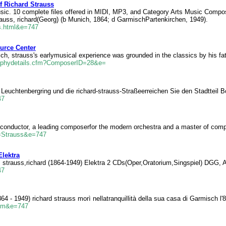
Richard Strauss
ic. 10 complete files offered in MIDI, MP3, and Category Arts Music Composi
trauss, richard(Georg) (b Munich, 1864; d GarmischPartenkirchen, 1949).
ss.html&e=747
urce Center
ch, strauss's earlymusical experience was grounded in the classics by his fa
raphydetails.cfm?ComposerID=28&e=
, Leuchtenbergring und die richard-strauss-Straßeerreichen Sie den Stadtte
47
conductor, a leading composerfor the modern orchestra and a master of comp
=Strauss&e=747
Elektra
, strauss,richard (1864-1949) Elektra 2 CDs(Oper,Oratorium,Singspiel) DGG,
47
64 - 1949) richard strauss morì nellatranquillità della sua casa di Garmisch l
.htm&e=747