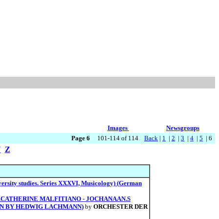
Images
Newsgroups
Page 6
101-114 of 114
Back
|
1
|
2
|
3
|
4
|
5
| 6
Y
Z
ersity studies. Series XXXVI, Musicology) (German
E.CATHERINE MALFITIANO - JOCHANAAN.S
ION BY HEDWIG LACHMANN)
by
ORCHESTER DER