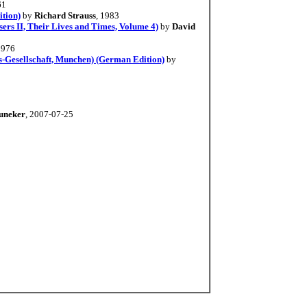
61
ition)
by
Richard Strauss
, 1983
rs II, Their Lives and Times, Volume 4)
by
David
1976
s-Gesellschaft, Munchen) (German Edition)
by
uneker
, 2007-07-25