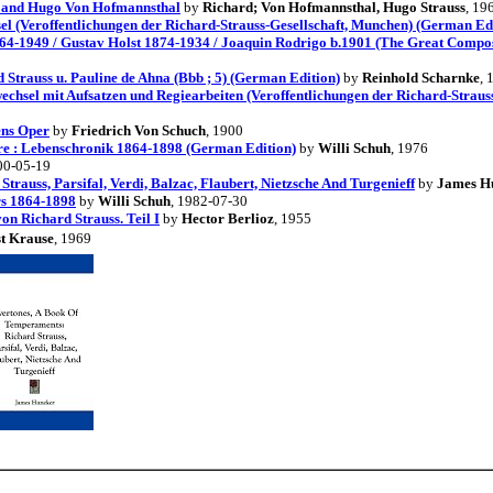
s and Hugo Von Hofmannsthal
by
Richard; Von Hofmannsthal, Hugo Strauss
, 19
sel (Veroffentlichungen der Richard-Strauss-Gesellschaft, Munchen) (German Ed
64-1949 / Gustav Holst 1874-1934 / Joaquin Rodrigo b.1901 (The Great Compose
 Strauss u. Pauline de Ahna (Bbb ; 5) (German Edition)
by
Reinhold Scharnke
, 
echsel mit Aufsatzen und Regiearbeiten (Veroffentlichungen der Richard-Straus
ens Oper
by
Friedrich Von Schuch
, 1900
hre : Lebenschronik 1864-1898 (German Edition)
by
Willi Schuh
, 1976
00-05-19
rauss, Parsifal, Verdi, Balzac, Flaubert, Nietzsche And Turgenieff
by
James H
rs 1864-1898
by
Willi Schuh
, 1982-07-30
on Richard Strauss. Teil I
by
Hector Berlioz
, 1955
t Krause
, 1969