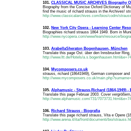
101.
CLASSICAL MUSIC ARCHIVES Biography Of 
Biography from the Concise Oxford Dictionary of Mus
find the music of richard strauss in the Archives! s
http://www.classicalarchives.com/bios/codm/strau
102.
New York City Opera - Learning Center Reso
Biographies richard strauss 1864 1949. Born in Muni
http://www.nycopera.com/www/learn/resource/biog
103.
ArabellaSheraton Bogenhausen, München
Translate this page Ost. über den Innsbrucker Ring
http://www.ltt.de/Hotels/a.s.bogenhausen.html&e=7
104.
Mycomposers.co.uk
strauss, richard (18641949), German composer and 
http://www.mycomposers.co.uk/main.php?surname
105.
Alphamusic - Strauss,Richard (1864-1949) - 
Translate this page Februar 2003. Cover vergrößern
http://www.alphamusic.com/731/7073731.html&e=7
106.
Richard Strauss - Biografia
Translate this page richard strauss, Vita e Opere (18
http://www.arena.it/ita/front/documenti/bio/strauss