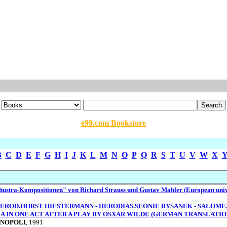
e99.com Bookstore
B
C
D
E
F
G
H
I
J
K
L
M
N
O
P
Q
R
S
T
U
V
W
X
hustra-Kompositionen" von Richard Strauss und Gustav Mahler (European univ
c. HEROD.HORST HIESTERMANN - HERODIAS.SEONIE RYSANEK - SALOM
MA IN ONE ACT AFTER A PLAY BY OSXAR WILDE (GERMAN TRANSLAT
INOPOLI
, 1991