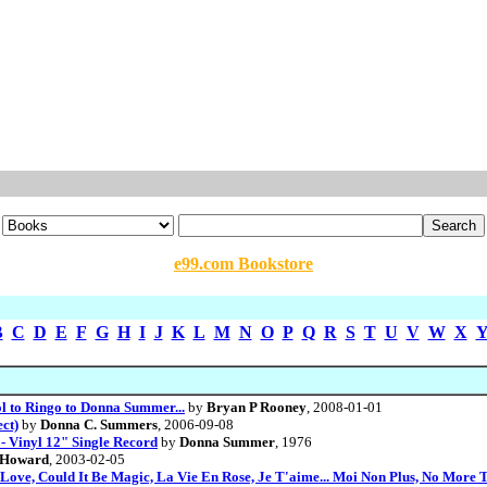
e99.com Bookstore
B
C
D
E
F
G
H
I
J
K
L
M
N
O
P
Q
R
S
T
U
V
W
X
 to Ringo to Donna Summer...
by
Bryan P Rooney
, 2008-01-01
ct)
by
Donna C. Summers
, 2006-09-08
- Vinyl 12" Single Record
by
Donna Summer
, 1976
 Howard
, 2003-02-05
ove, Could It Be Magic, La Vie En Rose, Je T'aime... Moi Non Plus, No More 