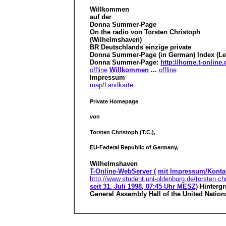
Willkommen
auf der
Donna Summer-Page
On the radio von Torsten Christoph
(Wilhelmshaven)
BR Deutschlands einzige private
Donna Summer-Page (in German) Index (Lei
Donna Summer-Page:
http://home.t-onlin
offline
Willkommen
...
offline
Impressum
map/Landkarte
Private Homepage
von
Torsten Christoph (T.C.),
EU-Federal Republic of Germany,
Wilhelmshaven
T-Online-WebServer (
mit Impressum/Konta
http://www.student.uni-oldenburg.de/torsten.ch
seit 31. Juli 1998, 07:45 Uhr MESZ)
Hinterg
General Assembly Hall of the United Nation