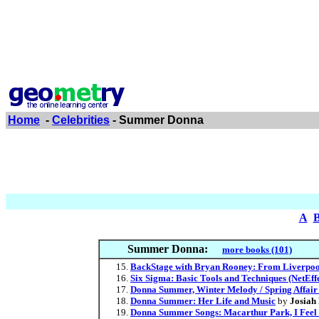
Home
-
Celebrities
- Summer Donna
A
Summer Donna:
more books (101)
BackStage with Bryan Rooney: From Liverpool
Six Sigma: Basic Tools and Techniques (NetEffe
Donna Summer, Winter Melody / Spring Affair 
Donna Summer: Her Life and Music
by
Josiah
Donna Summer Songs: Macarthur Park, I Feel L