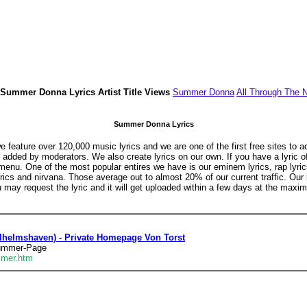
Summer Donna Lyrics Artist Title Views
Summer Donna
All Through The N
Summer Donna Lyrics
feature over 120,000 music lyrics and we are one of the first free sites to a
or added by moderators. We also create lyrics on our own. If you have a lyric 
menu. One of the most popular entires we have is our eminem lyrics, rap lyrics
s lyrics and nirvana. Those average out to almost 20% of our current traffic. Ou
u may request the lyric and it will get uploaded within a few days at the maxi
helmshaven) - Private Homepage Von Torst
summer-Page
mmer.htm