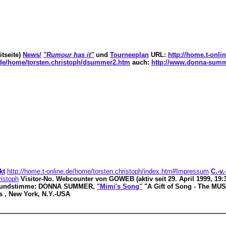
tseite)
News/
"Rumour has it"
und
Tourneeplan
URL:
http://home.t-onl
e.de/home/torsten.christoph/dsummer2.htm
auch:
http://www.donna-summ
kt
http://home.t-online.de/home/torsten.christoph/index.htm#Impressum
C.-v
ristoph
Visitor-No. Webcounter von GOWEB (aktiv seit 29. April 1999, 1
rundstimme: DONNA SUMMER,
"Mimi's Song"
"A Gift of Song - The MU
s , New York, N.Y.-USA