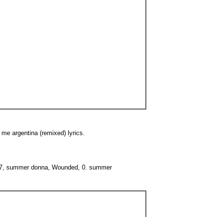
 me argentina (remixed) lyrics.
0. 77, summer donna, Wounded, 0. summer