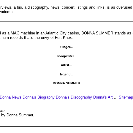
erviews, a bio, a discography, news, concert listings and links. is as overuse
vadom is.
sed as a MAC machine in an Atlantic City casino, DONNA SUMMER stands as a 
atinum records that's the envy of Fort Knox.
Singer...
songwriter...
artist...
legend...
DONNA SUMMER
Donna News
Donna's Biography
Donna's Discography
Donna's Art
...
Sitemap
ite
rsed by Donna Summer.