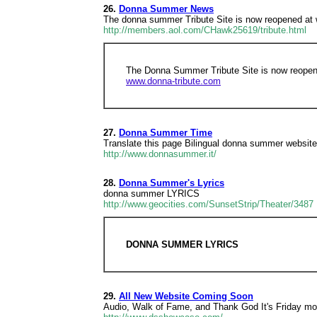
26.
Donna Summer News
The donna summer Tribute Site is now reopened at
http://members.aol.com/CHawk25619/tribute.html
The Donna Summer Tribute Site is now reopen
www.donna-tribute.com
27.
Donna Summer Time
Translate this page Bilingual donna summer website f
http://www.donnasummer.it/
28.
Donna Summer's Lyrics
donna summer LYRICS
http://www.geocities.com/SunsetStrip/Theater/3487
DONNA SUMMER LYRICS
29.
All New Website Coming Soon
Audio, Walk of Fame, and Thank God It's Friday mo