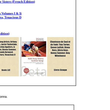
 Sisters (French Edition)
 Volumes I & Ii
ra, Tenacious D
dition)
onna.