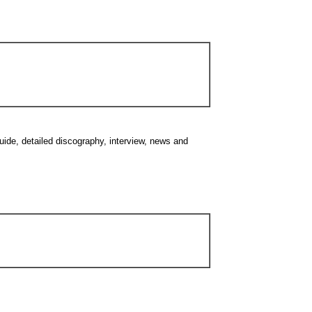
guide, detailed discography, interview, news and