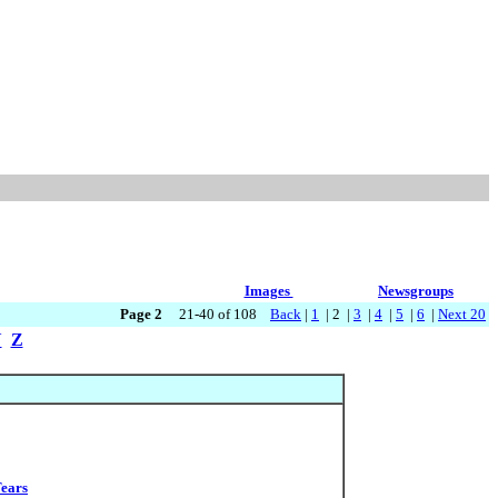
Images
Newsgroups
Page 2
21-40 of 108
Back
|
1
| 2 |
3
|
4
|
5
|
6
|
Next 20
Y
Z
Tears