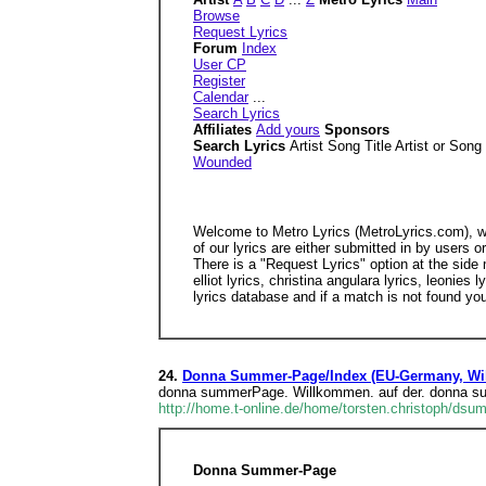
Browse
Request Lyrics
Forum
Index
User CP
Register
Calendar
...
Search Lyrics
Affiliates
Add yours
Sponsors
Search Lyrics
Artist Song Title Artist or Song
Wounded
Welcome to Metro Lyrics (MetroLyrics.com), we 
of our lyrics are either submitted in by users 
There is a "Request Lyrics" option at the side 
elliot lyrics, christina angulara lyrics, leonie
lyrics database and if a match is not found yo
24.
Donna Summer-Page/Index (EU-Germany, Wil
donna summerPage. Willkommen. auf der. donna 
http://home.t-online.de/home/torsten.christoph/dsu
Donna Summer-Page