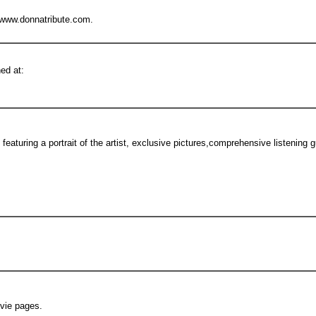
 www.donnatribute.com.
ed at:
eaturing a portrait of the artist, exclusive pictures,comprehensive listening 
vie pages.