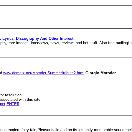
Lyrics, Discography And Other Interest
y, rare images, interviews, news, reviews and hot stuff. Also free mailingli
nd
www.demetz.net/Moroder-Summer/tribute2.html
Giorgio Moroder
tor resolution.
associated with this site.
net
ENTER
ring modern fairy tale,Pleasantville and on its instantly memorable soundtrac