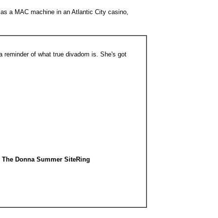
d as a MAC machine in an Atlantic City casino,
reminder of what true divadom is. She's got
The Donna Summer SiteRing