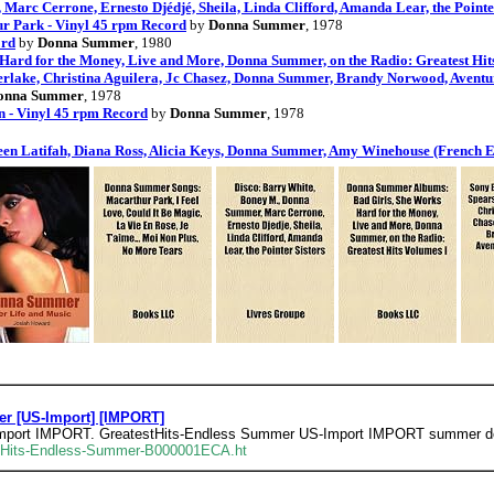
arc Cerrone, Ernesto Djédjé, Sheila, Linda Clifford, Amanda Lear, the Pointer
r Park - Vinyl 45 rpm Record
by
Donna Summer
, 1978
ord
by
Donna Summer
, 1980
rd for the Money, Live and More, Donna Summer, on the Radio: Greatest Hits
berlake, Christina Aguilera, Jc Chasez, Donna Summer, Brandy Norwood, Aventu
onna Summer
, 1978
 - Vinyl 45 rpm Record
by
Donna Summer
, 1978
ueen Latifah, Diana Ross, Alicia Keys, Donna Summer, Amy Winehouse (French E
r [US-Import] [IMPORT]
mport IMPORT. GreatestHits-Endless Summer US-Import IMPORT summer d
t-Hits-Endless-Summer-B000001ECA.ht