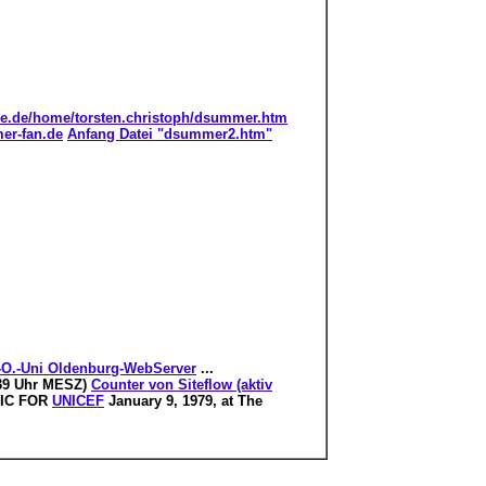
ine.de/home/torsten.christoph/dsummer.htm
er-fan.de
Anfang Datei "dsummer2.htm"
.-O.-Uni Oldenburg-WebServer
...
9:39 Uhr MESZ)
Counter von Siteflow (aktiv
SIC FOR
UNICEF
January 9, 1979, at The