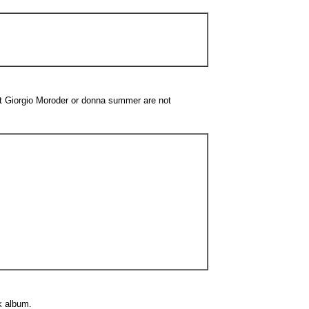
st Giorgio Moroder or donna summer are not
k album.