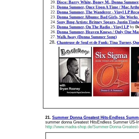
Disco: Barry White, Boney M., Donna Summer, M
Donna Summer, Once Upon A Time / Mac Arthu
Donna Summer, The Wanderer - Vinyl LP Rec
Donna Summer Albums: Bad Girls, She Works Ha
Sony Bmg Artists: Britney Spears, Justin Tim
Donna Summer, On The Radio - Vinyl LP
by
D
Donna Summer, Heaven Knows / Only One Man
Walk Away (Donna Summer Song)
Chanteuse de Soul et de Funk: Tina Turner, Q
21.
Summer Donna Greatest Hits-Endless Summe
summer donna Greatest HitsEndless Summer US-I
http://www.madra-shop.de/Summer-Donna-Greates