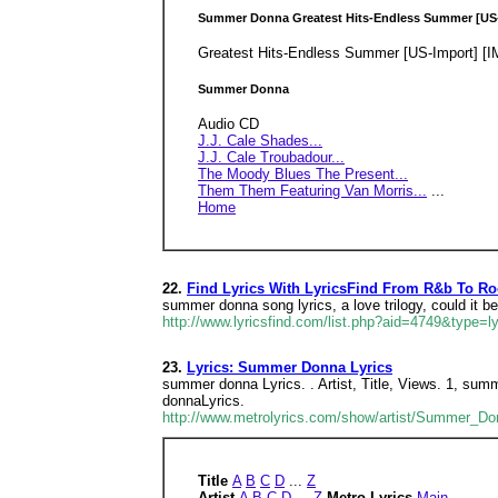
Summer Donna Greatest Hits-Endless Summer [US
Greatest Hits-Endless Summer [US-Import] [
Summer Donna
Audio CD
J.J. Cale Shades...
J.J. Cale Troubadour...
The Moody Blues The Present...
Them Them Featuring Van Morris...
...
Home
22.
Find Lyrics With LyricsFind From R&b To R
summer donna song lyrics, a love trilogy, could it b
http://www.lyricsfind.com/list.php?aid=4749&type=ly
23.
Lyrics: Summer Donna Lyrics
summer donna Lyrics. . Artist, Title, Views. 1, s
donnaLyrics.
http://www.metrolyrics.com/show/artist/Summer_Do
Title
A
B
C
D
...
Z
Artist
A
B
C
D
...
Z
Metro Lyrics
Main