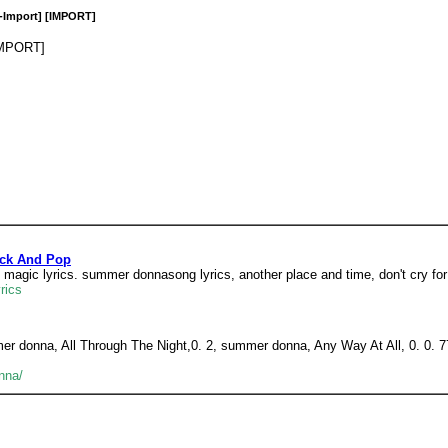
-Import] [IMPORT]
IMPORT]
ock And Pop
e magic lyrics. summer donnasong lyrics, another place and time, don't cry for
rics
ummer donna, All Through The Night,0. 2, summer donna, Any Way At All, 0. 
nna/