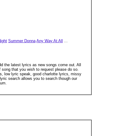
ight
Summer Donna
Any Way At All
...
dd the latest lyrics as new songs come out. All
of song that you wish to request please do so.
, low lyric speak, good charlotte lyrics, missy
r lyric search allows you to search though our
mum.