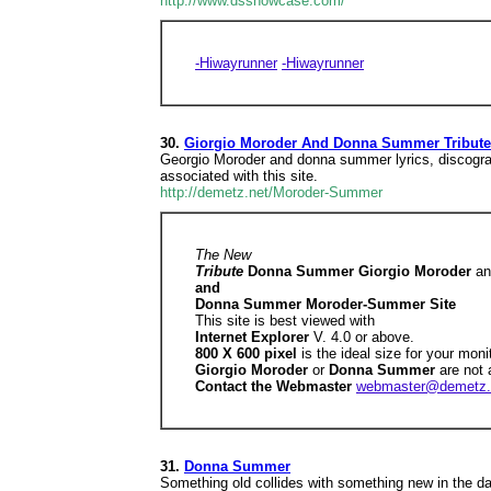
http://www.dsshowcase.com/
-Hiwayrunner
-Hiwayrunner
30.
Giorgio Moroder And Donna Summer Tribute: 
Georgio Moroder and donna summer lyrics, discograph
associated with this site.
http://demetz.net/Moroder-Summer
The New
Tribute
Donna Summer Giorgio Moroder
a
and
Donna Summer Moroder-Summer Site
This site is best viewed with
Internet Explorer
V. 4.0 or above.
800 X 600 pixel
is the ideal size for your moni
Giorgio Moroder
or
Donna Summer
are not 
Contact the Webmaster
webmaster@demetz.
31.
Donna Summer
Something old collides with something new in the da