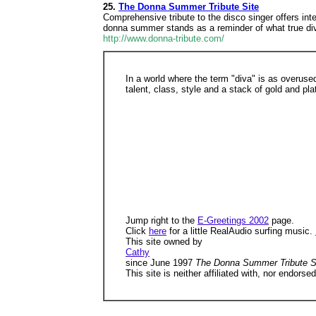
25.
The Donna Summer Tribute Site
Comprehensive tribute to the disco singer offers int
donna summer stands as a reminder of what true di
http://www.donna-tribute.com/
In a world where the term "diva" is as overu
talent, class, style and a stack of gold and pl
Jump right to the
E-Greetings 2002
page.
Click
here
for a little RealAudio surfing music.
This site owned by
Cathy
since June 1997
The Donna Summer Tribute S
This site is neither affiliated with, nor endo