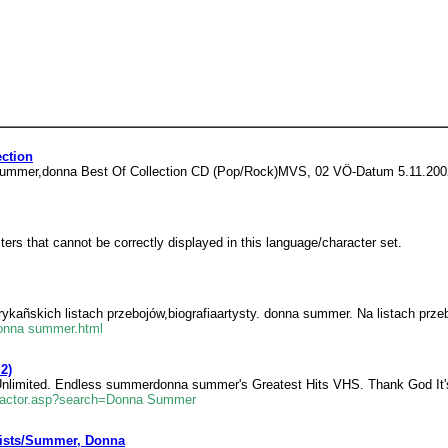
ction
3. summer,donna Best Of Collection CD (Pop/Rock)MVS, 02 VÖ-Datum 5.11.200
rs that cannot be correctly displayed in this language/character set.
ykañskich listach przebojów,biografiaartysty. donna summer. Na listach przeb
-donna summer.html
2)
Unlimited. Endless summerdonna summer's Greatest Hits VHS. Thank God It'
ts_actor.asp?search=Donna Summer
tists/Summer, Donna