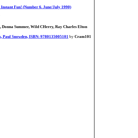
r Instant Fun! (Number 6. June/July 1990)
7
s, Donna Summer, Wild CHerry, Ray Charles Elton
rs, Paul Snowden, ISBN: 9780135005101
by
Cram101