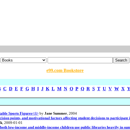
e99.com Bookstore
B
C
D
E
F
G
H
I
J
K
L
M
N
O
P
Q
R
S
T
U
V
W
X
able Sports Figures</i>
by
Jane Summer
, 2004
ision points, and motivational factors affecting student decisions to participat
ik
, 2009-01-01
both low-income and middle-income children use public libraries heavily in summ