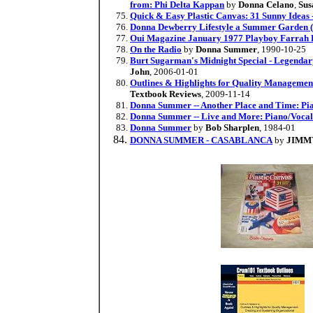
from: Phi Delta Kappan
by
Donna Celano
,
Sus
Quick & Easy Plastic Canvas: 31 Sunny Ideas -
Donna Dewberry Lifestyle a Summer Garde
Oui Magazine January 1977 Playboy Farrah 
On the Radio
by
Donna Summer
, 1990-10-25
Burt Sugarman's Midnight Special - Legenda
John
, 2006-01-01
Outlines & Highlights for Quality Managemen
Textbook Reviews
, 2009-11-14
Donna Summer -- Another Place and Time: Pi
Donna Summer -- Live and More: Piano/Voca
Donna Summer
by
Bob Sharplen
, 1984-01
DONNA SUMMER - CASABLANCA
by
JIMM