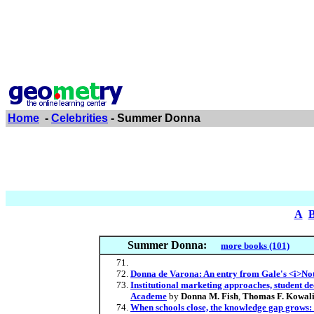
Home
-
Celebrities
- Summer Donna
A
Summer Donna:
more books (101)
Donna de Varona: An entry from Gale's <i>Not
Institutional marketing approaches, student dec
Academe
by
Donna M. Fish
,
Thomas F. Kowal
When schools close, the knowledge gap grows: 