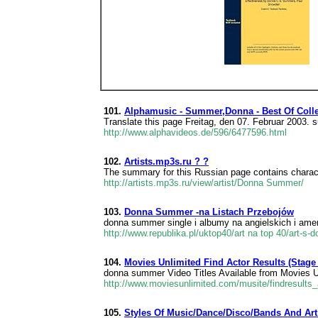
101.
Alphamusic - Summer,Donna - Best Of Colle
Translate this page Freitag, den 07. Februar 200
http://www.alphavideos.de/596/6477596.html
102.
Artists.mp3s.ru ? ?
The summary for this Russian page contains characte
http://artists.mp3s.ru/view/artist/Donna Summer/
103.
Donna Summer -na Listach Przebojów
donna summer single i albumy na angielskich i amer
http://www.republika.pl/uktop40/art na top 40/art-s
104.
Movies Unlimited Find Actor Results (Stage 
donna summer Video Titles Available from Movies 
http://www.moviesunlimited.com/musite/findresul
105.
Styles Of Music/Dance/Disco/Bands And Ar