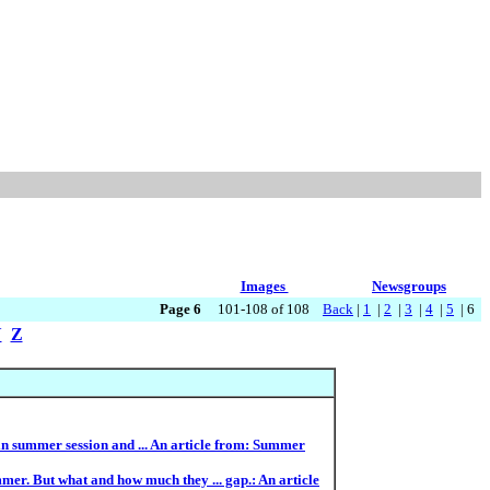
Images
Newsgroups
Page 6
101-108 of 108
Back
|
1
|
2
|
3
|
4
|
5
| 6
Y
Z
e in summer session and ... An article from: Summer
er. But what and how much they ... gap.: An article