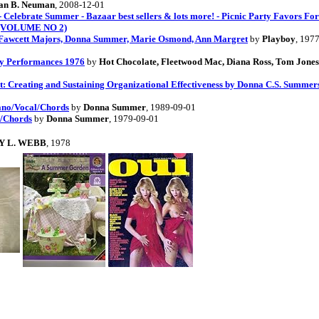
an B. Neuman
, 2008-12-01
 Celebrate Summer - Bazaar best sellers & lots more! - Picnic Party Favors Fo
n (VOLUME NO 2)
Fawcett Majors, Donna Summer, Marie Osmond, Ann Margret
by
Playboy
, 197
ry Performances 1976
by
Hot Chocolate, Fleetwood Mac, Diana Ross, Tom Jone
t: Creating and Sustaining Organizational Effectiveness by Donna C.S. Summe
ano/Vocal/Chords
by
Donna Summer
, 1989-09-01
l/Chords
by
Donna Summer
, 1979-09-01
Y L. WEBB
, 1978