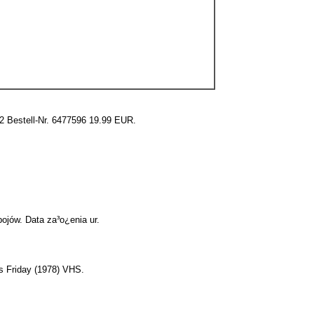
2 Bestell-Nr. 6477596 19.99 EUR.
ojów. Data za³o¿enia ur.
s Friday (1978) VHS.