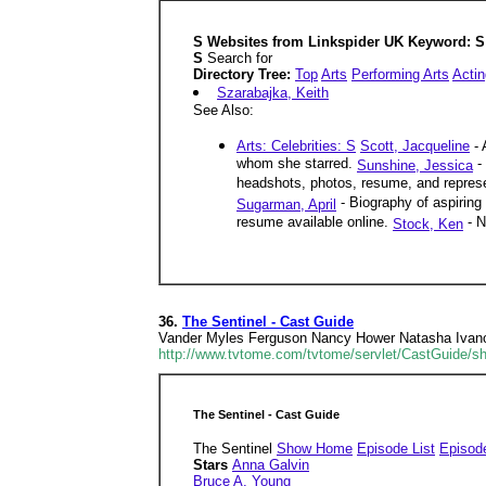
S Websites from Linkspider UK Keyword: S 
S
Search for
Directory Tree:
Top
Arts
Performing Arts
Actin
Szarabajka, Keith
See Also:
Arts: Celebrities: S
Scott, Jacqueline
- 
whom she starred.
- 
Sunshine, Jessica
headshots, photos, resume, and represen
- Biography of aspiring
Sugarman, April
resume available online.
- N
Stock, Ken
36.
The Sentinel - Cast Guide
Vander Myles Ferguson Nancy Hower Natasha Ivanov
http://www.tvtome.com/tvtome/servlet/CastGuide/s
The Sentinel - Cast Guide
The Sentinel
Show Home
Episode List
Episod
Stars
Anna Galvin
Bruce A. Young