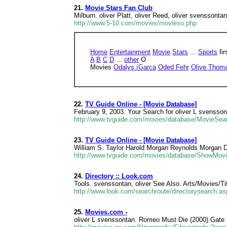
21.
Movie Stars Fan Club
Milburn. oliver Platt, oliver Reed, oliver svenssontan
http://www.5-10.com/movies/movieso.php
Home
Entertainment
Movie
Stars
...
Sports
fir
A
B
C
D
...
other
O
Movies
Odalys íGarca
Oded Fehr
Olive Thom
22.
TV Guide Online - [Movie Database]
February 9, 2003. Your Search for oliver L svenss
http://www.tvguide.com/movies/database/MovieSe
23.
TV Guide Online - [Movie Database]
William S. Taylor Harold Morgan Reynolds Morgan D
http://www.tvguide.com/movies/database/ShowMov
24.
Directory :: Look.com
Tools. svenssontan, oliver See Also. Arts/Movies/T
http://www.look.com/searchroute/directorysearch.
25.
Movies.com -
oliver L svenssontan. Romeo Must Die (2000) Gate 