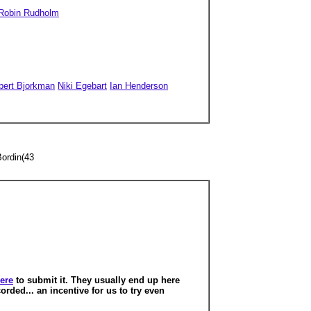
Robin Rudholm
bert Bjorkman
Niki Egebart
Ian Henderson
Bordin(43
here
to submit it.
They usually end up here
orded... an incentive for us to try even