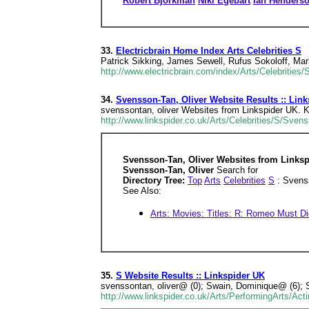
Robert Bjorkman
Niki Egebart
Ian Henders
33.
Electricbrain Home Index Arts Celebrities S
Patrick Sikking, James Sewell, Rufus Sokoloff, Ma
http://www.electricbrain.com/index/Arts/Celebrities/
34.
Svensson-Tan, Oliver Website Results :: Lin
svenssontan, oliver Websites from Linkspider UK. Ke
http://www.linkspider.co.uk/Arts/Celebrities/S/Svens
Svensson-Tan, Oliver Websites from Linksp
Svensson-Tan, Oliver
Search for
Directory Tree:
Top
Arts
Celebrities
S
: Svenss
See Also:
Arts: Movies: Titles: R: Romeo Must Di
35.
S Website Results :: Linkspider UK
svenssontan, oliver@ (0); Swain, Dominique@ (6); 
http://www.linkspider.co.uk/Arts/PerformingArts/Ac