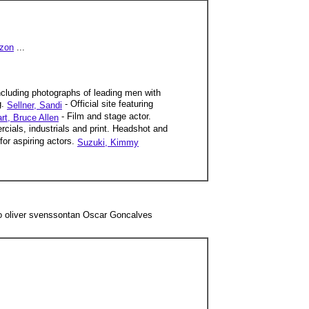
zon
...
 including photographs of leading men with
g.
- Official site featuring
Sellner, Sandi
- Film and stage actor.
rt, Bruce Allen
rcials, industrials and print. Headshot and
or aspiring actors.
Suzuki, Kimmy
o oliver svenssontan Oscar Goncalves