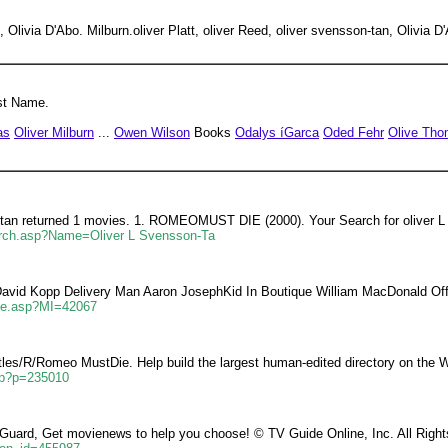
, Olivia D'Abo. Milburn.oliver Platt, oliver Reed, oliver svensson-tan, Olivia D
st Name.
as
Oliver Milburn
...
Owen Wilson
Books
Odalys íGarca
Oded Fehr
Olive Th
ontan returned 1 movies. 1. ROMEOMUST DIE (2000). Your Search for oliver L
arch.asp?Name=Oliver L Svensson-Ta
avid Kopp Delivery Man Aaron JosephKid In Boutique William MacDonald Off
ie.asp?MI=42067
itles/R/Romeo MustDie. Help build the largest human-edited directory on the 
asp?p=235010
Guard, Get movienews to help you choose! © TV Guide Online, Inc. All Righ