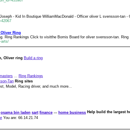
son_id=455987
oseph - Kid In Boutique WilliamMacDonald - Officer oliver L svensson-tan 
d=42067
 Oliver Ring
g. Ring Rankings Click to visitthe Bomis Board for oliver svensson-tan. Ring s
arts/
, Oliver ring
Build a ring
masters
...
Ring Rankings
sson-Tan
Ring sites
ost, Model, Racing driver, and much more...
...
Help build the largest 
osama bin laden
sart
finance
home business
or
You are: 66.14.21.74