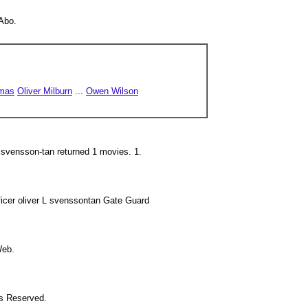
'Abo.
omas
Oliver Milburn
...
Owen Wilson
 svensson-tan returned 1 movies. 1.
icer oliver L svenssontan Gate Guard
Web.
ts Reserved.