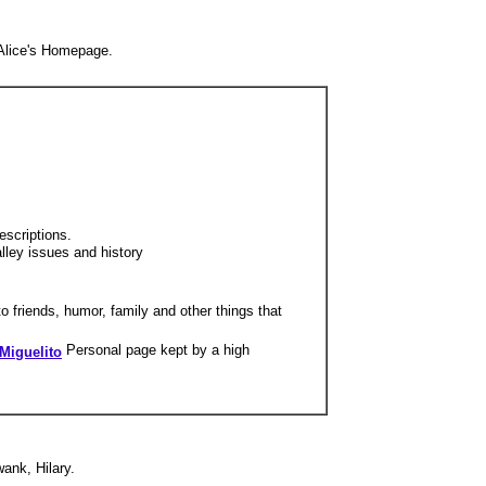
 Alice's Homepage.
escriptions.
lley issues and history
o friends, humor, family and other things that
Personal page kept by a high
Miguelito
ank, Hilary.