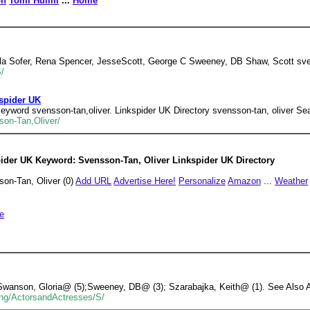
on
Tomi Hulmi
...
Home
rla Sofer, Rena Spencer, JesseScott, George C Sweeney, DB Shaw, Scott sve
S/
kspider UK
yword svensson-tan,oliver. Linkspider UK Directory svensson-tan, oliver Sea
son-Tan,Oliver/
ider UK Keyword: Svensson-Tan, Oliver Linkspider UK Directory
on-Tan, Oliver (0)
Add URL
Advertise Here!
Personalize
Amazon
...
Weather
e
Swanson, Gloria@ (5);Sweeney, DB@ (3); Szarabajka, Keith@ (1). See Also Ar
ting/ActorsandActresses/S/