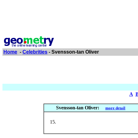
Home
-
Celebrities
- Svensson-tan Oliver
A
Svensson-tan Oliver:
more detail