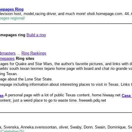
mepages Ring
television host, model,racing driver, and much more! oholi.homepage.com. 44.
ages-regional/
omepages ring
Build a ring
bmasters
...
Ring Rankings
omepages
Ring sites
ages for Quake and Star Wars, the author's favorite pictures, and links with d
ebtv south texan texmex tejano home page with board and chat rio grande va
hing Texan.
age about the Lone Star State.
epage including information about interesting places to visit in Texas. Links t
A personal page with a lot of public Texas content. home.hiwaay.net
as
Casa 
ntent, just a weird place to go to waste time. freeweb.pdq.net
na, Svenska, Anneka.svenssontan, oliver, Swaby, Donn. Swain, Dominique, Sw
Celebrities/S/