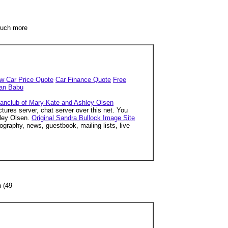
 much more
w Car Price Quote
Car Finance Quote
Free
han Babu
 fanclub of Mary-Kate and Ashley Olsen
tures server, chat server over this net. You
hley Olsen.
Original Sandra Bullock Image Site
ography, news, guestbook, mailing lists, live
n (49