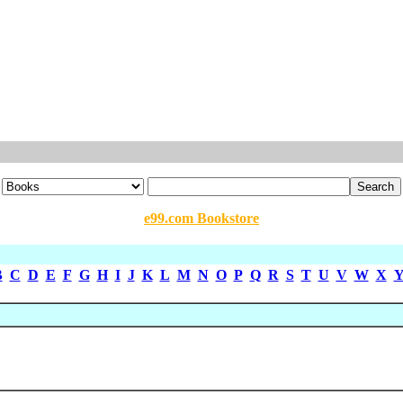
e99.com Bookstore
B
C
D
E
F
G
H
I
J
K
L
M
N
O
P
Q
R
S
T
U
V
W
X