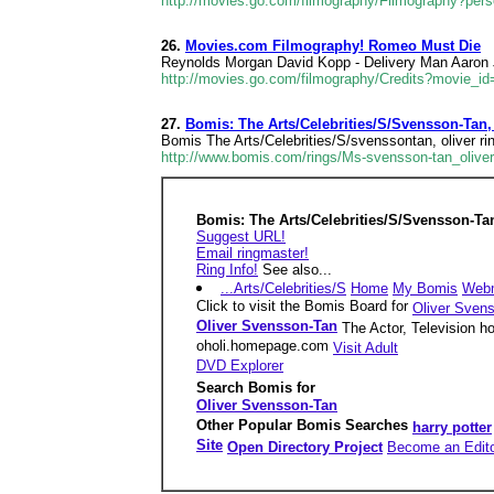
http://movies.go.com/filmography/Filmography?per
26.
Movies.com Filmography! Romeo Must Die
Reynolds Morgan David Kopp - Delivery Man Aaron J
http://movies.go.com/filmography/Credits?movie_i
27.
Bomis: The Arts/Celebrities/S/Svensson-Tan,
Bomis The Arts/Celebrities/S/svenssontan, oliver rin
http://www.bomis.com/rings/Ms-svensson-tan_oliver-
Bomis: The Arts/Celebrities/S/Svensson-Tan
Suggest URL!
Email ringmaster!
Ring Info!
See also...
...Arts/Celebrities/S
Home
My Bomis
Web
Click to visit the Bomis Board for
Oliver Sven
Oliver Svensson-Tan
The Actor, Television h
oholi.homepage.com
Visit Adult
DVD Explorer
Search Bomis for
Oliver Svensson-Tan
Other Popular Bomis Searches
harry potter
Site
Open Directory Project
Become an Edit