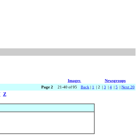
Images
Newsgroups
Page 2
21-40 of 95
Back
|
1
| 2 |
3
|
4
|
5
|
Next 20
Y
Z