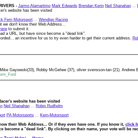
DRIVERS -
Jarmo Alamartimo
Mark Edwards
Brendan Kerin
Neil Shanahan
...
r's website has been visited
ck Fern Motorsport
...
Wendigo Racing
t we don't know their Web Address...
 here
to submit it.
ad a URL, but have since become a "dead link".
orded... an incentive for us to try even harder to get their current address.
Ro
 Mike Gayowski(33), Robby McGehee (37), oliver svensson-tan (21). Andrew 
Form_Ford
acer's website has been visited
in
Neil Shanahan
...
Robin Rudholm
ort
PA Motorsports
...
Kern-Motorsport
know their Web Address...
Or if they even have one. If you know it,
click 
ce become a "dead link".
By clicking on their name, your vote will be rec