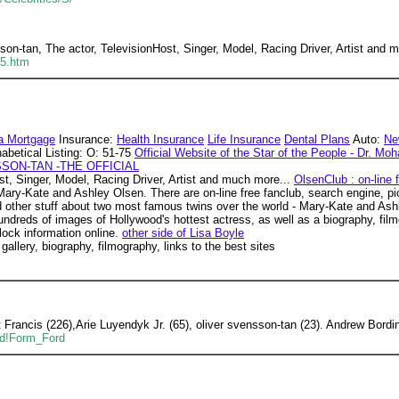
on-tan, The actor, TelevisionHost, Singer, Model, Racing Driver, Artist and
75.htm
a Mortgage
Insurance:
Health Insurance
Life Insurance
Dental Plans
Auto:
Ne
abetical Listing: O: 51-75
Official Website of the Star of the People - Dr. Mo
SON-TAN -THE OFFICIAL
st, Singer, Model, Racing Driver, Artist and much more...
OlsenClub : on-line
Mary-Kate and Ashley Olsen. There are on-line free fanclub, search engine, pic
 and other stuff about two most famous twins over the world - Mary-Kate and As
ndreds of images of Hollywood's hottest actress, as well as a biography, film
lock information online.
other side of Lisa Boyle
 gallery, biography, filmography, links to the best sites
Francis (226),Arie Luyendyk Jr. (65), oliver svensson-tan (23). Andrew Bordi
ad!Form_Ford