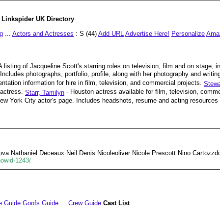
Linkspider UK Directory
g
...
Actors and Actresses
: S (44)
Add URL
Advertise Here!
Personalize
Ama
A listing of Jacqueline Scott's starring roles on television, film and on stage,
Includes photographs, portfolio, profile, along with her photography and writin
tation information for hire in film, television, and commercial projects.
Stewa
 actress.
- Houston actress available for film, television, comme
Starr, Tamilyn
ew York City actor's page. Includes headshots, resume and acting resources f
a Nathaniel Deceaux Neil Denis Nicoleoliver Nicole Prescott Nino Cartozzd
howid-1243/
e Guide
Goofs Guide
...
Crew Guide
Cast List