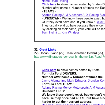
Home
Road Racing
Click here
to show names sorted by State
- 
Number after name = Number of times the Race
- TEAMS -
Adams Racing
AIM Autosport
ALX Racing
Bla
- UNKNOWN -
We know these people exist, bu
Or if they even have one. If you know it,
click
They usually end up here because they once h
By clicking on their name, your vote will be rec
Tomi Hulmi
...
Kim Windsor
32.
Great Links
22), Johan Svahn (22). JeanSebastien Bedard (25),
http://www.findracers.com/cgi-bin/homer1.pl/Road!
Click here
to show names sorted by State
Formula Ford DRIVERS:
Number after name = Number of times the R
Jarmo Alamartimo
Mark Edwards
Brendan Ker
Formula Ford TEAMS:
Adams Racing
Morley Motorsports
AIM Autosp
Unknown URLs:
We know these people exist, but we don't 
because they once had a URL, but have sin
harder to get their current address.