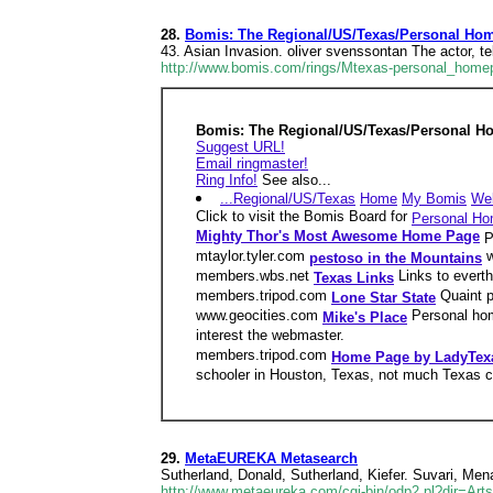
28.
Bomis: The Regional/US/Texas/Personal Ho
43. Asian Invasion. oliver svenssontan The actor, 
http://www.bomis.com/rings/Mtexas-personal_homep
Bomis: The Regional/US/Texas/Personal H
Suggest URL!
Email ringmaster!
Ring Info!
See also...
...Regional/US/Texas
Home
My Bomis
We
Click to visit the Bomis Board for
Personal H
Mighty Thor's Most Awesome Home Page
P
mtaylor.tyler.com
w
pestoso in the Mountains
members.wbs.net
Links to evert
Texas Links
members.tripod.com
Quaint p
Lone Star State
www.geocities.com
Personal hom
Mike's Place
interest the webmaster.
members.tripod.com
Home Page by LadyTex
schooler in Houston, Texas, not much Texas co
29.
MetaEUREKA Metasearch
Sutherland, Donald, Sutherland, Kiefer. Suvari, Me
http://www.metaeureka.com/cgi-bin/odp2.pl?dir=Arts/