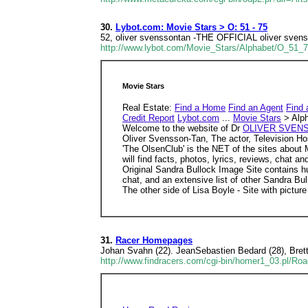
30.
Lybot.com: Movie Stars > O: 51 - 75
52, oliver svenssontan -THE OFFICIAL oliver svenss
http://www.lybot.com/Movie_Stars/Alphabet/O_51_
Movie Stars
Real Estate:
Find a Home
Find an Agent
Find 
Credit Report
Lybot.com
...
Movie Stars
> Alph
Welcome to the website of Dr
OLIVER SVENS
Oliver Svensson-Tan, The actor, Television Ho
'The OlsenClub' is the NET of the sites about 
will find facts, photos, lyrics, reviews, chat
Original Sandra Bullock Image Site contains hu
chat, and an extensive list of other Sandra Bul
The other side of Lisa Boyle - Site with picture
31.
Racer Homepages
Johan Svahn (22). JeanSebastien Bedard (28), Brett 
http://www.findracers.com/cgi-bin/homer1_03.pl/Ro