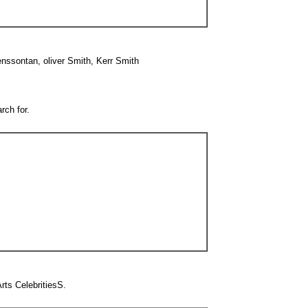
nssontan, oliver Smith, Kerr Smith
rch for.
ts CelebritiesS.