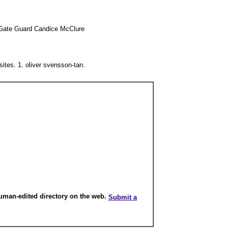
- Gate Guard Candice McClure
ites. 1. oliver svensson-tan.
human-edited directory on the web.
Submit a