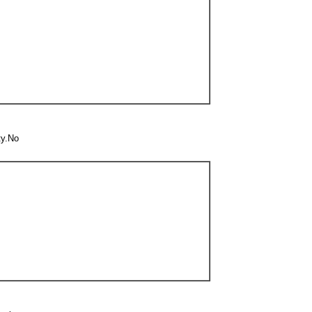
ty.No