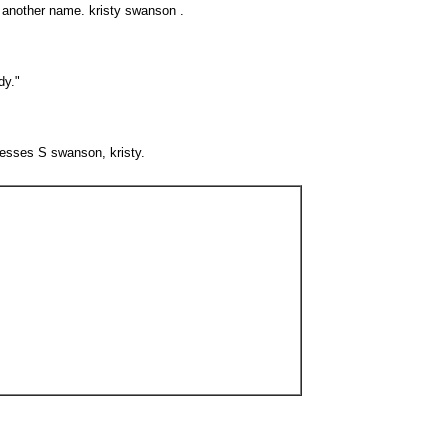
e another name. kristy swanson .
dy."
resses S swanson, kristy.