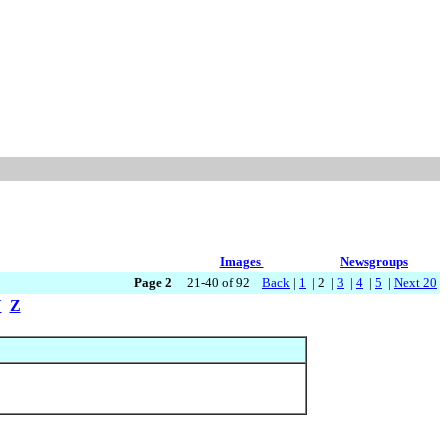
Images
Newsgroups
Page 2
21-40 of 92
Back
|
1
| 2 |
3
|
4
|
5
|
Next 20
Y
Z