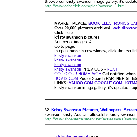
Browse our kristy swanson image gallery, it's update
http://www.aahceleb.com/pics/swanso~1.html
MARKET PLACE:
BOOK
ELECTRONICS
CA
Over 20,000 pictures archived.
web director
Click Here
kristy swanson pictures
Number of images: 4
Go to page:
to open image in new window, click the text li
kristy swanson
kristy swanson
kristy swanson
kristy swanson
PREVIOUS -
NEXT
GO TO OUR HOMEPAGE
Get notified when
BOMIS.COM
Poster Search
PARTNER SITE
LINKS:
YAHOO.COM
GOOGLE.COM
HOTMA
kristy swanson image gallery, it's updated freq
32.
Kristy Swanson Pictures, Wallpapers, Scre
swanson, kristy. Add Url. altoCelebs kristy swanson 
http://www.altoentertainment.net/actresses/s/swanso
altoEntertainment
rings: