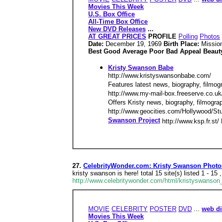
Movies This Week
U.S. Box Office
All-Time Box Office
New DVD Releases
...
AT GREAT PRICES
PROFILE
Polling
Photos
Date:
December 19, 1969
Birth Place:
Mission
Best Good Average Poor Bad Appeal Beauty
Kristy Swanson Babe
http://www.kristyswansonbabe.com/
Features latest news, biography, filmogr
http://www.my-mail-box.freeserve.co.u
Offers Kristy news, biography, filmogr
http://www.geocities.com/Hollywood/Stud
Swanson Project
http://www.ksp.fr.st/
27.
CelebrityWonder.com: Kristy Swanson Photo
kristy swanson is here! total 15 site(s) listed 1
http://www.celebritywonder.com/html/kristyswanson_
MOVIE
CELEBRITY
POSTER
DVD
...
web di
Movies This Week