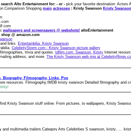
search Alto Entertainment for: - or -
pick your favorite destination: Actor
oon Comparison Shopping
main
actresses
: Kristy Swanson
Kristy Swanso
om
.com
lf.com
e:
wallpapers and screensavers @ webshots!
altoEntertainment
shop @ amazon.com
Swanson
 and links.
Entertainbilia: Kristy Swanson
abilia.
CelebrityStorm.com:- Kristy Swanson picture gallery
filmographies, trivia and quotes.
tdfilm.com: Swanson, Kristy
Internet resour
, mailing address, and more.
The Kristy Swanson web ring at CelebrityRings.c
s, Biography, Filmography, Links, Pos
more resources. Filmography;IMDB kristy swanson Detailed filmography and cr
isty/
find Kristy Swanson stuff online. From pictures, to wallpapers, Kristy Swans
hy and multimedia trailers.Category Arts Celebrities S swanson, kristy...... kri