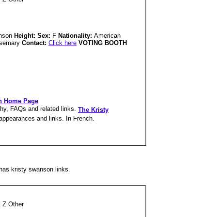
anson
Height: Sex:
F
Nationality:
American
semary
Contact:
Click here
VOTING BOOTH
on Home Page
phy, FAQs and related links.
The Kristy
V appearances and links. In French.
as kristy swanson links.
 Z Other