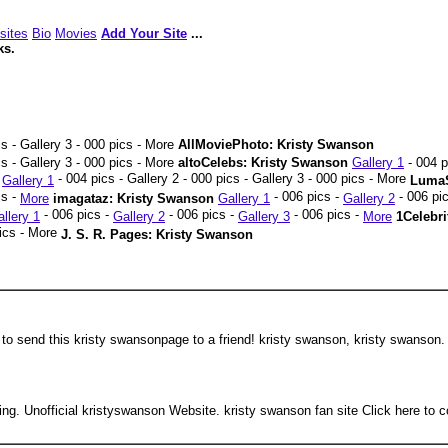
sites
Bio
Movies
Add Your Site
...
ks.
cs - Gallery 3 - 000 pics - More
AllMoviePhoto: Kristy Swanson
s - Gallery 3 - 000 pics - More
altoCelebs: Kristy Swanson
Gallery 1
- 004 p
- 004 pics - Gallery 2 - 000 pics - Gallery 3 - 000 pics - More
n
Gallery 1
LumaS
cs -
- 006 pics -
- 006 pi
More
imagataz: Kristy Swanson
Gallery 1
Gallery 2
- 006 pics -
- 006 pics -
- 006 pics -
llery 1
Gallery 2
Gallery 3
More
1Celebr
pics - More
J. S. R. Pages: Kristy Swanson
 to send this kristy swansonpage to a friend! kristy swanson, kristy swanson.
g. Unofficial kristyswanson Website. kristy swanson fan site Click here to c