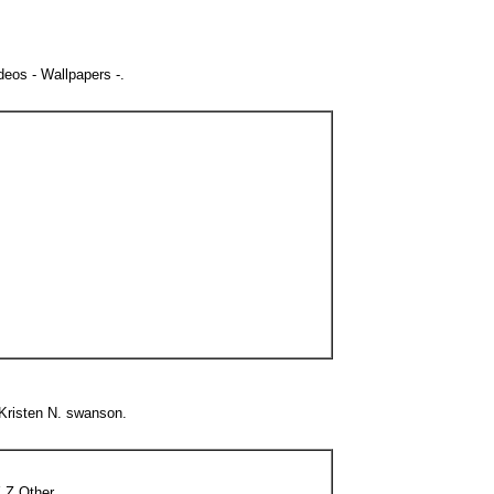
eos - Wallpapers -.
 Kristen N. swanson.
 Z Other