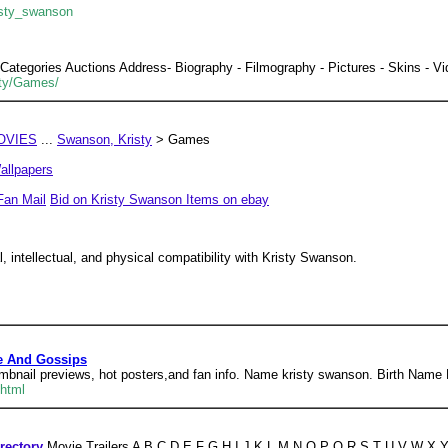
isty_swanson
egories Auctions Address- Biography - Filmography - Pictures - Skins - Vid
sty/Games/
OVIES
...
Swanson, Kristy
> Games
allpapers
Fan Mail
Bid on Kristy Swanson Items on ebay
 intellectual, and physical compatibility with Kristy Swanson.
le And Gossips
humbnail previews, hot posters,and fan info. Name kristy swanson. Birth Name
.html
rectory
Movie Trailers A B C D E F G H I J K L M N O P Q R S T U V W X Y