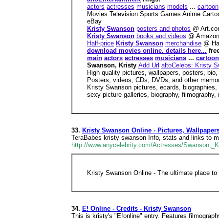
actors
actresses
musicians
models
...
cartoon
Movies Television Sports Games Anime Cart
eBay
Kristy Swanson
posters and photos
@ Art.c
Kristy Swanson
books and videos
@ Amazon
Half-price
Kristy Swanson
merchandise
@ Ha
download movies online. details here...
fre
main
actors
actresses
musicians
...
cartoon
Swanson, Kristy
Add Url
altoCelebs: Kristy 
High quality pictures, wallpapers, posters, bio,
Posters, videos, CDs, DVDs, and other memor
Kristy Swanson pictures, ecards, biographies, 
sexy picture galleries, biography, filmography
33.
Kristy Swanson Online - Pictures, Wallpaper
TeraBabes kristy swanson Info, stats and links to 
http://www.anycelebrity.com/Actresses/Swanson,_Kr
Kristy Swanson Online - The ultimate place to 
34.
E! Online - Credits - Kristy Swanson
This is kristy's "E!online" entry. Features filmograp