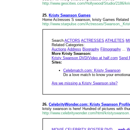
http://www.geocities.com/Hollywood/Studio/2186/kr
25.
Kristy Swanson Games
Home Actresses S swanson, kristy Games Related Cat
http://www.starpulse.com/Actresses/Swanson,_Kri
Search
ACTORS
ACTRESSES
ATHLETES
M
Related Categories:
Auctions
Address
Biography
Filmography
...
W
More Kristy Swanson:
Kristy Swanson DVD/Video at half.com
Send 
Sites:
Celebmatch.com: Kristy Swanson
Do a love match to know your emotional,
Are we missing a Kristy Swanson site?
26.
CelebrityWonder.com: Kristy Swanson Profi
kristy swanson is here! Hundred of pictures with t
http://www.celebritywonder.com/html/kristyswanson
MOVIE
CELEBRITY
POSTER
DVD
...
web di