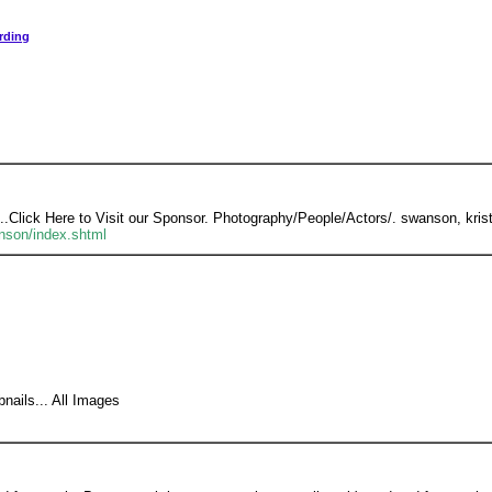
rding
...Click Here to Visit our Sponsor. Photography/People/Actors/. swanson, kris
anson/index.shtml
nails... All Images