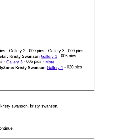
ics - Gallery 2 - 000 pics - Gallery 3 - 000 pics
- 006 pics -
tar: Kristy Swanson
Gallery 1
cs -
- 006 pics -
Gallery 3
More
- 020 pics
ityZone: Kristy Swanson
Gallery 1
 kristy swanson, kristy swanson.
ontinue.