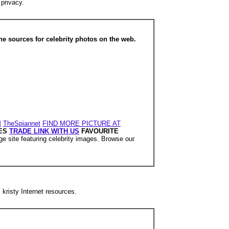
 privacy.
 sources for celebrity photos on the web.
M
TheSpiannet
FIND MORE PICTURE AT
ES
TRADE LINK WITH US
FAVOURITE
ge site featuring celebrity images. Browse our
 kristy Internet resources.