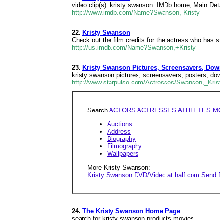
video clip(s). kristy swanson. IMDb home, Main Deta
http://www.imdb.com/Name?Swanson, Kristy
22.
Kristy Swanson
Check out the film credits for the actress who has s
http://us.imdb.com/Name?Swanson,+Kristy
23.
Kristy Swanson Pictures, Screensavers, Dow
kristy swanson pictures, screensavers, posters, do
http://www.starpulse.com/Actresses/Swanson,_Kris
Search
ACTORS
ACTRESSES
ATHLETES
M
Auctions
Address
Biography
Filmography
...
Wallpapers
More Kristy Swanson:
Kristy Swanson DVD/Video at half.com
Send 
24.
The Kristy Swanson Home Page
search for kristy swanson products movies