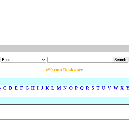
e99.com Bookstore
B
C
D
E
F
G
H
I
J
K
L
M
N
O
P
Q
R
S
T
U
V
W
X