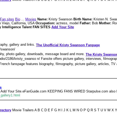
Fan sites
Bio
...
Movies
Name:
Kristy Swanson
Birth Name:
Kristen N. Sw
 Viejo, California, USA
Occupation:
actress, model
Father:
Bob
Mother:
Ro
 Intelligence Talent FAN SITES
Add Your Site
aphy, gallery and links.
The Unofficial Kristy Swanson Fanpage
k/swanson/
aphy, photo gallery, downloads, message board and more.
The Kristy Swans
io/2186/kristy_swanso n/ Fansite offers picture gallery, interviews, filmogra
 French fanspage features biography, filmography, picture gallery, articles, T
s
 - 15 , Add Your Site.eFanGuide.com KEEPING FANS WIRED Starpulse.com also h
gallery1.html
rectory
Movie Trailers A B C D E F G H I J K L M N O P Q R S T U V W X Y