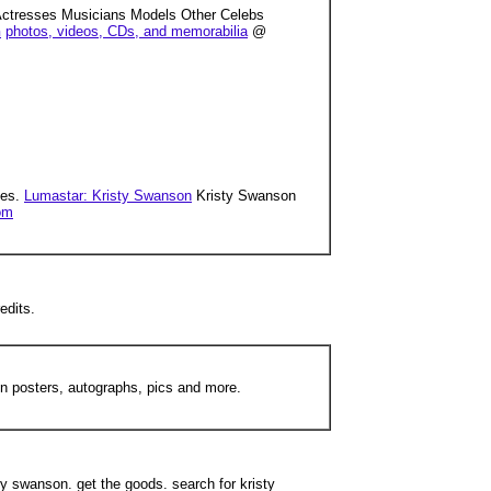
s Actresses Musicians Models Other Celebs
n
photos, videos, CDs, and memorabilia
@
ces.
Lumastar: Kristy Swanson
Kristy Swanson
om
edits.
on posters, autographs, pics and more.
sty swanson. get the goods. search for kristy