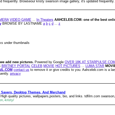
d frequently. Browseour kristy swanson image gallery, it's updated frequently.
MERA
VIDEO GAME
...
In Theaters
AAHCELEB.COM: one of the best online
y
BROWSE BY LASTNAME
a
b
c
d
...
z
nks under thumbnails
 we add new pictures.
Powered by Google
OVER 18K AT STARPULSE.CO
S
BRITNEY PORTAL
CELEB
MOVIE
HOT PICTURES
...
LUMA STAR
MOVI
IL.COM
contact us
to remove it or give credits to you. Aahceleb.com is a lar
uently.
privacy
en Savers, Desktop Themes, And Merchand
High quality pictures, wallpapers,posters, bio, and links. tdfilm.com swanson,
n,-kristy/