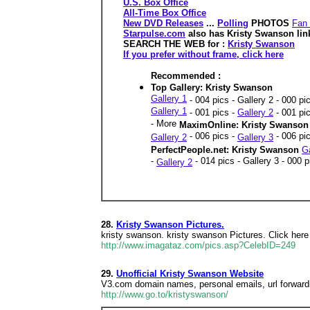
U.S. Box Office
All-Time Box Office
New DVD Releases
...
Polling
PHOTOS
Fan 
Starpulse.com
also has Kristy Swanson lin
SEARCH THE WEB for :
Kristy Swanson
If you prefer without frame, click here
Recommended :
Top Gallery: Kristy Swanson
Gallery 1
- 004 pics - Gallery 2 - 000 pi
Gallery 1
- 001 pics -
Gallery 2
- 001 pic
- More
MaximOnline: Kristy Swanso
- 006 pics -
- 006 pi
Gallery 2
Gallery 3
PerfectPeople.net: Kristy Swanson
Ga
-
- 014 pics - Gallery 3 - 000 
Gallery 2
28.
Kristy Swanson Pictures.
kristy swanson. kristy swanson Pictures. Click here
http://www.imagataz.com/pics.asp?CelebID=249
29.
Unofficial Kristy Swanson Website
V3.com domain names, personal emails, url forwardin
http://www.go.to/kristyswanson/