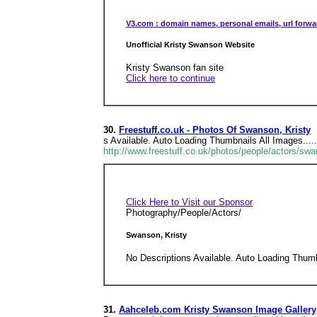
V3.com : domain names, personal emails, url forwa
Unofficial Kristy Swanson Website
Kristy Swanson fan site
Click here to continue
30.
Freestuff.co.uk - Photos Of Swanson, Kristy
s Available. Auto Loading Thumbnails All Images....
http://www.freestuff.co.uk/photos/people/actors/sw
Click Here to Visit our Sponsor
Photography/People/Actors/
Swanson, Kristy
No Descriptions Available. Auto Loading Thumb
31.
Aahceleb.com Kristy Swanson Image Gallery