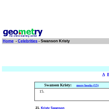
Home
-
Celebrities
- Swanson Kristy
A
Swanson Kristy:
more books (15)
21.
Kristy Swanson