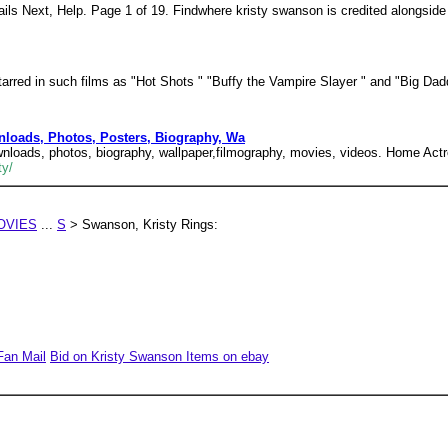
ils Next, Help. Page 1 of 19. Findwhere kristy swanson is credited alongsid
tarred in such films as "Hot Shots " "Buffy the Vampire Slayer " and "Big Dad
nloads, Photos, Posters, Biography, Wa
wnloads, photos, biography, wallpaper,filmography, movies, videos. Home Act
ty/
OVIES
...
S
> Swanson, Kristy Rings:
Fan Mail
Bid on Kristy Swanson Items on ebay