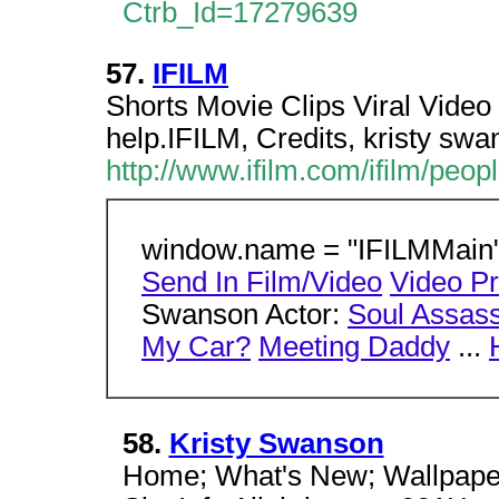
Ctrb_Id=17279639
57.
IFILM
Shorts Movie Clips Viral Vide
help.IFILM, Credits, kristy sw
http://www.ifilm.com/ifilm/peo
window.name = "IFILMMain";
Send In Film/Video
Video P
Swanson Actor:
Soul Assass
My Car?
Meeting Daddy
...
58.
Kristy Swanson
Home; What's New; Wallpaper