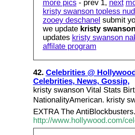
more pics
- prev 1,
next
mo
kristy swanson topless nud
zooey deschanel
submit yo
we update
kristy swanso
updates
kristy swanson nak
affilate program
42.
Celebrities @ Hollywoo
Celebrities, News, Gossip,
kristy swanson Vital Stats Bir
NationalityAmerican. kristy s
EXTRA The AntiBlockbusters
http://www.hollywood.com/cel