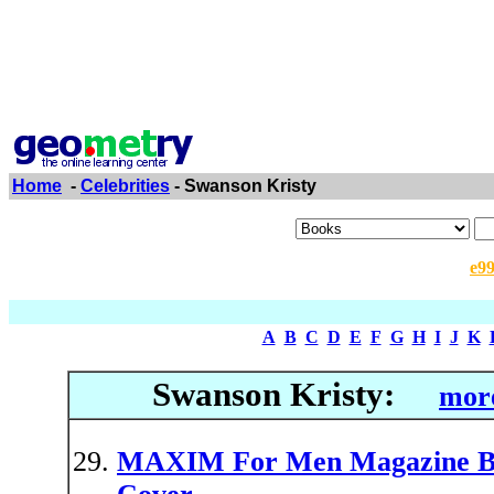
Home
-
Celebrities
- Swanson Kristy
e9
A
B
C
D
E
F
G
H
I
J
K
Swanson Kristy:
more
MAXIM For Men Magazine Bac