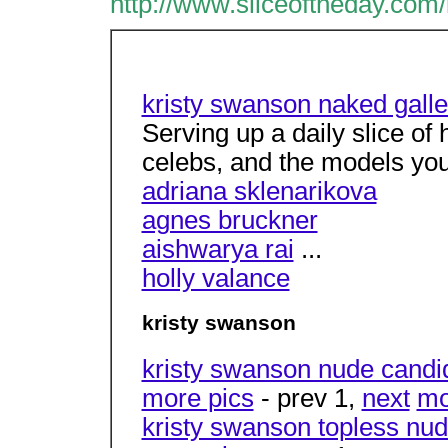
http://www.sliceoftheday.com
kristy swanson naked galle
Serving up a daily slice of
celebs, and the models yo
adriana sklenarikova
agnes bruckner
aishwarya rai
...
holly valance
kristy swanson
kristy swanson nude candi
more pics
- prev 1,
next
mo
kristy swanson topless nud