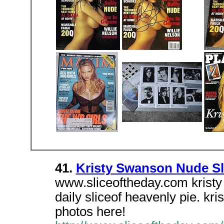
41.
Kristy Swanson Nude Sli
www.sliceoftheday.com kristy 
daily sliceof heavenly pie. k
photos here!