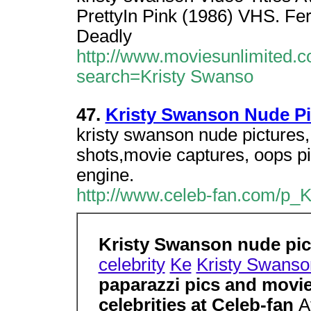
PrettyIn Pink (1986) VHS. Fer
Deadly
http://www.moviesunlimited.c
search=Kristy Swanso
47.
Kristy Swanson Nude Pi
kristy swanson nude pictures,
shots,movie captures, oops pi
engine.
http://www.celeb-fan.com/p_
Kristy Swanson nude pi
celebrity
Ke
Kristy Swanso
paparazzi pics and movie
celebrities at Celeb-fan
A