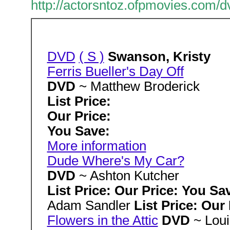
http://actorsntoz.ofpmovies.com/
DVD
( S )
Swanson, Kristy
Ferris Bueller's Day Off
DVD
~ Matthew Broderick
List Price:
Our Price:
You Save:
More information
Dude Where's My Car?
DVD
~ Ashton Kutcher
List Price: Our Price: You Sa
Adam Sandler
List Price: Our
Flowers in the Attic
DVD
~ Lou