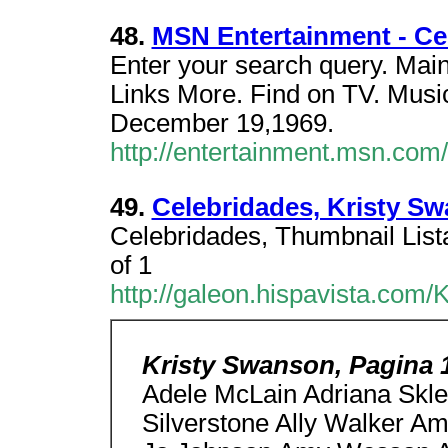
48.
MSN Entertainment - Ce
Enter your search query. Mai
Links More. Find on TV. Music
December 19,1969.
http://entertainment.msn.co
49.
Celebridades, Kristy Sw
Celebridades, Thumbnail Lista
of 1
http://galeon.hispavista.com/
Kristy Swanson, Pagina 
Adele McLain Adriana Sklen
Silverstone Ally Walker A