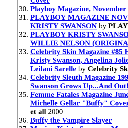
Cover
Playboy Magazine, November 
PLAYBOY MAGAZINE NOV
KRISTY SWANSON
by
PLA
PLAYBOY KRISTY SWANS
WILLIE NELSON (ORIGINA
Celebrity Skin Magazine #85 
Kristy Swanson, Angelina Joli
Leilani Sarelle
by
Celebrity Sk
Celebrity Sleuth Magazine 19
Swanson Grows Up...And Out!
Femme Fatales Magazine June 
Michelle Gellar "Buffy" Cove
et all
2000
Buffy the Vampire Slayer