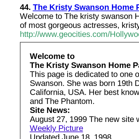
44.
The Kristy Swanson Home 
Welcome to The kristy swanson H
of most gorgeous actresses, kris
http://www.geocities.com/Hollywo
Welcome to
The Kristy Swanson Home P
This page is dedicated to one 
Swanson. She was born 19th D
California, USA. Her best kno
and The Phantom.
Site News:
August 27, 1999 The new site w
Weekly Picture
Updated June 18, 1998