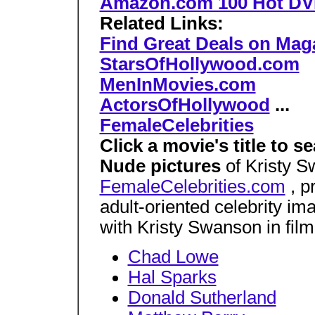
Amazon.com 100 Hot D
Related Links:
Find Great Deals on Mag
StarsOfHollywood.com
MenInMovies.com
ActorsOfHollywood
...
FemaleCelebrities
Click a movie's title to 
Nude pictures
of Kristy S
FemaleCelebrities.com
, pr
adult-oriented celebrity i
with Kristy Swanson in film
Chad Lowe
Hal Sparks
Donald Sutherland