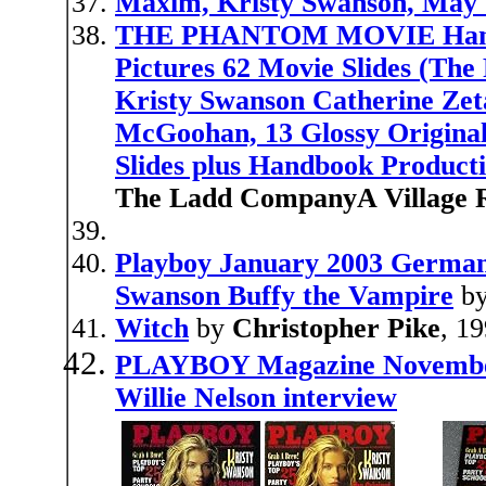
Maxim, Kristy Swanson, May
THE PHANTOM MOVIE Handbo
Pictures 62 Movie Slides (T
Kristy Swanson Catherine Ze
McGoohan, 13 Glossy Original
Slides plus Handbook Product
The Ladd CompanyA Village R
Playboy January 2003 Germany
Swanson Buffy the Vampire
b
Witch
by
Christopher Pike
, 1
PLAYBOY Magazine November 
Willie Nelson interview