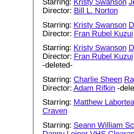
Starring:
Kristy Swanson
J
Director:
Bill L. Norton
Starring:
Kristy Swanson
D
Director:
Fran Rubel Kuzui
Starring:
Kristy Swanson
D
Director:
Fran Rubel Kuzui
-deleted-
Starring:
Charlie Sheen
Ra
Director:
Adam Rifkin
-dele
Starring:
Matthew Laborte
Craven
Starring:
Seann William Sc
Danny Leiner
VHS Cleara