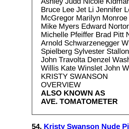
Ashley Judd Nicole Kidma
Bruce Lee Jet Li Jennifer
McGregor Marilyn Monroe 
Mike Myers Edward Norton,
Michelle Pfeiffer Brad Pitt
Arnold Schwarzenegger Wil
Spielberg Sylvester Stallon
John Travolta Denzel Wash
Willis Kate Winslet John 
KRISTY SWANSON
OVERVIEW
ALSO KNOWN AS
AVE. TOMATOMETER
54.
Kristy Swanson Nude P