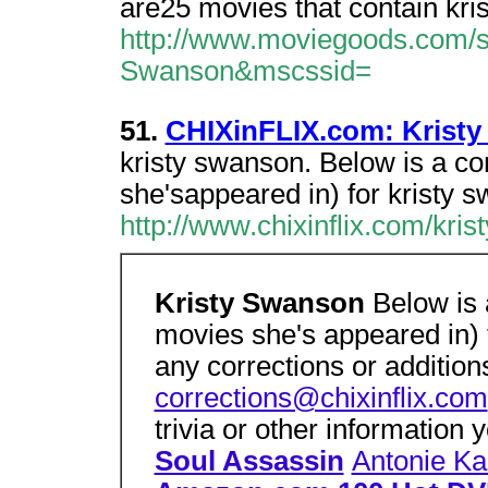
are25 movies that contain kri
http://www.moviegoods.com/s
Swanson&mscssid=
51.
CHIXinFLIX.com: Krist
kristy swanson. Below is a co
she'sappeared in) for kristy 
http://www.chixinflix.com/kri
Kristy Swanson
Below is 
movies she's appeared in) 
any corrections or addition
corrections@chixinflix.com
trivia or other information
Soul Assassin
Antonie Ka