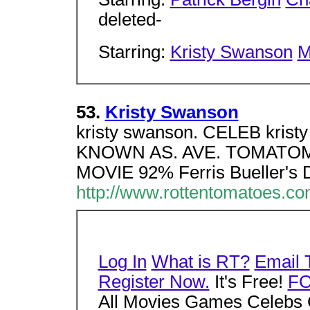
deleted-
Starring:
Kristy Swanson
M
53.
Kristy Swanson
kristy swanson. CELEB kri
KNOWN AS. AVE. TOMATOM
MOVIE 92% Ferris Bueller's
http://www.rottentomatoes.c
Log In
What is RT?
Email 
Register Now.
It's Free!
F
All Movies Games Celebs 