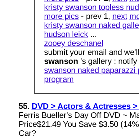
kristy swanson topless nud
more pics
- prev 1,
next
mo
kristy swanson naked galle
hudson leick
...
zooey deschanel
submit your email and we'l
swanson
's gallery : notif
swanson naked paparazzi 
program
55.
DVD > Actors & Actresses > 
Ferris Bueller's Day Off DVD ~ Ma
Price$21.49 You Save $3.50 (14%
Car?