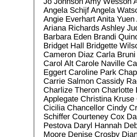
Jo Johnson Amy Wesson An
Angela Schijf Angela Watso
Angie Everhart Anita Yuen
Ariana Richards Ashley J
Barbara Eden Brandi Quin
Bridget Hall Bridgette Wil
Cameron Diaz Carla Bruni 
Carol Alt Carole Naville C
Eggert Caroline Park Cha
Carrie Salmon Cassidy Ra
Charlize Theron Charlotte
Applegate Christina Kruse C
Cicilia Chancellor Cindy C
Schiffer Courteney Cox Da
Pestova Daryl Hannah De
Moore Denise Crosby Dian