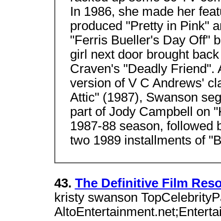
In 1986, she made her feat
produced "Pretty in Pink" 
"Ferris Bueller's Day Off" b
girl next door brought back
Craven's "Deadly Friend". Af
version of V C Andrews' cla
Attic" (1987), Swanson seg
part of Jody Campbell on "
1987-88 season, followed b
two 1989 installments of "
43.
The Definitive Film Res
kristy swanson TopCelebrityP
AltoEntertainment.net;Entertai