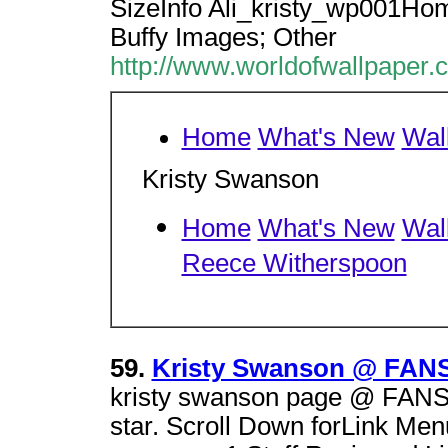
SizeInfo Ali_kristy_wp001Ho
Buffy Images; Other
http://www.worldofwallpaper.
Home
What's New
Wal
Kristy Swanson
Home
What's New
Wal
Reece Witherspoon
59.
Kristy Swanson @ FANS
kristy swanson page @ FANSI
star. Scroll Down forLink Men