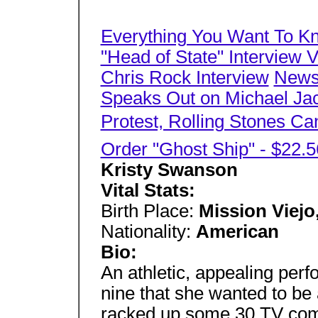
Everything You Want To K
"Head of State" Interview 
Chris Rock Interview
News,
Speaks Out on Michael Jac
Protest, Rolling Stones Ca
Order "Ghost Ship" - $22.5
Kristy Swanson
Vital Stats:
Birth Place:
Mission Viejo,
Nationality:
American
Bio:
An athletic, appealing per
nine that she wanted to be
racked up some 30 TV comm