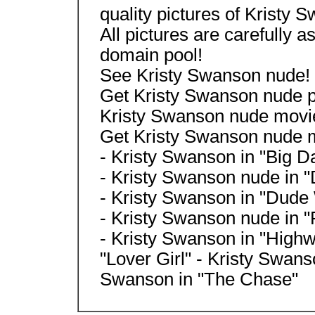
quality pictures of Kristy 
All pictures are carefully a
domain pool!
See Kristy Swanson nude!
Get Kristy Swanson nude pic
Kristy Swanson nude movie
Get Kristy Swanson nude m
- Kristy Swanson in "Big D
- Kristy Swanson nude in "D
- Kristy Swanson in "Dude
- Kristy Swanson nude in "
- Kristy Swanson in "Highw
"Lover Girl" - Kristy Swans
Swanson in "The Chase"