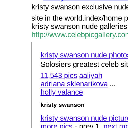
kristy swanson exclusive nude
site in the world.index/home 
kristy swanson nude galleries
http://www.celebpicgallery.c
kristy swanson nude photo
Solosiers greatest celeb si
11,543 pics
aaliyah
adriana sklenarikova
...
holly valance
kristy swanson
kristy swanson nude pictur
more pics
- prev 1,
next
mo