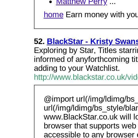
Matthew Perry
...
home
Earn money with your
52.
BlackStar - Kristy Swan
Exploring by Star, Titles star
informed of anyforthcoming tit
adding to your Watchlist.
http://www.blackstar.co.uk/v
@import url(/img/ldimg/bs_
url(/img/ldimg/bs_style/bla
www.BlackStar.co.uk will 
browser that supports web 
accessible to any browser 