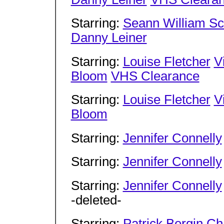
Starring:
Seann William Sc
Danny Leiner
Starring:
Louise Fletcher
V
Bloom
VHS Clearance
Starring:
Louise Fletcher
V
Bloom
Starring:
Jennifer Connelly
Starring:
Jennifer Connelly
Starring:
Jennifer Connelly
-deleted-
Starring:
Patrick Bergin
Ch