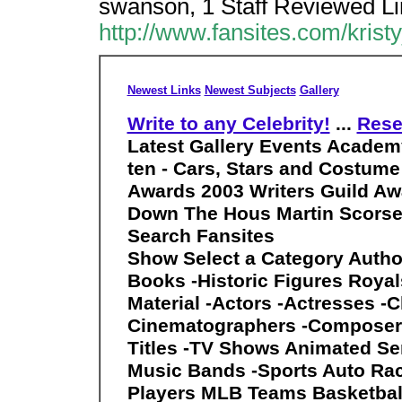
swanson, 1 Staff Reviewed Li
http://www.fansites.com/kris
Newest Links
Newest Subjects
Gallery
Write to any Celebrity!
...
Rese
Latest Gallery Events
Academy
ten - Cars, Stars and Costume
Awards 2003 Writers Guild Awa
Down The Hous Martin Scorse
Search Fansites
Show Select a Category Autho
Books -Historic Figures Royal
Material -Actors -Actresses -C
Cinematographers -Composers 
Titles -TV Shows Animated Ser
Music Bands -Sports Auto Ra
Players MLB Teams Basketball