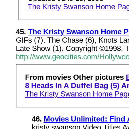
The Kristy Swanson Home Pa
45.
The Kristy Swanson Home P
GIFs (7). The Chase (6), Knots La
Late Show (1). Copyright ©1998,
http://www.geocities.com/Hollywoo
From movies Other pictures
8 Heads In A Duffel Bag (5)
An
The Kristy Swanson Home Pag
46.
Movies Unlimited: Find 
kristy swanson Video Titles A