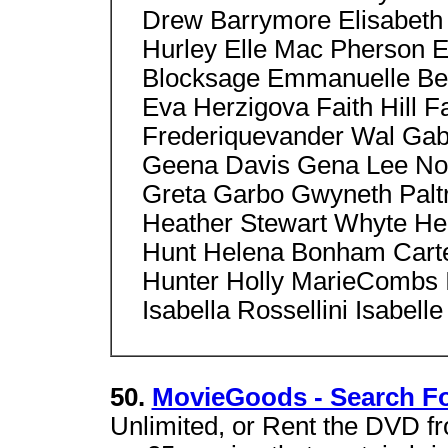
Drew Barrymore Elisabeth 
Hurley Elle Mac Pherson E
Blocksage Emmanuelle Bear
Eva Herzigova Faith Hill 
Frederiquevander Wal Gabr
Geena Davis Gena Lee Nol
Greta Garbo Gwyneth Paltr
Heather Stewart Whyte H
Hunt Helena Bonham Carte
Hunter Holly MarieCombs 
Isabella Rossellini Isabelle
50.
MovieGoods - Search Fo
Unlimited, or Rent the DVD fr