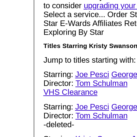
to consider
upgrading your
Select a service... Order S
Star E-Wards Affiliates Re
Exploring By Star
Titles Starring Kristy Swanso
Jump to titles starting with
Starring:
Joe Pesci
George
Director:
Tom Schulman
VHS Clearance
Starring:
Joe Pesci
George
Director:
Tom Schulman
-deleted-