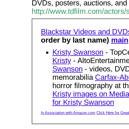
DVDs, posters, auctions, and 
http://www.tdfilm.com/actors/
Blackstar Videos and DVD
order by last name)
main
Kristy Swanson
- TopC
Kristy
- AltoEntertainm
Swanson
- videos, DVDs
memorabilia
Carfax-Ab
horror filmography at 
Kristy images on Medi
for Kristy Swanson
In Association with Amazon.com
Click Here for Grea