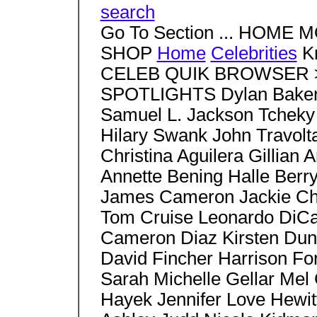
search
Go To Section ... HOM
SHOP
Home
Celebrities
Kr
CELEB QUIK BROWSER > S
SPOTLIGHTS Dylan Baker 
Samuel L. Jackson Tcheky
Hilary Swank John Travo
Christina Aguilera Gillia
Annette Bening Halle Berr
James Cameron Jackie Ch
Tom Cruise Leonardo DiCa
Cameron Diaz Kirsten Duns
David Fincher Harrison Fo
Sarah Michelle Gellar Mel
Hayek Jennifer Love Hewit