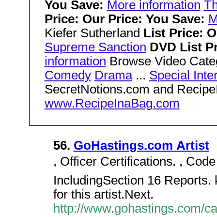
You Save:
More information
T
Price: Our Price: You Save:
M
Kiefer Sutherland
List Price: 
Supreme Sanction
DVD List Pr
information
Browse Video Cate
Comedy
Drama
...
Special Inte
SecretNotions.com and Recip
www.RecipeInaBag.com
56.
GoHastings.com Artist
, Officer Certifications. , Code
IncludingSection 16 Reports. k
for this artist.Next.
http://www.gohastings.com/cata