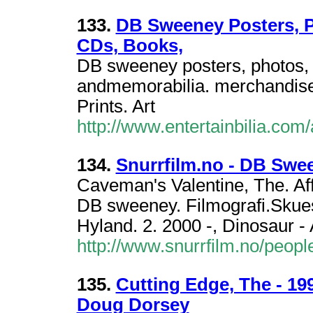
133.
DB Sweeney Posters, P
CDs, Books,
DB sweeney posters, photos, 
andmemorabilia. merchandise
Prints. Art
http://www.entertainbilia.com
134.
Snurrfilm.no - DB Swe
Caveman's Valentine, The. Affa
DB sweeney. Filmografi.Skuesp
Hyland. 2. 2000 -, Dinosaur - 
http://www.snurrfilm.no/peo
135.
Cutting Edge, The - 1
Doug Dorsey