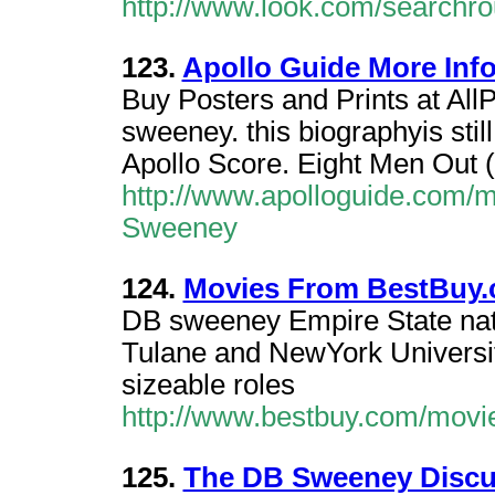
http://www.look.com/searchr
123.
Apollo Guide More Inf
Buy Posters and Prints at All
sweeney. this biographyis still
Apollo Score. Eight Men Out (
http://www.apolloguide.com/m
Sweeney
124.
Movies From BestBuy
DB sweeney Empire State nat
Tulane and NewYork Universit
sizeable roles
http://www.bestbuy.com/movi
125.
The DB Sweeney Discu