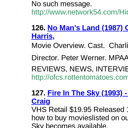
No such message.
http://www.network54.com/H
126.
No Man's Land (1987) 
Harris,
Movie Overview. Cast.  Charl
Director. Peter Werner. MPA
REVIEWS, NEWS, INTERVI
http://ofcs.rottentomatoes.c
127.
Fire In The Sky (1993) 
Craig
VHS Retail $19.95 Released 1
how to buy movieslisted on ou
Sky becomes available.