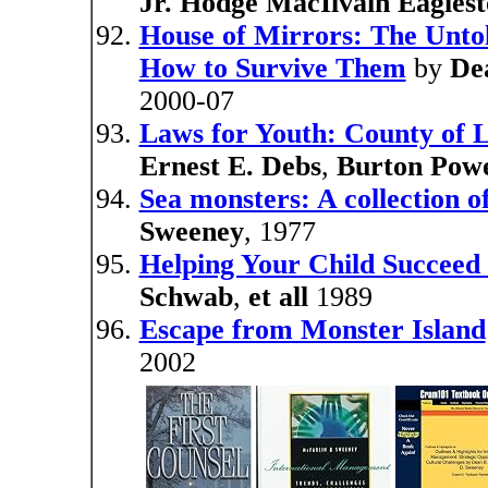
Jr. Hodge MacIlvain Eagles
House of Mirrors: The Untol
How to Survive Them
by
De
2000-07
Laws for Youth: County of L
Ernest E. Debs
,
Burton Powe
Sea monsters: A collection o
Sweeney
, 1977
Helping Your Child Succeed 
Schwab
,
et all
1989
Escape from Monster Island
2002