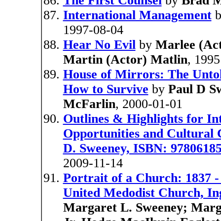
The First Counsel
by
Brad M
International Management
1997-08-04
Hear No Evil
by
Marlee (Act
Martin (Actor) Matlin
, 1995
House of Mirrors: The Untol
How to Survive
by
Paul D S
McFarlin
, 2000-01-01
Outlines & Highlights for I
Opportunities and Cultural 
D. Sweeney, ISBN: 9780618
2009-11-14
Portrait of a Church: 1837 
United Medodist Church, In
Margaret L. Sweeney; Marga