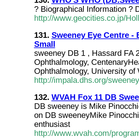
130.
WHO'S WHO (DB.Swee
? Biographical Information 
http://www.geocities.co.jp/H
131.
Sweeney Eye Centre - 
Small
sweeney DB 1 , Hassard FA 2 
Ophthalmology, CentenaryHeal
Ophthalmology, University of
http://impala.dhs.org/sweene
132.
WVAH Fox 11 DB Swee
DB sweeney is Mike Pinocchi
on DB sweeneyMike Pinocchio
enthusiast
http://www.wvah.com/progra