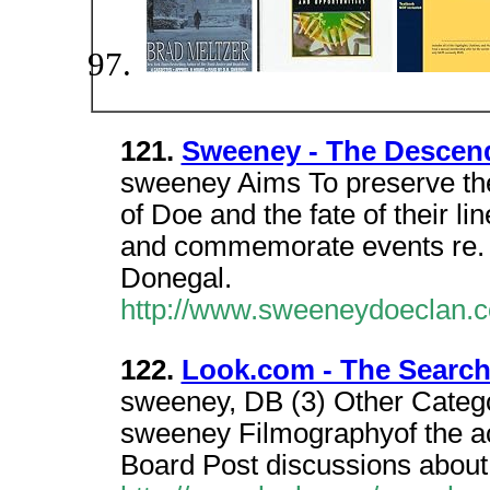
121.
Sweeney - The Descen
sweeney Aims To preserve th
of Doe and the fate of their l
and commemorate events re. 
Donegal.
http://www.sweeneydoeclan.
122.
Look.com - The Search
sweeney, DB (3) Other Categ
sweeney Filmographyof the a
Board Post discussions about 