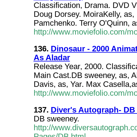
Classification, Drama. DVD 
Doug Dorsey. MoiraKelly, as, 
Pamchenko. Terry O'Quinn, a
http://www.moviefolio.com/m
136.
Dinosaur - 2000 Anima
As Aladar
Release Year, 2000. Classifi
Main Cast.DB sweeney, as, Ala
Davis, as, Yar. Max Casella,as
http://www.moviefolio.com/m
137.
Diver's Autograph- D
DB sweeney.
http://www.diversautograph.c
Pages/DB.html