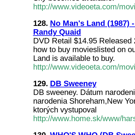
http://www.videoeta.com/mov
128.
No Man's Land (1987) 
Randy Quaid
DVD Retail $14.95 Released 2
how to buy movieslisted on o
Land is available to buy.
http://www.videoeta.com/mov
129.
DB Sweeney
DB sweeney. Dátum narodeni
narodenia Shoreham,New York,
ktorých vystupoval
http://www.home.sk/www/har