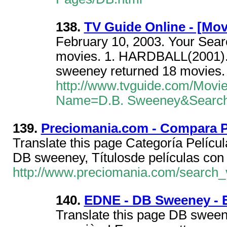
138.
TV Guide Online - [Mov
February 10, 2003. Your Sear
movies. 1. HARDBALL(2001).
sweeney returned 18 movies. 
http://www.tvguide.com/Movi
Name=D.B. Sweeney&Searc
139.
Preciomania.com - Compara P
Translate this page Categoría Pelícu
DB sweeney, Títulosde películas con 
http://www.preciomania.com/search_
140.
EDNE - DB Sweeney - 
Translate this page DB sween