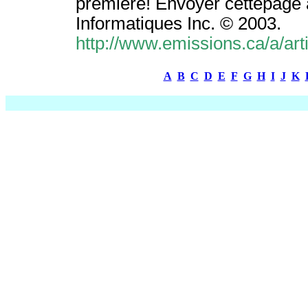
première! Envoyer cettepage 
Informatiques Inc. © 2003.
http://www.emissions.ca/a/ar
A
B
C
D
E
F
G
H
I
J
K