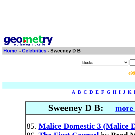
Home
-
Celebrities
- Sweeney D B
e9
A
B
C
D
E
F
G
H
I
J
K
Sweeney D B:
more 
Malice Domestic 3 (Malice D