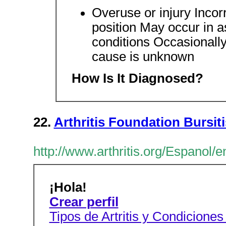
Overuse or injury Incor
position May occur in a
conditions Occasionally
cause is unknown
How Is It Diagnosed?
22.
Arthritis Foundation Bursiti
http://www.arthritis.org/Espanol/e
¡Hola!
Crear perfil
Tipos de Artritis y Condicione