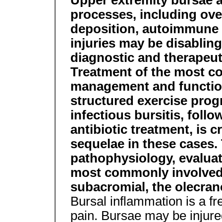
Upper extremity bursae a
processes, including ove
deposition, autoimmune 
injuries may be disabling
diagnostic and therapeuti
Treatment of the most c
management and function
structured exercise prog
infectious bursitis, foll
antibiotic treatment, is c
sequelae in these cases. 
pathophysiology, evaluat
most commonly involved 
subacromial, the olecran
Bursal inflammation is a f
pain. Bursae may be injure