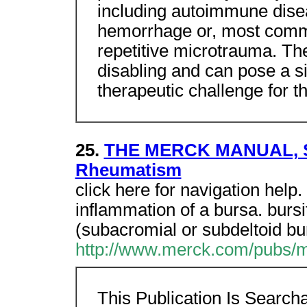
including autoimmune diseas
hemorrhage or, most commo
repetitive microtrauma. The
disabling and can pose a si
therapeutic challenge for th
25.
THE MERCK MANUAL, Sec
Rheumatism
click here for navigation help.
inflammation of a bursa. bursi
(subacromial or subdeltoid bur
http://www.merck.com/pubs/m
This Publication Is Searc