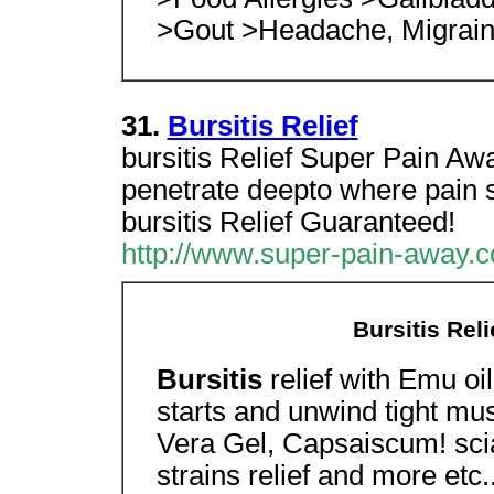
>Gout >Headache, Migrai
31.
Bursitis Relief
bursitis Relief Super Pain Away
penetrate deepto where pain s
bursitis Relief Guaranteed!
http://www.super-pain-away.c
Bursitis Rel
Bursitis
relief with Emu oi
starts and unwind tight mu
Vera Gel, Capsaiscum! scia
strains relief and more etc.