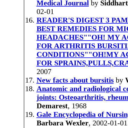
Medical Journal
by
Siddhar
02-01
READER'S DIGEST 3 PA
BEST REMEDIES FOR M
HEADACHES""OH! MY AC
FOR ARTHRITIS BURSITI
CONDITIONS""OH!MY A
FOR SPRAINS,PULLS,CR
2007
New facts about bursitis
by
Anatomic and radiological c
joints: Osteoarthritis, rheuma
Demarest
, 1968
Gale Encyclopedia of Nursing
Barbara Wexler
, 2002-01-01