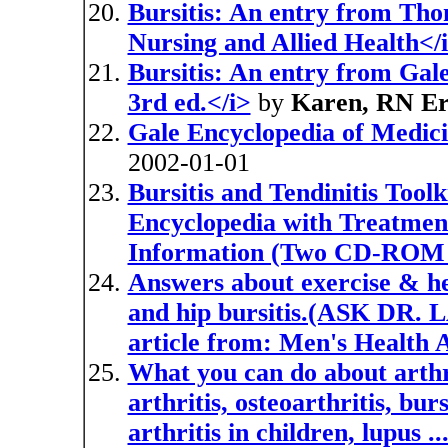
Bursitis: An entry from Tho
Nursing and Allied Health</
Bursitis: An entry from Gal
3rd ed.</i>
by
Karen, RN Er
Gale Encyclopedia of Medici
2002-01-01
Bursitis and Tendinitis Tool
Encyclopedia with Treatment
Information (Two CD-ROM 
Answers about exercise & hea
and hip bursitis.(ASK DR. L
article from: Men's Health 
What you can do about arth
arthritis, osteoarthritis, bur
arthritis in children, lupus 