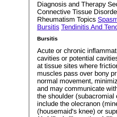
Diagnosis and Therapy Sec
Connective Tissue Disorde
Rheumatism Topics
Spasmo
Bursitis
Tendinitis And Ten
Bursitis
Acute or chronic inflammat
cavities or potential cavitie
at tissue sites where frict
muscles pass over bony pro
normal movement, minimize
and may communicate with j
the shoulder (subacromial o
include the olecranon (mine
(housemaid's knee) or supr