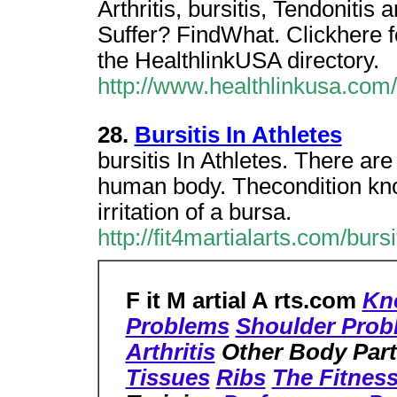
Arthritis, bursitis, Tendonit
Suffer? FindWhat. Clickhere fo
the HealthlinkUSA directory.
http://www.healthlinkusa.com/
28.
Bursitis In Athletes
bursitis In Athletes. There ar
human body. Thecondition know
irritation of a bursa.
http://fit4martialarts.com/burs
F it M artial A rts.com
Kn
Problems
Shoulder Prob
Arthritis
Other Body Par
Tissues
Ribs
The Fitnes