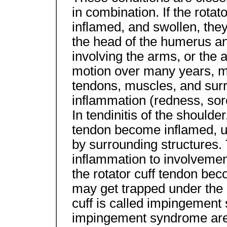
in combination. If the rotato
inflamed, and swollen, t
the head of the humerus a
involving the arms, or the 
motion over many years, ma
tendons, muscles, and surro
inflammation (redness, sor
In tendinitis of the shoulder
tendon become inflamed, us
by surrounding structures.
inflammation to involvement
the rotator cuff tendon bec
may get trapped under the 
cuff is called impingement
impingement syndrome are