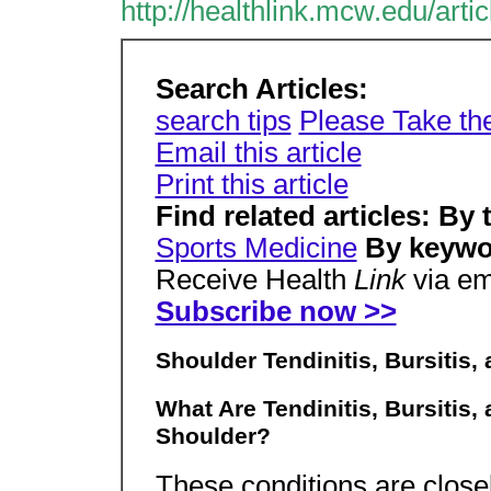
http://healthlink.mcw.edu/art
Search Articles:
search tips
Please Take th
Email this article
Print this article
Find related articles: By 
Sports Medicine
By keywo
Receive Health
Link
via em
Subscribe now >>
Shoulder Tendinitis, Bursiti
What Are Tendinitis, Bursitis
Shoulder?
These conditions are close