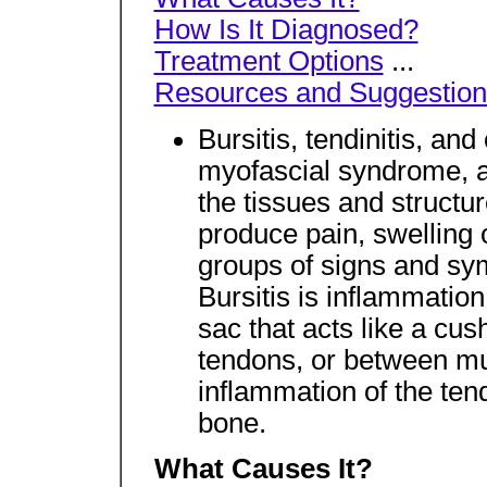
How Is It Diagnosed?
Treatment Options
...
Resources and Suggestion
Bursitis, tendinitis, an
myofascial syndrome, a
the tissues and structur
produce pain, swelling
groups of signs and sy
Bursitis is inflammation 
sac that acts like a c
tendons, or between mu
inflammation of the ten
bone.
What Causes It?