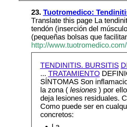
23.
Tuotromedico: Tendinitis
Translate this page La tendinit
tendón (inserción del músculo
(pequeñas bolsas que facilita
http://www.tuotromedico.com/t
TENDINITIS. BURSITIS
D
...
TRATAMIENTO
DEFINIC
SÍNTOMAS Son inflamacion
la zona (
lesiones
) por el
deja lesiones residuales
Como puede ser en cualqu
concretos:
La