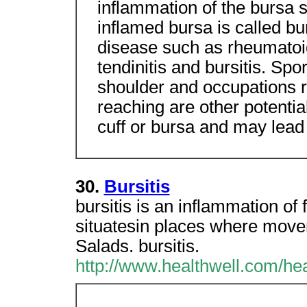
inflammation of the bursa s
inflamed bursa is called bu
disease such as rheumatoid
tendinitis and bursitis. Spo
shoulder and occupations r
reaching are other potential 
cuff or bursa and may lead
30.
Bursitis
bursitis is an inflammation of 
situatesin places where move
Salads. bursitis.
http://www.healthwell.com/he