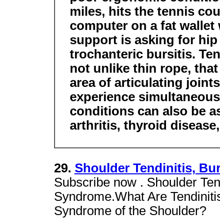
miles, hits the tennis co
computer on a fat wallet 
support is asking for hi
trochanteric bursitis. Te
not unlike thin rope, tha
area of articulating joint
experience simultaneous 
conditions can also be a
arthritis, thyroid disease
29.
Shoulder Tendinitis, B
Subscribe now . Shoulder Tend
Syndrome.What Are Tendinitis
Syndrome of the Shoulder?