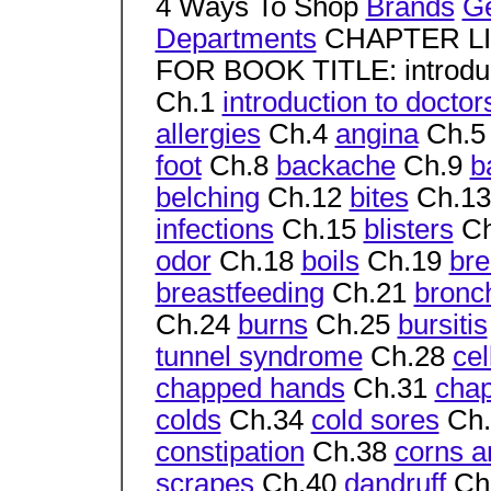
4 Ways To Shop
Brands
G
Departments
CHAPTER L
FOR BOOK TITLE: introduc
Ch.1
introduction to doct
allergies
Ch.4
angina
Ch.
foot
Ch.8
backache
Ch.9
b
belching
Ch.12
bites
Ch.1
infections
Ch.15
blisters
Ch
odor
Ch.18
boils
Ch.19
bre
breastfeeding
Ch.21
bronch
Ch.24
burns
Ch.25
bursitis
tunnel syndrome
Ch.28
cel
chapped hands
Ch.31
chap
colds
Ch.34
cold sores
Ch
constipation
Ch.38
corns a
scrapes
Ch.40
dandruff
Ch