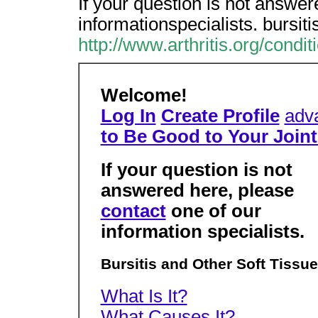
If your question is not answer
informationspecialists. bursit
http://www.arthritis.org/condi
Welcome!
Log In
Create Profile
adv
to Be Good to Your Joint
If your question is not
answered here, please
contact
one of our
information specialists.
Bursitis and Other Soft Tissu
What Is It?
What Causes It?