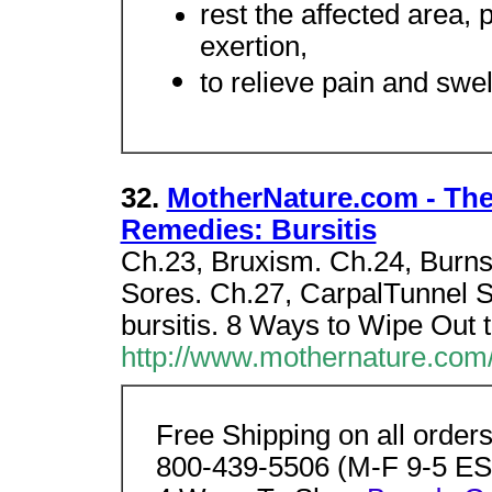
rest the affected area, 
exertion,
to relieve pain and swell
32.
MotherNature.com - Th
Remedies: Bursitis
Ch.23, Bruxism. Ch.24, Burns.
Sores. Ch.27, CarpalTunnel 
bursitis. 8 Ways to Wipe Out 
http://www.mothernature.com/
Free Shipping on all order
800-439-5506 (M-F 9-5 EST