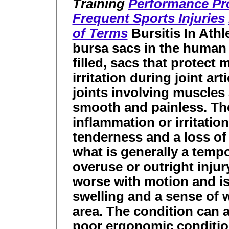
Training
Performance Pr
Frequent Sports Injuries
of Terms
Bursitis In Ath
bursa sacs in the human 
filled, sacs that protec
irritation during joint ar
joints involving muscles
smooth and painless. The
inflammation or irritation
tenderness and a loss of 
what is generally a temp
overuse or outright injury
worse with motion and 
swelling and a sense of w
area. The condition can a
poor ergonomic condition