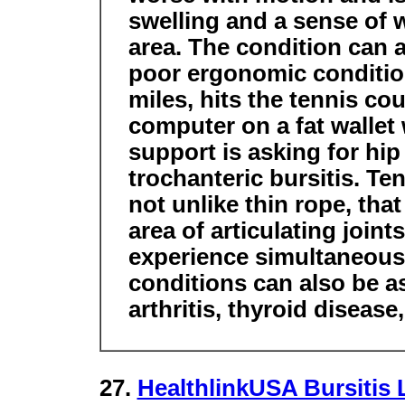
swelling and a sense of w
area. The condition can a
poor ergonomic condition
miles, hits the tennis co
computer on a fat wallet 
support is asking for hi
trochanteric bursitis. Te
not unlike thin rope, tha
area of articulating joint
experience simultaneous 
conditions can also be a
arthritis, thyroid disease
27.
HealthlinkUSA Bursitis 