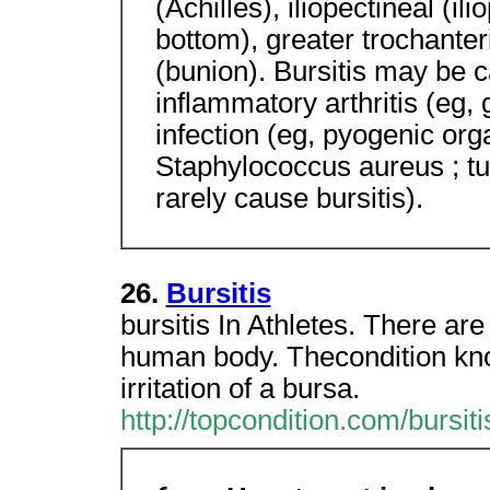
(Achilles), iliopectineal (ili
bottom), greater trochanter
(bunion). Bursitis may be 
inflammatory arthritis (eg, 
infection (eg, pyogenic org
Staphylococcus aureus ; t
rarely cause bursitis).
26.
Bursitis
bursitis In Athletes. There ar
human body. Thecondition know
irritation of a bursa.
http://topcondition.com/bursit