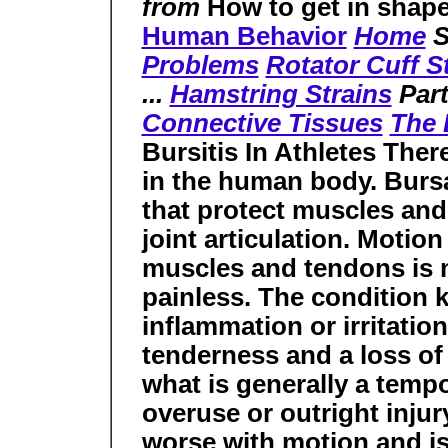
from
How to get in shape
Human Behavior
Home
S
Problems
Rotator Cuff S
...
Hamstring Strains
Part
Connective Tissues
The
Bursitis In Athletes The
in the human body. Bursae
that protect muscles and
joint articulation. Motio
muscles and tendons is 
painless. The condition k
inflammation or irritation
tenderness and a loss of 
what is generally a temp
overuse or outright injury
worse with motion and 