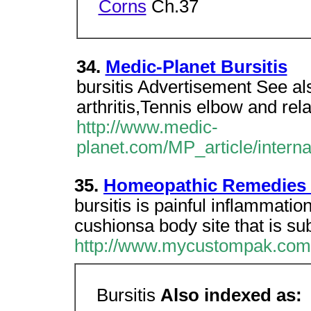
Corns
Ch.37
34.
Medic-Planet Bursitis
bursitis Advertisement See a
arthritis,Tennis elbow and re
http://www.medic-
planet.com/MP_article/interna
35.
Homeopathic Remedies F
bursitis is painful inflammation
cushionsa body site that is subj
http://www.mycustompak.com
Bursitis
Also indexed as: