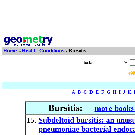
Home
-
Health_Conditions
- Bursitis
e9
A
B
C
D
E
F
G
H
I
J
K
Bursitis:
more books 
Subdeltoid bursitis: an unus
pneumoniae bacterial endoca