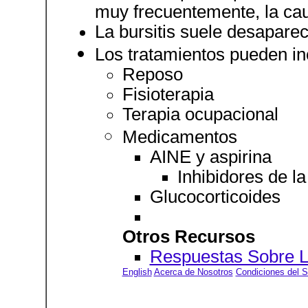
muy frecuentemente, la ca
La bursitis suele desaparec
Los tratamientos pueden inc
Reposo
Fisioterapia
Terapia ocupacional
Medicamentos
AINE y aspirina
Inhibidores de l
Glucocorticoides
Otros Recursos
Respuestas Sobre La
English
Acerca de Nosotros
Condiciones del S