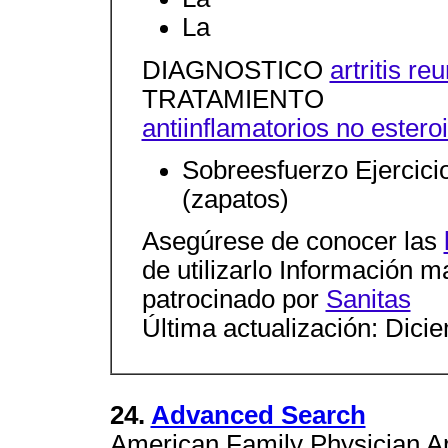
La
DIAGNOSTICO
artritis r
TRATAMIENTO
antiinflamatorios no estero
Sobreesfuerzo Ejercici
(zapatos)
Asegúrese de conocer las
de utilizarlo Información 
patrocinado por
Sanitas
Última actualización: Dici
24.
Advanced Search
American Family Physician Ar