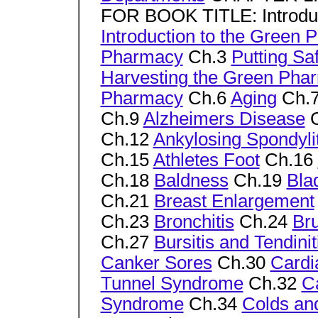
FOR BOOK TITLE: Introduc
Introduction to the Green
Pharmacy
Ch.3
Putting Saf
Harvesting the Green Pha
Pharmacy
Ch.6
Aging
Ch.
Ch.9
Alzheimers Disease
C
Ch.12
Ankylosing Spondylit
Ch.15
Athletes Foot
Ch.16
Ch.18
Baldness
Ch.19
Bla
Ch.21
Breast Enlargement
Ch.23
Bronchitis
Ch.24
Br
Ch.27
Bursitis and Tendinit
Canker Sores
Ch.30
Cardi
Tunnel Syndrome
Ch.32
C
Syndrome
Ch.34
Colds an