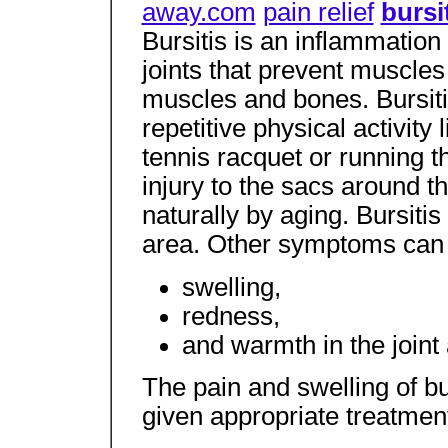
away.com
pain relief
bursi
Bursitis is an inflammation 
joints that prevent muscles
muscles and bones. Bursiti
repetitive physical activity
tennis racquet or running t
injury to the sacs around th
naturally by aging. Bursitis
area. Other symptoms can 
swelling,
redness,
and warmth in the joint 
The pain and swelling of bu
given appropriate treatmen