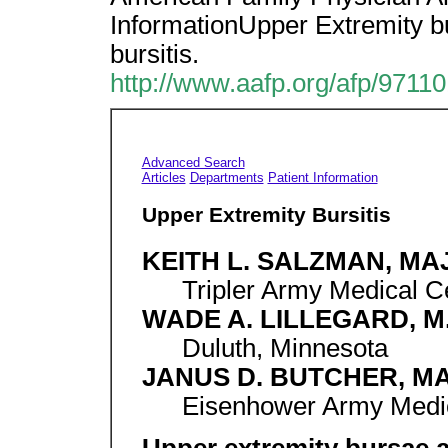
InformationUpper Extremity bu
bursitis.
http://www.aafp.org/afp/9711
Advanced Search
Articles
Departments
Patient Information
Upper Extremity Bursitis
KEITH L. SALZMAN, MAJ
Tripler Army Medical C
WADE A. LILLEGARD, M
Duluth, Minnesota
JANUS D. BUTCHER, MA
Eisenhower Army Medic