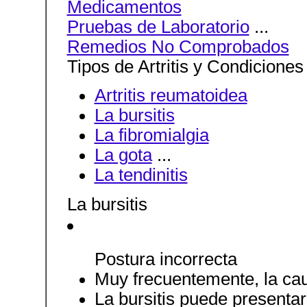
Medicamentos
Pruebas de Laboratorio
...
Remedios No Comprobados
Tipos de Artritis y Condicione
Artritis reumatoidea
La bursitis
La fibromialgia
La gota
...
La tendinitis
La bursitis
Postura incorrecta
Muy frecuentemente, la ca
La bursitis puede presenta