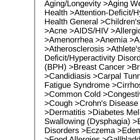
Aging/Longevity >Aging Wel
Health >Attention-Deficit/H
Health General >Children's
>Acne >AIDS/HIV >Allergic
>Amenorrhea >Anemia >An
>Atherosclerosis >Athlete's
Deficit/Hyperactivity Diso
(BPH) >Breast Cancer >Br
>Candidiasis >Carpal Tun
Fatigue Syndrome >Cirrho
>Common Cold >Congestive
>Cough >Crohn's Disease
>Dermatitis >Diabetes Mell
Swallowing (Dysphagia) >Ea
Disorders >Eczema >Edem
>Food Allergies >Gallblad