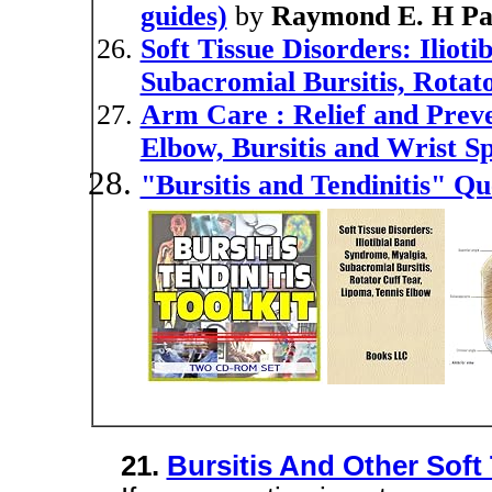
guides)
by
Raymond E. H Pa
Soft Tissue Disorders: Iliot
Subacromial Bursitis, Rotat
Arm Care : Relief and Preve
Elbow, Bursitis and Wrist Sp
"Bursitis and Tendinitis" Q
21.
Bursitis And Other Soft