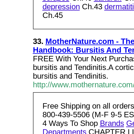
depression
Ch.43
dermatit
Ch.45
33.
MotherNature.com - Th
Handbook: Bursitis And Ten
FREE With Your Next Purchas
bursitis and Tendinitis.A cort
bursitis and Tendinitis.
http://www.mothernature.com/
Free Shipping on all order
800-439-5506 (M-F 9-5 EST
4 Ways To Shop
Brands
G
Departments
CHAPTER L