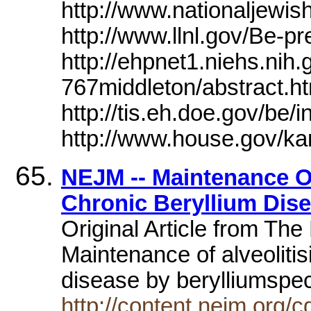
http://www.nationaljewish
http://www.llnl.gov/Be-pr
http://ehpnet1.niehs.ni
767middleton/abstract.ht
http://tis.eh.doe.gov/be/i
http://www.house.gov/ka
NEJM -- Maintenance Of 
Chronic Beryllium Dis
Original Article from Th
Maintenance of alveolitis
disease by berylliumspec
http://content.nejm.org/c