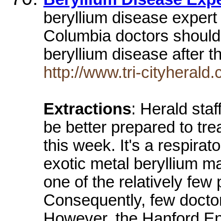
beryllium disease expert
Columbia doctors shouldb
beryllium disease after 
http://www.tri-cityheral
Extractions
: Herald sta
be better prepared to tre
this week. It's a respira
exotic metal beryllium m
one of the relatively few 
Consequently, few docto
However, the Hanford En