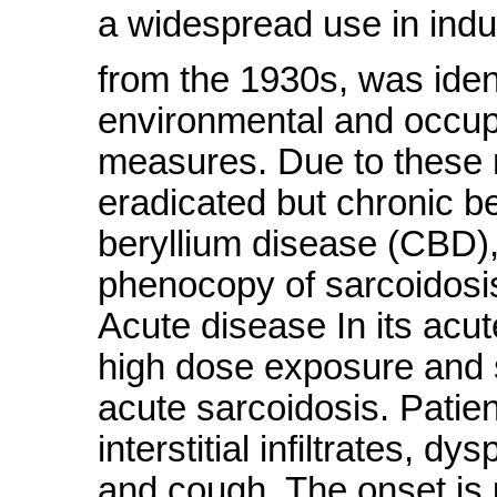
a widespread use in indus
from the 1930s, was iden
environmental and occupa
measures. Due to these 
eradicated but chronic ber
beryllium disease (CBD), 
phenocopy of sarcoidosis
Acute disease In its acut
high dose exposure and sh
acute sarcoidosis. Patie
interstitial infiltrates, d
and cough. The onset is