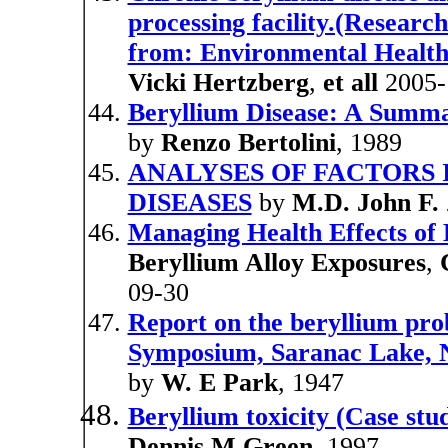
processing facility.(Researc
from: Environmental Health
Vicki Hertzberg
,
et all
2005-
Beryllium Disease: A Summa
by
Renzo Bertolini
, 1989
ANALYSES OF FACTORS 
DISEASES
by
M.D. John F. 
Managing Health Effects of
Beryllium Alloy Exposures
,
09-30
Report on the beryllium prob
Symposium, Saranac Lake, N
by
W. E Park
, 1947
Beryllium toxicity (Case stu
Dennis M Green
, 1997