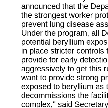
announced that the Depa
the strongest worker prot
prevent lung disease ass
Under the program, all D
potential beryllium expos
in place stricter control
provide for early detect
aggressively to get this
want to provide strong p
exposed to beryllium as
decommissions the facili
complex," said Secretar