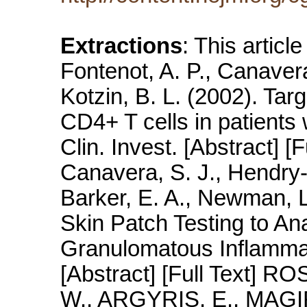
Extractions
: This articl
Fontenot, A. P., Canavera
Kotzin, B. L. (2002). Tar
CD4+ T cells in patients 
Clin. Invest. [Abstract] [F
Canavera, S. J., Hendry-
Barker, E. A., Newman, L.
Skin Patch Testing to An
Granulomatous Inflammat
[Abstract] [Full Text] 
W., ARGYRIS, E., MAGI