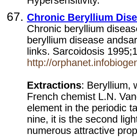
Hypersensitivity.
Chronic Beryllium Dis
Chronic beryllium disea
beryllium disease andsar
links. Sarcoidosis 1995
http://orphanet.infobiog
Extractions
: Beryllium,
French chemist L.N. Vanq
element in the periodic t
nine, it is the second lig
numerous attractive prope