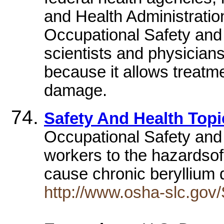
and Health Administration
Occupational Safety and 
scientists and physicians
because it allows treatme
damage.
Safety And Health Topi
Occupational Safety and H
workers to the hazardsof
cause chronic beryllium
http://www.osha-slc.gov/