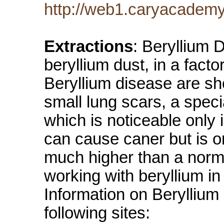
http://web1.caryacademy
Extractions
: Beryllium 
beryllium dust, in a fac
Beryllium disease are sh
small lung scars, a speci
which is noticeable only 
can cause caner but is on
much higher than a norm
working with beryllium i
Information on Beryllium
following sites: