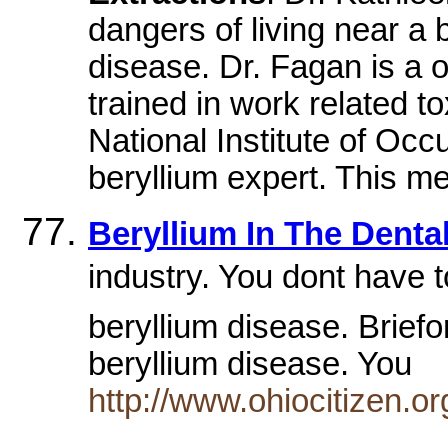
dangers of living near a 
disease. Dr. Fagan is a o
trained in work related 
National Institute of Occ
beryllium expert. This me
Beryllium In The Dental
industry. You dont have 
beryllium disease. Brief
beryllium disease. You
http://www.ohiocitizen.o