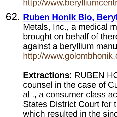
http://www.berylliumcent
Ruben Honik Bio, Bery
Metals, Inc., a medical m
brought on behalf of ther
against a beryllium manu
http://www.golombhonik.
Extractions
: RUBEN HON
counsel in the case of C
al ., a consumer class ac
States District Court for
which resulted in the sing