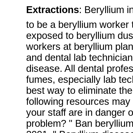
Extractions
: Beryllium i
to be a beryllium worker
exposed to beryllium dus
workers at beryllium pla
and dental lab technicia
disease. All dental profe
fumes, especially lab tec
best way to eliminate the 
following resources may
your staff are in danger 
problem? " Ban beryllium