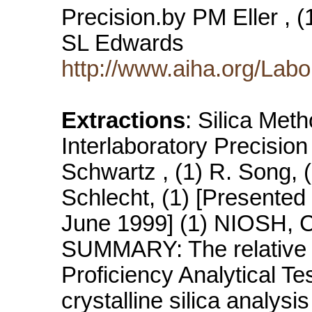
Precision.by PM Eller , 
SL Edwards
http://www.aiha.org/Labo
Extractions
: Silica Met
Interlaboratory Precision 
Schwartz , (1) R. Song, (
Schlecht, (1) [Presented
June 1999] (1) NIOSH, Ci
SUMMARY: The relative a
Proficiency Analytical Te
crystalline silica analysis