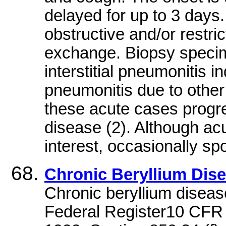
delayed for up to 3 days
obstructive and/or restri
exchange. Biopsy specim
interstitial pneumonitis 
pneumonitis due to other
these acute cases progr
disease (2). Although acu
interest, occasionally spo
Chronic Beryllium Dis
Chronic beryllium diseas
Federal Register10 CFR