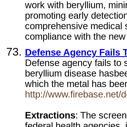
work with beryllium, min
promoting early detectio
comprehensive medical sur
compliance with the new 
Defense Agency Fails 
Defense agency fails to 
beryllium disease hasbeen
which the metal has be
http://www.firebase.net
Extractions
: The scree
federal health agencies,