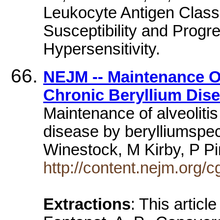
Leukocyte Antigen Class 
Susceptibility and Progr
Hypersensitivity.
NEJM -- Maintenance Of 
Chronic Beryllium Dis
Maintenance of alveolitis
disease by berylliumspeci
Winestock, M Kirby, P 
http://content.nejm.org/c
Extractions
: This articl