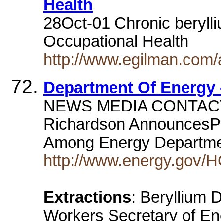
Health
28Oct-01 Chronic berylli
Occupational Health
http://www.egilman.com/
Department Of Energy 
NEWS MEDIA CONTACT J
Richardson AnnouncesPr
Among Energy Departm
http://www.energy.gov/
Extractions
: Beryllium
Workers Secretary of En