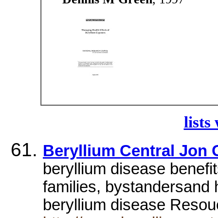
lists
Beryllium Central Jon 
beryllium disease benefit
families, bystandersand 
beryllium disease Reso