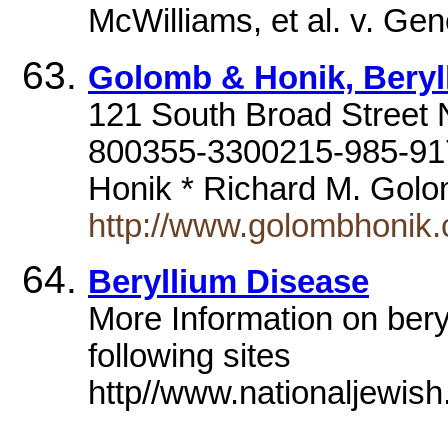
McWilliams, et al. v. Ge
Golomb & Honik, Beryl
121 South Broad Street N
800355-3300215-985-917
Honik * Richard M. Go
http://www.golombhonik
Beryllium Disease
More Information on bery
following sites
http//www.nationaljewish.