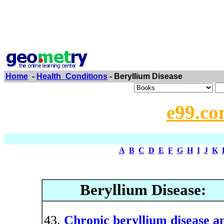
Home
-
Health_Conditions
- Beryllium Disease
e99.co
A
B
C
D
E
F
G
H
I
J
K
Beryllium Disease:
Chronic beryllium disease an