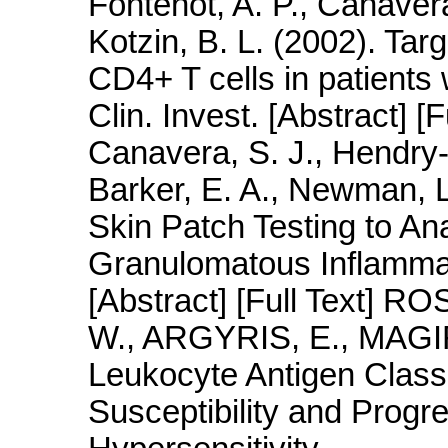
Fontenot, A. P., Canavera
Kotzin, B. L. (2002). Tar
CD4+ T cells in patients 
Clin. Invest. [Abstract] [F
Canavera, S. J., Hendry-
Barker, E. A., Newman, L.
Skin Patch Testing to An
Granulomatous Inflammat
[Abstract] [Full Text] 
W., ARGYRIS, E., MAGI
Leukocyte Antigen Class 
Susceptibility and Progr