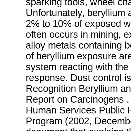
sparking tools, wheel cha
Unfortunately, beryllium
2% to 10% of exposed w
often occurs in mining, e
alloy metals containing b
of beryllium exposure a
system reacting with the m
response. Dust control i
Recognition Beryllium 
Report on Carcinogens .
Human Services Public H
Program (2002, December