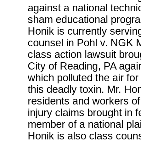
against a national techn
sham educational progra
Honik is currently servin
counsel in Pohl v. NGK Me
class action lawsuit brou
City of Reading, PA agai
which polluted the air f
this deadly toxin. Mr. Ho
residents and workers of 
injury claims brought in f
member of a national plain
Honik is also class couns