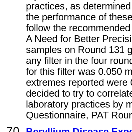
practices, as determined
the performance of these 
follow the recommended 
A Need for Better Precis
samples on Round 131 gav
any filter in the four ro
for this filter was 0.050
extremes reported were
decided to try to correlat
laboratory practices by m
Questionnaire, PAT Rou
Beryllium Disease Expe