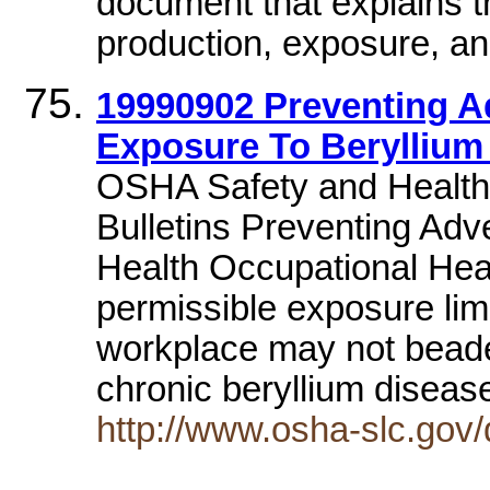
document that explains th
production, exposure, an
19990902 Preventing A
Exposure To Beryllium
OSHA Safety and Health
Bulletins Preventing Adv
Health Occupational Hea
permissible exposure limi
workplace may not beade
chronic beryllium disea
http://www.osha-slc.gov/