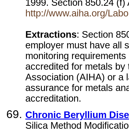
1999. Section 850.24 (f)
http://www.aiha.org/Labo
Extractions
: Section 85
employer must have all s
monitoring requirements o
accredited for metals by
Association (AIHA) or a 
assurance for metals anal
accreditation.
Chronic Beryllium Dis
Silica Method Modificatio