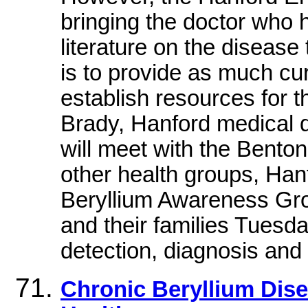
bringing the doctor who 
literature on the disease 
is to provide as much cur
establish resources for th
Brady, Hanford medical 
will meet with the Bento
other health groups, Ha
Beryllium Awareness Gr
and their families Tuesda
detection, diagnosis and
Chronic Beryllium Dise