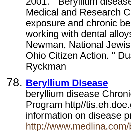
2001. " Beryllium diseas
Medical and Research Ce
exposure and chronic be
working with dental alloy
Newman, National Jewis
Ohio Citizen Action. " Du
Ryckman
Beryllium DIsease
beryllium disease Chroni
Program http//tis.eh.do
information on disease 
http://www.medlina.com/