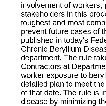
involvement of workers, 
stakeholders in this pro
toughest and most compre
prevent future cases of t
published in today's Fede
Chronic Beryllium Disea
department. The rule tak
Contractors at Departmen
worker exposure to beryl
detailed plan to meet the
of that date. The rule is 
disease by minimizing t