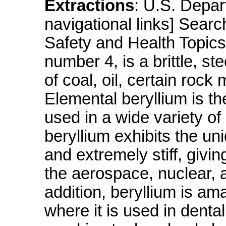
Extractions
: U.S. Depa
navigational links] Sea
Safety and Health Topics
number 4, is a brittle, s
of coal, oil, certain rock 
Elemental beryllium is th
used in a wide variety of 
beryllium exhibits the un
and extremely stiff, givin
the aerospace, nuclear, 
addition, beryllium is ama
where it is used in denta