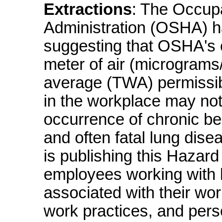
Extractions
: The Occupa
Administration (OSHA) ha
suggesting that OSHA's 
meter of air (micrograms
average (TWA) permissibl
in the workplace may not
occurrence of chronic be
and often fatal lung di
is publishing this Hazard 
employees working with 
associated with their wor
work practices, and pers