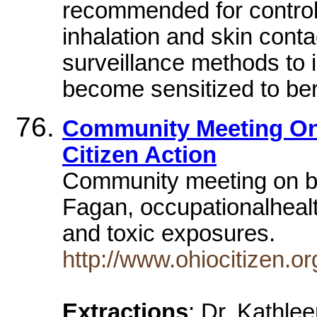
recommended for controll
inhalation and skin conta
surveillance methods to
become sensitized to be
Community Meeting On 
Citizen Action
Community meeting on be
Fagan, occupationalhealt
and toxic exposures.
http://www.ohiocitizen.
Extractions
: Dr. Kathlee